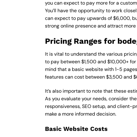
you can expect to pay more for a custom d
You’ll have the opportunity to work close
can expect to pay upwards of $6,000, but 
strong online presence and attract more
Pricing Ranges for bod
It is vital to understand the various pri
to pay between $1,500 and $10,000+ for a
mind that a basic website with 1-5 page
features can cost between $3,500 and $
It’s also important to note that these es
As you evaluate your needs, consider the
responsiveness, SEO setup, and client-pr
make a more informed decision.
Basic Website Costs