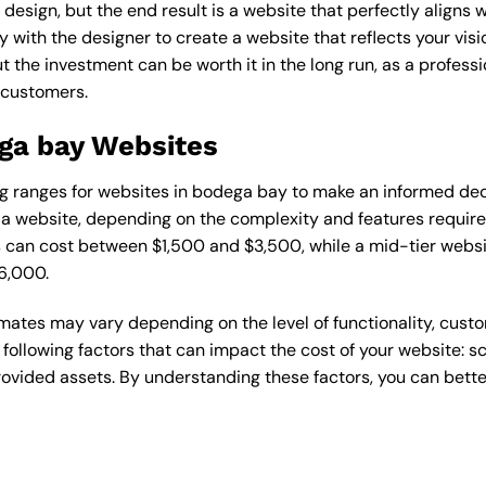
esign, but the end result is a website that perfectly aligns w
ly with the designer to create a website that reflects your vis
the investment can be worth it in the long run, as a professi
 customers.
ega bay Websites
cing ranges for websites in bodega bay to make an informed de
 website, depending on the complexity and features required
s can cost between $1,500 and $3,500, while a mid-tier web
6,000.
timates may vary depending on the level of functionality, cust
 following factors that can impact the cost of your website: 
ovided assets. By understanding these factors, you can bette