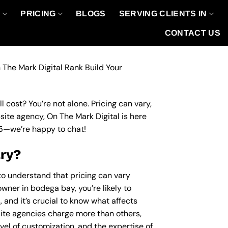
O
PRICING
BLOGS
SERVING CLIENTS IN
CONTACT US
 The Mark Digital Rank Build Your
 cost? You’re not alone. Pricing can vary,
bsite agency, On The Mark Digital is here
5
—we’re happy to chat!
ary?
 to understand that pricing can vary
wner in bodega bay, you’re likely to
 and it’s crucial to know what affects
te agencies charge more than others,
evel of customization, and the expertise of