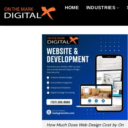
Skip
HOME
INDUSTRIES
to
content
How Much Does Web Design Cost by On