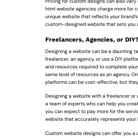
Pricing for custom designs can also vary
html website agencies charge more for c
unique website that reflects your brand’s
custom-designed website that sets you a
Freelancers, Agencies, or DIY
Designing a website can be a daunting tas
freelancer, an agency, or use a DIY platfor
and resources required to complete your p
same level of resources as an agency. On
platforms can be cost-effective, but they
Designing a website with a freelancer or
a team of experts who can help you creat
you can expect to pay more for the servic
website that accurately represents your 
Custom website designs can offer you a u