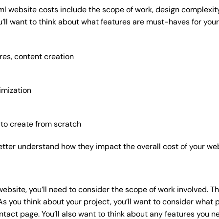
ml website costs include the scope of work, design complexity,
’ll want to think about what features are must-haves for your
res, content creation
imization
 to create from scratch
etter understand how they impact the overall cost of your web
website
, you’ll need to consider the scope of work involved. T
As you think about your project, you’ll want to consider what
act page. You’ll also want to think about any features you n