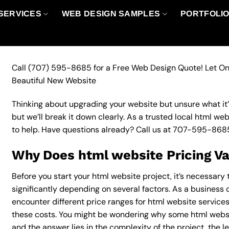
SERVICES
WEB DESIGN SAMPLES
PORTFOLI
Call
(707) 595-8685
for a Free Web Design Quote! Let On
Beautiful New Website
Thinking about upgrading your website but unsure what it’ll
but we’ll break it down clearly. As a trusted local html we
to help. Have questions already? Call us at
707-595-868
Why Does html website Pricing V
Before you start your html website project, it’s necessary
significantly depending on several factors. As a business o
encounter different price ranges for html website services,
these costs. You might be wondering why some html websi
and the answer lies in the complexity of the project, the l