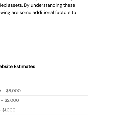
ded assets. By understanding these
owing are some additional factors to
bsite Estimates
0 – $6,000
 – $2,000
 $1,000