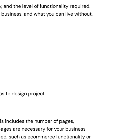
 and the level of functionality required.
 business, and what you can live without.
site design project.
his includes the number of pages,
 pages are necessary for your business,
eed, such as ecommerce functionality or