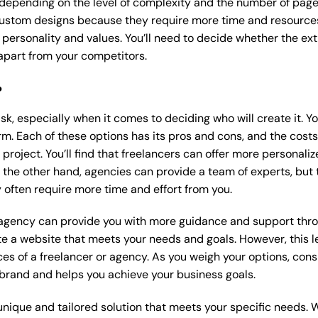
 depending on the level of complexity and the number of page
ustom designs because they require more time and resources t
 personality and values. You’ll need to decide whether the extr
part from your competitors.
?
k, especially when it comes to deciding who will create it. Y
m. Each of these options has its pros and cons, and the costs wi
roject. You’ll find that freelancers can offer more personaliz
 the other hand, agencies can provide a team of experts, but
 often require more time and effort from you.
 agency can provide you with more guidance and support thro
e a website that meets your needs and goals. However, this le
es of a freelancer or agency. As you weigh your options, consi
brand and helps you achieve your business goals.
nique and tailored solution that meets your specific needs. 