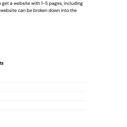
 get a website with 1-5 pages, including
c website can be broken down into the
ts