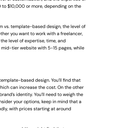
00 to $10,000 or more, depending on the
om vs. template-based design, the level of
ether you want to work with a freelancer,
the level of expertise, time, and
mid-tier website with 5-15 pages, while
template-based design. You’ll find that
hich can increase the cost. On the other
rand’s identity. You’ll need to weigh the
sider your options, keep in mind that a
y, with prices starting at around