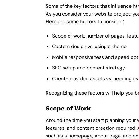
Some of the key factors that influence ht
As you consider your website project, you
Here are some factors to consider:
Scope of work: number of pages, featu
Custom design vs. using a theme
Mobile responsiveness and speed opt
SEO setup and content strategy
Client-provided assets vs. needing us
Recognizing these factors will help you b
Scope of Work
Around the time you start
planning your 
features, and content creation required. 
such as a homepage, about page, and cont