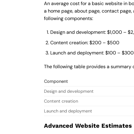
An average cost for a basic website in b
a home page, about page, contact page, a
following components:
Design and development: $1,000 – $
Content creation: $200 – $500
Launch and deployment: $100 – $300
The following table provides a summary o
Component
Design and development
Content creation
Launch and deployment
Advanced Website Estimates