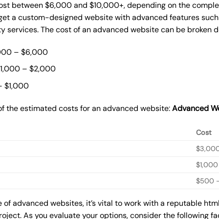
st between $6,000 and $10,000+, depending on the complexit
o get a custom-designed website with advanced features such
ty services. The cost of an advanced website can be broken 
000 – $6,000
$1,000 – $2,000
– $1,000
of the estimated costs for an advanced website:
Advanced We
Cost
$3,00
$1,000
$500 –
of advanced websites, it’s vital to work with a reputable ht
roject. As you evaluate your options, consider the following f