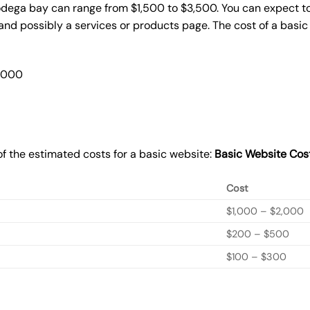
odega bay can range from $1,500 to $3,500. You can expect to
nd possibly a services or products page. The cost of a basi
2,000
f the estimated costs for a basic website:
Basic
Website Cos
Cost
$1,000 – $2,000
$200 – $500
$100 – $300