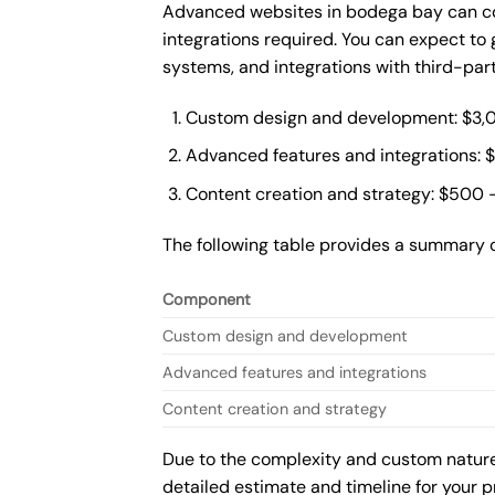
Advanced websites in bodega bay can co
integrations required. You can expect t
systems, and integrations with third-par
Custom design and development: $3,
Advanced features and integrations: 
Content creation and strategy: $500 
The following table provides a summary 
Component
Custom design and development
Advanced features and integrations
Content creation and strategy
Due to the complexity and custom nature 
detailed estimate and timeline for your p