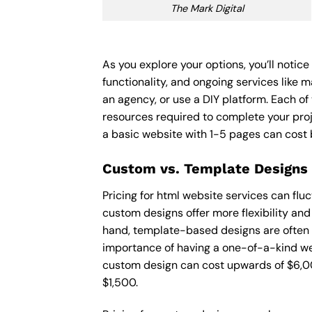
The Mark Digital
As you explore your options, you’ll notic
functionality, and ongoing services like 
an agency, or use a DIY platform. Each of 
resources required to complete your pro
a basic website with 1-5 pages can cost
Custom vs. Template Designs
Pricing for html website services can fl
custom designs offer more flexibility and
hand, template-based designs are often mo
importance of having a one-of-a-kind web
custom design can cost upwards of $6,00
$1,500.