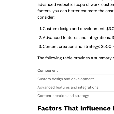
advanced website: scope of work, custom
factors, you can better estimate the cos
consider:
Custom design and development: $3,
Advanced features and integrations: 
Content creation and strategy: $500 
The following table provides a summary 
Component
Custom design and development
Advanced features and integrations
Content creation and strategy
Factors That Influence