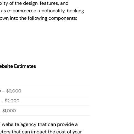
y of the design, features, and
 as e-commerce functionality, booking
down into the following components:
bsite Estimates
0 – $6,000
 – $2,000
 $1,000
ml website agency that can provide a
actors that can impact the cost of your