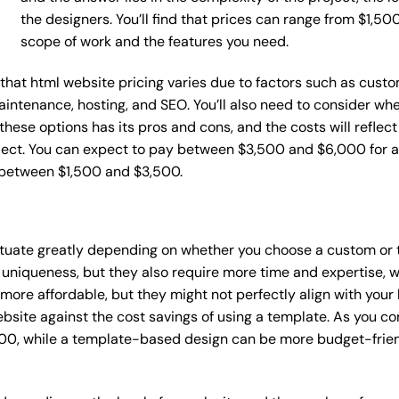
the designers. You’ll find that prices can range from $1,5
scope of work and the features you need.
e that html website pricing varies due to factors such as cust
maintenance, hosting, and SEO. You’ll also need to consider wh
these options has its pros and cons, and the costs will reflect 
ject. You can expect to pay between $3,500 and $6,000 for a 
 between $1,500 and $3,500.
uctuate greatly depending on whether you choose a custom or 
 uniqueness, but they also require more time and expertise, w
re affordable, but they might not perfectly align with your b
site against the cost savings of using a template. As you con
0, while a template-based design can be more budget-friendl