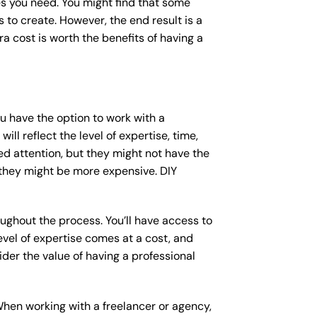
s you need. You might find that some
o create. However, the end result is a
a cost is worth the benefits of having a
ou have the option to work with a
ll reflect the level of expertise, time,
ed attention, but they might not have the
 they might be more expensive. DIY
ughout the process. You’ll have access to
vel of expertise comes at a cost, and
der the value of having a professional
When working with a freelancer or agency,