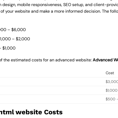
 design, mobile responsiveness, SEO setup, and client-provi
t of your website and make a more informed decision. The foll
000 – $6,000
$1,000 – $2,000
– $1,000
of the estimated costs for an advanced website:
Advanced We
Cost
$3,00
$1,000
$500 –
 html website Costs