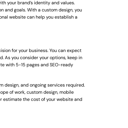
ith your brand’s identity and values.
ion and goals. With a custom design, you
onal website can help you establish a
cision for your business. You can expect
. As you consider your options, keep in
site with 5-15 pages and SEO-ready
om design, and ongoing services required.
scope of work, custom design, mobile
r estimate the cost of your website and