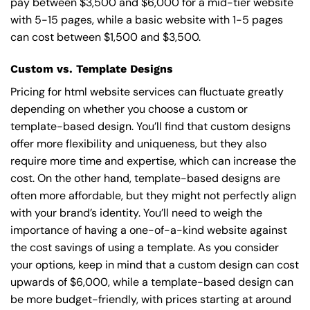
pay between $3,500 and $6,000 for a mid-tier website
with 5-15 pages, while a basic website with 1-5 pages
can cost between $1,500 and $3,500.
Custom vs. Template Designs
Pricing for html website services can fluctuate greatly
depending on whether you choose a custom or
template-based design. You’ll find that custom designs
offer more flexibility and uniqueness, but they also
require more time and expertise, which can increase the
cost. On the other hand, template-based designs are
often more affordable, but they might not perfectly align
with your brand’s identity. You’ll need to weigh the
importance of having a one-of-a-kind website against
the cost savings of using a template. As you consider
your options, keep in mind that a custom design can cost
upwards of $6,000, while a template-based design can
be more budget-friendly, with prices starting at around