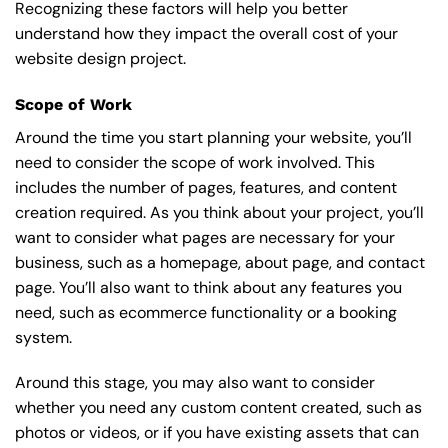
Recognizing these factors will help you better
understand how they impact the overall cost of your
website design project.
Scope of Work
Around the time you start
planning your website
, you’ll
need to consider the scope of work involved. This
includes the number of pages, features, and content
creation required. As you think about your project, you’ll
want to consider what pages are necessary for your
business, such as a homepage, about page, and contact
page. You’ll also want to think about any features you
need, such as ecommerce functionality or a booking
system.
Around this stage, you may also want to consider
whether you need any custom content created, such as
photos or videos, or if you have existing assets that can