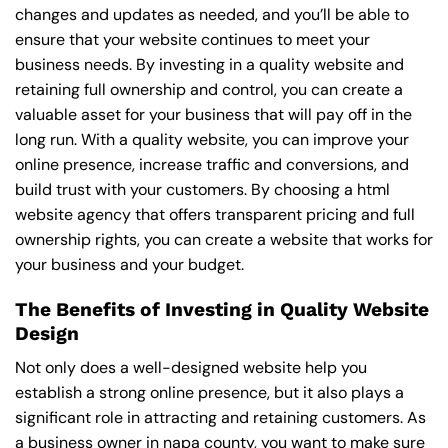
changes and updates as needed, and you’ll be able to
ensure that your website continues to meet your
business needs. By investing in a quality website and
retaining full ownership and control, you can create a
valuable asset for your business that will pay off in the
long run. With a quality website, you can improve your
online presence, increase traffic and conversions, and
build trust with your customers. By choosing a html
website agency that offers transparent pricing and full
ownership rights, you can create a website that works for
your business and your budget.
The Benefits of Investing in Quality Website
Design
Not only does a well-designed website help you
establish a strong online presence, but it also plays a
significant role in attracting and retaining customers. As
a business owner in napa county, you want to make sure