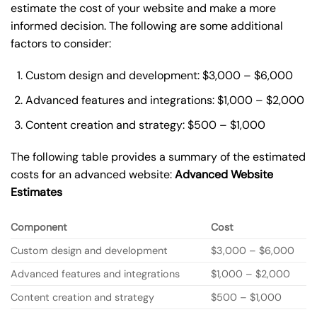
estimate the cost of your website and make a more
informed decision. The following are some additional
factors to consider:
Custom design and development: $3,000 – $6,000
Advanced features and integrations: $1,000 – $2,000
Content creation and strategy: $500 – $1,000
The following table provides a summary of the estimated
costs for an advanced website:
Advanced Website
Estimates
Component
Cost
Custom design and development
$3,000 – $6,000
Advanced features and integrations
$1,000 – $2,000
Content creation and strategy
$500 – $1,000