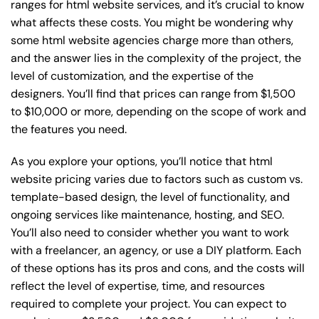
ranges for html website services, and it’s crucial to know
what affects these costs. You might be wondering why
some html website agencies charge more than others,
and the answer lies in the complexity of the project, the
level of customization, and the expertise of the
designers. You’ll find that prices can range from $1,500
to $10,000 or more, depending on the scope of work and
the features you need.
As you explore your options, you’ll notice that html
website pricing varies due to factors such as custom vs.
template-based design, the level of functionality, and
ongoing services like maintenance, hosting, and SEO.
You’ll also need to consider whether you want to work
with a freelancer, an agency, or use a DIY platform. Each
of these options has its pros and cons, and the costs will
reflect the level of expertise, time, and resources
required to complete your project. You can expect to