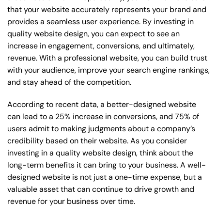
that your website accurately represents your brand and
provides a seamless user experience. By investing in
quality website design, you can expect to see an
increase in engagement, conversions, and ultimately,
revenue. With a professional website, you can build trust
with your audience, improve your search engine rankings,
and stay ahead of the competition.
According to recent data, a better-designed website
can lead to a 25% increase in conversions, and 75% of
users admit to making judgments about a company’s
credibility based on their website. As you consider
investing in a quality website design, think about the
long-term benefits it can bring to your business. A well-
designed website is not just a one-time expense, but a
valuable asset that can continue to drive growth and
revenue for your business over time.