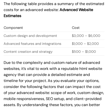
The following table provides a summary of the estimated
costs for an advanced website:
Advanced Website
Estimates
Component
Cost
Custom design and development
$3,000 – $6,000
Advanced features and integrations
$1,000 – $2,000
Content creation and strategy
$500 – $1,000
Due to the complexity and custom nature of advanced
websites, it’s vital to work with a reputable html website
agency that can provide a detailed estimate and
timeline for your project. As you evaluate your options,
consider the following factors that can impact the cost
of your advanced website: scope of work, custom design,
mobile responsiveness, SEO setup, and client-provided
assets. By understanding these factors, you can better