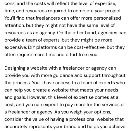
cons, and the costs will reflect the level of expertise,
time, and resources required to complete your project.
You’ll find that freelancers can offer more personalized
attention, but they might not have the same level of
resources as an agency. On the other hand, agencies can
provide a team of experts, but they might be more
expensive. DIY platforms can be cost-effective, but they
often require more time and effort from you.
Designing a website with a freelancer or agency can
provide you with more guidance and support throughout
the process. You’ll have access to a team of experts who
can help you create a website that meets your needs
and goals. However, this level of expertise comes at a
cost, and you can expect to pay more for the services of
a freelancer or agency. As you weigh your options,
consider the value of having a professional website that
accurately represents your brand and helps you achieve