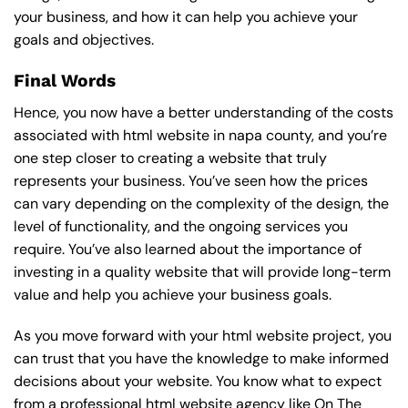
your business, and how it can help you achieve your
goals and objectives.
Final Words
Hence, you now have a better understanding of the costs
associated with html website in napa county, and you’re
one step closer to creating a website that truly
represents your business. You’ve seen how the prices
can vary depending on the complexity of the design, the
level of functionality, and the ongoing services you
require. You’ve also learned about the importance of
investing in a quality website that will provide long-term
value and help you achieve your business goals.
As you move forward with your html website project, you
can trust that you have the knowledge to make informed
decisions about your website. You know what to expect
from a professional html website agency like On The