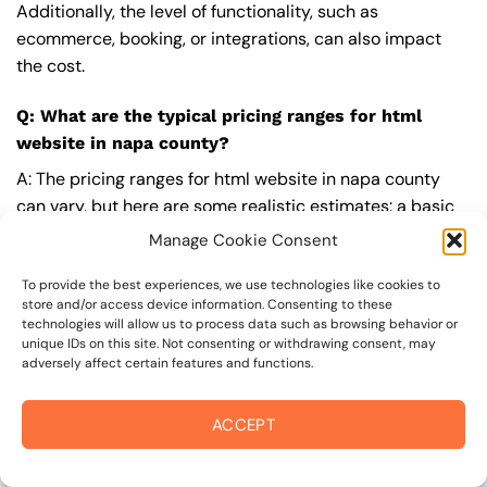
Additionally, the level of functionality, such as
ecommerce, booking, or integrations, can also impact
the cost.
Q: What are the typical pricing ranges for html
website in napa county?
A: The pricing ranges for html website in napa county
can vary, but here are some realistic estimates: a basic
website (1-5 pages) can cost between $1,500-$3,500, a
Manage Cookie Consent
mid-tier website (5-15 pages, SEO-ready) can cost
between $3,500-$6,000, and an advanced website
To provide the best experiences, we use technologies like cookies to
store and/or access device information. Consenting to these
(custom design, features, integrations) can cost
technologies will allow us to process data such as browsing behavior or
$6,000-$10,000 or more. Keep in mind that each project
unique IDs on this site. Not consenting or withdrawing consent, may
adversely affect certain features and functions.
is unique, and these estimates may vary.
Q: What’s included in a professional html website
ACCEPT
package from On The Mark Digital?
A: A professional html website package from
On The