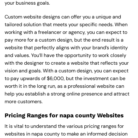
your business goals.
Custom website designs can offer you a unique and
tailored solution that meets your specific needs. When
working with a freelancer or agency, you can expect to
pay more for a custom design, but the end result is a
website that perfectly aligns with your brand’s identity
and values. You’ll have the opportunity to work closely
with the designer to create a website that reflects your
vision and goals. With a custom design, you can expect
to pay upwards of $6,000, but the investment can be
worth it in the long run, as a professional website can
help you establish a strong online presence and attract
more customers.
Pricing Ranges for napa county Websites
It is vital to understand the various pricing ranges for
websites in napa county to make an informed decision