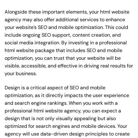
Alongside these important elements, your html website
agency may also offer additional services to enhance
your website’s SEO and mobile optimization. This could
include ongoing SEO support, content creation, and
social media integration. By investing in a professional
html website package that includes SEO and mobile
optimization, you can trust that your website will be
visible, accessible, and effective in driving real results for
your business.
Design is a critical aspect of SEO and mobile
optimization, as it directly impacts the user experience
and search engine rankings. When you work with a
professional html website agency, you can expect a
design that is not only visually appealing but also
optimized for search engines and mobile devices. Your
agency will use data-driven design principles to create