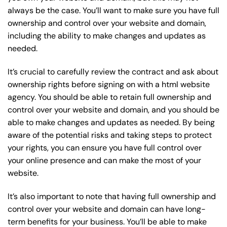
always be the case. You’ll want to make sure you have full
ownership and control over your website and domain,
including the ability to make changes and updates as
needed.
It’s crucial to carefully review the contract and ask about
ownership rights before signing on with a html website
agency. You should be able to retain full ownership and
control over your website and domain, and you should be
able to make changes and updates as needed. By being
aware of the potential risks and taking steps to protect
your rights, you can ensure you have full control over
your online presence and can make the most of your
website.
It’s also important to note that having full ownership and
control over your website and domain can have long-
term benefits for your business. You’ll be able to make