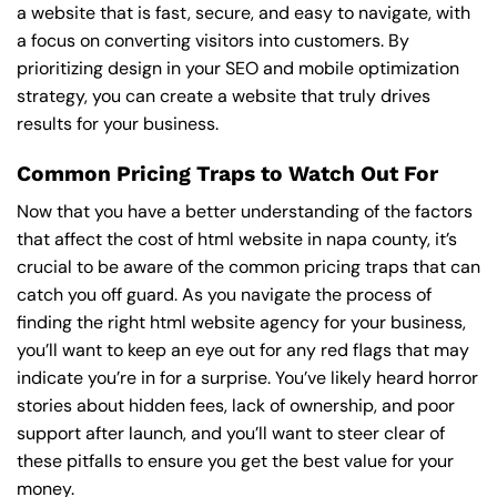
a website that is fast, secure, and easy to navigate, with
a focus on converting visitors into customers. By
prioritizing design in your SEO and mobile optimization
strategy, you can create a website that truly drives
results for your business.
Common Pricing Traps to Watch Out For
Now that you have a better understanding of the factors
that affect the cost of html website in napa county, it’s
crucial to be aware of the common pricing traps that can
catch you off guard. As you navigate the process of
finding the right html website agency for your business,
you’ll want to keep an eye out for any red flags that may
indicate you’re in for a surprise. You’ve likely heard horror
stories about hidden fees, lack of ownership, and poor
support after launch, and you’ll want to steer clear of
these pitfalls to ensure you get the best value for your
money.