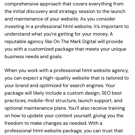
comprehensive approach that covers everything from
the initial discovery and strategy session to the launch
and maintenance of your website. As you consider
investing in a professional html website, it’s important to
understand what you’re getting for your money. A
reputable agency like On The Mark Digital will provide
you with a customized package that meets your unique
business needs and goals.
When you work with a professional html website agency,
you can expect a high-quality website that is tailored to
your brand and optimized for search engines. Your
package will likely include a custom design, SEO best
practices, mobile-first structure, launch support, and
optional maintenance plans. You’ll also receive training
on how to update your content yourself, giving you the
freedom to make changes as needed. With a
professional html website package, you can trust that