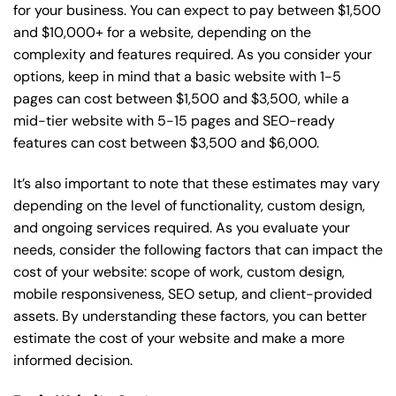
for your business. You can expect to pay between $1,500
and $10,000+ for a website, depending on the
complexity and features required. As you consider your
options, keep in mind that a basic website with 1-5
pages can cost between $1,500 and $3,500, while a
mid-tier website with 5-15 pages and SEO-ready
features can cost between $3,500 and $6,000.
It’s also important to note that these estimates may vary
depending on the level of functionality, custom design,
and ongoing services required. As you evaluate your
needs, consider the following factors that can impact the
cost of your website: scope of work, custom design,
mobile responsiveness, SEO setup, and client-provided
assets. By understanding these factors, you can better
estimate the cost of your website and make a more
informed decision.