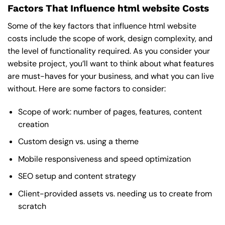
Factors That Influence html website Costs
Some of the key factors that influence html website
costs include the scope of work, design complexity, and
the level of functionality required. As you consider your
website project, you’ll want to think about what features
are must-haves for your business, and what you can live
without. Here are some factors to consider:
Scope of work: number of pages, features, content
creation
Custom design vs. using a theme
Mobile responsiveness and speed optimization
SEO setup and content strategy
Client-provided assets vs. needing us to create from
scratch