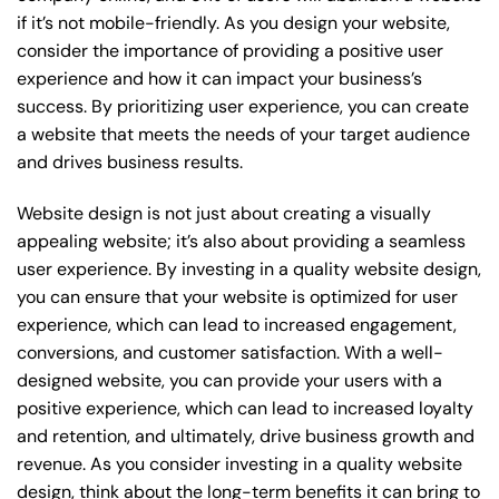
if it’s not mobile-friendly. As you design your website,
consider the importance of providing a positive user
experience and how it can impact your business’s
success. By prioritizing user experience, you can create
a website that meets the needs of your target audience
and drives business results.
Website design is not just about creating a visually
appealing website; it’s also about providing a seamless
user experience. By investing in a quality website design,
you can ensure that your website is optimized for user
experience, which can lead to increased engagement,
conversions, and customer satisfaction. With a well-
designed website, you can provide your users with a
positive experience, which can lead to increased loyalty
and retention, and ultimately, drive business growth and
revenue. As you consider investing in a quality website
design, think about the long-term benefits it can bring to