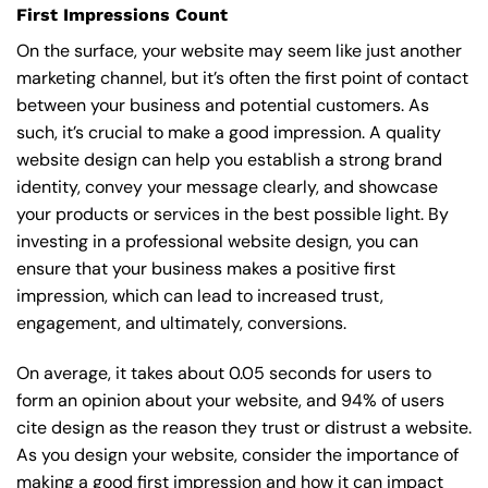
First Impressions Count
On the surface, your website may seem like just another
marketing channel, but it’s often the first point of contact
between your business and potential customers. As
such, it’s crucial to make a good impression. A quality
website design can help you establish a strong brand
identity, convey your message clearly, and showcase
your products or services in the best possible light. By
investing in a professional website design, you can
ensure that your business makes a positive first
impression, which can lead to increased trust,
engagement, and ultimately, conversions.
On average, it takes about 0.05 seconds for users to
form an opinion about your website, and 94% of users
cite design as the reason they trust or distrust a website.
As you design your website, consider the importance of
making a good first impression and how it can impact