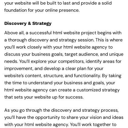
your website will be built to last and provide a solid
foundation for your online presence.
Discovery & Strategy
Above all, a successful html website project begins with
a thorough discovery and strategy session. This is where
you’ll work closely with your html website agency to
discuss your business goals, target audience, and unique
needs. You’ll explore your competitors, identify areas for
improvement, and develop a clear plan for your
website’s content, structure, and functionality. By taking
the time to understand your business and goals, your
html website agency can create a customized strategy
that sets your website up for success.
As you go through the discovery and strategy process,
you’ll have the opportunity to share your vision and ideas
with your html website agency. You’ll work together to