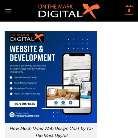
Skip
to
0
content
How Much Does Web Design Cost by On
The Mark Digital