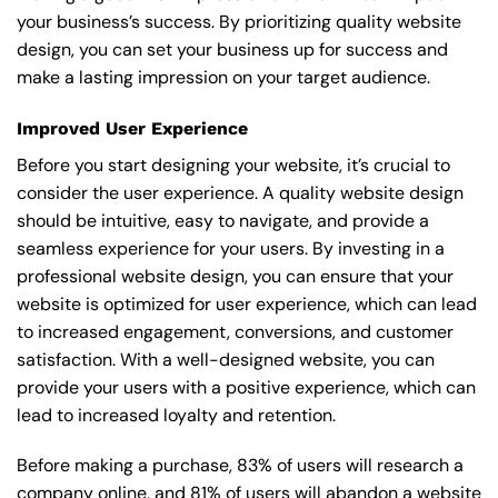
your business’s success. By prioritizing quality website
design, you can set your business up for success and
make a lasting impression on your target audience.
Improved User Experience
Before you start designing your website, it’s crucial to
consider the user experience. A quality website design
should be intuitive, easy to navigate, and provide a
seamless experience for your users. By investing in a
professional website design, you can ensure that your
website is optimized for user experience, which can lead
to increased engagement, conversions, and customer
satisfaction. With a well-designed website, you can
provide your users with a positive experience, which can
lead to increased loyalty and retention.
Before making a purchase, 83% of users will research a
company online, and 81% of users will abandon a website