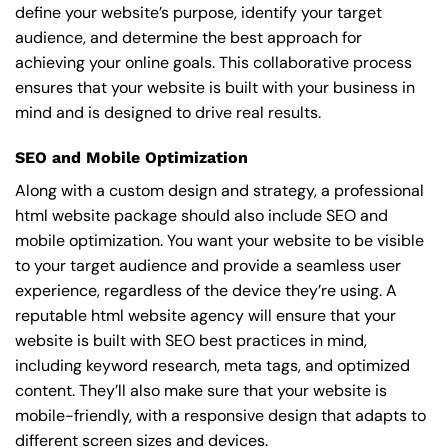
define your website’s purpose, identify your target
audience, and determine the best approach for
achieving your online goals. This collaborative process
ensures that your website is built with your business in
mind and is designed to drive real results.
SEO and Mobile Optimization
Along with a custom design and strategy, a professional
html website package should also include SEO and
mobile optimization. You want your website to be visible
to your target audience and provide a seamless user
experience, regardless of the device they’re using. A
reputable html website agency will ensure that your
website is built with SEO best practices in mind,
including keyword research, meta tags, and optimized
content. They’ll also make sure that your website is
mobile-friendly, with a responsive design that adapts to
different screen sizes and devices.