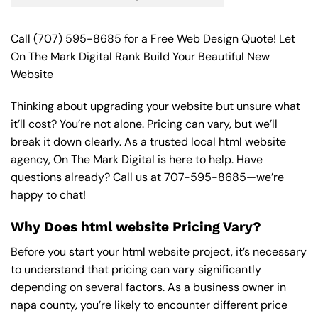
Call
(707) 595-8685
for a Free Web Design Quote! Let
On The Mark Digital Rank Build Your Beautiful New
Website
Thinking about upgrading your website but unsure what
it’ll cost? You’re not alone. Pricing can vary, but we’ll
break it down clearly. As a trusted local html website
agency, On The Mark Digital is here to help. Have
questions already? Call us at
707-595-8685
—we’re
happy to chat!
Why Does html website Pricing Vary?
Before you start your html website project, it’s necessary
to understand that pricing can vary significantly
depending on several factors. As a business owner in
napa county, you’re likely to encounter different price