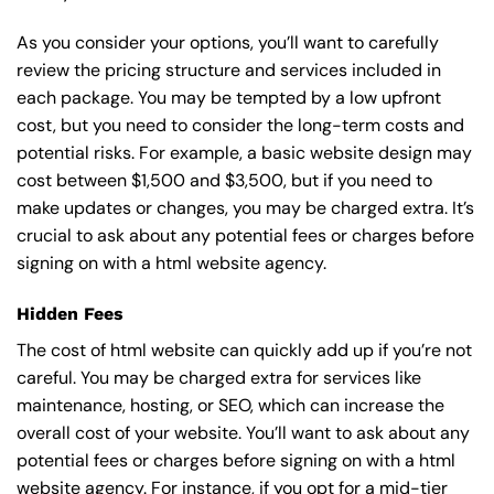
As you consider your options, you’ll want to carefully
review the pricing structure and services included in
each package. You may be tempted by a low upfront
cost, but you need to consider the long-term costs and
potential risks. For example, a basic
website design
may
cost between $1,500 and $3,500, but if you need to
make updates or changes, you may be charged extra. It’s
crucial to ask about any potential fees or charges before
signing on with a html website agency.
Hidden Fees
The cost of html website can quickly add up if you’re not
careful. You may be charged extra for services like
maintenance, hosting, or
SEO
, which can increase the
overall cost of your website. You’ll want to ask about any
potential fees or charges before signing on with a html
website agency. For instance, if you opt for a mid-tier