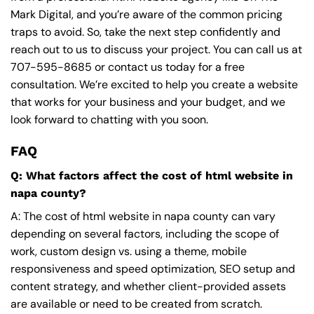
Mark Digital, and you’re aware of the common pricing
traps to avoid. So, take the next step confidently and
reach out to us to discuss your project. You can call us at
707-595-8685
or contact us today for a free
consultation. We’re excited to help you create a website
that works for your business and your budget, and we
look forward to chatting with you soon.
FAQ
Q: What factors affect the cost of html website in
napa county?
A: The cost of html website in napa county can vary
depending on several factors, including the scope of
work, custom design vs. using a theme, mobile
responsiveness and speed optimization, SEO setup and
content strategy, and whether client-provided assets
are available or need to be created from scratch.