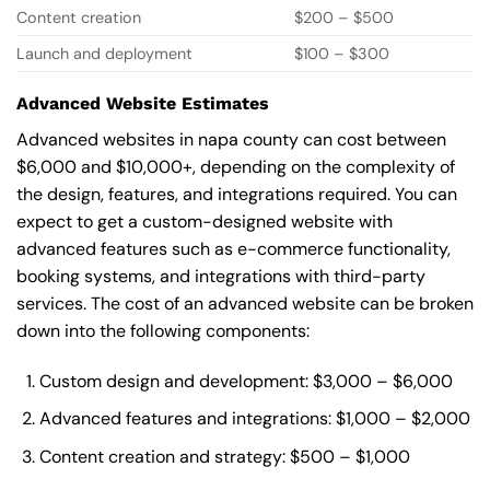
Content creation
$200 – $500
Launch and deployment
$100 – $300
Advanced Website Estimates
Advanced websites in napa county can cost between
$6,000 and $10,000+, depending on the complexity of
the design, features, and integrations required. You can
expect to get a custom-designed website with
advanced features such as e-commerce functionality,
booking systems, and integrations with third-party
services. The cost of an advanced website can be broken
down into the following components:
Custom design and development: $3,000 – $6,000
Advanced features and integrations: $1,000 – $2,000
Content creation and strategy: $500 – $1,000