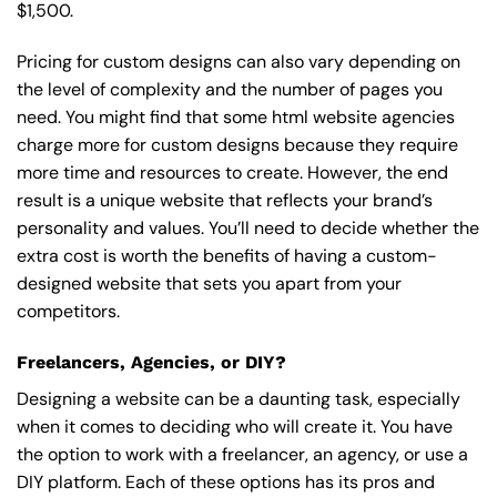
$1,500.
Pricing for custom designs can also vary depending on
the level of complexity and the number of pages you
need. You might find that some html website agencies
charge more for custom designs because they require
more time and resources to create. However, the end
result is a unique website that reflects your brand’s
personality and values. You’ll need to decide whether the
extra cost is worth the benefits of having a custom-
designed website that sets you apart from your
competitors.
Freelancers, Agencies, or DIY?
Designing a website can be a daunting task, especially
when it comes to deciding who will create it. You have
the option to work with a freelancer, an agency, or use a
DIY platform. Each of these options has its pros and