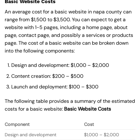
Basic Website Costs
An average cost for a basic website in napa county can
range from $1,500 to $3,500. You can expect to get a
website with 1-5 pages, including a home page, about
page, contact page, and possibly a services or products
page. The cost of a basic website can be broken down
into the following components:
Design and development: $1,000 – $2,000
Content creation: $200 – $500
Launch and deployment: $100 – $300
The following table provides a summary of the estimated
costs for a basic website:
Basic
Website Costs
Component
Cost
Design and development
$1,000 – $2,000