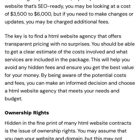
website that’s SEO-ready, you may be looking at a cost
of $3,500 to $6,000, but if you need to make changes or
updates, you may be charged additional fees.
The key is to find a html website agency that offers
transparent pricing with no surprises. You should be able
to get a clear estimate of the costs involved and what
services are included in the package. This will help you
avoid any hidden fees and ensure you get the best value
for your money. By being aware of the potential costs
and fees, you can make an informed decision and choose
a html website agency that meets your needs and
budget.
Ownership Rights
Hidden in the fine print of many html website contracts
is the issue of ownership rights. You may assume that
you own your website and domain, but this may not