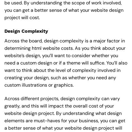
be used. By understanding the scope of work involved,
you can get a better sense of what your website design
project will cost.
Design Complexity
Across the board, design complexity is a major factor in
determining html website costs. As you think about your
website’s design, you’ll want to consider whether you
need a custom design or if a theme will suffice. You’ll also
want to think about the level of complexity involved in
creating your design, such as whether you need any
custom illustrations or graphics.
Across different projects, design complexity can vary
greatly, and this will impact the overall cost of your
website design project. By understanding what design
elements are must-haves for your business, you can get
a better sense of what your website design project will