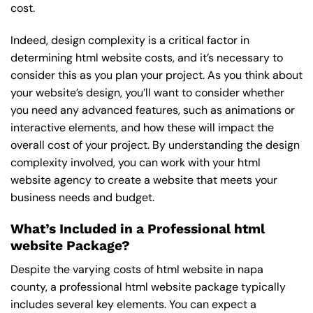
cost.
Indeed, design complexity is a critical factor in
determining html website costs, and it’s necessary to
consider this as you plan your project. As you think about
your website’s design, you’ll want to consider whether
you need any advanced features, such as animations or
interactive elements, and how these will impact the
overall cost of your project. By understanding the design
complexity involved, you can work with your html
website agency to create a website that meets your
business needs and budget.
What’s Included in a Professional html
website Package?
Despite the varying costs of html website in napa
county, a professional html website package typically
includes several key elements. You can expect a