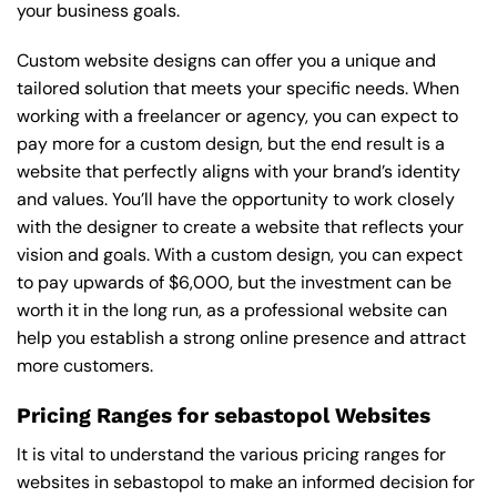
your business goals.
Custom website designs can offer you a unique and
tailored solution that meets your specific needs. When
working with a freelancer or agency, you can expect to
pay more for a custom design, but the end result is a
website that perfectly aligns with your brand’s identity
and values. You’ll have the opportunity to work closely
with the designer to create a website that reflects your
vision and goals. With a custom design, you can expect
to pay upwards of $6,000, but the investment can be
worth it in the long run, as a professional website can
help you establish a strong online presence and attract
more customers.
Pricing Ranges for sebastopol Websites
It is vital to understand the various pricing ranges for
websites in sebastopol to make an informed decision for