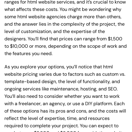
ranges for html website services, and it’s crucial to know
what affects these costs. You might be wondering why
some html website agencies charge more than others,
and the answer lies in the complexity of the project, the
level of customization, and the expertise of the
designers. You’ll find that prices can range from $1,500
to $10,000 or more, depending on the scope of work and
the features you need.
As you explore your options, you’ll notice that html
website pricing varies due to factors such as custom vs.
template-based design, the level of functionality, and
ongoing services like maintenance, hosting, and SEO.
You’ll also need to consider whether you want to work
with a freelancer, an agency, or use a DIY platform. Each
of these options has its pros and cons, and the costs will
reflect the level of expertise, time, and resources
required to complete your project. You can expect to