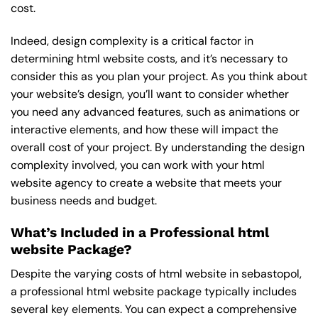
cost.
Indeed, design complexity is a critical factor in
determining html website costs, and it’s necessary to
consider this as you plan your project. As you think about
your website’s design, you’ll want to consider whether
you need any advanced features, such as animations or
interactive elements, and how these will impact the
overall cost of your project. By understanding the design
complexity involved, you can work with your html
website agency to create a website that meets your
business needs and budget.
What’s Included in a Professional html
website Package?
Despite the varying costs of html website in sebastopol,
a professional html website package typically includes
several key elements. You can expect a comprehensive