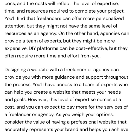
cons, and the costs will reflect the level of expertise,
time, and resources required to complete your project.
You’ll find that freelancers can offer more personalized
attention, but they might not have the same level of
resources as an agency. On the other hand, agencies can
provide a team of experts, but they might be more
expensive. DIY platforms can be cost-effective, but they
often require more time and effort from you.
Designing a website with a freelancer or agency can
provide you with more guidance and support throughout
the process. You’ll have access to a team of experts who
can help you create a website that meets your needs
and goals. However, this level of expertise comes at a
cost, and you can expect to pay more for the services of
a freelancer or agency. As you weigh your options,
consider the value of having a professional website that
accurately represents your brand and helps you achieve