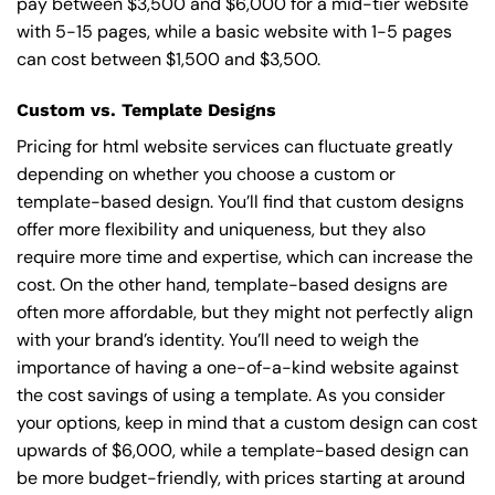
pay between $3,500 and $6,000 for a mid-tier website
with 5-15 pages, while a basic website with 1-5 pages
can cost between $1,500 and $3,500.
Custom vs. Template Designs
Pricing for html website services can fluctuate greatly
depending on whether you choose a custom or
template-based design. You’ll find that custom designs
offer more flexibility and uniqueness, but they also
require more time and expertise, which can increase the
cost. On the other hand, template-based designs are
often more affordable, but they might not perfectly align
with your brand’s identity. You’ll need to weigh the
importance of having a one-of-a-kind website against
the cost savings of using a template. As you consider
your options, keep in mind that a custom design can cost
upwards of $6,000, while a template-based design can
be more budget-friendly, with prices starting at around