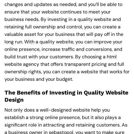
changes and updates as needed, and you’ll be able to
ensure that your website continues to meet your
business needs. By investing in a quality website and
retaining full ownership and control, you can create a
valuable asset for your business that will pay off in the
long run. With a quality website, you can improve your
online presence, increase traffic and conversions, and
build trust with your customers. By choosing a html
website agency that offers transparent pricing and full
ownership rights, you can create a website that works for
your business and your budget.
The Benefits of Investing in Quality Website
Design
Not only does a well-designed website help you
establish a strong online presence, but it also plays a
significant role in attracting and retaining customers. As
a business owner in sebastopol, you want to make sure