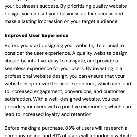
your business’s success. By prioritizing quality website
design, you can set your business up for success and
make a lasting impression on your target audience.
Improved User Experience
Before you start designing your website, it’s crucial to
consider the user experience. A quality website design
should be intuitive, easy to navigate, and provide a
seamless experience for your users. By investing in a
professional website design, you can ensure that your
website is optimized for user experience, which can lead
to increased engagement, conversions, and customer
satisfaction. With a well-designed website, you can
provide your users with a positive experience, which can
lead to increased loyalty and retention.
Before making a purchase, 83% of users will research a
company online, and 81% of users will abandon a website