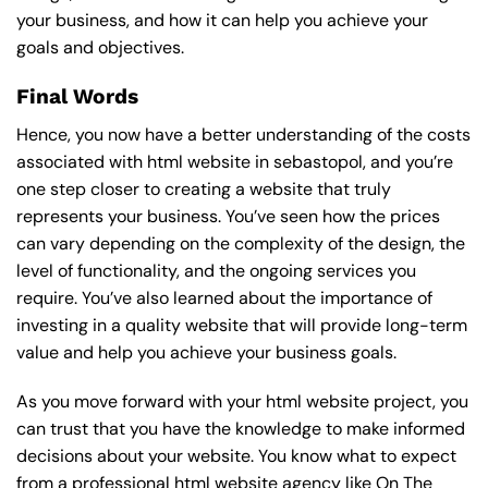
your business, and how it can help you achieve your
goals and objectives.
Final Words
Hence, you now have a better understanding of the costs
associated with html website in sebastopol, and you’re
one step closer to creating a website that truly
represents your business. You’ve seen how the prices
can vary depending on the complexity of the design, the
level of functionality, and the ongoing services you
require. You’ve also learned about the importance of
investing in a quality website that will provide long-term
value and help you achieve your business goals.
As you move forward with your html website project, you
can trust that you have the knowledge to make informed
decisions about your website. You know what to expect
from a professional html website agency like On The