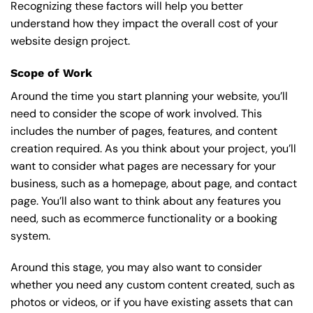
Recognizing these factors will help you better
understand how they impact the overall cost of your
website design project.
Scope of Work
Around the time you start
planning your website
, you’ll
need to consider the scope of work involved. This
includes the number of pages, features, and content
creation required. As you think about your project, you’ll
want to consider what pages are necessary for your
business, such as a homepage, about page, and contact
page. You’ll also want to think about any features you
need, such as ecommerce functionality or a booking
system.
Around this stage, you may also want to consider
whether you need any custom content created, such as
photos or videos, or if you have existing assets that can