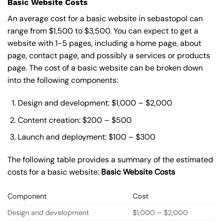
Basic Website Costs
An average cost for a basic website in sebastopol can
range from $1,500 to $3,500. You can expect to get a
website with 1-5 pages, including a home page, about
page, contact page, and possibly a services or products
page. The cost of a basic website can be broken down
into the following components:
Design and development: $1,000 – $2,000
Content creation: $200 – $500
Launch and deployment: $100 – $300
The following table provides a summary of the estimated
costs for a basic website:
Basic
Website Costs
Component
Cost
Design and development
$1,000 – $2,000