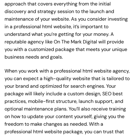
approach that covers everything from the initial
discovery and strategy session to the launch and
maintenance of your website. As you consider investing
in a professional html website, it’s important to
understand what you’re getting for your money. A
reputable agency like On The Mark Digital will provide
you with a customized package that meets your unique
business needs and goals.
When you work with a professional html website agency,
you can expect a high-quality website that is tailored to
your brand and optimized for search engines. Your
package will likely include a custom design, SEO best
practices, mobile-first structure, launch support, and
optional maintenance plans. You’ll also receive training
on how to update your content yourself, giving you the
freedom to make changes as needed. With a
professional html website package, you can trust that