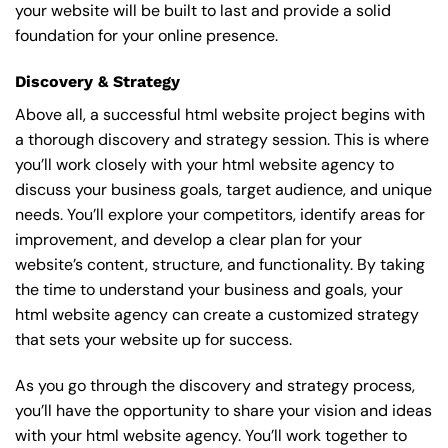
your website will be built to last and provide a solid
foundation for your online presence.
Discovery & Strategy
Above all, a successful html website project begins with
a thorough discovery and strategy session. This is where
you’ll work closely with your html website agency to
discuss your business goals, target audience, and unique
needs. You’ll explore your competitors, identify areas for
improvement, and develop a clear plan for your
website’s content, structure, and functionality. By taking
the time to understand your business and goals, your
html website agency can create a customized strategy
that sets your website up for success.
As you go through the discovery and strategy process,
you’ll have the opportunity to share your vision and ideas
with your html website agency. You’ll work together to