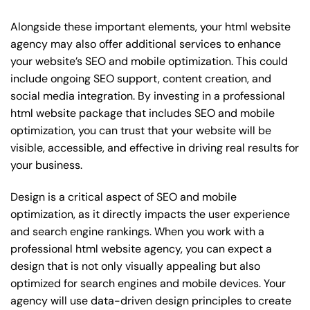
Alongside these important elements, your html website
agency may also offer additional services to enhance
your website’s SEO and mobile optimization. This could
include ongoing SEO support, content creation, and
social media integration. By investing in a professional
html website package that includes SEO and mobile
optimization, you can trust that your website will be
visible, accessible, and effective in driving real results for
your business.
Design is a critical aspect of SEO and mobile
optimization, as it directly impacts the user experience
and search engine rankings. When you work with a
professional html website agency, you can expect a
design that is not only visually appealing but also
optimized for search engines and mobile devices. Your
agency will use data-driven design principles to create