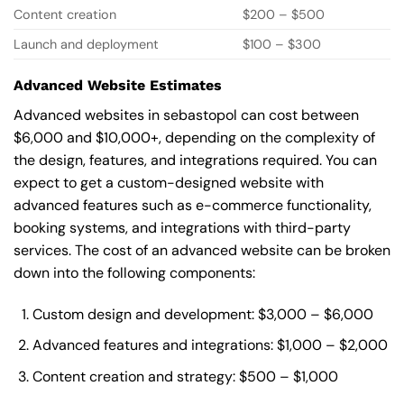
Content creation
$200 – $500
Launch and deployment
$100 – $300
Advanced Website Estimates
Advanced websites in sebastopol can cost between
$6,000 and $10,000+, depending on the complexity of
the design, features, and integrations required. You can
expect to get a custom-designed website with
advanced features such as e-commerce functionality,
booking systems, and integrations with third-party
services. The cost of an advanced website can be broken
down into the following components:
Custom design and development: $3,000 – $6,000
Advanced features and integrations: $1,000 – $2,000
Content creation and strategy: $500 – $1,000