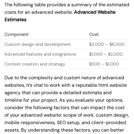
The following table provides a summary of the estimated
costs for an advanced website:
Advanced Website
Estimates
Component
Cost
Custom design and development
$3,000 – $6,000
Advanced features and integrations
$1,000 – $2,000
Content creation and strategy
$500 – $1,000
Due to the complexity and custom nature of advanced
websites, it’s vital to work with a reputable html website
agency that can provide a detailed estimate and
timeline for your project. As you evaluate your options,
consider the following factors that can impact the cost
of your advanced website: scope of work, custom design,
mobile responsiveness, SEO setup, and client-provided
assets. By understanding these factors, you can better