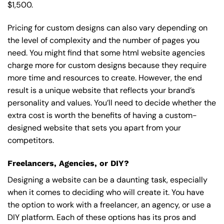
$1,500.
Pricing for custom designs can also vary depending on
the level of complexity and the number of pages you
need. You might find that some html website agencies
charge more for custom designs because they require
more time and resources to create. However, the end
result is a unique website that reflects your brand’s
personality and values. You’ll need to decide whether the
extra cost is worth the benefits of having a custom-
designed website that sets you apart from your
competitors.
Freelancers, Agencies, or DIY?
Designing a website can be a daunting task, especially
when it comes to deciding who will create it. You have
the option to work with a freelancer, an agency, or use a
DIY platform. Each of these options has its pros and