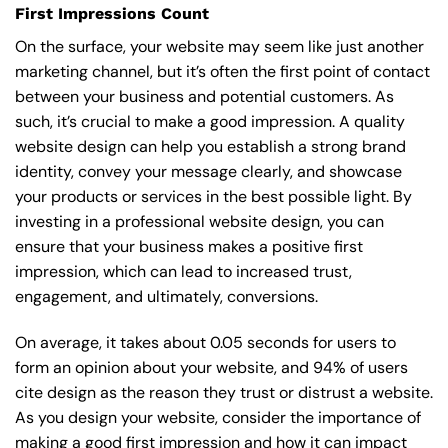
First Impressions Count
On the surface, your website may seem like just another
marketing channel, but it’s often the first point of contact
between your business and potential customers. As
such, it’s crucial to make a good impression. A quality
website design can help you establish a strong brand
identity, convey your message clearly, and showcase
your products or services in the best possible light. By
investing in a professional website design, you can
ensure that your business makes a positive first
impression, which can lead to increased trust,
engagement, and ultimately, conversions.
On average, it takes about 0.05 seconds for users to
form an opinion about your website, and 94% of users
cite design as the reason they trust or distrust a website.
As you design your website, consider the importance of
making a good first impression and how it can impact