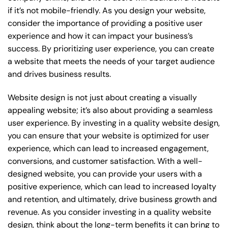
if it’s not mobile-friendly. As you design your website,
consider the importance of providing a positive user
experience and how it can impact your business’s
success. By prioritizing user experience, you can create
a website that meets the needs of your target audience
and drives business results.
Website design is not just about creating a visually
appealing website; it’s also about providing a seamless
user experience. By investing in a quality website design,
you can ensure that your website is optimized for user
experience, which can lead to increased engagement,
conversions, and customer satisfaction. With a well-
designed website, you can provide your users with a
positive experience, which can lead to increased loyalty
and retention, and ultimately, drive business growth and
revenue. As you consider investing in a quality website
design, think about the long-term benefits it can bring to