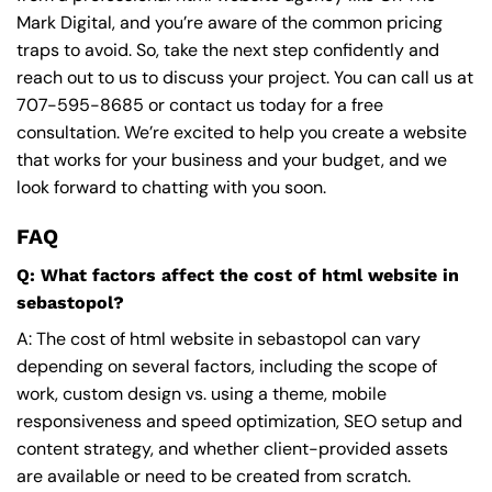
Mark Digital, and you’re aware of the common pricing
traps to avoid. So, take the next step confidently and
reach out to us to discuss your project. You can call us at
707-595-8685
or contact us today for a free
consultation. We’re excited to help you create a website
that works for your business and your budget, and we
look forward to chatting with you soon.
FAQ
Q: What factors affect the cost of html website in
sebastopol?
A: The cost of html website in sebastopol can vary
depending on several factors, including the scope of
work, custom design vs. using a theme, mobile
responsiveness and speed optimization, SEO setup and
content strategy, and whether client-provided assets
are available or need to be created from scratch.