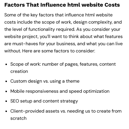
Factors That Influence html website Costs
Some of the key factors that influence html website
costs include the scope of work, design complexity, and
the level of functionality required. As you consider your
website project, you’ll want to think about what features
are must-haves for your business, and what you can live
without. Here are some factors to consider:
Scope of work: number of pages, features, content
creation
Custom design vs. using a theme
Mobile responsiveness and speed optimization
SEO setup and content strategy
Client-provided assets vs. needing us to create from
scratch