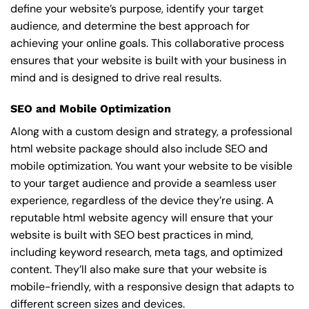
define your website’s purpose, identify your target
audience, and determine the best approach for
achieving your online goals. This collaborative process
ensures that your website is built with your business in
mind and is designed to drive real results.
SEO and Mobile Optimization
Along with a custom design and strategy, a professional
html website package should also include SEO and
mobile optimization. You want your website to be visible
to your target audience and provide a seamless user
experience, regardless of the device they’re using. A
reputable html website agency will ensure that your
website is built with SEO best practices in mind,
including keyword research, meta tags, and optimized
content. They’ll also make sure that your website is
mobile-friendly, with a responsive design that adapts to
different screen sizes and devices.