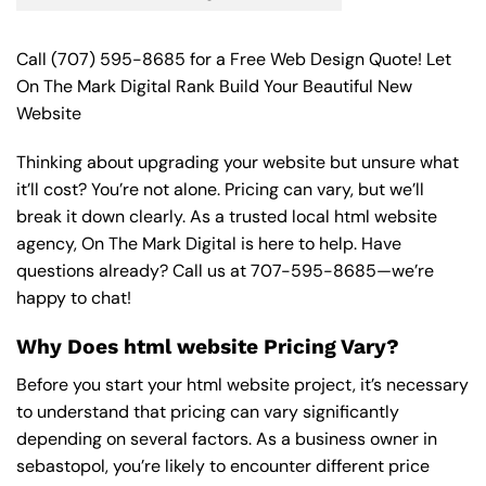
Call
(707) 595-8685
for a Free Web Design Quote! Let
On The Mark Digital Rank Build Your Beautiful New
Website
Thinking about upgrading your website but unsure what
it’ll cost? You’re not alone. Pricing can vary, but we’ll
break it down clearly. As a trusted local html website
agency, On The Mark Digital is here to help. Have
questions already? Call us at
707-595-8685
—we’re
happy to chat!
Why Does html website Pricing Vary?
Before you start your html website project, it’s necessary
to understand that pricing can vary significantly
depending on several factors. As a business owner in
sebastopol, you’re likely to encounter different price