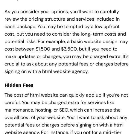
As you consider your options, you’ll want to carefully
review the pricing structure and services included in
each package. You may be tempted by a low upfront
cost, but you need to consider the long-term costs and
potential risks. For example, a basic
website design
may
cost between $1,500 and $3,500, but if you need to
make updates or changes, you may be charged extra. It’s
crucial to ask about any potential fees or charges before
signing on with a html website agency.
Hidden Fees
The cost of html website can quickly add up if you’re not
careful. You may be charged extra for services like
maintenance, hosting, or
SEO
, which can increase the
overall cost of your website. You’ll want to ask about any
potential fees or charges before signing on with a html
website agency. For instance, if you opt for a mid-tier