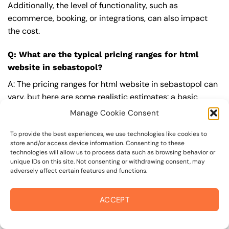
Additionally, the level of functionality, such as
ecommerce, booking, or integrations, can also impact
the cost.
Q: What are the typical pricing ranges for html
website in sebastopol?
A: The pricing ranges for html website in sebastopol can
vary, but here are some realistic estimates: a basic
website (1-5 pages) can cost between $1,500-$3,500, a
Manage Cookie Consent
mid-tier website (5-15 pages, SEO-ready) can cost
between $3,500-$6,000, and an advanced website
To provide the best experiences, we use technologies like cookies to
store and/or access device information. Consenting to these
(custom design, features, integrations) can cost
technologies will allow us to process data such as browsing behavior or
$6,000-$10,000 or more. Keep in mind that each project
unique IDs on this site. Not consenting or withdrawing consent, may
adversely affect certain features and functions.
is unique, and these estimates may vary.
Q: What’s included in a professional html website
ACCEPT
package from On The Mark Digital?
A: A professional html website package from
On The