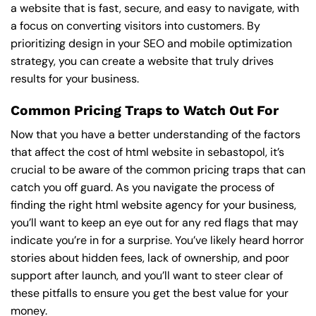
a website that is fast, secure, and easy to navigate, with
a focus on converting visitors into customers. By
prioritizing design in your SEO and mobile optimization
strategy, you can create a website that truly drives
results for your business.
Common Pricing Traps to Watch Out For
Now that you have a better understanding of the factors
that affect the cost of html website in sebastopol, it’s
crucial to be aware of the common pricing traps that can
catch you off guard. As you navigate the process of
finding the right html website agency for your business,
you’ll want to keep an eye out for any red flags that may
indicate you’re in for a surprise. You’ve likely heard horror
stories about hidden fees, lack of ownership, and poor
support after launch, and you’ll want to steer clear of
these pitfalls to ensure you get the best value for your
money.