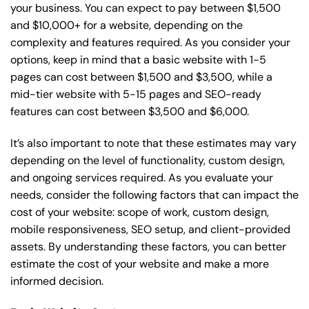
your business. You can expect to pay between $1,500
and $10,000+ for a website, depending on the
complexity and features required. As you consider your
options, keep in mind that a basic website with 1-5
pages can cost between $1,500 and $3,500, while a
mid-tier website with 5-15 pages and SEO-ready
features can cost between $3,500 and $6,000.
It’s also important to note that these estimates may vary
depending on the level of functionality, custom design,
and ongoing services required. As you evaluate your
needs, consider the following factors that can impact the
cost of your website: scope of work, custom design,
mobile responsiveness, SEO setup, and client-provided
assets. By understanding these factors, you can better
estimate the cost of your website and make a more
informed decision.