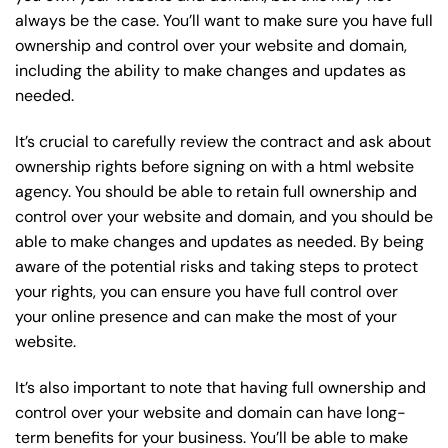
always be the case. You’ll want to make sure you have full
ownership and control over your website and domain,
including the ability to make changes and updates as
needed.
It’s crucial to carefully review the contract and ask about
ownership rights before signing on with a html website
agency. You should be able to retain full ownership and
control over your website and domain, and you should be
able to make changes and updates as needed. By being
aware of the potential risks and taking steps to protect
your rights, you can ensure you have full control over
your online presence and can make the most of your
website.
It’s also important to note that having full ownership and
control over your website and domain can have long-
term benefits for your business. You’ll be able to make