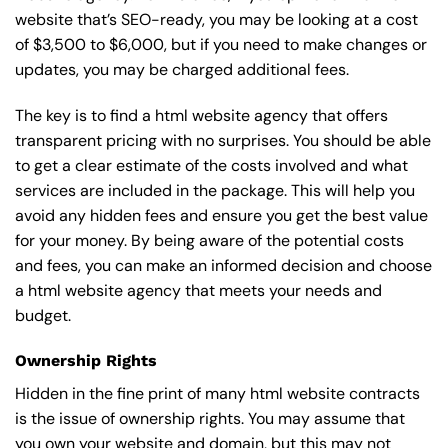
website that’s SEO-ready, you may be looking at a cost
of $3,500 to $6,000, but if you need to make changes or
updates, you may be charged additional fees.
The key is to find a html website agency that offers
transparent pricing with no surprises. You should be able
to get a clear estimate of the costs involved and what
services are included in the package. This will help you
avoid any hidden fees and ensure you get the best value
for your money. By being aware of the potential costs
and fees, you can make an informed decision and choose
a html website agency that meets your needs and
budget.
Ownership Rights
Hidden in the fine print of many html website contracts
is the issue of ownership rights. You may assume that
you own your website and domain, but this may not