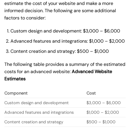
estimate the cost of your website and make a more
informed decision. The following are some additional
factors to consider:
Custom design and development: $3,000 – $6,000
Advanced features and integrations: $1,000 – $2,000
Content creation and strategy: $500 – $1,000
The following table provides a summary of the estimated
costs for an advanced website:
Advanced Website
Estimates
Component
Cost
Custom design and development
$3,000 – $6,000
Advanced features and integrations
$1,000 – $2,000
Content creation and strategy
$500 – $1,000