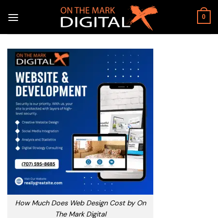
Skip
to
0
content
How Much Does Web Design Cost by On
The Mark Digital