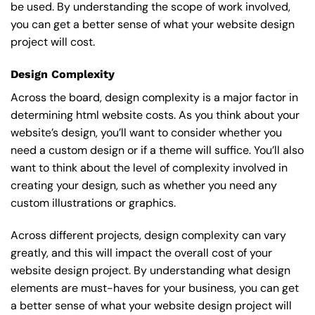
be used. By understanding the scope of work involved,
you can get a better sense of what your website design
project will cost.
Design Complexity
Across the board, design complexity is a major factor in
determining html website costs. As you think about your
website’s design, you’ll want to consider whether you
need a custom design or if a theme will suffice. You’ll also
want to think about the level of complexity involved in
creating your design, such as whether you need any
custom illustrations or graphics.
Across different projects, design complexity can vary
greatly, and this will impact the overall cost of your
website design project. By understanding what design
elements are must-haves for your business, you can get
a better sense of what your website design project will