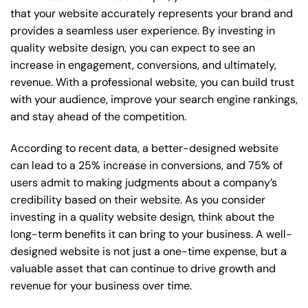
that your website accurately represents your brand and
provides a seamless user experience. By investing in
quality website design, you can expect to see an
increase in engagement, conversions, and ultimately,
revenue. With a professional website, you can build trust
with your audience, improve your search engine rankings,
and stay ahead of the competition.
According to recent data, a better-designed website
can lead to a 25% increase in conversions, and 75% of
users admit to making judgments about a company’s
credibility based on their website. As you consider
investing in a quality website design, think about the
long-term benefits it can bring to your business. A well-
designed website is not just a one-time expense, but a
valuable asset that can continue to drive growth and
revenue for your business over time.