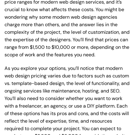
price ranges for modern web design services, and it’s
crucial to know what affects these costs. You might be
wondering why some modern web design agencies
charge more than others, and the answer lies in the
complexity of the project, the level of customization, and
the expertise of the designers. You’ll find that prices can
range from $1,500 to $10,000 or more, depending on the
scope of work and the features you need.
As you explore your options, you’ll notice that modern
web design pricing varies due to factors such as custom
vs. template-based design, the level of functionality, and
ongoing services like maintenance, hosting, and SEO.
You’ll also need to consider whether you want to work
with a freelancer, an agency, or use a DIY platform. Each
of these options has its pros and cons, and the costs will
reflect the level of expertise, time, and resources
required to complete your project. You can expect to