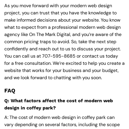
As you move forward with your modern web design
project, you can trust that you have the knowledge to
make informed decisions about your website. You know
what to expect from a professional modern web design
agency like On The Mark Digital, and you’re aware of the
common pricing traps to avoid. So, take the next step
confidently and reach out to us to discuss your project.
You can call us at
707-595-8685
or contact us today
for a free consultation. We’re excited to help you create a
website that works for your business and your budget,
and we look forward to chatting with you soon.
FAQ
Q: What factors affect the cost of modern web
design in coffey park?
A: The cost of modern web design in coffey park can
vary depending on several factors, including the scope