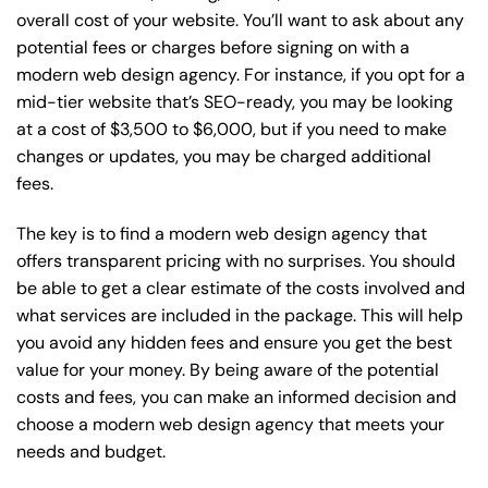
overall cost of your website. You’ll want to ask about any
potential fees or charges before signing on with a
modern web design agency. For instance, if you opt for a
mid-tier website that’s SEO-ready, you may be looking
at a cost of $3,500 to $6,000, but if you need to make
changes or updates, you may be charged additional
fees.
The key is to find a modern web design agency that
offers transparent pricing with no surprises. You should
be able to get a clear estimate of the costs involved and
what services are included in the package. This will help
you avoid any hidden fees and ensure you get the best
value for your money. By being aware of the potential
costs and fees, you can make an informed decision and
choose a modern web design agency that meets your
needs and budget.