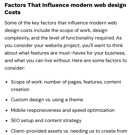
Factors That Influence modern web design
Costs
Some of the key factors that influence modern web
design costs include the scope of work, design
complexity, and the level of functionality required. As
you consider your website project, you’ll want to think
about what features are must-haves for your business,
and what you can live without. Here are some factors to
consider:
Scope of work: number of pages, features, content
creation
Custom design vs. using a theme
Mobile responsiveness and speed optimization
SEO setup and content strategy
Client-provided assets vs. needing us to create from