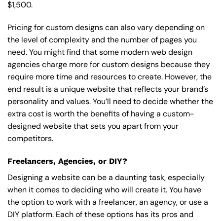
$1,500.
Pricing for custom designs can also vary depending on
the level of complexity and the number of pages you
need. You might find that some modern web design
agencies charge more for custom designs because they
require more time and resources to create. However, the
end result is a unique website that reflects your brand’s
personality and values. You’ll need to decide whether the
extra cost is worth the benefits of having a custom-
designed website that sets you apart from your
competitors.
Freelancers, Agencies, or DIY?
Designing a website can be a daunting task, especially
when it comes to deciding who will create it. You have
the option to work with a freelancer, an agency, or use a
DIY platform. Each of these options has its pros and