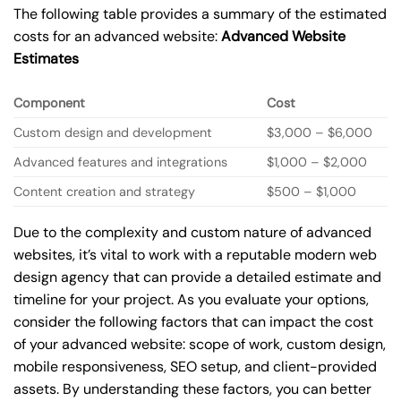
The following table provides a summary of the estimated
costs for an advanced website:
Advanced Website
Estimates
Component
Cost
Custom design and development
$3,000 – $6,000
Advanced features and integrations
$1,000 – $2,000
Content creation and strategy
$500 – $1,000
Due to the complexity and custom nature of advanced
websites, it’s vital to work with a reputable modern web
design agency that can provide a detailed estimate and
timeline for your project. As you evaluate your options,
consider the following factors that can impact the cost
of your advanced website: scope of work, custom design,
mobile responsiveness, SEO setup, and client-provided
assets. By understanding these factors, you can better