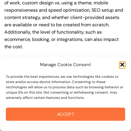
of work, custom design vs. using a theme, mobile
responsiveness and speed optimization, SEO setup and
content strategy, and whether client-provided assets
are available or need to be created from scratch.
Additionally, the level of functionality, such as
ecommerce, booking, or integrations, can also impact
the cost.
Q: What are the typical pricing ranges for modern
Manage Cookie Consent
web design in coffey park?
A: The pricing ranges for modern web design in coffey
To provide the best experiences, we use technologies like cookies to
store and/or access device information. Consenting to these
park can vary, but here are some realistic estimates: a
technologies will allow us to process data such as browsing behavior or
basic website (1-5 pages) can cost between
unique IDs on this site. Not consenting or withdrawing consent, may
adversely affect certain features and functions.
$1,500-$3,500, a mid-tier website (5-15 pages, SEO-
ready) can cost between $3,500-$6,000, and an
advanced website (custom design, features,
ACCEPT
integrations) can cost $6,000-$10,000 or more. Keep in
mind that each project is unique, and these estimates