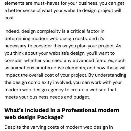
elements are must-haves for your business, you can get
a better sense of what your website design project will
cost.
Indeed, design complexity is a critical factor in
determining modern web design costs, and it’s
necessary to consider this as you plan your project. As
you think about your website’s design, you’ll want to
consider whether you need any advanced features, such
as animations or interactive elements, and how these will
impact the overall cost of your project. By understanding
the design complexity involved, you can work with your
modern web design agency to create a website that
meets your business needs and budget.
What’s Included in a Professional modern
web design Package?
Despite the varying costs of modern web design in