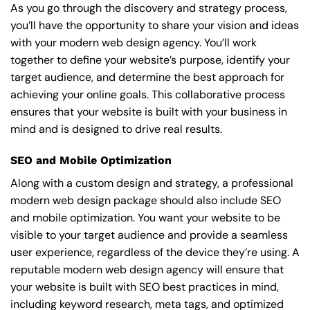
As you go through the discovery and strategy process,
you’ll have the opportunity to share your vision and ideas
with your modern web design agency. You’ll work
together to define your website’s purpose, identify your
target audience, and determine the best approach for
achieving your online goals. This collaborative process
ensures that your website is built with your business in
mind and is designed to drive real results.
SEO and Mobile Optimization
Along with a custom design and strategy, a professional
modern web design package should also include SEO
and mobile optimization. You want your website to be
visible to your target audience and provide a seamless
user experience, regardless of the device they’re using. A
reputable modern web design agency will ensure that
your website is built with SEO best practices in mind,
including keyword research, meta tags, and optimized