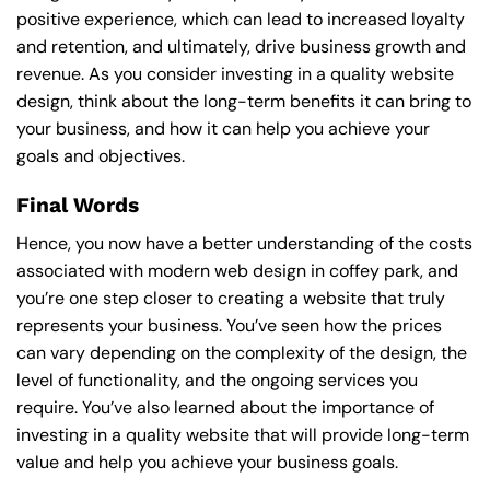
positive experience, which can lead to increased loyalty
and retention, and ultimately, drive business growth and
revenue. As you consider investing in a quality website
design, think about the long-term benefits it can bring to
your business, and how it can help you achieve your
goals and objectives.
Final Words
Hence, you now have a better understanding of the costs
associated with modern web design in coffey park, and
you’re one step closer to creating a website that truly
represents your business. You’ve seen how the prices
can vary depending on the complexity of the design, the
level of functionality, and the ongoing services you
require. You’ve also learned about the importance of
investing in a quality website that will provide long-term
value and help you achieve your business goals.