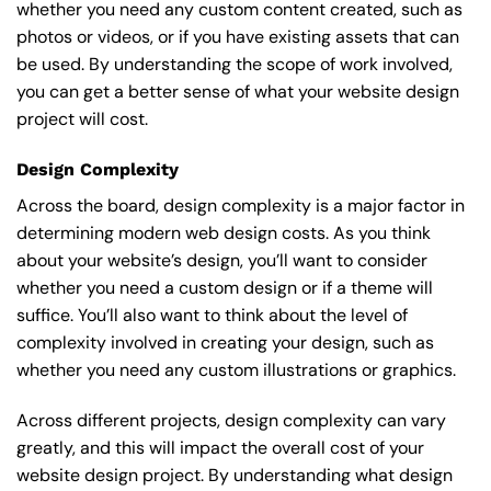
whether you need any custom content created, such as
photos or videos, or if you have existing assets that can
be used. By understanding the scope of work involved,
you can get a better sense of what your website design
project will cost.
Design Complexity
Across the board, design complexity is a major factor in
determining modern web design costs. As you think
about your website’s design, you’ll want to consider
whether you need a custom design or if a theme will
suffice. You’ll also want to think about the level of
complexity involved in creating your design, such as
whether you need any custom illustrations or graphics.
Across different projects, design complexity can vary
greatly, and this will impact the overall cost of your
website design project. By understanding what design