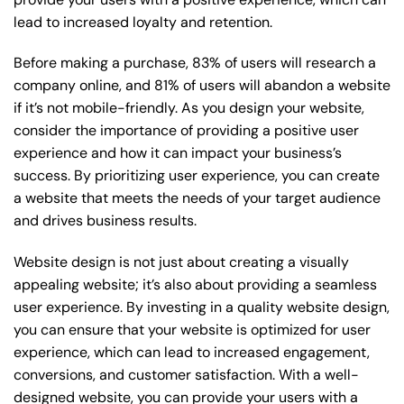
lead to increased loyalty and retention.
Before making a purchase, 83% of users will research a
company online, and 81% of users will abandon a website
if it’s not mobile-friendly. As you design your website,
consider the importance of providing a positive user
experience and how it can impact your business’s
success. By prioritizing user experience, you can create
a website that meets the needs of your target audience
and drives business results.
Website design is not just about creating a visually
appealing website; it’s also about providing a seamless
user experience. By investing in a quality website design,
you can ensure that your website is optimized for user
experience, which can lead to increased engagement,
conversions, and customer satisfaction. With a well-
designed website, you can provide your users with a