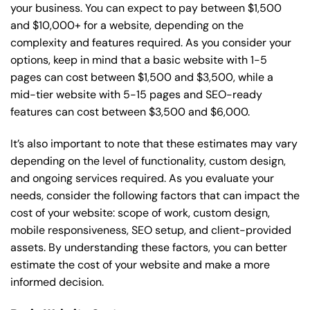
your business. You can expect to pay between $1,500
and $10,000+ for a website, depending on the
complexity and features required. As you consider your
options, keep in mind that a basic website with 1-5
pages can cost between $1,500 and $3,500, while a
mid-tier website with 5-15 pages and SEO-ready
features can cost between $3,500 and $6,000.
It’s also important to note that these estimates may vary
depending on the level of functionality, custom design,
and ongoing services required. As you evaluate your
needs, consider the following factors that can impact the
cost of your website: scope of work, custom design,
mobile responsiveness, SEO setup, and client-provided
assets. By understanding these factors, you can better
estimate the cost of your website and make a more
informed decision.