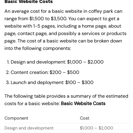
Basic Website Costs
An average cost for a basic website in coffey park can
range from $1,500 to $3,500. You can expect to get a
website with 1-5 pages, including a home page, about
page, contact page, and possibly a services or products
page. The cost of a basic website can be broken down
into the following components:
Design and development: $1,000 – $2,000
Content creation: $200 – $500
Launch and deployment: $100 – $300
The following table provides a summary of the estimated
costs for a basic website:
Basic
Website Costs
Component
Cost
Design and development
$1,000 – $2,000