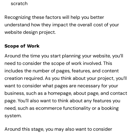
scratch
Recognizing these factors will help you better
understand how they impact the overall cost of your
website design project.
Scope of Work
Around the time you start
planning your website
, you’ll
need to consider the scope of work involved. This
includes the number of pages, features, and content
creation required. As you think about your project, you’ll
want to consider what pages are necessary for your
business, such as a homepage, about page, and contact
page. You’ll also want to think about any features you
need, such as ecommerce functionality or a booking
system.
Around this stage, you may also want to consider