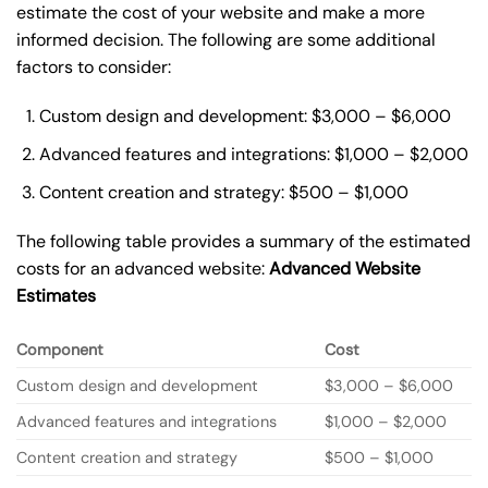
estimate the cost of your website and make a more
informed decision. The following are some additional
factors to consider:
Custom design and development: $3,000 – $6,000
Advanced features and integrations: $1,000 – $2,000
Content creation and strategy: $500 – $1,000
The following table provides a summary of the estimated
costs for an advanced website:
Advanced Website
Estimates
Component
Cost
Custom design and development
$3,000 – $6,000
Advanced features and integrations
$1,000 – $2,000
Content creation and strategy
$500 – $1,000