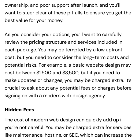
ownership, and poor support after launch, and you’ll
want to steer clear of these pitfalls to ensure you get the
best value for your money.
As you consider your options, you’ll want to carefully
review the pricing structure and services included in
each package. You may be tempted by a low upfront
cost, but you need to consider the long-term costs and
potential risks. For example, a basic
website design
may
cost between $1,500 and $3,500, but if you need to
make updates or changes, you may be charged extra. It’s
crucial to ask about any potential fees or charges before
signing on with a modern web design agency.
Hidden Fees
The cost of modern web design can quickly add up if
you’re not careful. You may be charged extra for services
like maintenance, hosting, or
SEO
, which can increase the