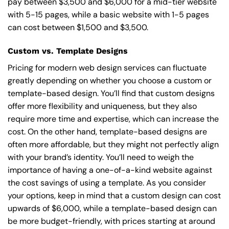
pay between $3,500 and $6,000 for a mid-tier website
with 5-15 pages, while a basic website with 1-5 pages
can cost between $1,500 and $3,500.
Custom vs. Template Designs
Pricing for modern web design services can fluctuate
greatly depending on whether you choose a custom or
template-based design. You’ll find that custom designs
offer more flexibility and uniqueness, but they also
require more time and expertise, which can increase the
cost. On the other hand, template-based designs are
often more affordable, but they might not perfectly align
with your brand’s identity. You’ll need to weigh the
importance of having a one-of-a-kind website against
the cost savings of using a template. As you consider
your options, keep in mind that a custom design can cost
upwards of $6,000, while a template-based design can
be more budget-friendly, with prices starting at around