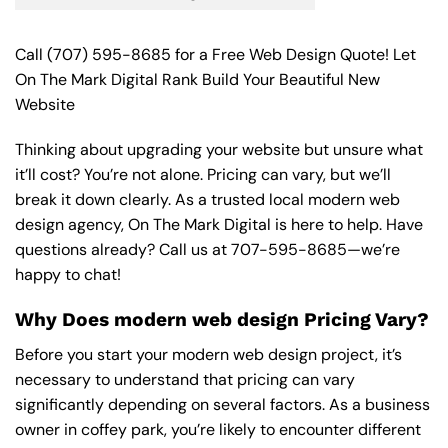
Call
(707) 595-8685
for a Free Web Design Quote! Let
On The Mark Digital Rank Build Your Beautiful New
Website
Thinking about upgrading your website but unsure what
it’ll cost? You’re not alone. Pricing can vary, but we’ll
break it down clearly. As a trusted local modern web
design agency, On The Mark Digital is here to help. Have
questions already? Call us at
707-595-8685
—we’re
happy to chat!
Why Does modern web design Pricing Vary?
Before you start your modern web design project, it’s
necessary to understand that pricing can vary
significantly depending on several factors. As a business
owner in coffey park, you’re likely to encounter different