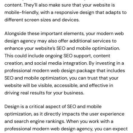
content. They’ll also make sure that your website is
mobile-friendly, with a responsive design that adapts to
different screen sizes and devices.
Alongside these important elements, your modern web
design agency may also offer additional services to
enhance your website’s SEO and mobile optimization.
This could include ongoing SEO support, content
creation, and social media integration. By investing in a
professional modern web design package that includes
SEO and mobile optimization, you can trust that your
website will be visible, accessible, and effective in
driving real results for your business.
Design is a critical aspect of SEO and mobile
optimization, as it directly impacts the user experience
and search engine rankings. When you work with a
professional modern web design agency, you can expect