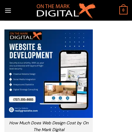
Skip
to
0
content
How Much Does Web Design Cost by On
The Mark Digital