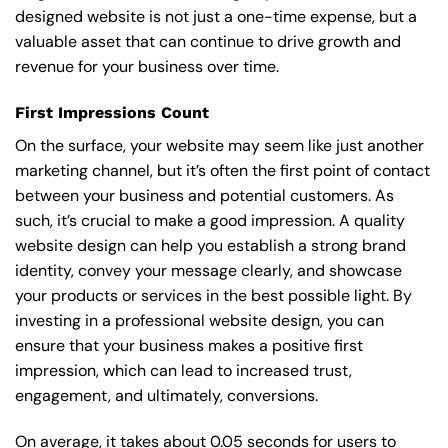
designed website is not just a one-time expense, but a
valuable asset that can continue to drive growth and
revenue for your business over time.
First Impressions Count
On the surface, your website may seem like just another
marketing channel, but it’s often the first point of contact
between your business and potential customers. As
such, it’s crucial to make a good impression. A quality
website design can help you establish a strong brand
identity, convey your message clearly, and showcase
your products or services in the best possible light. By
investing in a professional website design, you can
ensure that your business makes a positive first
impression, which can lead to increased trust,
engagement, and ultimately, conversions.
On average, it takes about 0.05 seconds for users to