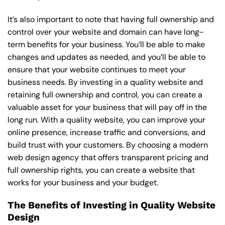
It’s also important to note that having full ownership and
control over your website and domain can have long-
term benefits for your business. You’ll be able to make
changes and updates as needed, and you’ll be able to
ensure that your website continues to meet your
business needs. By investing in a quality website and
retaining full ownership and control, you can create a
valuable asset for your business that will pay off in the
long run. With a quality website, you can improve your
online presence, increase traffic and conversions, and
build trust with your customers. By choosing a modern
web design agency that offers transparent pricing and
full ownership rights, you can create a website that
works for your business and your budget.
The Benefits of Investing in Quality Website
Design