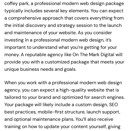
coffey park, a professional modern web design package
typically includes several key elements. You can expect
a comprehensive approach that covers everything from
the initial discovery and strategy session to the launch
and maintenance of your website. As you consider
investing in a professional modern web design, it’s
important to understand what you’re getting for your
money. A reputable agency like On The Mark Digital will
provide you with a customized package that meets your
unique business needs and goals.
When you work with a professional modern web design
agency, you can expect a high-quality website that is
tailored to your brand and optimized for search engines.
Your package will likely include a custom design, SEO
best practices, mobile-first structure, launch support,
and optional maintenance plans. You’ll also receive
training on how to update your content yourself, giving