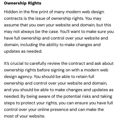
Ownership Rights
Hidden in the fine print of many modern web design
contracts is the issue of ownership rights. You may
assume that you own your website and domain, but this
may not always be the case. You’ll want to make sure you
have full ownership and control over your website and
domain, including the ability to make changes and
updates as needed.
It’s crucial to carefully review the contract and ask about
ownership rights before signing on with a modern web
design agency. You should be able to retain full
ownership and control over your website and domain,
and you should be able to make changes and updates as
needed. By being aware of the potential risks and taking
steps to protect your rights, you can ensure you have full
control over your online presence and can make the
most of your website.