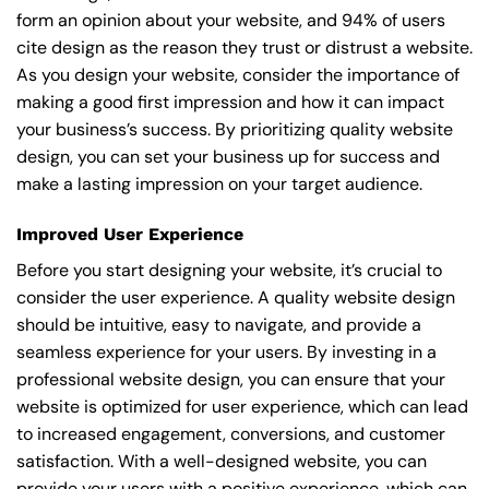
form an opinion about your website, and 94% of users
cite design as the reason they trust or distrust a website.
As you design your website, consider the importance of
making a good first impression and how it can impact
your business’s success. By prioritizing quality website
design, you can set your business up for success and
make a lasting impression on your target audience.
Improved User Experience
Before you start designing your website, it’s crucial to
consider the user experience. A quality website design
should be intuitive, easy to navigate, and provide a
seamless experience for your users. By investing in a
professional website design, you can ensure that your
website is optimized for user experience, which can lead
to increased engagement, conversions, and customer
satisfaction. With a well-designed website, you can
provide your users with a positive experience, which can