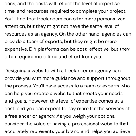
cons, and the costs will reflect the level of expertise,
time, and resources required to complete your project.
You’ll find that freelancers can offer more personalized
attention, but they might not have the same level of
resources as an agency. On the other hand, agencies can
provide a team of experts, but they might be more
expensive. DIY platforms can be cost-effective, but they
often require more time and effort from you.
Designing a website with a freelancer or agency can
provide you with more guidance and support throughout
the process. You’ll have access to a team of experts who
can help you create a website that meets your needs
and goals. However, this level of expertise comes at a
cost, and you can expect to pay more for the services of
a freelancer or agency. As you weigh your options,
consider the value of having a professional website that
accurately represents your brand and helps you achieve