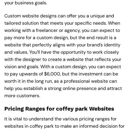
your business goals.
Custom website designs can offer you a unique and
tailored solution that meets your specific needs. When
working with a freelancer or agency, you can expect to
pay more for a custom design, but the end result is a
website that perfectly aligns with your brand’s identity
and values. You’ll have the opportunity to work closely
with the designer to create a website that reflects your
vision and goals. With a custom design, you can expect
to pay upwards of $6,000, but the investment can be
worth it in the long run, as a professional website can
help you establish a strong online presence and attract
more customers.
Pricing Ranges for coffey park Websites
It is vital to understand the various pricing ranges for
websites in coffey park to make an informed decision for