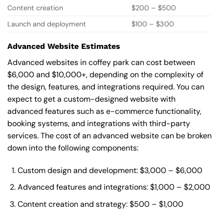
Content creation
$200 – $500
Launch and deployment
$100 – $300
Advanced Website Estimates
Advanced websites in coffey park can cost between
$6,000 and $10,000+, depending on the complexity of
the design, features, and integrations required. You can
expect to get a custom-designed website with
advanced features such as e-commerce functionality,
booking systems, and integrations with third-party
services. The cost of an advanced website can be broken
down into the following components:
Custom design and development: $3,000 – $6,000
Advanced features and integrations: $1,000 – $2,000
Content creation and strategy: $500 – $1,000