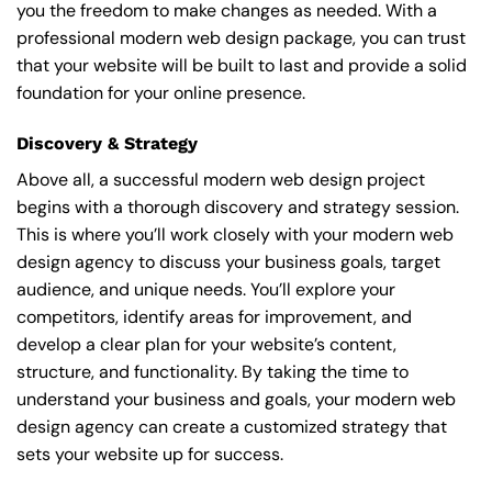
you the freedom to make changes as needed. With a
professional modern web design package, you can trust
that your website will be built to last and provide a solid
foundation for your online presence.
Discovery & Strategy
Above all, a successful modern web design project
begins with a thorough discovery and strategy session.
This is where you’ll work closely with your modern web
design agency to discuss your business goals, target
audience, and unique needs. You’ll explore your
competitors, identify areas for improvement, and
develop a clear plan for your website’s content,
structure, and functionality. By taking the time to
understand your business and goals, your modern web
design agency can create a customized strategy that
sets your website up for success.