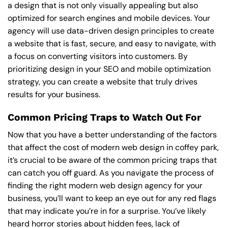
a design that is not only visually appealing but also
optimized for search engines and mobile devices. Your
agency will use data-driven design principles to create
a website that is fast, secure, and easy to navigate, with
a focus on converting visitors into customers. By
prioritizing design in your SEO and mobile optimization
strategy, you can create a website that truly drives
results for your business.
Common Pricing Traps to Watch Out For
Now that you have a better understanding of the factors
that affect the cost of modern web design in coffey park,
it’s crucial to be aware of the common pricing traps that
can catch you off guard. As you navigate the process of
finding the right modern web design agency for your
business, you’ll want to keep an eye out for any red flags
that may indicate you’re in for a surprise. You’ve likely
heard horror stories about hidden fees, lack of