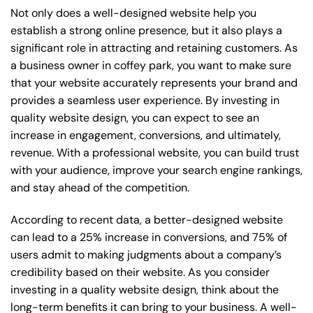
Not only does a well-designed website help you
establish a strong online presence, but it also plays a
significant role in attracting and retaining customers. As
a business owner in coffey park, you want to make sure
that your website accurately represents your brand and
provides a seamless user experience. By investing in
quality website design, you can expect to see an
increase in engagement, conversions, and ultimately,
revenue. With a professional website, you can build trust
with your audience, improve your search engine rankings,
and stay ahead of the competition.
According to recent data, a better-designed website
can lead to a 25% increase in conversions, and 75% of
users admit to making judgments about a company’s
credibility based on their website. As you consider
investing in a quality website design, think about the
long-term benefits it can bring to your business. A well-