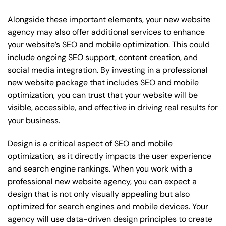
Alongside these important elements, your new website
agency may also offer additional services to enhance
your website’s SEO and mobile optimization. This could
include ongoing SEO support, content creation, and
social media integration. By investing in a professional
new website package that includes SEO and mobile
optimization, you can trust that your website will be
visible, accessible, and effective in driving real results for
your business.
Design is a critical aspect of SEO and mobile
optimization, as it directly impacts the user experience
and search engine rankings. When you work with a
professional new website agency, you can expect a
design that is not only visually appealing but also
optimized for search engines and mobile devices. Your
agency will use data-driven design principles to create