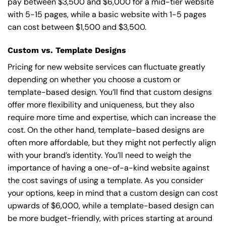
pay between $3,500 and $6,000 for a mid-tier website
with 5-15 pages, while a basic website with 1-5 pages
can cost between $1,500 and $3,500.
Custom vs. Template Designs
Pricing for new website services can fluctuate greatly
depending on whether you choose a custom or
template-based design. You’ll find that custom designs
offer more flexibility and uniqueness, but they also
require more time and expertise, which can increase the
cost. On the other hand, template-based designs are
often more affordable, but they might not perfectly align
with your brand’s identity. You’ll need to weigh the
importance of having a one-of-a-kind website against
the cost savings of using a template. As you consider
your options, keep in mind that a custom design can cost
upwards of $6,000, while a template-based design can
be more budget-friendly, with prices starting at around