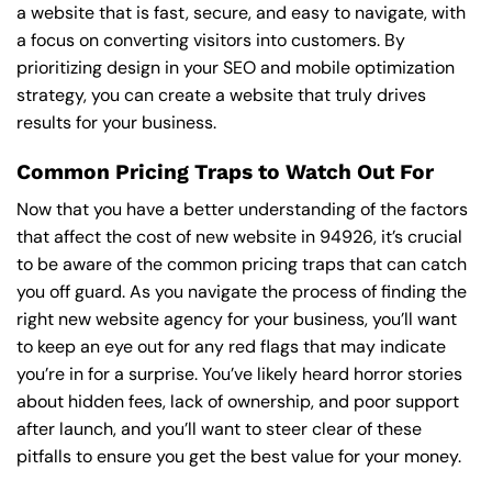
a website that is fast, secure, and easy to navigate, with
a focus on converting visitors into customers. By
prioritizing design in your SEO and mobile optimization
strategy, you can create a website that truly drives
results for your business.
Common Pricing Traps to Watch Out For
Now that you have a better understanding of the factors
that affect the cost of new website in 94926, it’s crucial
to be aware of the common pricing traps that can catch
you off guard. As you navigate the process of finding the
right new website agency for your business, you’ll want
to keep an eye out for any red flags that may indicate
you’re in for a surprise. You’ve likely heard horror stories
about hidden fees, lack of ownership, and poor support
after launch, and you’ll want to steer clear of these
pitfalls to ensure you get the best value for your money.