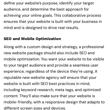
define your website’s purpose, identify your target
audience, and determine the best approach for
achieving your online goals. This collaborative process
ensures that your website is built with your business in
mind and is designed to drive real results.
SEO and Mobile Optimization
Along with a custom design and strategy, a professional
new website package should also include SEO and
mobile optimization. You want your website to be visible
to your target audience and provide a seamless user
experience, regardless of the device they’re using. A
reputable new website agency will ensure that your
website is built with SEO best practices in mind,
including keyword research, meta tags, and optimized
content. They’ll also make sure that your website is
mobile-friendly, with a responsive design that adapts to
different screen sizes and devices.