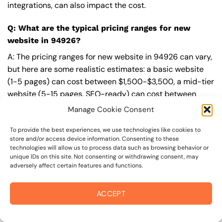
integrations, can also impact the cost.
Q: What are the typical pricing ranges for new
website in 94926?
A: The pricing ranges for new website in 94926 can vary,
but here are some realistic estimates: a basic website
(1-5 pages) can cost between $1,500-$3,500, a mid-tier
website (5-15 pages, SEO-ready) can cost between
$3,500-$6,000, and an advanced website (custom
Manage Cookie Consent
design, features, integrations) can cost $6,000-$10,000
or more. Keep in mind that each project is unique, and
To provide the best experiences, we use technologies like cookies to
store and/or access device information. Consenting to these
these estimates may vary.
technologies will allow us to process data such as browsing behavior or
unique IDs on this site. Not consenting or withdrawing consent, may
Q: What’s included in a professional new website
adversely affect certain features and functions.
package from On The Mark Digital?
ACCEPT
A: A professional new website package from
On The
Mark Digital
includes a discovery and strategy session,
custom design tailored to your brand,
SEO
best