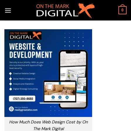
Skip
to
0
content
How Much Does Web Design Cost by On
The Mark Digital