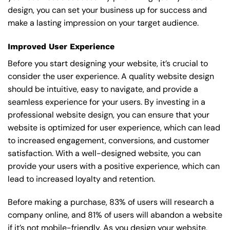
design, you can set your business up for success and
make a lasting impression on your target audience.
Improved User Experience
Before you start designing your website, it’s crucial to
consider the user experience. A quality website design
should be intuitive, easy to navigate, and provide a
seamless experience for your users. By investing in a
professional website design, you can ensure that your
website is optimized for user experience, which can lead
to increased engagement, conversions, and customer
satisfaction. With a well-designed website, you can
provide your users with a positive experience, which can
lead to increased loyalty and retention.
Before making a purchase, 83% of users will research a
company online, and 81% of users will abandon a website
if it’s not mobile-friendly. As you design your website,