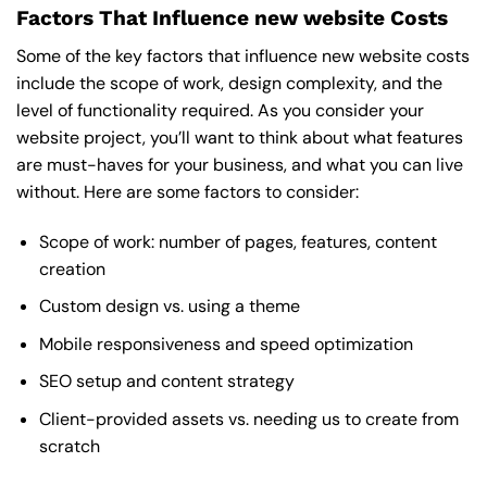
Factors That Influence new website Costs
Some of the key factors that influence new website costs
include the scope of work, design complexity, and the
level of functionality required. As you consider your
website project, you’ll want to think about what features
are must-haves for your business, and what you can live
without. Here are some factors to consider:
Scope of work: number of pages, features, content
creation
Custom design vs. using a theme
Mobile responsiveness and speed optimization
SEO setup and content strategy
Client-provided assets vs. needing us to create from
scratch