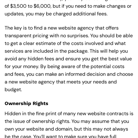
of $3,500 to $6,000, but if you need to make changes or
updates, you may be charged additional fees.
The key is to find a new website agency that offers
transparent pricing with no surprises. You should be able
to get a clear estimate of the costs involved and what
services are included in the package. This will help you
avoid any hidden fees and ensure you get the best value
for your money. By being aware of the potential costs
and fees, you can make an informed decision and choose
a new website agency that meets your needs and
budget.
Ownership Rights
Hidden in the fine print of many new website contracts is
the issue of ownership rights. You may assume that you
own your website and domain, but this may not always
be the case. You’ll want to make sure you have full