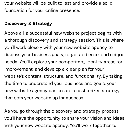
your website will be built to last and provide a solid
foundation for your online presence.
Discovery & Strategy
Above all, a successful new website project begins with
a thorough discovery and strategy session. This is where
you’ll work closely with your new website agency to
discuss your business goals, target audience, and unique
needs. You’ll explore your competitors, identify areas for
improvement, and develop a clear plan for your
website’s content, structure, and functionality. By taking
the time to understand your business and goals, your
new website agency can create a customized strategy
that sets your website up for success.
As you go through the discovery and strategy process,
you’ll have the opportunity to share your vision and ideas
with your new website agency. You’ll work together to