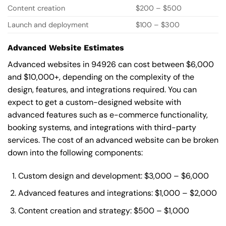
Content creation
$200 – $500
Launch and deployment
$100 – $300
Advanced Website Estimates
Advanced websites in 94926 can cost between $6,000
and $10,000+, depending on the complexity of the
design, features, and integrations required. You can
expect to get a custom-designed website with
advanced features such as e-commerce functionality,
booking systems, and integrations with third-party
services. The cost of an advanced website can be broken
down into the following components:
Custom design and development: $3,000 – $6,000
Advanced features and integrations: $1,000 – $2,000
Content creation and strategy: $500 – $1,000