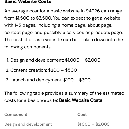
Basic Website Costs
An average cost for a basic website in 94926 can range
from $1,500 to $3,500. You can expect to get a website
with 1-5 pages, including a home page, about page,
contact page, and possibly a services or products page.
The cost of a basic website can be broken down into the
following components:
Design and development: $1,000 – $2,000
Content creation: $200 – $500
Launch and deployment: $100 – $300
The following table provides a summary of the estimated
costs for a basic website:
Basic
Website Costs
Component
Cost
Design and development
$1,000 – $2,000