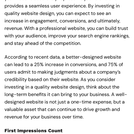
provides a seamless user experience. By investing in
quality website design, you can expect to see an
increase in engagement, conversions, and ultimately,
revenue. With a professional website, you can build trust
with your audience, improve your search engine rankings,
and stay ahead of the competition.
According to recent data, a better-designed website
can lead to a 25% increase in conversions, and 75% of
users admit to making judgments about a company’s
credibility based on their website. As you consider
investing in a quality website design, think about the
long-term benefits it can bring to your business. A well-
designed website is not just a one-time expense, but a
valuable asset that can continue to drive growth and
revenue for your business over time.
First Impressions Count