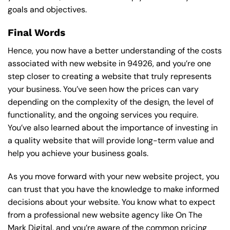
goals and objectives.
Final Words
Hence, you now have a better understanding of the costs
associated with new website in 94926, and you’re one
step closer to creating a website that truly represents
your business. You’ve seen how the prices can vary
depending on the complexity of the design, the level of
functionality, and the ongoing services you require.
You’ve also learned about the importance of investing in
a quality website that will provide long-term value and
help you achieve your business goals.
As you move forward with your new website project, you
can trust that you have the knowledge to make informed
decisions about your website. You know what to expect
from a professional new website agency like On The
Mark Digital, and you’re aware of the common pricing