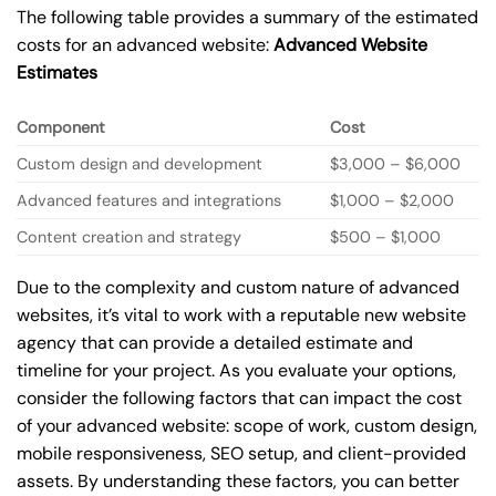
The following table provides a summary of the estimated
costs for an advanced website:
Advanced Website
Estimates
Component
Cost
Custom design and development
$3,000 – $6,000
Advanced features and integrations
$1,000 – $2,000
Content creation and strategy
$500 – $1,000
Due to the complexity and custom nature of advanced
websites, it’s vital to work with a reputable new website
agency that can provide a detailed estimate and
timeline for your project. As you evaluate your options,
consider the following factors that can impact the cost
of your advanced website: scope of work, custom design,
mobile responsiveness, SEO setup, and client-provided
assets. By understanding these factors, you can better