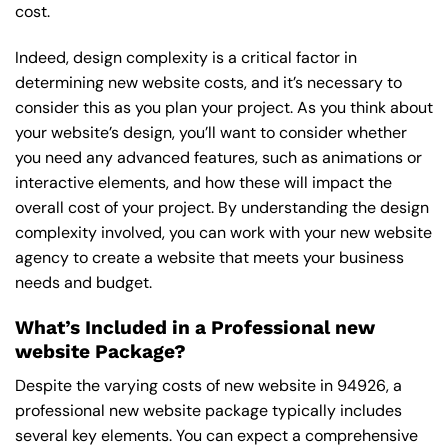
cost.
Indeed, design complexity is a critical factor in
determining new website costs, and it’s necessary to
consider this as you plan your project. As you think about
your website’s design, you’ll want to consider whether
you need any advanced features, such as animations or
interactive elements, and how these will impact the
overall cost of your project. By understanding the design
complexity involved, you can work with your new website
agency to create a website that meets your business
needs and budget.
What’s Included in a Professional new
website Package?
Despite the varying costs of new website in 94926, a
professional new website package typically includes
several key elements. You can expect a comprehensive