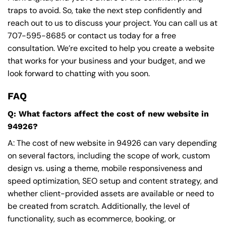
traps to avoid. So, take the next step confidently and
reach out to us to discuss your project. You can call us at
707-595-8685
or contact us today for a free
consultation. We’re excited to help you create a website
that works for your business and your budget, and we
look forward to chatting with you soon.
FAQ
Q: What factors affect the cost of new website in
94926?
A: The cost of new website in 94926 can vary depending
on several factors, including the scope of work, custom
design vs. using a theme, mobile responsiveness and
speed optimization, SEO setup and content strategy, and
whether client-provided assets are available or need to
be created from scratch. Additionally, the level of
functionality, such as ecommerce, booking, or