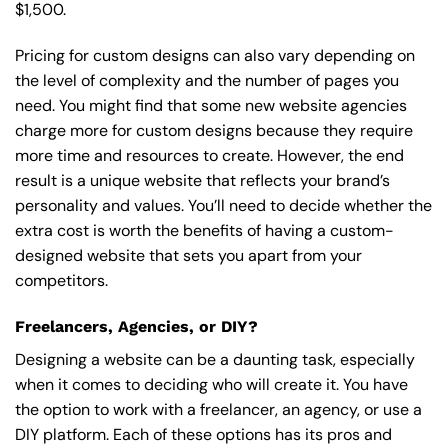
$1,500.
Pricing for custom designs can also vary depending on
the level of complexity and the number of pages you
need. You might find that some new website agencies
charge more for custom designs because they require
more time and resources to create. However, the end
result is a unique website that reflects your brand’s
personality and values. You’ll need to decide whether the
extra cost is worth the benefits of having a custom-
designed website that sets you apart from your
competitors.
Freelancers, Agencies, or DIY?
Designing a website can be a daunting task, especially
when it comes to deciding who will create it. You have
the option to work with a freelancer, an agency, or use a
DIY platform. Each of these options has its pros and