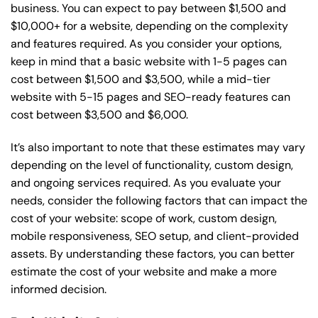
business. You can expect to pay between $1,500 and
$10,000+ for a website, depending on the complexity
and features required. As you consider your options,
keep in mind that a basic website with 1-5 pages can
cost between $1,500 and $3,500, while a mid-tier
website with 5-15 pages and SEO-ready features can
cost between $3,500 and $6,000.
It’s also important to note that these estimates may vary
depending on the level of functionality, custom design,
and ongoing services required. As you evaluate your
needs, consider the following factors that can impact the
cost of your website: scope of work, custom design,
mobile responsiveness, SEO setup, and client-provided
assets. By understanding these factors, you can better
estimate the cost of your website and make a more
informed decision.