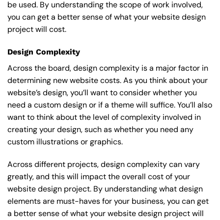
be used. By understanding the scope of work involved,
you can get a better sense of what your website design
project will cost.
Design Complexity
Across the board, design complexity is a major factor in
determining new website costs. As you think about your
website’s design, you’ll want to consider whether you
need a custom design or if a theme will suffice. You’ll also
want to think about the level of complexity involved in
creating your design, such as whether you need any
custom illustrations or graphics.
Across different projects, design complexity can vary
greatly, and this will impact the overall cost of your
website design project. By understanding what design
elements are must-haves for your business, you can get
a better sense of what your website design project will