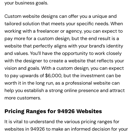
your business goals.
Custom website designs can offer you a unique and
tailored solution that meets your specific needs. When
working with a freelancer or agency, you can expect to
pay more for a custom design, but the end result is a
website that perfectly aligns with your brand’s identity
and values. You’ll have the opportunity to work closely
with the designer to create a website that reflects your
vision and goals. With a custom design, you can expect
to pay upwards of $6,000, but the investment can be
worth it in the long run, as a professional website can
help you establish a strong online presence and attract
more customers.
Pricing Ranges for 94926 Websites
It is vital to understand the various pricing ranges for
websites in 94926 to make an informed decision for your