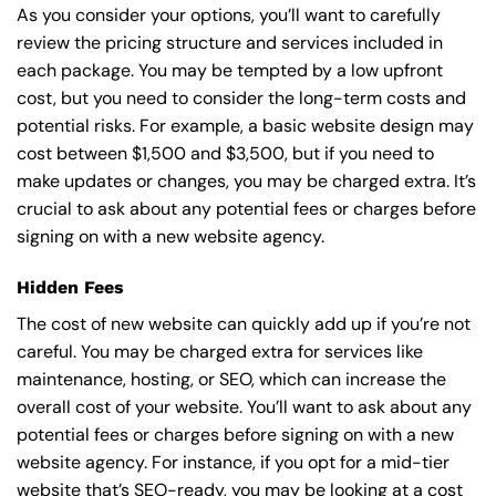
As you consider your options, you’ll want to carefully
review the pricing structure and services included in
each package. You may be tempted by a low upfront
cost, but you need to consider the long-term costs and
potential risks. For example, a basic
website design
may
cost between $1,500 and $3,500, but if you need to
make updates or changes, you may be charged extra. It’s
crucial to ask about any potential fees or charges before
signing on with a new website agency.
Hidden Fees
The cost of new website can quickly add up if you’re not
careful. You may be charged extra for services like
maintenance, hosting, or
SEO
, which can increase the
overall cost of your website. You’ll want to ask about any
potential fees or charges before signing on with a new
website agency. For instance, if you opt for a mid-tier
website that’s SEO-ready, you may be looking at a cost