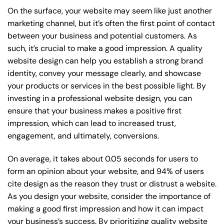
On the surface, your website may seem like just another
marketing channel, but it’s often the first point of contact
between your business and potential customers. As
such, it’s crucial to make a good impression. A quality
website design can help you establish a strong brand
identity, convey your message clearly, and showcase
your products or services in the best possible light. By
investing in a professional website design, you can
ensure that your business makes a positive first
impression, which can lead to increased trust,
engagement, and ultimately, conversions.
On average, it takes about 0.05 seconds for users to
form an opinion about your website, and 94% of users
cite design as the reason they trust or distrust a website.
As you design your website, consider the importance of
making a good first impression and how it can impact
your business’s success. By prioritizing quality website