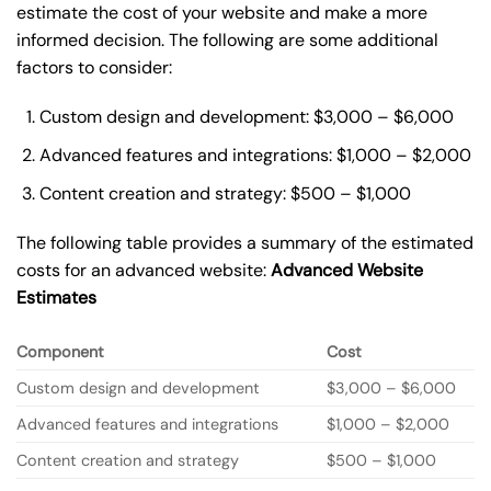
estimate the cost of your website and make a more
informed decision. The following are some additional
factors to consider:
Custom design and development: $3,000 – $6,000
Advanced features and integrations: $1,000 – $2,000
Content creation and strategy: $500 – $1,000
The following table provides a summary of the estimated
costs for an advanced website:
Advanced Website
Estimates
Component
Cost
Custom design and development
$3,000 – $6,000
Advanced features and integrations
$1,000 – $2,000
Content creation and strategy
$500 – $1,000