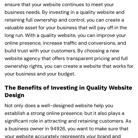
ensure that your website continues to meet your
business needs. By investing in a quality website and
retaining full ownership and control, you can create a
valuable asset for your business that will pay off in the
long run. With a quality website, you can improve your
online presence, increase traffic and conversions, and
build trust with your customers. By choosing a new
website agency that offers transparent pricing and full
ownership rights, you can create a website that works for
your business and your budget.
The Benefits of Investing in Quality Website
Design
Not only does a well-designed website help you
establish a strong online presence, but it also plays a
significant role in attracting and retaining customers. As
a business owner in 94926, you want to make sure that
your website accurately represents your brand and