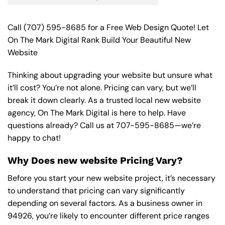
Call
(707) 595-8685
for a Free Web Design Quote! Let
On The Mark Digital Rank Build Your Beautiful New
Website
Thinking about upgrading your website but unsure what
it’ll cost? You’re not alone. Pricing can vary, but we’ll
break it down clearly. As a trusted local new website
agency, On The Mark Digital is here to help. Have
questions already? Call us at
707-595-8685
—we’re
happy to chat!
Why Does new website Pricing Vary?
Before you start your new website project, it’s necessary
to understand that pricing can vary significantly
depending on several factors. As a business owner in
94926, you’re likely to encounter different price ranges