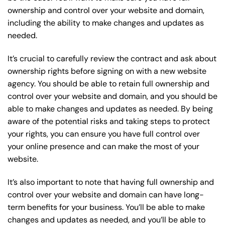
ownership and control over your website and domain,
including the ability to make changes and updates as
needed.
It’s crucial to carefully review the contract and ask about
ownership rights before signing on with a new website
agency. You should be able to retain full ownership and
control over your website and domain, and you should be
able to make changes and updates as needed. By being
aware of the potential risks and taking steps to protect
your rights, you can ensure you have full control over
your online presence and can make the most of your
website.
It’s also important to note that having full ownership and
control over your website and domain can have long-
term benefits for your business. You’ll be able to make
changes and updates as needed, and you’ll be able to