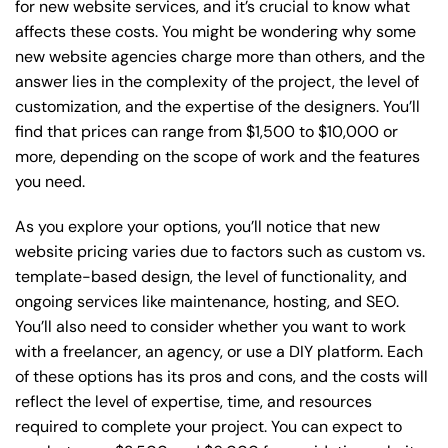
for new website services, and it’s crucial to know what
affects these costs. You might be wondering why some
new website agencies charge more than others, and the
answer lies in the complexity of the project, the level of
customization, and the expertise of the designers. You’ll
find that prices can range from $1,500 to $10,000 or
more, depending on the scope of work and the features
you need.
As you explore your options, you’ll notice that new
website pricing varies due to factors such as custom vs.
template-based design, the level of functionality, and
ongoing services like maintenance, hosting, and SEO.
You’ll also need to consider whether you want to work
with a freelancer, an agency, or use a DIY platform. Each
of these options has its pros and cons, and the costs will
reflect the level of expertise, time, and resources
required to complete your project. You can expect to