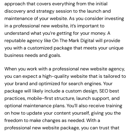
approach that covers everything from the initial
discovery and strategy session to the launch and
maintenance of your website. As you consider investing
in a professional new website, it’s important to
understand what you’re getting for your money. A
reputable agency like On The Mark Digital will provide
you with a customized package that meets your unique
business needs and goals.
When you work with a professional new website agency,
you can expect a high-quality website that is tailored to
your brand and optimized for search engines. Your
package will likely include a custom design, SEO best
practices, mobile-first structure, launch support, and
optional maintenance plans. You’ll also receive training
on how to update your content yourself, giving you the
freedom to make changes as needed. With a
professional new website package, you can trust that