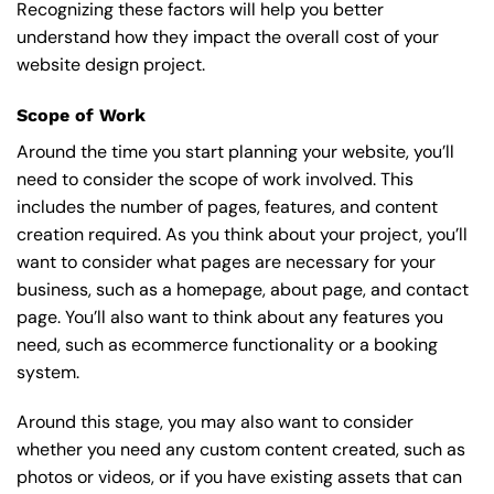
Recognizing these factors will help you better
understand how they impact the overall cost of your
website design project.
Scope of Work
Around the time you start
planning your website
, you’ll
need to consider the scope of work involved. This
includes the number of pages, features, and content
creation required. As you think about your project, you’ll
want to consider what pages are necessary for your
business, such as a homepage, about page, and contact
page. You’ll also want to think about any features you
need, such as ecommerce functionality or a booking
system.
Around this stage, you may also want to consider
whether you need any custom content created, such as
photos or videos, or if you have existing assets that can