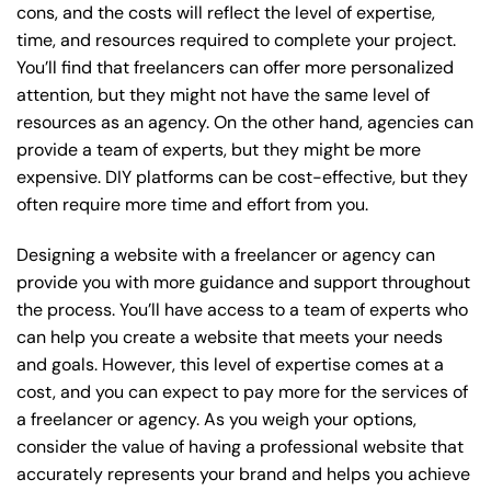
cons, and the costs will reflect the level of expertise,
time, and resources required to complete your project.
You’ll find that freelancers can offer more personalized
attention, but they might not have the same level of
resources as an agency. On the other hand, agencies can
provide a team of experts, but they might be more
expensive. DIY platforms can be cost-effective, but they
often require more time and effort from you.
Designing a website with a freelancer or agency can
provide you with more guidance and support throughout
the process. You’ll have access to a team of experts who
can help you create a website that meets your needs
and goals. However, this level of expertise comes at a
cost, and you can expect to pay more for the services of
a freelancer or agency. As you weigh your options,
consider the value of having a professional website that
accurately represents your brand and helps you achieve