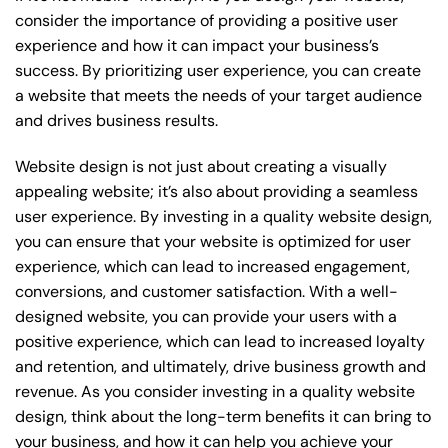
consider the importance of providing a positive user
experience and how it can impact your business’s
success. By prioritizing user experience, you can create
a website that meets the needs of your target audience
and drives business results.
Website design is not just about creating a visually
appealing website; it’s also about providing a seamless
user experience. By investing in a quality website design,
you can ensure that your website is optimized for user
experience, which can lead to increased engagement,
conversions, and customer satisfaction. With a well-
designed website, you can provide your users with a
positive experience, which can lead to increased loyalty
and retention, and ultimately, drive business growth and
revenue. As you consider investing in a quality website
design, think about the long-term benefits it can bring to
your business, and how it can help you achieve your