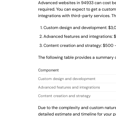
Advanced websites in 94933 can cost bet
required. You can expect to get a custo
integrations with third-party services. 
Custom design and development: $3,
Advanced features and integrations: 
Content creation and strategy: $500 
The following table provides a summary 
Component
Custom design and development
Advanced features and integrations
Content creation and strategy
Due to the complexity and custom nature 
detailed estimate and timeline for your p