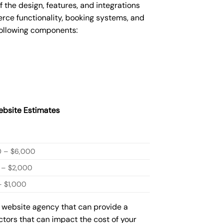
he design, features, and integrations
ce functionality, booking systems, and
following components:
bsite Estimates
0 – $6,000
 – $2,000
 $1,000
w website agency that can provide a
actors that can impact the cost of your