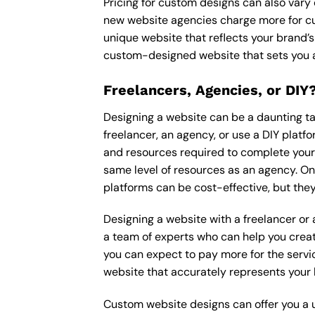
Pricing for custom designs can also vary
new website agencies charge more for cu
unique website that reflects your brand’s
custom-designed website that sets you a
Freelancers, Agencies, or DIY
Designing a website can be a daunting tas
freelancer, an agency, or use a DIY platfor
and resources required to complete your p
same level of resources as an agency. On
platforms can be cost-effective, but they
Designing a website with a freelancer or
a team of experts who can help you creat
you can expect to pay more for the servic
website that accurately represents your 
Custom website designs can offer you a u