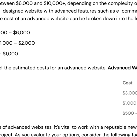
ween $6,000 and $10,000+, depending on the complexity of t
m-designed website with advanced features such as e-commer
The cost of an advanced website can be broken down into the 
000 – $6,000
$1,000 – $2,000
– $1,000
of the estimated costs for an advanced website:
Advanced We
Cost
$3,00
$1,000
$500 –
of advanced websites, it’s vital to work with a reputable ne
roject. As you evaluate your options, consider the following f