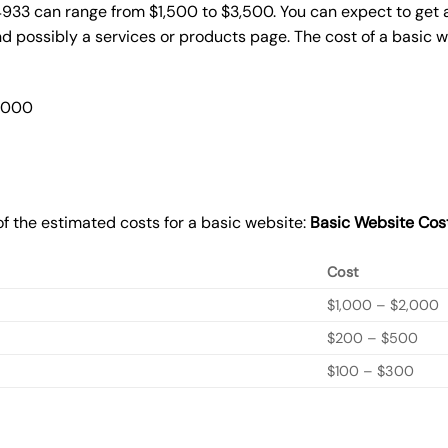
4933 can range from $1,500 to $3,500. You can expect to get a
 possibly a services or products page. The cost of a basic 
2,000
f the estimated costs for a basic website:
Basic
Website Cos
Cost
$1,000 – $2,000
$200 – $500
$100 – $300