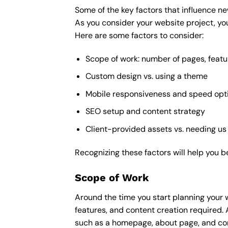
Some of the key factors that influence ne
As you consider your website project, you
Here are some factors to consider:
Scope of work: number of pages, featu
Custom design vs. using a theme
Mobile responsiveness and speed opt
SEO setup and content strategy
Client-provided assets vs. needing us
Recognizing these factors will help you b
Scope of Work
Around the time you start
planning your 
features, and content creation required. 
such as a homepage, about page, and cont