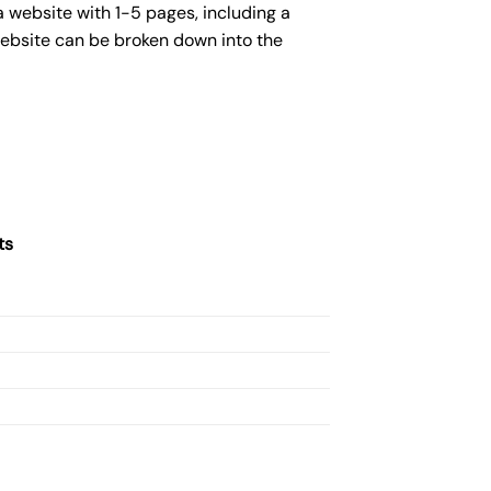
 website with 1-5 pages, including a
website can be broken down into the
ts