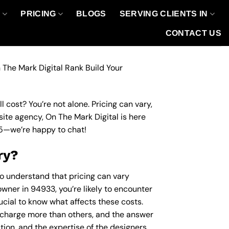
O
PRICING
BLOGS
SERVING CLIENTS IN
CONTACT US
 The Mark Digital Rank Build Your
 cost? You’re not alone. Pricing can vary,
site agency, On The Mark Digital is here
5
—we’re happy to chat!
ry?
to understand that pricing can vary
owner in 94933, you’re likely to encounter
rucial to know what affects these costs.
charge more than others, and the answer
ation, and the expertise of the designers.