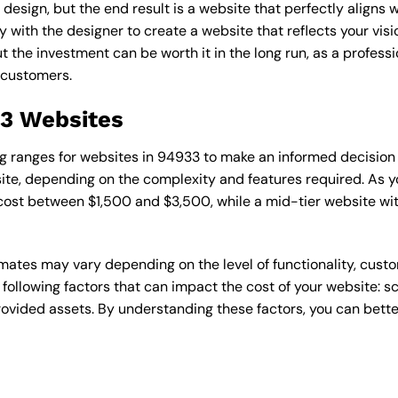
esign, but the end result is a website that perfectly aligns w
ly with the designer to create a website that reflects your vis
the investment can be worth it in the long run, as a professi
 customers.
33 Websites
cing ranges for websites in 94933 to make an informed decision
te, depending on the complexity and features required. As yo
 cost between $1,500 and $3,500, while a mid-tier website w
timates may vary depending on the level of functionality, cust
 following factors that can impact the cost of your website: 
ovided assets. By understanding these factors, you can bette