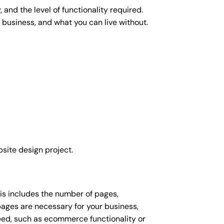
and the level of functionality required.
 business, and what you can live without.
site design project.
his includes the number of pages,
 pages are necessary for your business,
eed, such as ecommerce functionality or