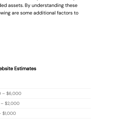
ded assets. By understanding these
owing are some additional factors to
bsite Estimates
0 – $6,000
 – $2,000
 $1,000