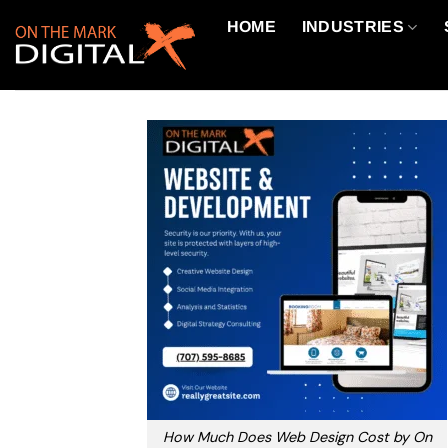
Skip
HOME
INDUSTRIES
to
content
How Much Does Web Design Cost by On