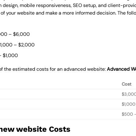
 design, mobile responsiveness, SEO setup, and client-provi
t of your website and make a more informed decision. The foll
000 – $6,000
$1,000 – $2,000
– $1,000
of the estimated costs for an advanced website:
Advanced We
Cost
$3,00
$1,000
$500 –
 new website Costs