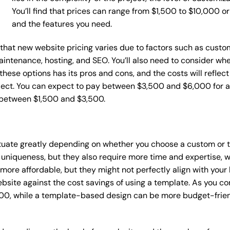
You’ll find that prices can range from $1,500 to $10,000 
and the features you need.
e that new website pricing varies due to factors such as custo
maintenance, hosting, and SEO. You’ll also need to consider wh
these options has its pros and cons, and the costs will reflect 
ject. You can expect to pay between $3,500 and $6,000 for a 
 between $1,500 and $3,500.
ctuate greatly depending on whether you choose a custom or t
 uniqueness, but they also require more time and expertise, w
re affordable, but they might not perfectly align with your b
site against the cost savings of using a template. As you con
0, while a template-based design can be more budget-friendl