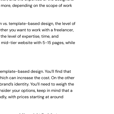
or more, depending on the scope of work
m vs. template-based design, the level of
ether you want to work with a freelancer,
the level of expertise, time, and
mid-tier website with 5-15 pages, while
emplate-based design. You’ll find that
hich can increase the cost. On the other
rand’s identity. You’ll need to weigh the
sider your options, keep in mind that a
y, with prices starting at around