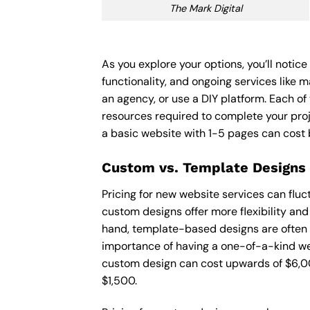
The Mark Digital
As you explore your options, you’ll notic
functionality, and ongoing services like 
an agency, or use a DIY platform. Each of 
resources required to complete your pro
a basic website with 1-5 pages can cost
Custom vs. Template Designs
Pricing for new website services can flu
custom designs offer more flexibility and
hand, template-based designs are often mo
importance of having a one-of-a-kind web
custom design can cost upwards of $6,00
$1,500.