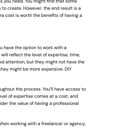
s you need. You might find that some
o create. However, the end result is a
a cost is worth the benefits of having a
ou have the option to work with a
ll reflect the level of expertise, time,
ed attention, but they might not have the
 they might be more expensive. DIY
ughout the process. You’ll have access to
vel of expertise comes at a cost, and
der the value of having a professional
When working with a freelancer or agency,