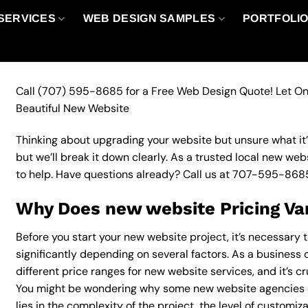
SERVICES
WEB DESIGN SAMPLES
PORTFOLI
Call
(707) 595-8685
for a Free Web Design Quote! Let On
Beautiful New Website
Thinking about upgrading your website but unsure what it’ll
but we’ll break it down clearly. As a trusted local new web
to help. Have questions already? Call us at
707-595-868
Why Does new website Pricing Va
Before you start your new website project, it’s necessary 
significantly depending on several factors. As a business 
different price ranges for new website services, and it’s c
You might be wondering why some new website agencies 
lies in the complexity of the project, the level of customiz