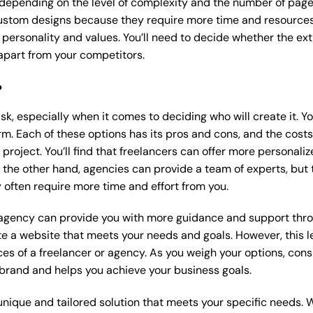
 depending on the level of complexity and the number of page
stom designs because they require more time and resources t
 personality and values. You’ll need to decide whether the extr
part from your competitors.
?
k, especially when it comes to deciding who will create it. Y
m. Each of these options has its pros and cons, and the costs wi
roject. You’ll find that freelancers can offer more personaliz
 the other hand, agencies can provide a team of experts, but
 often require more time and effort from you.
 agency can provide you with more guidance and support thro
e a website that meets your needs and goals. However, this le
es of a freelancer or agency. As you weigh your options, consi
brand and helps you achieve your business goals.
nique and tailored solution that meets your specific needs. 