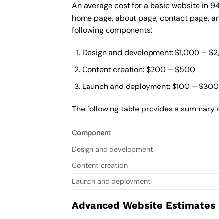
An average cost for a basic website in 9
home page, about page, contact page, and
following components:
Design and development: $1,000 – $
Content creation: $200 – $500
Launch and deployment: $100 – $300
The following table provides a summary o
Component
Design and development
Content creation
Launch and deployment
Advanced Website Estimates