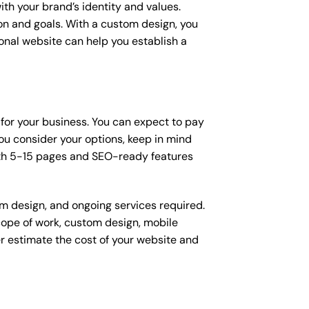
ith your brand’s identity and values.
ion and goals. With a custom design, you
onal website can help you establish a
 for your business. You can expect to pay
u consider your options, keep in mind
ith 5-15 pages and SEO-ready features
om design, and ongoing services required.
scope of work, custom design, mobile
r estimate the cost of your website and