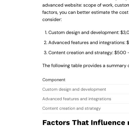
advanced website: scope of work, custom
factors, you can better estimate the cos
consider:
Custom design and development: $3,
Advanced features and integrations: 
Content creation and strategy: $500 
The following table provides a summary 
Component
Custom design and development
Advanced features and integrations
Content creation and strategy
Factors That Influence