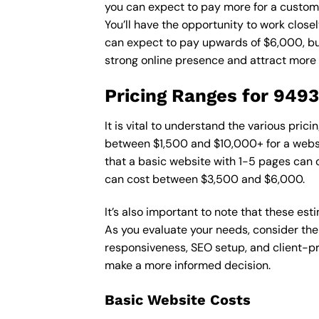
you can expect to pay more for a custom d
You’ll have the opportunity to work close
can expect to pay upwards of $6,000, but 
strong online presence and attract more
Pricing Ranges for 949
It is vital to understand the various pri
between $1,500 and $10,000+ for a websi
that a basic website with 1-5 pages can
can cost between $3,500 and $6,000.
It’s also important to note that these es
As you evaluate your needs, consider the
responsiveness, SEO setup, and client-pr
make a more informed decision.
Basic Website Costs