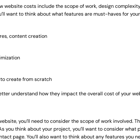
w website costs include the scope of work, design complexity, 
’ll want to think about what features are must-haves for your
res, content creation
imization
 to create from scratch
etter understand how they impact the overall cost of your web
website
, you’ll need to consider the scope of work involved. T
As you think about your project, you’ll want to consider what
act page. You’ll also want to think about any features you n