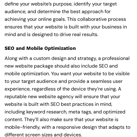
define your website’s purpose, identify your target
audience, and determine the best approach for
achieving your online goals. This collaborative process
ensures that your website is built with your business in
mind and is designed to drive real results.
SEO and Mobile Optimization
Along with a custom design and strategy, a professional
new website package should also include SEO and
mobile optimization. You want your website to be visible
to your target audience and provide a seamless user
experience, regardless of the device they’re using. A
reputable new website agency will ensure that your
website is built with SEO best practices in mind,
including keyword research, meta tags, and optimized
content. They’ll also make sure that your website is
mobile-friendly, with a responsive design that adapts to
different screen sizes and devices.