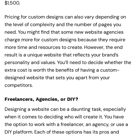
$1,500.
Pricing for custom designs can also vary depending on
the level of complexity and the number of pages you
need. You might find that some new website agencies
charge more for custom designs because they require
more time and resources to create. However, the end
result is a unique website that reflects your brand’s
personality and values. You’ll need to decide whether the
extra cost is worth the benefits of having a custom-
designed website that sets you apart from your
competitors.
Freelancers, Agencies, or DIY?
Designing a website can be a daunting task, especially
when it comes to deciding who will create it. You have
the option to work with a freelancer, an agency, or use a
DIY platform. Each of these options has its pros and