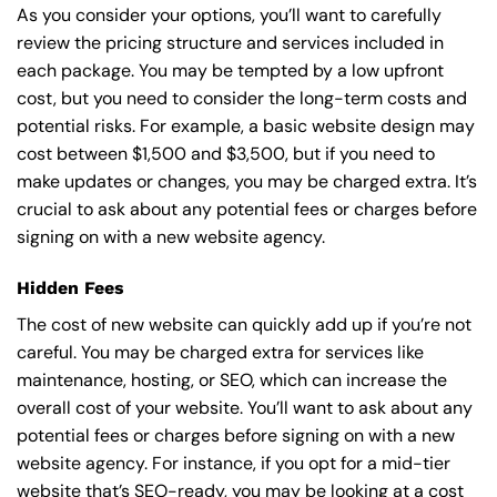
As you consider your options, you’ll want to carefully
review the pricing structure and services included in
each package. You may be tempted by a low upfront
cost, but you need to consider the long-term costs and
potential risks. For example, a basic
website design
may
cost between $1,500 and $3,500, but if you need to
make updates or changes, you may be charged extra. It’s
crucial to ask about any potential fees or charges before
signing on with a new website agency.
Hidden Fees
The cost of new website can quickly add up if you’re not
careful. You may be charged extra for services like
maintenance, hosting, or
SEO
, which can increase the
overall cost of your website. You’ll want to ask about any
potential fees or charges before signing on with a new
website agency. For instance, if you opt for a mid-tier
website that’s SEO-ready, you may be looking at a cost