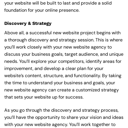
your website will be built to last and provide a solid
foundation for your online presence.
Discovery & Strategy
Above all, a successful new website project begins with
a thorough discovery and strategy session. This is where
you’ll work closely with your new website agency to
discuss your business goals, target audience, and unique
needs. You’ll explore your competitors, identify areas for
improvement, and develop a clear plan for your
website’s content, structure, and functionality. By taking
the time to understand your business and goals, your
new website agency can create a customized strategy
that sets your website up for success.
As you go through the discovery and strategy process,
you’ll have the opportunity to share your vision and ideas
with your new website agency. You’ll work together to