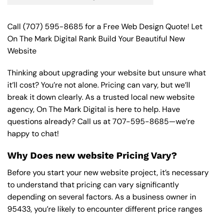
Call
(707) 595-8685
for a Free Web Design Quote! Let
On The Mark Digital Rank Build Your Beautiful New
Website
Thinking about upgrading your website but unsure what
it’ll cost? You’re not alone. Pricing can vary, but we’ll
break it down clearly. As a trusted local new website
agency, On The Mark Digital is here to help. Have
questions already? Call us at
707-595-8685
—we’re
happy to chat!
Why Does new website Pricing Vary?
Before you start your new website project, it’s necessary
to understand that pricing can vary significantly
depending on several factors. As a business owner in
95433, you’re likely to encounter different price ranges