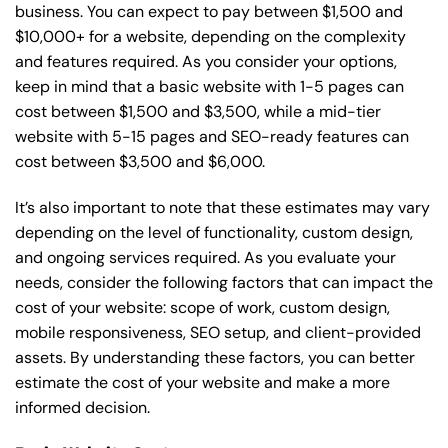
business. You can expect to pay between $1,500 and
$10,000+ for a website, depending on the complexity
and features required. As you consider your options,
keep in mind that a basic website with 1-5 pages can
cost between $1,500 and $3,500, while a mid-tier
website with 5-15 pages and SEO-ready features can
cost between $3,500 and $6,000.
It’s also important to note that these estimates may vary
depending on the level of functionality, custom design,
and ongoing services required. As you evaluate your
needs, consider the following factors that can impact the
cost of your website: scope of work, custom design,
mobile responsiveness, SEO setup, and client-provided
assets. By understanding these factors, you can better
estimate the cost of your website and make a more
informed decision.