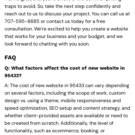
traps to avoid. So, take the next step confidently and
reach out to us to discuss your project. You can call us at
707-595-8685
or contact us today for a free
consultation. We’re excited to help you create a website
that works for your business and your budget, and we
look forward to chatting with you soon.
FAQ
Q: What factors affect the cost of new website in
95433?
A: The cost of new website in 95433 can vary depending
on several factors, including the scope of work, custom
design vs. using a theme, mobile responsiveness and
speed optimization, SEO setup and content strategy, and
whether client-provided assets are available or need to
be created from scratch. Additionally, the level of
functionality, such as ecommerce, booking, or