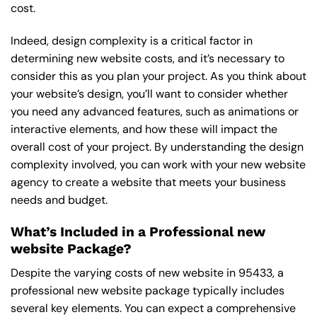
cost.
Indeed, design complexity is a critical factor in
determining new website costs, and it’s necessary to
consider this as you plan your project. As you think about
your website’s design, you’ll want to consider whether
you need any advanced features, such as animations or
interactive elements, and how these will impact the
overall cost of your project. By understanding the design
complexity involved, you can work with your new website
agency to create a website that meets your business
needs and budget.
What’s Included in a Professional new
website Package?
Despite the varying costs of new website in 95433, a
professional new website package typically includes
several key elements. You can expect a comprehensive