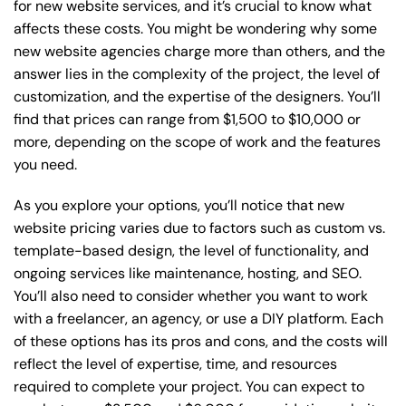
for new website services, and it’s crucial to know what
affects these costs. You might be wondering why some
new website agencies charge more than others, and the
answer lies in the complexity of the project, the level of
customization, and the expertise of the designers. You’ll
find that prices can range from $1,500 to $10,000 or
more, depending on the scope of work and the features
you need.
As you explore your options, you’ll notice that new
website pricing varies due to factors such as custom vs.
template-based design, the level of functionality, and
ongoing services like maintenance, hosting, and SEO.
You’ll also need to consider whether you want to work
with a freelancer, an agency, or use a DIY platform. Each
of these options has its pros and cons, and the costs will
reflect the level of expertise, time, and resources
required to complete your project. You can expect to