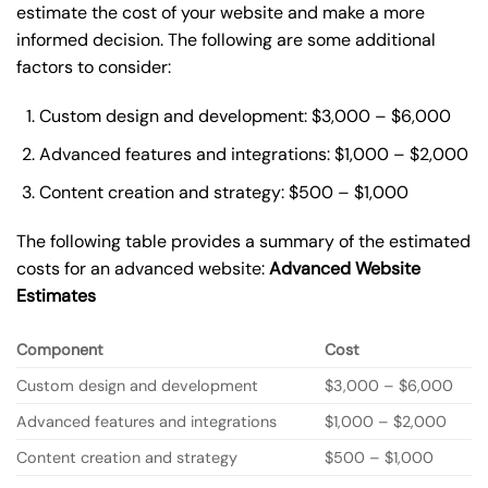
estimate the cost of your website and make a more
informed decision. The following are some additional
factors to consider:
Custom design and development: $3,000 – $6,000
Advanced features and integrations: $1,000 – $2,000
Content creation and strategy: $500 – $1,000
The following table provides a summary of the estimated
costs for an advanced website:
Advanced Website
Estimates
Component
Cost
Custom design and development
$3,000 – $6,000
Advanced features and integrations
$1,000 – $2,000
Content creation and strategy
$500 – $1,000