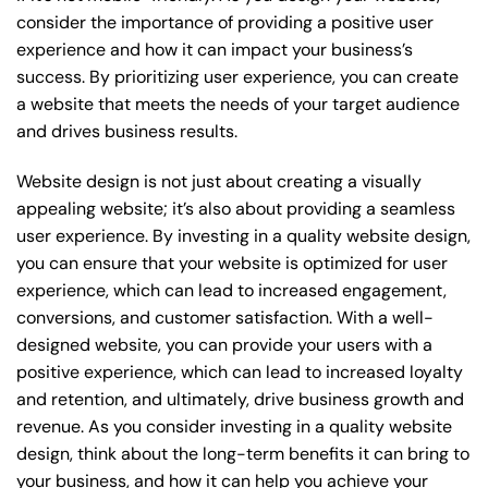
consider the importance of providing a positive user
experience and how it can impact your business’s
success. By prioritizing user experience, you can create
a website that meets the needs of your target audience
and drives business results.
Website design is not just about creating a visually
appealing website; it’s also about providing a seamless
user experience. By investing in a quality website design,
you can ensure that your website is optimized for user
experience, which can lead to increased engagement,
conversions, and customer satisfaction. With a well-
designed website, you can provide your users with a
positive experience, which can lead to increased loyalty
and retention, and ultimately, drive business growth and
revenue. As you consider investing in a quality website
design, think about the long-term benefits it can bring to
your business, and how it can help you achieve your