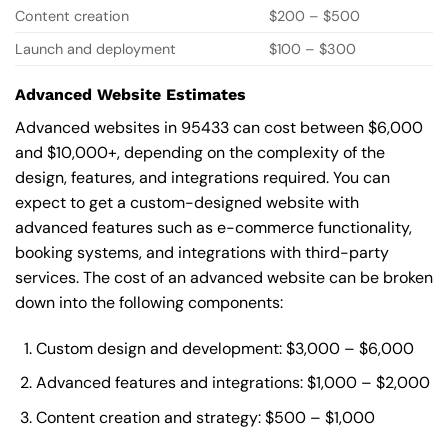
Content creation
$200 – $500
Launch and deployment
$100 – $300
Advanced Website Estimates
Advanced websites in 95433 can cost between $6,000
and $10,000+, depending on the complexity of the
design, features, and integrations required. You can
expect to get a custom-designed website with
advanced features such as e-commerce functionality,
booking systems, and integrations with third-party
services. The cost of an advanced website can be broken
down into the following components:
Custom design and development: $3,000 – $6,000
Advanced features and integrations: $1,000 – $2,000
Content creation and strategy: $500 – $1,000