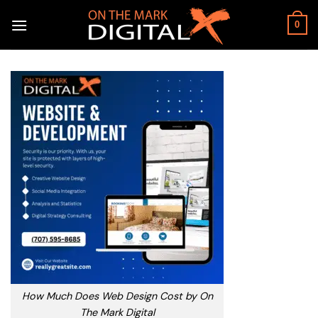
Skip
to
0
content
How Much Does Web Design Cost by On
The Mark Digital