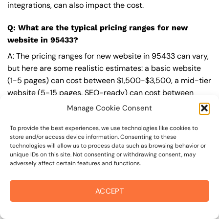
integrations, can also impact the cost.
Q: What are the typical pricing ranges for new
website in 95433?
A: The pricing ranges for new website in 95433 can vary,
but here are some realistic estimates: a basic website
(1-5 pages) can cost between $1,500-$3,500, a mid-tier
website (5-15 pages, SEO-ready) can cost between
$3,500-$6,000, and an advanced website (custom
Manage Cookie Consent
design, features, integrations) can cost $6,000-$10,000
or more. Keep in mind that each project is unique, and
To provide the best experiences, we use technologies like cookies to
store and/or access device information. Consenting to these
these estimates may vary.
technologies will allow us to process data such as browsing behavior or
unique IDs on this site. Not consenting or withdrawing consent, may
Q: What’s included in a professional new website
adversely affect certain features and functions.
package from On The Mark Digital?
ACCEPT
A: A professional new website package from
On The
Mark Digital
includes a discovery and strategy session,
custom design tailored to your brand,
SEO
best