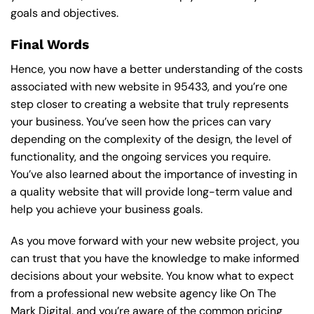
goals and objectives.
Final Words
Hence, you now have a better understanding of the costs
associated with new website in 95433, and you’re one
step closer to creating a website that truly represents
your business. You’ve seen how the prices can vary
depending on the complexity of the design, the level of
functionality, and the ongoing services you require.
You’ve also learned about the importance of investing in
a quality website that will provide long-term value and
help you achieve your business goals.
As you move forward with your new website project, you
can trust that you have the knowledge to make informed
decisions about your website. You know what to expect
from a professional new website agency like On The
Mark Digital, and you’re aware of the common pricing