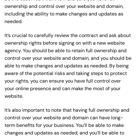
ownership and control over your website and domain,
including the ability to make changes and updates as
needed.
It’s crucial to carefully review the contract and ask about
ownership rights before signing on with a new website
agency. You should be able to retain full ownership and
control over your website and domain, and you should be
able to make changes and updates as needed. By being
aware of the potential risks and taking steps to protect
your rights, you can ensure you have full control over
your online presence and can make the most of your
website.
It’s also important to note that having full ownership and
control over your website and domain can have long-
term benefits for your business. You’ll be able to make
changes and updates as needed, and you’ll be able to