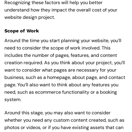
Recognizing these factors will help you better
understand how they impact the overall cost of your
website design project.
Scope of Work
Around the time you start
planning your website
, you’ll
need to consider the scope of work involved. This
includes the number of pages, features, and content
creation required. As you think about your project, you’ll
want to consider what pages are necessary for your
business, such as a homepage, about page, and contact
page. You’ll also want to think about any features you
need, such as ecommerce functionality or a booking
system.
Around this stage, you may also want to consider
whether you need any custom content created, such as
photos or videos, or if you have existing assets that can