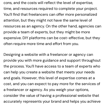
cons, and the costs will reflect the level of expertise,
time, and resources required to complete your project.
You’ll find that freelancers can offer more personalized
attention, but they might not have the same level of
resources as an agency. On the other hand, agencies can
provide a team of experts, but they might be more
expensive. DIY platforms can be cost-effective, but they
often require more time and effort from you.
Designing a website with a freelancer or agency can
provide you with more guidance and support throughout
the process. You’ll have access to a team of experts who
can help you create a website that meets your needs
and goals. However, this level of expertise comes at a
cost, and you can expect to pay more for the services of
a freelancer or agency. As you weigh your options,
consider the value of having a professional website that
accurately represents your brand and helps you achieve