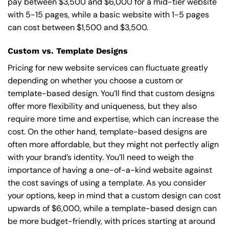
pay between $3,500 and $6,000 for a mid-tier website
with 5-15 pages, while a basic website with 1-5 pages
can cost between $1,500 and $3,500.
Custom vs. Template Designs
Pricing for new website services can fluctuate greatly
depending on whether you choose a custom or
template-based design. You’ll find that custom designs
offer more flexibility and uniqueness, but they also
require more time and expertise, which can increase the
cost. On the other hand, template-based designs are
often more affordable, but they might not perfectly align
with your brand’s identity. You’ll need to weigh the
importance of having a one-of-a-kind website against
the cost savings of using a template. As you consider
your options, keep in mind that a custom design can cost
upwards of $6,000, while a template-based design can
be more budget-friendly, with prices starting at around