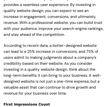
provides a seamless user experience. By investing in
quality website design, you can expect to see an
increase in engagement, conversions, and ultimately,
revenue. With a professional website, you can build trust
with your audience, improve your search engine rankings,
and stay ahead of the competition.
According to recent data, a better-designed website
can lead to a 25% increase in conversions, and 75% of
users admit to making judgments about a company’s
credibility based on their website. As you consider
investing in a quality website design, think about the
long-term benefits it can bring to your business. A well-
designed website is not just a one-time expense, but a
valuable asset that can continue to drive growth and
revenue for your business over time.
First Impressions Count