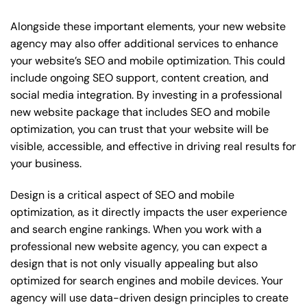
Alongside these important elements, your new website
agency may also offer additional services to enhance
your website’s SEO and mobile optimization. This could
include ongoing SEO support, content creation, and
social media integration. By investing in a professional
new website package that includes SEO and mobile
optimization, you can trust that your website will be
visible, accessible, and effective in driving real results for
your business.
Design is a critical aspect of SEO and mobile
optimization, as it directly impacts the user experience
and search engine rankings. When you work with a
professional new website agency, you can expect a
design that is not only visually appealing but also
optimized for search engines and mobile devices. Your
agency will use data-driven design principles to create