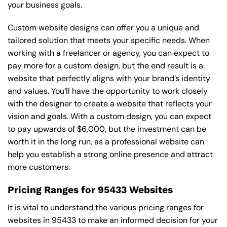
your business goals.
Custom website designs can offer you a unique and
tailored solution that meets your specific needs. When
working with a freelancer or agency, you can expect to
pay more for a custom design, but the end result is a
website that perfectly aligns with your brand’s identity
and values. You’ll have the opportunity to work closely
with the designer to create a website that reflects your
vision and goals. With a custom design, you can expect
to pay upwards of $6,000, but the investment can be
worth it in the long run, as a professional website can
help you establish a strong online presence and attract
more customers.
Pricing Ranges for 95433 Websites
It is vital to understand the various pricing ranges for
websites in 95433 to make an informed decision for your