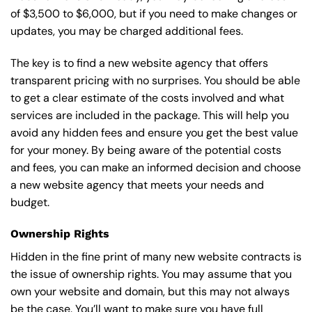
of $3,500 to $6,000, but if you need to make changes or
updates, you may be charged additional fees.
The key is to find a new website agency that offers
transparent pricing with no surprises. You should be able
to get a clear estimate of the costs involved and what
services are included in the package. This will help you
avoid any hidden fees and ensure you get the best value
for your money. By being aware of the potential costs
and fees, you can make an informed decision and choose
a new website agency that meets your needs and
budget.
Ownership Rights
Hidden in the fine print of many new website contracts is
the issue of ownership rights. You may assume that you
own your website and domain, but this may not always
be the case. You’ll want to make sure you have full