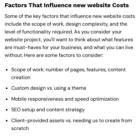
Factors That Influence new website Costs
Some of the key factors that influence new website costs
include the scope of work, design complexity, and the
level of functionality required. As you consider your
website project, you’ll want to think about what features
are must-haves for your business, and what you can live
without. Here are some factors to consider:
Scope of work: number of pages, features, content
creation
Custom design vs. using a theme
Mobile responsiveness and speed optimization
SEO setup and content strategy
Client-provided assets vs. needing us to create from
scratch