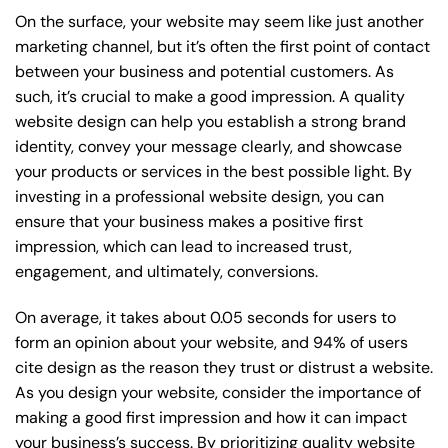
On the surface, your website may seem like just another
marketing channel, but it’s often the first point of contact
between your business and potential customers. As
such, it’s crucial to make a good impression. A quality
website design can help you establish a strong brand
identity, convey your message clearly, and showcase
your products or services in the best possible light. By
investing in a professional website design, you can
ensure that your business makes a positive first
impression, which can lead to increased trust,
engagement, and ultimately, conversions.
On average, it takes about 0.05 seconds for users to
form an opinion about your website, and 94% of users
cite design as the reason they trust or distrust a website.
As you design your website, consider the importance of
making a good first impression and how it can impact
your business’s success. By prioritizing quality website