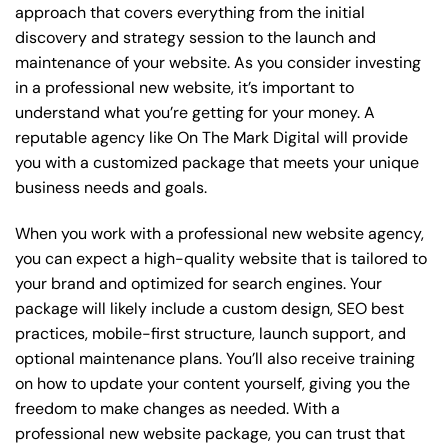
approach that covers everything from the initial
discovery and strategy session to the launch and
maintenance of your website. As you consider investing
in a professional new website, it’s important to
understand what you’re getting for your money. A
reputable agency like On The Mark Digital will provide
you with a customized package that meets your unique
business needs and goals.
When you work with a professional new website agency,
you can expect a high-quality website that is tailored to
your brand and optimized for search engines. Your
package will likely include a custom design, SEO best
practices, mobile-first structure, launch support, and
optional maintenance plans. You’ll also receive training
on how to update your content yourself, giving you the
freedom to make changes as needed. With a
professional new website package, you can trust that