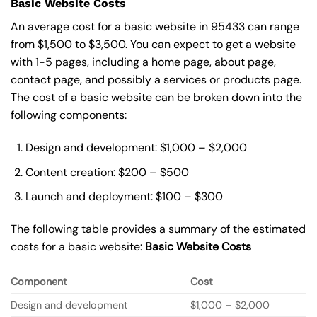
Basic Website Costs
An average cost for a basic website in 95433 can range
from $1,500 to $3,500. You can expect to get a website
with 1-5 pages, including a home page, about page,
contact page, and possibly a services or products page.
The cost of a basic website can be broken down into the
following components:
Design and development: $1,000 – $2,000
Content creation: $200 – $500
Launch and deployment: $100 – $300
The following table provides a summary of the estimated
costs for a basic website:
Basic
Website Costs
Component
Cost
Design and development
$1,000 – $2,000