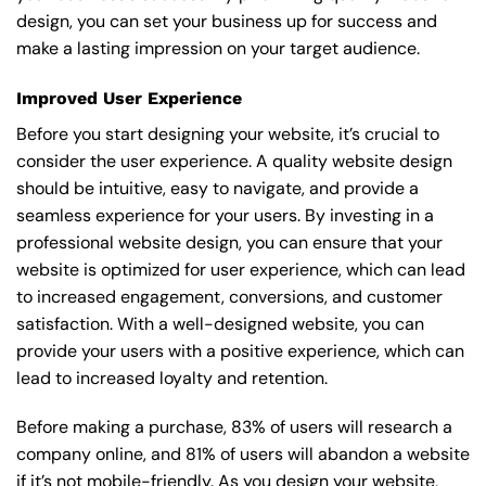
design, you can set your business up for success and
make a lasting impression on your target audience.
Improved User Experience
Before you start designing your website, it’s crucial to
consider the user experience. A quality website design
should be intuitive, easy to navigate, and provide a
seamless experience for your users. By investing in a
professional website design, you can ensure that your
website is optimized for user experience, which can lead
to increased engagement, conversions, and customer
satisfaction. With a well-designed website, you can
provide your users with a positive experience, which can
lead to increased loyalty and retention.
Before making a purchase, 83% of users will research a
company online, and 81% of users will abandon a website
if it’s not mobile-friendly. As you design your website,