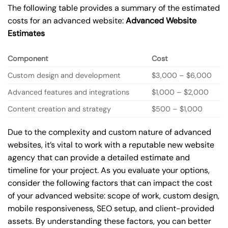
The following table provides a summary of the estimated
costs for an advanced website:
Advanced Website
Estimates
Component
Cost
Custom design and development
$3,000 – $6,000
Advanced features and integrations
$1,000 – $2,000
Content creation and strategy
$500 – $1,000
Due to the complexity and custom nature of advanced
websites, it’s vital to work with a reputable new website
agency that can provide a detailed estimate and
timeline for your project. As you evaluate your options,
consider the following factors that can impact the cost
of your advanced website: scope of work, custom design,
mobile responsiveness, SEO setup, and client-provided
assets. By understanding these factors, you can better