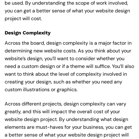
be used. By understanding the scope of work involved,
you can get a better sense of what your website design
project will cost.
Design Complexity
Across the board, design complexity is a major factor in
determining new website costs. As you think about your
website’s design, you’ll want to consider whether you
need a custom design or if a theme will suffice. You’ll also
want to think about the level of complexity involved in
creating your design, such as whether you need any
custom illustrations or graphics.
Across different projects, design complexity can vary
greatly, and this will impact the overall cost of your
website design project. By understanding what design
elements are must-haves for your business, you can get
a better sense of what your website design project will