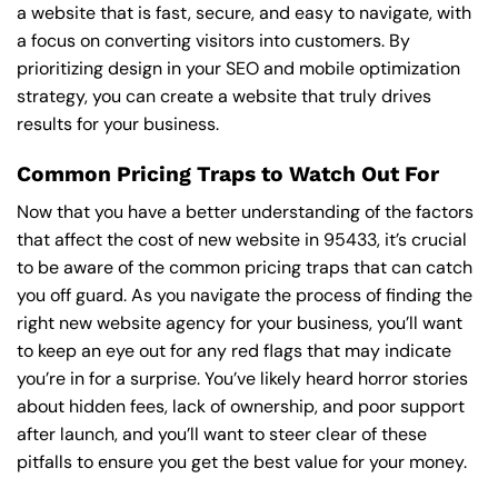
a website that is fast, secure, and easy to navigate, with
a focus on converting visitors into customers. By
prioritizing design in your SEO and mobile optimization
strategy, you can create a website that truly drives
results for your business.
Common Pricing Traps to Watch Out For
Now that you have a better understanding of the factors
that affect the cost of new website in 95433, it’s crucial
to be aware of the common pricing traps that can catch
you off guard. As you navigate the process of finding the
right new website agency for your business, you’ll want
to keep an eye out for any red flags that may indicate
you’re in for a surprise. You’ve likely heard horror stories
about hidden fees, lack of ownership, and poor support
after launch, and you’ll want to steer clear of these
pitfalls to ensure you get the best value for your money.