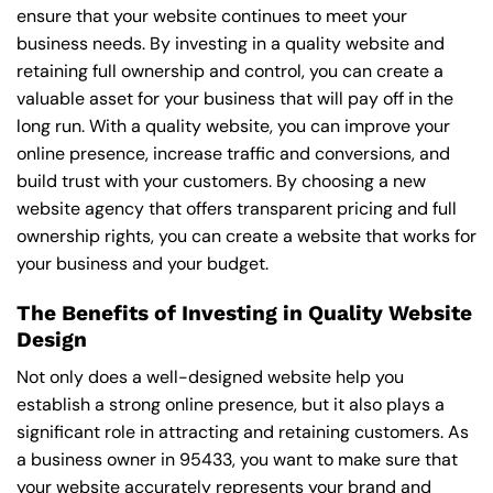
ensure that your website continues to meet your
business needs. By investing in a quality website and
retaining full ownership and control, you can create a
valuable asset for your business that will pay off in the
long run. With a quality website, you can improve your
online presence, increase traffic and conversions, and
build trust with your customers. By choosing a new
website agency that offers transparent pricing and full
ownership rights, you can create a website that works for
your business and your budget.
The Benefits of Investing in Quality Website
Design
Not only does a well-designed website help you
establish a strong online presence, but it also plays a
significant role in attracting and retaining customers. As
a business owner in 95433, you want to make sure that
your website accurately represents your brand and