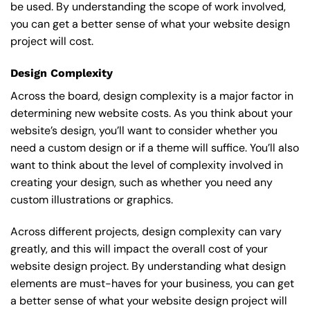
be used. By understanding the scope of work involved,
you can get a better sense of what your website design
project will cost.
Design Complexity
Across the board, design complexity is a major factor in
determining new website costs. As you think about your
website’s design, you’ll want to consider whether you
need a custom design or if a theme will suffice. You’ll also
want to think about the level of complexity involved in
creating your design, such as whether you need any
custom illustrations or graphics.
Across different projects, design complexity can vary
greatly, and this will impact the overall cost of your
website design project. By understanding what design
elements are must-haves for your business, you can get
a better sense of what your website design project will