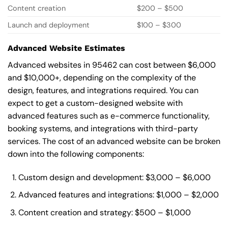
Content creation
$200 – $500
Launch and deployment
$100 – $300
Advanced Website Estimates
Advanced websites in 95462 can cost between $6,000
and $10,000+, depending on the complexity of the
design, features, and integrations required. You can
expect to get a custom-designed website with
advanced features such as e-commerce functionality,
booking systems, and integrations with third-party
services. The cost of an advanced website can be broken
down into the following components:
Custom design and development: $3,000 – $6,000
Advanced features and integrations: $1,000 – $2,000
Content creation and strategy: $500 – $1,000