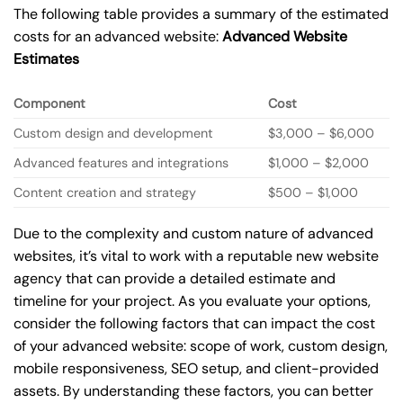
The following table provides a summary of the estimated
costs for an advanced website:
Advanced Website
Estimates
Component
Cost
Custom design and development
$3,000 – $6,000
Advanced features and integrations
$1,000 – $2,000
Content creation and strategy
$500 – $1,000
Due to the complexity and custom nature of advanced
websites, it’s vital to work with a reputable new website
agency that can provide a detailed estimate and
timeline for your project. As you evaluate your options,
consider the following factors that can impact the cost
of your advanced website: scope of work, custom design,
mobile responsiveness, SEO setup, and client-provided
assets. By understanding these factors, you can better