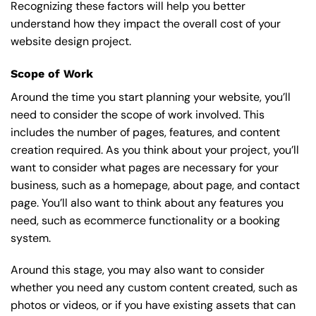
Recognizing these factors will help you better
understand how they impact the overall cost of your
website design project.
Scope of Work
Around the time you start
planning your website
, you’ll
need to consider the scope of work involved. This
includes the number of pages, features, and content
creation required. As you think about your project, you’ll
want to consider what pages are necessary for your
business, such as a homepage, about page, and contact
page. You’ll also want to think about any features you
need, such as ecommerce functionality or a booking
system.
Around this stage, you may also want to consider
whether you need any custom content created, such as
photos or videos, or if you have existing assets that can