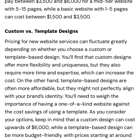
pay between $3,500 and $6,000 for a mid-tier website
with 5-15 pages, while a basic website with 1-5 pages
can cost between $1,500 and $3,500.
Custom vs. Template Designs
Pricing for new website services can fluctuate greatly
depending on whether you choose a custom or
template-based design. You’ll find that custom designs
offer more flexibility and uniqueness, but they also
require more time and expertise, which can increase the
cost. On the other hand, template-based designs are
often more affordable, but they might not perfectly align
with your brand’s identity. You’ll need to weigh the
importance of having a one-of-a-kind website against
the cost savings of using a template. As you consider
your options, keep in mind that a custom design can cost
upwards of $6,000, while a template-based design can
be more budget-friendly, with prices starting at around