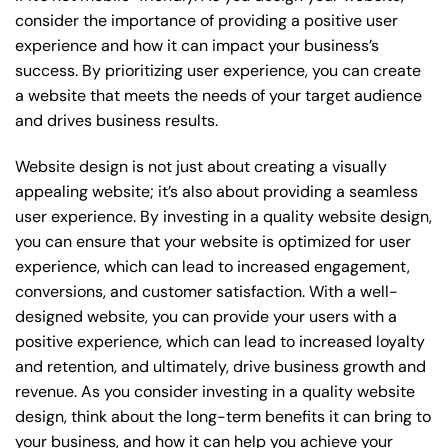
consider the importance of providing a positive user
experience and how it can impact your business’s
success. By prioritizing user experience, you can create
a website that meets the needs of your target audience
and drives business results.
Website design is not just about creating a visually
appealing website; it’s also about providing a seamless
user experience. By investing in a quality website design,
you can ensure that your website is optimized for user
experience, which can lead to increased engagement,
conversions, and customer satisfaction. With a well-
designed website, you can provide your users with a
positive experience, which can lead to increased loyalty
and retention, and ultimately, drive business growth and
revenue. As you consider investing in a quality website
design, think about the long-term benefits it can bring to
your business, and how it can help you achieve your