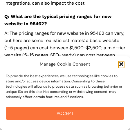
integrations, can also impact the cost.
Q: What are the typical pricing ranges for new
website in 95462?
A: The pricing ranges for new website in 95462 can vary,
but here are some realistic estimates: a basic website
(1-5 pages) can cost between $1,500-$3,500, a mid-tier
website (5-15 pages, SEO-ready) can cost between
$3,500-$6,000, and an advanced website (custom
Manage Cookie Consent
design, features, integrations) can cost $6,000-$10,000
or more. Keep in mind that each project is unique, and
To provide the best experiences, we use technologies like cookies to
store and/or access device information. Consenting to these
these estimates may vary.
technologies will allow us to process data such as browsing behavior or
unique IDs on this site. Not consenting or withdrawing consent, may
Q: What’s included in a professional new website
adversely affect certain features and functions.
package from On The Mark Digital?
ACCEPT
A: A professional new website package from
On The
Mark Digital
includes a discovery and strategy session,
custom design tailored to your brand,
SEO
best