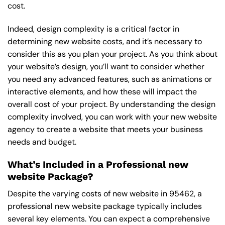
cost.
Indeed, design complexity is a critical factor in
determining new website costs, and it’s necessary to
consider this as you plan your project. As you think about
your website’s design, you’ll want to consider whether
you need any advanced features, such as animations or
interactive elements, and how these will impact the
overall cost of your project. By understanding the design
complexity involved, you can work with your new website
agency to create a website that meets your business
needs and budget.
What’s Included in a Professional new
website Package?
Despite the varying costs of new website in 95462, a
professional new website package typically includes
several key elements. You can expect a comprehensive