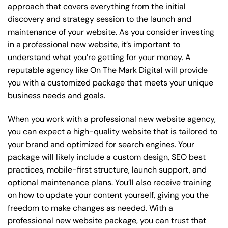
approach that covers everything from the initial
discovery and strategy session to the launch and
maintenance of your website. As you consider investing
in a professional new website, it’s important to
understand what you’re getting for your money. A
reputable agency like On The Mark Digital will provide
you with a customized package that meets your unique
business needs and goals.
When you work with a professional new website agency,
you can expect a high-quality website that is tailored to
your brand and optimized for search engines. Your
package will likely include a custom design, SEO best
practices, mobile-first structure, launch support, and
optional maintenance plans. You’ll also receive training
on how to update your content yourself, giving you the
freedom to make changes as needed. With a
professional new website package, you can trust that