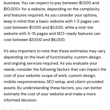
business. You can expect to pay between $1,500 and
$10,000+ for a website, depending on the complexity
and features required. As you consider your options,
keep in mind that a basic website with 1-5 pages can
cost between $1,500 and $3,500, while a mid-tier
website with 5-15 pages and SEO-ready features can
cost between $3,500 and $6,000.
It’s also important to note that these estimates may vary
depending on the level of functionality, custom design,
and ongoing services required. As you evaluate your
needs, consider the following factors that can impact the
cost of your website: scope of work, custom design,
mobile responsiveness, SEO setup, and client-provided
assets. By understanding these factors, you can better
estimate the cost of your website and make a more
informed decision.