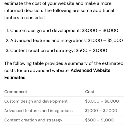
estimate the cost of your website and make a more
informed decision. The following are some additional
factors to consider:
Custom design and development: $3,000 – $6,000
Advanced features and integrations: $1,000 – $2,000
Content creation and strategy: $500 – $1,000
The following table provides a summary of the estimated
costs for an advanced website:
Advanced Website
Estimates
Component
Cost
Custom design and development
$3,000 – $6,000
Advanced features and integrations
$1,000 – $2,000
Content creation and strategy
$500 – $1,000