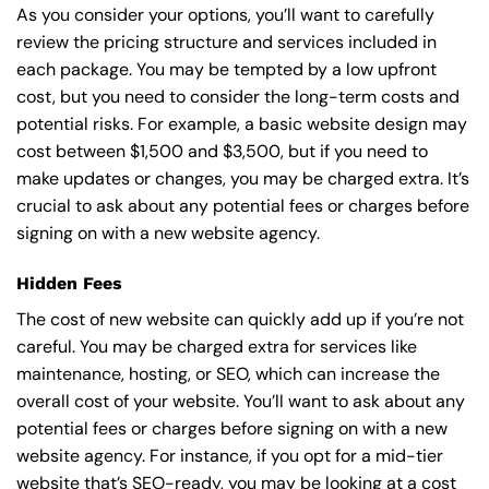
As you consider your options, you’ll want to carefully
review the pricing structure and services included in
each package. You may be tempted by a low upfront
cost, but you need to consider the long-term costs and
potential risks. For example, a basic
website design
may
cost between $1,500 and $3,500, but if you need to
make updates or changes, you may be charged extra. It’s
crucial to ask about any potential fees or charges before
signing on with a new website agency.
Hidden Fees
The cost of new website can quickly add up if you’re not
careful. You may be charged extra for services like
maintenance, hosting, or
SEO
, which can increase the
overall cost of your website. You’ll want to ask about any
potential fees or charges before signing on with a new
website agency. For instance, if you opt for a mid-tier
website that’s SEO-ready, you may be looking at a cost