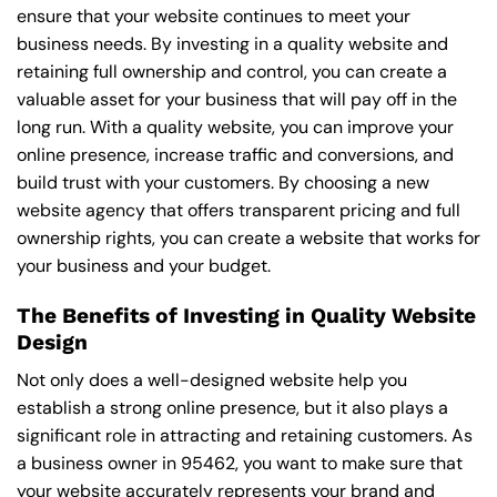
ensure that your website continues to meet your
business needs. By investing in a quality website and
retaining full ownership and control, you can create a
valuable asset for your business that will pay off in the
long run. With a quality website, you can improve your
online presence, increase traffic and conversions, and
build trust with your customers. By choosing a new
website agency that offers transparent pricing and full
ownership rights, you can create a website that works for
your business and your budget.
The Benefits of Investing in Quality Website
Design
Not only does a well-designed website help you
establish a strong online presence, but it also plays a
significant role in attracting and retaining customers. As
a business owner in 95462, you want to make sure that
your website accurately represents your brand and