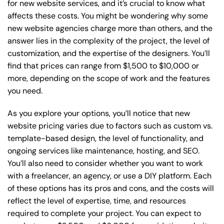
for new website services, and it’s crucial to know what
affects these costs. You might be wondering why some
new website agencies charge more than others, and the
answer lies in the complexity of the project, the level of
customization, and the expertise of the designers. You’ll
find that prices can range from $1,500 to $10,000 or
more, depending on the scope of work and the features
you need.
As you explore your options, you’ll notice that new
website pricing varies due to factors such as custom vs.
template-based design, the level of functionality, and
ongoing services like maintenance, hosting, and SEO.
You’ll also need to consider whether you want to work
with a freelancer, an agency, or use a DIY platform. Each
of these options has its pros and cons, and the costs will
reflect the level of expertise, time, and resources
required to complete your project. You can expect to