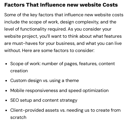
Factors That Influence new website Costs
Some of the key factors that influence new website costs
include the scope of work, design complexity, and the
level of functionality required. As you consider your
website project, you’ll want to think about what features
are must-haves for your business, and what you can live
without. Here are some factors to consider:
Scope of work: number of pages, features, content
creation
Custom design vs. using a theme
Mobile responsiveness and speed optimization
SEO setup and content strategy
Client-provided assets vs. needing us to create from
scratch