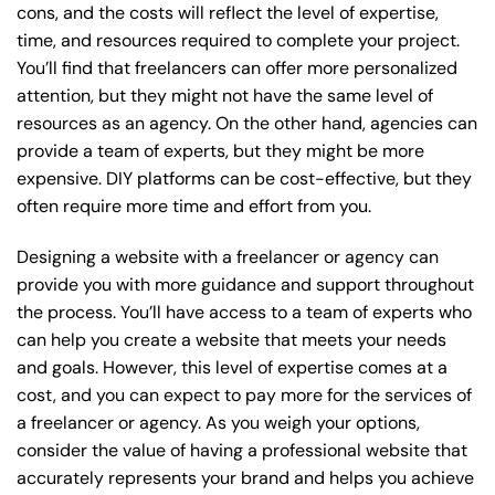
cons, and the costs will reflect the level of expertise,
time, and resources required to complete your project.
You’ll find that freelancers can offer more personalized
attention, but they might not have the same level of
resources as an agency. On the other hand, agencies can
provide a team of experts, but they might be more
expensive. DIY platforms can be cost-effective, but they
often require more time and effort from you.
Designing a website with a freelancer or agency can
provide you with more guidance and support throughout
the process. You’ll have access to a team of experts who
can help you create a website that meets your needs
and goals. However, this level of expertise comes at a
cost, and you can expect to pay more for the services of
a freelancer or agency. As you weigh your options,
consider the value of having a professional website that
accurately represents your brand and helps you achieve