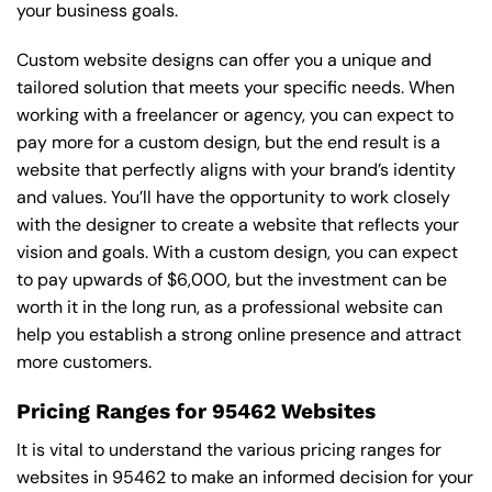
your business goals.
Custom website designs can offer you a unique and
tailored solution that meets your specific needs. When
working with a freelancer or agency, you can expect to
pay more for a custom design, but the end result is a
website that perfectly aligns with your brand’s identity
and values. You’ll have the opportunity to work closely
with the designer to create a website that reflects your
vision and goals. With a custom design, you can expect
to pay upwards of $6,000, but the investment can be
worth it in the long run, as a professional website can
help you establish a strong online presence and attract
more customers.
Pricing Ranges for 95462 Websites
It is vital to understand the various pricing ranges for
websites in 95462 to make an informed decision for your