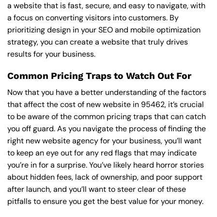
a website that is fast, secure, and easy to navigate, with
a focus on converting visitors into customers. By
prioritizing design in your SEO and mobile optimization
strategy, you can create a website that truly drives
results for your business.
Common Pricing Traps to Watch Out For
Now that you have a better understanding of the factors
that affect the cost of new website in 95462, it’s crucial
to be aware of the common pricing traps that can catch
you off guard. As you navigate the process of finding the
right new website agency for your business, you’ll want
to keep an eye out for any red flags that may indicate
you’re in for a surprise. You’ve likely heard horror stories
about hidden fees, lack of ownership, and poor support
after launch, and you’ll want to steer clear of these
pitfalls to ensure you get the best value for your money.