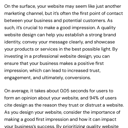
On the surface, your website may seem like just another
marketing channel, but it’s often the first point of contact
between your business and potential customers. As
such, it’s crucial to make a good impression. A quality
website design can help you establish a strong brand
identity, convey your message clearly, and showcase
your products or services in the best possible light. By
investing in a professional website design, you can
ensure that your business makes a positive first
impression, which can lead to increased trust,
engagement, and ultimately, conversions.
On average, it takes about 0.05 seconds for users to
form an opinion about your website, and 94% of users
cite design as the reason they trust or distrust a website.
As you design your website, consider the importance of
making a good first impression and how it can impact
your business’s success. By prioritizing quality website