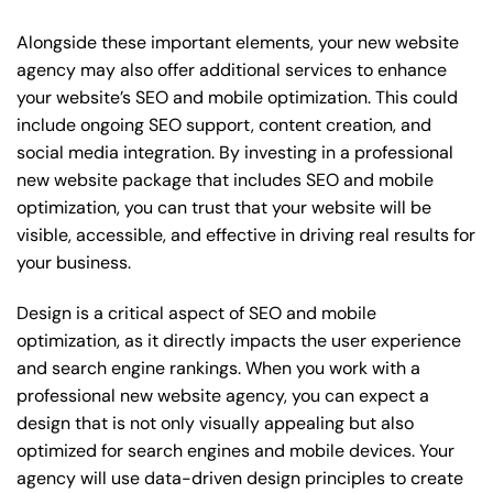
Alongside these important elements, your new website
agency may also offer additional services to enhance
your website’s SEO and mobile optimization. This could
include ongoing SEO support, content creation, and
social media integration. By investing in a professional
new website package that includes SEO and mobile
optimization, you can trust that your website will be
visible, accessible, and effective in driving real results for
your business.
Design is a critical aspect of SEO and mobile
optimization, as it directly impacts the user experience
and search engine rankings. When you work with a
professional new website agency, you can expect a
design that is not only visually appealing but also
optimized for search engines and mobile devices. Your
agency will use data-driven design principles to create