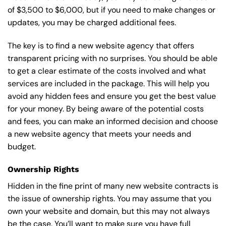
of $3,500 to $6,000, but if you need to make changes or
updates, you may be charged additional fees.
The key is to find a new website agency that offers
transparent pricing with no surprises. You should be able
to get a clear estimate of the costs involved and what
services are included in the package. This will help you
avoid any hidden fees and ensure you get the best value
for your money. By being aware of the potential costs
and fees, you can make an informed decision and choose
a new website agency that meets your needs and
budget.
Ownership Rights
Hidden in the fine print of many new website contracts is
the issue of ownership rights. You may assume that you
own your website and domain, but this may not always
be the case. You’ll want to make sure you have full