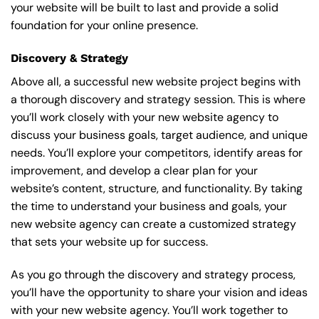
your website will be built to last and provide a solid
foundation for your online presence.
Discovery & Strategy
Above all, a successful new website project begins with
a thorough discovery and strategy session. This is where
you’ll work closely with your new website agency to
discuss your business goals, target audience, and unique
needs. You’ll explore your competitors, identify areas for
improvement, and develop a clear plan for your
website’s content, structure, and functionality. By taking
the time to understand your business and goals, your
new website agency can create a customized strategy
that sets your website up for success.
As you go through the discovery and strategy process,
you’ll have the opportunity to share your vision and ideas
with your new website agency. You’ll work together to