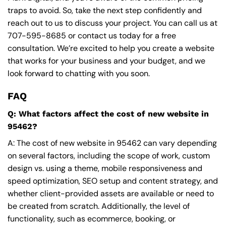
traps to avoid. So, take the next step confidently and
reach out to us to discuss your project. You can call us at
707-595-8685
or contact us today for a free
consultation. We’re excited to help you create a website
that works for your business and your budget, and we
look forward to chatting with you soon.
FAQ
Q: What factors affect the cost of new website in
95462?
A: The cost of new website in 95462 can vary depending
on several factors, including the scope of work, custom
design vs. using a theme, mobile responsiveness and
speed optimization, SEO setup and content strategy, and
whether client-provided assets are available or need to
be created from scratch. Additionally, the level of
functionality, such as ecommerce, booking, or