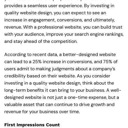
provides a seamless user experience. By investing in
quality website design, you can expect to see an
increase in engagement, conversions, and ultimately,
revenue. With a professional website, you can build trust
with your audience, improve your search engine rankings,
and stay ahead of the competition.
According to recent data, a better-designed website
can lead to a 25% increase in conversions, and 75% of
users admit to making judgments about a company’s
credibility based on their website. As you consider
investing in a quality website design, think about the
long-term benefits it can bring to your business. A well-
designed website is not just a one-time expense, but a
valuable asset that can continue to drive growth and
revenue for your business over time.
First Impressions Count