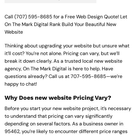
Call
(707) 595-8685
for a Free Web Design Quote! Let
On The Mark Digital Rank Build Your Beautiful New
Website
Thinking about upgrading your website but unsure what
it’ll cost? You’re not alone. Pricing can vary, but we’ll
break it down clearly. As a trusted local new website
agency, On The Mark Digital is here to help. Have
questions already? Call us at
707-595-8685
—we’re
happy to chat!
Why Does new website Pricing Vary?
Before you start your new website project, it’s necessary
to understand that pricing can vary significantly
depending on several factors. As a business owner in
95462, you’re likely to encounter different price ranges