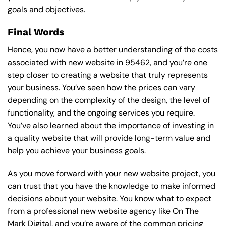
goals and objectives.
Final Words
Hence, you now have a better understanding of the costs
associated with new website in 95462, and you’re one
step closer to creating a website that truly represents
your business. You’ve seen how the prices can vary
depending on the complexity of the design, the level of
functionality, and the ongoing services you require.
You’ve also learned about the importance of investing in
a quality website that will provide long-term value and
help you achieve your business goals.
As you move forward with your new website project, you
can trust that you have the knowledge to make informed
decisions about your website. You know what to expect
from a professional new website agency like On The
Mark Digital, and you’re aware of the common pricing