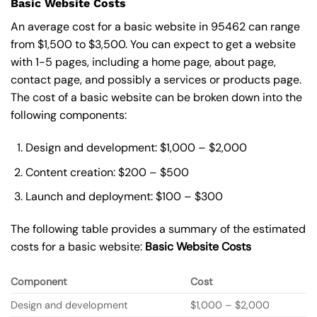
Basic Website Costs
An average cost for a basic website in 95462 can range
from $1,500 to $3,500. You can expect to get a website
with 1-5 pages, including a home page, about page,
contact page, and possibly a services or products page.
The cost of a basic website can be broken down into the
following components:
Design and development: $1,000 – $2,000
Content creation: $200 – $500
Launch and deployment: $100 – $300
The following table provides a summary of the estimated
costs for a basic website:
Basic
Website Costs
Component
Cost
Design and development
$1,000 – $2,000