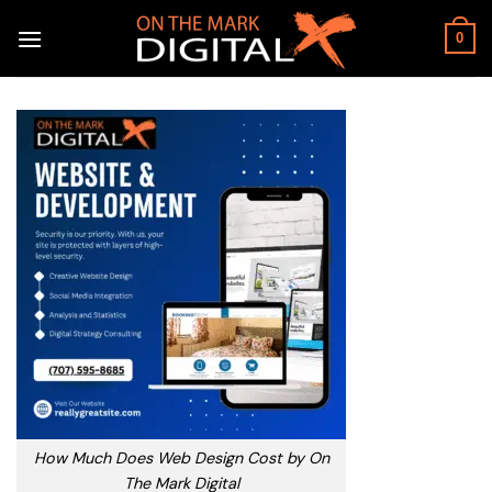
Skip
to
0
content
How Much Does Web Design Cost by On
The Mark Digital