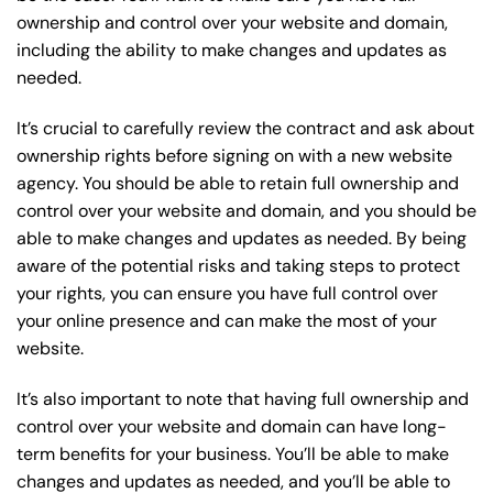
ownership and control over your website and domain,
including the ability to make changes and updates as
needed.
It’s crucial to carefully review the contract and ask about
ownership rights before signing on with a new website
agency. You should be able to retain full ownership and
control over your website and domain, and you should be
able to make changes and updates as needed. By being
aware of the potential risks and taking steps to protect
your rights, you can ensure you have full control over
your online presence and can make the most of your
website.
It’s also important to note that having full ownership and
control over your website and domain can have long-
term benefits for your business. You’ll be able to make
changes and updates as needed, and you’ll be able to