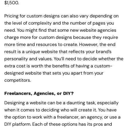
$1,500.
Pricing for custom designs can also vary depending on
the level of complexity and the number of pages you
need. You might find that some new website agencies
charge more for custom designs because they require
more time and resources to create. However, the end
result is a unique website that reflects your brand’s
personality and values. You’ll need to decide whether the
extra cost is worth the benefits of having a custom-
designed website that sets you apart from your
competitors.
Freelancers, Agencies, or DIY?
Designing a website can be a daunting task, especially
when it comes to deciding who will create it. You have
the option to work with a freelancer, an agency, or use a
DIY platform. Each of these options has its pros and