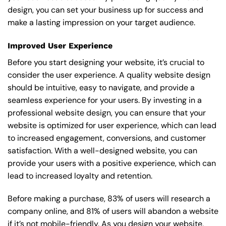
design, you can set your business up for success and
make a lasting impression on your target audience.
Improved User Experience
Before you start designing your website, it’s crucial to
consider the user experience. A quality website design
should be intuitive, easy to navigate, and provide a
seamless experience for your users. By investing in a
professional website design, you can ensure that your
website is optimized for user experience, which can lead
to increased engagement, conversions, and customer
satisfaction. With a well-designed website, you can
provide your users with a positive experience, which can
lead to increased loyalty and retention.
Before making a purchase, 83% of users will research a
company online, and 81% of users will abandon a website
if it’s not mobile-friendly. As you design your website,