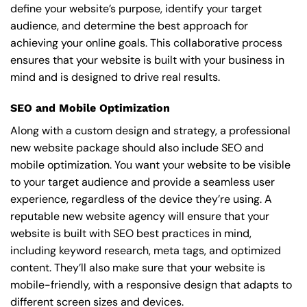
define your website’s purpose, identify your target
audience, and determine the best approach for
achieving your online goals. This collaborative process
ensures that your website is built with your business in
mind and is designed to drive real results.
SEO and Mobile Optimization
Along with a custom design and strategy, a professional
new website package should also include SEO and
mobile optimization. You want your website to be visible
to your target audience and provide a seamless user
experience, regardless of the device they’re using. A
reputable new website agency will ensure that your
website is built with SEO best practices in mind,
including keyword research, meta tags, and optimized
content. They’ll also make sure that your website is
mobile-friendly, with a responsive design that adapts to
different screen sizes and devices.