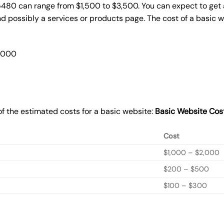
5480 can range from $1,500 to $3,500. You can expect to get 
 possibly a services or products page. The cost of a basic 
2,000
f the estimated costs for a basic website:
Basic
Website Cos
Cost
$1,000 – $2,000
$200 – $500
$100 – $300