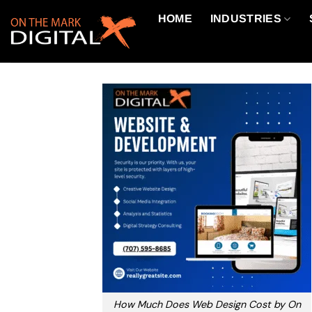
Skip
HOME
INDUSTRIES
to
content
How Much Does Web Design Cost by On