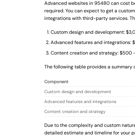
Advanced websites in 95480 can cost bet
required. You can expect to get a custo
integrations with third-party services. 
Custom design and development: $3,
Advanced features and integrations: 
Content creation and strategy: $500 
The following table provides a summary 
Component
Custom design and development
Advanced features and integrations
Content creation and strategy
Due to the complexity and custom nature 
detailed estimate and timeline for your p