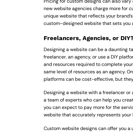
Pricing for custom designs can also vary
new website agencies charge more for cu
unique website that reflects your brand’s
custom-designed website that sets you a
Freelancers, Agencies, or DIY
Designing a website can be a daunting tas
freelancer, an agency, or use a DIY platfor
and resources required to complete your p
same level of resources as an agency. On
platforms can be cost-effective, but they
Designing a website with a freelancer or
a team of experts who can help you creat
you can expect to pay more for the servic
website that accurately represents your 
Custom website designs can offer you a u