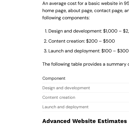
An average cost for a basic website in 9
home page, about page, contact page, and
following components:
Design and development: $1,000 – $
Content creation: $200 – $500
Launch and deployment: $100 – $300
The following table provides a summary o
Component
Design and development
Content creation
Launch and deployment
Advanced Website Estimates