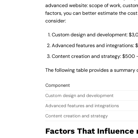
advanced website: scope of work, custom
factors, you can better estimate the cos
consider:
Custom design and development: $3,
Advanced features and integrations: 
Content creation and strategy: $500 
The following table provides a summary 
Component
Custom design and development
Advanced features and integrations
Content creation and strategy
Factors That Influence