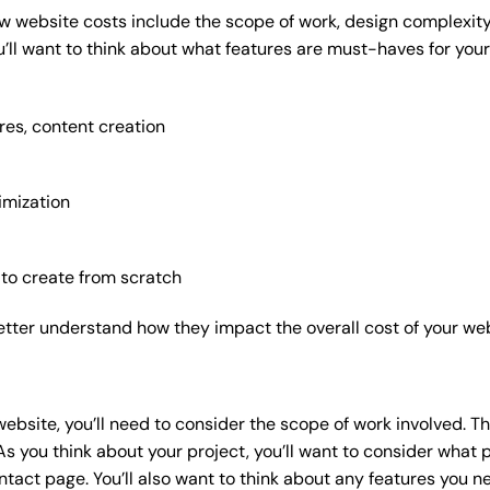
w website costs include the scope of work, design complexity, 
’ll want to think about what features are must-haves for your
res, content creation
imization
 to create from scratch
etter understand how they impact the overall cost of your web
website
, you’ll need to consider the scope of work involved. T
As you think about your project, you’ll want to consider what
act page. You’ll also want to think about any features you n