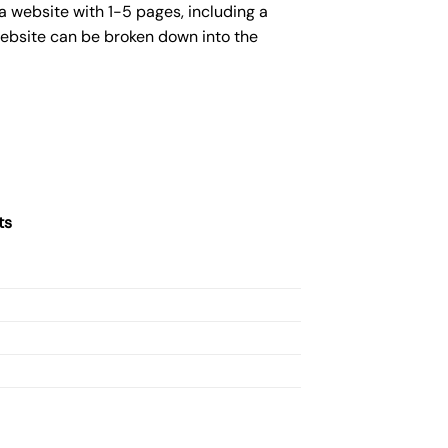
a website with 1-5 pages, including a
website can be broken down into the
ts