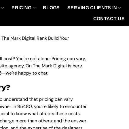
O
PRICING
BLOGS
SERVING CLIENTS IN
CONTACT US
 The Mark Digital Rank Build Your
 cost? You’re not alone. Pricing can vary,
site agency, On The Mark Digital is here
5
—we’re happy to chat!
ry?
to understand that pricing can vary
owner in 95480, you’re likely to encounter
rucial to know what affects these costs.
charge more than others, and the answer
ation, and the expertise of the designers.