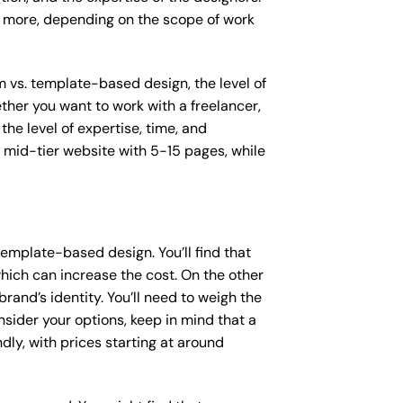
or more, depending on the scope of work
m vs. template-based design, the level of
ether you want to work with a freelancer,
the level of expertise, time, and
mid-tier website with 5-15 pages, while
emplate-based design. You’ll find that
hich can increase the cost. On the other
rand’s identity. You’ll need to weigh the
sider your options, keep in mind that a
y, with prices starting at around