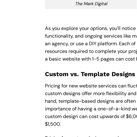
The Mark Digital
As you explore your options, you’ll notic
functionality, and ongoing services like 
an agency, or use a DIY platform. Each of 
resources required to complete your pro
a basic website with 1-5 pages can cost
Custom vs. Template Designs
Pricing for new website services can flu
custom designs offer more flexibility and
hand, template-based designs are often mo
importance of having a one-of-a-kind web
custom design can cost upwards of $6,00
$1,500.