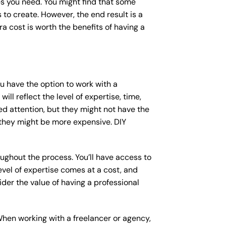
s you need. You might find that some
o create. However, the end result is a
a cost is worth the benefits of having a
ou have the option to work with a
ll reflect the level of expertise, time,
ed attention, but they might not have the
 they might be more expensive. DIY
ughout the process. You’ll have access to
vel of expertise comes at a cost, and
der the value of having a professional
When working with a freelancer or agency,