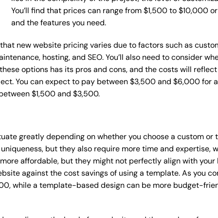
You’ll find that prices can range from $1,500 to $10,000 
and the features you need.
e that new website pricing varies due to factors such as custo
maintenance, hosting, and SEO. You’ll also need to consider wh
these options has its pros and cons, and the costs will reflect 
ject. You can expect to pay between $3,500 and $6,000 for a 
 between $1,500 and $3,500.
ctuate greatly depending on whether you choose a custom or t
 uniqueness, but they also require more time and expertise, w
re affordable, but they might not perfectly align with your b
site against the cost savings of using a template. As you con
0, while a template-based design can be more budget-friendl