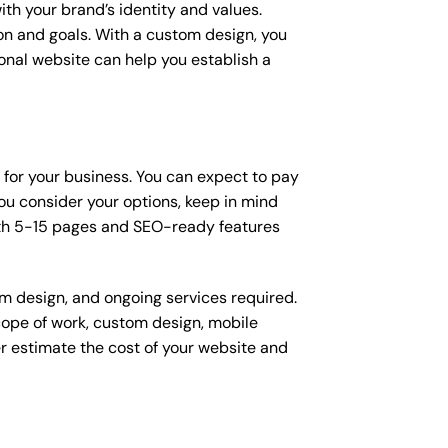
ith your brand’s identity and values.
ion and goals. With a custom design, you
onal website can help you establish a
n for your business. You can expect to pay
u consider your options, keep in mind
ith 5-15 pages and SEO-ready features
om design, and ongoing services required.
scope of work, custom design, mobile
r estimate the cost of your website and