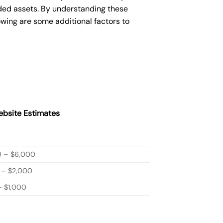
ded assets. By understanding these
owing are some additional factors to
bsite Estimates
0 – $6,000
 – $2,000
 $1,000