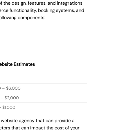
he design, features, and integrations
ce functionality, booking systems, and
following components:
bsite Estimates
0 – $6,000
 – $2,000
 $1,000
w website agency that can provide a
actors that can impact the cost of your