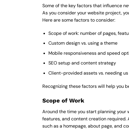
Some of the key factors that influence ne
As you consider your website project, you
Here are some factors to consider:
Scope of work: number of pages, featu
Custom design vs. using a theme
Mobile responsiveness and speed opt
SEO setup and content strategy
Client-provided assets vs. needing us
Recognizing these factors will help you b
Scope of Work
Around the time you start
planning your 
features, and content creation required. 
such as a homepage, about page, and cont