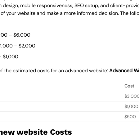
 design, mobile responsiveness, SEO setup, and client-provi
t of your website and make a more informed decision. The foll
000 – $6,000
$1,000 – $2,000
– $1,000
of the estimated costs for an advanced website:
Advanced We
Cost
$3,00
$1,000
$500 –
 new website Costs