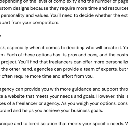
 depending on the level of complexity and the number of page
stom designs because they require more time and resources t
 personality and values. You’ll need to decide whether the extr
part from your competitors.
?
k, especially when it comes to deciding who will create it. Y
m. Each of these options has its pros and cons, and the costs wi
roject. You’ll find that freelancers can offer more personaliz
 the other hand, agencies can provide a team of experts, but
 often require more time and effort from you.
 agency can provide you with more guidance and support thro
e a website that meets your needs and goals. However, this le
es of a freelancer or agency. As you weigh your options, consi
brand and helps you achieve your business goals.
nique and tailored solution that meets your specific needs. 