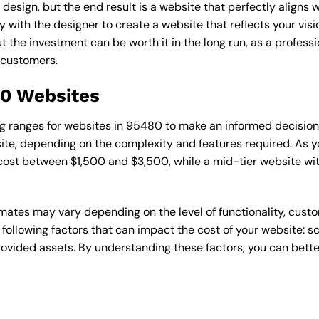
esign, but the end result is a website that perfectly aligns w
ly with the designer to create a website that reflects your vis
the investment can be worth it in the long run, as a professi
 customers.
80 Websites
cing ranges for websites in 95480 to make an informed decisio
te, depending on the complexity and features required. As yo
 cost between $1,500 and $3,500, while a mid-tier website w
timates may vary depending on the level of functionality, cust
 following factors that can impact the cost of your website: 
ovided assets. By understanding these factors, you can bette