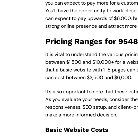
you can expect to pay more for a custom d
You’ll have the opportunity to work close
can expect to pay upwards of $6,000, but 
strong online presence and attract more
Pricing Ranges for 954
It is vital to understand the various pri
between $1,500 and $10,000+ for a websi
that a basic website with 1-5 pages can
can cost between $3,500 and $6,000.
It’s also important to note that these es
As you evaluate your needs, consider the
responsiveness, SEO setup, and client-pr
make a more informed decision.
Basic Website Costs