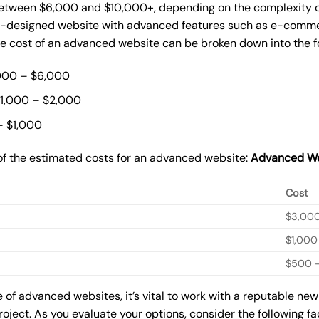
ween $6,000 and $10,000+, depending on the complexity of t
m-designed website with advanced features such as e-commer
The cost of an advanced website can be broken down into the 
000 – $6,000
$1,000 – $2,000
– $1,000
of the estimated costs for an advanced website:
Advanced We
Cost
$3,00
$1,000
$500 –
of advanced websites, it’s vital to work with a reputable ne
roject. As you evaluate your options, consider the following f