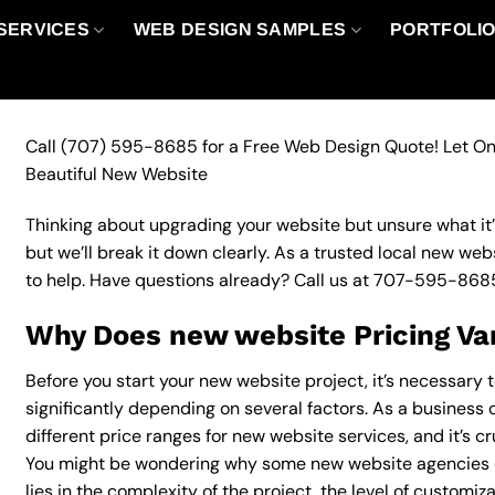
SERVICES
WEB DESIGN SAMPLES
PORTFOLI
Call
(707) 595-8685
for a Free Web Design Quote! Let On
Beautiful New Website
Thinking about upgrading your website but unsure what it’ll
but we’ll break it down clearly. As a trusted local new web
to help. Have questions already? Call us at
707-595-868
Why Does new website Pricing Va
Before you start your new website project, it’s necessary 
significantly depending on several factors. As a business 
different price ranges for new website services, and it’s c
You might be wondering why some new website agencies 
lies in the complexity of the project, the level of customiz