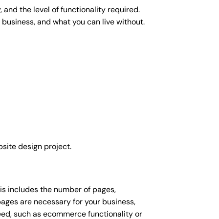
and the level of functionality required.
 business, and what you can live without.
site design project.
his includes the number of pages,
 pages are necessary for your business,
eed, such as ecommerce functionality or