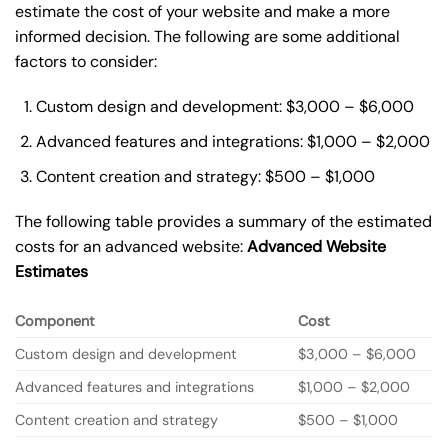
estimate the cost of your website and make a more
informed decision. The following are some additional
factors to consider:
Custom design and development: $3,000 – $6,000
Advanced features and integrations: $1,000 – $2,000
Content creation and strategy: $500 – $1,000
The following table provides a summary of the estimated
costs for an advanced website:
Advanced Website
Estimates
Component
Cost
Custom design and development
$3,000 – $6,000
Advanced features and integrations
$1,000 – $2,000
Content creation and strategy
$500 – $1,000