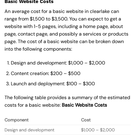
Basic Website Costs
An average cost for a basic website in clearlake can
range from $1,500 to $3,500. You can expect to get a
website with 1-5 pages, including a home page, about
page, contact page, and possibly a services or products
page. The cost of a basic website can be broken down
into the following components:
Design and development: $1,000 – $2,000
Content creation: $200 – $500
Launch and deployment: $100 – $300
The following table provides a summary of the estimated
costs for a basic website:
Basic
Website Costs
Component
Cost
Design and development
$1,000 – $2,000