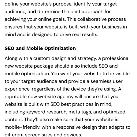
define your website’s purpose, identify your target
audience, and determine the best approach for
achieving your online goals. This collaborative process
ensures that your website is built with your business in
mind and is designed to drive real results.
SEO and Mobile Optimization
Along with a custom design and strategy, a professional
new website package should also include SEO and
mobile optimization. You want your website to be visible
to your target audience and provide a seamless user
experience, regardless of the device they’re using. A
reputable new website agency will ensure that your
website is built with SEO best practices in mind,
including keyword research, meta tags, and optimized
content. They’ll also make sure that your website is
mobile-friendly, with a responsive design that adapts to
different screen sizes and devices.