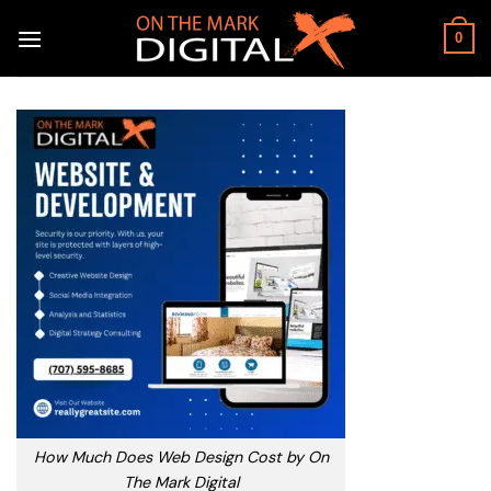
Skip
to
0
content
How Much Does Web Design Cost by On
The Mark Digital