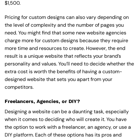
$1,500.
Pricing for custom designs can also vary depending on
the level of complexity and the number of pages you
need. You might find that some new website agencies
charge more for custom designs because they require
more time and resources to create. However, the end
result is a unique website that reflects your brand’s
personality and values. You’ll need to decide whether the
extra cost is worth the benefits of having a custom-
designed website that sets you apart from your
competitors.
Freelancers, Agencies, or DIY?
Designing a website can be a daunting task, especially
when it comes to deciding who will create it. You have
the option to work with a freelancer, an agency, or use a
DIY platform. Each of these options has its pros and