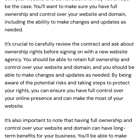
be the case. You’ll want to make sure you have full
ownership and control over your website and domain,
including the ability to make changes and updates as
needed.
It’s crucial to carefully review the contract and ask about
ownership rights before signing on with a new website
agency. You should be able to retain full ownership and
control over your website and domain, and you should be
able to make changes and updates as needed. By being
aware of the potential risks and taking steps to protect
your rights, you can ensure you have full control over
your online presence and can make the most of your
website.
It’s also important to note that having full ownership and
control over your website and domain can have long-
term benefits for your business. You’ll be able to make