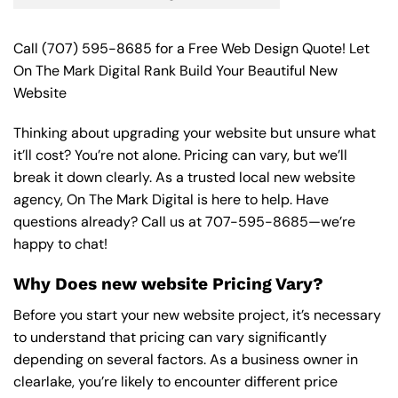
Call
(707) 595-8685
for a Free Web Design Quote! Let
On The Mark Digital Rank Build Your Beautiful New
Website
Thinking about upgrading your website but unsure what
it’ll cost? You’re not alone. Pricing can vary, but we’ll
break it down clearly. As a trusted local new website
agency, On The Mark Digital is here to help. Have
questions already? Call us at
707-595-8685
—we’re
happy to chat!
Why Does new website Pricing Vary?
Before you start your new website project, it’s necessary
to understand that pricing can vary significantly
depending on several factors. As a business owner in
clearlake, you’re likely to encounter different price