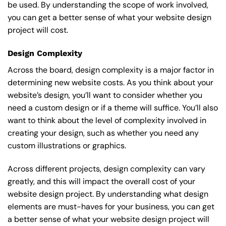
be used. By understanding the scope of work involved,
you can get a better sense of what your website design
project will cost.
Design Complexity
Across the board, design complexity is a major factor in
determining new website costs. As you think about your
website’s design, you’ll want to consider whether you
need a custom design or if a theme will suffice. You’ll also
want to think about the level of complexity involved in
creating your design, such as whether you need any
custom illustrations or graphics.
Across different projects, design complexity can vary
greatly, and this will impact the overall cost of your
website design project. By understanding what design
elements are must-haves for your business, you can get
a better sense of what your website design project will