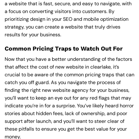
a website that is fast, secure, and easy to navigate, with
a focus on converting visitors into customers. By
prioritizing design in your SEO and mobile optimization
strategy, you can create a website that truly drives
results for your business.
Common Pricing Traps to Watch Out For
Now that you have a better understanding of the factors
that affect the cost of new website in clearlake, it’s
crucial to be aware of the common pricing traps that can
catch you off guard. As you navigate the process of
finding the right new website agency for your business,
you’ll want to keep an eye out for any red flags that may
indicate you’re in for a surprise. You’ve likely heard horror
stories about hidden fees, lack of ownership, and poor
support after launch, and you’ll want to steer clear of
these pitfalls to ensure you get the best value for your
money.