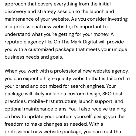
approach that covers everything from the initial
discovery and strategy session to the launch and
maintenance of your website. As you consider investing
in a professional new website, it’s important to
understand what you’re getting for your money. A
reputable agency like On The Mark Digital will provide
you with a customized package that meets your unique
business needs and goals.
When you work with a professional new website agency,
you can expect a high-quality website that is tailored to
your brand and optimized for search engines. Your
package will likely include a custom design, SEO best
practices, mobile-first structure, launch support, and
optional maintenance plans. You’ll also receive training
on how to update your content yourself, giving you the
freedom to make changes as needed. With a
professional new website package, you can trust that