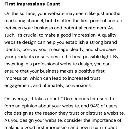
First Impressions Count
On the surface, your website may seem like just another
marketing channel, but it’s often the first point of contact
between your business and potential customers. As
such, it’s crucial to make a good impression. A quality
website design can help you establish a strong brand
identity, convey your message clearly, and showcase
your products or services in the best possible light. By
investing in a professional website design, you can
ensure that your business makes a positive first
impression, which can lead to increased trust,
engagement, and ultimately, conversions.
On average, it takes about 0.05 seconds for users to
form an opinion about your website, and 94% of users
cite design as the reason they trust or distrust a website.
As you design your website, consider the importance of
making a good first impression and how it can impact