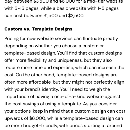
pay between $3,500 and $6,000 for a mid-tier website
with 5-15 pages, while a basic website with 1-5 pages
can cost between $1,500 and $3,500.
Custom vs. Template Designs
Pricing for new website services can fluctuate greatly
depending on whether you choose a custom or
template-based design. You’ll find that custom designs
offer more flexibility and uniqueness, but they also
require more time and expertise, which can increase the
cost. On the other hand, template-based designs are
often more affordable, but they might not perfectly align
with your brand’s identity. You’ll need to weigh the
importance of having a one-of-a-kind website against
the cost savings of using a template. As you consider
your options, keep in mind that a custom design can cost
upwards of $6,000, while a template-based design can
be more budget-friendly, with prices starting at around