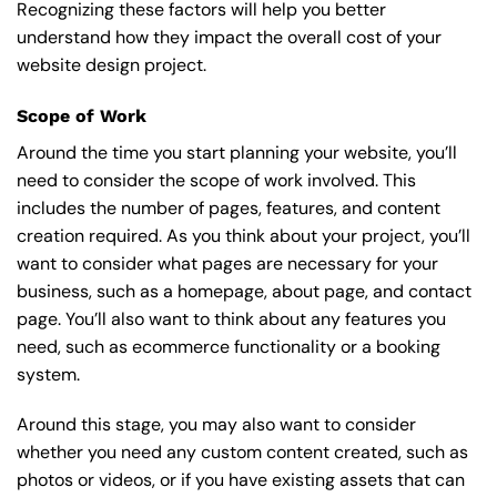
Recognizing these factors will help you better
understand how they impact the overall cost of your
website design project.
Scope of Work
Around the time you start
planning your website
, you’ll
need to consider the scope of work involved. This
includes the number of pages, features, and content
creation required. As you think about your project, you’ll
want to consider what pages are necessary for your
business, such as a homepage, about page, and contact
page. You’ll also want to think about any features you
need, such as ecommerce functionality or a booking
system.
Around this stage, you may also want to consider
whether you need any custom content created, such as
photos or videos, or if you have existing assets that can