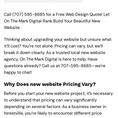
Call
(707) 595-8685
for a Free Web Design Quote! Let
On The Mark Digital Rank Build Your Beautiful New
Website
Thinking about upgrading your website but unsure what
it’ll cost? You’re not alone. Pricing can vary, but we’ll
break it down clearly. As a trusted local new website
agency, On The Mark Digital is here to help. Have
questions already? Call us at
707-595-8685
—we’re
happy to chat!
Why Does new website Pricing Vary?
Before you start your new website project, it’s necessary
to understand that pricing can vary significantly
depending on several factors. As a business owner in
forestville, you’re likely to encounter different price