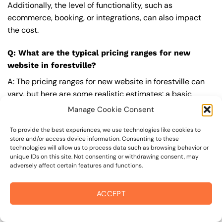
Additionally, the level of functionality, such as
ecommerce, booking, or integrations, can also impact
the cost.
Q: What are the typical pricing ranges for new
website in forestville?
A: The pricing ranges for new website in forestville can
vary, but here are some realistic estimates: a basic
website (1-5 pages) can cost between $1,500-$3,500, a
Manage Cookie Consent
mid-tier website (5-15 pages, SEO-ready) can cost
between $3,500-$6,000, and an advanced website
To provide the best experiences, we use technologies like cookies to
store and/or access device information. Consenting to these
(custom design, features, integrations) can cost
technologies will allow us to process data such as browsing behavior or
$6,000-$10,000 or more. Keep in mind that each project
unique IDs on this site. Not consenting or withdrawing consent, may
adversely affect certain features and functions.
is unique, and these estimates may vary.
Q: What’s included in a professional new website
ACCEPT
package from On The Mark Digital?
A: A professional new website package from
On The