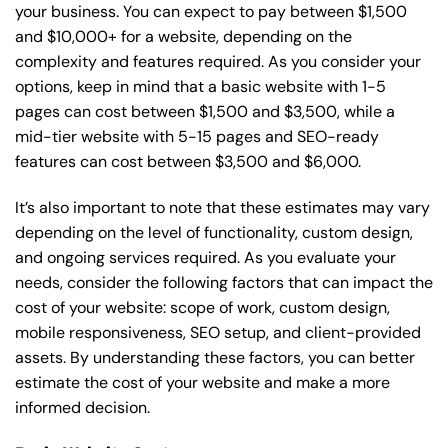
your business. You can expect to pay between $1,500
and $10,000+ for a website, depending on the
complexity and features required. As you consider your
options, keep in mind that a basic website with 1-5
pages can cost between $1,500 and $3,500, while a
mid-tier website with 5-15 pages and SEO-ready
features can cost between $3,500 and $6,000.
It’s also important to note that these estimates may vary
depending on the level of functionality, custom design,
and ongoing services required. As you evaluate your
needs, consider the following factors that can impact the
cost of your website: scope of work, custom design,
mobile responsiveness, SEO setup, and client-provided
assets. By understanding these factors, you can better
estimate the cost of your website and make a more
informed decision.