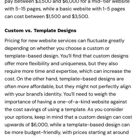
pay between $3,500 and $6,000 for a mid-tier website
with 5-15 pages, while a basic website with 1-5 pages
can cost between $1,500 and $3,500.
Custom vs. Template Designs
Pricing for new website services can fluctuate greatly
depending on whether you choose a custom or
template-based design. You’ll find that custom designs
offer more flexibility and uniqueness, but they also
require more time and expertise, which can increase the
cost. On the other hand, template-based designs are
often more affordable, but they might not perfectly align
with your brand’s identity. You’ll need to weigh the
importance of having a one-of-a-kind website against
the cost savings of using a template. As you consider
your options, keep in mind that a custom design can cost
upwards of $6,000, while a template-based design can
be more budget-friendly, with prices starting at around