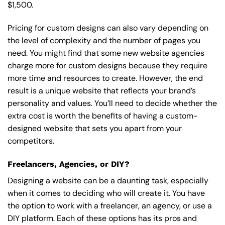
$1,500.
Pricing for custom designs can also vary depending on
the level of complexity and the number of pages you
need. You might find that some new website agencies
charge more for custom designs because they require
more time and resources to create. However, the end
result is a unique website that reflects your brand’s
personality and values. You’ll need to decide whether the
extra cost is worth the benefits of having a custom-
designed website that sets you apart from your
competitors.
Freelancers, Agencies, or DIY?
Designing a website can be a daunting task, especially
when it comes to deciding who will create it. You have
the option to work with a freelancer, an agency, or use a
DIY platform. Each of these options has its pros and