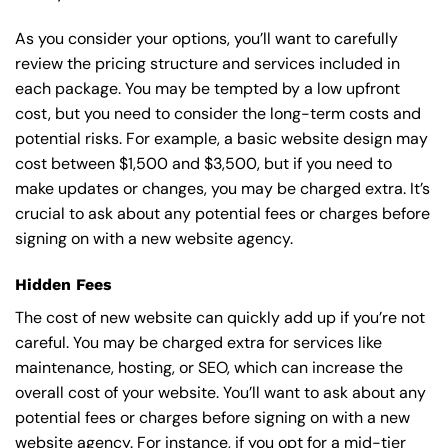
As you consider your options, you’ll want to carefully
review the pricing structure and services included in
each package. You may be tempted by a low upfront
cost, but you need to consider the long-term costs and
potential risks. For example, a basic
website design
may
cost between $1,500 and $3,500, but if you need to
make updates or changes, you may be charged extra. It’s
crucial to ask about any potential fees or charges before
signing on with a new website agency.
Hidden Fees
The cost of new website can quickly add up if you’re not
careful. You may be charged extra for services like
maintenance, hosting, or
SEO
, which can increase the
overall cost of your website. You’ll want to ask about any
potential fees or charges before signing on with a new
website agency. For instance, if you opt for a mid-tier