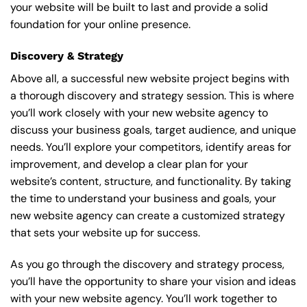
your website will be built to last and provide a solid
foundation for your online presence.
Discovery & Strategy
Above all, a successful new website project begins with
a thorough discovery and strategy session. This is where
you’ll work closely with your new website agency to
discuss your business goals, target audience, and unique
needs. You’ll explore your competitors, identify areas for
improvement, and develop a clear plan for your
website’s content, structure, and functionality. By taking
the time to understand your business and goals, your
new website agency can create a customized strategy
that sets your website up for success.
As you go through the discovery and strategy process,
you’ll have the opportunity to share your vision and ideas
with your new website agency. You’ll work together to