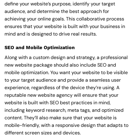
define your website’s purpose, identify your target
audience, and determine the best approach for
achieving your online goals. This collaborative process
ensures that your website is built with your business in
mind and is designed to drive real results.
SEO and Mobile Optimization
Along with a custom design and strategy, a professional
new website package should also include SEO and
mobile optimization. You want your website to be visible
to your target audience and provide a seamless user
experience, regardless of the device they’re using. A
reputable new website agency will ensure that your
website is built with SEO best practices in mind,
including keyword research, meta tags, and optimized
content. They’ll also make sure that your website is
mobile-friendly, with a responsive design that adapts to
different screen sizes and devices.