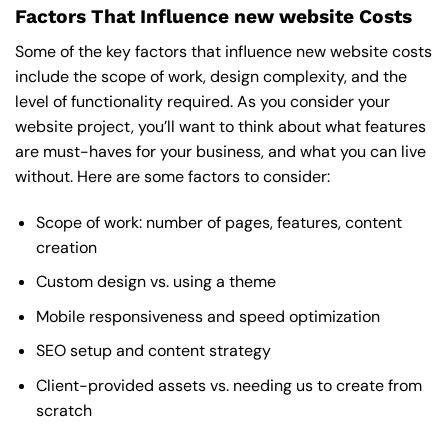
Factors That Influence new website Costs
Some of the key factors that influence new website costs
include the scope of work, design complexity, and the
level of functionality required. As you consider your
website project, you’ll want to think about what features
are must-haves for your business, and what you can live
without. Here are some factors to consider:
Scope of work: number of pages, features, content
creation
Custom design vs. using a theme
Mobile responsiveness and speed optimization
SEO setup and content strategy
Client-provided assets vs. needing us to create from
scratch