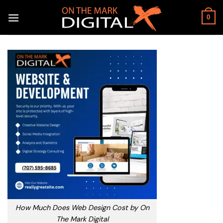
Skip
to
0
content
How Much Does Web Design Cost by On
The Mark Digital