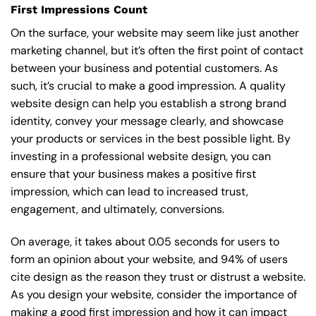
First Impressions Count
On the surface, your website may seem like just another
marketing channel, but it’s often the first point of contact
between your business and potential customers. As
such, it’s crucial to make a good impression. A quality
website design can help you establish a strong brand
identity, convey your message clearly, and showcase
your products or services in the best possible light. By
investing in a professional website design, you can
ensure that your business makes a positive first
impression, which can lead to increased trust,
engagement, and ultimately, conversions.
On average, it takes about 0.05 seconds for users to
form an opinion about your website, and 94% of users
cite design as the reason they trust or distrust a website.
As you design your website, consider the importance of
making a good first impression and how it can impact