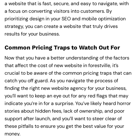
a website that is fast, secure, and easy to navigate, with
a focus on converting visitors into customers. By
prioritizing design in your SEO and mobile optimization
strategy, you can create a website that truly drives
results for your business.
Common Pricing Traps to Watch Out For
Now that you have a better understanding of the factors
that affect the cost of new website in forestville, it’s
crucial to be aware of the common pricing traps that can
catch you off guard. As you navigate the process of
finding the right new website agency for your business,
you’ll want to keep an eye out for any red flags that may
indicate you’re in for a surprise. You’ve likely heard horror
stories about hidden fees, lack of ownership, and poor
support after launch, and you’ll want to steer clear of
these pitfalls to ensure you get the best value for your
money.