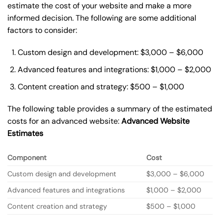
estimate the cost of your website and make a more
informed decision. The following are some additional
factors to consider:
Custom design and development: $3,000 – $6,000
Advanced features and integrations: $1,000 – $2,000
Content creation and strategy: $500 – $1,000
The following table provides a summary of the estimated
costs for an advanced website:
Advanced Website
Estimates
Component
Cost
Custom design and development
$3,000 – $6,000
Advanced features and integrations
$1,000 – $2,000
Content creation and strategy
$500 – $1,000