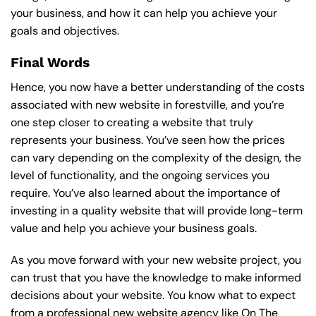
your business, and how it can help you achieve your
goals and objectives.
Final Words
Hence, you now have a better understanding of the costs
associated with new website in forestville, and you’re
one step closer to creating a website that truly
represents your business. You’ve seen how the prices
can vary depending on the complexity of the design, the
level of functionality, and the ongoing services you
require. You’ve also learned about the importance of
investing in a quality website that will provide long-term
value and help you achieve your business goals.
As you move forward with your new website project, you
can trust that you have the knowledge to make informed
decisions about your website. You know what to expect
from a professional new website agency like On The