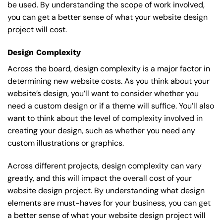
be used. By understanding the scope of work involved,
you can get a better sense of what your website design
project will cost.
Design Complexity
Across the board, design complexity is a major factor in
determining new website costs. As you think about your
website’s design, you’ll want to consider whether you
need a custom design or if a theme will suffice. You’ll also
want to think about the level of complexity involved in
creating your design, such as whether you need any
custom illustrations or graphics.
Across different projects, design complexity can vary
greatly, and this will impact the overall cost of your
website design project. By understanding what design
elements are must-haves for your business, you can get
a better sense of what your website design project will