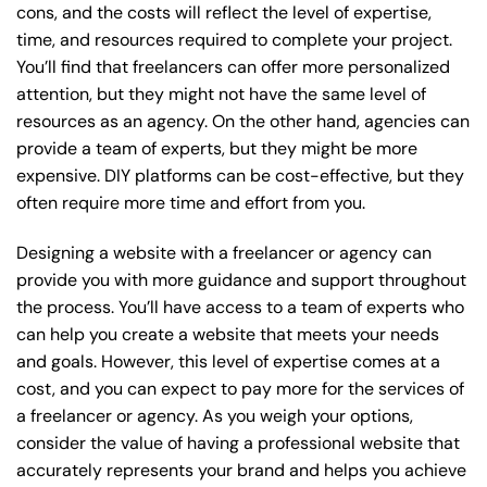
cons, and the costs will reflect the level of expertise,
time, and resources required to complete your project.
You’ll find that freelancers can offer more personalized
attention, but they might not have the same level of
resources as an agency. On the other hand, agencies can
provide a team of experts, but they might be more
expensive. DIY platforms can be cost-effective, but they
often require more time and effort from you.
Designing a website with a freelancer or agency can
provide you with more guidance and support throughout
the process. You’ll have access to a team of experts who
can help you create a website that meets your needs
and goals. However, this level of expertise comes at a
cost, and you can expect to pay more for the services of
a freelancer or agency. As you weigh your options,
consider the value of having a professional website that
accurately represents your brand and helps you achieve