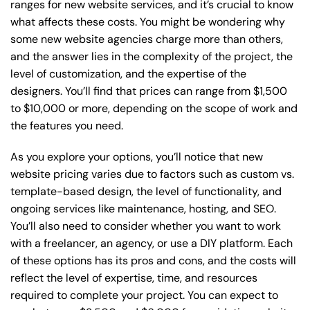
ranges for new website services, and it’s crucial to know
what affects these costs. You might be wondering why
some new website agencies charge more than others,
and the answer lies in the complexity of the project, the
level of customization, and the expertise of the
designers. You’ll find that prices can range from $1,500
to $10,000 or more, depending on the scope of work and
the features you need.
As you explore your options, you’ll notice that new
website pricing varies due to factors such as custom vs.
template-based design, the level of functionality, and
ongoing services like maintenance, hosting, and SEO.
You’ll also need to consider whether you want to work
with a freelancer, an agency, or use a DIY platform. Each
of these options has its pros and cons, and the costs will
reflect the level of expertise, time, and resources
required to complete your project. You can expect to