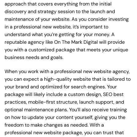
approach that covers everything from the initial
discovery and strategy session to the launch and
maintenance of your website. As you consider investing
in a professional new website, it’s important to
understand what you’re getting for your money. A
reputable agency like On The Mark Digital will provide
you with a customized package that meets your unique
business needs and goals.
When you work with a professional new website agency,
you can expect a high-quality website that is tailored to
your brand and optimized for search engines. Your
package will likely include a custom design, SEO best
practices, mobile-first structure, launch support, and
optional maintenance plans. You’ll also receive training
on how to update your content yourself, giving you the
freedom to make changes as needed. With a
professional new website package, you can trust that