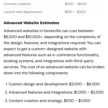
Content creation
$200 – $500
Launch and deployment
$100 – $300
Advanced Website Estimates
Advanced websites in forestville can cost between
$6,000 and $10,000+, depending on the complexity of
the design, features, and integrations required. You can
expect to get a custom-designed website with
advanced features such as e-commerce functionality,
booking systems, and integrations with third-party
services. The cost of an advanced website can be broken
down into the following components:
Custom design and development: $3,000 – $6,000
Advanced features and integrations: $1,000 – $2,000
Content creation and strategy: $500 – $1,000