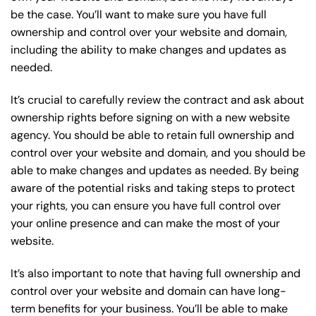
be the case. You’ll want to make sure you have full
ownership and control over your website and domain,
including the ability to make changes and updates as
needed.
It’s crucial to carefully review the contract and ask about
ownership rights before signing on with a new website
agency. You should be able to retain full ownership and
control over your website and domain, and you should be
able to make changes and updates as needed. By being
aware of the potential risks and taking steps to protect
your rights, you can ensure you have full control over
your online presence and can make the most of your
website.
It’s also important to note that having full ownership and
control over your website and domain can have long-
term benefits for your business. You’ll be able to make