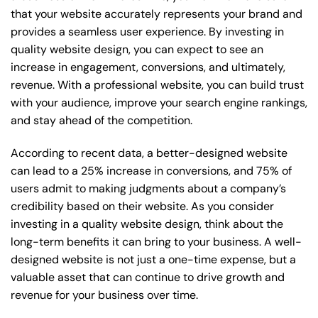
that your website accurately represents your brand and
provides a seamless user experience. By investing in
quality website design, you can expect to see an
increase in engagement, conversions, and ultimately,
revenue. With a professional website, you can build trust
with your audience, improve your search engine rankings,
and stay ahead of the competition.
According to recent data, a better-designed website
can lead to a 25% increase in conversions, and 75% of
users admit to making judgments about a company’s
credibility based on their website. As you consider
investing in a quality website design, think about the
long-term benefits it can bring to your business. A well-
designed website is not just a one-time expense, but a
valuable asset that can continue to drive growth and
revenue for your business over time.