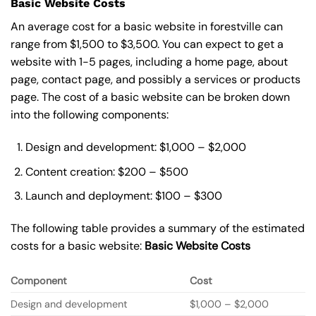
Basic Website Costs
An average cost for a basic website in forestville can
range from $1,500 to $3,500. You can expect to get a
website with 1-5 pages, including a home page, about
page, contact page, and possibly a services or products
page. The cost of a basic website can be broken down
into the following components:
Design and development: $1,000 – $2,000
Content creation: $200 – $500
Launch and deployment: $100 – $300
The following table provides a summary of the estimated
costs for a basic website:
Basic
Website Costs
Component
Cost
Design and development
$1,000 – $2,000