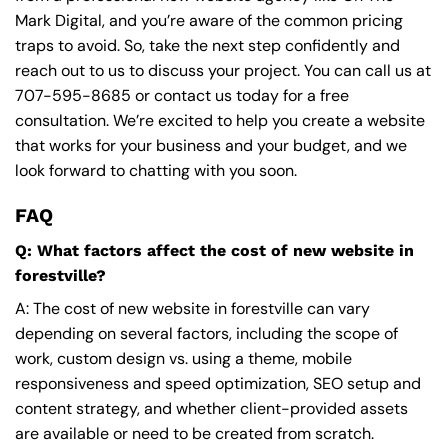
Mark Digital, and you’re aware of the common pricing
traps to avoid. So, take the next step confidently and
reach out to us to discuss your project. You can call us at
707-595-8685
or contact us today for a free
consultation. We’re excited to help you create a website
that works for your business and your budget, and we
look forward to chatting with you soon.
FAQ
Q: What factors affect the cost of new website in
forestville?
A: The cost of new website in forestville can vary
depending on several factors, including the scope of
work, custom design vs. using a theme, mobile
responsiveness and speed optimization, SEO setup and
content strategy, and whether client-provided assets
are available or need to be created from scratch.