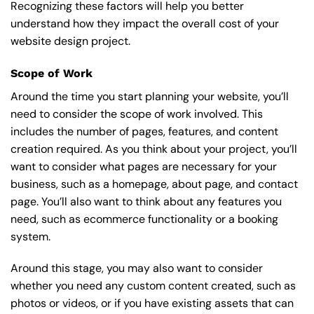
Recognizing these factors will help you better
understand how they impact the overall cost of your
website design project.
Scope of Work
Around the time you start
planning your website
, you’ll
need to consider the scope of work involved. This
includes the number of pages, features, and content
creation required. As you think about your project, you’ll
want to consider what pages are necessary for your
business, such as a homepage, about page, and contact
page. You’ll also want to think about any features you
need, such as ecommerce functionality or a booking
system.
Around this stage, you may also want to consider
whether you need any custom content created, such as
photos or videos, or if you have existing assets that can