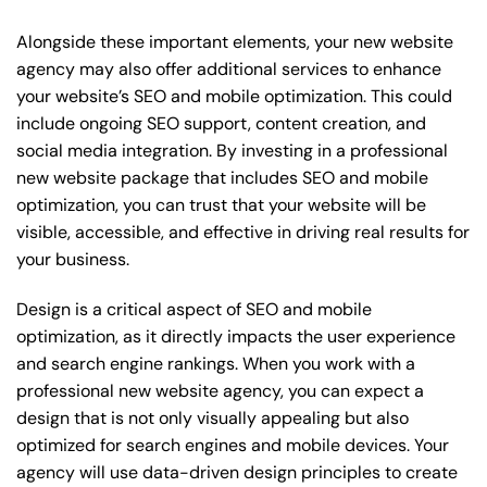
Alongside these important elements, your new website
agency may also offer additional services to enhance
your website’s SEO and mobile optimization. This could
include ongoing SEO support, content creation, and
social media integration. By investing in a professional
new website package that includes SEO and mobile
optimization, you can trust that your website will be
visible, accessible, and effective in driving real results for
your business.
Design is a critical aspect of SEO and mobile
optimization, as it directly impacts the user experience
and search engine rankings. When you work with a
professional new website agency, you can expect a
design that is not only visually appealing but also
optimized for search engines and mobile devices. Your
agency will use data-driven design principles to create