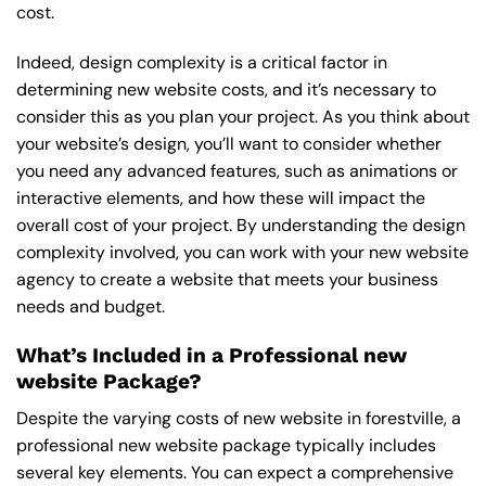
cost.
Indeed, design complexity is a critical factor in
determining new website costs, and it’s necessary to
consider this as you plan your project. As you think about
your website’s design, you’ll want to consider whether
you need any advanced features, such as animations or
interactive elements, and how these will impact the
overall cost of your project. By understanding the design
complexity involved, you can work with your new website
agency to create a website that meets your business
needs and budget.
What’s Included in a Professional new
website Package?
Despite the varying costs of new website in forestville, a
professional new website package typically includes
several key elements. You can expect a comprehensive