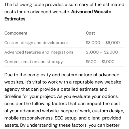
The following table provides a summary of the estimated
costs for an advanced website:
Advanced Website
Estimates
Component
Cost
Custom design and development
$3,000 – $6,000
Advanced features and integrations
$1,000 – $2,000
Content creation and strategy
$500 – $1,000
Due to the complexity and custom nature of advanced
websites, it’s vital to work with a reputable new website
agency that can provide a detailed estimate and
timeline for your project. As you evaluate your options,
consider the following factors that can impact the cost
of your advanced website: scope of work, custom design,
mobile responsiveness, SEO setup, and client-provided
assets. By understanding these factors, you can better