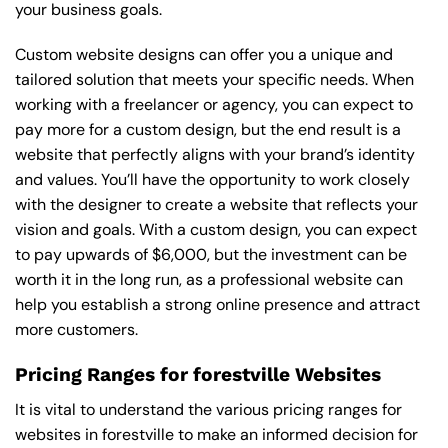
your business goals.
Custom website designs can offer you a unique and
tailored solution that meets your specific needs. When
working with a freelancer or agency, you can expect to
pay more for a custom design, but the end result is a
website that perfectly aligns with your brand’s identity
and values. You’ll have the opportunity to work closely
with the designer to create a website that reflects your
vision and goals. With a custom design, you can expect
to pay upwards of $6,000, but the investment can be
worth it in the long run, as a professional website can
help you establish a strong online presence and attract
more customers.
Pricing Ranges for forestville Websites
It is vital to understand the various pricing ranges for
websites in forestville to make an informed decision for