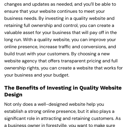
changes and updates as needed, and you’ll be able to
ensure that your website continues to meet your
business needs. By investing in a quality website and
retaining full ownership and control, you can create a
valuable asset for your business that will pay off in the
long run. With a quality website, you can improve your
online presence, increase traffic and conversions, and
build trust with your customers. By choosing a new
website agency that offers transparent pricing and full
ownership rights, you can create a website that works for
your business and your budget.
The Benefits of Investing in Quality Website
Design
Not only does a well-designed website help you
establish a strong online presence, but it also plays a
significant role in attracting and retaining customers. As
a business owner in forestville, you want to make sure