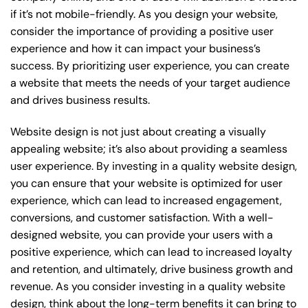
if it’s not mobile-friendly. As you design your website,
consider the importance of providing a positive user
experience and how it can impact your business’s
success. By prioritizing user experience, you can create
a website that meets the needs of your target audience
and drives business results.
Website design is not just about creating a visually
appealing website; it’s also about providing a seamless
user experience. By investing in a quality website design,
you can ensure that your website is optimized for user
experience, which can lead to increased engagement,
conversions, and customer satisfaction. With a well-
designed website, you can provide your users with a
positive experience, which can lead to increased loyalty
and retention, and ultimately, drive business growth and
revenue. As you consider investing in a quality website
design, think about the long-term benefits it can bring to