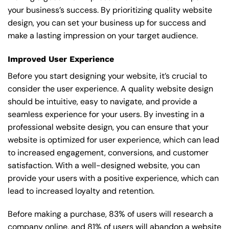
your business’s success. By prioritizing quality website
design, you can set your business up for success and
make a lasting impression on your target audience.
Improved User Experience
Before you start designing your website, it’s crucial to
consider the user experience. A quality website design
should be intuitive, easy to navigate, and provide a
seamless experience for your users. By investing in a
professional website design, you can ensure that your
website is optimized for user experience, which can lead
to increased engagement, conversions, and customer
satisfaction. With a well-designed website, you can
provide your users with a positive experience, which can
lead to increased loyalty and retention.
Before making a purchase, 83% of users will research a
company online, and 81% of users will abandon a website