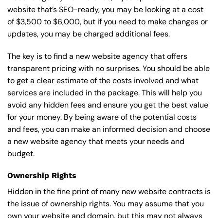
website that’s SEO-ready, you may be looking at a cost
of $3,500 to $6,000, but if you need to make changes or
updates, you may be charged additional fees.
The key is to find a new website agency that offers
transparent pricing with no surprises. You should be able
to get a clear estimate of the costs involved and what
services are included in the package. This will help you
avoid any hidden fees and ensure you get the best value
for your money. By being aware of the potential costs
and fees, you can make an informed decision and choose
a new website agency that meets your needs and
budget.
Ownership Rights
Hidden in the fine print of many new website contracts is
the issue of ownership rights. You may assume that you
own your website and domain, but this may not always