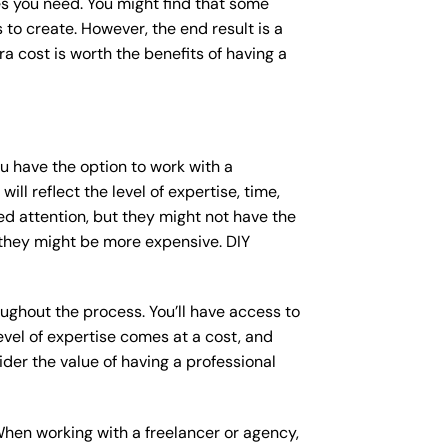
s you need. You might find that some
o create. However, the end result is a
a cost is worth the benefits of having a
ou have the option to work with a
ll reflect the level of expertise, time,
ed attention, but they might not have the
 they might be more expensive. DIY
ughout the process. You’ll have access to
vel of expertise comes at a cost, and
der the value of having a professional
When working with a freelancer or agency,