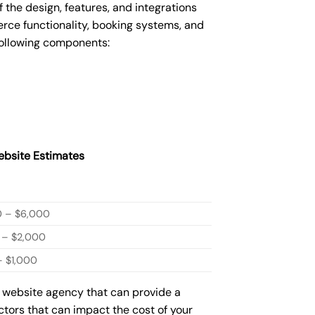
he design, features, and integrations
ce functionality, booking systems, and
following components:
bsite Estimates
0 – $6,000
 – $2,000
 $1,000
w website agency that can provide a
actors that can impact the cost of your