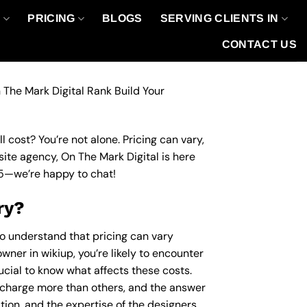
O
PRICING
BLOGS
SERVING CLIENTS IN
CONTACT US
 The Mark Digital Rank Build Your
 cost? You’re not alone. Pricing can vary,
site agency, On The Mark Digital is here
5
—we’re happy to chat!
ry?
to understand that pricing can vary
wner in wikiup, you’re likely to encounter
rucial to know what affects these costs.
charge more than others, and the answer
ation, and the expertise of the designers.