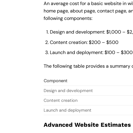
An average cost for a basic website in wi
home page, about page, contact page, and
following components:
Design and development: $1,000 – $
Content creation: $200 – $500
Launch and deployment: $100 – $300
The following table provides a summary o
Component
Design and development
Content creation
Launch and deployment
Advanced Website Estimates