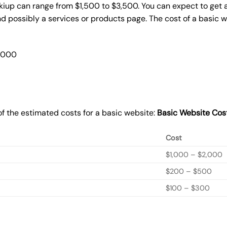
kiup can range from $1,500 to $3,500. You can expect to get a
 possibly a services or products page. The cost of a basic 
2,000
f the estimated costs for a basic website:
Basic
Website Cos
Cost
$1,000 – $2,000
$200 – $500
$100 – $300