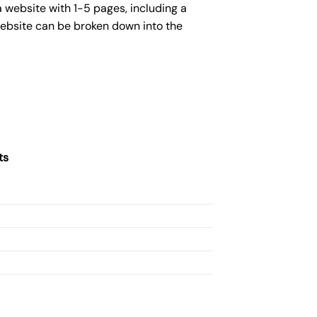
 website with 1-5 pages, including a
website can be broken down into the
ts