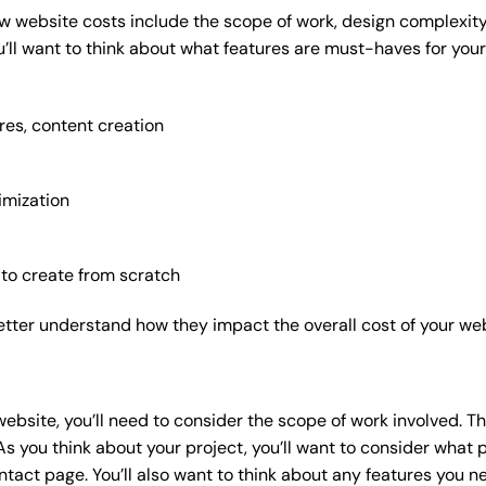
w website costs include the scope of work, design complexity, 
’ll want to think about what features are must-haves for your
res, content creation
imization
 to create from scratch
etter understand how they impact the overall cost of your web
website
, you’ll need to consider the scope of work involved. T
As you think about your project, you’ll want to consider what
act page. You’ll also want to think about any features you n