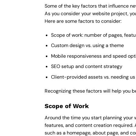
Some of the key factors that influence ne
As you consider your website project, you
Here are some factors to consider:
Scope of work: number of pages, featu
Custom design vs. using a theme
Mobile responsiveness and speed opt
SEO setup and content strategy
Client-provided assets vs. needing us
Recognizing these factors will help you b
Scope of Work
Around the time you start
planning your 
features, and content creation required. 
such as a homepage, about page, and cont