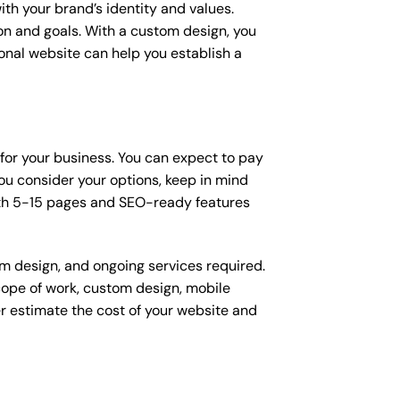
ith your brand’s identity and values.
ion and goals. With a custom design, you
onal website can help you establish a
 for your business. You can expect to pay
u consider your options, keep in mind
ith 5-15 pages and SEO-ready features
om design, and ongoing services required.
scope of work, custom design, mobile
r estimate the cost of your website and