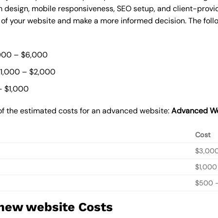
 design, mobile responsiveness, SEO setup, and client-provi
t of your website and make a more informed decision. The foll
000 – $6,000
$1,000 – $2,000
– $1,000
of the estimated costs for an advanced website:
Advanced We
Cost
$3,00
$1,000
$500 –
 new website Costs