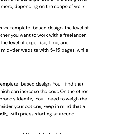
or more, depending on the scope of work
m vs. template-based design, the level of
ether you want to work with a freelancer,
the level of expertise, time, and
mid-tier website with 5-15 pages, while
emplate-based design. You’ll find that
hich can increase the cost. On the other
rand’s identity. You’ll need to weigh the
sider your options, keep in mind that a
y, with prices starting at around