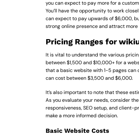
you can expect to pay more for a custom d
You’ll have the opportunity to work close
can expect to pay upwards of $6,000, but 
strong online presence and attract more
Pricing Ranges for wik
It is vital to understand the various pri
between $1,500 and $10,000+ for a websi
that a basic website with 1-5 pages can
can cost between $3,500 and $6,000.
It’s also important to note that these es
As you evaluate your needs, consider the
responsiveness, SEO setup, and client-pr
make a more informed decision.
Basic Website Costs