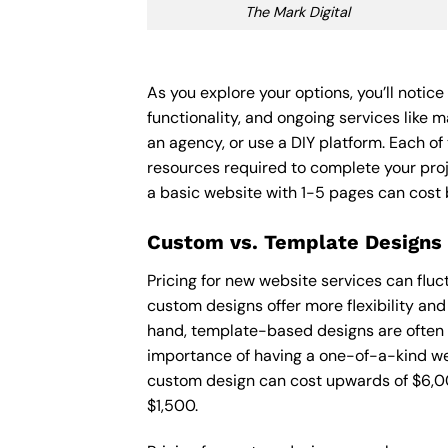
The Mark Digital
As you explore your options, you’ll notic
functionality, and ongoing services like 
an agency, or use a DIY platform. Each of 
resources required to complete your pro
a basic website with 1-5 pages can cost
Custom vs. Template Designs
Pricing for new website services can flu
custom designs offer more flexibility and
hand, template-based designs are often mo
importance of having a one-of-a-kind web
custom design can cost upwards of $6,00
$1,500.