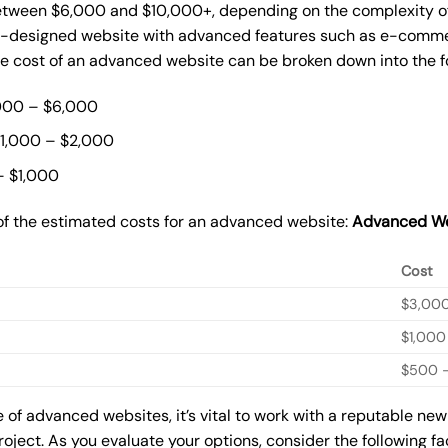
tween $6,000 and $10,000+, depending on the complexity of t
m-designed website with advanced features such as e-commer
The cost of an advanced website can be broken down into the 
000 – $6,000
$1,000 – $2,000
– $1,000
of the estimated costs for an advanced website:
Advanced We
Cost
$3,00
$1,000
$500 –
of advanced websites, it’s vital to work with a reputable ne
roject. As you evaluate your options, consider the following f