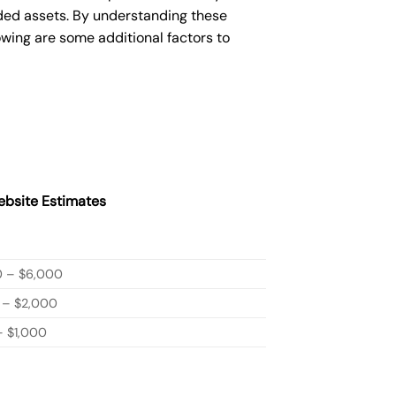
ded assets. By understanding these
owing are some additional factors to
bsite Estimates
0 – $6,000
 – $2,000
 $1,000