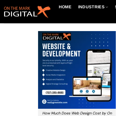
Skip
HOME
INDUSTRIES
to
content
How Much Does Web Design Cost by On