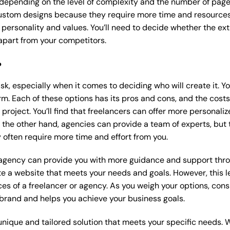
 depending on the level of complexity and the number of page
stom designs because they require more time and resources t
 personality and values. You’ll need to decide whether the extr
part from your competitors.
?
k, especially when it comes to deciding who will create it. Y
m. Each of these options has its pros and cons, and the costs wi
roject. You’ll find that freelancers can offer more personaliz
 the other hand, agencies can provide a team of experts, but
 often require more time and effort from you.
 agency can provide you with more guidance and support thro
e a website that meets your needs and goals. However, this le
es of a freelancer or agency. As you weigh your options, consi
brand and helps you achieve your business goals.
nique and tailored solution that meets your specific needs. 