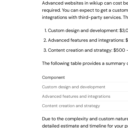
Advanced websites in wikiup can cost be
required. You can expect to get a custo
integrations with third-party services. 
Custom design and development: $3,
Advanced features and integrations: 
Content creation and strategy: $500 
The following table provides a summary 
Component
Custom design and development
Advanced features and integrations
Content creation and strategy
Due to the complexity and custom nature 
detailed estimate and timeline for your p