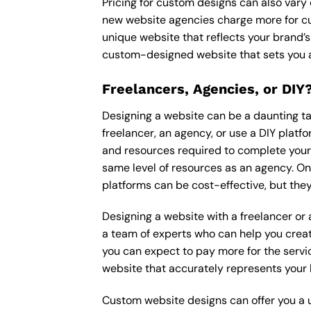
Pricing for custom designs can also vary
new website agencies charge more for cu
unique website that reflects your brand’s
custom-designed website that sets you a
Freelancers, Agencies, or DIY
Designing a website can be a daunting tas
freelancer, an agency, or use a DIY platfor
and resources required to complete your p
same level of resources as an agency. On
platforms can be cost-effective, but they
Designing a website with a freelancer or
a team of experts who can help you creat
you can expect to pay more for the servic
website that accurately represents your 
Custom website designs can offer you a u