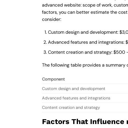
advanced website: scope of work, custom
factors, you can better estimate the cos
consider:
Custom design and development: $3,
Advanced features and integrations: 
Content creation and strategy: $500 
The following table provides a summary 
Component
Custom design and development
Advanced features and integrations
Content creation and strategy
Factors That Influence