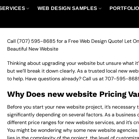
SERVICES
WEB DESIGN SAMPLES
PORTFOLI
Call
(707) 595-8685
for a Free Web Design Quote! Let On
Beautiful New Website
Thinking about upgrading your website but unsure what it’ll
but we’ll break it down clearly. As a trusted local new web
to help. Have questions already? Call us at
707-595-868
Why Does new website Pricing Va
Before you start your new website project, it’s necessary 
significantly depending on several factors. As a business o
different price ranges for new website services, and it’s c
You might be wondering why some new website agencies 
lies in the complexity of the project, the level of customiz