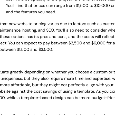
You’ll find that prices can range from $1,500 to $10,000 
and the features you need.
e that new website pricing varies due to factors such as custo
maintenance, hosting, and SEO. You’ll also need to consider wh
these options has its pros and cons, and the costs will reflect 
ject. You can expect to pay between $3,500 and $6,000 for a 
 between $1,500 and $3,500.
ctuate greatly depending on whether you choose a custom or t
 uniqueness, but they also require more time and expertise, w
re affordable, but they might not perfectly align with your b
site against the cost savings of using a template. As you con
0, while a template-based design can be more budget-friendl