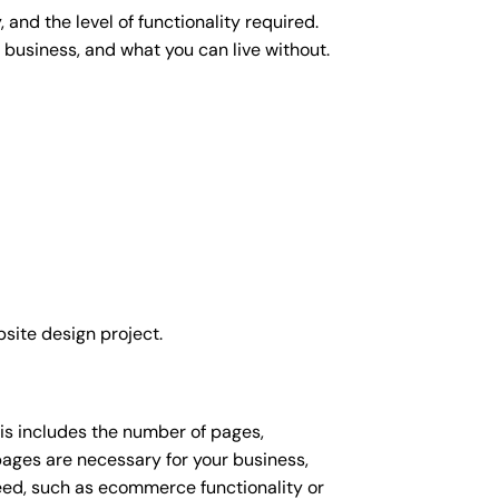
and the level of functionality required.
 business, and what you can live without.
site design project.
his includes the number of pages,
 pages are necessary for your business,
eed, such as ecommerce functionality or