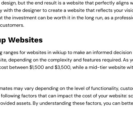
esign, but the end result is a website that perfectly aligns w
ly with the designer to create a website that reflects your vis
the investment can be worth it in the long run, as a professi
 customers.
iup Websites
cing ranges for websites in wikiup to make an informed decision
te, depending on the complexity and features required. As yo
 cost between $1,500 and $3,500, while a mid-tier website w
timates may vary depending on the level of functionality, cust
 following factors that can impact the cost of your website: 
ovided assets. By understanding these factors, you can bette