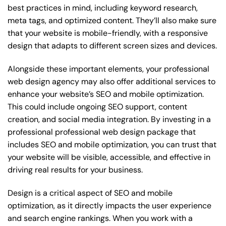
best practices in mind, including keyword research,
meta tags, and optimized content. They’ll also make sure
that your website is mobile-friendly, with a responsive
design that adapts to different screen sizes and devices.
Alongside these important elements, your professional
web design agency may also offer additional services to
enhance your website’s SEO and mobile optimization.
This could include ongoing SEO support, content
creation, and social media integration. By investing in a
professional professional web design package that
includes SEO and mobile optimization, you can trust that
your website will be visible, accessible, and effective in
driving real results for your business.
Design is a critical aspect of SEO and mobile
optimization, as it directly impacts the user experience
and search engine rankings. When you work with a