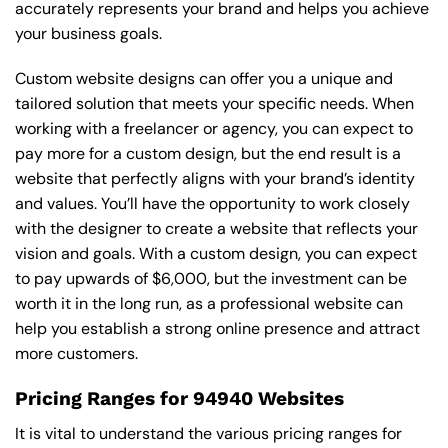
accurately represents your brand and helps you achieve
your business goals.
Custom website designs can offer you a unique and
tailored solution that meets your specific needs. When
working with a freelancer or agency, you can expect to
pay more for a custom design, but the end result is a
website that perfectly aligns with your brand’s identity
and values. You’ll have the opportunity to work closely
with the designer to create a website that reflects your
vision and goals. With a custom design, you can expect
to pay upwards of $6,000, but the investment can be
worth it in the long run, as a professional website can
help you establish a strong online presence and attract
more customers.
Pricing Ranges for 94940 Websites
It is vital to understand the various pricing ranges for