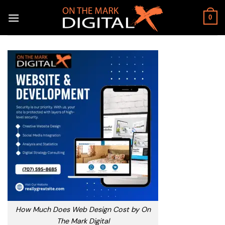
Skip
to
0
content
How Much Does Web Design Cost by On
The Mark Digital