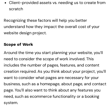
Client-provided assets vs. needing us to create from
scratch
Recognizing these factors will help you better
understand how they impact the overall cost of your
website design project.
Scope of Work
Around the time you start
planning your website
, you’ll
need to consider the scope of work involved. This
includes the number of pages, features, and content
creation required. As you think about your project, you’ll
want to consider what pages are necessary for your
business, such as a homepage, about page, and contact
page. You’ll also want to think about any features you
need, such as ecommerce functionality or a booking
system.