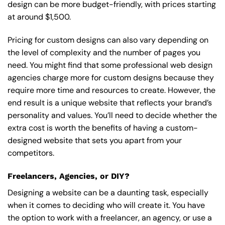
design can be more budget-friendly, with prices starting
at around $1,500.
Pricing for custom designs can also vary depending on
the level of complexity and the number of pages you
need. You might find that some professional web design
agencies charge more for custom designs because they
require more time and resources to create. However, the
end result is a unique website that reflects your brand’s
personality and values. You’ll need to decide whether the
extra cost is worth the benefits of having a custom-
designed website that sets you apart from your
competitors.
Freelancers, Agencies, or DIY?
Designing a website can be a daunting task, especially
when it comes to deciding who will create it. You have
the option to work with a freelancer, an agency, or use a