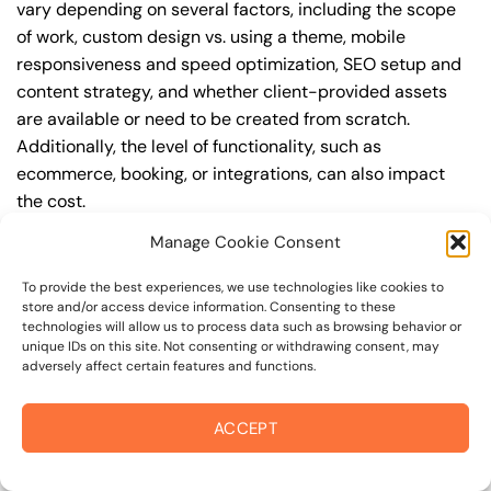
vary depending on several factors, including the scope
of work, custom design vs. using a theme, mobile
responsiveness and speed optimization, SEO setup and
content strategy, and whether client-provided assets
are available or need to be created from scratch.
Additionally, the level of functionality, such as
ecommerce, booking, or integrations, can also impact
the cost.
Manage Cookie Consent
Q: What are the typical pricing ranges for
professional web design in 94940?
To provide the best experiences, we use technologies like cookies to
store and/or access device information. Consenting to these
A: The pricing ranges for professional web design in
technologies will allow us to process data such as browsing behavior or
94940 can vary, but here are some realistic estimates: a
unique IDs on this site. Not consenting or withdrawing consent, may
adversely affect certain features and functions.
basic website (1-5 pages) can cost between
$1,500-$3,500, a mid-tier website (5-15 pages, SEO-
ready) can cost between $3,500-$6,000, and an
ACCEPT
advanced website (custom design, features,
integrations) can cost $6,000-$10,000 or more. Keep in