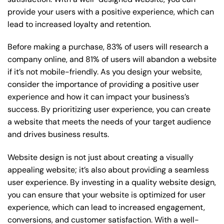
provide your users with a positive experience, which can
lead to increased loyalty and retention.
Before making a purchase, 83% of users will research a
company online, and 81% of users will abandon a website
if it’s not mobile-friendly. As you design your website,
consider the importance of providing a positive user
experience and how it can impact your business’s
success. By prioritizing user experience, you can create
a website that meets the needs of your target audience
and drives business results.
Website design is not just about creating a visually
appealing website; it’s also about providing a seamless
user experience. By investing in a quality website design,
you can ensure that your website is optimized for user
experience, which can lead to increased engagement,
conversions, and customer satisfaction. With a well-