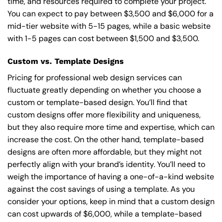
time, and resources required to complete your project.
You can expect to pay between $3,500 and $6,000 for a
mid-tier website with 5-15 pages, while a basic website
with 1-5 pages can cost between $1,500 and $3,500.
Custom vs. Template Designs
Pricing for professional web design services can
fluctuate greatly depending on whether you choose a
custom or template-based design. You’ll find that
custom designs offer more flexibility and uniqueness,
but they also require more time and expertise, which can
increase the cost. On the other hand, template-based
designs are often more affordable, but they might not
perfectly align with your brand’s identity. You’ll need to
weigh the importance of having a one-of-a-kind website
against the cost savings of using a template. As you
consider your options, keep in mind that a custom design
can cost upwards of $6,000, while a template-based