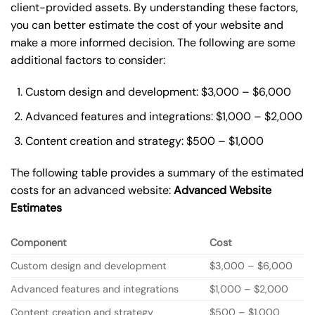
client-provided assets. By understanding these factors,
you can better estimate the cost of your website and
make a more informed decision. The following are some
additional factors to consider:
Custom design and development: $3,000 – $6,000
Advanced features and integrations: $1,000 – $2,000
Content creation and strategy: $500 – $1,000
The following table provides a summary of the estimated
costs for an advanced website:
Advanced Website
Estimates
Component
Cost
Custom design and development
$3,000 – $6,000
Advanced features and integrations
$1,000 – $2,000
Content creation and strategy
$500 – $1,000