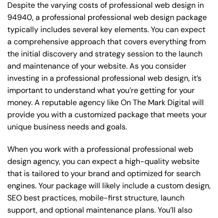
Despite the varying costs of professional web design in
94940, a professional professional web design package
typically includes several key elements. You can expect
a comprehensive approach that covers everything from
the initial discovery and strategy session to the launch
and maintenance of your website. As you consider
investing in a professional professional web design, it’s
important to understand what you’re getting for your
money. A reputable agency like On The Mark Digital will
provide you with a customized package that meets your
unique business needs and goals.
When you work with a professional professional web
design agency, you can expect a high-quality website
that is tailored to your brand and optimized for search
engines. Your package will likely include a custom design,
SEO best practices, mobile-first structure, launch
support, and optional maintenance plans. You’ll also