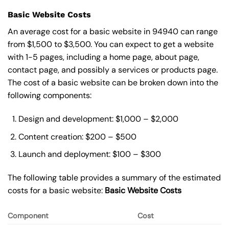
Basic Website Costs
An average cost for a basic website in 94940 can range
from $1,500 to $3,500. You can expect to get a website
with 1-5 pages, including a home page, about page,
contact page, and possibly a services or products page.
The cost of a basic website can be broken down into the
following components:
Design and development: $1,000 – $2,000
Content creation: $200 – $500
Launch and deployment: $100 – $300
The following table provides a summary of the estimated
costs for a basic website:
Basic
Website Costs
Component
Cost