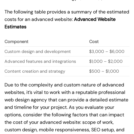
The following table provides a summary of the estimated
costs for an advanced website:
Advanced Website
Estimates
Component
Cost
Custom design and development
$3,000 – $6,000
Advanced features and integrations
$1,000 – $2,000
Content creation and strategy
$500 – $1,000
Due to the complexity and custom nature of advanced
websites, it’s vital to work with a reputable professional
web design agency that can provide a detailed estimate
and timeline for your project. As you evaluate your
options, consider the following factors that can impact
the cost of your advanced website: scope of work,
custom design, mobile responsiveness, SEO setup, and