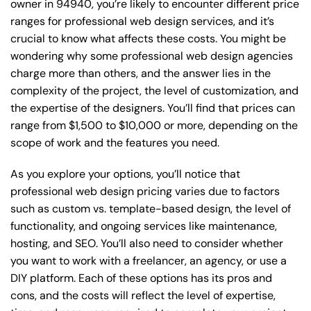
owner in 94940, you’re likely to encounter different price
ranges for professional web design services, and it’s
crucial to know what affects these costs. You might be
wondering why some professional web design agencies
charge more than others, and the answer lies in the
complexity of the project, the level of customization, and
the expertise of the designers. You’ll find that prices can
range from $1,500 to $10,000 or more, depending on the
scope of work and the features you need.
As you explore your options, you’ll notice that
professional web design pricing varies due to factors
such as custom vs. template-based design, the level of
functionality, and ongoing services like maintenance,
hosting, and SEO. You’ll also need to consider whether
you want to work with a freelancer, an agency, or use a
DIY platform. Each of these options has its pros and
cons, and the costs will reflect the level of expertise,