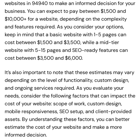
websites in 94940 to make an informed decision for your
business. You can expect to pay between $1,500 and
$10,000+ for a website, depending on the complexity
and features required. As you consider your options,
keep in mind that a basic website with 1-5 pages can
cost between $1,500 and $3,500, while a mid-tier
website with 5-15 pages and SEO-ready features can
cost between $3,500 and $6,000.
It’s also important to note that these estimates may vary
depending on the level of functionality, custom design,
and ongoing services required. As you evaluate your
needs, consider the following factors that can impact the
cost of your website: scope of work, custom design,
mobile responsiveness, SEO setup, and client-provided
assets. By understanding these factors, you can better
estimate the cost of your website and make a more
informed decision.