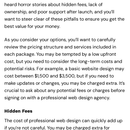
heard horror stories about hidden fees, lack of
ownership, and poor support after launch, and you’ll
want to steer clear of these pitfalls to ensure you get the
best value for your money.
As you consider your options, you’ll want to carefully
review the pricing structure and services included in
each package. You may be tempted by a low upfront
cost, but you need to consider the long-term costs and
potential risks. For example, a basic
website design
may
cost between $1,500 and $3,500, but if you need to
make updates or changes, you may be charged extra. It’s
crucial to ask about any potential fees or charges before
signing on with a professional web design agency.
Hidden Fees
The cost of professional web design can quickly add up
if you’re not careful. You may be charged extra for