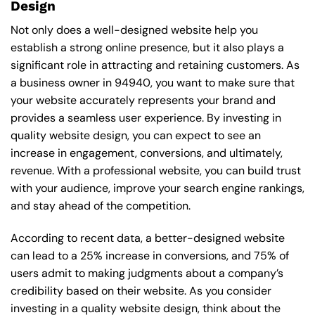
Design
Not only does a well-designed website help you
establish a strong online presence, but it also plays a
significant role in attracting and retaining customers. As
a business owner in 94940, you want to make sure that
your website accurately represents your brand and
provides a seamless user experience. By investing in
quality website design, you can expect to see an
increase in engagement, conversions, and ultimately,
revenue. With a professional website, you can build trust
with your audience, improve your search engine rankings,
and stay ahead of the competition.
According to recent data, a better-designed website
can lead to a 25% increase in conversions, and 75% of
users admit to making judgments about a company’s
credibility based on their website. As you consider
investing in a quality website design, think about the