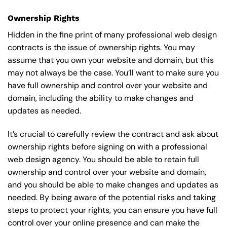
Ownership Rights
Hidden in the fine print of many professional web design
contracts is the issue of ownership rights. You may
assume that you own your website and domain, but this
may not always be the case. You’ll want to make sure you
have full ownership and control over your website and
domain, including the ability to make changes and
updates as needed.
It’s crucial to carefully review the contract and ask about
ownership rights before signing on with a professional
web design agency. You should be able to retain full
ownership and control over your website and domain,
and you should be able to make changes and updates as
needed. By being aware of the potential risks and taking
steps to protect your rights, you can ensure you have full
control over your online presence and can make the