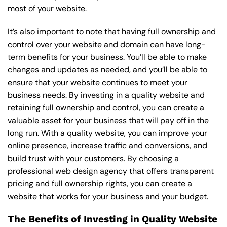
most of your website.
It’s also important to note that having full ownership and
control over your website and domain can have long-
term benefits for your business. You’ll be able to make
changes and updates as needed, and you’ll be able to
ensure that your website continues to meet your
business needs. By investing in a quality website and
retaining full ownership and control, you can create a
valuable asset for your business that will pay off in the
long run. With a quality website, you can improve your
online presence, increase traffic and conversions, and
build trust with your customers. By choosing a
professional web design agency that offers transparent
pricing and full ownership rights, you can create a
website that works for your business and your budget.
The Benefits of Investing in Quality Website