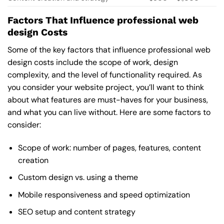
Factors That Influence professional web
design Costs
Some of the key factors that influence professional web
design costs include the scope of work, design
complexity, and the level of functionality required. As
you consider your website project, you’ll want to think
about what features are must-haves for your business,
and what you can live without. Here are some factors to
consider:
Scope of work: number of pages, features, content
creation
Custom design vs. using a theme
Mobile responsiveness and speed optimization
SEO setup and content strategy