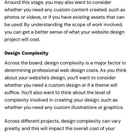
Around this stage, you may also want to consider
whether you need any custom content created, such as
photos or videos, or if you have existing assets that can
be used. By understanding the scope of work involved,
you can get a better sense of what your website design
project will cost.
Design Complexity
Across the board, design complexity is a major factor in
determining professional web design costs. As you think
about your website’s design, you’ll want to consider
whether you need a custom design or if a theme will
suffice. You’ll also want to think about the level of
complexity involved in creating your design, such as
whether you need any custom illustrations or graphics.
Across different projects, design complexity can vary
greatly, and this will impact the overall cost of your