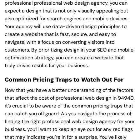
professional professional web design agency, you can
expect a design that is not only visually appealing but
also optimized for search engines and mobile devices.
Your agency will use data-driven design principles to
create a website that is fast, secure, and easy to
navigate, with a focus on converting visitors into
customers. By prioritizing design in your SEO and mobile
optimization strategy, you can create a website that
truly drives results for your business.
Common Pricing Traps to Watch Out For
Now that you have a better understanding of the factors
that affect the cost of professional web design in 94940,
it’s crucial to be aware of the common pricing traps that
can catch you off guard. As you navigate the process of
finding the right professional web design agency for your
business, you’ll want to keep an eye out for any red flags
that may indicate you’re in for a surprise. You’ve likely