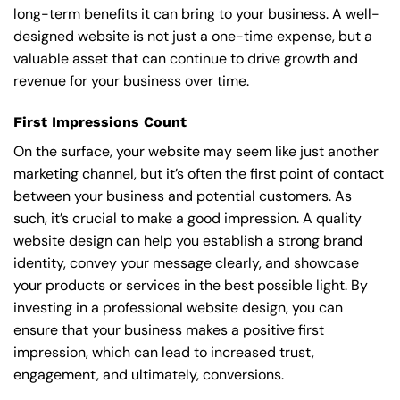
long-term benefits it can bring to your business. A well-
designed website is not just a one-time expense, but a
valuable asset that can continue to drive growth and
revenue for your business over time.
First Impressions Count
On the surface, your website may seem like just another
marketing channel, but it’s often the first point of contact
between your business and potential customers. As
such, it’s crucial to make a good impression. A quality
website design can help you establish a strong brand
identity, convey your message clearly, and showcase
your products or services in the best possible light. By
investing in a professional website design, you can
ensure that your business makes a positive first
impression, which can lead to increased trust,
engagement, and ultimately, conversions.