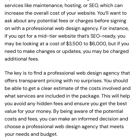
services like maintenance, hosting, or
SEO
, which can
increase the overall cost of your website. You’ll want to
ask about any potential fees or charges before signing
on with a professional web design agency. For instance,
if you opt for a mid-tier website that’s SEO-ready, you
may be looking at a cost of $3,500 to $6,000, but if you
need to make changes or updates, you may be charged
additional fees.
The key is to find a professional web design agency that
offers transparent pricing with no surprises. You should
be able to get a clear estimate of the costs involved and
what services are included in the package. This will help
you avoid any hidden fees and ensure you get the best
value for your money. By being aware of the potential
costs and fees, you can make an informed decision and
choose a professional web design agency that meets
your needs and budget.