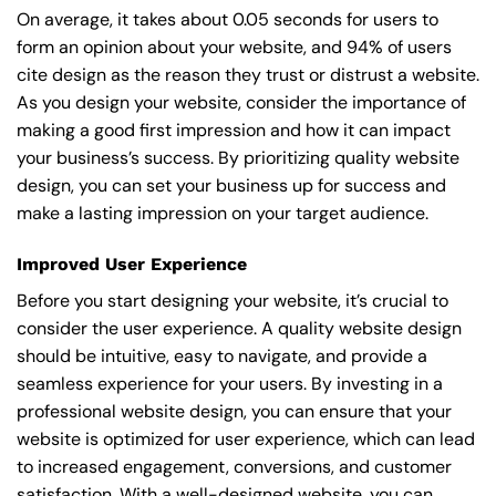
On average, it takes about 0.05 seconds for users to
form an opinion about your website, and 94% of users
cite design as the reason they trust or distrust a website.
As you design your website, consider the importance of
making a good first impression and how it can impact
your business’s success. By prioritizing quality website
design, you can set your business up for success and
make a lasting impression on your target audience.
Improved User Experience
Before you start designing your website, it’s crucial to
consider the user experience. A quality website design
should be intuitive, easy to navigate, and provide a
seamless experience for your users. By investing in a
professional website design, you can ensure that your
website is optimized for user experience, which can lead
to increased engagement, conversions, and customer
satisfaction. With a well-designed website, you can