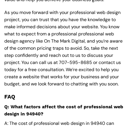
As you move forward with your professional web design
project, you can trust that you have the knowledge to
make informed decisions about your website. You know
what to expect from a professional professional web
design agency like On The Mark Digital, and you’re aware
of the common pricing traps to avoid. So, take the next
step confidently and reach out to us to discuss your
project. You can call us at
707-595-8685
or contact us
today for a free consultation. We’re excited to help you
create a website that works for your business and your
budget, and we look forward to chatting with you soon.
FAQ
Q: What factors affect the cost of professional web
design in 94940?
A: The cost of professional web design in 94940 can