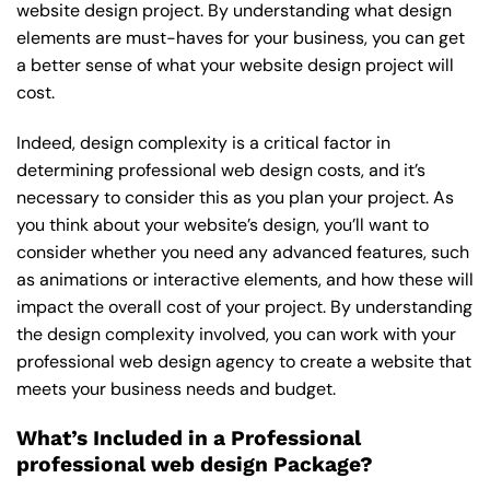
website design project. By understanding what design
elements are must-haves for your business, you can get
a better sense of what your website design project will
cost.
Indeed, design complexity is a critical factor in
determining professional web design costs, and it’s
necessary to consider this as you plan your project. As
you think about your website’s design, you’ll want to
consider whether you need any advanced features, such
as animations or interactive elements, and how these will
impact the overall cost of your project. By understanding
the design complexity involved, you can work with your
professional web design agency to create a website that
meets your business needs and budget.
What’s Included in a Professional
professional web design Package?