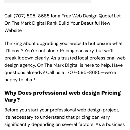
Call
(707) 595-8685
for a Free Web Design Quote! Let
On The Mark Digital Rank Build Your Beautiful New
Website
Thinking about upgrading your website but unsure what
it’ll cost? You’re not alone. Pricing can vary, but we’ll
break it down clearly. As a trusted local professional web
design agency, On The Mark Digital is here to help. Have
questions already? Call us at
707-595-8685
—we’re
happy to chat!
Why Does professional web design Pricing
Vary?
Before you start your professional web design project,
it’s necessary to understand that pricing can vary
significantly depending on several factors. As a business