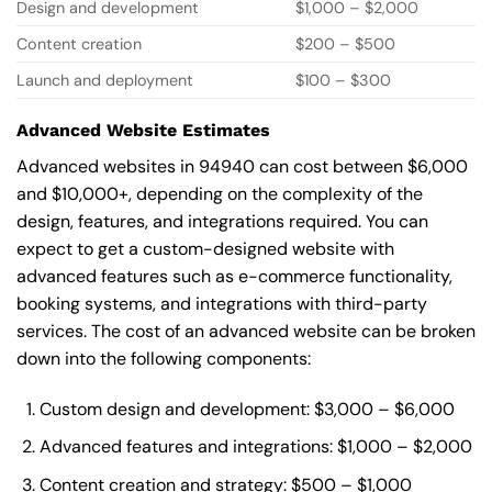
Design and development
$1,000 – $2,000
Content creation
$200 – $500
Launch and deployment
$100 – $300
Advanced Website Estimates
Advanced websites in 94940 can cost between $6,000
and $10,000+, depending on the complexity of the
design, features, and integrations required. You can
expect to get a custom-designed website with
advanced features such as e-commerce functionality,
booking systems, and integrations with third-party
services. The cost of an advanced website can be broken
down into the following components:
Custom design and development: $3,000 – $6,000
Advanced features and integrations: $1,000 – $2,000
Content creation and strategy: $500 – $1,000