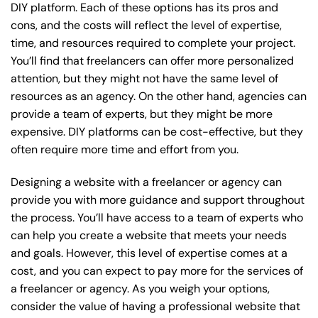
DIY platform. Each of these options has its pros and
cons, and the costs will reflect the level of expertise,
time, and resources required to complete your project.
You’ll find that freelancers can offer more personalized
attention, but they might not have the same level of
resources as an agency. On the other hand, agencies can
provide a team of experts, but they might be more
expensive. DIY platforms can be cost-effective, but they
often require more time and effort from you.
Designing a website with a freelancer or agency can
provide you with more guidance and support throughout
the process. You’ll have access to a team of experts who
can help you create a website that meets your needs
and goals. However, this level of expertise comes at a
cost, and you can expect to pay more for the services of
a freelancer or agency. As you weigh your options,
consider the value of having a professional website that