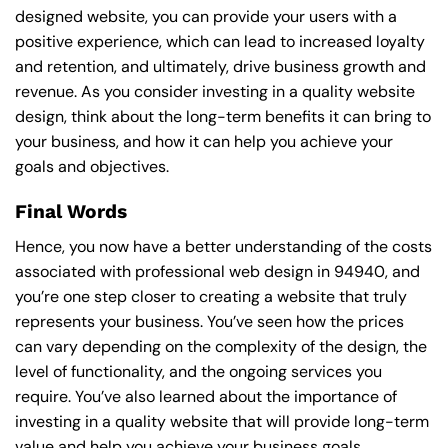
designed website, you can provide your users with a
positive experience, which can lead to increased loyalty
and retention, and ultimately, drive business growth and
revenue. As you consider investing in a quality website
design, think about the long-term benefits it can bring to
your business, and how it can help you achieve your
goals and objectives.
Final Words
Hence, you now have a better understanding of the costs
associated with professional web design in 94940, and
you’re one step closer to creating a website that truly
represents your business. You’ve seen how the prices
can vary depending on the complexity of the design, the
level of functionality, and the ongoing services you
require. You’ve also learned about the importance of
investing in a quality website that will provide long-term
value and help you achieve your business goals.