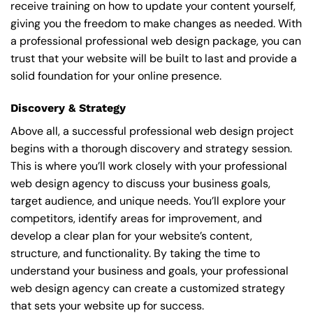
receive training on how to update your content yourself,
giving you the freedom to make changes as needed. With
a professional professional web design package, you can
trust that your website will be built to last and provide a
solid foundation for your online presence.
Discovery & Strategy
Above all, a successful professional web design project
begins with a thorough discovery and strategy session.
This is where you’ll work closely with your professional
web design agency to discuss your business goals,
target audience, and unique needs. You’ll explore your
competitors, identify areas for improvement, and
develop a clear plan for your website’s content,
structure, and functionality. By taking the time to
understand your business and goals, your professional
web design agency can create a customized strategy
that sets your website up for success.