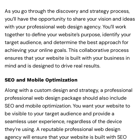
As you go through the discovery and strategy process,
you’ll have the opportunity to share your vision and ideas
with your professional web design agency. You’ll work
together to define your website’s purpose, identify your
target audience, and determine the best approach for
achieving your online goals. This collaborative process
ensures that your website is built with your business in
mind and is designed to drive real results.
SEO and Mobile Optimization
Along with a custom design and strategy, a professional
professional web design package should also include
SEO and mobile optimization. You want your website to
be visible to your target audience and provide a
seamless user experience, regardless of the device
they’re using. A reputable professional web design
agency will ensure that your website is built with SEO