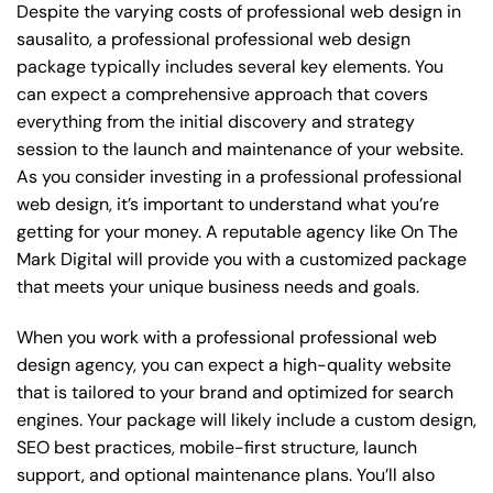
Despite the varying costs of professional web design in
sausalito, a professional professional web design
package typically includes several key elements. You
can expect a comprehensive approach that covers
everything from the initial discovery and strategy
session to the launch and maintenance of your website.
As you consider investing in a professional professional
web design, it’s important to understand what you’re
getting for your money. A reputable agency like On The
Mark Digital will provide you with a customized package
that meets your unique business needs and goals.
When you work with a professional professional web
design agency, you can expect a high-quality website
that is tailored to your brand and optimized for search
engines. Your package will likely include a custom design,
SEO best practices, mobile-first structure, launch
support, and optional maintenance plans. You’ll also