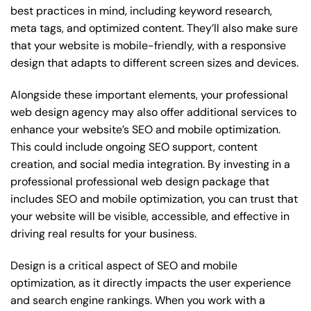
best practices in mind, including keyword research,
meta tags, and optimized content. They’ll also make sure
that your website is mobile-friendly, with a responsive
design that adapts to different screen sizes and devices.
Alongside these important elements, your professional
web design agency may also offer additional services to
enhance your website’s SEO and mobile optimization.
This could include ongoing SEO support, content
creation, and social media integration. By investing in a
professional professional web design package that
includes SEO and mobile optimization, you can trust that
your website will be visible, accessible, and effective in
driving real results for your business.
Design is a critical aspect of SEO and mobile
optimization, as it directly impacts the user experience
and search engine rankings. When you work with a