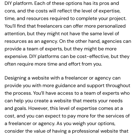
DIY platform. Each of these options has its pros and
cons, and the costs will reflect the level of expertise,
time, and resources required to complete your project.
You’ll find that freelancers can offer more personalized
attention, but they might not have the same level of
resources as an agency. On the other hand, agencies can
provide a team of experts, but they might be more
expensive. DIY platforms can be cost-effective, but they
often require more time and effort from you.
Designing a website with a freelancer or agency can
provide you with more guidance and support throughout
the process. You’ll have access to a team of experts who
can help you create a website that meets your needs
and goals. However, this level of expertise comes at a
cost, and you can expect to pay more for the services of
a freelancer or agency. As you weigh your options,
consider the value of having a professional website that