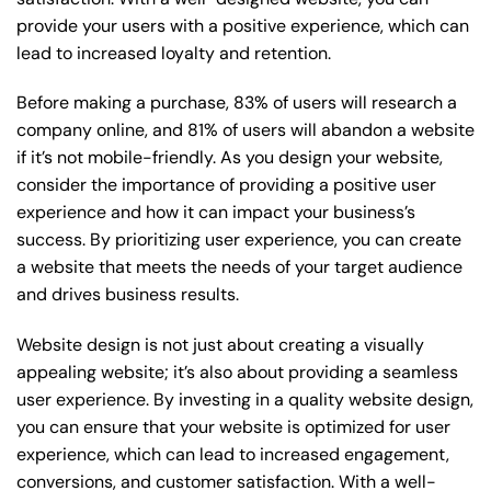
provide your users with a positive experience, which can
lead to increased loyalty and retention.
Before making a purchase, 83% of users will research a
company online, and 81% of users will abandon a website
if it’s not mobile-friendly. As you design your website,
consider the importance of providing a positive user
experience and how it can impact your business’s
success. By prioritizing user experience, you can create
a website that meets the needs of your target audience
and drives business results.
Website design is not just about creating a visually
appealing website; it’s also about providing a seamless
user experience. By investing in a quality website design,
you can ensure that your website is optimized for user
experience, which can lead to increased engagement,
conversions, and customer satisfaction. With a well-