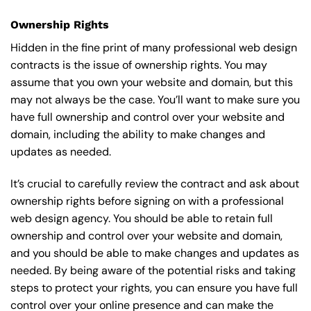
Ownership Rights
Hidden in the fine print of many professional web design
contracts is the issue of ownership rights. You may
assume that you own your website and domain, but this
may not always be the case. You’ll want to make sure you
have full ownership and control over your website and
domain, including the ability to make changes and
updates as needed.
It’s crucial to carefully review the contract and ask about
ownership rights before signing on with a professional
web design agency. You should be able to retain full
ownership and control over your website and domain,
and you should be able to make changes and updates as
needed. By being aware of the potential risks and taking
steps to protect your rights, you can ensure you have full
control over your online presence and can make the