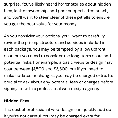
surprise. You’ve likely heard horror stories about hidden
fees, lack of ownership, and poor support after launch,
and you’ll want to steer clear of these pitfalls to ensure
you get the best value for your money.
As you consider your options, you’ll want to carefully
review the pricing structure and services included in
each package. You may be tempted by a low upfront
cost, but you need to consider the long-term costs and
potential risks. For example, a basic
website design
may
cost between $1,500 and $3,500, but if you need to
make updates or changes, you may be charged extra. It’s
crucial to ask about any potential fees or charges before
signing on with a professional web design agency.
Hidden Fees
The cost of professional web design can quickly add up
if you’re not careful. You may be charged extra for