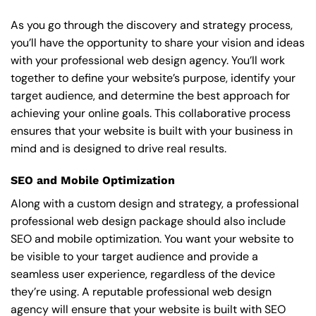
As you go through the discovery and strategy process,
you’ll have the opportunity to share your vision and ideas
with your professional web design agency. You’ll work
together to define your website’s purpose, identify your
target audience, and determine the best approach for
achieving your online goals. This collaborative process
ensures that your website is built with your business in
mind and is designed to drive real results.
SEO and Mobile Optimization
Along with a custom design and strategy, a professional
professional web design package should also include
SEO and mobile optimization. You want your website to
be visible to your target audience and provide a
seamless user experience, regardless of the device
they’re using. A reputable professional web design
agency will ensure that your website is built with SEO