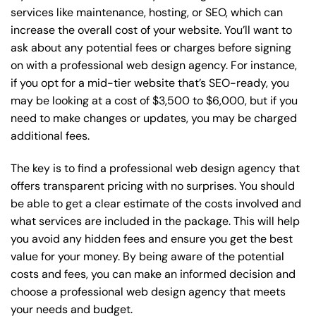
services like maintenance, hosting, or
SEO
, which can
increase the overall cost of your website. You’ll want to
ask about any potential fees or charges before signing
on with a professional web design agency. For instance,
if you opt for a mid-tier website that’s SEO-ready, you
may be looking at a cost of $3,500 to $6,000, but if you
need to make changes or updates, you may be charged
additional fees.
The key is to find a professional web design agency that
offers transparent pricing with no surprises. You should
be able to get a clear estimate of the costs involved and
what services are included in the package. This will help
you avoid any hidden fees and ensure you get the best
value for your money. By being aware of the potential
costs and fees, you can make an informed decision and
choose a professional web design agency that meets
your needs and budget.