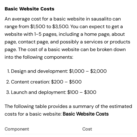
Basic Website Costs
An average cost for a basic website in sausalito can
range from $1,500 to $3,500. You can expect to get a
website with 1-5 pages, including a home page, about
page, contact page, and possibly a services or products
page. The cost of a basic website can be broken down
into the following components:
Design and development: $1,000 – $2,000
Content creation: $200 – $500
Launch and deployment: $100 – $300
The following table provides a summary of the estimated
costs for a basic website:
Basic
Website Costs
Component
Cost