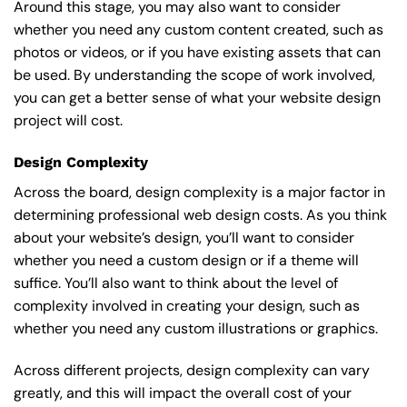
Around this stage, you may also want to consider
whether you need any custom content created, such as
photos or videos, or if you have existing assets that can
be used. By understanding the scope of work involved,
you can get a better sense of what your website design
project will cost.
Design Complexity
Across the board, design complexity is a major factor in
determining professional web design costs. As you think
about your website’s design, you’ll want to consider
whether you need a custom design or if a theme will
suffice. You’ll also want to think about the level of
complexity involved in creating your design, such as
whether you need any custom illustrations or graphics.
Across different projects, design complexity can vary
greatly, and this will impact the overall cost of your