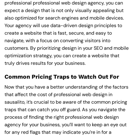
professional professional web design agency, you can
expect a design that is not only visually appealing but
also optimized for search engines and mobile devices.
Your agency will use data-driven design principles to
create a website that is fast, secure, and easy to
navigate, with a focus on converting visitors into
customers. By prioritizing design in your SEO and mobile
optimization strategy, you can create a website that
truly drives results for your business.
Common Pricing Traps to Watch Out For
Now that you have a better understanding of the factors
that affect the cost of professional web design in
sausalito, it’s crucial to be aware of the common pricing
traps that can catch you off guard. As you navigate the
process of finding the right professional web design
agency for your business, you’ll want to keep an eye out
for any red flags that may indicate you’re in for a