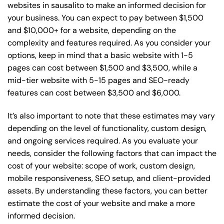
websites in sausalito to make an informed decision for
your business. You can expect to pay between $1,500
and $10,000+ for a website, depending on the
complexity and features required. As you consider your
options, keep in mind that a basic website with 1-5
pages can cost between $1,500 and $3,500, while a
mid-tier website with 5-15 pages and SEO-ready
features can cost between $3,500 and $6,000.
It’s also important to note that these estimates may vary
depending on the level of functionality, custom design,
and ongoing services required. As you evaluate your
needs, consider the following factors that can impact the
cost of your website: scope of work, custom design,
mobile responsiveness, SEO setup, and client-provided
assets. By understanding these factors, you can better
estimate the cost of your website and make a more
informed decision.