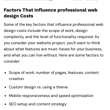
Factors That Influence professional web
design Costs
Some of the key factors that influence professional web
design costs include the scope of work, design
complexity, and the level of functionality required. As
you consider your website project, you’ll want to think
about what features are must-haves for your business,
and what you can live without. Here are some factors to
consider:
Scope of work: number of pages, features, content
creation
Custom design vs. using a theme
Mobile responsiveness and speed optimization
SEO setup and content strategy