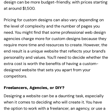
design can be more budget-friendly, with prices starting
at around $1,500.
Pricing for custom designs can also vary depending on
the level of complexity and the number of pages you
need. You might find that some professional web design
agencies charge more for custom designs because they
require more time and resources to create. However, the
end result is a unique website that reflects your brand’s
personality and values. You’ll need to decide whether the
extra cost is worth the benefits of having a custom-
designed website that sets you apart from your
competitors.
Freelancers, Agencies, or DIY?
Designing a website can be a daunting task, especially
when it comes to deciding who will create it. You have
the option to work with a freelancer, an agency, or use a