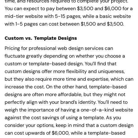
time, and resources required to complete your project.
You can expect to pay between $3,500 and $6,000 for a
mid-tier website with 5-15 pages, while a basic website
with 1-5 pages can cost between $1,500 and $3,500.
Custom vs. Template Designs
Pricing for professional web design services can
fluctuate greatly depending on whether you choose a
custom or template-based design. You’ll find that
custom designs offer more flexibility and uniqueness,
but they also require more time and expertise, which can
increase the cost. On the other hand, template-based
designs are often more affordable, but they might not
perfectly align with your brand’s identity. You’ll need to
weigh the importance of having a one-of-a-kind website
against the cost savings of using a template. As you
consider your options, keep in mind that a custom design
can cost upwards of $6,000, while a template-based