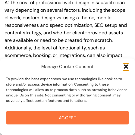
A: The cost of professional web design in sausalito can
vary depending on several factors, including the scope
of work, custom design vs. using a theme, mobile
responsiveness and speed optimization, SEO setup and
content strategy, and whether client-provided assets
are available or need to be created from scratch.
Additionally, the level of functionality, such as
ecommerce, booking, or integrations, can also impact
the cost.
Manage Cookie Consent
Q: What are the typical pricing ranges for
To provide the best experiences, we use technologies like cookies to
professional web design in sausalito?
store and/or access device information. Consenting to these
technologies will allow us to process data such as browsing behavior or
A: The pricing ranges for professional web design in
unique IDs on this site. Not consenting or withdrawing consent, may
adversely affect certain features and functions.
sausalito can vary, but here are some realistic estimates:
a basic website (1-5 pages) can cost between
$1,500-$3,500, a mid-tier website (5-15 pages, SEO-
ACCEPT
ready) can cost between $3,500-$6,000, and an
advanced website (custom design, features,