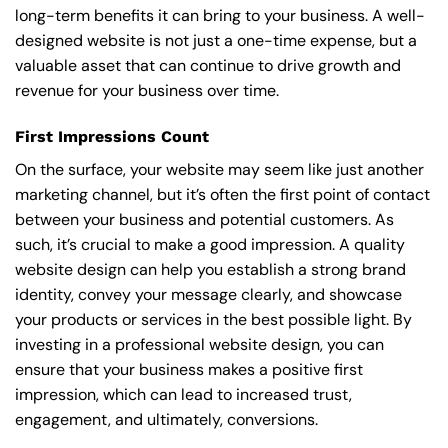
long-term benefits it can bring to your business. A well-
designed website is not just a one-time expense, but a
valuable asset that can continue to drive growth and
revenue for your business over time.
First Impressions Count
On the surface, your website may seem like just another
marketing channel, but it’s often the first point of contact
between your business and potential customers. As
such, it’s crucial to make a good impression. A quality
website design can help you establish a strong brand
identity, convey your message clearly, and showcase
your products or services in the best possible light. By
investing in a professional website design, you can
ensure that your business makes a positive first
impression, which can lead to increased trust,
engagement, and ultimately, conversions.