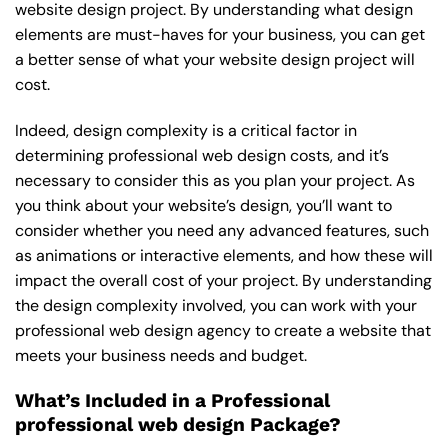
website design project. By understanding what design
elements are must-haves for your business, you can get
a better sense of what your website design project will
cost.
Indeed, design complexity is a critical factor in
determining professional web design costs, and it’s
necessary to consider this as you plan your project. As
you think about your website’s design, you’ll want to
consider whether you need any advanced features, such
as animations or interactive elements, and how these will
impact the overall cost of your project. By understanding
the design complexity involved, you can work with your
professional web design agency to create a website that
meets your business needs and budget.
What’s Included in a Professional
professional web design Package?