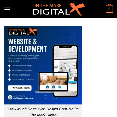
Skip
to
0
content
How Much Does Web Design Cost by On
The Mark Digital