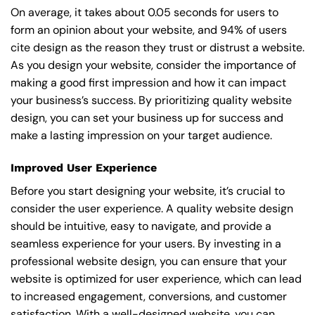
On average, it takes about 0.05 seconds for users to
form an opinion about your website, and 94% of users
cite design as the reason they trust or distrust a website.
As you design your website, consider the importance of
making a good first impression and how it can impact
your business’s success. By prioritizing quality website
design, you can set your business up for success and
make a lasting impression on your target audience.
Improved User Experience
Before you start designing your website, it’s crucial to
consider the user experience. A quality website design
should be intuitive, easy to navigate, and provide a
seamless experience for your users. By investing in a
professional website design, you can ensure that your
website is optimized for user experience, which can lead
to increased engagement, conversions, and customer
satisfaction. With a well-designed website, you can