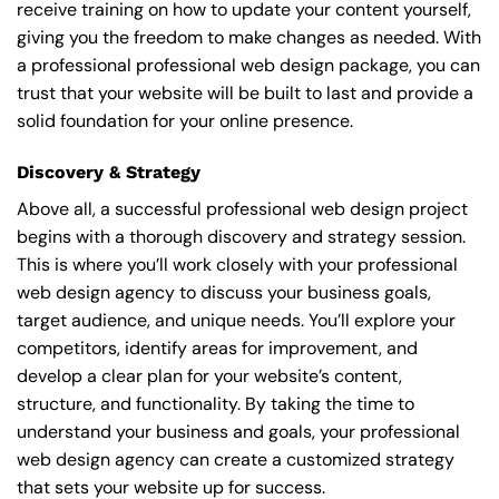
receive training on how to update your content yourself,
giving you the freedom to make changes as needed. With
a professional professional web design package, you can
trust that your website will be built to last and provide a
solid foundation for your online presence.
Discovery & Strategy
Above all, a successful professional web design project
begins with a thorough discovery and strategy session.
This is where you’ll work closely with your professional
web design agency to discuss your business goals,
target audience, and unique needs. You’ll explore your
competitors, identify areas for improvement, and
develop a clear plan for your website’s content,
structure, and functionality. By taking the time to
understand your business and goals, your professional
web design agency can create a customized strategy
that sets your website up for success.