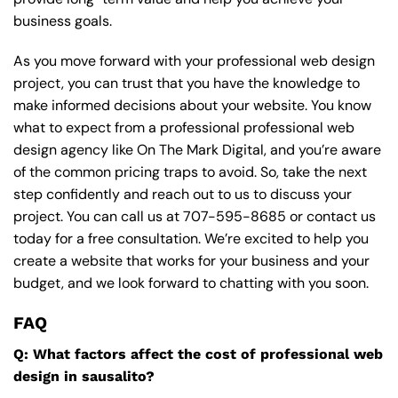
business goals.
As you move forward with your professional web design
project, you can trust that you have the knowledge to
make informed decisions about your website. You know
what to expect from a professional professional web
design agency like On The Mark Digital, and you’re aware
of the common pricing traps to avoid. So, take the next
step confidently and reach out to us to discuss your
project. You can call us at
707-595-8685
or contact us
today for a free consultation. We’re excited to help you
create a website that works for your business and your
budget, and we look forward to chatting with you soon.
FAQ
Q: What factors affect the cost of professional web
design in sausalito?