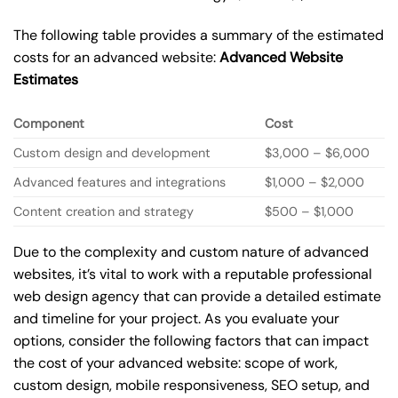
The following table provides a summary of the estimated
costs for an advanced website:
Advanced Website
Estimates
Component
Cost
Custom design and development
$3,000 – $6,000
Advanced features and integrations
$1,000 – $2,000
Content creation and strategy
$500 – $1,000
Due to the complexity and custom nature of advanced
websites, it’s vital to work with a reputable professional
web design agency that can provide a detailed estimate
and timeline for your project. As you evaluate your
options, consider the following factors that can impact
the cost of your advanced website: scope of work,
custom design, mobile responsiveness, SEO setup, and