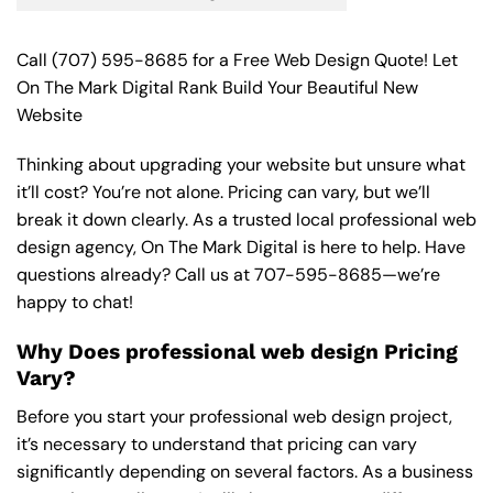
Call
(707) 595-8685
for a Free Web Design Quote! Let
On The Mark Digital Rank Build Your Beautiful New
Website
Thinking about upgrading your website but unsure what
it’ll cost? You’re not alone. Pricing can vary, but we’ll
break it down clearly. As a trusted local professional web
design agency, On The Mark Digital is here to help. Have
questions already? Call us at
707-595-8685
—we’re
happy to chat!
Why Does professional web design Pricing
Vary?
Before you start your professional web design project,
it’s necessary to understand that pricing can vary
significantly depending on several factors. As a business