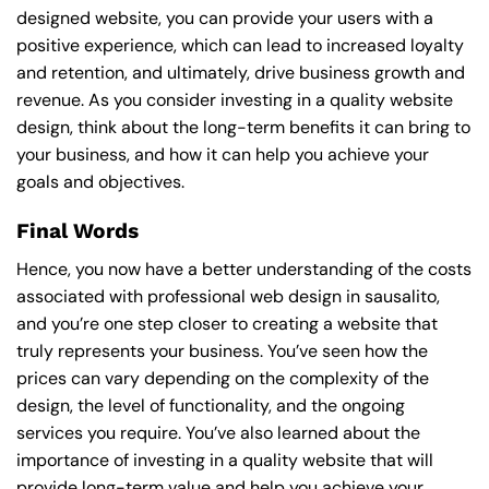
designed website, you can provide your users with a
positive experience, which can lead to increased loyalty
and retention, and ultimately, drive business growth and
revenue. As you consider investing in a quality website
design, think about the long-term benefits it can bring to
your business, and how it can help you achieve your
goals and objectives.
Final Words
Hence, you now have a better understanding of the costs
associated with professional web design in sausalito,
and you’re one step closer to creating a website that
truly represents your business. You’ve seen how the
prices can vary depending on the complexity of the
design, the level of functionality, and the ongoing
services you require. You’ve also learned about the
importance of investing in a quality website that will
provide long-term value and help you achieve your