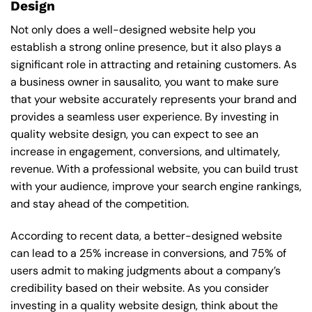
Design
Not only does a well-designed website help you
establish a strong online presence, but it also plays a
significant role in attracting and retaining customers. As
a business owner in sausalito, you want to make sure
that your website accurately represents your brand and
provides a seamless user experience. By investing in
quality website design, you can expect to see an
increase in engagement, conversions, and ultimately,
revenue. With a professional website, you can build trust
with your audience, improve your search engine rankings,
and stay ahead of the competition.
According to recent data, a better-designed website
can lead to a 25% increase in conversions, and 75% of
users admit to making judgments about a company’s
credibility based on their website. As you consider
investing in a quality website design, think about the