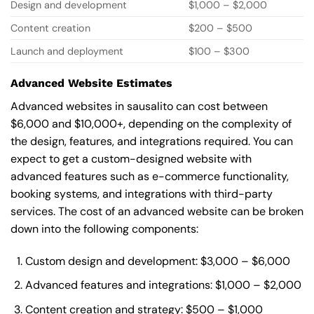
Design and development
$1,000 – $2,000
Content creation
$200 – $500
Launch and deployment
$100 – $300
Advanced Website Estimates
Advanced websites in sausalito can cost between
$6,000 and $10,000+, depending on the complexity of
the design, features, and integrations required. You can
expect to get a custom-designed website with
advanced features such as e-commerce functionality,
booking systems, and integrations with third-party
services. The cost of an advanced website can be broken
down into the following components:
Custom design and development: $3,000 – $6,000
Advanced features and integrations: $1,000 – $2,000
Content creation and strategy: $500 – $1,000