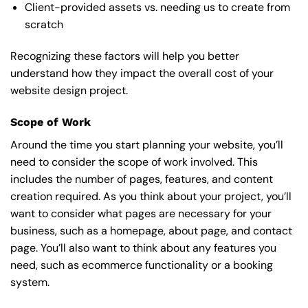
Client-provided assets vs. needing us to create from
scratch
Recognizing these factors will help you better
understand how they impact the overall cost of your
website design project.
Scope of Work
Around the time you start
planning your website
, you’ll
need to consider the scope of work involved. This
includes the number of pages, features, and content
creation required. As you think about your project, you’ll
want to consider what pages are necessary for your
business, such as a homepage, about page, and contact
page. You’ll also want to think about any features you
need, such as ecommerce functionality or a booking
system.