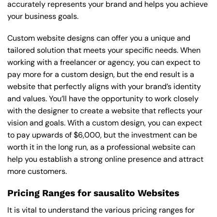
accurately represents your brand and helps you achieve
your business goals.
Custom website designs can offer you a unique and
tailored solution that meets your specific needs. When
working with a freelancer or agency, you can expect to
pay more for a custom design, but the end result is a
website that perfectly aligns with your brand’s identity
and values. You’ll have the opportunity to work closely
with the designer to create a website that reflects your
vision and goals. With a custom design, you can expect
to pay upwards of $6,000, but the investment can be
worth it in the long run, as a professional website can
help you establish a strong online presence and attract
more customers.
Pricing Ranges for sausalito Websites
It is vital to understand the various pricing ranges for