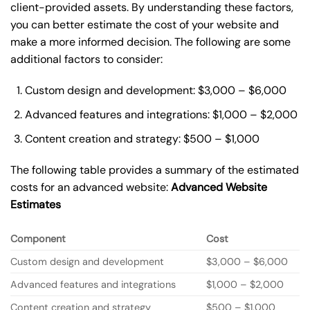
client-provided assets. By understanding these factors,
you can better estimate the cost of your website and
make a more informed decision. The following are some
additional factors to consider:
Custom design and development: $3,000 – $6,000
Advanced features and integrations: $1,000 – $2,000
Content creation and strategy: $500 – $1,000
The following table provides a summary of the estimated
costs for an advanced website:
Advanced Website
Estimates
Component
Cost
Custom design and development
$3,000 – $6,000
Advanced features and integrations
$1,000 – $2,000
Content creation and strategy
$500 – $1,000