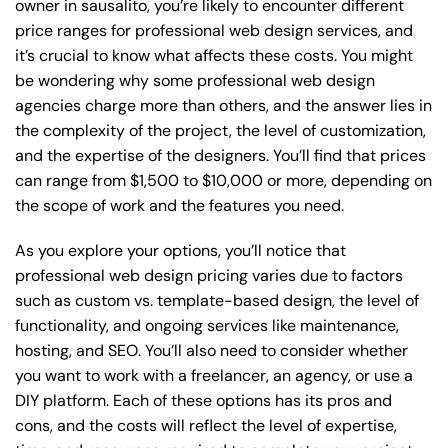
owner in sausalito, you’re likely to encounter different
price ranges for professional web design services, and
it’s crucial to know what affects these costs. You might
be wondering why some professional web design
agencies charge more than others, and the answer lies in
the complexity of the project, the level of customization,
and the expertise of the designers. You’ll find that prices
can range from $1,500 to $10,000 or more, depending on
the scope of work and the features you need.
As you explore your options, you’ll notice that
professional web design pricing varies due to factors
such as custom vs. template-based design, the level of
functionality, and ongoing services like maintenance,
hosting, and SEO. You’ll also need to consider whether
you want to work with a freelancer, an agency, or use a
DIY platform. Each of these options has its pros and
cons, and the costs will reflect the level of expertise,