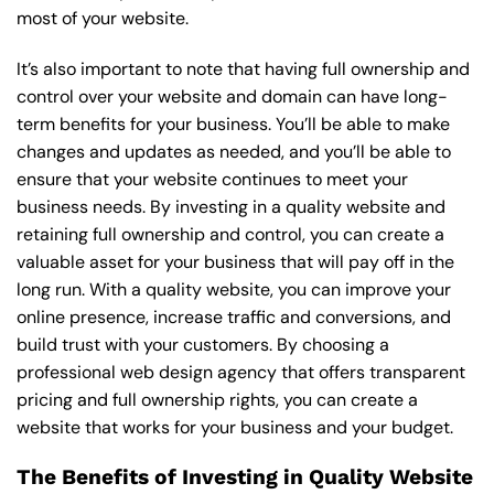
most of your website.
It’s also important to note that having full ownership and
control over your website and domain can have long-
term benefits for your business. You’ll be able to make
changes and updates as needed, and you’ll be able to
ensure that your website continues to meet your
business needs. By investing in a quality website and
retaining full ownership and control, you can create a
valuable asset for your business that will pay off in the
long run. With a quality website, you can improve your
online presence, increase traffic and conversions, and
build trust with your customers. By choosing a
professional web design agency that offers transparent
pricing and full ownership rights, you can create a
website that works for your business and your budget.
The Benefits of Investing in Quality Website