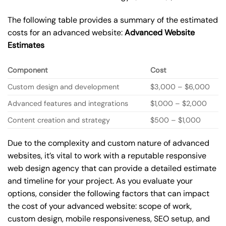
The following table provides a summary of the estimated
costs for an advanced website:
Advanced Website
Estimates
Component
Cost
Custom design and development
$3,000 – $6,000
Advanced features and integrations
$1,000 – $2,000
Content creation and strategy
$500 – $1,000
Due to the complexity and custom nature of advanced
websites, it’s vital to work with a reputable responsive
web design agency that can provide a detailed estimate
and timeline for your project. As you evaluate your
options, consider the following factors that can impact
the cost of your advanced website: scope of work,
custom design, mobile responsiveness, SEO setup, and