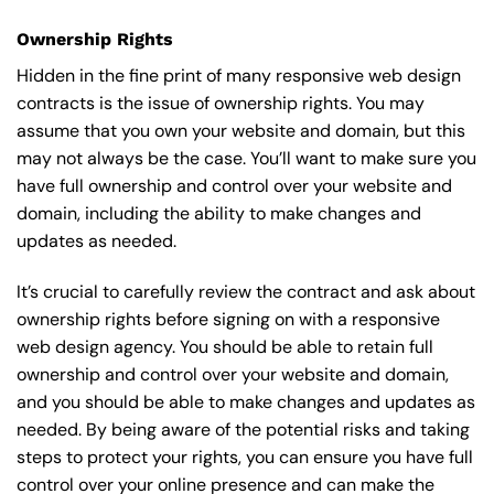
Ownership Rights
Hidden in the fine print of many responsive web design
contracts is the issue of ownership rights. You may
assume that you own your website and domain, but this
may not always be the case. You’ll want to make sure you
have full ownership and control over your website and
domain, including the ability to make changes and
updates as needed.
It’s crucial to carefully review the contract and ask about
ownership rights before signing on with a responsive
web design agency. You should be able to retain full
ownership and control over your website and domain,
and you should be able to make changes and updates as
needed. By being aware of the potential risks and taking
steps to protect your rights, you can ensure you have full
control over your online presence and can make the