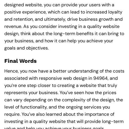
designed website, you can provide your users with a
positive experience, which can lead to increased loyalty
and retention, and ultimately, drive business growth and
revenue. As you consider investing in a quality website
design, think about the long-term benefits it can bring to
your business, and how it can help you achieve your
goals and objectives.
Final Words
Hence, you now have a better understanding of the costs
associated with responsive web design in 94964, and
you’re one step closer to creating a website that truly
represents your business. You’ve seen how the prices
can vary depending on the complexity of the design, the
level of functionality, and the ongoing services you
require. You’ve also learned about the importance of
investing in a quality website that will provide long-term
value and help you achieve your business goals.