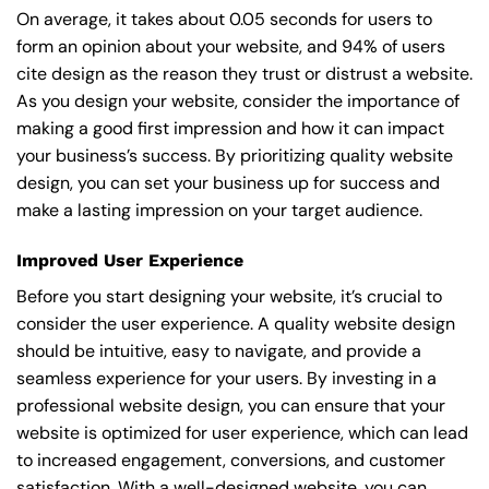
On average, it takes about 0.05 seconds for users to
form an opinion about your website, and 94% of users
cite design as the reason they trust or distrust a website.
As you design your website, consider the importance of
making a good first impression and how it can impact
your business’s success. By prioritizing quality website
design, you can set your business up for success and
make a lasting impression on your target audience.
Improved User Experience
Before you start designing your website, it’s crucial to
consider the user experience. A quality website design
should be intuitive, easy to navigate, and provide a
seamless experience for your users. By investing in a
professional website design, you can ensure that your
website is optimized for user experience, which can lead
to increased engagement, conversions, and customer
satisfaction. With a well-designed website, you can