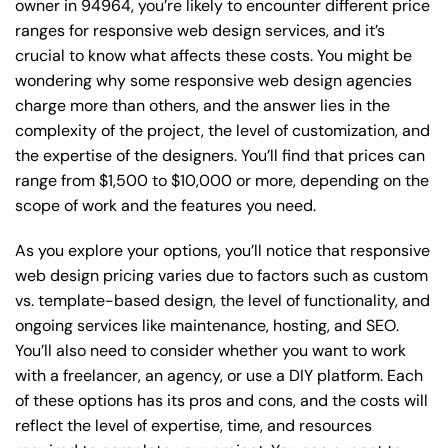
owner in 94964, you’re likely to encounter different price
ranges for responsive web design services, and it’s
crucial to know what affects these costs. You might be
wondering why some responsive web design agencies
charge more than others, and the answer lies in the
complexity of the project, the level of customization, and
the expertise of the designers. You’ll find that prices can
range from $1,500 to $10,000 or more, depending on the
scope of work and the features you need.
As you explore your options, you’ll notice that responsive
web design pricing varies due to factors such as custom
vs. template-based design, the level of functionality, and
ongoing services like maintenance, hosting, and SEO.
You’ll also need to consider whether you want to work
with a freelancer, an agency, or use a DIY platform. Each
of these options has its pros and cons, and the costs will
reflect the level of expertise, time, and resources