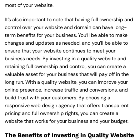
most of your website.
It’s also important to note that having full ownership and
control over your website and domain can have long-
term benefits for your business. You’ll be able to make
changes and updates as needed, and you’ll be able to
ensure that your website continues to meet your
business needs. By investing in a quality website and
retaining full ownership and control, you can create a
valuable asset for your business that will pay off in the
long run. With a quality website, you can improve your
online presence, increase traffic and conversions, and
build trust with your customers. By choosing a
responsive web design agency that offers transparent
pricing and full ownership rights, you can create a
website that works for your business and your budget.
The Benefits of Investing in Quality Website