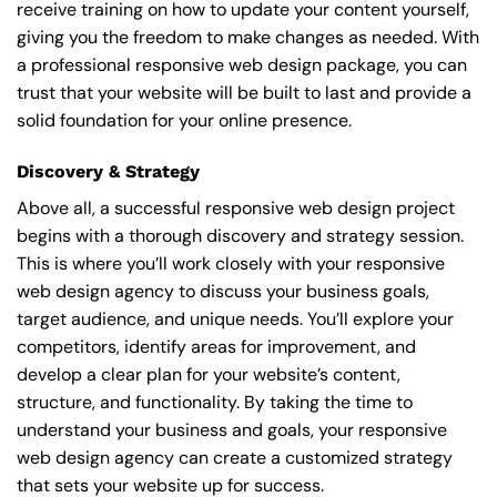
receive training on how to update your content yourself,
giving you the freedom to make changes as needed. With
a professional responsive web design package, you can
trust that your website will be built to last and provide a
solid foundation for your online presence.
Discovery & Strategy
Above all, a successful responsive web design project
begins with a thorough discovery and strategy session.
This is where you’ll work closely with your responsive
web design agency to discuss your business goals,
target audience, and unique needs. You’ll explore your
competitors, identify areas for improvement, and
develop a clear plan for your website’s content,
structure, and functionality. By taking the time to
understand your business and goals, your responsive
web design agency can create a customized strategy
that sets your website up for success.