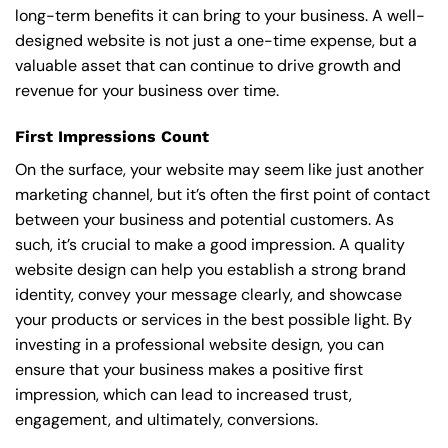
long-term benefits it can bring to your business. A well-
designed website is not just a one-time expense, but a
valuable asset that can continue to drive growth and
revenue for your business over time.
First Impressions Count
On the surface, your website may seem like just another
marketing channel, but it’s often the first point of contact
between your business and potential customers. As
such, it’s crucial to make a good impression. A quality
website design can help you establish a strong brand
identity, convey your message clearly, and showcase
your products or services in the best possible light. By
investing in a professional website design, you can
ensure that your business makes a positive first
impression, which can lead to increased trust,
engagement, and ultimately, conversions.