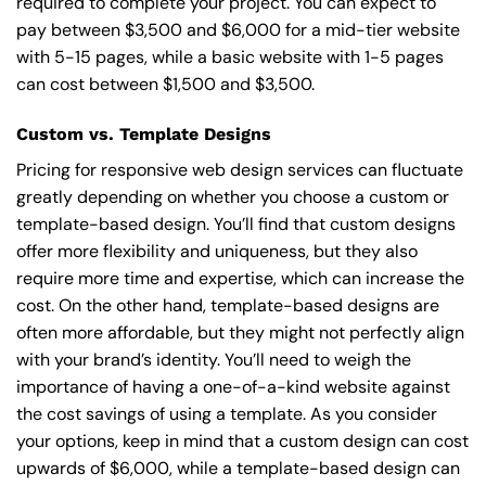
required to complete your project. You can expect to
pay between $3,500 and $6,000 for a mid-tier website
with 5-15 pages, while a basic website with 1-5 pages
can cost between $1,500 and $3,500.
Custom vs. Template Designs
Pricing for responsive web design services can fluctuate
greatly depending on whether you choose a custom or
template-based design. You’ll find that custom designs
offer more flexibility and uniqueness, but they also
require more time and expertise, which can increase the
cost. On the other hand, template-based designs are
often more affordable, but they might not perfectly align
with your brand’s identity. You’ll need to weigh the
importance of having a one-of-a-kind website against
the cost savings of using a template. As you consider
your options, keep in mind that a custom design can cost
upwards of $6,000, while a template-based design can