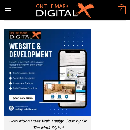
Skip
to
0
content
How Much Does Web Design Cost by On
The Mark Digital