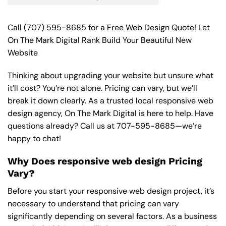
Call
(707) 595-8685
for a Free Web Design Quote! Let
On The Mark Digital Rank Build Your Beautiful New
Website
Thinking about upgrading your website but unsure what
it’ll cost? You’re not alone. Pricing can vary, but we’ll
break it down clearly. As a trusted local responsive web
design agency, On The Mark Digital is here to help. Have
questions already? Call us at
707-595-8685
—we’re
happy to chat!
Why Does responsive web design Pricing
Vary?
Before you start your responsive web design project, it’s
necessary to understand that pricing can vary
significantly depending on several factors. As a business