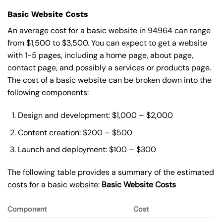
Basic Website Costs
An average cost for a basic website in 94964 can range
from $1,500 to $3,500. You can expect to get a website
with 1-5 pages, including a home page, about page,
contact page, and possibly a services or products page.
The cost of a basic website can be broken down into the
following components:
Design and development: $1,000 – $2,000
Content creation: $200 – $500
Launch and deployment: $100 – $300
The following table provides a summary of the estimated
costs for a basic website:
Basic
Website Costs
Component
Cost