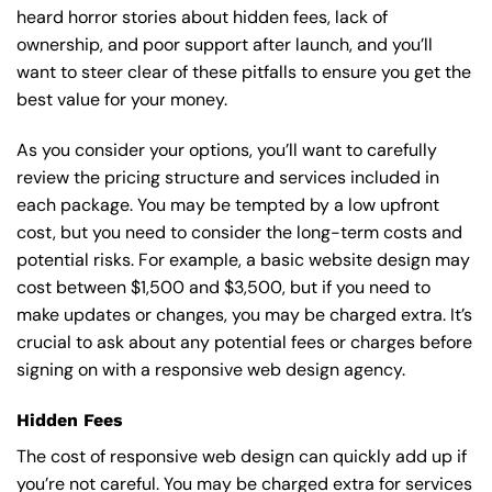
heard horror stories about hidden fees, lack of
ownership, and poor support after launch, and you’ll
want to steer clear of these pitfalls to ensure you get the
best value for your money.
As you consider your options, you’ll want to carefully
review the pricing structure and services included in
each package. You may be tempted by a low upfront
cost, but you need to consider the long-term costs and
potential risks. For example, a basic
website design
may
cost between $1,500 and $3,500, but if you need to
make updates or changes, you may be charged extra. It’s
crucial to ask about any potential fees or charges before
signing on with a responsive web design agency.
Hidden Fees
The cost of responsive web design can quickly add up if
you’re not careful. You may be charged extra for services