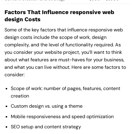
Factors That Influence responsive web
design Costs
Some of the key factors that influence responsive web
design costs include the scope of work, design
complexity, and the level of functionality required. As
you consider your website project, you’ll want to think
about what features are must-haves for your business,
and what you can live without. Here are some factors to
consider:
Scope of work: number of pages, features, content
creation
Custom design vs. using a theme
Mobile responsiveness and speed optimization
SEO setup and content strategy