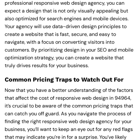
professional responsive web design agency, you can
expect a design that is not only visually appealing but
also optimized for search engines and mobile devices.
Your agency will use data-driven design principles to
create a website that is fast, secure, and easy to
navigate, with a focus on converting visitors into
customers. By prioritizing design in your SEO and mobile
optimization strategy, you can create a website that
truly drives results for your business.
Common Pricing Traps to Watch Out For
Now that you have a better understanding of the factors
that affect the cost of responsive web design in 94964,
it’s crucial to be aware of the common pricing traps that
can catch you off guard. As you navigate the process of
finding the right responsive web design agency for your
business, you’ll want to keep an eye out for any red flags
that may indicate you’re in for a surprise. You’ve likely