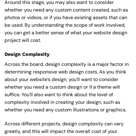
Around this stage, you may also want to consider
whether you need any custom content created, such as
photos or videos, or if you have existing assets that can
be used. By understanding the scope of work involved,
you can get a better sense of what your website design
project will cost.
Design Complexity
Across the board, design complexity is a major factor in
determining responsive web design costs. As you think
about your website’s design, you’ll want to consider
whether you need a custom design or if a theme will
suffice. You’ll also want to think about the level of
complexity involved in creating your design, such as
whether you need any custom illustrations or graphics.
Across different projects, design complexity can vary
greatly, and this will impact the overall cost of your