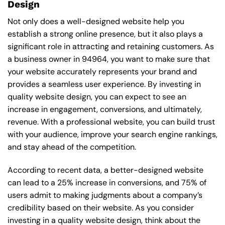
Design
Not only does a well-designed website help you
establish a strong online presence, but it also plays a
significant role in attracting and retaining customers. As
a business owner in 94964, you want to make sure that
your website accurately represents your brand and
provides a seamless user experience. By investing in
quality website design, you can expect to see an
increase in engagement, conversions, and ultimately,
revenue. With a professional website, you can build trust
with your audience, improve your search engine rankings,
and stay ahead of the competition.
According to recent data, a better-designed website
can lead to a 25% increase in conversions, and 75% of
users admit to making judgments about a company’s
credibility based on their website. As you consider
investing in a quality website design, think about the