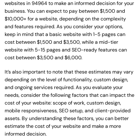
websites in 94964 to make an informed decision for your
business. You can expect to pay between $1,500 and
$10,000+ for a website, depending on the complexity
and features required. As you consider your options,
keep in mind that a basic website with 1-5 pages can
cost between $1,500 and $3,500, while a mid-tier
website with 5-15 pages and SEO-ready features can
cost between $3,500 and $6,000.
It’s also important to note that these estimates may vary
depending on the level of functionality, custom design,
and ongoing services required. As you evaluate your
needs, consider the following factors that can impact the
cost of your website: scope of work, custom design,
mobile responsiveness, SEO setup, and client-provided
assets. By understanding these factors, you can better
estimate the cost of your website and make a more
informed decision.