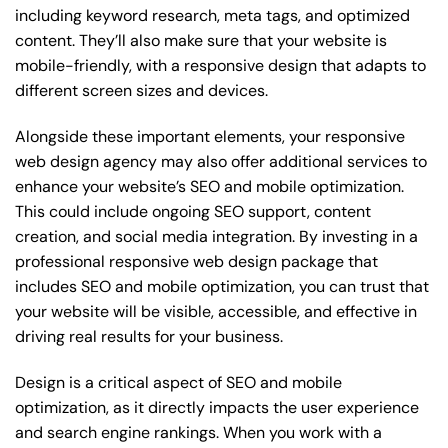
including keyword research, meta tags, and optimized
content. They’ll also make sure that your website is
mobile-friendly, with a responsive design that adapts to
different screen sizes and devices.
Alongside these important elements, your responsive
web design agency may also offer additional services to
enhance your website’s SEO and mobile optimization.
This could include ongoing SEO support, content
creation, and social media integration. By investing in a
professional responsive web design package that
includes SEO and mobile optimization, you can trust that
your website will be visible, accessible, and effective in
driving real results for your business.
Design is a critical aspect of SEO and mobile
optimization, as it directly impacts the user experience
and search engine rankings. When you work with a