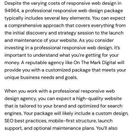
Despite the varying costs of responsive web design in
94964, a professional responsive web design package
typically includes several key elements. You can expect
a comprehensive approach that covers everything from
the initial discovery and strategy session to the launch
and maintenance of your website. As you consider
investing in a professional responsive web design, it’s
important to understand what you’re getting for your
money. A reputable agency like On The Mark Digital will
provide you with a customized package that meets your
unique business needs and goals.
When you work with a professional responsive web
design agency, you can expect a high-quality website
that is tailored to your brand and optimized for search
engines. Your package will likely include a custom design,
SEO best practices, mobile-first structure, launch
support, and optional maintenance plans. You’ll also