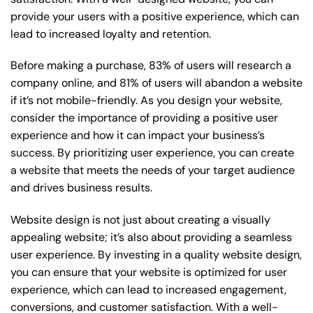
provide your users with a positive experience, which can
lead to increased loyalty and retention.
Before making a purchase, 83% of users will research a
company online, and 81% of users will abandon a website
if it’s not mobile-friendly. As you design your website,
consider the importance of providing a positive user
experience and how it can impact your business’s
success. By prioritizing user experience, you can create
a website that meets the needs of your target audience
and drives business results.
Website design is not just about creating a visually
appealing website; it’s also about providing a seamless
user experience. By investing in a quality website design,
you can ensure that your website is optimized for user
experience, which can lead to increased engagement,
conversions, and customer satisfaction. With a well-