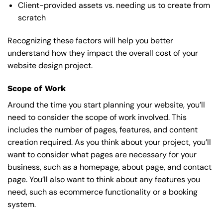
Client-provided assets vs. needing us to create from
scratch
Recognizing these factors will help you better
understand how they impact the overall cost of your
website design project.
Scope of Work
Around the time you start
planning your website
, you’ll
need to consider the scope of work involved. This
includes the number of pages, features, and content
creation required. As you think about your project, you’ll
want to consider what pages are necessary for your
business, such as a homepage, about page, and contact
page. You’ll also want to think about any features you
need, such as ecommerce functionality or a booking
system.