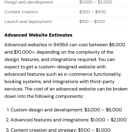
Design and development
$1,000 – $2,000
Content creation
$200 – $500
Launch and deployment
$100 – $300
Advanced Website Estimates
Advanced websites in 94964 can cost between $6,000
and $10,000+, depending on the complexity of the
design, features, and integrations required. You can
expect to get a custom-designed website with
advanced features such as e-commerce functionality,
booking systems, and integrations with third-party
services. The cost of an advanced website can be broken
down into the following components:
Custom design and development: $3,000 – $6,000
Advanced features and integrations: $1,000 – $2,000
Content creation and strategy: $500 – $1,000