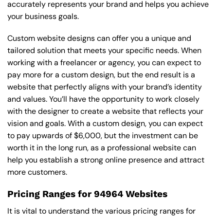
accurately represents your brand and helps you achieve
your business goals.
Custom website designs can offer you a unique and
tailored solution that meets your specific needs. When
working with a freelancer or agency, you can expect to
pay more for a custom design, but the end result is a
website that perfectly aligns with your brand’s identity
and values. You’ll have the opportunity to work closely
with the designer to create a website that reflects your
vision and goals. With a custom design, you can expect
to pay upwards of $6,000, but the investment can be
worth it in the long run, as a professional website can
help you establish a strong online presence and attract
more customers.
Pricing Ranges for 94964 Websites
It is vital to understand the various pricing ranges for