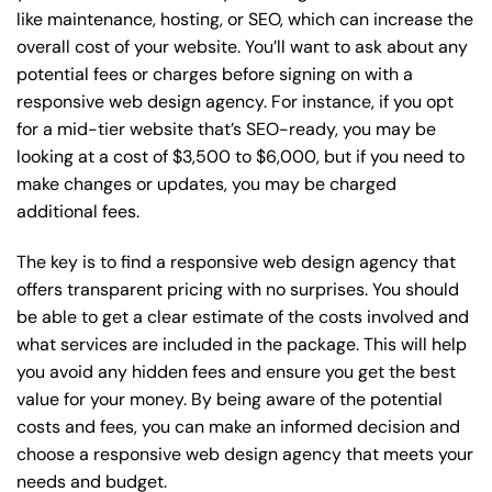
like maintenance, hosting, or
SEO
, which can increase the
overall cost of your website. You’ll want to ask about any
potential fees or charges before signing on with a
responsive web design agency. For instance, if you opt
for a mid-tier website that’s SEO-ready, you may be
looking at a cost of $3,500 to $6,000, but if you need to
make changes or updates, you may be charged
additional fees.
The key is to find a responsive web design agency that
offers transparent pricing with no surprises. You should
be able to get a clear estimate of the costs involved and
what services are included in the package. This will help
you avoid any hidden fees and ensure you get the best
value for your money. By being aware of the potential
costs and fees, you can make an informed decision and
choose a responsive web design agency that meets your
needs and budget.