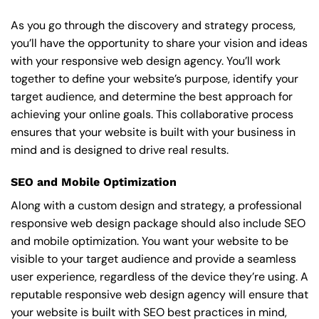
As you go through the discovery and strategy process,
you’ll have the opportunity to share your vision and ideas
with your responsive web design agency. You’ll work
together to define your website’s purpose, identify your
target audience, and determine the best approach for
achieving your online goals. This collaborative process
ensures that your website is built with your business in
mind and is designed to drive real results.
SEO and Mobile Optimization
Along with a custom design and strategy, a professional
responsive web design package should also include SEO
and mobile optimization. You want your website to be
visible to your target audience and provide a seamless
user experience, regardless of the device they’re using. A
reputable responsive web design agency will ensure that
your website is built with SEO best practices in mind,