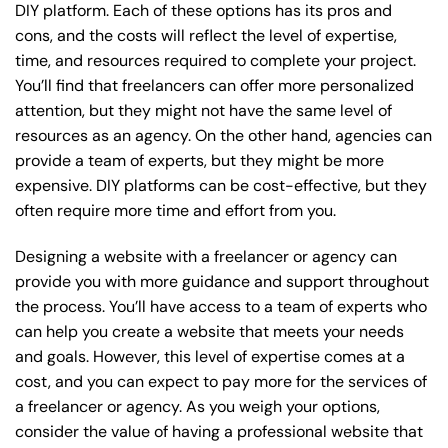
DIY platform. Each of these options has its pros and
cons, and the costs will reflect the level of expertise,
time, and resources required to complete your project.
You’ll find that freelancers can offer more personalized
attention, but they might not have the same level of
resources as an agency. On the other hand, agencies can
provide a team of experts, but they might be more
expensive. DIY platforms can be cost-effective, but they
often require more time and effort from you.
Designing a website with a freelancer or agency can
provide you with more guidance and support throughout
the process. You’ll have access to a team of experts who
can help you create a website that meets your needs
and goals. However, this level of expertise comes at a
cost, and you can expect to pay more for the services of
a freelancer or agency. As you weigh your options,
consider the value of having a professional website that