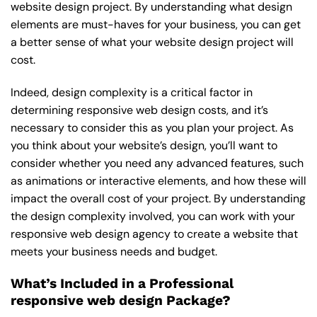
website design project. By understanding what design
elements are must-haves for your business, you can get
a better sense of what your website design project will
cost.
Indeed, design complexity is a critical factor in
determining responsive web design costs, and it’s
necessary to consider this as you plan your project. As
you think about your website’s design, you’ll want to
consider whether you need any advanced features, such
as animations or interactive elements, and how these will
impact the overall cost of your project. By understanding
the design complexity involved, you can work with your
responsive web design agency to create a website that
meets your business needs and budget.
What’s Included in a Professional
responsive web design Package?