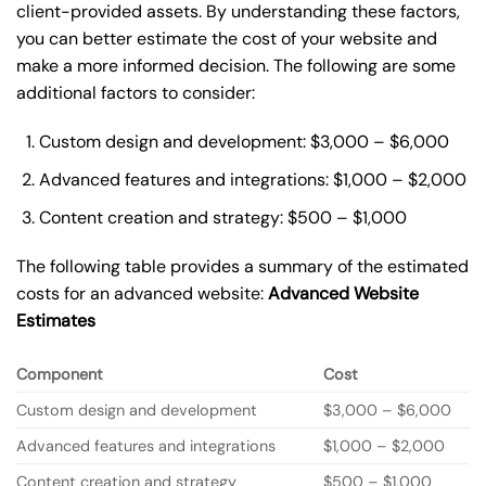
client-provided assets. By understanding these factors,
you can better estimate the cost of your website and
make a more informed decision. The following are some
additional factors to consider:
Custom design and development: $3,000 – $6,000
Advanced features and integrations: $1,000 – $2,000
Content creation and strategy: $500 – $1,000
The following table provides a summary of the estimated
costs for an advanced website:
Advanced Website
Estimates
Component
Cost
Custom design and development
$3,000 – $6,000
Advanced features and integrations
$1,000 – $2,000
Content creation and strategy
$500 – $1,000