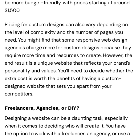
be more budget-friendly, with prices starting at around
$1,500.
Pricing for custom designs can also vary depending on
the level of complexity and the number of pages you
need. You might find that some responsive web design
agencies charge more for custom designs because they
require more time and resources to create. However, the
end result is a unique website that reflects your brand’s
personality and values. You’ll need to decide whether the
extra cost is worth the benefits of having a custom-
designed website that sets you apart from your
competitors.
Freelancers, Agencies, or DIY?
Designing a website can be a daunting task, especially
when it comes to deciding who will create it. You have
the option to work with a freelancer, an agency, or use a