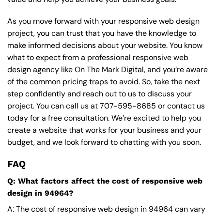
As you move forward with your responsive web design
project, you can trust that you have the knowledge to
make informed decisions about your website. You know
what to expect from a professional responsive web
design agency like On The Mark Digital, and you’re aware
of the common pricing traps to avoid. So, take the next
step confidently and reach out to us to discuss your
project. You can call us at
707-595-8685
or contact us
today for a free consultation. We’re excited to help you
create a website that works for your business and your
budget, and we look forward to chatting with you soon.
FAQ
Q: What factors affect the cost of responsive web
design in 94964?
A: The cost of responsive web design in 94964 can vary