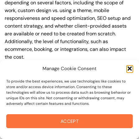
depending on several factors, including the scope of
work, custom design vs. using a theme, mobile
responsiveness and speed optimization, SEO setup and
content strategy, and whether client-provided assets
are available or need to be created from scratch.
Additionally, the level of functionality, such as
ecommerce, booking, or integrations, can also impact
the cost.
Manage Cookie Consent
Q: What are the typical pricing ranges for
responsive web design in 94964?
To provide the best experiences, we use technologies like cookies to
store and/or access device information. Consenting to these
A: The pricing ranges for responsive web design in
technologies will allow us to process data such as browsing behavior or
94964 can vary, but here are some realistic estimates: a
unique IDs on this site. Not consenting or withdrawing consent, may
adversely affect certain features and functions.
basic website (1-5 pages) can cost between
$1,500-$3,500, a mid-tier website (5-15 pages, SEO-
ready) can cost between $3,500-$6,000, and an
ACCEPT
advanced website (custom design, features,
integrations) can cost $6,000-$10,000 or more. Keep in