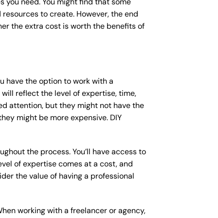
s you need. You might find that some
resources to create. However, the end
er the extra cost is worth the benefits of
ou have the option to work with a
ll reflect the level of expertise, time,
ed attention, but they might not have the
 they might be more expensive. DIY
ughout the process. You’ll have access to
vel of expertise comes at a cost, and
der the value of having a professional
When working with a freelancer or agency,