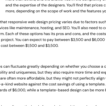
and the expertise of the designers. You’ll find that prices
more, depending on the scope of work and the features y
ce that responsive web design pricing varies due to factors s
ervices like maintenance, hosting, and SEO. You’ll also need to
m. Each of these options has its pros and cons, and the costs wi
 project. You can expect to pay between $3,500 and $6,000 f
n cost between $1,500 and $3,500.
es can fluctuate greatly depending on whether you choose a 
bility and uniqueness, but they also require more time and ex
e often more affordable, but they might not perfectly align wi
a-kind website against the cost savings of using a template. 
rds of $6,000, while a template-based design can be more bu