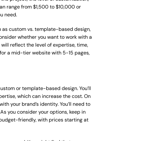
 can range from $1,500 to $10,000 or
ou need.
uch as custom vs. template-based design,
 consider whether you want to work with a
ll reflect the level of expertise, time,
or a mid-tier website with 5-15 pages,
custom or template-based design. You’ll
pertise, which can increase the cost. On
th your brand’s identity. You’ll need to
As you consider your options, keep in
dget-friendly, with prices starting at