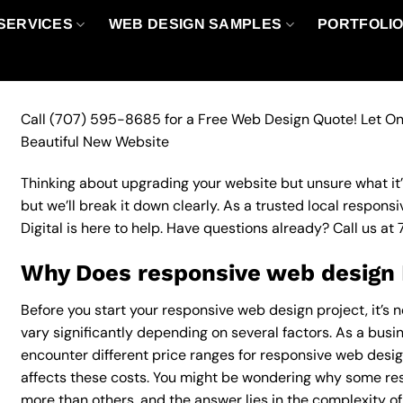
SERVICES
WEB DESIGN SAMPLES
PORTFOLI
Call
(707) 595-8685
for a Free Web Design Quote! Let On
Beautiful New Website
Thinking about upgrading your website but unsure what it’ll
but we’ll break it down clearly. As a trusted local respo
Digital is here to help. Have questions already? Call us at
Why Does responsive web design 
Before you start your responsive web design project, it’s 
vary significantly depending on several factors. As a busin
encounter different price ranges for responsive web design
affects these costs. You might be wondering why some r
more than others, and the answer lies in the complexity of 