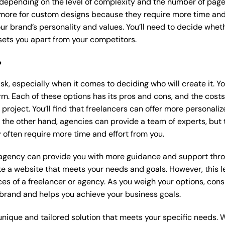
 depending on the level of complexity and the number of page
ore for custom designs because they require more time and 
our brand’s personality and values. You’ll need to decide wheth
ets you apart from your competitors.
?
k, especially when it comes to deciding who will create it. Y
m. Each of these options has its pros and cons, and the costs wi
roject. You’ll find that freelancers can offer more personaliz
 the other hand, agencies can provide a team of experts, but
 often require more time and effort from you.
 agency can provide you with more guidance and support thro
e a website that meets your needs and goals. However, this le
es of a freelancer or agency. As you weigh your options, consi
brand and helps you achieve your business goals.
nique and tailored solution that meets your specific needs. 