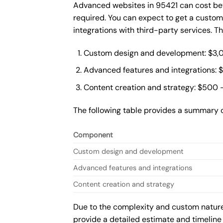
Advanced websites in 95421 can cost bet
required. You can expect to get a custo
integrations with third-party services. 
Custom design and development: $3,
Advanced features and integrations: 
Content creation and strategy: $500 
The following table provides a summary 
Component
Custom design and development
Advanced features and integrations
Content creation and strategy
Due to the complexity and custom nature 
provide a detailed estimate and timeline 