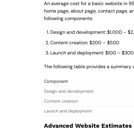
An average cost for a basic website in 9
home page, about page, contact page, and
following components:
Design and development: $1,000 – $
Content creation: $200 – $500
Launch and deployment: $100 – $300
The following table provides a summary o
Component
Design and development
Content creation
Launch and deployment
Advanced Website Estimates