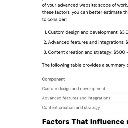
of your advanced website: scope of work
these factors, you can better estimate t
to consider:
Custom design and development: $3,
Advanced features and integrations: 
Content creation and strategy: $500 
The following table provides a summary 
Component
Custom design and development
Advanced features and integrations
Content creation and strategy
Factors That Influence