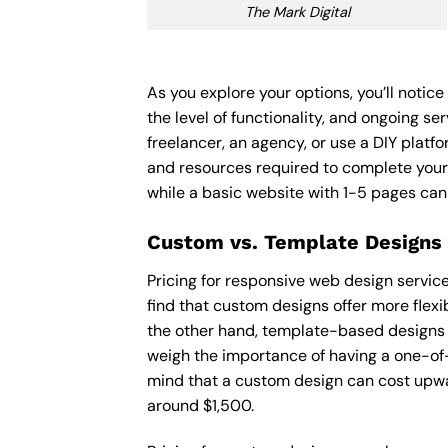
The Mark Digital
As you explore your options, you’ll noti
the level of functionality, and ongoing s
freelancer, an agency, or use a DIY platfor
and resources required to complete your
while a basic website with 1-5 pages ca
Custom vs. Template Designs
Pricing for responsive web design servic
find that custom designs offer more flexi
the other hand, template-based designs ar
weigh the importance of having a one-of-
mind that a custom design can cost upwa
around $1,500.