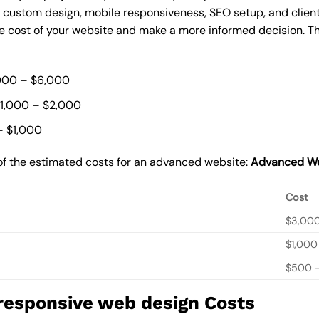
, custom design, mobile responsiveness, SEO setup, and clie
he cost of your website and make a more informed decision. Th
000 – $6,000
$1,000 – $2,000
– $1,000
of the estimated costs for an advanced website:
Advanced We
Cost
$3,00
$1,000
$500 –
 responsive web design Costs