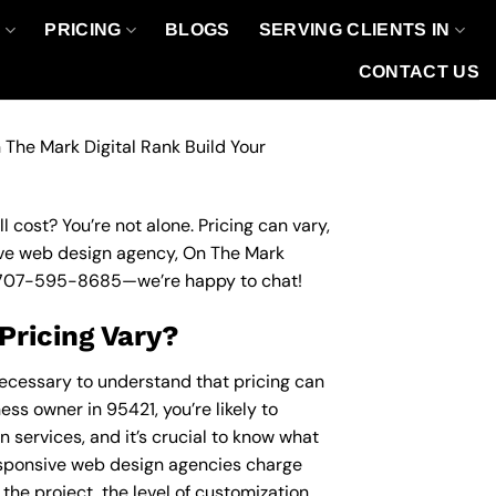
O
PRICING
BLOGS
SERVING CLIENTS IN
CONTACT US
 The Mark Digital Rank Build Your
 cost? You’re not alone. Pricing can vary,
nsive web design agency, On The Mark
707-595-8685
—we’re happy to chat!
Pricing Vary?
necessary to understand that pricing can
ess owner in 95421, you’re likely to
 services, and it’s crucial to know what
esponsive web design agencies charge
the project, the level of customization,