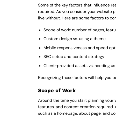
Some of the key factors that influence re
required. As you consider your website p
live without. Here are some factors to con
Scope of work: number of pages, featu
Custom design vs. using a theme
Mobile responsiveness and speed opt
SEO setup and content strategy
Client-provided assets vs. needing us
Recognizing these factors will help you b
Scope of Work
Around the time you start
planning your 
features, and content creation required. 
such as a homepage, about page, and cont