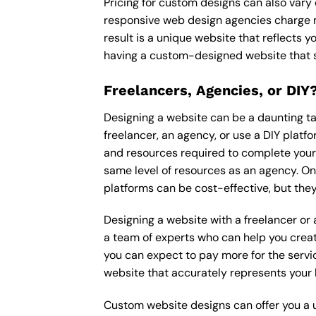
Pricing for custom designs can also vary
responsive web design agencies charge m
result is a unique website that reflects y
having a custom-designed website that s
Freelancers, Agencies, or DIY
Designing a website can be a daunting tas
freelancer, an agency, or use a DIY platfor
and resources required to complete your p
same level of resources as an agency. On
platforms can be cost-effective, but they
Designing a website with a freelancer or
a team of experts who can help you creat
you can expect to pay more for the servic
website that accurately represents your 
Custom website designs can offer you a u