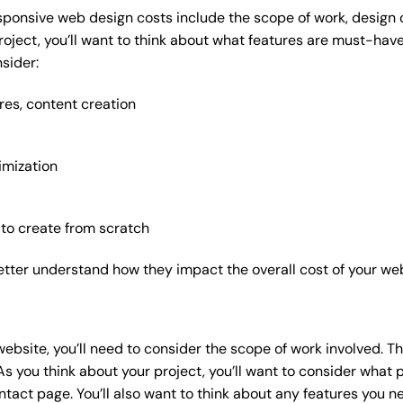
sponsive web design costs include the scope of work, design c
roject, you’ll want to think about what features are must-hav
sider:
res, content creation
imization
 to create from scratch
etter understand how they impact the overall cost of your web
website
, you’ll need to consider the scope of work involved. T
As you think about your project, you’ll want to consider what
act page. You’ll also want to think about any features you n