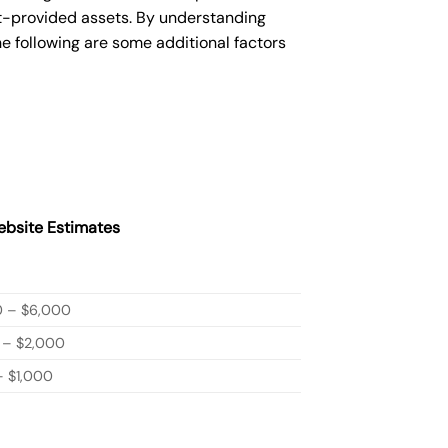
nt-provided assets. By understanding
e following are some additional factors
bsite Estimates
0 – $6,000
 – $2,000
 $1,000