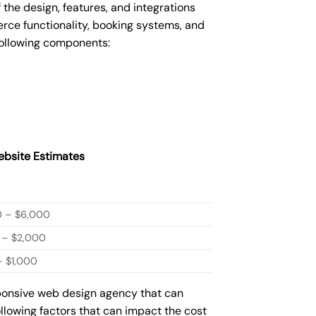
he design, features, and integrations
ce functionality, booking systems, and
following components:
bsite Estimates
0 – $6,000
 – $2,000
 $1,000
sponsive web design agency that can
ollowing factors that can impact the cost