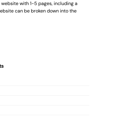
 website with 1-5 pages, including a
website can be broken down into the
ts