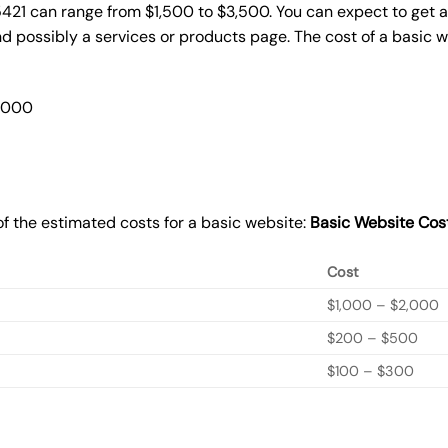
5421 can range from $1,500 to $3,500. You can expect to get a
 possibly a services or products page. The cost of a basic 
2,000
f the estimated costs for a basic website:
Basic
Website Cos
Cost
$1,000 – $2,000
$200 – $500
$100 – $300