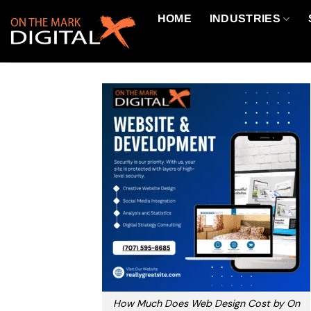
Skip
HOME
INDUSTRIES
to
content
How Much Does Web Design Cost by On