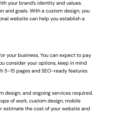
ith your brand’s identity and values.
ion and goals. With a custom design, you
onal website can help you establish a
 for your business. You can expect to pay
u consider your options, keep in mind
ith 5-15 pages and SEO-ready features
om design, and ongoing services required.
scope of work, custom design, mobile
r estimate the cost of your website and