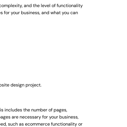
omplexity, and the level of functionality
es for your business, and what you can
site design project.
his includes the number of pages,
 pages are necessary for your business,
eed, such as ecommerce functionality or