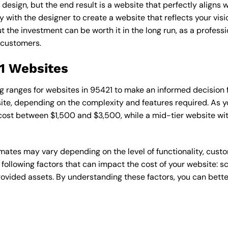
esign, but the end result is a website that perfectly aligns w
ly with the designer to create a website that reflects your vis
the investment can be worth it in the long run, as a professi
 customers.
21 Websites
cing ranges for websites in 95421 to make an informed decision
te, depending on the complexity and features required. As yo
 cost between $1,500 and $3,500, while a mid-tier website w
timates may vary depending on the level of functionality, cust
 following factors that can impact the cost of your website: 
ovided assets. By understanding these factors, you can bette