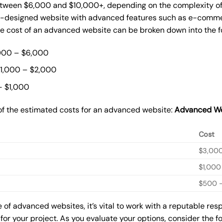
ween $6,000 and $10,000+, depending on the complexity of t
m-designed website with advanced features such as e-commer
The cost of an advanced website can be broken down into the 
000 – $6,000
$1,000 – $2,000
– $1,000
of the estimated costs for an advanced website:
Advanced We
Cost
$3,00
$1,000
$500 –
of advanced websites, it’s vital to work with a reputable re
for your project. As you evaluate your options, consider the f