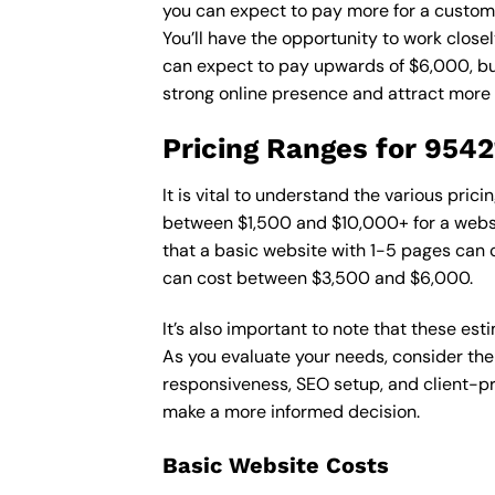
you can expect to pay more for a custom d
You’ll have the opportunity to work close
can expect to pay upwards of $6,000, but 
strong online presence and attract more
Pricing Ranges for 954
It is vital to understand the various pri
between $1,500 and $10,000+ for a websi
that a basic website with 1-5 pages can
can cost between $3,500 and $6,000.
It’s also important to note that these es
As you evaluate your needs, consider the
responsiveness, SEO setup, and client-pr
make a more informed decision.
Basic Website Costs