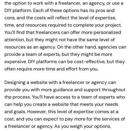
the option to work with a freelancer, an agency, or use a
DIY platform. Each of these options has its pros and
cons, and the costs will reflect the level of expertise,
time, and resources required to complete your project.
You’ll find that freelancers can offer more personalized
attention, but they might not have the same level of
resources as an agency. On the other hand, agencies can
provide a team of experts, but they might be more
expensive. DIY platforms can be cost-effective, but they
often require more time and effort from you.
Designing a website with a freelancer or agency can
provide you with more guidance and support throughout
the process. You’ll have access to a team of experts who
can help you create a website that meets your needs
and goals. However, this level of expertise comes at a
cost, and you can expect to pay more for the services of
a freelancer or agency. As you weigh your options,