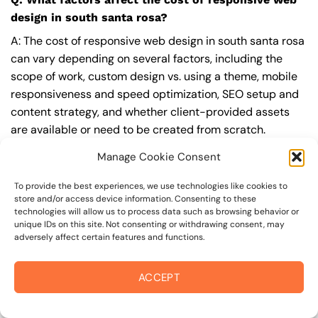
design in south santa rosa?
A: The cost of responsive web design in south santa rosa
can vary depending on several factors, including the
scope of work, custom design vs. using a theme, mobile
responsiveness and speed optimization, SEO setup and
content strategy, and whether client-provided assets
are available or need to be created from scratch.
Additionally, the level of functionality, such as
Manage Cookie Consent
ecommerce, booking, or integrations, can also impact
the cost.
To provide the best experiences, we use technologies like cookies to
store and/or access device information. Consenting to these
technologies will allow us to process data such as browsing behavior or
Q: What are the typical pricing ranges for
unique IDs on this site. Not consenting or withdrawing consent, may
responsive web design in south santa rosa?
adversely affect certain features and functions.
A: The pricing ranges for responsive web design in south
santa rosa can vary, but here are some realistic
ACCEPT
estimates: a basic website (1-5 pages) can cost
between $1,500-$3,500, a mid-tier website (5-15