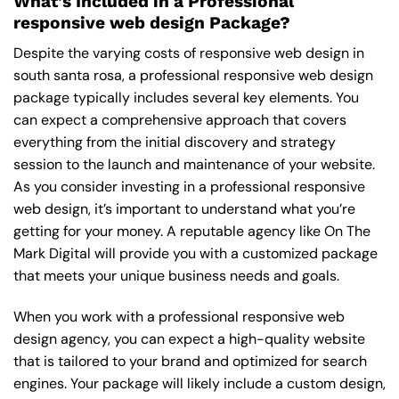
What’s Included in a Professional
responsive web design Package?
Despite the varying costs of responsive web design in
south santa rosa, a professional responsive web design
package typically includes several key elements. You
can expect a comprehensive approach that covers
everything from the initial discovery and strategy
session to the launch and maintenance of your website.
As you consider investing in a professional responsive
web design, it’s important to understand what you’re
getting for your money. A reputable agency like On The
Mark Digital will provide you with a customized package
that meets your unique business needs and goals.
When you work with a professional responsive web
design agency, you can expect a high-quality website
that is tailored to your brand and optimized for search
engines. Your package will likely include a custom design,