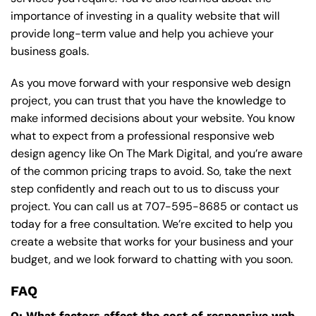
importance of investing in a quality website that will
provide long-term value and help you achieve your
business goals.
As you move forward with your responsive web design
project, you can trust that you have the knowledge to
make informed decisions about your website. You know
what to expect from a professional responsive web
design agency like On The Mark Digital, and you’re aware
of the common pricing traps to avoid. So, take the next
step confidently and reach out to us to discuss your
project. You can call us at
707-595-8685
or contact us
today for a free consultation. We’re excited to help you
create a website that works for your business and your
budget, and we look forward to chatting with you soon.
FAQ
Q: What factors affect the cost of responsive web