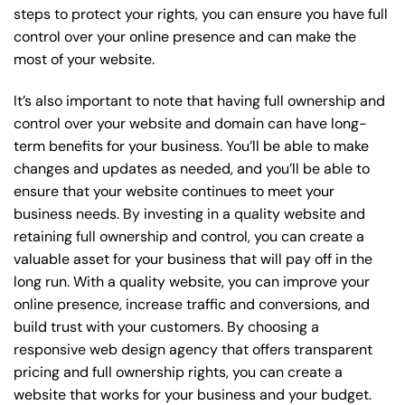
steps to protect your rights, you can ensure you have full
control over your online presence and can make the
most of your website.
It’s also important to note that having full ownership and
control over your website and domain can have long-
term benefits for your business. You’ll be able to make
changes and updates as needed, and you’ll be able to
ensure that your website continues to meet your
business needs. By investing in a quality website and
retaining full ownership and control, you can create a
valuable asset for your business that will pay off in the
long run. With a quality website, you can improve your
online presence, increase traffic and conversions, and
build trust with your customers. By choosing a
responsive web design agency that offers transparent
pricing and full ownership rights, you can create a
website that works for your business and your budget.