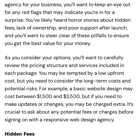
agency for your business, you’ll want to keep an eye out
for any red flags that may indicate you’re in for a
surprise. You’ve likely heard horror stories about hidden
fees, lack of ownership, and poor support after launch,
and you’ll want to steer clear of these pitfalls to ensure
you get the best value for your money.
As you consider your options, you’ll want to carefully
review the pricing structure and services included in
each package. You may be tempted by a low upfront
cost, but you need to consider the long-term costs and
potential risks. For example, a basic
website design
may
cost between $1,500 and $3,500, but if you need to
make updates or changes, you may be charged extra. It’s
crucial to ask about any potential fees or charges before
signing on with a responsive web design agency.
Hidden Fees