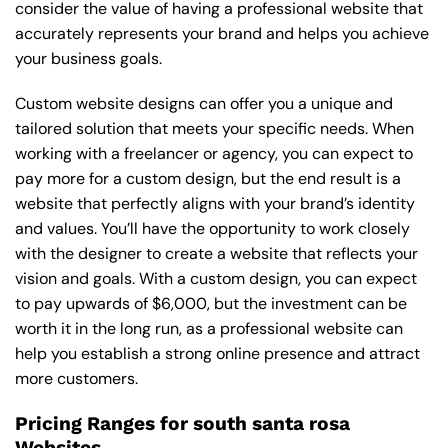
consider the value of having a professional website that
accurately represents your brand and helps you achieve
your business goals.
Custom website designs can offer you a unique and
tailored solution that meets your specific needs. When
working with a freelancer or agency, you can expect to
pay more for a custom design, but the end result is a
website that perfectly aligns with your brand’s identity
and values. You’ll have the opportunity to work closely
with the designer to create a website that reflects your
vision and goals. With a custom design, you can expect
to pay upwards of $6,000, but the investment can be
worth it in the long run, as a professional website can
help you establish a strong online presence and attract
more customers.
Pricing Ranges for south santa rosa
Websites