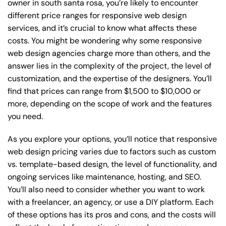
owner in south santa rosa, you’re likely to encounter
different price ranges for responsive web design
services, and it’s crucial to know what affects these
costs. You might be wondering why some responsive
web design agencies charge more than others, and the
answer lies in the complexity of the project, the level of
customization, and the expertise of the designers. You’ll
find that prices can range from $1,500 to $10,000 or
more, depending on the scope of work and the features
you need.
As you explore your options, you’ll notice that responsive
web design pricing varies due to factors such as custom
vs. template-based design, the level of functionality, and
ongoing services like maintenance, hosting, and SEO.
You’ll also need to consider whether you want to work
with a freelancer, an agency, or use a DIY platform. Each
of these options has its pros and cons, and the costs will