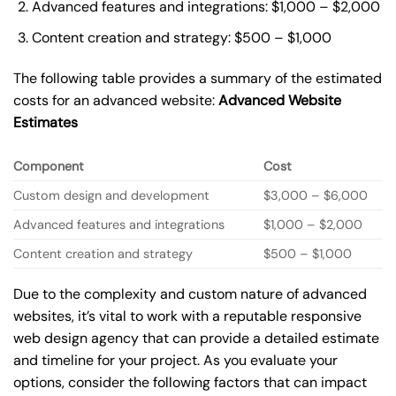
Advanced features and integrations: $1,000 – $2,000
Content creation and strategy: $500 – $1,000
The following table provides a summary of the estimated
costs for an advanced website:
Advanced Website
Estimates
Component
Cost
Custom design and development
$3,000 – $6,000
Advanced features and integrations
$1,000 – $2,000
Content creation and strategy
$500 – $1,000
Due to the complexity and custom nature of advanced
websites, it’s vital to work with a reputable responsive
web design agency that can provide a detailed estimate
and timeline for your project. As you evaluate your
options, consider the following factors that can impact