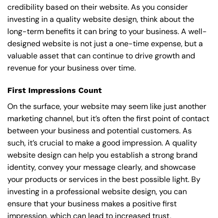
credibility based on their website. As you consider
investing in a quality website design, think about the
long-term benefits it can bring to your business. A well-
designed website is not just a one-time expense, but a
valuable asset that can continue to drive growth and
revenue for your business over time.
First Impressions Count
On the surface, your website may seem like just another
marketing channel, but it’s often the first point of contact
between your business and potential customers. As
such, it’s crucial to make a good impression. A quality
website design can help you establish a strong brand
identity, convey your message clearly, and showcase
your products or services in the best possible light. By
investing in a professional website design, you can
ensure that your business makes a positive first
impression, which can lead to increased trust,