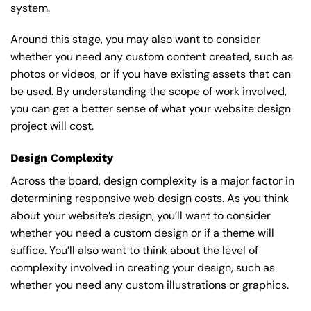
system.
Around this stage, you may also want to consider
whether you need any custom content created, such as
photos or videos, or if you have existing assets that can
be used. By understanding the scope of work involved,
you can get a better sense of what your website design
project will cost.
Design Complexity
Across the board, design complexity is a major factor in
determining responsive web design costs. As you think
about your website’s design, you’ll want to consider
whether you need a custom design or if a theme will
suffice. You’ll also want to think about the level of
complexity involved in creating your design, such as
whether you need any custom illustrations or graphics.