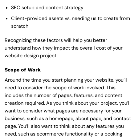
SEO setup and content strategy
Client-provided assets vs. needing us to create from
scratch
Recognizing these factors will help you better
understand how they impact the overall cost of your
website design project.
Scope of Work
Around the time you start
planning your website
, you’ll
need to consider the scope of work involved. This
includes the number of pages, features, and content
creation required. As you think about your project, you’ll
want to consider what pages are necessary for your
business, such as a homepage, about page, and contact
page. You’ll also want to think about any features you
need, such as ecommerce functionality or a booking