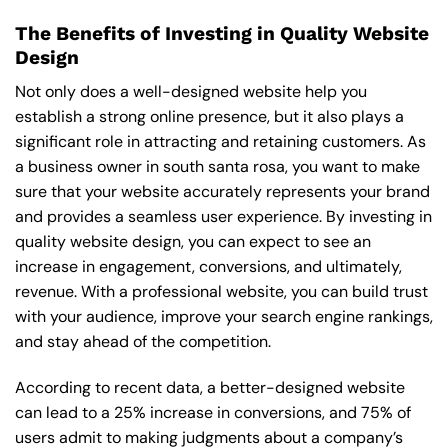
The Benefits of Investing in Quality Website
Design
Not only does a well-designed website help you
establish a strong online presence, but it also plays a
significant role in attracting and retaining customers. As
a business owner in south santa rosa, you want to make
sure that your website accurately represents your brand
and provides a seamless user experience. By investing in
quality website design, you can expect to see an
increase in engagement, conversions, and ultimately,
revenue. With a professional website, you can build trust
with your audience, improve your search engine rankings,
and stay ahead of the competition.
According to recent data, a better-designed website
can lead to a 25% increase in conversions, and 75% of
users admit to making judgments about a company’s