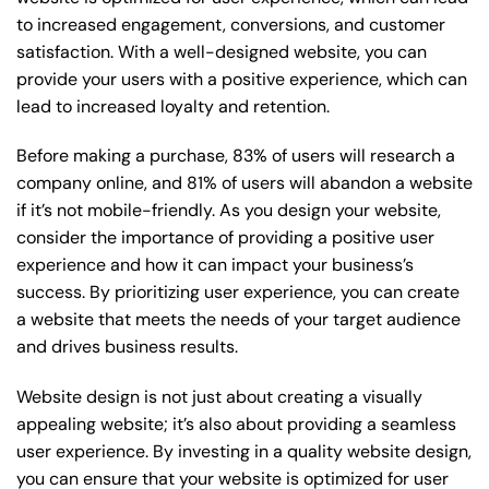
to increased engagement, conversions, and customer
satisfaction. With a well-designed website, you can
provide your users with a positive experience, which can
lead to increased loyalty and retention.
Before making a purchase, 83% of users will research a
company online, and 81% of users will abandon a website
if it’s not mobile-friendly. As you design your website,
consider the importance of providing a positive user
experience and how it can impact your business’s
success. By prioritizing user experience, you can create
a website that meets the needs of your target audience
and drives business results.
Website design is not just about creating a visually
appealing website; it’s also about providing a seamless
user experience. By investing in a quality website design,
you can ensure that your website is optimized for user