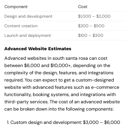
Component
Cost
Design and development
$1,000 – $2,000
Content creation
$200 – $500
Launch and deployment
$100 – $300
Advanced Website Estimates
Advanced websites in south santa rosa can cost
between $6,000 and $10,000+, depending on the
complexity of the design, features, and integrations
required. You can expect to get a custom-designed
website with advanced features such as e-commerce
functionality, booking systems, and integrations with
third-party services. The cost of an advanced website
can be broken down into the following components:
Custom design and development: $3,000 – $6,000