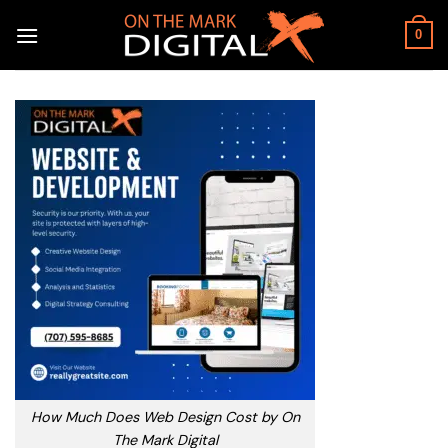
Skip
to
0
content
How Much Does Web Design Cost by On
The Mark Digital