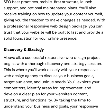
SEO best practices, mobile-first structure, launch
support, and optional maintenance plans. You’ll also
receive training on how to update your content yourself,
giving you the freedom to make changes as needed. With
a professional responsive web design package, you can
trust that your website will be built to last and provide a
solid foundation for your online presence.
Discovery & Strategy
Above all, a successful responsive web design project
begins with a thorough discovery and strategy session.
This is where you’ll work closely with your responsive
web design agency to discuss your business goals,
target audience, and unique needs. You’ll explore your
competitors, identify areas for improvement, and
develop a clear plan for your website’s content,
structure, and functionality. By taking the time to
understand your business and goals, your responsive