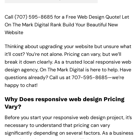
Call
(707) 595-8685
for a Free Web Design Quote! Let
On The Mark Digital Rank Build Your Beautiful New
Website
Thinking about upgrading your website but unsure what
it’ll cost? You’re not alone. Pricing can vary, but we’ll
break it down clearly. As a trusted local responsive web
design agency, On The Mark Digital is here to help. Have
questions already? Call us at
707-595-8685
—we’re
happy to chat!
Why Does responsive web design Pricing
Vary?
Before you start your responsive web design project, it’s
necessary to understand that pricing can vary
significantly depending on several factors. As a business