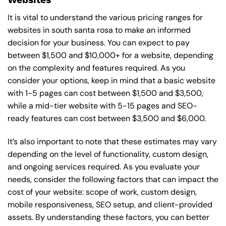
It is vital to understand the various pricing ranges for
websites in south santa rosa to make an informed
decision for your business. You can expect to pay
between $1,500 and $10,000+ for a website, depending
on the complexity and features required. As you
consider your options, keep in mind that a basic website
with 1-5 pages can cost between $1,500 and $3,500,
while a mid-tier website with 5-15 pages and SEO-
ready features can cost between $3,500 and $6,000.
It’s also important to note that these estimates may vary
depending on the level of functionality, custom design,
and ongoing services required. As you evaluate your
needs, consider the following factors that can impact the
cost of your website: scope of work, custom design,
mobile responsiveness, SEO setup, and client-provided
assets. By understanding these factors, you can better