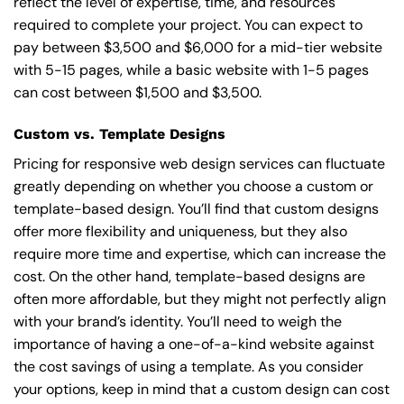
reflect the level of expertise, time, and resources
required to complete your project. You can expect to
pay between $3,500 and $6,000 for a mid-tier website
with 5-15 pages, while a basic website with 1-5 pages
can cost between $1,500 and $3,500.
Custom vs. Template Designs
Pricing for responsive web design services can fluctuate
greatly depending on whether you choose a custom or
template-based design. You’ll find that custom designs
offer more flexibility and uniqueness, but they also
require more time and expertise, which can increase the
cost. On the other hand, template-based designs are
often more affordable, but they might not perfectly align
with your brand’s identity. You’ll need to weigh the
importance of having a one-of-a-kind website against
the cost savings of using a template. As you consider
your options, keep in mind that a custom design can cost