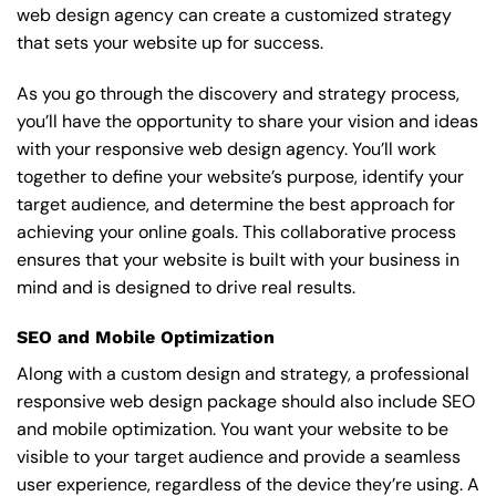
web design agency can create a customized strategy
that sets your website up for success.
As you go through the discovery and strategy process,
you’ll have the opportunity to share your vision and ideas
with your responsive web design agency. You’ll work
together to define your website’s purpose, identify your
target audience, and determine the best approach for
achieving your online goals. This collaborative process
ensures that your website is built with your business in
mind and is designed to drive real results.
SEO and Mobile Optimization
Along with a custom design and strategy, a professional
responsive web design package should also include SEO
and mobile optimization. You want your website to be
visible to your target audience and provide a seamless
user experience, regardless of the device they’re using. A