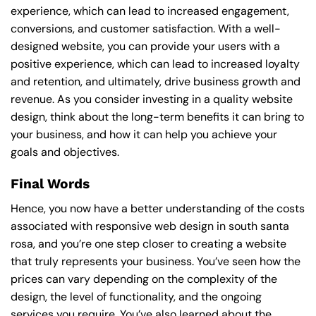
experience, which can lead to increased engagement,
conversions, and customer satisfaction. With a well-
designed website, you can provide your users with a
positive experience, which can lead to increased loyalty
and retention, and ultimately, drive business growth and
revenue. As you consider investing in a quality website
design, think about the long-term benefits it can bring to
your business, and how it can help you achieve your
goals and objectives.
Final Words
Hence, you now have a better understanding of the costs
associated with responsive web design in south santa
rosa, and you’re one step closer to creating a website
that truly represents your business. You’ve seen how the
prices can vary depending on the complexity of the
design, the level of functionality, and the ongoing
services you require. You’ve also learned about the