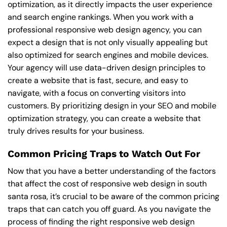
optimization, as it directly impacts the user experience
and search engine rankings. When you work with a
professional responsive web design agency, you can
expect a design that is not only visually appealing but
also optimized for search engines and mobile devices.
Your agency will use data-driven design principles to
create a website that is fast, secure, and easy to
navigate, with a focus on converting visitors into
customers. By prioritizing design in your SEO and mobile
optimization strategy, you can create a website that
truly drives results for your business.
Common Pricing Traps to Watch Out For
Now that you have a better understanding of the factors
that affect the cost of responsive web design in south
santa rosa, it’s crucial to be aware of the common pricing
traps that can catch you off guard. As you navigate the
process of finding the right responsive web design