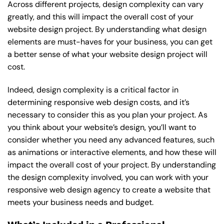
Across different projects, design complexity can vary
greatly, and this will impact the overall cost of your
website design project. By understanding what design
elements are must-haves for your business, you can get
a better sense of what your website design project will
cost.
Indeed, design complexity is a critical factor in
determining responsive web design costs, and it’s
necessary to consider this as you plan your project. As
you think about your website’s design, you’ll want to
consider whether you need any advanced features, such
as animations or interactive elements, and how these will
impact the overall cost of your project. By understanding
the design complexity involved, you can work with your
responsive web design agency to create a website that
meets your business needs and budget.