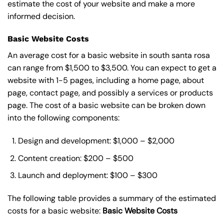
estimate the cost of your website and make a more
informed decision.
Basic Website Costs
An average cost for a basic website in south santa rosa
can range from $1,500 to $3,500. You can expect to get a
website with 1-5 pages, including a home page, about
page, contact page, and possibly a services or products
page. The cost of a basic website can be broken down
into the following components:
Design and development: $1,000 – $2,000
Content creation: $200 – $500
Launch and deployment: $100 – $300
The following table provides a summary of the estimated
costs for a basic website:
Basic
Website Costs