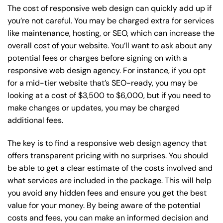
The cost of responsive web design can quickly add up if
you’re not careful. You may be charged extra for services
like maintenance, hosting, or
SEO
, which can increase the
overall cost of your website. You’ll want to ask about any
potential fees or charges before signing on with a
responsive web design agency. For instance, if you opt
for a mid-tier website that’s SEO-ready, you may be
looking at a cost of $3,500 to $6,000, but if you need to
make changes or updates, you may be charged
additional fees.
The key is to find a responsive web design agency that
offers transparent pricing with no surprises. You should
be able to get a clear estimate of the costs involved and
what services are included in the package. This will help
you avoid any hidden fees and ensure you get the best
value for your money. By being aware of the potential
costs and fees, you can make an informed decision and