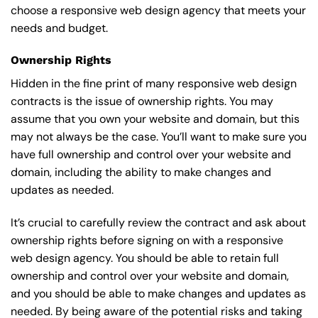
choose a responsive web design agency that meets your
needs and budget.
Ownership Rights
Hidden in the fine print of many responsive web design
contracts is the issue of ownership rights. You may
assume that you own your website and domain, but this
may not always be the case. You’ll want to make sure you
have full ownership and control over your website and
domain, including the ability to make changes and
updates as needed.
It’s crucial to carefully review the contract and ask about
ownership rights before signing on with a responsive
web design agency. You should be able to retain full
ownership and control over your website and domain,
and you should be able to make changes and updates as
needed. By being aware of the potential risks and taking