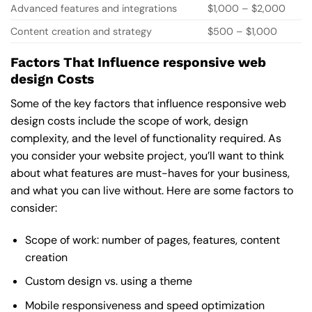
Advanced features and integrations
$1,000 – $2,000
Content creation and strategy
$500 – $1,000
Factors That Influence responsive web
design Costs
Some of the key factors that influence responsive web
design costs include the scope of work, design
complexity, and the level of functionality required. As
you consider your website project, you’ll want to think
about what features are must-haves for your business,
and what you can live without. Here are some factors to
consider:
Scope of work: number of pages, features, content
creation
Custom design vs. using a theme
Mobile responsiveness and speed optimization