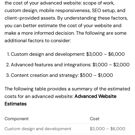
the cost of your advanced website: scope of work,
custom design, mobile responsiveness, SEO setup, and
client-provided assets. By understanding these factors,
you can better estimate the cost of your website and
make a more informed decision. The following are some
additional factors to consider:
Custom design and development: $3,000 – $6,000
Advanced features and integrations: $1,000 – $2,000
Content creation and strategy: $500 – $1,000
The following table provides a summary of the estimated
costs for an advanced website:
Advanced Website
Estimates
Component
Cost
Custom design and development
$3,000 – $6,000