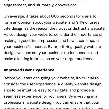
engagement, and ultimately, conversions.
On average, it takes about 0.05 seconds for users to
form an opinion about your website, and 94% of users
cite design as the reason they trust or distrust a website.
As you design your website, consider the importance of
making a good first impression and how it can impact
your business’s success. By prioritizing quality website
design, you can set your business up for success and
make a lasting impression on your target audience.
Improved User Experience
Before you start designing your website, it’s crucial to
consider the user experience. A quality website design
should be intuitive, easy to navigate, and provide a
seamless experience for your users. By investing in a
professional website design, you can ensure that your
website is optimized for user experience, which can lead