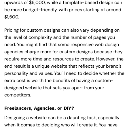
upwards of $6,000, while a template-based design can
be more budget-friendly, with prices starting at around
$1,500.
Pricing for custom designs can also vary depending on
the level of complexity and the number of pages you
need. You might find that some responsive web design
agencies charge more for custom designs because they
require more time and resources to create. However, the
end result is a unique website that reflects your brand’s
personality and values. You’ll need to decide whether the
extra cost is worth the benefits of having a custom-
designed website that sets you apart from your
competitors.
Freelancers, Agencies, or DIY?
Designing a website can be a daunting task, especially
when it comes to deciding who will create it. You have