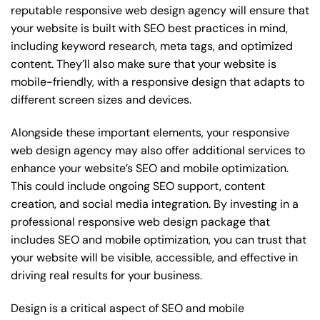
reputable responsive web design agency will ensure that
your website is built with SEO best practices in mind,
including keyword research, meta tags, and optimized
content. They’ll also make sure that your website is
mobile-friendly, with a responsive design that adapts to
different screen sizes and devices.
Alongside these important elements, your responsive
web design agency may also offer additional services to
enhance your website’s SEO and mobile optimization.
This could include ongoing SEO support, content
creation, and social media integration. By investing in a
professional responsive web design package that
includes SEO and mobile optimization, you can trust that
your website will be visible, accessible, and effective in
driving real results for your business.
Design is a critical aspect of SEO and mobile