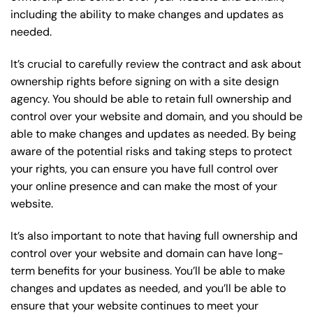
including the ability to make changes and updates as
needed.
It’s crucial to carefully review the contract and ask about
ownership rights before signing on with a site design
agency. You should be able to retain full ownership and
control over your website and domain, and you should be
able to make changes and updates as needed. By being
aware of the potential risks and taking steps to protect
your rights, you can ensure you have full control over
your online presence and can make the most of your
website.
It’s also important to note that having full ownership and
control over your website and domain can have long-
term benefits for your business. You’ll be able to make
changes and updates as needed, and you’ll be able to
ensure that your website continues to meet your