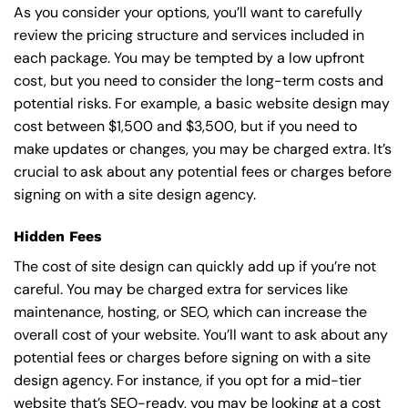
As you consider your options, you’ll want to carefully
review the pricing structure and services included in
each package. You may be tempted by a low upfront
cost, but you need to consider the long-term costs and
potential risks. For example, a basic
website design
may
cost between $1,500 and $3,500, but if you need to
make updates or changes, you may be charged extra. It’s
crucial to ask about any potential fees or charges before
signing on with a site design agency.
Hidden Fees
The cost of site design can quickly add up if you’re not
careful. You may be charged extra for services like
maintenance, hosting, or
SEO
, which can increase the
overall cost of your website. You’ll want to ask about any
potential fees or charges before signing on with a site
design agency. For instance, if you opt for a mid-tier
website that’s SEO-ready, you may be looking at a cost