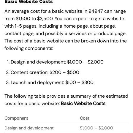
Basic Website Costs
An average cost for a basic website in 94947 can range
from $1,500 to $3,500. You can expect to get a website
with 1-5 pages, including a home page, about page,
contact page, and possibly a services or products page.
The cost of a basic website can be broken down into the
following components:
Design and development: $1,000 – $2,000
Content creation: $200 – $500
Launch and deployment: $100 – $300
The following table provides a summary of the estimated
costs for a basic website:
Basic
Website Costs
Component
Cost
Design and development
$1,000 – $2,000