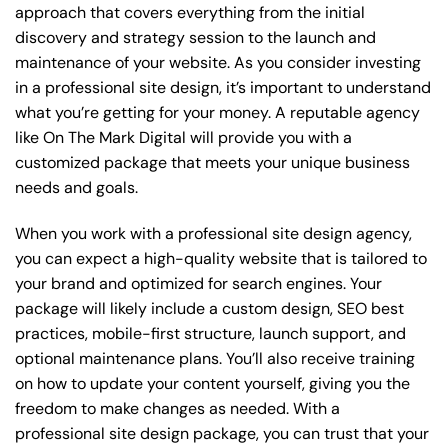
approach that covers everything from the initial
discovery and strategy session to the launch and
maintenance of your website. As you consider investing
in a professional site design, it’s important to understand
what you’re getting for your money. A reputable agency
like On The Mark Digital will provide you with a
customized package that meets your unique business
needs and goals.
When you work with a professional site design agency,
you can expect a high-quality website that is tailored to
your brand and optimized for search engines. Your
package will likely include a custom design, SEO best
practices, mobile-first structure, launch support, and
optional maintenance plans. You’ll also receive training
on how to update your content yourself, giving you the
freedom to make changes as needed. With a
professional site design package, you can trust that your