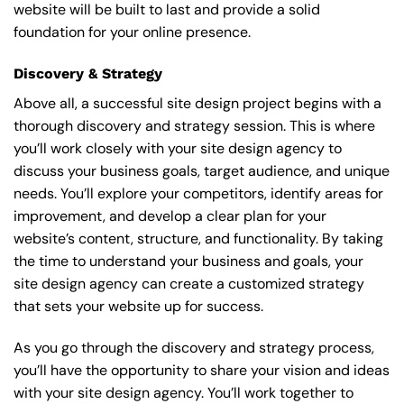
website will be built to last and provide a solid
foundation for your online presence.
Discovery & Strategy
Above all, a successful site design project begins with a
thorough discovery and strategy session. This is where
you’ll work closely with your site design agency to
discuss your business goals, target audience, and unique
needs. You’ll explore your competitors, identify areas for
improvement, and develop a clear plan for your
website’s content, structure, and functionality. By taking
the time to understand your business and goals, your
site design agency can create a customized strategy
that sets your website up for success.
As you go through the discovery and strategy process,
you’ll have the opportunity to share your vision and ideas
with your site design agency. You’ll work together to