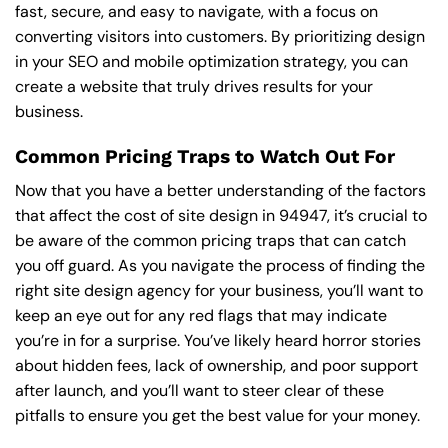
fast, secure, and easy to navigate, with a focus on
converting visitors into customers. By prioritizing design
in your SEO and mobile optimization strategy, you can
create a website that truly drives results for your
business.
Common Pricing Traps to Watch Out For
Now that you have a better understanding of the factors
that affect the cost of site design in 94947, it’s crucial to
be aware of the common pricing traps that can catch
you off guard. As you navigate the process of finding the
right site design agency for your business, you’ll want to
keep an eye out for any red flags that may indicate
you’re in for a surprise. You’ve likely heard horror stories
about hidden fees, lack of ownership, and poor support
after launch, and you’ll want to steer clear of these
pitfalls to ensure you get the best value for your money.