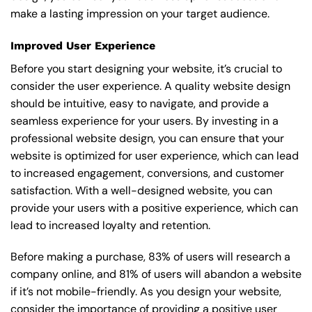
make a lasting impression on your target audience.
Improved User Experience
Before you start designing your website, it’s crucial to
consider the user experience. A quality website design
should be intuitive, easy to navigate, and provide a
seamless experience for your users. By investing in a
professional website design, you can ensure that your
website is optimized for user experience, which can lead
to increased engagement, conversions, and customer
satisfaction. With a well-designed website, you can
provide your users with a positive experience, which can
lead to increased loyalty and retention.
Before making a purchase, 83% of users will research a
company online, and 81% of users will abandon a website
if it’s not mobile-friendly. As you design your website,
consider the importance of providing a positive user