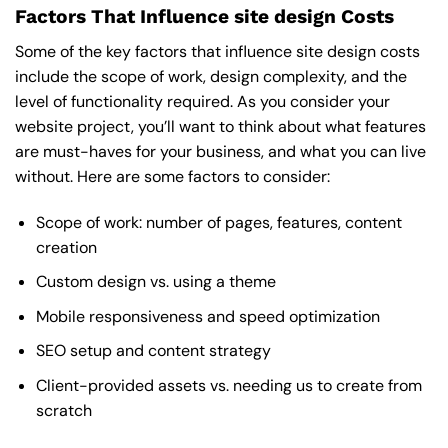
Factors That Influence site design Costs
Some of the key factors that influence site design costs
include the scope of work, design complexity, and the
level of functionality required. As you consider your
website project, you’ll want to think about what features
are must-haves for your business, and what you can live
without. Here are some factors to consider:
Scope of work: number of pages, features, content
creation
Custom design vs. using a theme
Mobile responsiveness and speed optimization
SEO setup and content strategy
Client-provided assets vs. needing us to create from
scratch