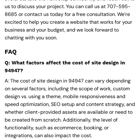
us to discuss your project. You can call us at
707-595-
8685
or contact us today for a free consultation. We’re
excited to help you create a website that works for your
business and your budget, and we look forward to
chatting with you soon.
FAQ
Q: What factors affect the cost of site design in
94947?
A: The cost of site design in 94947 can vary depending
on several factors, including the scope of work, custom
design vs. using a theme, mobile responsiveness and
speed optimization, SEO setup and content strategy, and
whether client-provided assets are available or need to
be created from scratch. Additionally, the level of
functionality, such as ecommerce, booking, or
integrations, can also impact the cost.