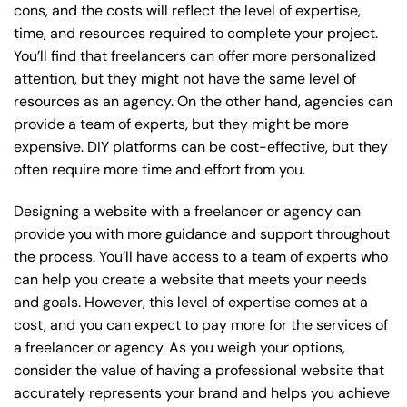
cons, and the costs will reflect the level of expertise,
time, and resources required to complete your project.
You’ll find that freelancers can offer more personalized
attention, but they might not have the same level of
resources as an agency. On the other hand, agencies can
provide a team of experts, but they might be more
expensive. DIY platforms can be cost-effective, but they
often require more time and effort from you.
Designing a website with a freelancer or agency can
provide you with more guidance and support throughout
the process. You’ll have access to a team of experts who
can help you create a website that meets your needs
and goals. However, this level of expertise comes at a
cost, and you can expect to pay more for the services of
a freelancer or agency. As you weigh your options,
consider the value of having a professional website that
accurately represents your brand and helps you achieve