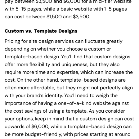
pay between $3,500 and $6,000 for a mid-tier website
with 5-15 pages, while a basic website with 1-5 pages
can cost between $1,500 and $3,500.
Custom vs. Template Designs
Pricing for site design services can fluctuate greatly
depending on whether you choose a custom or
template-based design. You’ll find that custom designs
offer more flexibility and uniqueness, but they also
require more time and expertise, which can increase the
cost. On the other hand, template-based designs are
often more affordable, but they might not perfectly align
with your brand’s identity. You’ll need to weigh the
importance of having a one-of-a-kind website against
the cost savings of using a template. As you consider
your options, keep in mind that a custom design can cost
upwards of $6,000, while a template-based design can
be more budget-friendly, with prices starting at around