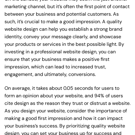
marketing channel, but it’s often the first point of contact
between your business and potential customers. As
such, it’s crucial to make a good impression. A quality
website design can help you establish a strong brand
identity, convey your message clearly, and showcase
your products or services in the best possible light. By
investing in a professional website design, you can
ensure that your business makes a positive first
impression, which can lead to increased trust,
engagement, and ultimately, conversions.
On average, it takes about 0.05 seconds for users to
form an opinion about your website, and 94% of users
cite design as the reason they trust or distrust a website.
As you design your website, consider the importance of
making a good first impression and how it can impact
your business’s success. By prioritizing quality website
design, you can set your business up for success and