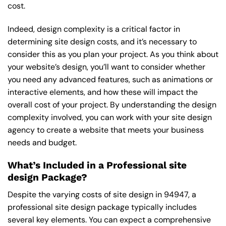
cost.
Indeed, design complexity is a critical factor in
determining site design costs, and it’s necessary to
consider this as you plan your project. As you think about
your website’s design, you’ll want to consider whether
you need any advanced features, such as animations or
interactive elements, and how these will impact the
overall cost of your project. By understanding the design
complexity involved, you can work with your site design
agency to create a website that meets your business
needs and budget.
What’s Included in a Professional site
design Package?
Despite the varying costs of site design in 94947, a
professional site design package typically includes
several key elements. You can expect a comprehensive