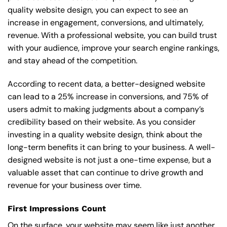
quality website design, you can expect to see an
increase in engagement, conversions, and ultimately,
revenue. With a professional website, you can build trust
with your audience, improve your search engine rankings,
and stay ahead of the competition.
According to recent data, a better-designed website
can lead to a 25% increase in conversions, and 75% of
users admit to making judgments about a company’s
credibility based on their website. As you consider
investing in a quality website design, think about the
long-term benefits it can bring to your business. A well-
designed website is not just a one-time expense, but a
valuable asset that can continue to drive growth and
revenue for your business over time.
First Impressions Count
On the surface, your website may seem like just another