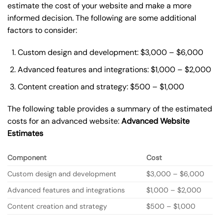
estimate the cost of your website and make a more
informed decision. The following are some additional
factors to consider:
Custom design and development: $3,000 – $6,000
Advanced features and integrations: $1,000 – $2,000
Content creation and strategy: $500 – $1,000
The following table provides a summary of the estimated
costs for an advanced website:
Advanced Website
Estimates
Component
Cost
Custom design and development
$3,000 – $6,000
Advanced features and integrations
$1,000 – $2,000
Content creation and strategy
$500 – $1,000