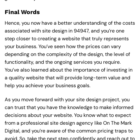
Final Words
Hence, you now have a better understanding of the costs
associated with site design in 94947, and you’re one
step closer to creating a website that truly represents
your business. You’ve seen how the prices can vary
depending on the complexity of the design, the level of
functionality, and the ongoing services you require.
You’ve also learned about the importance of investing in
a quality website that will provide long-term value and
help you achieve your business goals.
As you move forward with your site design project, you
can trust that you have the knowledge to make informed
decisions about your website. You know what to expect
from a professional site design agency like On The Mark
Digital, and you’re aware of the common pricing traps to
avoid. So, take the next step confidently and reach out to