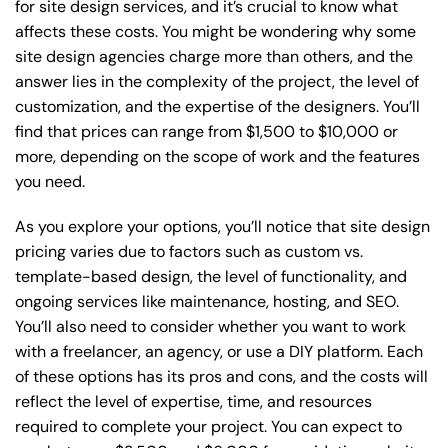
for site design services, and it’s crucial to know what
affects these costs. You might be wondering why some
site design agencies charge more than others, and the
answer lies in the complexity of the project, the level of
customization, and the expertise of the designers. You’ll
find that prices can range from $1,500 to $10,000 or
more, depending on the scope of work and the features
you need.
As you explore your options, you’ll notice that site design
pricing varies due to factors such as custom vs.
template-based design, the level of functionality, and
ongoing services like maintenance, hosting, and SEO.
You’ll also need to consider whether you want to work
with a freelancer, an agency, or use a DIY platform. Each
of these options has its pros and cons, and the costs will
reflect the level of expertise, time, and resources
required to complete your project. You can expect to