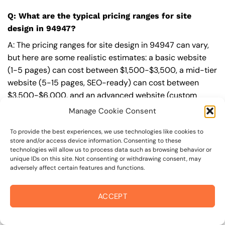
Q: What are the typical pricing ranges for site
design in 94947?
A: The pricing ranges for site design in 94947 can vary,
but here are some realistic estimates: a basic website
(1-5 pages) can cost between $1,500-$3,500, a mid-tier
website (5-15 pages, SEO-ready) can cost between
$3,500-$6,000, and an advanced website (custom
design, features, integrations) can cost $6,000-$10,000
Manage Cookie Consent
or more. Keep in mind that each project is unique, and
these estimates may vary.
To provide the best experiences, we use technologies like cookies to
store and/or access device information. Consenting to these
technologies will allow us to process data such as browsing behavior or
Q: What’s included in a professional site design
unique IDs on this site. Not consenting or withdrawing consent, may
package from On The Mark Digital?
adversely affect certain features and functions.
A: A professional site design package from
On The Mark
ACCEPT
Digital
includes a discovery and strategy session,
custom design tailored to your brand,
SEO
best
practices built-in, mobile-first and fast-loading