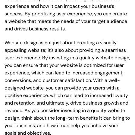
experience and how it can impact your business’s
success. By prioritizing user experience, you can create
a website that meets the needs of your target audience
and drives business results.
Website design is not just about creating a visually
appealing website; it’s also about providing a seamless
user experience. By investing in a quality website design,
you can ensure that your website is optimized for user
experience, which can lead to increased engagement,
conversions, and customer satisfaction. With a well-
designed website, you can provide your users with a
positive experience, which can lead to increased loyalty
and retention, and ultimately, drive business growth and
revenue. As you consider investing in a quality website
design, think about the long-term benefits it can bring to
your business, and how it can help you achieve your
goals and objectives.