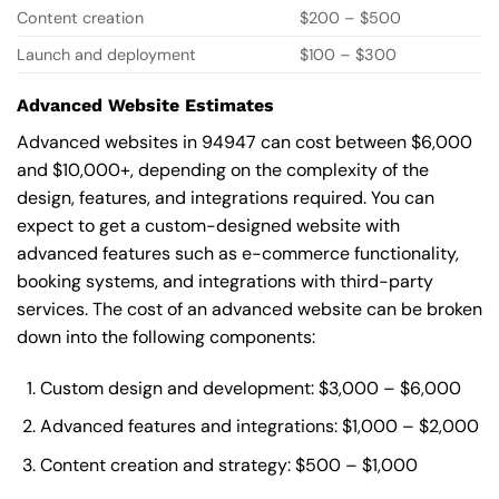
Content creation
$200 – $500
Launch and deployment
$100 – $300
Advanced Website Estimates
Advanced websites in 94947 can cost between $6,000
and $10,000+, depending on the complexity of the
design, features, and integrations required. You can
expect to get a custom-designed website with
advanced features such as e-commerce functionality,
booking systems, and integrations with third-party
services. The cost of an advanced website can be broken
down into the following components:
Custom design and development: $3,000 – $6,000
Advanced features and integrations: $1,000 – $2,000
Content creation and strategy: $500 – $1,000