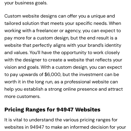
your business goals.
Custom website designs can offer you a unique and
tailored solution that meets your specific needs. When
working with a freelancer or agency, you can expect to
pay more for a custom design, but the end result is a
website that perfectly aligns with your brand’s identity
and values. You’ll have the opportunity to work closely
with the designer to create a website that reflects your
vision and goals. With a custom design, you can expect
to pay upwards of $6,000, but the investment can be
worth it in the long run, as a professional website can
help you establish a strong online presence and attract
more customers.
Pricing Ranges for 94947 Websites
It is vital to understand the various pricing ranges for
websites in 94947 to make an informed decision for your