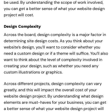
be used. By understanding the scope of work involved,
you can get a better sense of what your website design
project will cost.
Design Complexity
Across the board, design complexity is a major factor in
determining site design costs. As you think about your
website’s design, you’ll want to consider whether you
need a custom design or if a theme will suffice. You’ll also
want to think about the level of complexity involved in
creating your design, such as whether you need any
custom illustrations or graphics.
Across different projects, design complexity can vary
greatly, and this will impact the overall cost of your
website design project. By understanding what design
elements are must-haves for your business, you can get
a better sense of what your website design project will