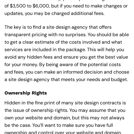
of $3,500 to $6,000, but if you need to make changes or
updates, you may be charged additional fees.
The key is to find a site design agency that offers
transparent pricing with no surprises. You should be able
to get a clear estimate of the costs involved and what
services are included in the package. This will help you
avoid any hidden fees and ensure you get the best value
for your money. By being aware of the potential costs
and fees, you can make an informed decision and choose
a site design agency that meets your needs and budget.
Ownership Rights
Hidden in the fine print of many site design contracts is
the issue of ownership rights. You may assume that you
own your website and domain, but this may not always
be the case. You’ll want to make sure you have full
ownership and control over your website and domain,