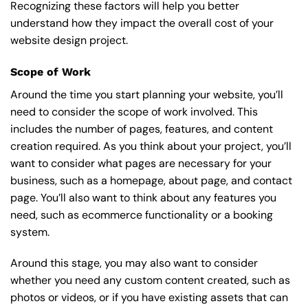
Recognizing these factors will help you better
understand how they impact the overall cost of your
website design project.
Scope of Work
Around the time you start
planning your website
, you’ll
need to consider the scope of work involved. This
includes the number of pages, features, and content
creation required. As you think about your project, you’ll
want to consider what pages are necessary for your
business, such as a homepage, about page, and contact
page. You’ll also want to think about any features you
need, such as ecommerce functionality or a booking
system.
Around this stage, you may also want to consider
whether you need any custom content created, such as
photos or videos, or if you have existing assets that can