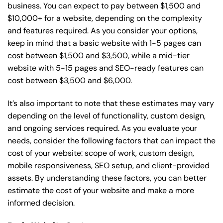
business. You can expect to pay between $1,500 and
$10,000+ for a website, depending on the complexity
and features required. As you consider your options,
keep in mind that a basic website with 1-5 pages can
cost between $1,500 and $3,500, while a mid-tier
website with 5-15 pages and SEO-ready features can
cost between $3,500 and $6,000.
It’s also important to note that these estimates may vary
depending on the level of functionality, custom design,
and ongoing services required. As you evaluate your
needs, consider the following factors that can impact the
cost of your website: scope of work, custom design,
mobile responsiveness, SEO setup, and client-provided
assets. By understanding these factors, you can better
estimate the cost of your website and make a more
informed decision.