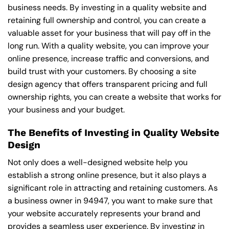
business needs. By investing in a quality website and
retaining full ownership and control, you can create a
valuable asset for your business that will pay off in the
long run. With a quality website, you can improve your
online presence, increase traffic and conversions, and
build trust with your customers. By choosing a site
design agency that offers transparent pricing and full
ownership rights, you can create a website that works for
your business and your budget.
The Benefits of Investing in Quality Website
Design
Not only does a well-designed website help you
establish a strong online presence, but it also plays a
significant role in attracting and retaining customers. As
a business owner in 94947, you want to make sure that
your website accurately represents your brand and
provides a seamless user experience. By investing in