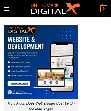
Skip
to
0
content
How Much Does Web Design Cost by On
The Mark Digital