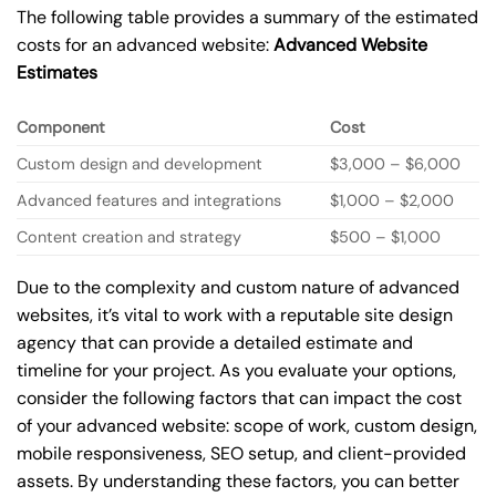
The following table provides a summary of the estimated
costs for an advanced website:
Advanced Website
Estimates
Component
Cost
Custom design and development
$3,000 – $6,000
Advanced features and integrations
$1,000 – $2,000
Content creation and strategy
$500 – $1,000
Due to the complexity and custom nature of advanced
websites, it’s vital to work with a reputable site design
agency that can provide a detailed estimate and
timeline for your project. As you evaluate your options,
consider the following factors that can impact the cost
of your advanced website: scope of work, custom design,
mobile responsiveness, SEO setup, and client-provided
assets. By understanding these factors, you can better