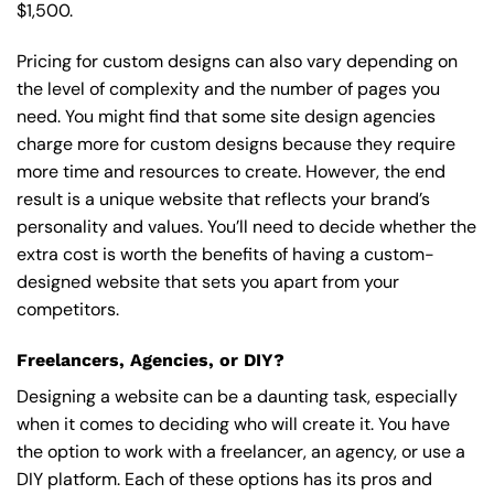
$1,500.
Pricing for custom designs can also vary depending on
the level of complexity and the number of pages you
need. You might find that some site design agencies
charge more for custom designs because they require
more time and resources to create. However, the end
result is a unique website that reflects your brand’s
personality and values. You’ll need to decide whether the
extra cost is worth the benefits of having a custom-
designed website that sets you apart from your
competitors.
Freelancers, Agencies, or DIY?
Designing a website can be a daunting task, especially
when it comes to deciding who will create it. You have
the option to work with a freelancer, an agency, or use a
DIY platform. Each of these options has its pros and