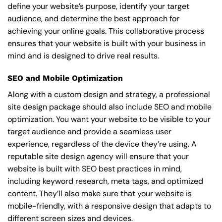
define your website’s purpose, identify your target
audience, and determine the best approach for
achieving your online goals. This collaborative process
ensures that your website is built with your business in
mind and is designed to drive real results.
SEO and Mobile Optimization
Along with a custom design and strategy, a professional
site design package should also include SEO and mobile
optimization. You want your website to be visible to your
target audience and provide a seamless user
experience, regardless of the device they’re using. A
reputable site design agency will ensure that your
website is built with SEO best practices in mind,
including keyword research, meta tags, and optimized
content. They’ll also make sure that your website is
mobile-friendly, with a responsive design that adapts to
different screen sizes and devices.