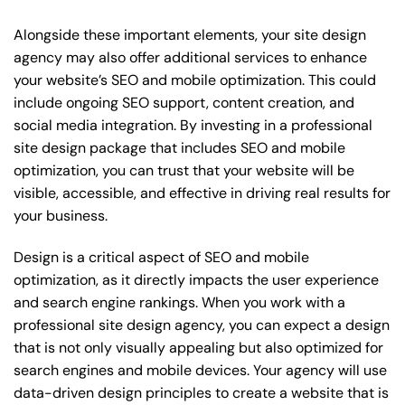
Alongside these important elements, your site design
agency may also offer additional services to enhance
your website’s SEO and mobile optimization. This could
include ongoing SEO support, content creation, and
social media integration. By investing in a professional
site design package that includes SEO and mobile
optimization, you can trust that your website will be
visible, accessible, and effective in driving real results for
your business.
Design is a critical aspect of SEO and mobile
optimization, as it directly impacts the user experience
and search engine rankings. When you work with a
professional site design agency, you can expect a design
that is not only visually appealing but also optimized for
search engines and mobile devices. Your agency will use
data-driven design principles to create a website that is