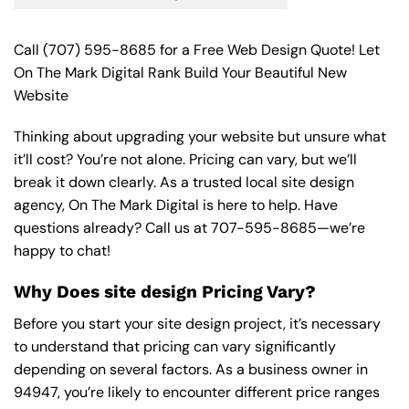
Call
(707) 595-8685
for a Free Web Design Quote! Let
On The Mark Digital Rank Build Your Beautiful New
Website
Thinking about upgrading your website but unsure what
it’ll cost? You’re not alone. Pricing can vary, but we’ll
break it down clearly. As a trusted local site design
agency, On The Mark Digital is here to help. Have
questions already? Call us at
707-595-8685
—we’re
happy to chat!
Why Does site design Pricing Vary?
Before you start your site design project, it’s necessary
to understand that pricing can vary significantly
depending on several factors. As a business owner in
94947, you’re likely to encounter different price ranges