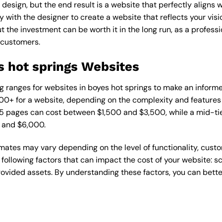
esign, but the end result is a website that perfectly aligns w
ly with the designer to create a website that reflects your vis
the investment can be worth it in the long run, as a professi
 customers.
s hot springs Websites
cing ranges for websites in boyes hot springs to make an inform
0+ for a website, depending on the complexity and features r
1-5 pages can cost between $1,500 and $3,500, while a mid-t
 and $6,000.
timates may vary depending on the level of functionality, cust
 following factors that can impact the cost of your website: 
ovided assets. By understanding these factors, you can bette