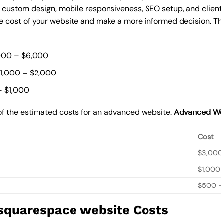
, custom design, mobile responsiveness, SEO setup, and clie
he cost of your website and make a more informed decision. Th
000 – $6,000
$1,000 – $2,000
– $1,000
of the estimated costs for an advanced website:
Advanced We
Cost
$3,00
$1,000
$500 –
 squarespace website Costs