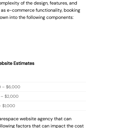
plexity of the design, features, and
 as e-commerce functionality, booking
down into the following components:
bsite Estimates
0 – $6,000
 – $2,000
 $1,000
quarespace website agency that can
ollowing factors that can impact the cost