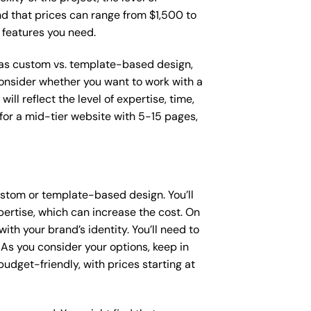
ind that prices can range from $1,500 to
 features you need.
h as custom vs. template-based design,
 consider whether you want to work with a
ll reflect the level of expertise, time,
or a mid-tier website with 5-15 pages,
stom or template-based design. You’ll
pertise, which can increase the cost. On
th your brand’s identity. You’ll need to
As you consider your options, keep in
dget-friendly, with prices starting at