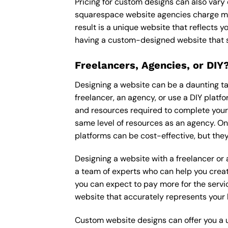
Pricing for custom designs can also vary
squarespace website agencies charge mo
result is a unique website that reflects y
having a custom-designed website that s
Freelancers, Agencies, or DIY
Designing a website can be a daunting tas
freelancer, an agency, or use a DIY platfor
and resources required to complete your p
same level of resources as an agency. On
platforms can be cost-effective, but they
Designing a website with a freelancer or
a team of experts who can help you creat
you can expect to pay more for the servic
website that accurately represents your 
Custom website designs can offer you a u