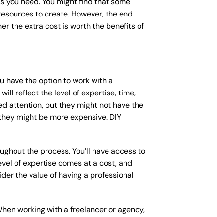
s you need. You might find that some
esources to create. However, the end
er the extra cost is worth the benefits of
ou have the option to work with a
ll reflect the level of expertise, time,
ed attention, but they might not have the
 they might be more expensive. DIY
ughout the process. You’ll have access to
vel of expertise comes at a cost, and
der the value of having a professional
When working with a freelancer or agency,