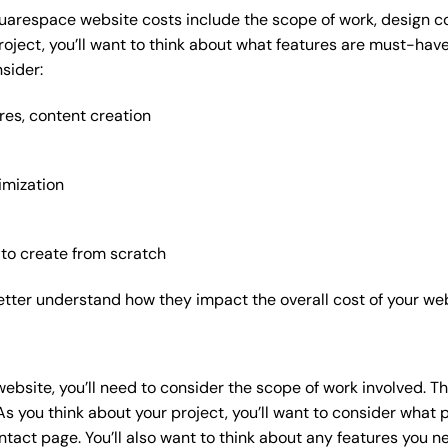
uarespace website costs include the scope of work, design com
roject, you’ll want to think about what features are must-hav
sider:
res, content creation
imization
 to create from scratch
etter understand how they impact the overall cost of your web
website
, you’ll need to consider the scope of work involved. T
As you think about your project, you’ll want to consider what
act page. You’ll also want to think about any features you n