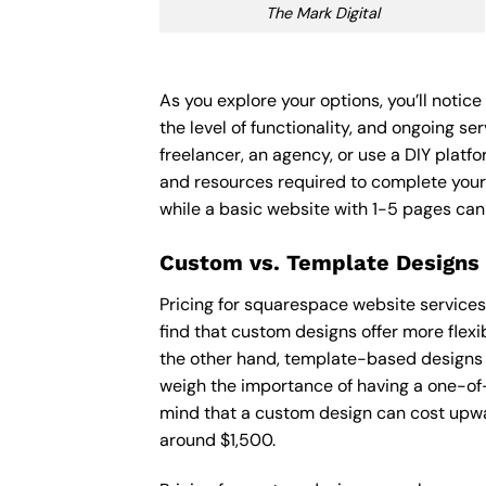
The Mark Digital
As you explore your options, you’ll noti
the level of functionality, and ongoing s
freelancer, an agency, or use a DIY platfor
and resources required to complete your
while a basic website with 1-5 pages ca
Custom vs. Template Designs
Pricing for squarespace website service
find that custom designs offer more flexi
the other hand, template-based designs ar
weigh the importance of having a one-of-
mind that a custom design can cost upwa
around $1,500.