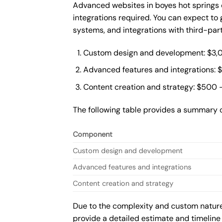
Advanced websites in boyes hot springs 
integrations required. You can expect t
systems, and integrations with third-par
Custom design and development: $3,
Advanced features and integrations: 
Content creation and strategy: $500 
The following table provides a summary 
Component
Custom design and development
Advanced features and integrations
Content creation and strategy
Due to the complexity and custom nature 
provide a detailed estimate and timeline 