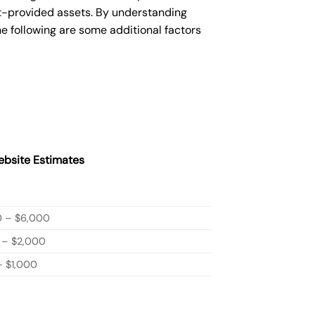
nt-provided assets. By understanding
e following are some additional factors
bsite Estimates
0 – $6,000
 – $2,000
 $1,000