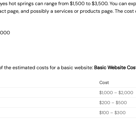
oyes hot springs can range from $1,500 to $3,500. You can exp
act page, and possibly a services or products page. The cost
2,000
f the estimated costs for a basic website:
Basic
Website Cos
Cost
$1,000 – $2,000
$200 – $500
$100 – $300