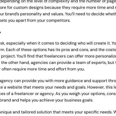
 depending on the level of complexity and the number of page
re for custom designs because they require more time and r
our brand’s personality and values. You’ll need to decide wheth
ets you apart from your competitors.
?
k, especially when it comes to deciding who will create it. Y
m. Each of these options has its pros and cons, and the costs wi
roject. You’ll find that freelancers can offer more personaliz
 the other hand, agencies can provide a team of experts, but
 often require more time and effort from you.
 agency can provide you with more guidance and support thro
e a website that meets your needs and goals. However, this le
es of a freelancer or agency. As you weigh your options, consi
brand and helps you achieve your business goals.
nique and tailored solution that meets your specific needs. 