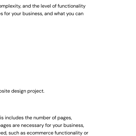
plexity, and the level of functionality
es for your business, and what you can
site design project.
his includes the number of pages,
 pages are necessary for your business,
eed, such as ecommerce functionality or