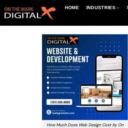
Skip
HOME
INDUSTRIES
to
content
How Much Does Web Design Cost by On