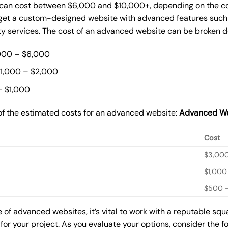
can cost between $6,000 and $10,000+, depending on the com
o get a custom-designed website with advanced features such
ty services. The cost of an advanced website can be broken 
000 – $6,000
$1,000 – $2,000
– $1,000
of the estimated costs for an advanced website:
Advanced We
Cost
$3,00
$1,000
$500 –
of advanced websites, it’s vital to work with a reputable s
for your project. As you evaluate your options, consider the f