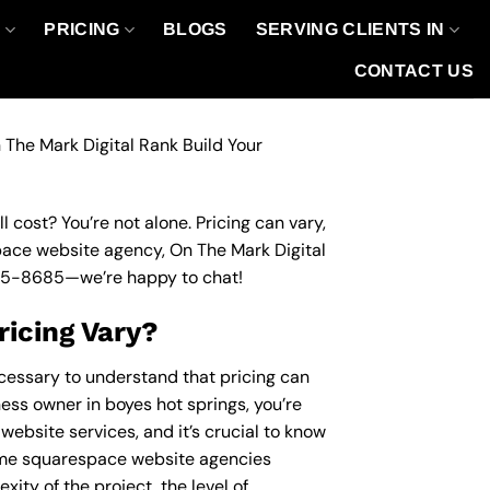
O
PRICING
BLOGS
SERVING CLIENTS IN
CONTACT US
 The Mark Digital Rank Build Your
 cost? You’re not alone. Pricing can vary,
space website agency, On The Mark Digital
95-8685
—we’re happy to chat!
icing Vary?
ecessary to understand that pricing can
ness owner in boyes hot springs, you’re
website services, and it’s crucial to know
ome squarespace website agencies
ity of the project, the level of