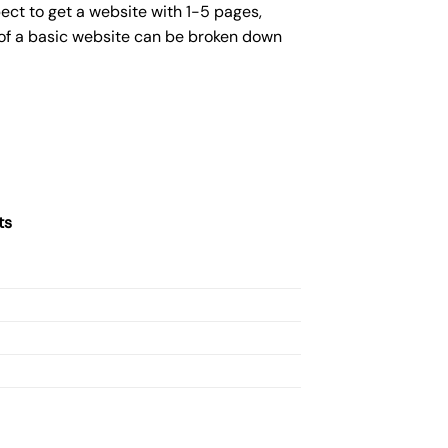
ect to get a website with 1-5 pages,
 of a basic website can be broken down
ts