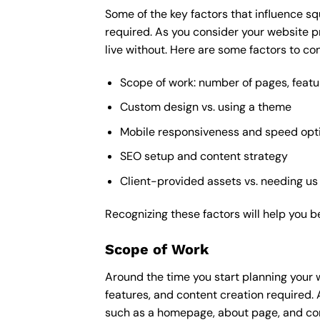
Some of the key factors that influence sq
required. As you consider your website p
live without. Here are some factors to con
Scope of work: number of pages, featu
Custom design vs. using a theme
Mobile responsiveness and speed opt
SEO setup and content strategy
Client-provided assets vs. needing us
Recognizing these factors will help you b
Scope of Work
Around the time you start
planning your 
features, and content creation required. 
such as a homepage, about page, and cont