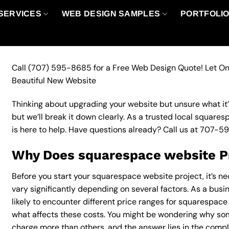
SERVICES
WEB DESIGN SAMPLES
PORTFOLI
Call
(707) 595-8685
for a Free Web Design Quote! Let On
Beautiful New Website
Thinking about upgrading your website but unsure what it’ll
but we’ll break it down clearly. As a trusted local square
is here to help. Have questions already? Call us at
707-5
Why Does squarespace website Pr
Before you start your squarespace website project, it’s n
vary significantly depending on several factors. As a busi
likely to encounter different price ranges for squarespace 
what affects these costs. You might be wondering why s
charge more than others, and the answer lies in the complex