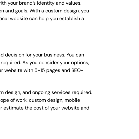
ith your brand’s identity and values.
ion and goals. With a custom design, you
onal website can help you establish a
ed decision for your business. You can
equired. As you consider your options,
ier website with 5-15 pages and SEO-
om design, and ongoing services required.
scope of work, custom design, mobile
r estimate the cost of your website and