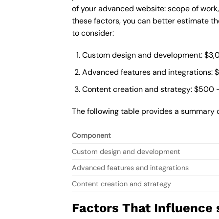
of your advanced website: scope of work
these factors, you can better estimate t
to consider:
Custom design and development: $3,
Advanced features and integrations: 
Content creation and strategy: $500 
The following table provides a summary 
Component
Custom design and development
Advanced features and integrations
Content creation and strategy
Factors That Influence