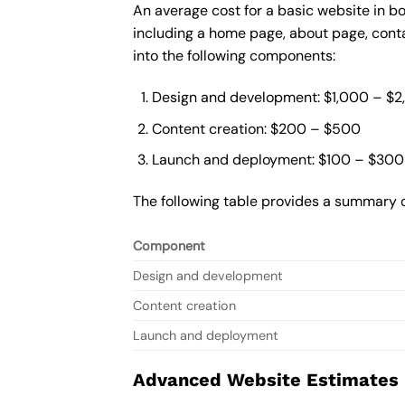
An average cost for a basic website in b
including a home page, about page, cont
into the following components:
Design and development: $1,000 – $
Content creation: $200 – $500
Launch and deployment: $100 – $300
The following table provides a summary o
Component
Design and development
Content creation
Launch and deployment
Advanced Website Estimates