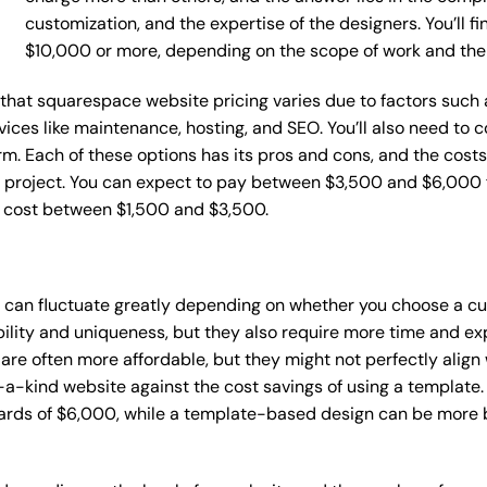
customization, and the expertise of the designers. You’ll f
$10,000 or more, depending on the scope of work and the
ce that squarespace website pricing varies due to factors suc
ervices like maintenance, hosting, and SEO. You’ll also need to
m. Each of these options has its pros and cons, and the costs wi
 project. You can expect to pay between $3,500 and $6,000 f
n cost between $1,500 and $3,500.
s can fluctuate greatly depending on whether you choose a cu
bility and uniqueness, but they also require more time and ex
e often more affordable, but they might not perfectly align wi
a-kind website against the cost savings of using a template. 
rds of $6,000, while a template-based design can be more bu