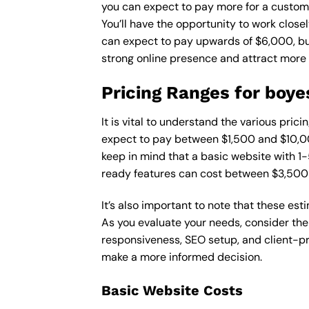
you can expect to pay more for a custom d
You’ll have the opportunity to work close
can expect to pay upwards of $6,000, but 
strong online presence and attract more
Pricing Ranges for boye
It is vital to understand the various pri
expect to pay between $1,500 and $10,00
keep in mind that a basic website with 
ready features can cost between $3,500
It’s also important to note that these es
As you evaluate your needs, consider the
responsiveness, SEO setup, and client-pr
make a more informed decision.
Basic Website Costs