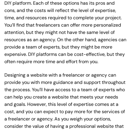
DIY platform. Each of these options has its pros and
cons, and the costs will reflect the level of expertise,
time, and resources required to complete your project.
You’ll find that freelancers can offer more personalized
attention, but they might not have the same level of
resources as an agency. On the other hand, agencies can
provide a team of experts, but they might be more
expensive. DIY platforms can be cost-effective, but they
often require more time and effort from you.
Designing a website with a freelancer or agency can
provide you with more guidance and support throughout
the process. You’ll have access to a team of experts who
can help you create a website that meets your needs
and goals. However, this level of expertise comes at a
cost, and you can expect to pay more for the services of
a freelancer or agency. As you weigh your options,
consider the value of having a professional website that