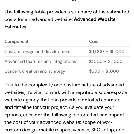
The following table provides a summary of the estimated
costs for an advanced website:
Advanced Website
Estimates
Component
Cost
Custom design and development
$3,000 – $6,000
Advanced features and integrations
$1,000 – $2,000
Content creation and strategy
$500 – $1,000
Due to the complexity and custom nature of advanced
websites, it’s vital to work with a reputable squarespace
website agency that can provide a detailed estimate
and timeline for your project. As you evaluate your
options, consider the following factors that can impact
the cost of your advanced website: scope of work,
custom design, mobile responsiveness, SEO setup, and