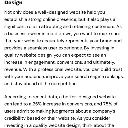
Design
Not only does a well-designed website help you
establish a strong online presence, but it also plays a
significant role in attracting and retaining customers. As
a business owner in middletown, you want to make sure
that your website accurately represents your brand and
provides a seamless user experience. By investing in
quality website design, you can expect to see an
increase in engagement, conversions, and ultimately,
revenue. With a professional website, you can build trust
with your audience, improve your search engine rankings,
and stay ahead of the competition.
According to recent data, a better-designed website
can lead to a 25% increase in conversions, and 75% of
users admit to making judgments about a company’s
credibility based on their website. As you consider
investing in a quality website design, think about the