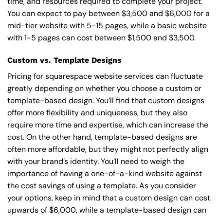
time, and resources required to complete your project.
You can expect to pay between $3,500 and $6,000 for a
mid-tier website with 5-15 pages, while a basic website
with 1-5 pages can cost between $1,500 and $3,500.
Custom vs. Template Designs
Pricing for squarespace website services can fluctuate
greatly depending on whether you choose a custom or
template-based design. You’ll find that custom designs
offer more flexibility and uniqueness, but they also
require more time and expertise, which can increase the
cost. On the other hand, template-based designs are
often more affordable, but they might not perfectly align
with your brand’s identity. You’ll need to weigh the
importance of having a one-of-a-kind website against
the cost savings of using a template. As you consider
your options, keep in mind that a custom design can cost
upwards of $6,000, while a template-based design can