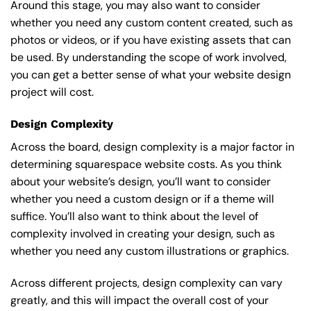
Around this stage, you may also want to consider
whether you need any custom content created, such as
photos or videos, or if you have existing assets that can
be used. By understanding the scope of work involved,
you can get a better sense of what your website design
project will cost.
Design Complexity
Across the board, design complexity is a major factor in
determining squarespace website costs. As you think
about your website’s design, you’ll want to consider
whether you need a custom design or if a theme will
suffice. You’ll also want to think about the level of
complexity involved in creating your design, such as
whether you need any custom illustrations or graphics.
Across different projects, design complexity can vary
greatly, and this will impact the overall cost of your