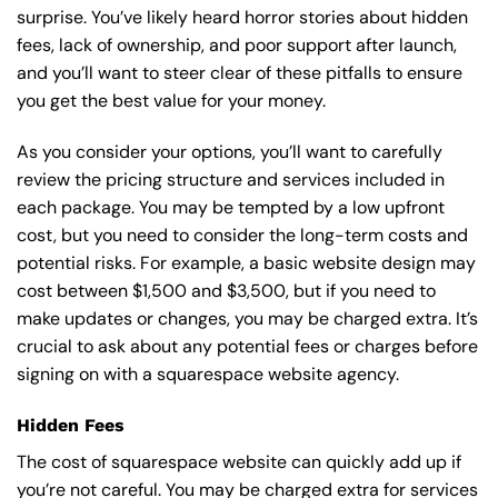
surprise. You’ve likely heard horror stories about hidden
fees, lack of ownership, and poor support after launch,
and you’ll want to steer clear of these pitfalls to ensure
you get the best value for your money.
As you consider your options, you’ll want to carefully
review the pricing structure and services included in
each package. You may be tempted by a low upfront
cost, but you need to consider the long-term costs and
potential risks. For example, a basic
website design
may
cost between $1,500 and $3,500, but if you need to
make updates or changes, you may be charged extra. It’s
crucial to ask about any potential fees or charges before
signing on with a squarespace website agency.
Hidden Fees
The cost of squarespace website can quickly add up if
you’re not careful. You may be charged extra for services