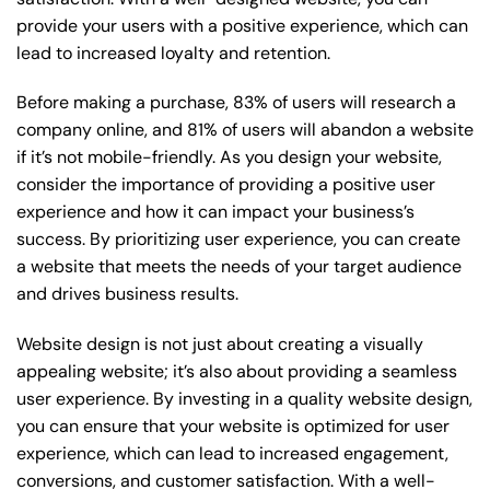
provide your users with a positive experience, which can
lead to increased loyalty and retention.
Before making a purchase, 83% of users will research a
company online, and 81% of users will abandon a website
if it’s not mobile-friendly. As you design your website,
consider the importance of providing a positive user
experience and how it can impact your business’s
success. By prioritizing user experience, you can create
a website that meets the needs of your target audience
and drives business results.
Website design is not just about creating a visually
appealing website; it’s also about providing a seamless
user experience. By investing in a quality website design,
you can ensure that your website is optimized for user
experience, which can lead to increased engagement,
conversions, and customer satisfaction. With a well-