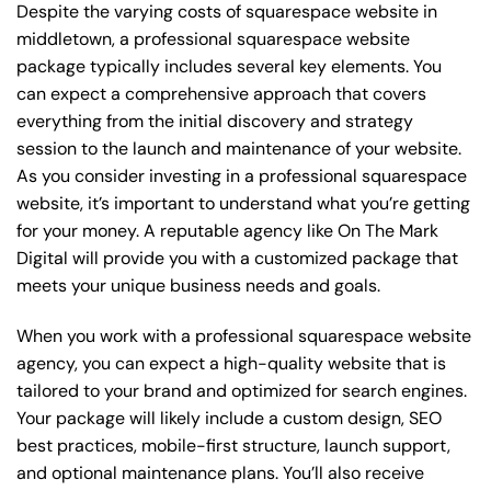
Despite the varying costs of squarespace website in
middletown, a professional squarespace website
package typically includes several key elements. You
can expect a comprehensive approach that covers
everything from the initial discovery and strategy
session to the launch and maintenance of your website.
As you consider investing in a professional squarespace
website, it’s important to understand what you’re getting
for your money. A reputable agency like On The Mark
Digital will provide you with a customized package that
meets your unique business needs and goals.
When you work with a professional squarespace website
agency, you can expect a high-quality website that is
tailored to your brand and optimized for search engines.
Your package will likely include a custom design, SEO
best practices, mobile-first structure, launch support,
and optional maintenance plans. You’ll also receive