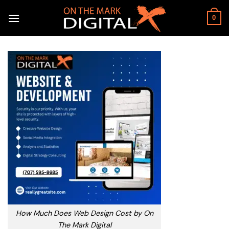
Skip
to
0
content
How Much Does Web Design Cost by On
The Mark Digital