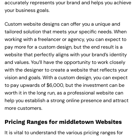
accurately represents your brand and helps you achieve
your business goals.
Custom website designs can offer you a unique and
tailored solution that meets your specific needs. When
working with a freelancer or agency, you can expect to
pay more for a custom design, but the end result is a
website that perfectly aligns with your brand’s identity
and values. You’ll have the opportunity to work closely
with the designer to create a website that reflects your
vision and goals. With a custom design, you can expect
to pay upwards of $6,000, but the investment can be
worth it in the long run, as a professional website can
help you establish a strong online presence and attract
more customers.
Pricing Ranges for middletown Websites
It is vital to understand the various pricing ranges for