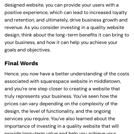
designed website, you can provide your users with a
positive experience, which can lead to increased loyalty
and retention, and ultimately, drive business growth and
revenue. As you consider investing in a quality website
design, think about the long-term benefits it can bring to
your business, and how it can help you achieve your
goals and objectives.
Final Words
Hence, you now have a better understanding of the costs
associated with squarespace website in middletown,
and you’re one step closer to creating a website that
truly represents your business. You’ve seen how the
prices can vary depending on the complexity of the
design, the level of functionality, and the ongoing
services you require. You’ve also learned about the
importance of investing in a quality website that will
provide long-term value and help you achieve your