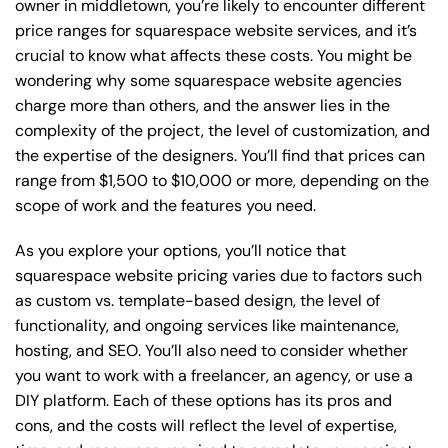
owner in middletown, you’re likely to encounter different
price ranges for squarespace website services, and it’s
crucial to know what affects these costs. You might be
wondering why some squarespace website agencies
charge more than others, and the answer lies in the
complexity of the project, the level of customization, and
the expertise of the designers. You’ll find that prices can
range from $1,500 to $10,000 or more, depending on the
scope of work and the features you need.
As you explore your options, you’ll notice that
squarespace website pricing varies due to factors such
as custom vs. template-based design, the level of
functionality, and ongoing services like maintenance,
hosting, and SEO. You’ll also need to consider whether
you want to work with a freelancer, an agency, or use a
DIY platform. Each of these options has its pros and
cons, and the costs will reflect the level of expertise,