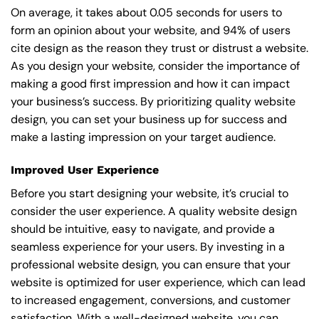
On average, it takes about 0.05 seconds for users to
form an opinion about your website, and 94% of users
cite design as the reason they trust or distrust a website.
As you design your website, consider the importance of
making a good first impression and how it can impact
your business’s success. By prioritizing quality website
design, you can set your business up for success and
make a lasting impression on your target audience.
Improved User Experience
Before you start designing your website, it’s crucial to
consider the user experience. A quality website design
should be intuitive, easy to navigate, and provide a
seamless experience for your users. By investing in a
professional website design, you can ensure that your
website is optimized for user experience, which can lead
to increased engagement, conversions, and customer
satisfaction. With a well-designed website, you can