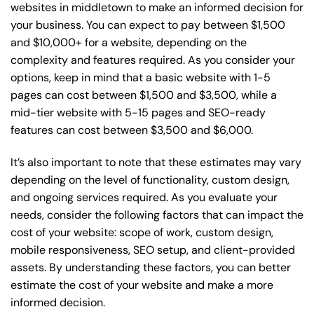
websites in middletown to make an informed decision for
your business. You can expect to pay between $1,500
and $10,000+ for a website, depending on the
complexity and features required. As you consider your
options, keep in mind that a basic website with 1-5
pages can cost between $1,500 and $3,500, while a
mid-tier website with 5-15 pages and SEO-ready
features can cost between $3,500 and $6,000.
It’s also important to note that these estimates may vary
depending on the level of functionality, custom design,
and ongoing services required. As you evaluate your
needs, consider the following factors that can impact the
cost of your website: scope of work, custom design,
mobile responsiveness, SEO setup, and client-provided
assets. By understanding these factors, you can better
estimate the cost of your website and make a more
informed decision.