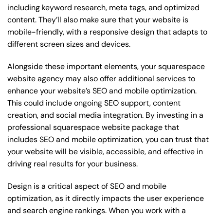
including keyword research, meta tags, and optimized
content. They’ll also make sure that your website is
mobile-friendly, with a responsive design that adapts to
different screen sizes and devices.
Alongside these important elements, your squarespace
website agency may also offer additional services to
enhance your website’s SEO and mobile optimization.
This could include ongoing SEO support, content
creation, and social media integration. By investing in a
professional squarespace website package that
includes SEO and mobile optimization, you can trust that
your website will be visible, accessible, and effective in
driving real results for your business.
Design is a critical aspect of SEO and mobile
optimization, as it directly impacts the user experience
and search engine rankings. When you work with a