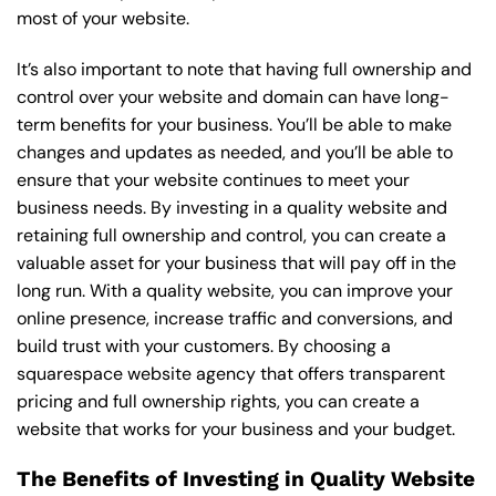
most of your website.
It’s also important to note that having full ownership and
control over your website and domain can have long-
term benefits for your business. You’ll be able to make
changes and updates as needed, and you’ll be able to
ensure that your website continues to meet your
business needs. By investing in a quality website and
retaining full ownership and control, you can create a
valuable asset for your business that will pay off in the
long run. With a quality website, you can improve your
online presence, increase traffic and conversions, and
build trust with your customers. By choosing a
squarespace website agency that offers transparent
pricing and full ownership rights, you can create a
website that works for your business and your budget.
The Benefits of Investing in Quality Website