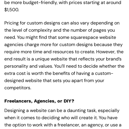
be more budget-friendly, with prices starting at around
$1,500.
Pricing for custom designs can also vary depending on
the level of complexity and the number of pages you
need. You might find that some squarespace website
agencies charge more for custom designs because they
require more time and resources to create. However, the
end result is a unique website that reflects your brand’s
personality and values. You’ll need to decide whether the
extra cost is worth the benefits of having a custom-
designed website that sets you apart from your
competitors.
Freelancers, Agencies, or DIY?
Designing a website can be a daunting task, especially
when it comes to deciding who will create it. You have
the option to work with a freelancer, an agency, or use a