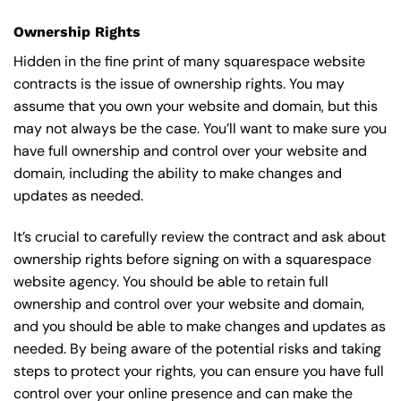
Ownership Rights
Hidden in the fine print of many squarespace website
contracts is the issue of ownership rights. You may
assume that you own your website and domain, but this
may not always be the case. You’ll want to make sure you
have full ownership and control over your website and
domain, including the ability to make changes and
updates as needed.
It’s crucial to carefully review the contract and ask about
ownership rights before signing on with a squarespace
website agency. You should be able to retain full
ownership and control over your website and domain,
and you should be able to make changes and updates as
needed. By being aware of the potential risks and taking
steps to protect your rights, you can ensure you have full
control over your online presence and can make the