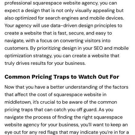
professional squarespace website agency, you can
expect a design that is not only visually appealing but
also optimized for search engines and mobile devices.
Your agency will use data-driven design principles to
create a website that is fast, secure, and easy to
navigate, with a focus on converting visitors into
customers. By prioritizing design in your SEO and mobile
optimization strategy, you can create a website that
truly drives results for your business.
Common Pricing Traps to Watch Out For
Now that you have a better understanding of the factors
that affect the cost of squarespace website in
middletown, it’s crucial to be aware of the common
pricing traps that can catch you off guard. As you
navigate the process of finding the right squarespace
website agency for your business, you’ll want to keep an
eye out for any red flags that may indicate you’re in for a