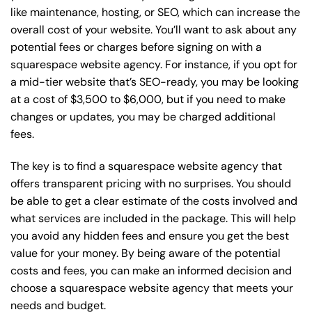
like maintenance, hosting, or
SEO
, which can increase the
overall cost of your website. You’ll want to ask about any
potential fees or charges before signing on with a
squarespace website agency. For instance, if you opt for
a mid-tier website that’s SEO-ready, you may be looking
at a cost of $3,500 to $6,000, but if you need to make
changes or updates, you may be charged additional
fees.
The key is to find a squarespace website agency that
offers transparent pricing with no surprises. You should
be able to get a clear estimate of the costs involved and
what services are included in the package. This will help
you avoid any hidden fees and ensure you get the best
value for your money. By being aware of the potential
costs and fees, you can make an informed decision and
choose a squarespace website agency that meets your
needs and budget.