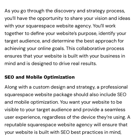
As you go through the discovery and strategy process,
you’ll have the opportunity to share your vision and ideas
with your squarespace website agency. You’ll work
together to define your website’s purpose, identify your
target audience, and determine the best approach for
achieving your online goals. This collaborative process
ensures that your website is built with your business in
mind and is designed to drive real results.
SEO and Mobile Optimization
Along with a custom design and strategy, a professional
squarespace website package should also include SEO
and mobile optimization. You want your website to be
visible to your target audience and provide a seamless
user experience, regardless of the device they’re using. A
reputable squarespace website agency will ensure that
your website is built with SEO best practices in mind,