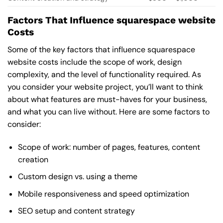
Factors That Influence squarespace website
Costs
Some of the key factors that influence squarespace
website costs include the scope of work, design
complexity, and the level of functionality required. As
you consider your website project, you’ll want to think
about what features are must-haves for your business,
and what you can live without. Here are some factors to
consider:
Scope of work: number of pages, features, content
creation
Custom design vs. using a theme
Mobile responsiveness and speed optimization
SEO setup and content strategy