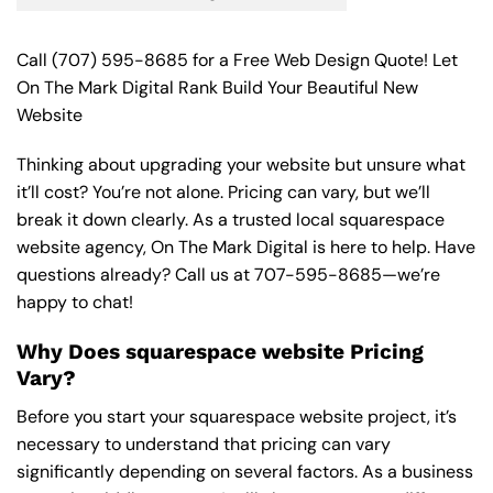
Call
(707) 595-8685
for a Free Web Design Quote! Let
On The Mark Digital Rank Build Your Beautiful New
Website
Thinking about upgrading your website but unsure what
it’ll cost? You’re not alone. Pricing can vary, but we’ll
break it down clearly. As a trusted local squarespace
website agency, On The Mark Digital is here to help. Have
questions already? Call us at
707-595-8685
—we’re
happy to chat!
Why Does squarespace website Pricing
Vary?
Before you start your squarespace website project, it’s
necessary to understand that pricing can vary
significantly depending on several factors. As a business