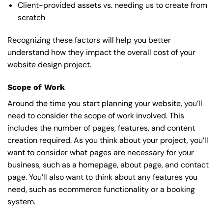
Client-provided assets vs. needing us to create from
scratch
Recognizing these factors will help you better
understand how they impact the overall cost of your
website design project.
Scope of Work
Around the time you start
planning your website
, you’ll
need to consider the scope of work involved. This
includes the number of pages, features, and content
creation required. As you think about your project, you’ll
want to consider what pages are necessary for your
business, such as a homepage, about page, and contact
page. You’ll also want to think about any features you
need, such as ecommerce functionality or a booking
system.