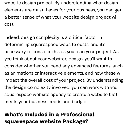
website design project. By understanding what design
elements are must-haves for your business, you can get
a better sense of what your website design project will
cost.
Indeed, design complexity is a critical factor in
determining squarespace website costs, and it’s
necessary to consider this as you plan your project. As
you think about your website’s design, you’ll want to
consider whether you need any advanced features, such
as animations or interactive elements, and how these will
impact the overall cost of your project. By understanding
the design complexity involved, you can work with your
squarespace website agency to create a website that
meets your business needs and budget.
What’s Included in a Professional
squarespace website Package?