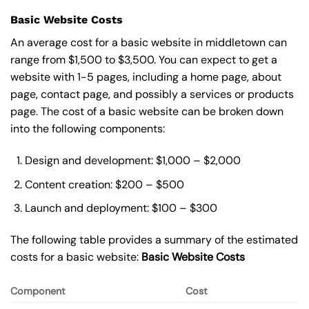
Basic Website Costs
An average cost for a basic website in middletown can
range from $1,500 to $3,500. You can expect to get a
website with 1-5 pages, including a home page, about
page, contact page, and possibly a services or products
page. The cost of a basic website can be broken down
into the following components:
Design and development: $1,000 – $2,000
Content creation: $200 – $500
Launch and deployment: $100 – $300
The following table provides a summary of the estimated
costs for a basic website:
Basic
Website Costs
Component
Cost