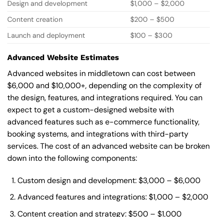
Design and development
$1,000 – $2,000
Content creation
$200 – $500
Launch and deployment
$100 – $300
Advanced Website Estimates
Advanced websites in middletown can cost between
$6,000 and $10,000+, depending on the complexity of
the design, features, and integrations required. You can
expect to get a custom-designed website with
advanced features such as e-commerce functionality,
booking systems, and integrations with third-party
services. The cost of an advanced website can be broken
down into the following components:
Custom design and development: $3,000 – $6,000
Advanced features and integrations: $1,000 – $2,000
Content creation and strategy: $500 – $1,000