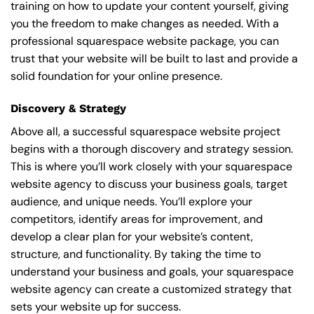
training on how to update your content yourself, giving
you the freedom to make changes as needed. With a
professional squarespace website package, you can
trust that your website will be built to last and provide a
solid foundation for your online presence.
Discovery & Strategy
Above all, a successful squarespace website project
begins with a thorough discovery and strategy session.
This is where you’ll work closely with your squarespace
website agency to discuss your business goals, target
audience, and unique needs. You’ll explore your
competitors, identify areas for improvement, and
develop a clear plan for your website’s content,
structure, and functionality. By taking the time to
understand your business and goals, your squarespace
website agency can create a customized strategy that
sets your website up for success.