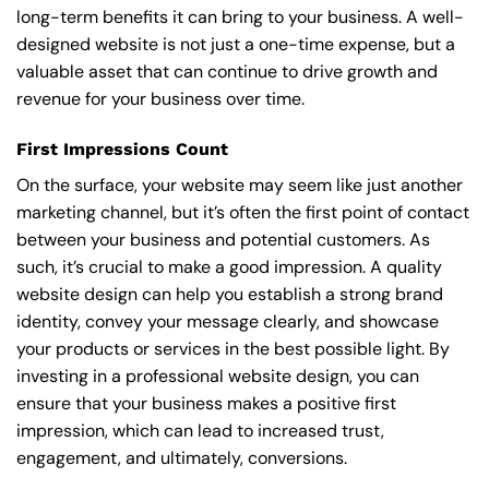
long-term benefits it can bring to your business. A well-
designed website is not just a one-time expense, but a
valuable asset that can continue to drive growth and
revenue for your business over time.
First Impressions Count
On the surface, your website may seem like just another
marketing channel, but it’s often the first point of contact
between your business and potential customers. As
such, it’s crucial to make a good impression. A quality
website design can help you establish a strong brand
identity, convey your message clearly, and showcase
your products or services in the best possible light. By
investing in a professional website design, you can
ensure that your business makes a positive first
impression, which can lead to increased trust,
engagement, and ultimately, conversions.