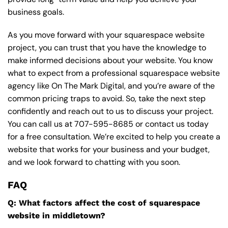
business goals.
As you move forward with your squarespace website
project, you can trust that you have the knowledge to
make informed decisions about your website. You know
what to expect from a professional squarespace website
agency like On The Mark Digital, and you’re aware of the
common pricing traps to avoid. So, take the next step
confidently and reach out to us to discuss your project.
You can call us at
707-595-8685
or contact us today
for a free consultation. We’re excited to help you create a
website that works for your business and your budget,
and we look forward to chatting with you soon.
FAQ
Q: What factors affect the cost of squarespace
website in middletown?