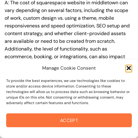
A: The cost of squarespace website in middletown can
vary depending on several factors, including the scope
of work, custom design vs. using a theme, mobile
responsiveness and speed optimization, SEO setup and
content strategy, and whether client-provided assets
are available or need to be created from scratch.
Additionally, the level of functionality, such as
ecommerce, booking, or integrations, can also impact
the cost.
Manage Cookie Consent
Q: What are the typical pricing ranges for
To provide the best experiences, we use technologies like cookies to
squarespace website in middletown?
store and/or access device information. Consenting to these
technologies will allow us to process data such as browsing behavior or
A: The pricing ranges for squarespace website in
unique IDs on this site. Not consenting or withdrawing consent, may
adversely affect certain features and functions.
middletown can vary, but here are some realistic
estimates: a basic website (1-5 pages) can cost
between $1,500-$3,500, a mid-tier website (5-15
ACCEPT
pages, SEO-ready) can cost between $3,500-$6,000,
and an advanced website (custom design, features,