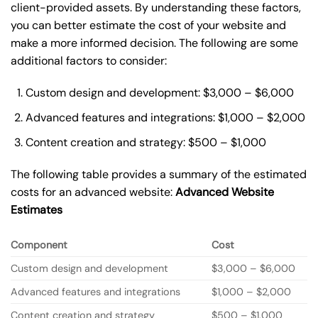
client-provided assets. By understanding these factors,
you can better estimate the cost of your website and
make a more informed decision. The following are some
additional factors to consider:
Custom design and development: $3,000 – $6,000
Advanced features and integrations: $1,000 – $2,000
Content creation and strategy: $500 – $1,000
The following table provides a summary of the estimated
costs for an advanced website:
Advanced Website
Estimates
Component
Cost
Custom design and development
$3,000 – $6,000
Advanced features and integrations
$1,000 – $2,000
Content creation and strategy
$500 – $1,000