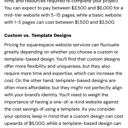
time, and resources required to complete your project.
You can expect to pay between $3,500 and $6,000 for a
mid-tier website with 5-15 pages, while a basic website
with 1-5 pages can cost between $1,500 and $3,500.
Custom vs. Template Designs
Pricing for squarespace website services can fluctuate
greatly depending on whether you choose a custom or
template-based design. You’ll find that custom designs
offer more flexibility and uniqueness, but they also
require more time and expertise, which can increase the
cost. On the other hand, template-based designs are
often more affordable, but they might not perfectly align
with your brand’s identity. You’ll need to weigh the
importance of having a one-of-a-kind website against
the cost savings of using a template. As you consider
your options, keep in mind that a custom design can cost
upwards of $6,000, while a template-based design can