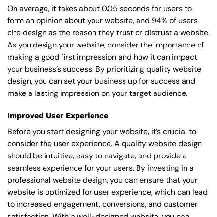
On average, it takes about 0.05 seconds for users to
form an opinion about your website, and 94% of users
cite design as the reason they trust or distrust a website.
As you design your website, consider the importance of
making a good first impression and how it can impact
your business’s success. By prioritizing quality website
design, you can set your business up for success and
make a lasting impression on your target audience.
Improved User Experience
Before you start designing your website, it’s crucial to
consider the user experience. A quality website design
should be intuitive, easy to navigate, and provide a
seamless experience for your users. By investing in a
professional website design, you can ensure that your
website is optimized for user experience, which can lead
to increased engagement, conversions, and customer
satisfaction. With a well-designed website, you can