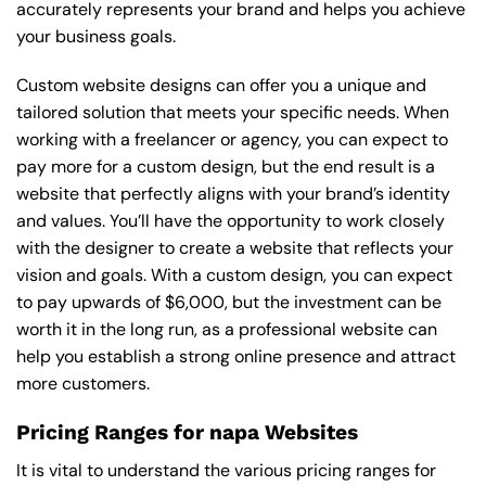
accurately represents your brand and helps you achieve
your business goals.
Custom website designs can offer you a unique and
tailored solution that meets your specific needs. When
working with a freelancer or agency, you can expect to
pay more for a custom design, but the end result is a
website that perfectly aligns with your brand’s identity
and values. You’ll have the opportunity to work closely
with the designer to create a website that reflects your
vision and goals. With a custom design, you can expect
to pay upwards of $6,000, but the investment can be
worth it in the long run, as a professional website can
help you establish a strong online presence and attract
more customers.
Pricing Ranges for napa Websites
It is vital to understand the various pricing ranges for