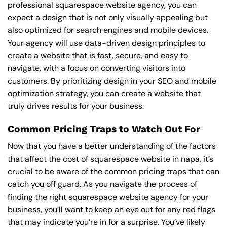
professional squarespace website agency, you can
expect a design that is not only visually appealing but
also optimized for search engines and mobile devices.
Your agency will use data-driven design principles to
create a website that is fast, secure, and easy to
navigate, with a focus on converting visitors into
customers. By prioritizing design in your SEO and mobile
optimization strategy, you can create a website that
truly drives results for your business.
Common Pricing Traps to Watch Out For
Now that you have a better understanding of the factors
that affect the cost of squarespace website in napa, it’s
crucial to be aware of the common pricing traps that can
catch you off guard. As you navigate the process of
finding the right squarespace website agency for your
business, you’ll want to keep an eye out for any red flags
that may indicate you’re in for a surprise. You’ve likely