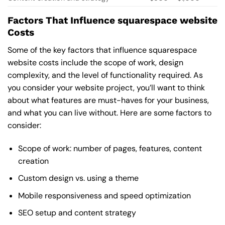
Factors That Influence squarespace website
Costs
Some of the key factors that influence squarespace
website costs include the scope of work, design
complexity, and the level of functionality required. As
you consider your website project, you’ll want to think
about what features are must-haves for your business,
and what you can live without. Here are some factors to
consider:
Scope of work: number of pages, features, content
creation
Custom design vs. using a theme
Mobile responsiveness and speed optimization
SEO setup and content strategy