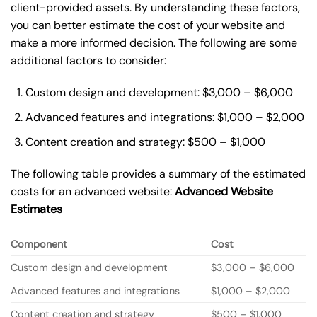
client-provided assets. By understanding these factors,
you can better estimate the cost of your website and
make a more informed decision. The following are some
additional factors to consider:
Custom design and development: $3,000 – $6,000
Advanced features and integrations: $1,000 – $2,000
Content creation and strategy: $500 – $1,000
The following table provides a summary of the estimated
costs for an advanced website:
Advanced Website
Estimates
Component
Cost
Custom design and development
$3,000 – $6,000
Advanced features and integrations
$1,000 – $2,000
Content creation and strategy
$500 – $1,000