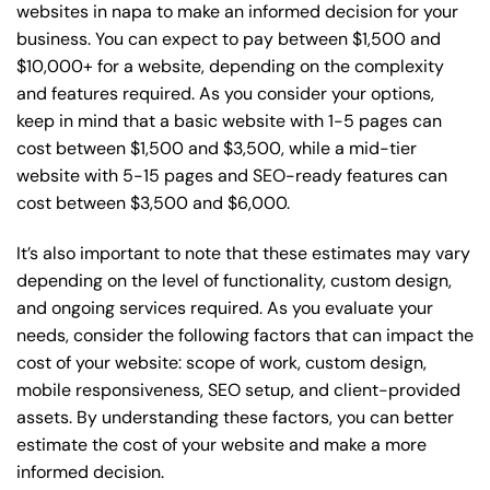
websites in napa to make an informed decision for your
business. You can expect to pay between $1,500 and
$10,000+ for a website, depending on the complexity
and features required. As you consider your options,
keep in mind that a basic website with 1-5 pages can
cost between $1,500 and $3,500, while a mid-tier
website with 5-15 pages and SEO-ready features can
cost between $3,500 and $6,000.
It’s also important to note that these estimates may vary
depending on the level of functionality, custom design,
and ongoing services required. As you evaluate your
needs, consider the following factors that can impact the
cost of your website: scope of work, custom design,
mobile responsiveness, SEO setup, and client-provided
assets. By understanding these factors, you can better
estimate the cost of your website and make a more
informed decision.