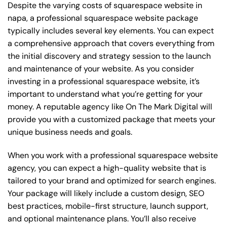
Despite the varying costs of squarespace website in
napa, a professional squarespace website package
typically includes several key elements. You can expect
a comprehensive approach that covers everything from
the initial discovery and strategy session to the launch
and maintenance of your website. As you consider
investing in a professional squarespace website, it’s
important to understand what you’re getting for your
money. A reputable agency like On The Mark Digital will
provide you with a customized package that meets your
unique business needs and goals.
When you work with a professional squarespace website
agency, you can expect a high-quality website that is
tailored to your brand and optimized for search engines.
Your package will likely include a custom design, SEO
best practices, mobile-first structure, launch support,
and optional maintenance plans. You’ll also receive