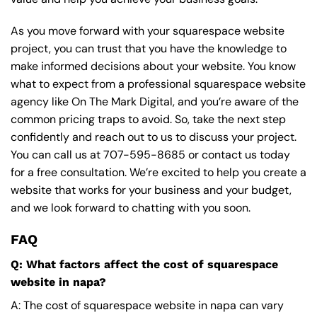
As you move forward with your squarespace website
project, you can trust that you have the knowledge to
make informed decisions about your website. You know
what to expect from a professional squarespace website
agency like On The Mark Digital, and you’re aware of the
common pricing traps to avoid. So, take the next step
confidently and reach out to us to discuss your project.
You can call us at
707-595-8685
or contact us today
for a free consultation. We’re excited to help you create a
website that works for your business and your budget,
and we look forward to chatting with you soon.
FAQ
Q: What factors affect the cost of squarespace
website in napa?
A: The cost of squarespace website in napa can vary