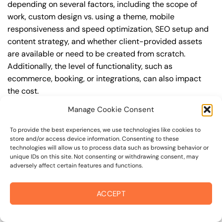
depending on several factors, including the scope of
work, custom design vs. using a theme, mobile
responsiveness and speed optimization, SEO setup and
content strategy, and whether client-provided assets
are available or need to be created from scratch.
Additionally, the level of functionality, such as
ecommerce, booking, or integrations, can also impact
the cost.
Manage Cookie Consent
Q: What are the typical pricing ranges for
squarespace website in napa?
To provide the best experiences, we use technologies like cookies to
store and/or access device information. Consenting to these
A: The pricing ranges for squarespace website in napa
technologies will allow us to process data such as browsing behavior or
can vary, but here are some realistic estimates: a basic
unique IDs on this site. Not consenting or withdrawing consent, may
adversely affect certain features and functions.
website (1-5 pages) can cost between $1,500-$3,500, a
mid-tier website (5-15 pages, SEO-ready) can cost
between $3,500-$6,000, and an advanced website
ACCEPT
(custom design, features, integrations) can cost
$6,000-$10,000 or more. Keep in mind that each project