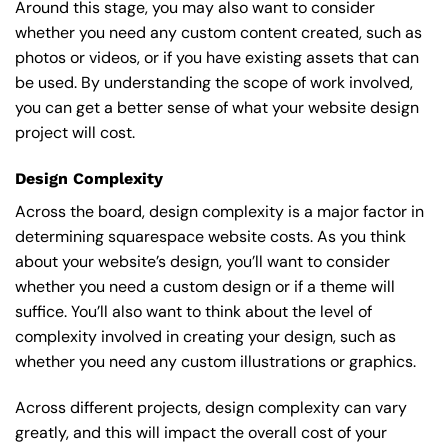
Around this stage, you may also want to consider
whether you need any custom content created, such as
photos or videos, or if you have existing assets that can
be used. By understanding the scope of work involved,
you can get a better sense of what your website design
project will cost.
Design Complexity
Across the board, design complexity is a major factor in
determining squarespace website costs. As you think
about your website’s design, you’ll want to consider
whether you need a custom design or if a theme will
suffice. You’ll also want to think about the level of
complexity involved in creating your design, such as
whether you need any custom illustrations or graphics.
Across different projects, design complexity can vary
greatly, and this will impact the overall cost of your