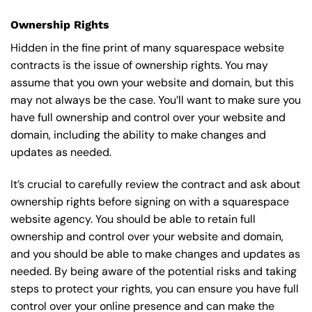
Ownership Rights
Hidden in the fine print of many squarespace website
contracts is the issue of ownership rights. You may
assume that you own your website and domain, but this
may not always be the case. You’ll want to make sure you
have full ownership and control over your website and
domain, including the ability to make changes and
updates as needed.
It’s crucial to carefully review the contract and ask about
ownership rights before signing on with a squarespace
website agency. You should be able to retain full
ownership and control over your website and domain,
and you should be able to make changes and updates as
needed. By being aware of the potential risks and taking
steps to protect your rights, you can ensure you have full
control over your online presence and can make the