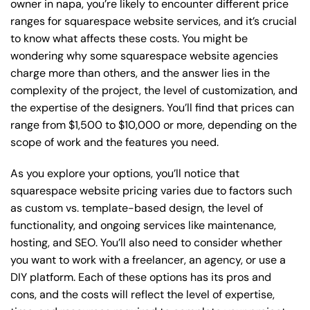
owner in napa, you’re likely to encounter different price
ranges for squarespace website services, and it’s crucial
to know what affects these costs. You might be
wondering why some squarespace website agencies
charge more than others, and the answer lies in the
complexity of the project, the level of customization, and
the expertise of the designers. You’ll find that prices can
range from $1,500 to $10,000 or more, depending on the
scope of work and the features you need.
As you explore your options, you’ll notice that
squarespace website pricing varies due to factors such
as custom vs. template-based design, the level of
functionality, and ongoing services like maintenance,
hosting, and SEO. You’ll also need to consider whether
you want to work with a freelancer, an agency, or use a
DIY platform. Each of these options has its pros and
cons, and the costs will reflect the level of expertise,