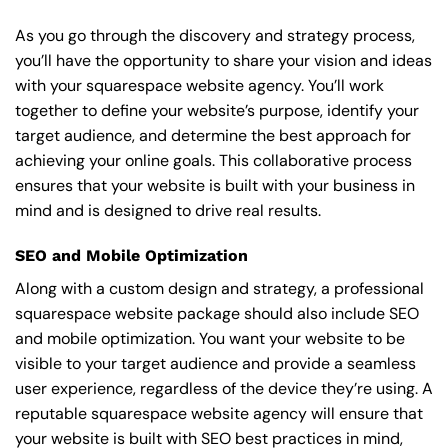
As you go through the discovery and strategy process,
you’ll have the opportunity to share your vision and ideas
with your squarespace website agency. You’ll work
together to define your website’s purpose, identify your
target audience, and determine the best approach for
achieving your online goals. This collaborative process
ensures that your website is built with your business in
mind and is designed to drive real results.
SEO and Mobile Optimization
Along with a custom design and strategy, a professional
squarespace website package should also include SEO
and mobile optimization. You want your website to be
visible to your target audience and provide a seamless
user experience, regardless of the device they’re using. A
reputable squarespace website agency will ensure that
your website is built with SEO best practices in mind,