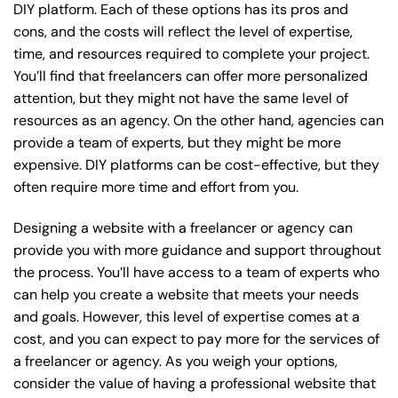
DIY platform. Each of these options has its pros and
cons, and the costs will reflect the level of expertise,
time, and resources required to complete your project.
You’ll find that freelancers can offer more personalized
attention, but they might not have the same level of
resources as an agency. On the other hand, agencies can
provide a team of experts, but they might be more
expensive. DIY platforms can be cost-effective, but they
often require more time and effort from you.
Designing a website with a freelancer or agency can
provide you with more guidance and support throughout
the process. You’ll have access to a team of experts who
can help you create a website that meets your needs
and goals. However, this level of expertise comes at a
cost, and you can expect to pay more for the services of
a freelancer or agency. As you weigh your options,
consider the value of having a professional website that