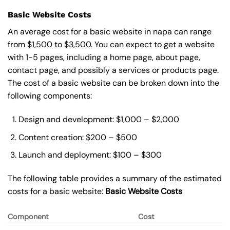
Basic Website Costs
An average cost for a basic website in napa can range
from $1,500 to $3,500. You can expect to get a website
with 1-5 pages, including a home page, about page,
contact page, and possibly a services or products page.
The cost of a basic website can be broken down into the
following components:
Design and development: $1,000 – $2,000
Content creation: $200 – $500
Launch and deployment: $100 – $300
The following table provides a summary of the estimated
costs for a basic website:
Basic
Website Costs
Component
Cost