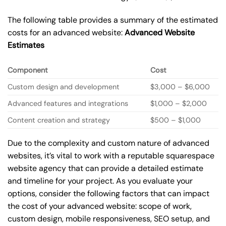
The following table provides a summary of the estimated
costs for an advanced website:
Advanced Website
Estimates
Component
Cost
Custom design and development
$3,000 – $6,000
Advanced features and integrations
$1,000 – $2,000
Content creation and strategy
$500 – $1,000
Due to the complexity and custom nature of advanced
websites, it’s vital to work with a reputable squarespace
website agency that can provide a detailed estimate
and timeline for your project. As you evaluate your
options, consider the following factors that can impact
the cost of your advanced website: scope of work,
custom design, mobile responsiveness, SEO setup, and