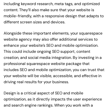
including keyword research, meta tags, and optimized
content. They’ll also make sure that your website is
mobile-friendly, with a responsive design that adapts to
different screen sizes and devices.
Alongside these important elements, your squarespace
website agency may also offer additional services to
enhance your website’s SEO and mobile optimization.
This could include ongoing SEO support, content
creation, and social media integration. By investing in a
professional squarespace website package that
includes SEO and mobile optimization, you can trust that
your website will be visible, accessible, and effective in
driving real results for your business.
Design is a critical aspect of SEO and mobile
optimization, as it directly impacts the user experience
and search engine rankings. When you work with a