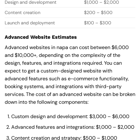
Design and development
$1,000 – $2,000
Content creation
$200 – $500
Launch and deployment
$100 – $300
Advanced Website Estimates
Advanced websites in napa can cost between $6,000
and $10,000+, depending on the complexity of the
design, features, and integrations required. You can
expect to get a custom-designed website with
advanced features such as e-commerce functionality,
booking systems, and integrations with third-party
services. The cost of an advanced website can be broken
down into the following components:
Custom design and development: $3,000 – $6,000
Advanced features and integrations: $1,000 – $2,000
Content creation and strategy: $500 – $1,000