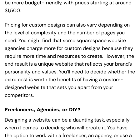
be more budget-friendly, with prices starting at around
$1,500.
Pricing for custom designs can also vary depending on
the level of complexity and the number of pages you
need. You might find that some squarespace website
agencies charge more for custom designs because they
require more time and resources to create. However, the
end result is a unique website that reflects your brand’s
personality and values. You’ll need to decide whether the
extra cost is worth the benefits of having a custom-
designed website that sets you apart from your
competitors.
Freelancers, Agencies, or DIY?
Designing a website can be a daunting task, especially
when it comes to deciding who will create it. You have
the option to work with a freelancer, an agency, or use a