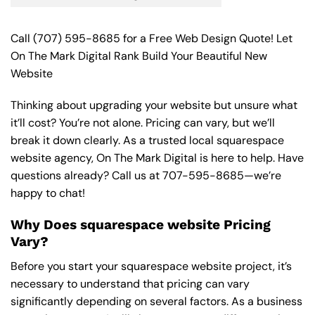
Call
(707) 595-8685
for a Free Web Design Quote! Let
On The Mark Digital Rank Build Your Beautiful New
Website
Thinking about upgrading your website but unsure what
it’ll cost? You’re not alone. Pricing can vary, but we’ll
break it down clearly. As a trusted local squarespace
website agency, On The Mark Digital is here to help. Have
questions already? Call us at
707-595-8685
—we’re
happy to chat!
Why Does squarespace website Pricing
Vary?
Before you start your squarespace website project, it’s
necessary to understand that pricing can vary
significantly depending on several factors. As a business