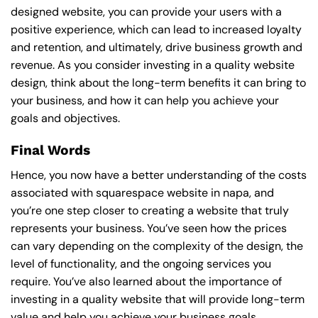
designed website, you can provide your users with a
positive experience, which can lead to increased loyalty
and retention, and ultimately, drive business growth and
revenue. As you consider investing in a quality website
design, think about the long-term benefits it can bring to
your business, and how it can help you achieve your
goals and objectives.
Final Words
Hence, you now have a better understanding of the costs
associated with squarespace website in napa, and
you’re one step closer to creating a website that truly
represents your business. You’ve seen how the prices
can vary depending on the complexity of the design, the
level of functionality, and the ongoing services you
require. You’ve also learned about the importance of
investing in a quality website that will provide long-term
value and help you achieve your business goals.