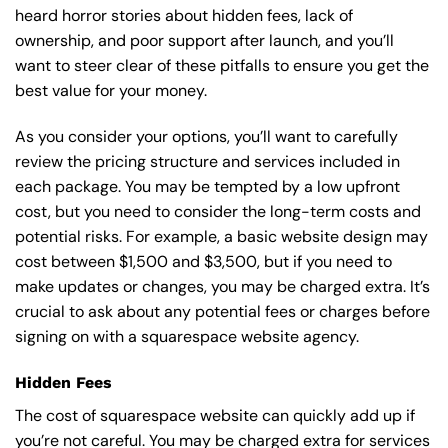
heard horror stories about hidden fees, lack of
ownership, and poor support after launch, and you’ll
want to steer clear of these pitfalls to ensure you get the
best value for your money.
As you consider your options, you’ll want to carefully
review the pricing structure and services included in
each package. You may be tempted by a low upfront
cost, but you need to consider the long-term costs and
potential risks. For example, a basic
website design
may
cost between $1,500 and $3,500, but if you need to
make updates or changes, you may be charged extra. It’s
crucial to ask about any potential fees or charges before
signing on with a squarespace website agency.
Hidden Fees
The cost of squarespace website can quickly add up if
you’re not careful. You may be charged extra for services