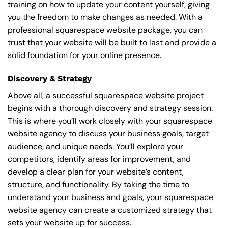
training on how to update your content yourself, giving
you the freedom to make changes as needed. With a
professional squarespace website package, you can
trust that your website will be built to last and provide a
solid foundation for your online presence.
Discovery & Strategy
Above all, a successful squarespace website project
begins with a thorough discovery and strategy session.
This is where you’ll work closely with your squarespace
website agency to discuss your business goals, target
audience, and unique needs. You’ll explore your
competitors, identify areas for improvement, and
develop a clear plan for your website’s content,
structure, and functionality. By taking the time to
understand your business and goals, your squarespace
website agency can create a customized strategy that
sets your website up for success.