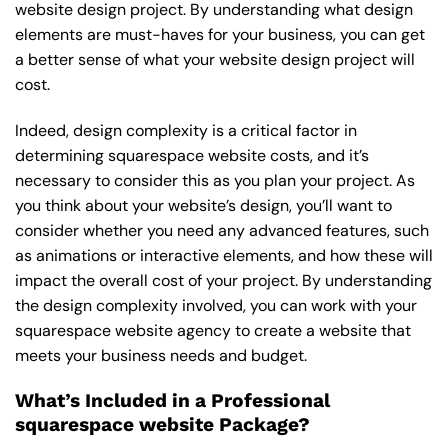
website design project. By understanding what design
elements are must-haves for your business, you can get
a better sense of what your website design project will
cost.
Indeed, design complexity is a critical factor in
determining squarespace website costs, and it’s
necessary to consider this as you plan your project. As
you think about your website’s design, you’ll want to
consider whether you need any advanced features, such
as animations or interactive elements, and how these will
impact the overall cost of your project. By understanding
the design complexity involved, you can work with your
squarespace website agency to create a website that
meets your business needs and budget.
What’s Included in a Professional
squarespace website Package?