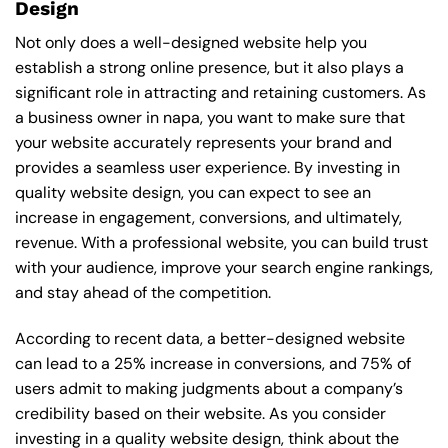
Design
Not only does a well-designed website help you
establish a strong online presence, but it also plays a
significant role in attracting and retaining customers. As
a business owner in napa, you want to make sure that
your website accurately represents your brand and
provides a seamless user experience. By investing in
quality website design, you can expect to see an
increase in engagement, conversions, and ultimately,
revenue. With a professional website, you can build trust
with your audience, improve your search engine rankings,
and stay ahead of the competition.
According to recent data, a better-designed website
can lead to a 25% increase in conversions, and 75% of
users admit to making judgments about a company’s
credibility based on their website. As you consider
investing in a quality website design, think about the