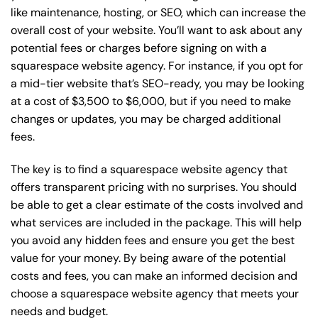
like maintenance, hosting, or
SEO
, which can increase the
overall cost of your website. You’ll want to ask about any
potential fees or charges before signing on with a
squarespace website agency. For instance, if you opt for
a mid-tier website that’s SEO-ready, you may be looking
at a cost of $3,500 to $6,000, but if you need to make
changes or updates, you may be charged additional
fees.
The key is to find a squarespace website agency that
offers transparent pricing with no surprises. You should
be able to get a clear estimate of the costs involved and
what services are included in the package. This will help
you avoid any hidden fees and ensure you get the best
value for your money. By being aware of the potential
costs and fees, you can make an informed decision and
choose a squarespace website agency that meets your
needs and budget.