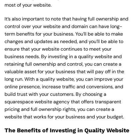
most of your website.
It’s also important to note that having full ownership and
control over your website and domain can have long-
term benefits for your business. You’ll be able to make
changes and updates as needed, and you’ll be able to
ensure that your website continues to meet your
business needs. By investing in a quality website and
retaining full ownership and control, you can create a
valuable asset for your business that will pay off in the
long run. With a quality website, you can improve your
online presence, increase traffic and conversions, and
build trust with your customers. By choosing a
squarespace website agency that offers transparent
pricing and full ownership rights, you can create a
website that works for your business and your budget.
The Benefits of Investing in Quality Website