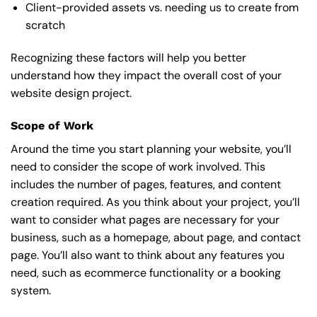
Client-provided assets vs. needing us to create from
scratch
Recognizing these factors will help you better
understand how they impact the overall cost of your
website design project.
Scope of Work
Around the time you start
planning your website
, you’ll
need to consider the scope of work involved. This
includes the number of pages, features, and content
creation required. As you think about your project, you’ll
want to consider what pages are necessary for your
business, such as a homepage, about page, and contact
page. You’ll also want to think about any features you
need, such as ecommerce functionality or a booking
system.