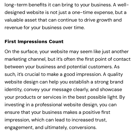
long-term benefits it can bring to your business. A well-
designed website is not just a one-time expense, but a
valuable asset that can continue to drive growth and
revenue for your business over time.
First Impressions Count
On the surface, your website may seem like just another
marketing channel, but it’s often the first point of contact
between your business and potential customers. As
such, it’s crucial to make a good impression. A quality
website design can help you establish a strong brand
identity, convey your message clearly, and showcase
your products or services in the best possible light. By
investing in a professional website design, you can
ensure that your business makes a positive first
impression, which can lead to increased trust,
engagement, and ultimately, conversions.