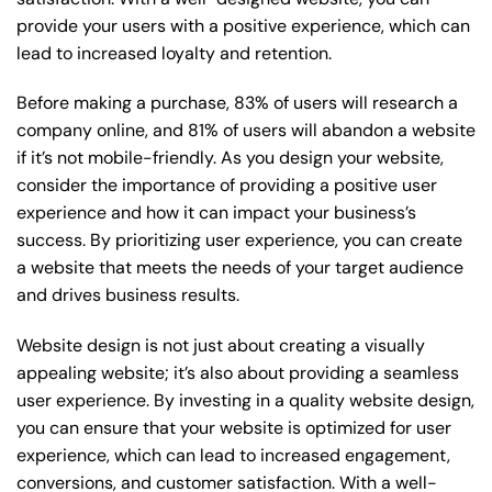
provide your users with a positive experience, which can
lead to increased loyalty and retention.
Before making a purchase, 83% of users will research a
company online, and 81% of users will abandon a website
if it’s not mobile-friendly. As you design your website,
consider the importance of providing a positive user
experience and how it can impact your business’s
success. By prioritizing user experience, you can create
a website that meets the needs of your target audience
and drives business results.
Website design is not just about creating a visually
appealing website; it’s also about providing a seamless
user experience. By investing in a quality website design,
you can ensure that your website is optimized for user
experience, which can lead to increased engagement,
conversions, and customer satisfaction. With a well-