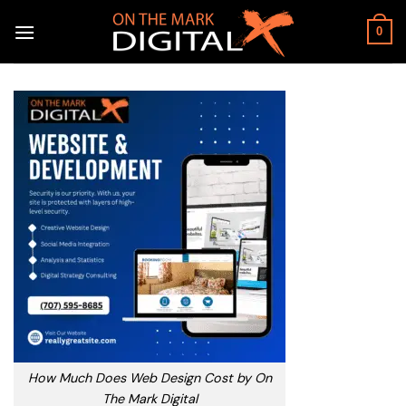
Skip
to
0
content
How Much Does Web Design Cost by On
The Mark Digital