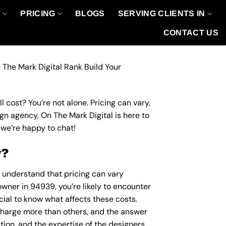
O
PRICING
BLOGS
SERVING CLIENTS IN
CONTACT US
 The Mark Digital Rank Build Your
 cost? You’re not alone. Pricing can vary,
ign agency, On The Mark Digital is here to
we’re happy to chat!
y?
o understand that pricing can vary
owner in 94939, you’re likely to encounter
ucial to know what affects these costs.
harge more than others, and the answer
ation, and the expertise of the designers.