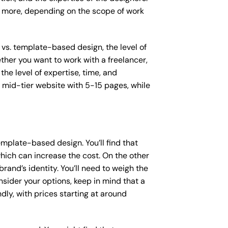
or more, depending on the scope of work
 vs. template-based design, the level of
ether you want to work with a freelancer,
the level of expertise, time, and
mid-tier website with 5-15 pages, while
mplate-based design. You’ll find that
hich can increase the cost. On the other
rand’s identity. You’ll need to weigh the
sider your options, keep in mind that a
y, with prices starting at around