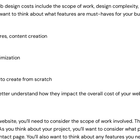
b design costs include the scope of work, design complexity, a
 want to think about what features are must-haves for your bu
res, content creation
imization
 to create from scratch
etter understand how they impact the overall cost of your web
website
, you’ll need to consider the scope of work involved. T
As you think about your project, you’ll want to consider what
act page. You’ll also want to think about any features you n