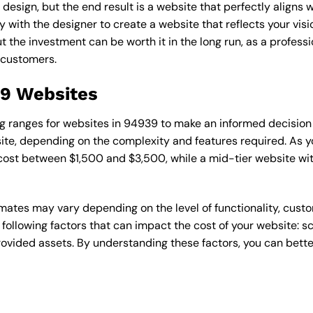
esign, but the end result is a website that perfectly aligns w
ly with the designer to create a website that reflects your vis
the investment can be worth it in the long run, as a professi
 customers.
39 Websites
cing ranges for websites in 94939 to make an informed decision
te, depending on the complexity and features required. As yo
 cost between $1,500 and $3,500, while a mid-tier website w
timates may vary depending on the level of functionality, cust
 following factors that can impact the cost of your website: 
ovided assets. By understanding these factors, you can bette