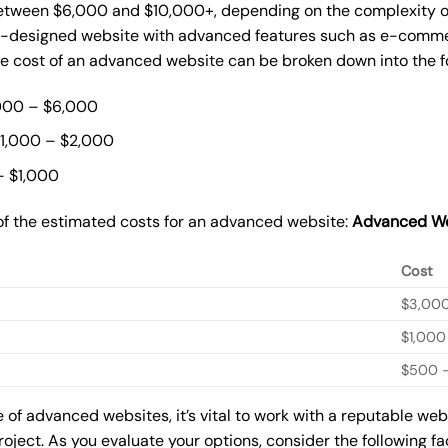
ween $6,000 and $10,000+, depending on the complexity of t
m-designed website with advanced features such as e-commer
The cost of an advanced website can be broken down into the 
000 – $6,000
$1,000 – $2,000
– $1,000
of the estimated costs for an advanced website:
Advanced We
Cost
$3,00
$1,000
$500 –
of advanced websites, it’s vital to work with a reputable we
roject. As you evaluate your options, consider the following f