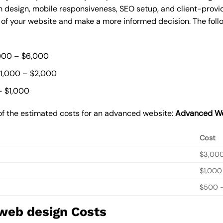
 design, mobile responsiveness, SEO setup, and client-provi
t of your website and make a more informed decision. The foll
000 – $6,000
$1,000 – $2,000
– $1,000
of the estimated costs for an advanced website:
Advanced We
Cost
$3,00
$1,000
$500 –
 web design Costs