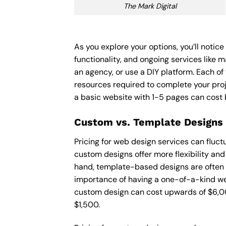
The Mark Digital
As you explore your options, you’ll notic
functionality, and ongoing services like 
an agency, or use a DIY platform. Each of 
resources required to complete your pro
a basic website with 1-5 pages can cost
Custom vs. Template Designs
Pricing for web design services can fluc
custom designs offer more flexibility and
hand, template-based designs are often mo
importance of having a one-of-a-kind web
custom design can cost upwards of $6,00
$1,500.