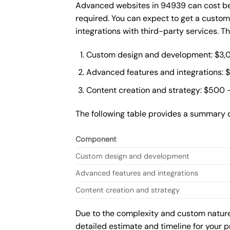
Advanced websites in 94939 can cost bet
required. You can expect to get a custo
integrations with third-party services. 
Custom design and development: $3,
Advanced features and integrations: 
Content creation and strategy: $500 
The following table provides a summary 
Component
Custom design and development
Advanced features and integrations
Content creation and strategy
Due to the complexity and custom nature 
detailed estimate and timeline for your p