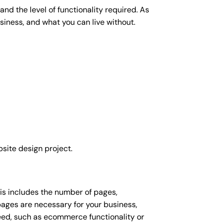
nd the level of functionality required. As
siness, and what you can live without.
site design project.
his includes the number of pages,
 pages are necessary for your business,
eed, such as ecommerce functionality or