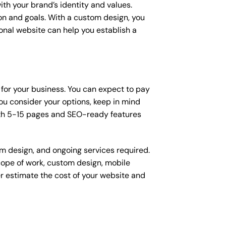
ith your brand’s identity and values.
ion and goals. With a custom design, you
onal website can help you establish a
 for your business. You can expect to pay
u consider your options, keep in mind
ith 5-15 pages and SEO-ready features
om design, and ongoing services required.
scope of work, custom design, mobile
r estimate the cost of your website and