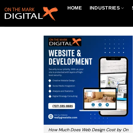
Skip
HOME
INDUSTRIES
to
content
How Much Does Web Design Cost by On