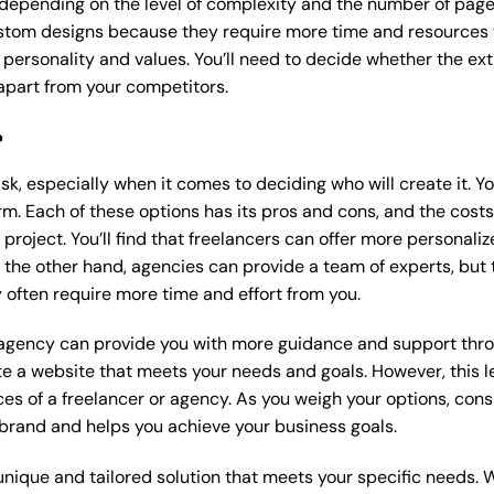
 depending on the level of complexity and the number of page
tom designs because they require more time and resources to
 personality and values. You’ll need to decide whether the extr
part from your competitors.
?
k, especially when it comes to deciding who will create it. Y
m. Each of these options has its pros and cons, and the costs wi
roject. You’ll find that freelancers can offer more personaliz
 the other hand, agencies can provide a team of experts, but
 often require more time and effort from you.
 agency can provide you with more guidance and support thro
e a website that meets your needs and goals. However, this le
es of a freelancer or agency. As you weigh your options, consi
brand and helps you achieve your business goals.
nique and tailored solution that meets your specific needs. 