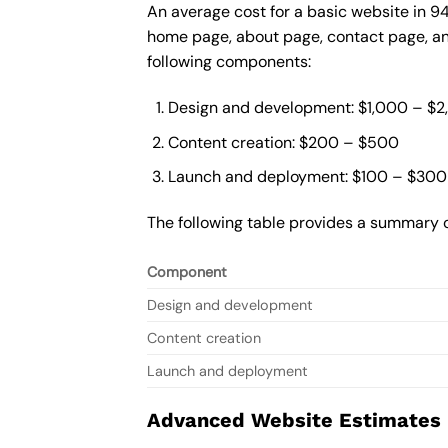
An average cost for a basic website in 9
home page, about page, contact page, and
following components:
Design and development: $1,000 – $
Content creation: $200 – $500
Launch and deployment: $100 – $300
The following table provides a summary o
Component
Design and development
Content creation
Launch and deployment
Advanced Website Estimates