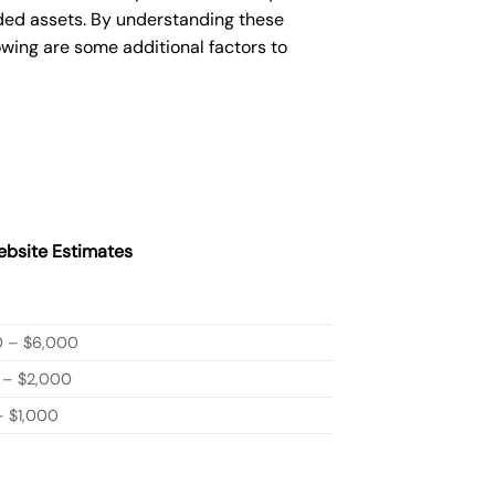
ded assets. By understanding these
owing are some additional factors to
bsite Estimates
0 – $6,000
 – $2,000
 $1,000