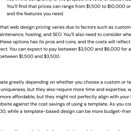
You’ll find that prices can range from $1,500 to $10,000 
and the features you need.
e that web design pricing varies due to factors such as custom
maintenance, hosting, and SEO. You’ll also need to consider wh
these options has its pros and cons, and the costs will reflect 
ject. You can expect to pay between $3,500 and $6,000 for a 
 between $1,500 and $3,500.
tuate greatly depending on whether you choose a custom or te
 uniqueness, but they also require more time and expertise, w
re affordable, but they might not perfectly align with your b
site against the cost savings of using a template. As you con
0, while a template-based design can be more budget-friendl