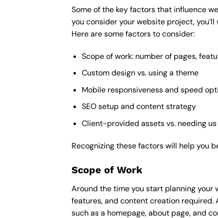
Some of the key factors that influence we
you consider your website project, you’ll
Here are some factors to consider:
Scope of work: number of pages, featu
Custom design vs. using a theme
Mobile responsiveness and speed opt
SEO setup and content strategy
Client-provided assets vs. needing us
Recognizing these factors will help you b
Scope of Work
Around the time you start
planning your 
features, and content creation required. 
such as a homepage, about page, and cont