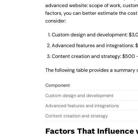
advanced website: scope of work, custom
factors, you can better estimate the cos
consider:
Custom design and development: $3,
Advanced features and integrations: 
Content creation and strategy: $500 
The following table provides a summary 
Component
Custom design and development
Advanced features and integrations
Content creation and strategy
Factors That Influence