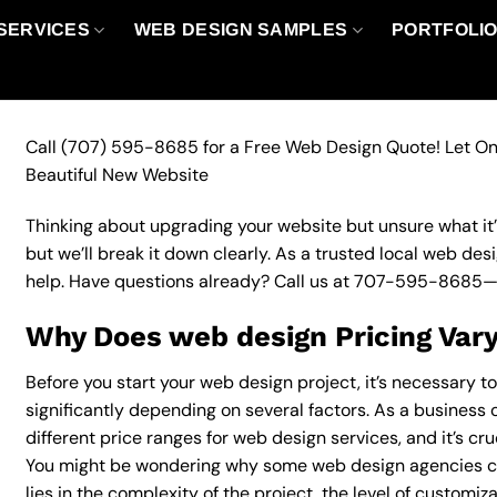
SERVICES
WEB DESIGN SAMPLES
PORTFOLI
Call
(707) 595-8685
for a Free Web Design Quote! Let On
Beautiful New Website
Thinking about upgrading your website but unsure what it’ll
but we’ll break it down clearly. As a trusted local web des
help. Have questions already? Call us at
707-595-8685
—
Why Does web design Pricing Var
Before you start your web design project, it’s necessary t
significantly depending on several factors. As a business 
different price ranges for web design services, and it’s cr
You might be wondering why some web design agencies c
lies in the complexity of the project, the level of customiz