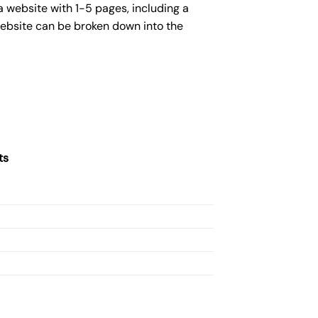
 website with 1-5 pages, including a
website can be broken down into the
ts