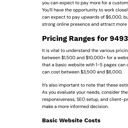
you can expect to pay more for a custom d
You’ll have the opportunity to work close
can expect to pay upwards of $6,000, but 
strong online presence and attract more
Pricing Ranges for 949
It is vital to understand the various pri
between $1,500 and $10,000+ for a websi
that a basic website with 1-5 pages can
can cost between $3,500 and $6,000.
It’s also important to note that these es
As you evaluate your needs, consider the
responsiveness, SEO setup, and client-pr
make a more informed decision.
Basic Website Costs