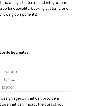
he design, features, and integrations
ce functionality, booking systems, and
following components:
bsite Estimates
0 – $6,000
 – $2,000
 $1,000
b design agency that can provide a
actors that can impact the cost of your