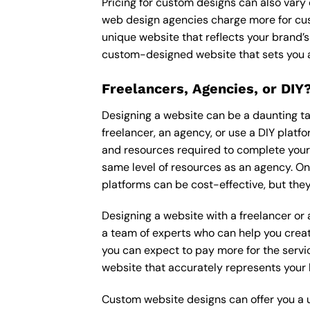
Pricing for custom designs can also vary
web design agencies charge more for cus
unique website that reflects your brand’s
custom-designed website that sets you a
Freelancers, Agencies, or DIY
Designing a website can be a daunting tas
freelancer, an agency, or use a DIY platfor
and resources required to complete your p
same level of resources as an agency. On
platforms can be cost-effective, but they
Designing a website with a freelancer or
a team of experts who can help you creat
you can expect to pay more for the servic
website that accurately represents your 
Custom website designs can offer you a u