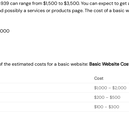
4939 can range from $1,500 to $3,500. You can expect to get a
 possibly a services or products page. The cost of a basic 
2,000
f the estimated costs for a basic website:
Basic
Website Cos
Cost
$1,000 – $2,000
$200 – $500
$100 – $300