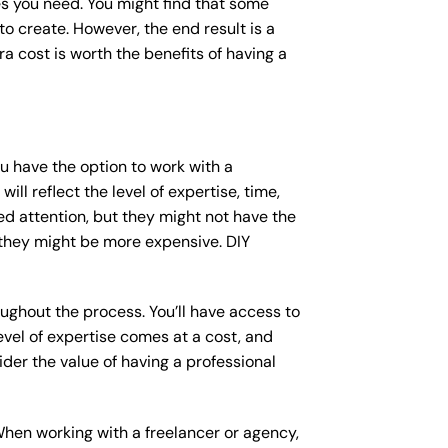
s you need. You might find that some
 create. However, the end result is a
a cost is worth the benefits of having a
ou have the option to work with a
ll reflect the level of expertise, time,
ed attention, but they might not have the
 they might be more expensive. DIY
ughout the process. You’ll have access to
vel of expertise comes at a cost, and
der the value of having a professional
When working with a freelancer or agency,