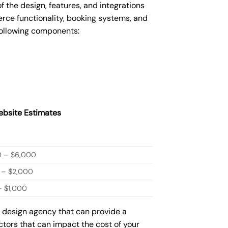
he design, features, and integrations
ce functionality, booking systems, and
following components:
bsite Estimates
0 – $6,000
 – $2,000
 $1,000
b design agency that can provide a
actors that can impact the cost of your