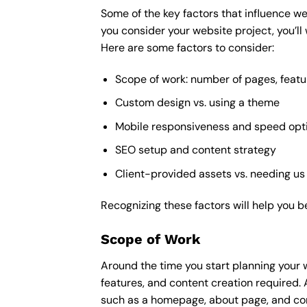
Some of the key factors that influence we
you consider your website project, you’ll
Here are some factors to consider:
Scope of work: number of pages, featu
Custom design vs. using a theme
Mobile responsiveness and speed opt
SEO setup and content strategy
Client-provided assets vs. needing us
Recognizing these factors will help you b
Scope of Work
Around the time you start
planning your 
features, and content creation required. 
such as a homepage, about page, and cont