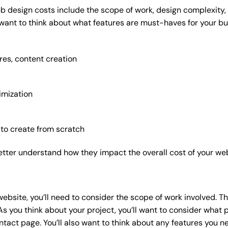
b design costs include the scope of work, design complexity, a
 want to think about what features are must-haves for your bu
res, content creation
imization
 to create from scratch
etter understand how they impact the overall cost of your web
website
, you’ll need to consider the scope of work involved. T
As you think about your project, you’ll want to consider what
act page. You’ll also want to think about any features you n