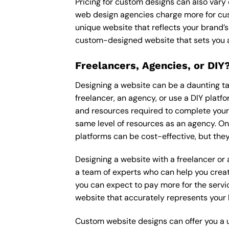
Pricing for custom designs can also vary
web design agencies charge more for cus
unique website that reflects your brand’s
custom-designed website that sets you a
Freelancers, Agencies, or DIY
Designing a website can be a daunting tas
freelancer, an agency, or use a DIY platfor
and resources required to complete your p
same level of resources as an agency. On
platforms can be cost-effective, but they
Designing a website with a freelancer or
a team of experts who can help you creat
you can expect to pay more for the servic
website that accurately represents your 
Custom website designs can offer you a u