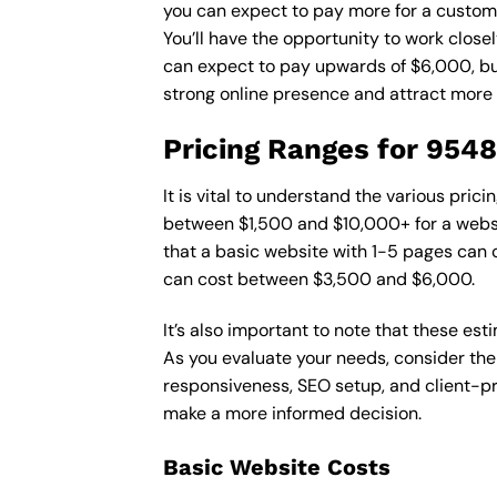
you can expect to pay more for a custom d
You’ll have the opportunity to work close
can expect to pay upwards of $6,000, but 
strong online presence and attract more
Pricing Ranges for 954
It is vital to understand the various pri
between $1,500 and $10,000+ for a websi
that a basic website with 1-5 pages can
can cost between $3,500 and $6,000.
It’s also important to note that these es
As you evaluate your needs, consider the
responsiveness, SEO setup, and client-pr
make a more informed decision.
Basic Website Costs