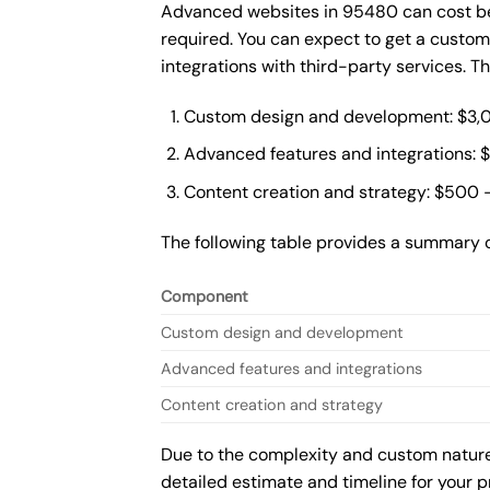
Advanced websites in 95480 can cost bet
required. You can expect to get a custo
integrations with third-party services. 
Custom design and development: $3,
Advanced features and integrations: 
Content creation and strategy: $500 
The following table provides a summary 
Component
Custom design and development
Advanced features and integrations
Content creation and strategy
Due to the complexity and custom nature 
detailed estimate and timeline for your p