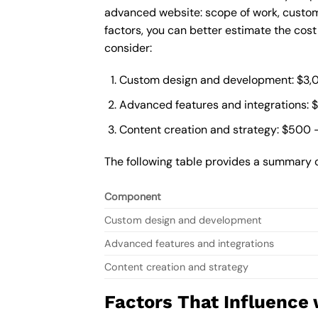
advanced website: scope of work, custom
factors, you can better estimate the cos
consider:
Custom design and development: $3,
Advanced features and integrations: 
Content creation and strategy: $500 
The following table provides a summary 
Component
Custom design and development
Advanced features and integrations
Content creation and strategy
Factors That Influence