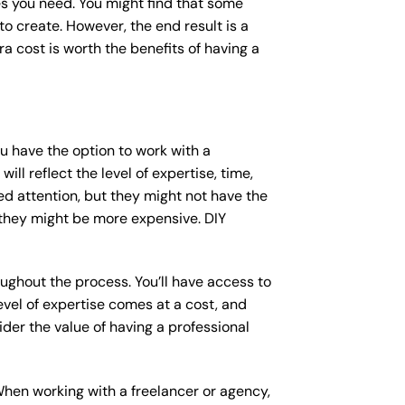
s you need. You might find that some
 create. However, the end result is a
a cost is worth the benefits of having a
ou have the option to work with a
ll reflect the level of expertise, time,
ed attention, but they might not have the
 they might be more expensive. DIY
ughout the process. You’ll have access to
vel of expertise comes at a cost, and
der the value of having a professional
When working with a freelancer or agency,