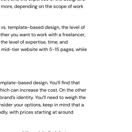
or more, depending on the scope of work
 vs. template-based design, the level of
ether you want to work with a freelancer,
the level of expertise, time, and
mid-tier website with 5-15 pages, while
mplate-based design. You’ll find that
hich can increase the cost. On the other
rand’s identity. You’ll need to weigh the
sider your options, keep in mind that a
y, with prices starting at around