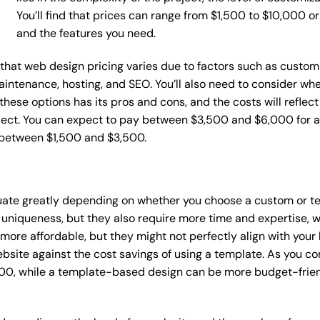
You’ll find that prices can range from $1,500 to $10,000 
and the features you need.
e that web design pricing varies due to factors such as custom
maintenance, hosting, and SEO. You’ll also need to consider wh
these options has its pros and cons, and the costs will reflect 
ject. You can expect to pay between $3,500 and $6,000 for a 
 between $1,500 and $3,500.
tuate greatly depending on whether you choose a custom or te
 uniqueness, but they also require more time and expertise, w
re affordable, but they might not perfectly align with your b
site against the cost savings of using a template. As you con
0, while a template-based design can be more budget-friendl