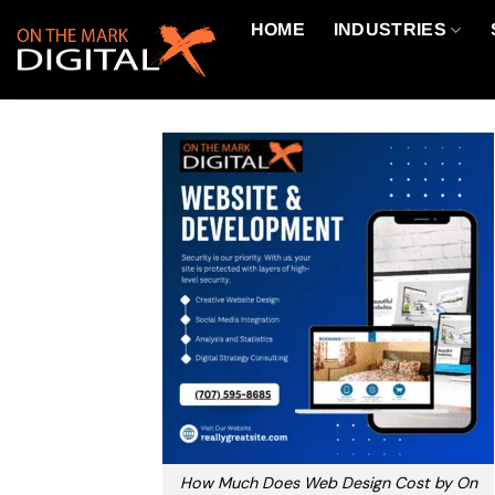
Skip
HOME
INDUSTRIES
to
content
How Much Does Web Design Cost by On