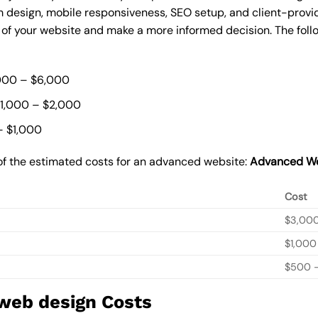
 design, mobile responsiveness, SEO setup, and client-provi
t of your website and make a more informed decision. The foll
000 – $6,000
$1,000 – $2,000
– $1,000
of the estimated costs for an advanced website:
Advanced We
Cost
$3,00
$1,000
$500 –
 web design Costs