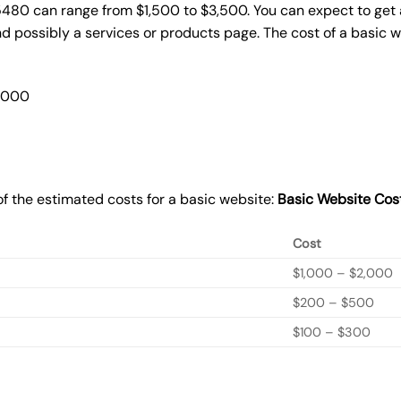
5480 can range from $1,500 to $3,500. You can expect to get 
 possibly a services or products page. The cost of a basic 
2,000
f the estimated costs for a basic website:
Basic
Website Cos
Cost
$1,000 – $2,000
$200 – $500
$100 – $300