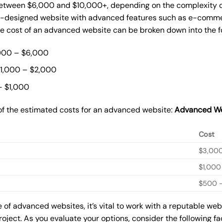
ween $6,000 and $10,000+, depending on the complexity of t
m-designed website with advanced features such as e-commer
The cost of an advanced website can be broken down into the 
000 – $6,000
$1,000 – $2,000
– $1,000
of the estimated costs for an advanced website:
Advanced We
Cost
$3,00
$1,000
$500 –
of advanced websites, it’s vital to work with a reputable we
roject. As you evaluate your options, consider the following f