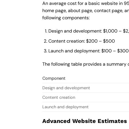
An average cost for a basic website in 9
home page, about page, contact page, and
following components:
Design and development: $1,000 – $
Content creation: $200 – $500
Launch and deployment: $100 – $300
The following table provides a summary o
Component
Design and development
Content creation
Launch and deployment
Advanced Website Estimates