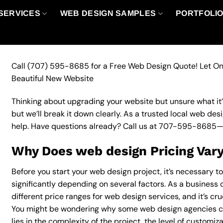
SERVICES
WEB DESIGN SAMPLES
PORTFOLI
Call
(707) 595-8685
for a Free Web Design Quote! Let On
Beautiful New Website
Thinking about upgrading your website but unsure what it’ll
but we’ll break it down clearly. As a trusted local web des
help. Have questions already? Call us at
707-595-8685
—
Why Does web design Pricing Var
Before you start your web design project, it’s necessary t
significantly depending on several factors. As a business 
different price ranges for web design services, and it’s cr
You might be wondering why some web design agencies c
lies in the complexity of the project, the level of customiz