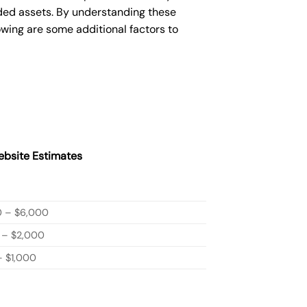
ded assets. By understanding these
owing are some additional factors to
bsite Estimates
0 – $6,000
 – $2,000
 $1,000