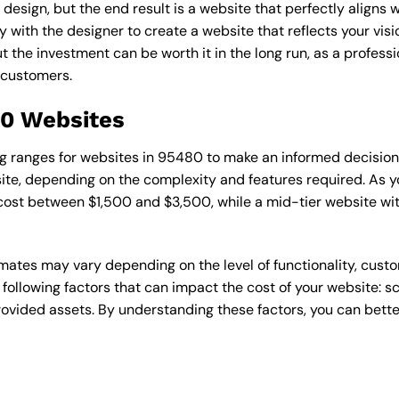
esign, but the end result is a website that perfectly aligns w
ly with the designer to create a website that reflects your vis
the investment can be worth it in the long run, as a professi
 customers.
80 Websites
cing ranges for websites in 95480 to make an informed decisio
te, depending on the complexity and features required. As yo
 cost between $1,500 and $3,500, while a mid-tier website w
timates may vary depending on the level of functionality, cust
 following factors that can impact the cost of your website: 
ovided assets. By understanding these factors, you can bette