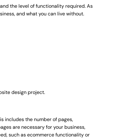
nd the level of functionality required. As
siness, and what you can live without.
site design project.
his includes the number of pages,
 pages are necessary for your business,
eed, such as ecommerce functionality or