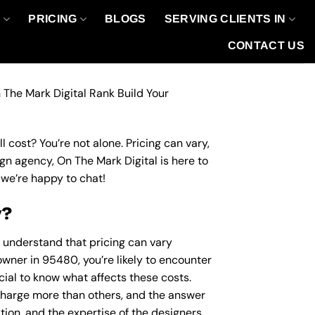
O
PRICING
BLOGS
SERVING CLIENTS IN
CONTACT US
 The Mark Digital Rank Build Your
 cost? You’re not alone. Pricing can vary,
ign agency, On The Mark Digital is here to
we’re happy to chat!
y?
o understand that pricing can vary
owner in 95480, you’re likely to encounter
ucial to know what affects these costs.
harge more than others, and the answer
ation, and the expertise of the designers.