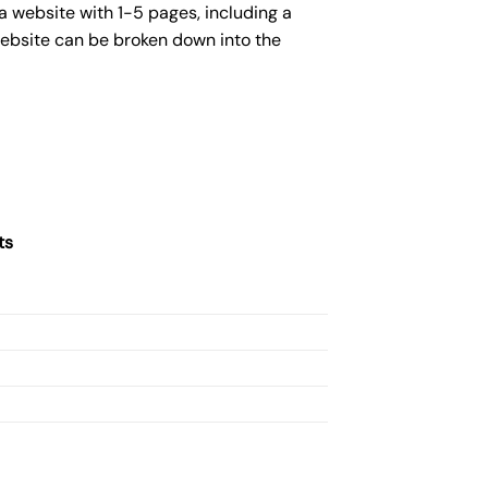
a website with 1-5 pages, including a
website can be broken down into the
ts