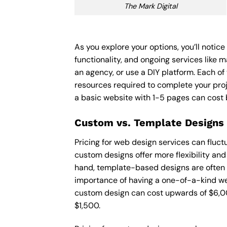
The Mark Digital
As you explore your options, you’ll notic
functionality, and ongoing services like 
an agency, or use a DIY platform. Each of 
resources required to complete your pro
a basic website with 1-5 pages can cost
Custom vs. Template Designs
Pricing for web design services can fluc
custom designs offer more flexibility and
hand, template-based designs are often mo
importance of having a one-of-a-kind web
custom design can cost upwards of $6,00
$1,500.