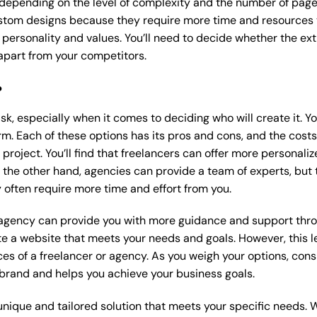
 depending on the level of complexity and the number of page
tom designs because they require more time and resources to
 personality and values. You’ll need to decide whether the extr
part from your competitors.
?
k, especially when it comes to deciding who will create it. Y
m. Each of these options has its pros and cons, and the costs wi
roject. You’ll find that freelancers can offer more personaliz
 the other hand, agencies can provide a team of experts, but
 often require more time and effort from you.
 agency can provide you with more guidance and support thro
e a website that meets your needs and goals. However, this le
es of a freelancer or agency. As you weigh your options, consi
brand and helps you achieve your business goals.
nique and tailored solution that meets your specific needs. 