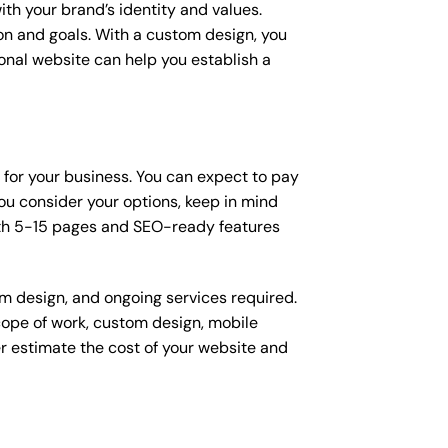
ith your brand’s identity and values.
ion and goals. With a custom design, you
onal website can help you establish a
n for your business. You can expect to pay
u consider your options, keep in mind
ith 5-15 pages and SEO-ready features
om design, and ongoing services required.
scope of work, custom design, mobile
r estimate the cost of your website and