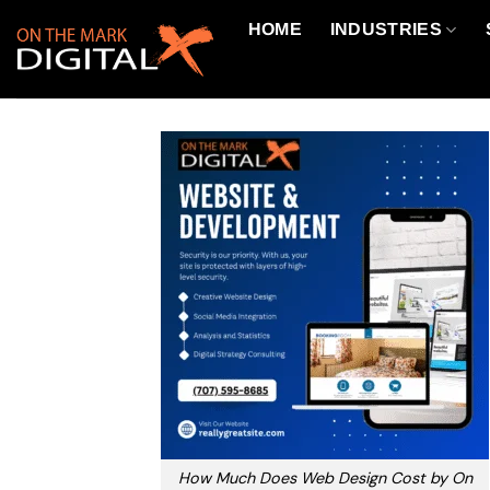
Skip
HOME
INDUSTRIES
to
content
How Much Does Web Design Cost by On