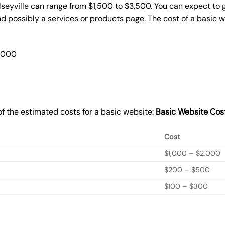
lseyville can range from $1,500 to $3,500. You can expect to 
 possibly a services or products page. The cost of a basic 
2,000
f the estimated costs for a basic website:
Basic
Website Cos
Cost
$1,000 – $2,000
$200 – $500
$100 – $300