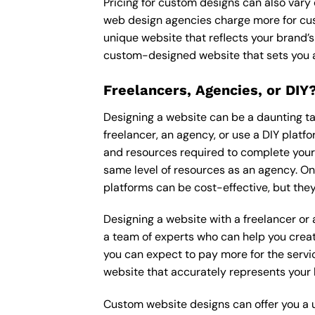
Pricing for custom designs can also vary
web design agencies charge more for cus
unique website that reflects your brand’s
custom-designed website that sets you a
Freelancers, Agencies, or DIY
Designing a website can be a daunting tas
freelancer, an agency, or use a DIY platfor
and resources required to complete your p
same level of resources as an agency. On
platforms can be cost-effective, but they
Designing a website with a freelancer or
a team of experts who can help you creat
you can expect to pay more for the servic
website that accurately represents your 
Custom website designs can offer you a u