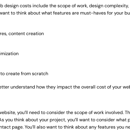
b design costs include the scope of work, design complexity, a
 want to think about what features are must-haves for your bu
res, content creation
imization
 to create from scratch
etter understand how they impact the overall cost of your web
website
, you’ll need to consider the scope of work involved. T
As you think about your project, you’ll want to consider what
act page. You’ll also want to think about any features you n