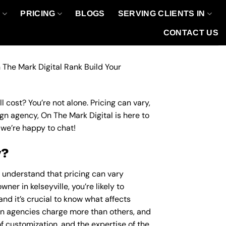
O
PRICING
BLOGS
SERVING CLIENTS IN
CONTACT US
 The Mark Digital Rank Build Your
 cost? You’re not alone. Pricing can vary,
ign agency, On The Mark Digital is here to
we’re happy to chat!
y?
o understand that pricing can vary
ner in kelseyville, you’re likely to
nd it’s crucial to know what affects
n agencies charge more than others, and
of customization, and the expertise of the