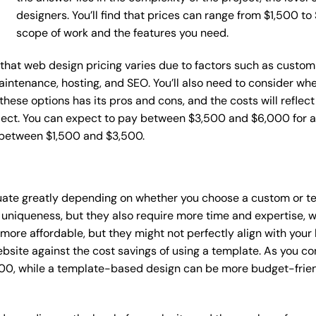
designers. You’ll find that prices can range from $1,500 t
scope of work and the features you need.
e that web design pricing varies due to factors such as custom
maintenance, hosting, and SEO. You’ll also need to consider wh
these options has its pros and cons, and the costs will reflect 
ject. You can expect to pay between $3,500 and $6,000 for a 
 between $1,500 and $3,500.
tuate greatly depending on whether you choose a custom or te
 uniqueness, but they also require more time and expertise, w
re affordable, but they might not perfectly align with your b
site against the cost savings of using a template. As you con
0, while a template-based design can be more budget-friendl