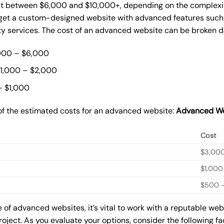
st between $6,000 and $10,000+, depending on the complexity
o get a custom-designed website with advanced features such
ty services. The cost of an advanced website can be broken 
000 – $6,000
$1,000 – $2,000
– $1,000
of the estimated costs for an advanced website:
Advanced We
Cost
$3,00
$1,000
$500 –
of advanced websites, it’s vital to work with a reputable we
roject. As you evaluate your options, consider the following f