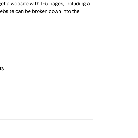
get a website with 1-5 pages, including a
website can be broken down into the
ts