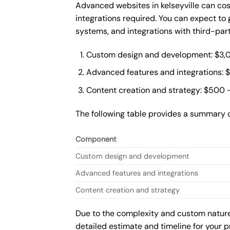
Advanced websites in kelseyville can co
integrations required. You can expect t
systems, and integrations with third-par
Custom design and development: $3,
Advanced features and integrations: 
Content creation and strategy: $500 
The following table provides a summary 
Component
Custom design and development
Advanced features and integrations
Content creation and strategy
Due to the complexity and custom nature 
detailed estimate and timeline for your p