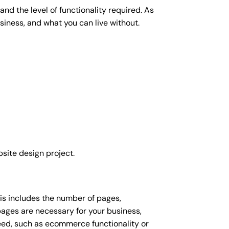
nd the level of functionality required. As
siness, and what you can live without.
site design project.
his includes the number of pages,
 pages are necessary for your business,
eed, such as ecommerce functionality or