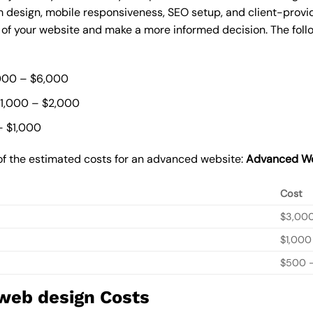
 design, mobile responsiveness, SEO setup, and client-provi
t of your website and make a more informed decision. The foll
000 – $6,000
$1,000 – $2,000
– $1,000
of the estimated costs for an advanced website:
Advanced We
Cost
$3,00
$1,000
$500 –
 web design Costs