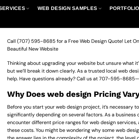
SERVICES
WEB DESIGN SAMPLES
PORTFOLI
Call
(707) 595-8685
for a Free Web Design Quote! Let On
Beautiful New Website
Thinking about upgrading your website but unsure what it’ll
but we’ll break it down clearly. As a trusted local web des
help. Have questions already? Call us at
707-595-8685
—
Why Does web design Pricing Var
Before you start your web design project, it’s necessary t
significantly depending on several factors. As a business ow
encounter different price ranges for web design services, a
these costs. You might be wondering why some web desig
the answer lies in the complexity of the project, the level 