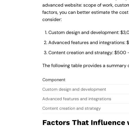
advanced website: scope of work, custom
factors, you can better estimate the cos
consider:
Custom design and development: $3,
Advanced features and integrations: 
Content creation and strategy: $500 
The following table provides a summary 
Component
Custom design and development
Advanced features and integrations
Content creation and strategy
Factors That Influence