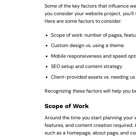
Some of the key factors that influence we
you consider your website project, you’ll
Here are some factors to consider:
Scope of work: number of pages, featu
Custom design vs. using a theme
Mobile responsiveness and speed opt
SEO setup and content strategy
Client-provided assets vs. needing us
Recognizing these factors will help you b
Scope of Work
Around the time you start
planning your 
features, and content creation required. 
such as a homepage, about page, and cont