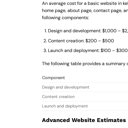
An average cost for a basic website in ke
home page, about page, contact page, and
following components:
Design and development: $1,000 – $
Content creation: $200 – $500
Launch and deployment: $100 – $300
The following table provides a summary o
Component
Design and development
Content creation
Launch and deployment
Advanced Website Estimates