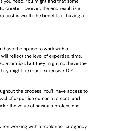
s you need. You might find that some
 create. However, the end result is a
a cost is worth the benefits of having a
ou have the option to work with a
ll reflect the level of expertise, time,
ed attention, but they might not have the
 they might be more expensive. DIY
ughout the process. You’ll have access to
vel of expertise comes at a cost, and
der the value of having a professional
When working with a freelancer or agency,