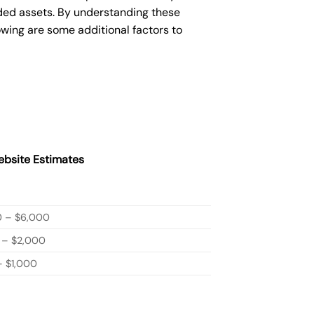
ded assets. By understanding these
owing are some additional factors to
bsite Estimates
0 – $6,000
 – $2,000
 $1,000