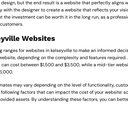
esign, but the end result is a website that perfectly aligns w
ly with the designer to create a website that reflects your vis
the investment can be worth it in the long run, as a professi
 customers.
eyville Websites
ing ranges for websites in kelseyville to make an informed deci
ebsite, depending on the complexity and features required. A
s can cost between $1,500 and $3,500, while a mid-tier web
6,000.
timates may vary depending on the level of functionality, cust
 following factors that can impact the cost of your website: 
ovided assets. By understanding these factors, you can bette