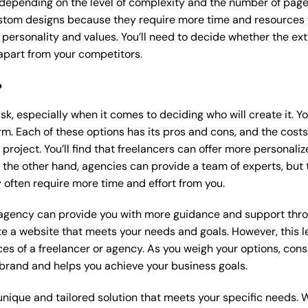
 depending on the level of complexity and the number of page
tom designs because they require more time and resources to
 personality and values. You’ll need to decide whether the extr
part from your competitors.
?
k, especially when it comes to deciding who will create it. Y
m. Each of these options has its pros and cons, and the costs wi
roject. You’ll find that freelancers can offer more personaliz
 the other hand, agencies can provide a team of experts, but
 often require more time and effort from you.
 agency can provide you with more guidance and support thro
e a website that meets your needs and goals. However, this le
es of a freelancer or agency. As you weigh your options, consi
brand and helps you achieve your business goals.
nique and tailored solution that meets your specific needs. 