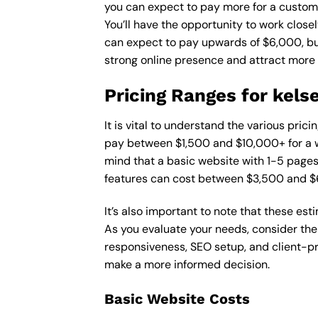
you can expect to pay more for a custom d
You’ll have the opportunity to work close
can expect to pay upwards of $6,000, but 
strong online presence and attract more
Pricing Ranges for kels
It is vital to understand the various pric
pay between $1,500 and $10,000+ for a w
mind that a basic website with 1-5 page
features can cost between $3,500 and $
It’s also important to note that these es
As you evaluate your needs, consider the
responsiveness, SEO setup, and client-pr
make a more informed decision.
Basic Website Costs