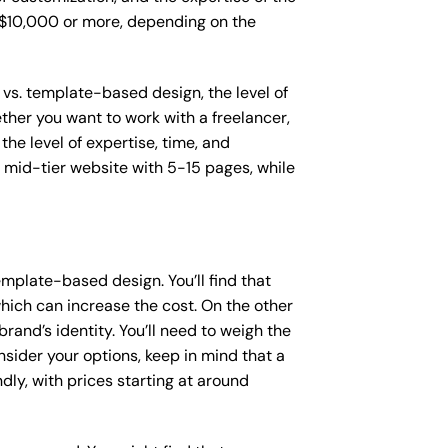
o $10,000 or more, depending on the
 vs. template-based design, the level of
ether you want to work with a freelancer,
the level of expertise, time, and
mid-tier website with 5-15 pages, while
mplate-based design. You’ll find that
hich can increase the cost. On the other
rand’s identity. You’ll need to weigh the
sider your options, keep in mind that a
y, with prices starting at around