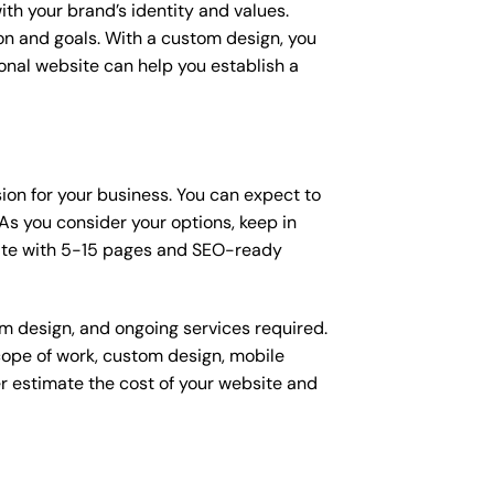
ith your brand’s identity and values.
ion and goals. With a custom design, you
onal website can help you establish a
sion for your business. You can expect to
s you consider your options, keep in
site with 5-15 pages and SEO-ready
om design, and ongoing services required.
scope of work, custom design, mobile
r estimate the cost of your website and