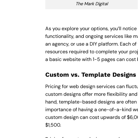
The Mark Digital
As you explore your options, you’ll notic
functionality, and ongoing services like 
an agency, or use a DIY platform. Each of 
resources required to complete your pro
a basic website with 1-5 pages can cost
Custom vs. Template Designs
Pricing for web design services can fluc
custom designs offer more flexibility and
hand, template-based designs are often mo
importance of having a one-of-a-kind web
custom design can cost upwards of $6,00
$1,500.