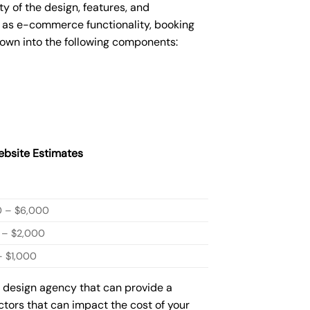
 of the design, features, and
 as e-commerce functionality, booking
down into the following components:
bsite Estimates
0 – $6,000
 – $2,000
 $1,000
b design agency that can provide a
actors that can impact the cost of your