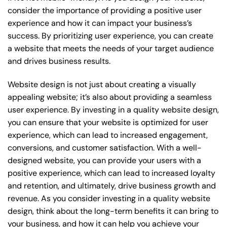
consider the importance of providing a positive user
experience and how it can impact your business’s
success. By prioritizing user experience, you can create
a website that meets the needs of your target audience
and drives business results.
Website design is not just about creating a visually
appealing website; it’s also about providing a seamless
user experience. By investing in a quality website design,
you can ensure that your website is optimized for user
experience, which can lead to increased engagement,
conversions, and customer satisfaction. With a well-
designed website, you can provide your users with a
positive experience, which can lead to increased loyalty
and retention, and ultimately, drive business growth and
revenue. As you consider investing in a quality website
design, think about the long-term benefits it can bring to
your business, and how it can help you achieve your