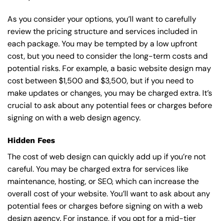
As you consider your options, you’ll want to carefully
review the pricing structure and services included in
each package. You may be tempted by a low upfront
cost, but you need to consider the long-term costs and
potential risks. For example, a basic
website design
may
cost between $1,500 and $3,500, but if you need to
make updates or changes, you may be charged extra. It’s
crucial to ask about any potential fees or charges before
signing on with a web design agency.
Hidden Fees
The cost of web design can quickly add up if you’re not
careful. You may be charged extra for services like
maintenance, hosting, or
SEO
, which can increase the
overall cost of your website. You’ll want to ask about any
potential fees or charges before signing on with a web
design agency. For instance, if you opt for a mid-tier