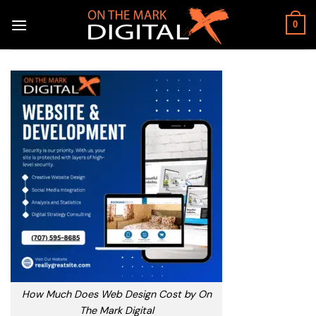
Skip
to
0
content
How Much Does Web Design Cost by On
The Mark Digital