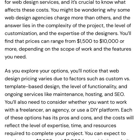
for web design services, and it’s crucial to know what
affects these costs. You might be wondering why some
web design agencies charge more than others, and the
answer lies in the complexity of the project, the level of
customization, and the expertise of the designers. You’ll
find that prices can range from $1,500 to $10,000 or
more, depending on the scope of work and the features
you need.
As you explore your options, you’ll notice that web
design pricing varies due to factors such as custom vs.
template-based design, the level of functionality, and
ongoing services like maintenance, hosting, and SEO.
You’ll also need to consider whether you want to work
with a freelancer, an agency, or use a DIY platform. Each
of these options has its pros and cons, and the costs will
reflect the level of expertise, time, and resources
required to complete your project. You can expect to