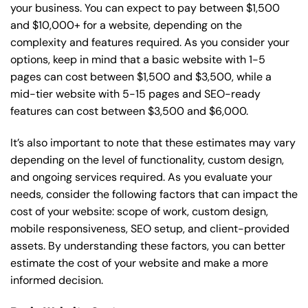
your business. You can expect to pay between $1,500
and $10,000+ for a website, depending on the
complexity and features required. As you consider your
options, keep in mind that a basic website with 1-5
pages can cost between $1,500 and $3,500, while a
mid-tier website with 5-15 pages and SEO-ready
features can cost between $3,500 and $6,000.
It’s also important to note that these estimates may vary
depending on the level of functionality, custom design,
and ongoing services required. As you evaluate your
needs, consider the following factors that can impact the
cost of your website: scope of work, custom design,
mobile responsiveness, SEO setup, and client-provided
assets. By understanding these factors, you can better
estimate the cost of your website and make a more
informed decision.