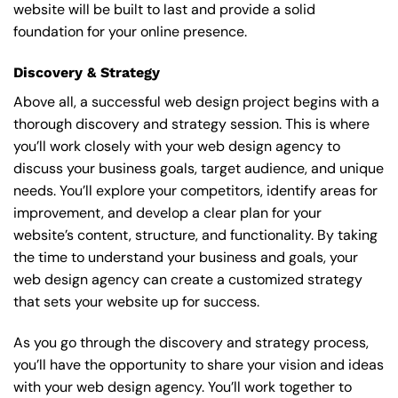
website will be built to last and provide a solid
foundation for your online presence.
Discovery & Strategy
Above all, a successful web design project begins with a
thorough discovery and strategy session. This is where
you’ll work closely with your web design agency to
discuss your business goals, target audience, and unique
needs. You’ll explore your competitors, identify areas for
improvement, and develop a clear plan for your
website’s content, structure, and functionality. By taking
the time to understand your business and goals, your
web design agency can create a customized strategy
that sets your website up for success.
As you go through the discovery and strategy process,
you’ll have the opportunity to share your vision and ideas
with your web design agency. You’ll work together to