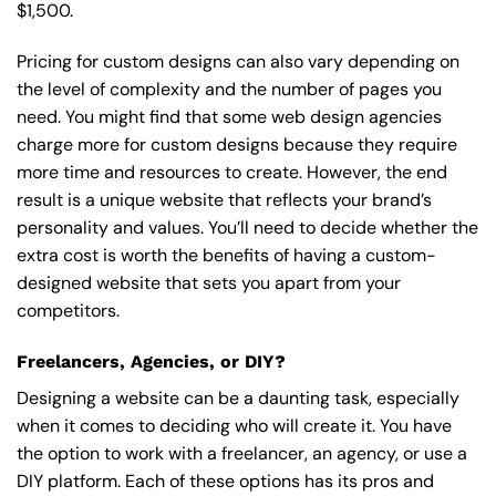
$1,500.
Pricing for custom designs can also vary depending on
the level of complexity and the number of pages you
need. You might find that some web design agencies
charge more for custom designs because they require
more time and resources to create. However, the end
result is a unique website that reflects your brand’s
personality and values. You’ll need to decide whether the
extra cost is worth the benefits of having a custom-
designed website that sets you apart from your
competitors.
Freelancers, Agencies, or DIY?
Designing a website can be a daunting task, especially
when it comes to deciding who will create it. You have
the option to work with a freelancer, an agency, or use a
DIY platform. Each of these options has its pros and