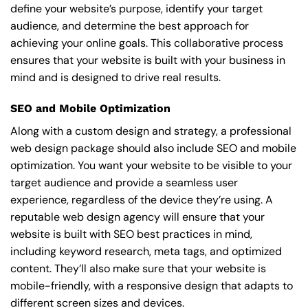
define your website’s purpose, identify your target
audience, and determine the best approach for
achieving your online goals. This collaborative process
ensures that your website is built with your business in
mind and is designed to drive real results.
SEO and Mobile Optimization
Along with a custom design and strategy, a professional
web design package should also include SEO and mobile
optimization. You want your website to be visible to your
target audience and provide a seamless user
experience, regardless of the device they’re using. A
reputable web design agency will ensure that your
website is built with SEO best practices in mind,
including keyword research, meta tags, and optimized
content. They’ll also make sure that your website is
mobile-friendly, with a responsive design that adapts to
different screen sizes and devices.