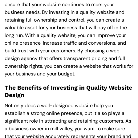
ensure that your website continues to meet your
business needs. By investing in a quality website and
retaining full ownership and control, you can create a
valuable asset for your business that will pay off in the
long run. With a quality website, you can improve your
online presence, increase traffic and conversions, and
build trust with your customers. By choosing a web
design agency that offers transparent pricing and full
ownership rights, you can create a website that works for
your business and your budget.
The Benefits of Investing in Quality Website
Design
Not only does a well-designed website help you
establish a strong online presence, but it also plays a
significant role in attracting and retaining customers. As
a business owner in mill valley, you want to make sure
that your website accurately represents your brand and