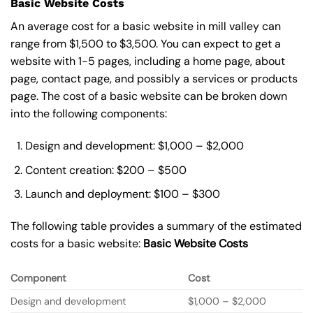
Basic Website Costs
An average cost for a basic website in mill valley can
range from $1,500 to $3,500. You can expect to get a
website with 1-5 pages, including a home page, about
page, contact page, and possibly a services or products
page. The cost of a basic website can be broken down
into the following components:
Design and development: $1,000 – $2,000
Content creation: $200 – $500
Launch and deployment: $100 – $300
The following table provides a summary of the estimated
costs for a basic website:
Basic
Website Costs
Component
Cost
Design and development
$1,000 – $2,000