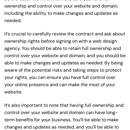
ownership and control over your website and domain,
including the ability to make changes and updates as
needed.
It’s crucial to carefully review the contract and ask about
ownership rights before signing on with a web design
agency. You should be able to retain full ownership and
control over your website and domain, and you should be
able to make changes and updates as needed. By being
aware of the potential risks and taking steps to protect
your rights, you can ensure you have full control over
your online presence and can make the most of your
website.
It’s also important to note that having full ownership and
control over your website and domain can have long-
term benefits for your business. You’ll be able to make
changes and updates as needed, and you’ll be able to