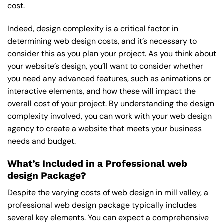
cost.
Indeed, design complexity is a critical factor in
determining web design costs, and it’s necessary to
consider this as you plan your project. As you think about
your website’s design, you’ll want to consider whether
you need any advanced features, such as animations or
interactive elements, and how these will impact the
overall cost of your project. By understanding the design
complexity involved, you can work with your web design
agency to create a website that meets your business
needs and budget.
What’s Included in a Professional web
design Package?
Despite the varying costs of web design in mill valley, a
professional web design package typically includes
several key elements. You can expect a comprehensive