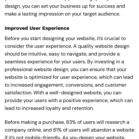
design, you can set your business up for success and
make a lasting impression on your target audience.
Improved User Experience
Before you start designing your website, it’s crucial to
consider the user experience. A quality website design
should be intuitive, easy to navigate, and provide a
seamless experience for your users. By investing in a
professional website design, you can ensure that your
website is optimized for user experience, which can lead
to increased engagement, conversions, and customer
satisfaction. With a well-designed website, you can
provide your users with a positive experience, which can
lead to increased loyalty and retention.
Before making a purchase, 83% of users will research a
company online, and 81% of users will abandon a website
if it’s not mobile-friendly. As you design your website,