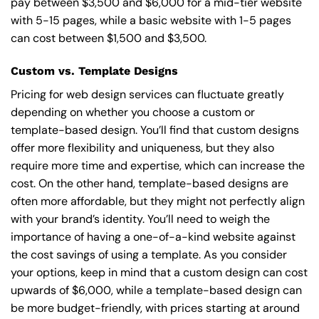
pay between $3,500 and $6,000 for a mid-tier website
with 5-15 pages, while a basic website with 1-5 pages
can cost between $1,500 and $3,500.
Custom vs. Template Designs
Pricing for web design services can fluctuate greatly
depending on whether you choose a custom or
template-based design. You’ll find that custom designs
offer more flexibility and uniqueness, but they also
require more time and expertise, which can increase the
cost. On the other hand, template-based designs are
often more affordable, but they might not perfectly align
with your brand’s identity. You’ll need to weigh the
importance of having a one-of-a-kind website against
the cost savings of using a template. As you consider
your options, keep in mind that a custom design can cost
upwards of $6,000, while a template-based design can
be more budget-friendly, with prices starting at around