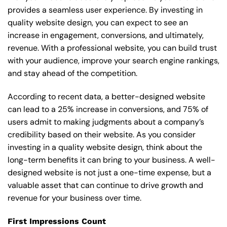
provides a seamless user experience. By investing in
quality website design, you can expect to see an
increase in engagement, conversions, and ultimately,
revenue. With a professional website, you can build trust
with your audience, improve your search engine rankings,
and stay ahead of the competition.
According to recent data, a better-designed website
can lead to a 25% increase in conversions, and 75% of
users admit to making judgments about a company’s
credibility based on their website. As you consider
investing in a quality website design, think about the
long-term benefits it can bring to your business. A well-
designed website is not just a one-time expense, but a
valuable asset that can continue to drive growth and
revenue for your business over time.
First Impressions Count