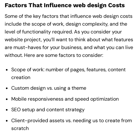
Factors That Influence web design Costs
Some of the key factors that influence web design costs
include the scope of work, design complexity, and the
level of functionality required. As you consider your
website project, you’ll want to think about what features
are must-haves for your business, and what you can live
without. Here are some factors to consider:
Scope of work: number of pages, features, content
creation
Custom design vs. using a theme
Mobile responsiveness and speed optimization
SEO setup and content strategy
Client-provided assets vs. needing us to create from
scratch