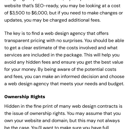
website that’s SEO-ready, you may be looking at a cost
of $3,500 to $6,000, but if you need to make changes or
updates, you may be charged additional fees.
The key is to find a web design agency that offers
transparent pricing with no surprises. You should be able
to get a clear estimate of the costs involved and what
services are included in the package. This will help you
avoid any hidden fees and ensure you get the best value
for your money. By being aware of the potential costs
and fees, you can make an informed decision and choose
a web design agency that meets your needs and budget.
Ownership Rights
Hidden in the fine print of many web design contracts is
the issue of ownership rights. You may assume that you
own your website and domain, but this may not always
be the case. You’ll want to make sure you have full