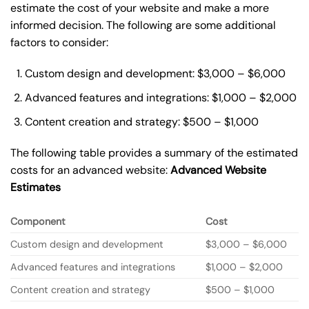
estimate the cost of your website and make a more
informed decision. The following are some additional
factors to consider:
Custom design and development: $3,000 – $6,000
Advanced features and integrations: $1,000 – $2,000
Content creation and strategy: $500 – $1,000
The following table provides a summary of the estimated
costs for an advanced website:
Advanced Website
Estimates
Component
Cost
Custom design and development
$3,000 – $6,000
Advanced features and integrations
$1,000 – $2,000
Content creation and strategy
$500 – $1,000