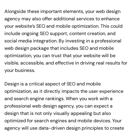
Alongside these important elements, your web design
agency may also offer additional services to enhance
your website’s SEO and mobile optimization. This could
include ongoing SEO support, content creation, and
social media integration. By investing in a professional
web design package that includes SEO and mobile
optimization, you can trust that your website will be
visible, accessible, and effective in driving real results for
your business.
Design is a critical aspect of SEO and mobile
optimization, as it directly impacts the user experience
and search engine rankings. When you work with a
professional web design agency, you can expect a
design that is not only visually appealing but also
optimized for search engines and mobile devices. Your
agency will use data-driven design principles to create