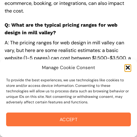
ecommerce, booking, or integrations, can also impact
the cost.
Q: What are the typical pricing ranges for web
design in mill valley?
A: The pricing ranges for web design in mill valley can
vary, but here are some realistic estimates: a basic
website (1-5 pages) can cost between $1,500-$3,500, a
mid-tier website (5-15 pages, SEO-ready) can cost
Manage Cookie Consent
between $3,500-$6,000, and an advanced website
(custom design, features, integrations) can cost
To provide the best experiences, we use technologies like cookies to
store and/or access device information. Consenting to these
$6,000-$10,000 or more. Keep in mind that each project
technologies will allow us to process data such as browsing behavior or
is unique, and these estimates may vary.
unique IDs on this site. Not consenting or withdrawing consent, may
adversely affect certain features and functions.
Q: What’s included in a professional web design
package from On The Mark Digital?
ACCEPT
A: A professional web design package from
On The Mark
Digital
includes a discovery and strategy session,