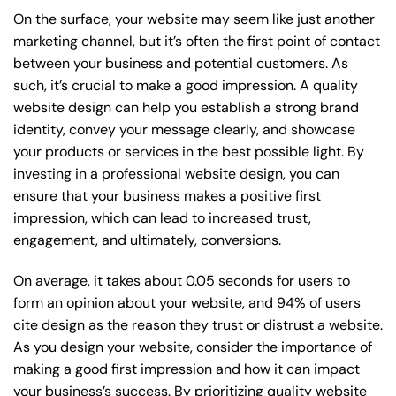
On the surface, your website may seem like just another
marketing channel, but it’s often the first point of contact
between your business and potential customers. As
such, it’s crucial to make a good impression. A quality
website design can help you establish a strong brand
identity, convey your message clearly, and showcase
your products or services in the best possible light. By
investing in a professional website design, you can
ensure that your business makes a positive first
impression, which can lead to increased trust,
engagement, and ultimately, conversions.
On average, it takes about 0.05 seconds for users to
form an opinion about your website, and 94% of users
cite design as the reason they trust or distrust a website.
As you design your website, consider the importance of
making a good first impression and how it can impact
your business’s success. By prioritizing quality website