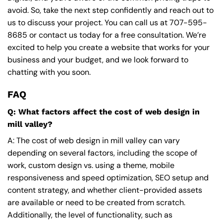
avoid. So, take the next step confidently and reach out to
us to discuss your project. You can call us at
707-595-
8685
or contact us today for a free consultation. We’re
excited to help you create a website that works for your
business and your budget, and we look forward to
chatting with you soon.
FAQ
Q: What factors affect the cost of web design in
mill valley?
A: The cost of web design in mill valley can vary
depending on several factors, including the scope of
work, custom design vs. using a theme, mobile
responsiveness and speed optimization, SEO setup and
content strategy, and whether client-provided assets
are available or need to be created from scratch.
Additionally, the level of functionality, such as