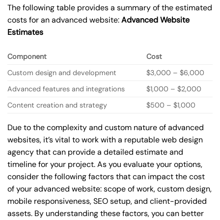
The following table provides a summary of the estimated
costs for an advanced website:
Advanced Website
Estimates
Component
Cost
Custom design and development
$3,000 – $6,000
Advanced features and integrations
$1,000 – $2,000
Content creation and strategy
$500 – $1,000
Due to the complexity and custom nature of advanced
websites, it’s vital to work with a reputable web design
agency that can provide a detailed estimate and
timeline for your project. As you evaluate your options,
consider the following factors that can impact the cost
of your advanced website: scope of work, custom design,
mobile responsiveness, SEO setup, and client-provided
assets. By understanding these factors, you can better