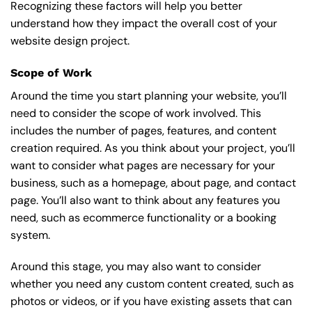
Recognizing these factors will help you better
understand how they impact the overall cost of your
website design project.
Scope of Work
Around the time you start
planning your website
, you’ll
need to consider the scope of work involved. This
includes the number of pages, features, and content
creation required. As you think about your project, you’ll
want to consider what pages are necessary for your
business, such as a homepage, about page, and contact
page. You’ll also want to think about any features you
need, such as ecommerce functionality or a booking
system.
Around this stage, you may also want to consider
whether you need any custom content created, such as
photos or videos, or if you have existing assets that can