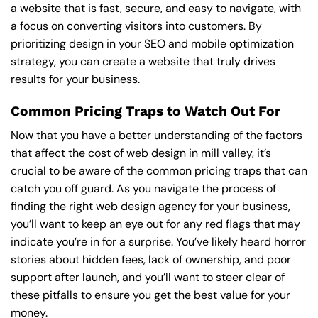
a website that is fast, secure, and easy to navigate, with
a focus on converting visitors into customers. By
prioritizing design in your SEO and mobile optimization
strategy, you can create a website that truly drives
results for your business.
Common Pricing Traps to Watch Out For
Now that you have a better understanding of the factors
that affect the cost of web design in mill valley, it’s
crucial to be aware of the common pricing traps that can
catch you off guard. As you navigate the process of
finding the right web design agency for your business,
you’ll want to keep an eye out for any red flags that may
indicate you’re in for a surprise. You’ve likely heard horror
stories about hidden fees, lack of ownership, and poor
support after launch, and you’ll want to steer clear of
these pitfalls to ensure you get the best value for your
money.