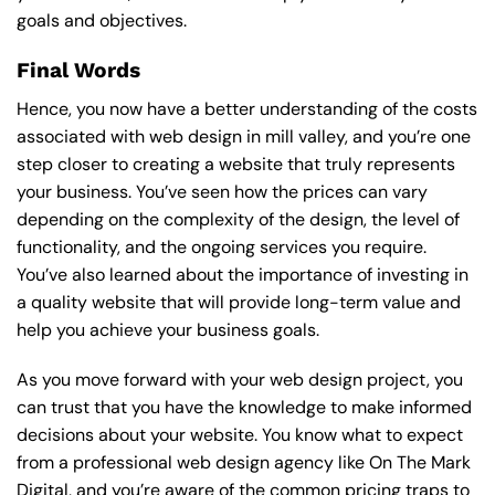
goals and objectives.
Final Words
Hence, you now have a better understanding of the costs
associated with web design in mill valley, and you’re one
step closer to creating a website that truly represents
your business. You’ve seen how the prices can vary
depending on the complexity of the design, the level of
functionality, and the ongoing services you require.
You’ve also learned about the importance of investing in
a quality website that will provide long-term value and
help you achieve your business goals.
As you move forward with your web design project, you
can trust that you have the knowledge to make informed
decisions about your website. You know what to expect
from a professional web design agency like On The Mark
Digital, and you’re aware of the common pricing traps to