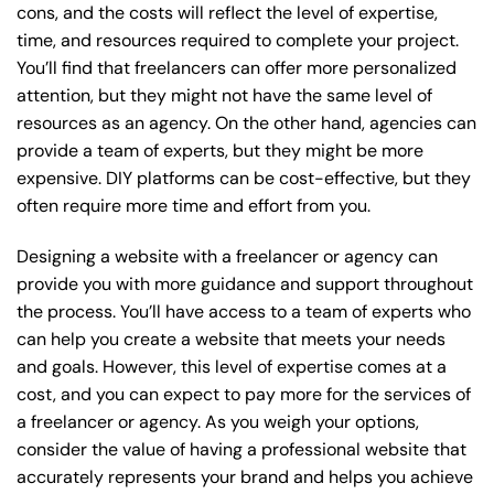
cons, and the costs will reflect the level of expertise,
time, and resources required to complete your project.
You’ll find that freelancers can offer more personalized
attention, but they might not have the same level of
resources as an agency. On the other hand, agencies can
provide a team of experts, but they might be more
expensive. DIY platforms can be cost-effective, but they
often require more time and effort from you.
Designing a website with a freelancer or agency can
provide you with more guidance and support throughout
the process. You’ll have access to a team of experts who
can help you create a website that meets your needs
and goals. However, this level of expertise comes at a
cost, and you can expect to pay more for the services of
a freelancer or agency. As you weigh your options,
consider the value of having a professional website that
accurately represents your brand and helps you achieve