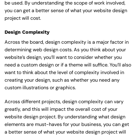
be used. By understanding the scope of work involved,
you can get a better sense of what your website design
project will cost.
Design Complexity
Across the board, design complexity is a major factor in
determining web design costs. As you think about your
website’s design, you’ll want to consider whether you
need a custom design or if a theme will suffice. You’ll also
want to think about the level of complexity involved in
creating your design, such as whether you need any
custom illustrations or graphics.
Across different projects, design complexity can vary
greatly, and this will impact the overall cost of your
website design project. By understanding what design
elements are must-haves for your business, you can get
a better sense of what your website design project will