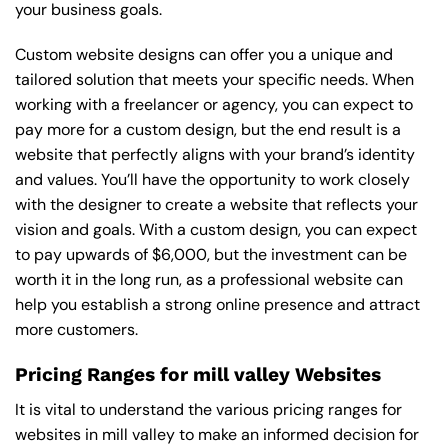
your business goals.
Custom website designs can offer you a unique and
tailored solution that meets your specific needs. When
working with a freelancer or agency, you can expect to
pay more for a custom design, but the end result is a
website that perfectly aligns with your brand’s identity
and values. You’ll have the opportunity to work closely
with the designer to create a website that reflects your
vision and goals. With a custom design, you can expect
to pay upwards of $6,000, but the investment can be
worth it in the long run, as a professional website can
help you establish a strong online presence and attract
more customers.
Pricing Ranges for mill valley Websites
It is vital to understand the various pricing ranges for
websites in mill valley to make an informed decision for