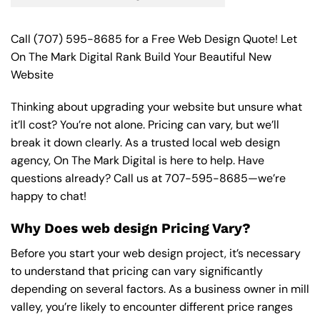
Call
(707) 595-8685
for a Free Web Design Quote! Let
On The Mark Digital Rank Build Your Beautiful New
Website
Thinking about upgrading your website but unsure what
it’ll cost? You’re not alone. Pricing can vary, but we’ll
break it down clearly. As a trusted local web design
agency, On The Mark Digital is here to help. Have
questions already? Call us at
707-595-8685
—we’re
happy to chat!
Why Does web design Pricing Vary?
Before you start your web design project, it’s necessary
to understand that pricing can vary significantly
depending on several factors. As a business owner in mill
valley, you’re likely to encounter different price ranges