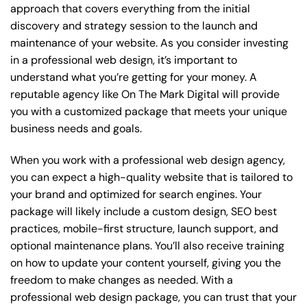
approach that covers everything from the initial
discovery and strategy session to the launch and
maintenance of your website. As you consider investing
in a professional web design, it’s important to
understand what you’re getting for your money. A
reputable agency like On The Mark Digital will provide
you with a customized package that meets your unique
business needs and goals.
When you work with a professional web design agency,
you can expect a high-quality website that is tailored to
your brand and optimized for search engines. Your
package will likely include a custom design, SEO best
practices, mobile-first structure, launch support, and
optional maintenance plans. You’ll also receive training
on how to update your content yourself, giving you the
freedom to make changes as needed. With a
professional web design package, you can trust that your