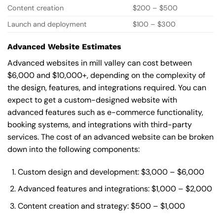
Content creation
$200 – $500
Launch and deployment
$100 – $300
Advanced Website Estimates
Advanced websites in mill valley can cost between
$6,000 and $10,000+, depending on the complexity of
the design, features, and integrations required. You can
expect to get a custom-designed website with
advanced features such as e-commerce functionality,
booking systems, and integrations with third-party
services. The cost of an advanced website can be broken
down into the following components:
Custom design and development: $3,000 – $6,000
Advanced features and integrations: $1,000 – $2,000
Content creation and strategy: $500 – $1,000