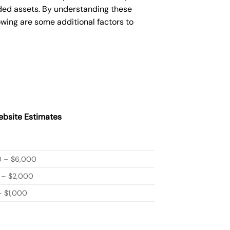
ded assets. By understanding these
owing are some additional factors to
bsite Estimates
0 – $6,000
 – $2,000
 $1,000