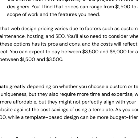
designers. You’ll find that prices can range from $1,500 t
scope of work and the features you need.
e that web design pricing varies due to factors such as custom
maintenance, hosting, and SEO. You’ll also need to consider wh
these options has its pros and cons, and the costs will reflect 
ject. You can expect to pay between $3,500 and $6,000 for a 
 between $1,500 and $3,500.
tuate greatly depending on whether you choose a custom or te
 uniqueness, but they also require more time and expertise, w
re affordable, but they might not perfectly align with your b
site against the cost savings of using a template. As you con
0, while a template-based design can be more budget-friendl