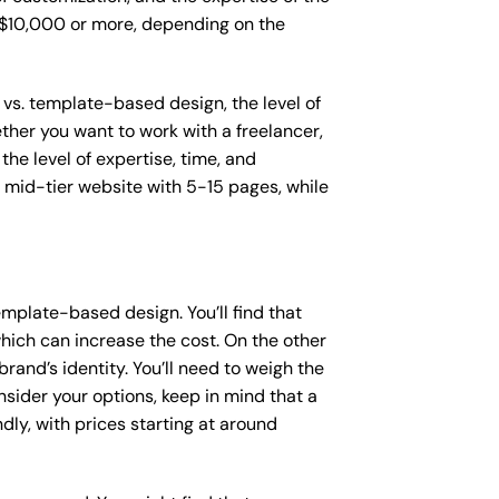
o $10,000 or more, depending on the
 vs. template-based design, the level of
ether you want to work with a freelancer,
the level of expertise, time, and
mid-tier website with 5-15 pages, while
mplate-based design. You’ll find that
hich can increase the cost. On the other
rand’s identity. You’ll need to weigh the
sider your options, keep in mind that a
y, with prices starting at around