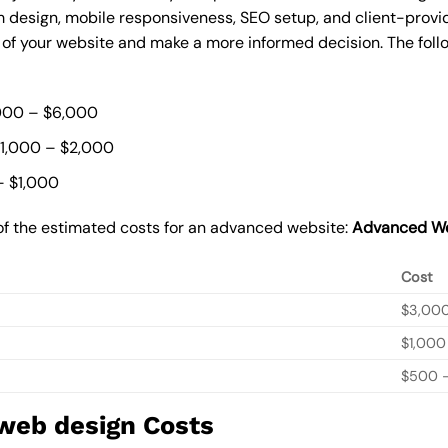
 design, mobile responsiveness, SEO setup, and client-provi
t of your website and make a more informed decision. The foll
000 – $6,000
$1,000 – $2,000
– $1,000
of the estimated costs for an advanced website:
Advanced We
Cost
$3,00
$1,000
$500 –
 web design Costs