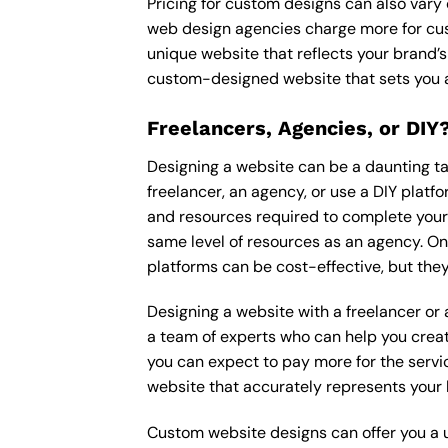
Pricing for custom designs can also vary
web design agencies charge more for cus
unique website that reflects your brand’s
custom-designed website that sets you a
Freelancers, Agencies, or DIY
Designing a website can be a daunting tas
freelancer, an agency, or use a DIY platfor
and resources required to complete your p
same level of resources as an agency. On
platforms can be cost-effective, but they
Designing a website with a freelancer or
a team of experts who can help you creat
you can expect to pay more for the servic
website that accurately represents your 
Custom website designs can offer you a u