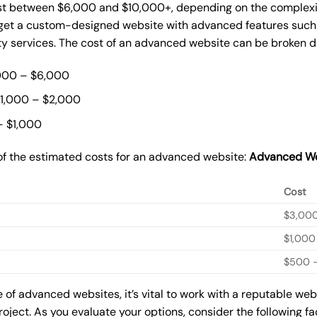
t between $6,000 and $10,000+, depending on the complexity
o get a custom-designed website with advanced features such
ty services. The cost of an advanced website can be broken 
000 – $6,000
$1,000 – $2,000
– $1,000
of the estimated costs for an advanced website:
Advanced We
Cost
$3,00
$1,000
$500 –
of advanced websites, it’s vital to work with a reputable we
roject. As you evaluate your options, consider the following f