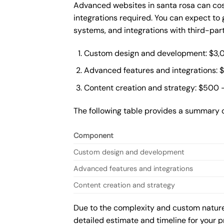
Advanced websites in santa rosa can cos
integrations required. You can expect t
systems, and integrations with third-par
Custom design and development: $3,
Advanced features and integrations: 
Content creation and strategy: $500 
The following table provides a summary 
Component
Custom design and development
Advanced features and integrations
Content creation and strategy
Due to the complexity and custom nature 
detailed estimate and timeline for your p