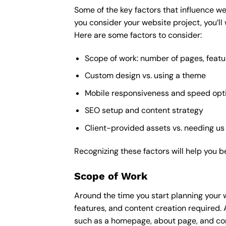
Some of the key factors that influence we
you consider your website project, you’ll
Here are some factors to consider:
Scope of work: number of pages, featu
Custom design vs. using a theme
Mobile responsiveness and speed opt
SEO setup and content strategy
Client-provided assets vs. needing us
Recognizing these factors will help you b
Scope of Work
Around the time you start
planning your 
features, and content creation required. 
such as a homepage, about page, and cont