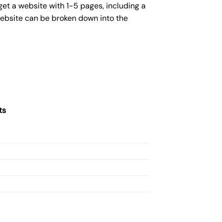
get a website with 1-5 pages, including a
website can be broken down into the
ts