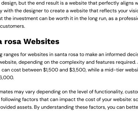
esign, but the end result is a website that perfectly aligns w
ly with the designer to create a website that reflects your vis
the investment can be worth it in the long run, as a professi
 customers.
a rosa Websites
cing ranges for websites in santa rosa to make an informed deci
ebsite, depending on the complexity and features required. A
s can cost between $1,500 and $3,500, while a mid-tier web
6,000.
timates may vary depending on the level of functionality, cust
 following factors that can impact the cost of your website: 
ovided assets. By understanding these factors, you can bette