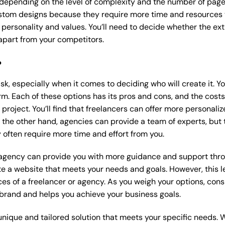
 depending on the level of complexity and the number of page
tom designs because they require more time and resources to
 personality and values. You’ll need to decide whether the extr
part from your competitors.
?
k, especially when it comes to deciding who will create it. Y
m. Each of these options has its pros and cons, and the costs wi
roject. You’ll find that freelancers can offer more personaliz
 the other hand, agencies can provide a team of experts, but
 often require more time and effort from you.
 agency can provide you with more guidance and support thro
e a website that meets your needs and goals. However, this le
es of a freelancer or agency. As you weigh your options, consi
brand and helps you achieve your business goals.
nique and tailored solution that meets your specific needs. 