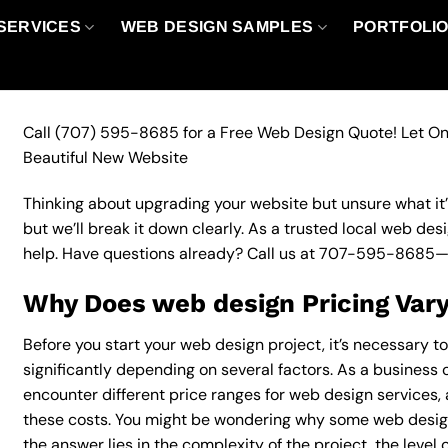
SERVICES
WEB DESIGN SAMPLES
PORTFOLI
Call
(707) 595-8685
for a Free Web Design Quote! Let On
Beautiful New Website
Thinking about upgrading your website but unsure what it’ll
but we’ll break it down clearly. As a trusted local web des
help. Have questions already? Call us at
707-595-8685
—
Why Does web design Pricing Var
Before you start your web design project, it’s necessary t
significantly depending on several factors. As a business o
encounter different price ranges for web design services, a
these costs. You might be wondering why some web desig
the answer lies in the complexity of the project, the level 