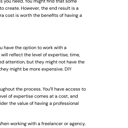
s you need. You might find that some
 create. However, the end result is a
a cost is worth the benefits of having a
ou have the option to work with a
ll reflect the level of expertise, time,
ed attention, but they might not have the
 they might be more expensive. DIY
ughout the process. You’ll have access to
vel of expertise comes at a cost, and
der the value of having a professional
When working with a freelancer or agency,