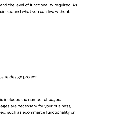
nd the level of functionality required. As
siness, and what you can live without.
site design project.
his includes the number of pages,
 pages are necessary for your business,
eed, such as ecommerce functionality or