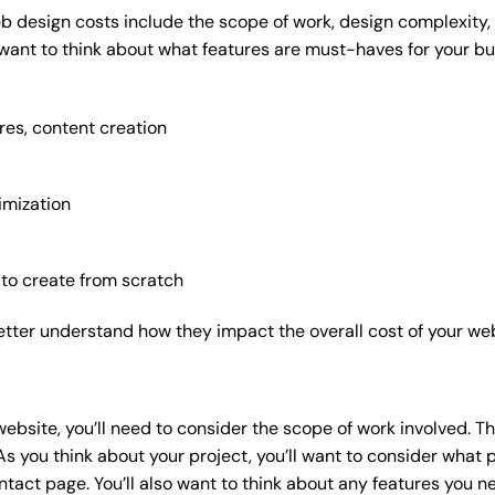
b design costs include the scope of work, design complexity, a
 want to think about what features are must-haves for your bu
res, content creation
imization
 to create from scratch
etter understand how they impact the overall cost of your web
website
, you’ll need to consider the scope of work involved. T
As you think about your project, you’ll want to consider what
act page. You’ll also want to think about any features you n