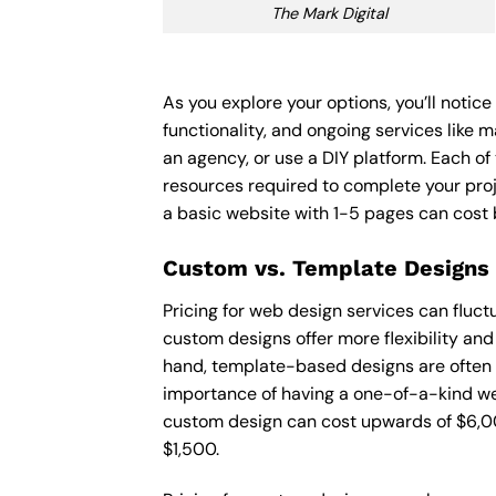
The Mark Digital
As you explore your options, you’ll notic
functionality, and ongoing services like 
an agency, or use a DIY platform. Each of 
resources required to complete your pro
a basic website with 1-5 pages can cost
Custom vs. Template Designs
Pricing for web design services can fluc
custom designs offer more flexibility and
hand, template-based designs are often mo
importance of having a one-of-a-kind web
custom design can cost upwards of $6,00
$1,500.