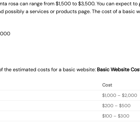
anta rosa can range from $1,500 to $3,500. You can expect to 
 possibly a services or products page. The cost of a basic 
2,000
f the estimated costs for a basic website:
Basic
Website Cos
Cost
$1,000 – $2,000
$200 – $500
$100 – $300