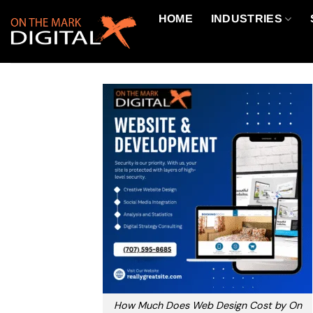
Skip
HOME
INDUSTRIES
to
content
How Much Does Web Design Cost by On