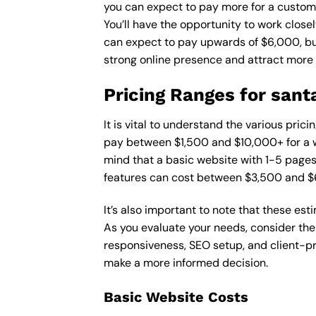
you can expect to pay more for a custom d
You’ll have the opportunity to work close
can expect to pay upwards of $6,000, but 
strong online presence and attract more
Pricing Ranges for sant
It is vital to understand the various pri
pay between $1,500 and $10,000+ for a w
mind that a basic website with 1-5 page
features can cost between $3,500 and $
It’s also important to note that these es
As you evaluate your needs, consider the
responsiveness, SEO setup, and client-pr
make a more informed decision.
Basic Website Costs