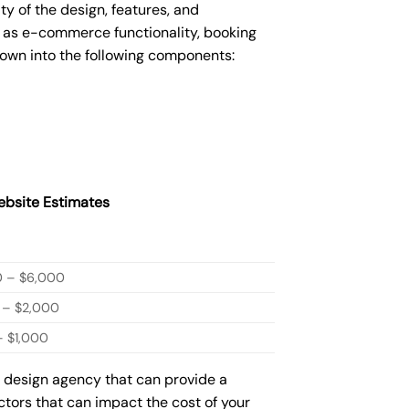
 of the design, features, and
 as e-commerce functionality, booking
down into the following components:
bsite Estimates
0 – $6,000
 – $2,000
 $1,000
b design agency that can provide a
actors that can impact the cost of your