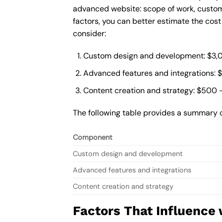
advanced website: scope of work, custom
factors, you can better estimate the cos
consider:
Custom design and development: $3,
Advanced features and integrations: 
Content creation and strategy: $500 
The following table provides a summary 
Component
Custom design and development
Advanced features and integrations
Content creation and strategy
Factors That Influence