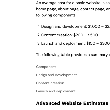
An average cost for a basic website in s
home page, about page, contact page, and
following components:
Design and development: $1,000 – $
Content creation: $200 – $500
Launch and deployment: $100 – $300
The following table provides a summary o
Component
Design and development
Content creation
Launch and deployment
Advanced Website Estimates