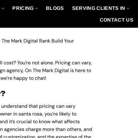
O
PRICING
BLOGS
SERVING CLIENTS IN
CONTACT US
 The Mark Digital Rank Build Your
 cost? You’re not alone. Pricing can vary,
ign agency, On The Mark Digital is here to
we’re happy to chat!
y?
o understand that pricing can vary
wner in santa rosa, you’re likely to
nd it’s crucial to know what affects
n agencies charge more than others, and
of customization, and the expertise of the