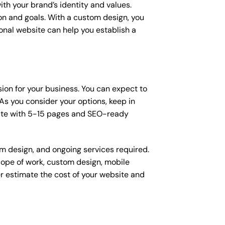
ith your brand’s identity and values.
ion and goals. With a custom design, you
onal website can help you establish a
sion for your business. You can expect to
s you consider your options, keep in
site with 5-15 pages and SEO-ready
om design, and ongoing services required.
scope of work, custom design, mobile
r estimate the cost of your website and