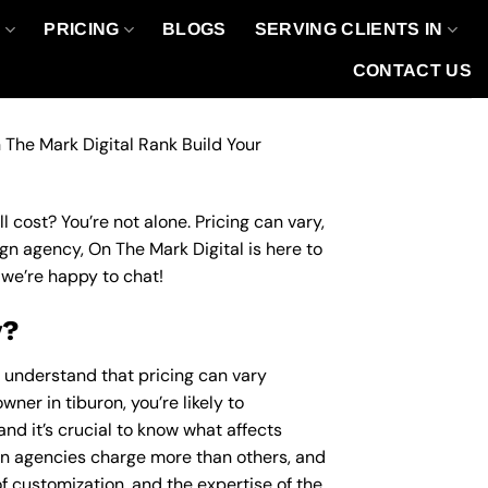
O
PRICING
BLOGS
SERVING CLIENTS IN
CONTACT US
 The Mark Digital Rank Build Your
 cost? You’re not alone. Pricing can vary,
ign agency, On The Mark Digital is here to
we’re happy to chat!
y?
o understand that pricing can vary
ner in tiburon, you’re likely to
nd it’s crucial to know what affects
n agencies charge more than others, and
of customization, and the expertise of the