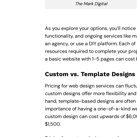
The Mark Digital
As you explore your options, you’ll notic
functionality, and ongoing services like 
an agency, or use a DIY platform. Each of 
resources required to complete your pro
a basic website with 1-5 pages can cost
Custom vs. Template Designs
Pricing for web design services can fluc
custom designs offer more flexibility and
hand, template-based designs are often mo
importance of having a one-of-a-kind web
custom design can cost upwards of $6,00
$1,500.