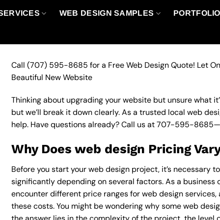
SERVICES
WEB DESIGN SAMPLES
PORTFOLI
Call
(707) 595-8685
for a Free Web Design Quote! Let On
Beautiful New Website
Thinking about upgrading your website but unsure what it’ll
but we’ll break it down clearly. As a trusted local web des
help. Have questions already? Call us at
707-595-8685
—
Why Does web design Pricing Var
Before you start your web design project, it’s necessary t
significantly depending on several factors. As a business ow
encounter different price ranges for web design services, a
these costs. You might be wondering why some web desig
the answer lies in the complexity of the project, the level 