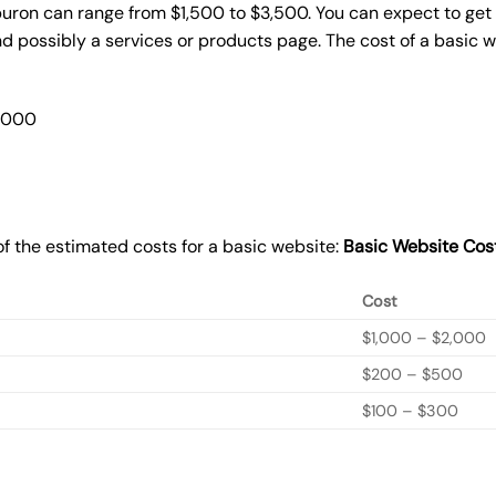
buron can range from $1,500 to $3,500. You can expect to get 
 possibly a services or products page. The cost of a basic 
2,000
f the estimated costs for a basic website:
Basic
Website Cos
Cost
$1,000 – $2,000
$200 – $500
$100 – $300