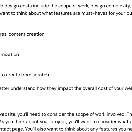
b design costs include the scope of work, design complexity, a
 want to think about what features are must-haves for your bu
res, content creation
imization
 to create from scratch
etter understand how they impact the overall cost of your web
website
, you’ll need to consider the scope of work involved. T
As you think about your project, you’ll want to consider what
act page. You’ll also want to think about any features you n