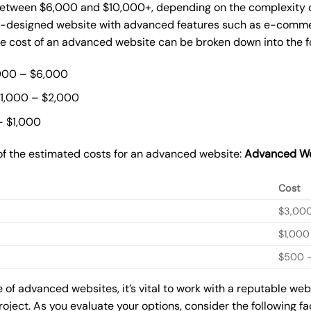
etween $6,000 and $10,000+, depending on the complexity of 
m-designed website with advanced features such as e-commer
The cost of an advanced website can be broken down into the 
000 – $6,000
$1,000 – $2,000
– $1,000
of the estimated costs for an advanced website:
Advanced We
Cost
$3,00
$1,000
$500 –
of advanced websites, it’s vital to work with a reputable we
roject. As you evaluate your options, consider the following f