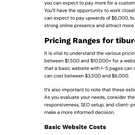
you can expect to pay more for a custom d
You’ll have the opportunity to work close
can expect to pay upwards of $6,000, but 
strong online presence and attract more
Pricing Ranges for tibu
It is vital to understand the various pri
between $1,500 and $10,000+ for a websi
that a basic website with 1-5 pages can
can cost between $3,500 and $6,000.
It’s also important to note that these es
As you evaluate your needs, consider the
responsiveness, SEO setup, and client-pr
make a more informed decision.
Basic Website Costs