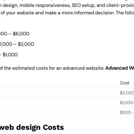
 design, mobile responsiveness, SEO setup, and client-provi
t of your website and make a more informed decision. The foll
000 – $6,000
$1,000 – $2,000
– $1,000
of the estimated costs for an advanced website:
Advanced We
Cost
$3,00
$1,000
$500 –
 web design Costs