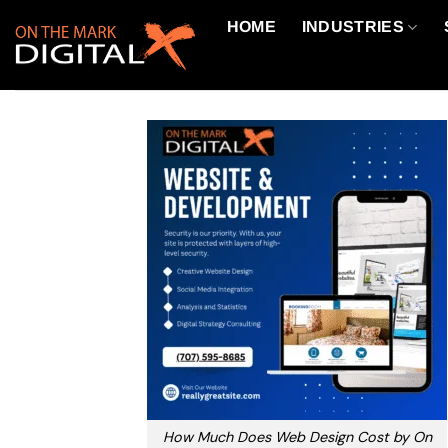
Skip
HOME
INDUSTRIES
to
content
How Much Does Web Design Cost by On