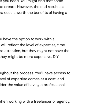
s you need. You might find that some
 create. However, the end result is a
a cost is worth the benefits of having a
ou have the option to work with a
ll reflect the level of expertise, time,
ed attention, but they might not have the
 they might be more expensive. DIY
ughout the process. You’ll have access to
vel of expertise comes at a cost, and
der the value of having a professional
When working with a freelancer or agency,