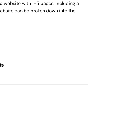
a website with 1-5 pages, including a
website can be broken down into the
ts