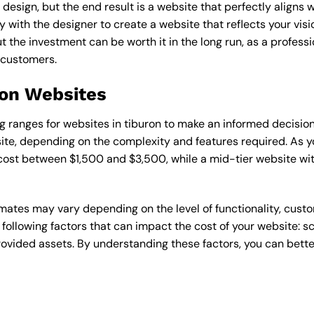
esign, but the end result is a website that perfectly aligns w
ly with the designer to create a website that reflects your vis
the investment can be worth it in the long run, as a professi
 customers.
ron Websites
cing ranges for websites in tiburon to make an informed decisio
te, depending on the complexity and features required. As yo
 cost between $1,500 and $3,500, while a mid-tier website w
timates may vary depending on the level of functionality, cust
 following factors that can impact the cost of your website: 
ovided assets. By understanding these factors, you can bette