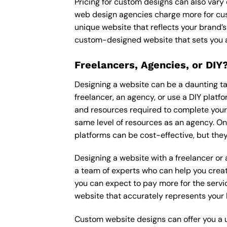
Pricing for custom designs can also vary
web design agencies charge more for cus
unique website that reflects your brand’s
custom-designed website that sets you a
Freelancers, Agencies, or DIY
Designing a website can be a daunting tas
freelancer, an agency, or use a DIY platfor
and resources required to complete your p
same level of resources as an agency. On
platforms can be cost-effective, but they
Designing a website with a freelancer or
a team of experts who can help you creat
you can expect to pay more for the servic
website that accurately represents your 
Custom website designs can offer you a u