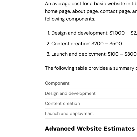
An average cost for a basic website in ti
home page, about page, contact page, and
following components:
Design and development: $1,000 – $
Content creation: $200 – $500
Launch and deployment: $100 – $300
The following table provides a summary o
Component
Design and development
Content creation
Launch and deployment
Advanced Website Estimates