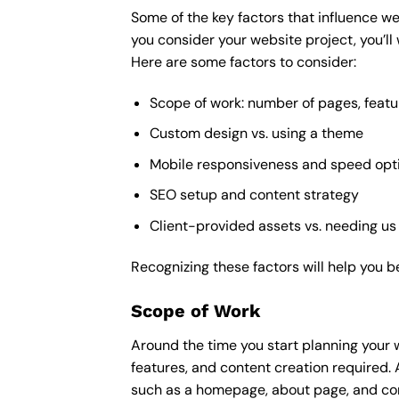
Some of the key factors that influence we
you consider your website project, you’ll
Here are some factors to consider:
Scope of work: number of pages, featu
Custom design vs. using a theme
Mobile responsiveness and speed opt
SEO setup and content strategy
Client-provided assets vs. needing us
Recognizing these factors will help you b
Scope of Work
Around the time you start
planning your 
features, and content creation required. 
such as a homepage, about page, and cont