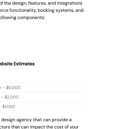
the design, features, and integrations
ce functionality, booking systems, and
following components:
bsite Estimates
0 – $6,000
 – $2,000
 $1,000
b design agency that can provide a
actors that can impact the cost of your