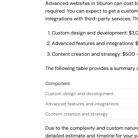
Advanced websites in tiburon can cost b
required. You can expect to get a custo
integrations with third-party services. 
Custom design and development: $3,
Advanced features and integrations: 
Content creation and strategy: $500 
The following table provides a summary 
Component
Custom design and development
Advanced features and integrations
Content creation and strategy
Due to the complexity and custom nature 
detailed estimate and timeline for your p