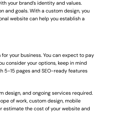
ith your brand’s identity and values.
ion and goals. With a custom design, you
onal website can help you establish a
n for your business. You can expect to pay
u consider your options, keep in mind
ith 5-15 pages and SEO-ready features
om design, and ongoing services required.
scope of work, custom design, mobile
r estimate the cost of your website and