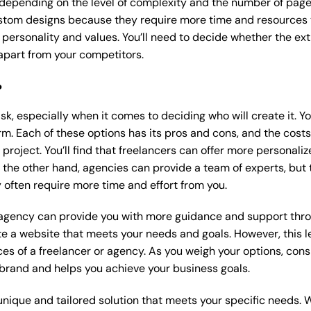
 depending on the level of complexity and the number of page
tom designs because they require more time and resources to
 personality and values. You’ll need to decide whether the extr
part from your competitors.
?
k, especially when it comes to deciding who will create it. Y
m. Each of these options has its pros and cons, and the costs wi
roject. You’ll find that freelancers can offer more personaliz
 the other hand, agencies can provide a team of experts, but
 often require more time and effort from you.
 agency can provide you with more guidance and support thro
e a website that meets your needs and goals. However, this le
es of a freelancer or agency. As you weigh your options, consi
brand and helps you achieve your business goals.
nique and tailored solution that meets your specific needs. 