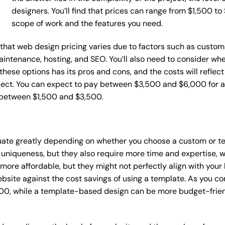
designers. You’ll find that prices can range from $1,500 t
scope of work and the features you need.
e that web design pricing varies due to factors such as custom
maintenance, hosting, and SEO. You’ll also need to consider wh
these options has its pros and cons, and the costs will reflect 
ject. You can expect to pay between $3,500 and $6,000 for a 
 between $1,500 and $3,500.
tuate greatly depending on whether you choose a custom or te
 uniqueness, but they also require more time and expertise, w
re affordable, but they might not perfectly align with your b
site against the cost savings of using a template. As you con
0, while a template-based design can be more budget-friendl