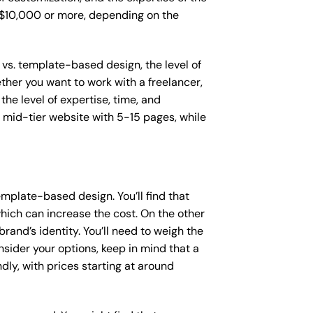
o $10,000 or more, depending on the
 vs. template-based design, the level of
ether you want to work with a freelancer,
the level of expertise, time, and
mid-tier website with 5-15 pages, while
mplate-based design. You’ll find that
hich can increase the cost. On the other
rand’s identity. You’ll need to weigh the
sider your options, keep in mind that a
y, with prices starting at around