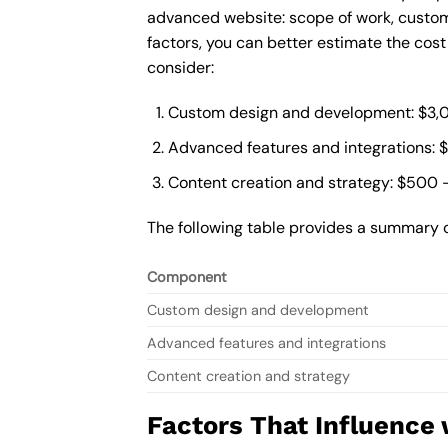
advanced website: scope of work, custom
factors, you can better estimate the cos
consider:
Custom design and development: $3,
Advanced features and integrations: 
Content creation and strategy: $500 
The following table provides a summary 
Component
Custom design and development
Advanced features and integrations
Content creation and strategy
Factors That Influence