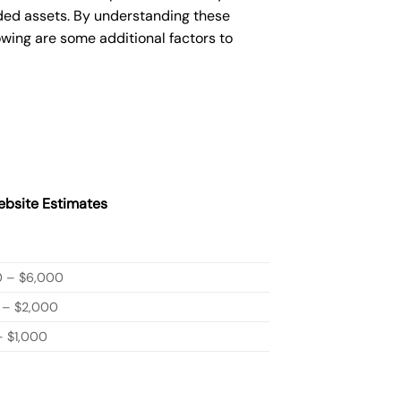
ded assets. By understanding these
owing are some additional factors to
bsite Estimates
0 – $6,000
 – $2,000
 $1,000