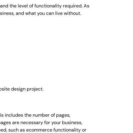
nd the level of functionality required. As
siness, and what you can live without.
site design project.
his includes the number of pages,
 pages are necessary for your business,
eed, such as ecommerce functionality or