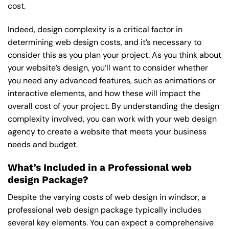
cost.
Indeed, design complexity is a critical factor in
determining web design costs, and it’s necessary to
consider this as you plan your project. As you think about
your website’s design, you’ll want to consider whether
you need any advanced features, such as animations or
interactive elements, and how these will impact the
overall cost of your project. By understanding the design
complexity involved, you can work with your web design
agency to create a website that meets your business
needs and budget.
What’s Included in a Professional web
design Package?
Despite the varying costs of web design in windsor, a
professional web design package typically includes
several key elements. You can expect a comprehensive