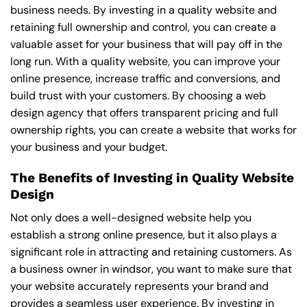
business needs. By investing in a quality website and
retaining full ownership and control, you can create a
valuable asset for your business that will pay off in the
long run. With a quality website, you can improve your
online presence, increase traffic and conversions, and
build trust with your customers. By choosing a web
design agency that offers transparent pricing and full
ownership rights, you can create a website that works for
your business and your budget.
The Benefits of Investing in Quality Website
Design
Not only does a well-designed website help you
establish a strong online presence, but it also plays a
significant role in attracting and retaining customers. As
a business owner in windsor, you want to make sure that
your website accurately represents your brand and
provides a seamless user experience. By investing in