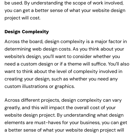
be used. By understanding the scope of work involved,
you can get a better sense of what your website design
project will cost.
Design Complexity
Across the board, design complexity is a major factor in
determining web design costs. As you think about your
website’s design, you’ll want to consider whether you
need a custom design or if a theme will suffice. You’ll also
want to think about the level of complexity involved in
creating your design, such as whether you need any
custom illustrations or graphics.
Across different projects, design complexity can vary
greatly, and this will impact the overall cost of your
website design project. By understanding what design
elements are must-haves for your business, you can get
a better sense of what your website design project will