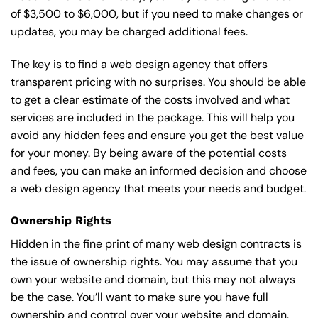
of $3,500 to $6,000, but if you need to make changes or
updates, you may be charged additional fees.
The key is to find a web design agency that offers
transparent pricing with no surprises. You should be able
to get a clear estimate of the costs involved and what
services are included in the package. This will help you
avoid any hidden fees and ensure you get the best value
for your money. By being aware of the potential costs
and fees, you can make an informed decision and choose
a web design agency that meets your needs and budget.
Ownership Rights
Hidden in the fine print of many web design contracts is
the issue of ownership rights. You may assume that you
own your website and domain, but this may not always
be the case. You’ll want to make sure you have full
ownership and control over your website and domain,