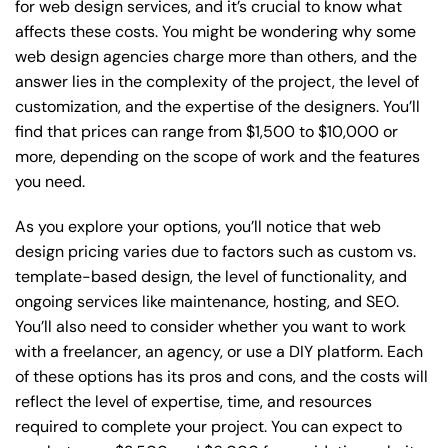
for web design services, and it’s crucial to know what
affects these costs. You might be wondering why some
web design agencies charge more than others, and the
answer lies in the complexity of the project, the level of
customization, and the expertise of the designers. You’ll
find that prices can range from $1,500 to $10,000 or
more, depending on the scope of work and the features
you need.
As you explore your options, you’ll notice that web
design pricing varies due to factors such as custom vs.
template-based design, the level of functionality, and
ongoing services like maintenance, hosting, and SEO.
You’ll also need to consider whether you want to work
with a freelancer, an agency, or use a DIY platform. Each
of these options has its pros and cons, and the costs will
reflect the level of expertise, time, and resources
required to complete your project. You can expect to