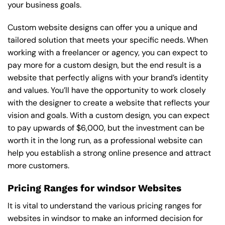
your business goals.
Custom website designs can offer you a unique and
tailored solution that meets your specific needs. When
working with a freelancer or agency, you can expect to
pay more for a custom design, but the end result is a
website that perfectly aligns with your brand’s identity
and values. You’ll have the opportunity to work closely
with the designer to create a website that reflects your
vision and goals. With a custom design, you can expect
to pay upwards of $6,000, but the investment can be
worth it in the long run, as a professional website can
help you establish a strong online presence and attract
more customers.
Pricing Ranges for windsor Websites
It is vital to understand the various pricing ranges for
websites in windsor to make an informed decision for