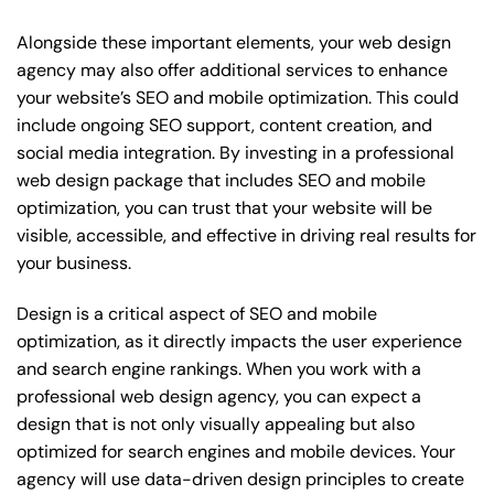
Alongside these important elements, your web design
agency may also offer additional services to enhance
your website’s SEO and mobile optimization. This could
include ongoing SEO support, content creation, and
social media integration. By investing in a professional
web design package that includes SEO and mobile
optimization, you can trust that your website will be
visible, accessible, and effective in driving real results for
your business.
Design is a critical aspect of SEO and mobile
optimization, as it directly impacts the user experience
and search engine rankings. When you work with a
professional web design agency, you can expect a
design that is not only visually appealing but also
optimized for search engines and mobile devices. Your
agency will use data-driven design principles to create