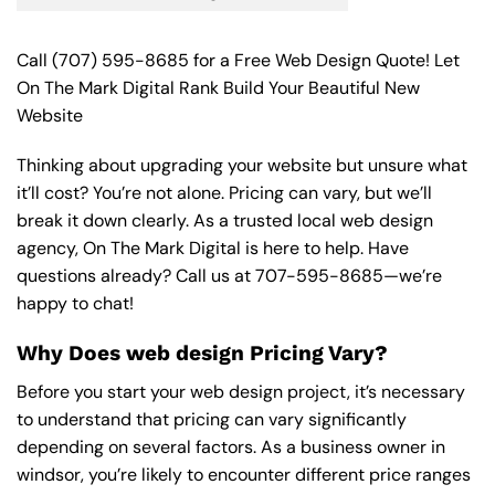
Call
(707) 595-8685
for a Free Web Design Quote! Let
On The Mark Digital Rank Build Your Beautiful New
Website
Thinking about upgrading your website but unsure what
it’ll cost? You’re not alone. Pricing can vary, but we’ll
break it down clearly. As a trusted local web design
agency, On The Mark Digital is here to help. Have
questions already? Call us at
707-595-8685
—we’re
happy to chat!
Why Does web design Pricing Vary?
Before you start your web design project, it’s necessary
to understand that pricing can vary significantly
depending on several factors. As a business owner in
windsor, you’re likely to encounter different price ranges