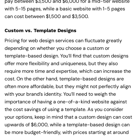
pay between $3,500 and $6,000 for a mid-tier website
with 5-15 pages, while a basic website with 1-5 pages
can cost between $1,500 and $3,500.
Custom vs. Template Designs
Pricing for web design services can fluctuate greatly
depending on whether you choose a custom or
template-based design. You’ll find that custom designs
offer more flexibility and uniqueness, but they also
require more time and expertise, which can increase the
cost. On the other hand, template-based designs are
often more affordable, but they might not perfectly align
with your brand’s identity. You’ll need to weigh the
importance of having a one-of-a-kind website against
the cost savings of using a template. As you consider
your options, keep in mind that a custom design can cost
upwards of $6,000, while a template-based design can
be more budget-friendly, with prices starting at around