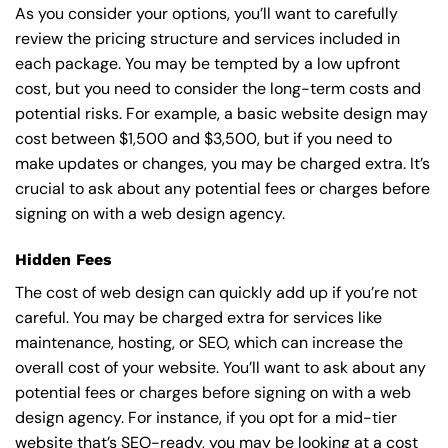
As you consider your options, you’ll want to carefully
review the pricing structure and services included in
each package. You may be tempted by a low upfront
cost, but you need to consider the long-term costs and
potential risks. For example, a basic
website design
may
cost between $1,500 and $3,500, but if you need to
make updates or changes, you may be charged extra. It’s
crucial to ask about any potential fees or charges before
signing on with a web design agency.
Hidden Fees
The cost of web design can quickly add up if you’re not
careful. You may be charged extra for services like
maintenance, hosting, or
SEO
, which can increase the
overall cost of your website. You’ll want to ask about any
potential fees or charges before signing on with a web
design agency. For instance, if you opt for a mid-tier
website that’s SEO-ready, you may be looking at a cost