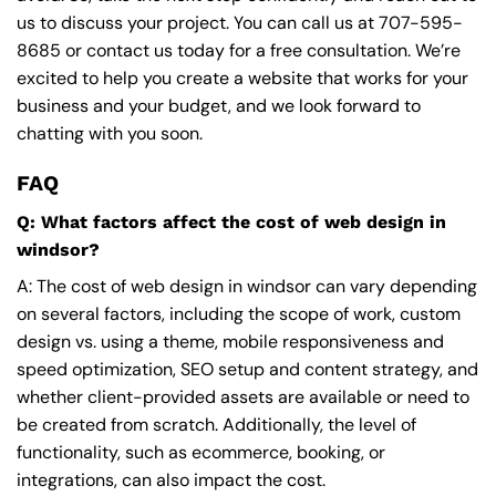
us to discuss your project. You can call us at
707-595-
8685
or contact us today for a free consultation. We’re
excited to help you create a website that works for your
business and your budget, and we look forward to
chatting with you soon.
FAQ
Q: What factors affect the cost of web design in
windsor?
A: The cost of web design in windsor can vary depending
on several factors, including the scope of work, custom
design vs. using a theme, mobile responsiveness and
speed optimization, SEO setup and content strategy, and
whether client-provided assets are available or need to
be created from scratch. Additionally, the level of
functionality, such as ecommerce, booking, or
integrations, can also impact the cost.