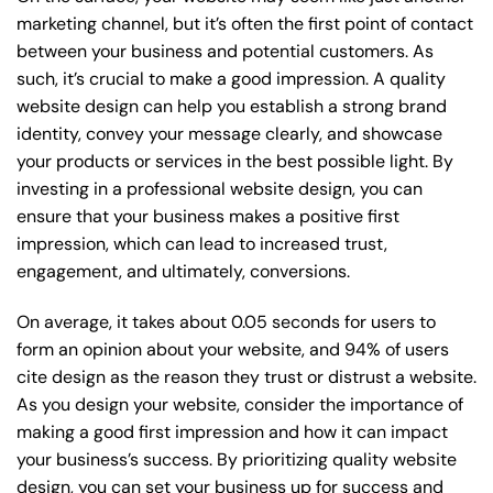
marketing channel, but it’s often the first point of contact
between your business and potential customers. As
such, it’s crucial to make a good impression. A quality
website design can help you establish a strong brand
identity, convey your message clearly, and showcase
your products or services in the best possible light. By
investing in a professional website design, you can
ensure that your business makes a positive first
impression, which can lead to increased trust,
engagement, and ultimately, conversions.
On average, it takes about 0.05 seconds for users to
form an opinion about your website, and 94% of users
cite design as the reason they trust or distrust a website.
As you design your website, consider the importance of
making a good first impression and how it can impact
your business’s success. By prioritizing quality website
design, you can set your business up for success and