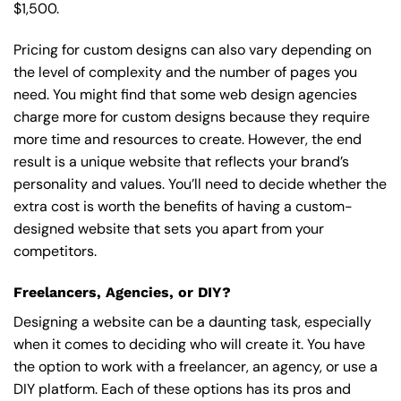
$1,500.
Pricing for custom designs can also vary depending on
the level of complexity and the number of pages you
need. You might find that some web design agencies
charge more for custom designs because they require
more time and resources to create. However, the end
result is a unique website that reflects your brand’s
personality and values. You’ll need to decide whether the
extra cost is worth the benefits of having a custom-
designed website that sets you apart from your
competitors.
Freelancers, Agencies, or DIY?
Designing a website can be a daunting task, especially
when it comes to deciding who will create it. You have
the option to work with a freelancer, an agency, or use a
DIY platform. Each of these options has its pros and