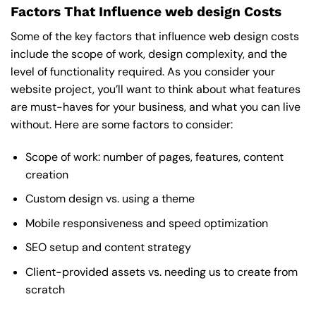
Factors That Influence web design Costs
Some of the key factors that influence web design costs
include the scope of work, design complexity, and the
level of functionality required. As you consider your
website project, you’ll want to think about what features
are must-haves for your business, and what you can live
without. Here are some factors to consider:
Scope of work: number of pages, features, content
creation
Custom design vs. using a theme
Mobile responsiveness and speed optimization
SEO setup and content strategy
Client-provided assets vs. needing us to create from
scratch