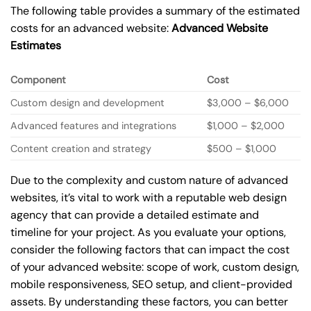
The following table provides a summary of the estimated
costs for an advanced website:
Advanced Website
Estimates
Component
Cost
Custom design and development
$3,000 – $6,000
Advanced features and integrations
$1,000 – $2,000
Content creation and strategy
$500 – $1,000
Due to the complexity and custom nature of advanced
websites, it’s vital to work with a reputable web design
agency that can provide a detailed estimate and
timeline for your project. As you evaluate your options,
consider the following factors that can impact the cost
of your advanced website: scope of work, custom design,
mobile responsiveness, SEO setup, and client-provided
assets. By understanding these factors, you can better