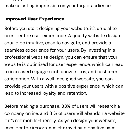
make a lasting impression on your target audience.
Improved User Experience
Before you start designing your website, it’s crucial to
consider the user experience. A quality website design
should be intuitive, easy to navigate, and provide a
seamless experience for your users. By investing in a
professional website design, you can ensure that your
website is optimized for user experience, which can lead
to increased engagement, conversions, and customer
satisfaction. With a well-designed website, you can
provide your users with a positive experience, which can
lead to increased loyalty and retention.
Before making a purchase, 83% of users will research a
company online, and 81% of users will abandon a website
if it’s not mobile-friendly. As you design your website,
consider the importance of providing a positive user