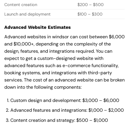
Content creation
$200 – $500
Launch and deployment
$100 – $300
Advanced Website Estimates
Advanced websites in windsor can cost between $6,000
and $10,000+, depending on the complexity of the
design, features, and integrations required. You can
expect to get a custom-designed website with
advanced features such as e-commerce functionality,
booking systems, and integrations with third-party
services. The cost of an advanced website can be broken
down into the following components:
Custom design and development: $3,000 – $6,000
Advanced features and integrations: $1,000 – $2,000
Content creation and strategy: $500 – $1,000