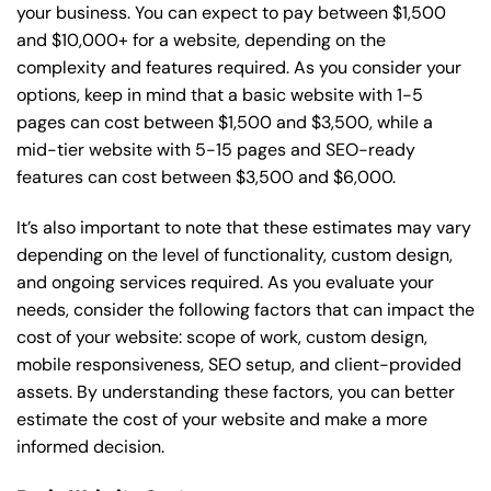
your business. You can expect to pay between $1,500
and $10,000+ for a website, depending on the
complexity and features required. As you consider your
options, keep in mind that a basic website with 1-5
pages can cost between $1,500 and $3,500, while a
mid-tier website with 5-15 pages and SEO-ready
features can cost between $3,500 and $6,000.
It’s also important to note that these estimates may vary
depending on the level of functionality, custom design,
and ongoing services required. As you evaluate your
needs, consider the following factors that can impact the
cost of your website: scope of work, custom design,
mobile responsiveness, SEO setup, and client-provided
assets. By understanding these factors, you can better
estimate the cost of your website and make a more
informed decision.