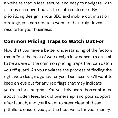
a website that is fast, secure, and easy to navigate, with
a focus on converting visitors into customers. By
prioritizing design in your SEO and mobile optimization
strategy, you can create a website that truly drives
results for your business.
Common Pricing Traps to Watch Out For
Now that you have a better understanding of the factors
that affect the cost of web design in windsor, it’s crucial
to be aware of the common pricing traps that can catch
you off guard. As you navigate the process of finding the
right web design agency for your business, you’ll want to
keep an eye out for any red flags that may indicate
you’re in for a surprise. You’ve likely heard horror stories
about hidden fees, lack of ownership, and poor support
after launch, and you’ll want to steer clear of these
pitfalls to ensure you get the best value for your money.