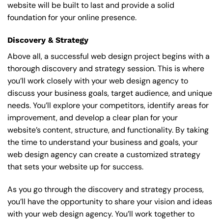
website will be built to last and provide a solid
foundation for your online presence.
Discovery & Strategy
Above all, a successful web design project begins with a
thorough discovery and strategy session. This is where
you’ll work closely with your web design agency to
discuss your business goals, target audience, and unique
needs. You’ll explore your competitors, identify areas for
improvement, and develop a clear plan for your
website’s content, structure, and functionality. By taking
the time to understand your business and goals, your
web design agency can create a customized strategy
that sets your website up for success.
As you go through the discovery and strategy process,
you’ll have the opportunity to share your vision and ideas
with your web design agency. You’ll work together to