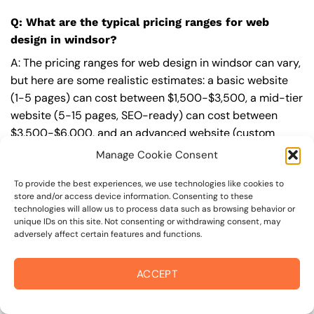
Q: What are the typical pricing ranges for web
design in windsor?
A: The pricing ranges for web design in windsor can vary,
but here are some realistic estimates: a basic website
(1-5 pages) can cost between $1,500-$3,500, a mid-tier
website (5-15 pages, SEO-ready) can cost between
$3,500-$6,000, and an advanced website (custom
design, features, integrations) can cost $6,000-$10,000
Manage Cookie Consent
or more. Keep in mind that each project is unique, and
these estimates may vary.
To provide the best experiences, we use technologies like cookies to
store and/or access device information. Consenting to these
technologies will allow us to process data such as browsing behavior or
Q: What’s included in a professional web design
unique IDs on this site. Not consenting or withdrawing consent, may
package from On The Mark Digital?
adversely affect certain features and functions.
A: A professional web design package from
On The Mark
ACCEPT
Digital
includes a discovery and strategy session,
custom design tailored to your brand,
SEO
best
practices built-in, mobile-first and fast-loading