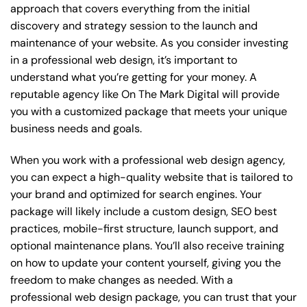
approach that covers everything from the initial
discovery and strategy session to the launch and
maintenance of your website. As you consider investing
in a professional web design, it’s important to
understand what you’re getting for your money. A
reputable agency like On The Mark Digital will provide
you with a customized package that meets your unique
business needs and goals.
When you work with a professional web design agency,
you can expect a high-quality website that is tailored to
your brand and optimized for search engines. Your
package will likely include a custom design, SEO best
practices, mobile-first structure, launch support, and
optional maintenance plans. You’ll also receive training
on how to update your content yourself, giving you the
freedom to make changes as needed. With a
professional web design package, you can trust that your