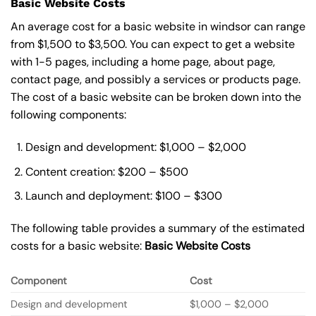
Basic Website Costs
An average cost for a basic website in windsor can range
from $1,500 to $3,500. You can expect to get a website
with 1-5 pages, including a home page, about page,
contact page, and possibly a services or products page.
The cost of a basic website can be broken down into the
following components:
Design and development: $1,000 – $2,000
Content creation: $200 – $500
Launch and deployment: $100 – $300
The following table provides a summary of the estimated
costs for a basic website:
Basic
Website Costs
Component
Cost
Design and development
$1,000 – $2,000