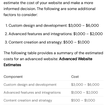
estimate the cost of your website and make a more
informed decision. The following are some additional
factors to consider:
Custom design and development: $3,000 – $6,000
Advanced features and integrations: $1,000 – $2,000
Content creation and strategy: $500 – $1,000
The following table provides a summary of the estimated
costs for an advanced website:
Advanced Website
Estimates
Component
Cost
Custom design and development
$3,000 – $6,000
Advanced features and integrations
$1,000 – $2,000
Content creation and strategy
$500 – $1,000