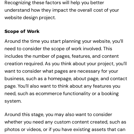
Recognizing these factors will help you better
understand how they impact the overall cost of your
website design project.
Scope of Work
Around the time you start
planning your website
, you’ll
need to consider the scope of work involved. This
includes the number of pages, features, and content
creation required. As you think about your project, you’ll
want to consider what pages are necessary for your
business, such as a homepage, about page, and contact
page. You’ll also want to think about any features you
need, such as ecommerce functionality or a booking
system.
Around this stage, you may also want to consider
whether you need any custom content created, such as
photos or videos, or if you have existing assets that can