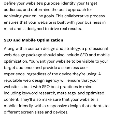
define your website’s purpose, identify your target
audience, and determine the best approach for
achieving your online goals. This collaborative process
ensures that your website is built with your business in
mind and is designed to drive real results.
SEO and Mobile Optimization
Along with a custom design and strategy, a professional
web design package should also include SEO and mobile
optimization. You want your website to be visible to your
target audience and provide a seamless user
experience, regardless of the device they’re using. A
reputable web design agency will ensure that your
website is built with SEO best practices in mind,
including keyword research, meta tags, and optimized
content. They’ll also make sure that your website is
mobile-friendly, with a responsive design that adapts to
different screen sizes and devices.