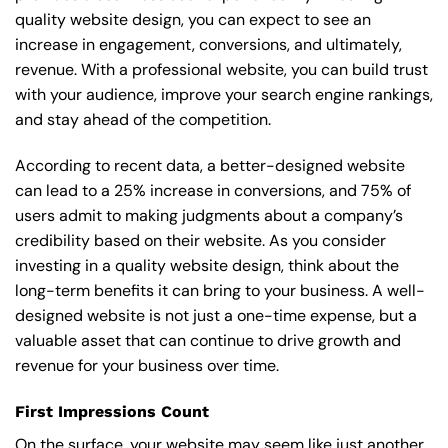
quality website design, you can expect to see an
increase in engagement, conversions, and ultimately,
revenue. With a professional website, you can build trust
with your audience, improve your search engine rankings,
and stay ahead of the competition.
According to recent data, a better-designed website
can lead to a 25% increase in conversions, and 75% of
users admit to making judgments about a company’s
credibility based on their website. As you consider
investing in a quality website design, think about the
long-term benefits it can bring to your business. A well-
designed website is not just a one-time expense, but a
valuable asset that can continue to drive growth and
revenue for your business over time.
First Impressions Count
On the surface, your website may seem like just another