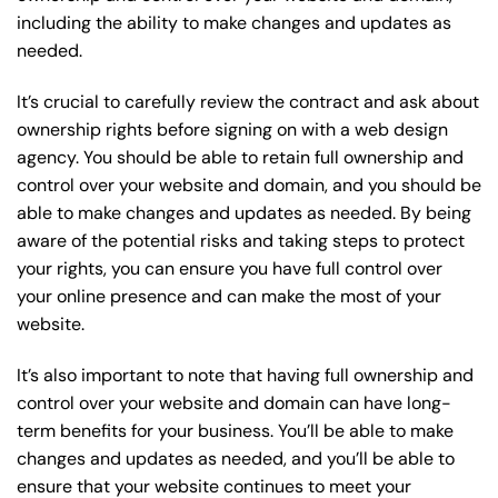
including the ability to make changes and updates as
needed.
It’s crucial to carefully review the contract and ask about
ownership rights before signing on with a web design
agency. You should be able to retain full ownership and
control over your website and domain, and you should be
able to make changes and updates as needed. By being
aware of the potential risks and taking steps to protect
your rights, you can ensure you have full control over
your online presence and can make the most of your
website.
It’s also important to note that having full ownership and
control over your website and domain can have long-
term benefits for your business. You’ll be able to make
changes and updates as needed, and you’ll be able to
ensure that your website continues to meet your