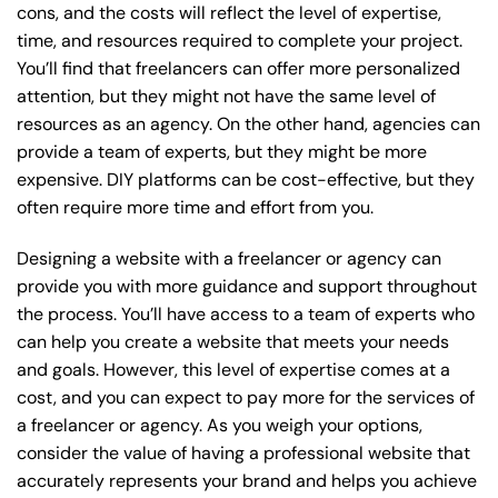
cons, and the costs will reflect the level of expertise,
time, and resources required to complete your project.
You’ll find that freelancers can offer more personalized
attention, but they might not have the same level of
resources as an agency. On the other hand, agencies can
provide a team of experts, but they might be more
expensive. DIY platforms can be cost-effective, but they
often require more time and effort from you.
Designing a website with a freelancer or agency can
provide you with more guidance and support throughout
the process. You’ll have access to a team of experts who
can help you create a website that meets your needs
and goals. However, this level of expertise comes at a
cost, and you can expect to pay more for the services of
a freelancer or agency. As you weigh your options,
consider the value of having a professional website that
accurately represents your brand and helps you achieve