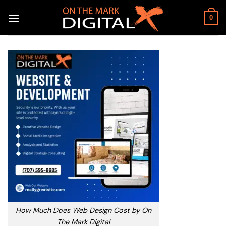
Skip
to
0
content
How Much Does Web Design Cost by On
The Mark Digital