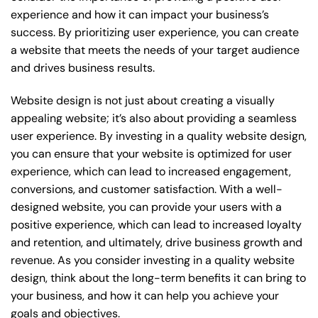
experience and how it can impact your business’s
success. By prioritizing user experience, you can create
a website that meets the needs of your target audience
and drives business results.
Website design is not just about creating a visually
appealing website; it’s also about providing a seamless
user experience. By investing in a quality website design,
you can ensure that your website is optimized for user
experience, which can lead to increased engagement,
conversions, and customer satisfaction. With a well-
designed website, you can provide your users with a
positive experience, which can lead to increased loyalty
and retention, and ultimately, drive business growth and
revenue. As you consider investing in a quality website
design, think about the long-term benefits it can bring to
your business, and how it can help you achieve your
goals and objectives.