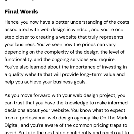
Final Words
Hence, you now have a better understanding of the costs
associated with web design in windsor, and you’re one
step closer to creating a website that truly represents
your business. You’ve seen how the prices can vary
depending on the complexity of the design, the level of
functionality, and the ongoing services you require.
You’ve also learned about the importance of investing in
a quality website that will provide long-term value and
help you achieve your business goals.
As you move forward with your web design project, you
can trust that you have the knowledge to make informed
decisions about your website. You know what to expect
from a professional web design agency like On The Mark
Digital, and you’re aware of the common pricing traps to
avoid. So, take the next step confidently and reach out to