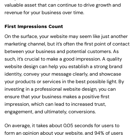
valuable asset that can continue to drive growth and
revenue for your business over time.
First Impressions Count
On the surface, your website may seem like just another
marketing channel, but it’s often the first point of contact
between your business and potential customers. As
such, it’s crucial to make a good impression. A quality
website design can help you establish a strong brand
identity, convey your message clearly, and showcase
your products or services in the best possible light. By
investing in a professional website design, you can
ensure that your business makes a positive first
impression, which can lead to increased trust,
engagement, and ultimately, conversions.
On average, it takes about 0.05 seconds for users to
form an opinion about your website, and 94% of users