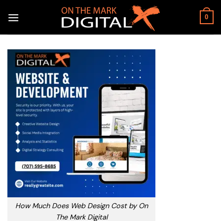
Skip
to
0
content
How Much Does Web Design Cost by On
The Mark Digital