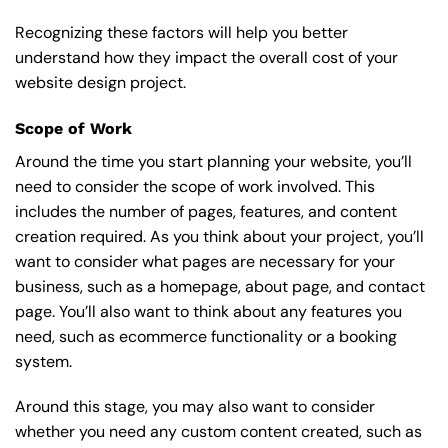
Recognizing these factors will help you better
understand how they impact the overall cost of your
website design project.
Scope of Work
Around the time you start
planning your website
, you’ll
need to consider the scope of work involved. This
includes the number of pages, features, and content
creation required. As you think about your project, you’ll
want to consider what pages are necessary for your
business, such as a homepage, about page, and contact
page. You’ll also want to think about any features you
need, such as ecommerce functionality or a booking
system.
Around this stage, you may also want to consider
whether you need any custom content created, such as