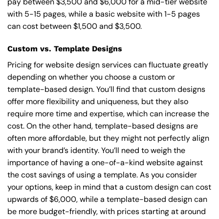
pay between $3,500 and $6,000 for a mid-tier website
with 5-15 pages, while a basic website with 1-5 pages
can cost between $1,500 and $3,500.
Custom vs. Template Designs
Pricing for website design services can fluctuate greatly
depending on whether you choose a custom or
template-based design. You’ll find that custom designs
offer more flexibility and uniqueness, but they also
require more time and expertise, which can increase the
cost. On the other hand, template-based designs are
often more affordable, but they might not perfectly align
with your brand’s identity. You’ll need to weigh the
importance of having a one-of-a-kind website against
the cost savings of using a template. As you consider
your options, keep in mind that a custom design can cost
upwards of $6,000, while a template-based design can
be more budget-friendly, with prices starting at around