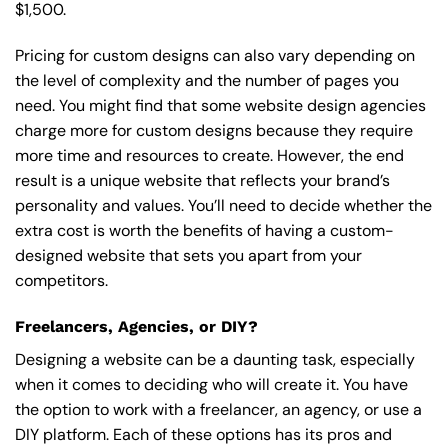
$1,500.
Pricing for custom designs can also vary depending on
the level of complexity and the number of pages you
need. You might find that some website design agencies
charge more for custom designs because they require
more time and resources to create. However, the end
result is a unique website that reflects your brand’s
personality and values. You’ll need to decide whether the
extra cost is worth the benefits of having a custom-
designed website that sets you apart from your
competitors.
Freelancers, Agencies, or DIY?
Designing a website can be a daunting task, especially
when it comes to deciding who will create it. You have
the option to work with a freelancer, an agency, or use a
DIY platform. Each of these options has its pros and