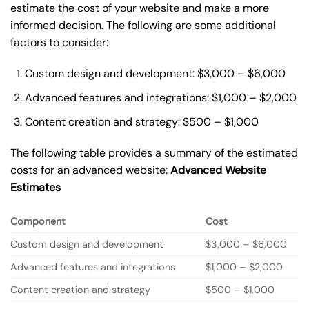
estimate the cost of your website and make a more
informed decision. The following are some additional
factors to consider:
Custom design and development: $3,000 – $6,000
Advanced features and integrations: $1,000 – $2,000
Content creation and strategy: $500 – $1,000
The following table provides a summary of the estimated
costs for an advanced website:
Advanced Website
Estimates
Component
Cost
Custom design and development
$3,000 – $6,000
Advanced features and integrations
$1,000 – $2,000
Content creation and strategy
$500 – $1,000