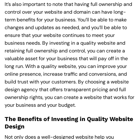
It’s also important to note that having full ownership and
control over your website and domain can have long-
term benefits for your business. You’ll be able to make
changes and updates as needed, and you’ll be able to
ensure that your website continues to meet your
business needs. By investing in a quality website and
retaining full ownership and control, you can create a
valuable asset for your business that will pay off in the
long run. With a quality website, you can improve your
online presence, increase traffic and conversions, and
build trust with your customers. By choosing a website
design agency that offers transparent pricing and full
ownership rights, you can create a website that works for
your business and your budget.
The Benefits of Investing in Quality Website
Design
Not only does a well-designed website help you