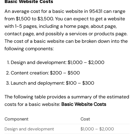
Basic Website Costs
An average cost for a basic website in 95431 can range
from $1,500 to $3,500. You can expect to get a website
with 1-5 pages, including a home page, about page,
contact page, and possibly a services or products page.
The cost of a basic website can be broken down into the
following components:
Design and development: $1,000 – $2,000
Content creation: $200 – $500
Launch and deployment: $100 – $300
The following table provides a summary of the estimated
costs for a basic website:
Basic
Website Costs
Component
Cost
Design and development
$1,000 – $2,000