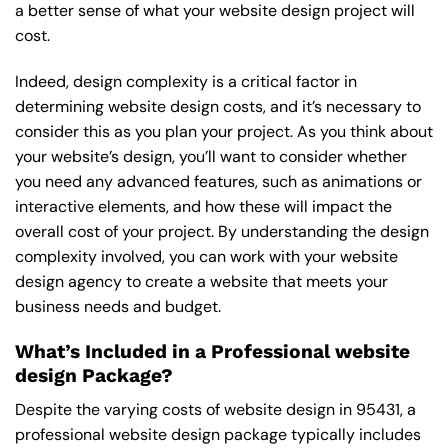
a better sense of what your website design project will
cost.
Indeed, design complexity is a critical factor in
determining website design costs, and it’s necessary to
consider this as you plan your project. As you think about
your website’s design, you’ll want to consider whether
you need any advanced features, such as animations or
interactive elements, and how these will impact the
overall cost of your project. By understanding the design
complexity involved, you can work with your website
design agency to create a website that meets your
business needs and budget.
What’s Included in a Professional website
design Package?
Despite the varying costs of website design in 95431, a
professional website design package typically includes