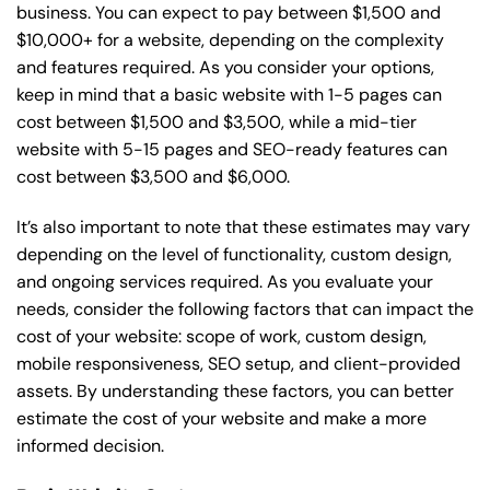
business. You can expect to pay between $1,500 and
$10,000+ for a website, depending on the complexity
and features required. As you consider your options,
keep in mind that a basic website with 1-5 pages can
cost between $1,500 and $3,500, while a mid-tier
website with 5-15 pages and SEO-ready features can
cost between $3,500 and $6,000.
It’s also important to note that these estimates may vary
depending on the level of functionality, custom design,
and ongoing services required. As you evaluate your
needs, consider the following factors that can impact the
cost of your website: scope of work, custom design,
mobile responsiveness, SEO setup, and client-provided
assets. By understanding these factors, you can better
estimate the cost of your website and make a more
informed decision.