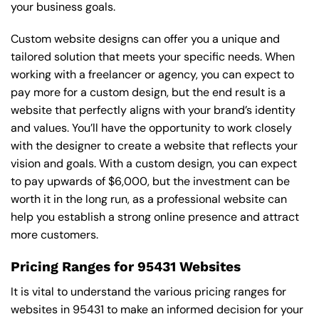
your business goals.
Custom website designs can offer you a unique and
tailored solution that meets your specific needs. When
working with a freelancer or agency, you can expect to
pay more for a custom design, but the end result is a
website that perfectly aligns with your brand’s identity
and values. You’ll have the opportunity to work closely
with the designer to create a website that reflects your
vision and goals. With a custom design, you can expect
to pay upwards of $6,000, but the investment can be
worth it in the long run, as a professional website can
help you establish a strong online presence and attract
more customers.
Pricing Ranges for 95431 Websites
It is vital to understand the various pricing ranges for
websites in 95431 to make an informed decision for your