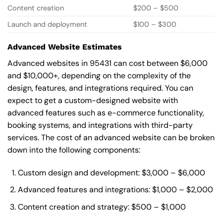
Content creation
$200 – $500
Launch and deployment
$100 – $300
Advanced Website Estimates
Advanced websites in 95431 can cost between $6,000
and $10,000+, depending on the complexity of the
design, features, and integrations required. You can
expect to get a custom-designed website with
advanced features such as e-commerce functionality,
booking systems, and integrations with third-party
services. The cost of an advanced website can be broken
down into the following components:
Custom design and development: $3,000 – $6,000
Advanced features and integrations: $1,000 – $2,000
Content creation and strategy: $500 – $1,000