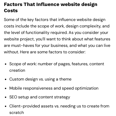
Factors That Influence website design
Costs
Some of the key factors that influence website design
costs include the scope of work, design complexity, and
the level of functionality required. As you consider your
website project, you’ll want to think about what features
are must-haves for your business, and what you can live
without. Here are some factors to consider:
Scope of work: number of pages, features, content
creation
Custom design vs. using a theme
Mobile responsiveness and speed optimization
SEO setup and content strategy
Client-provided assets vs. needing us to create from
scratch