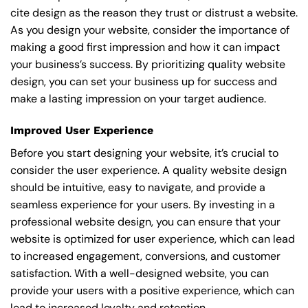
cite design as the reason they trust or distrust a website.
As you design your website, consider the importance of
making a good first impression and how it can impact
your business’s success. By prioritizing quality website
design, you can set your business up for success and
make a lasting impression on your target audience.
Improved User Experience
Before you start designing your website, it’s crucial to
consider the user experience. A quality website design
should be intuitive, easy to navigate, and provide a
seamless experience for your users. By investing in a
professional website design, you can ensure that your
website is optimized for user experience, which can lead
to increased engagement, conversions, and customer
satisfaction. With a well-designed website, you can
provide your users with a positive experience, which can
lead to increased loyalty and retention.