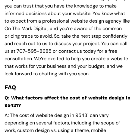
you can trust that you have the knowledge to make
informed decisions about your website. You know what
to expect from a professional website design agency like
On The Mark Digital, and you’re aware of the common
pricing traps to avoid. So, take the next step confidently
and reach out to us to discuss your project. You can call
us at
707-595-8685
or contact us today for a free
consultation. We’re excited to help you create a website
that works for your business and your budget, and we
look forward to chatting with you soon.
FAQ
Q: What factors affect the cost of website design in
95431?
A: The cost of website design in 95431 can vary
depending on several factors, including the scope of
work, custom design vs. using a theme, mobile