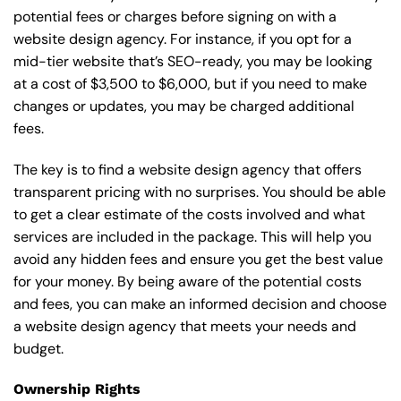
potential fees or charges before signing on with a
website design agency. For instance, if you opt for a
mid-tier website that’s SEO-ready, you may be looking
at a cost of $3,500 to $6,000, but if you need to make
changes or updates, you may be charged additional
fees.
The key is to find a website design agency that offers
transparent pricing with no surprises. You should be able
to get a clear estimate of the costs involved and what
services are included in the package. This will help you
avoid any hidden fees and ensure you get the best value
for your money. By being aware of the potential costs
and fees, you can make an informed decision and choose
a website design agency that meets your needs and
budget.
Ownership Rights