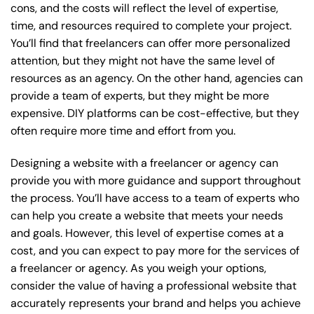
cons, and the costs will reflect the level of expertise,
time, and resources required to complete your project.
You’ll find that freelancers can offer more personalized
attention, but they might not have the same level of
resources as an agency. On the other hand, agencies can
provide a team of experts, but they might be more
expensive. DIY platforms can be cost-effective, but they
often require more time and effort from you.
Designing a website with a freelancer or agency can
provide you with more guidance and support throughout
the process. You’ll have access to a team of experts who
can help you create a website that meets your needs
and goals. However, this level of expertise comes at a
cost, and you can expect to pay more for the services of
a freelancer or agency. As you weigh your options,
consider the value of having a professional website that
accurately represents your brand and helps you achieve