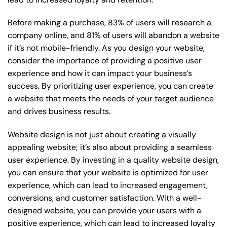
Before making a purchase, 83% of users will research a
company online, and 81% of users will abandon a website
if it’s not mobile-friendly. As you design your website,
consider the importance of providing a positive user
experience and how it can impact your business’s
success. By prioritizing user experience, you can create
a website that meets the needs of your target audience
and drives business results.
Website design is not just about creating a visually
appealing website; it’s also about providing a seamless
user experience. By investing in a quality website design,
you can ensure that your website is optimized for user
experience, which can lead to increased engagement,
conversions, and customer satisfaction. With a well-
designed website, you can provide your users with a
positive experience, which can lead to increased loyalty