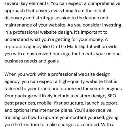
several key elements. You can expect a comprehensive
approach that covers everything from the initial
discovery and strategy session to the launch and
maintenance of your website. As you consider investing
in a professional website design, it’s important to
understand what you’re getting for your money. A
reputable agency like On The Mark Digital will provide
you with a customized package that meets your unique
business needs and goals.
When you work with a professional website design
agency, you can expect a high-quality website that is
tailored to your brand and optimized for search engines.
Your package will likely include a custom design, SEO
best practices, mobile-first structure, launch support,
and optional maintenance plans. You’ll also receive
training on how to update your content yourself, giving
you the freedom to make changes as needed. With a