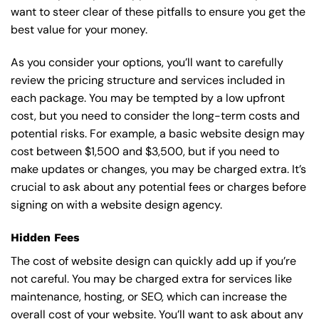
want to steer clear of these pitfalls to ensure you get the
best value for your money.
As you consider your options, you’ll want to carefully
review the pricing structure and services included in
each package. You may be tempted by a low upfront
cost, but you need to consider the long-term costs and
potential risks. For example, a basic
website design
may
cost between $1,500 and $3,500, but if you need to
make updates or changes, you may be charged extra. It’s
crucial to ask about any potential fees or charges before
signing on with a website design agency.
Hidden Fees
The cost of website design can quickly add up if you’re
not careful. You may be charged extra for services like
maintenance, hosting, or
SEO
, which can increase the
overall cost of your website. You’ll want to ask about any