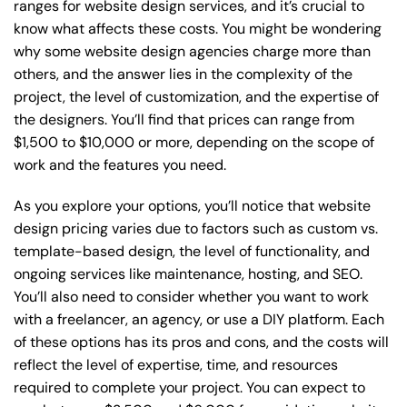
ranges for website design services, and it’s crucial to
know what affects these costs. You might be wondering
why some website design agencies charge more than
others, and the answer lies in the complexity of the
project, the level of customization, and the expertise of
the designers. You’ll find that prices can range from
$1,500 to $10,000 or more, depending on the scope of
work and the features you need.
As you explore your options, you’ll notice that website
design pricing varies due to factors such as custom vs.
template-based design, the level of functionality, and
ongoing services like maintenance, hosting, and SEO.
You’ll also need to consider whether you want to work
with a freelancer, an agency, or use a DIY platform. Each
of these options has its pros and cons, and the costs will
reflect the level of expertise, time, and resources
required to complete your project. You can expect to