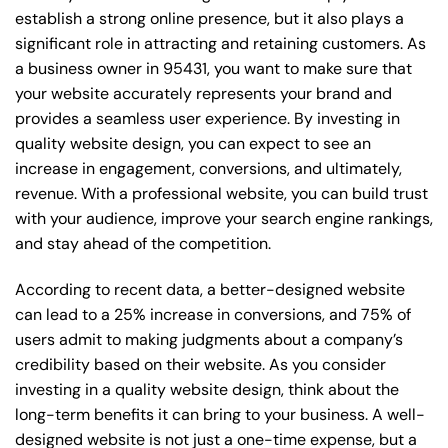
establish a strong online presence, but it also plays a
significant role in attracting and retaining customers. As
a business owner in 95431, you want to make sure that
your website accurately represents your brand and
provides a seamless user experience. By investing in
quality website design, you can expect to see an
increase in engagement, conversions, and ultimately,
revenue. With a professional website, you can build trust
with your audience, improve your search engine rankings,
and stay ahead of the competition.
According to recent data, a better-designed website
can lead to a 25% increase in conversions, and 75% of
users admit to making judgments about a company’s
credibility based on their website. As you consider
investing in a quality website design, think about the
long-term benefits it can bring to your business. A well-
designed website is not just a one-time expense, but a