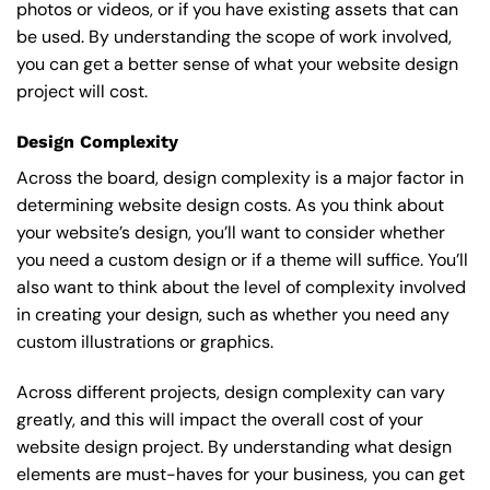
photos or videos, or if you have existing assets that can
be used. By understanding the scope of work involved,
you can get a better sense of what your website design
project will cost.
Design Complexity
Across the board, design complexity is a major factor in
determining website design costs. As you think about
your website’s design, you’ll want to consider whether
you need a custom design or if a theme will suffice. You’ll
also want to think about the level of complexity involved
in creating your design, such as whether you need any
custom illustrations or graphics.
Across different projects, design complexity can vary
greatly, and this will impact the overall cost of your
website design project. By understanding what design
elements are must-haves for your business, you can get