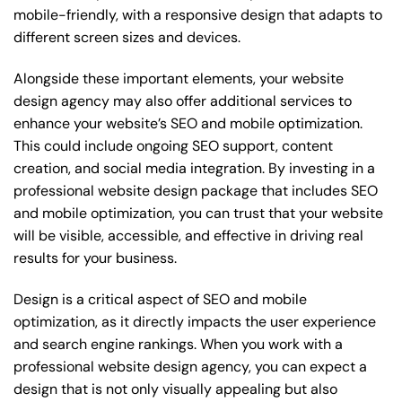
mobile-friendly, with a responsive design that adapts to
different screen sizes and devices.
Alongside these important elements, your website
design agency may also offer additional services to
enhance your website’s SEO and mobile optimization.
This could include ongoing SEO support, content
creation, and social media integration. By investing in a
professional website design package that includes SEO
and mobile optimization, you can trust that your website
will be visible, accessible, and effective in driving real
results for your business.
Design is a critical aspect of SEO and mobile
optimization, as it directly impacts the user experience
and search engine rankings. When you work with a
professional website design agency, you can expect a
design that is not only visually appealing but also