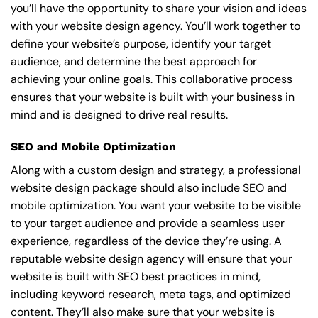
you’ll have the opportunity to share your vision and ideas
with your website design agency. You’ll work together to
define your website’s purpose, identify your target
audience, and determine the best approach for
achieving your online goals. This collaborative process
ensures that your website is built with your business in
mind and is designed to drive real results.
SEO and Mobile Optimization
Along with a custom design and strategy, a professional
website design package should also include SEO and
mobile optimization. You want your website to be visible
to your target audience and provide a seamless user
experience, regardless of the device they’re using. A
reputable website design agency will ensure that your
website is built with SEO best practices in mind,
including keyword research, meta tags, and optimized
content. They’ll also make sure that your website is