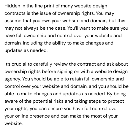
Hidden in the fine print of many website design
contracts is the issue of ownership rights. You may
assume that you own your website and domain, but this
may not always be the case. You’ll want to make sure you
have full ownership and control over your website and
domain, including the ability to make changes and
updates as needed.
It’s crucial to carefully review the contract and ask about
ownership rights before signing on with a website design
agency. You should be able to retain full ownership and
control over your website and domain, and you should be
able to make changes and updates as needed. By being
aware of the potential risks and taking steps to protect
your rights, you can ensure you have full control over
your online presence and can make the most of your
website.