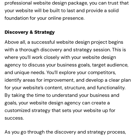
professional website design package, you can trust that
your website will be built to last and provide a solid
foundation for your online presence.
Discovery & Strategy
Above all, a successful website design project begins
with a thorough discovery and strategy session. This is
where you’ll work closely with your website design
agency to discuss your business goals, target audience,
and unique needs. You’ll explore your competitors,
identify areas for improvement, and develop a clear plan
for your website’s content, structure, and functionality.
By taking the time to understand your business and
goals, your website design agency can create a
customized strategy that sets your website up for
success.
As you go through the discovery and strategy process,