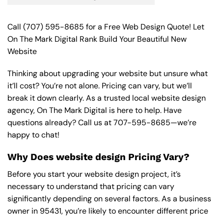
Call
(707) 595-8685
for a Free Web Design Quote! Let
On The Mark Digital Rank Build Your Beautiful New
Website
Thinking about upgrading your website but unsure what
it’ll cost? You’re not alone. Pricing can vary, but we’ll
break it down clearly. As a trusted local website design
agency, On The Mark Digital is here to help. Have
questions already? Call us at
707-595-8685
—we’re
happy to chat!
Why Does website design Pricing Vary?
Before you start your website design project, it’s
necessary to understand that pricing can vary
significantly depending on several factors. As a business
owner in 95431, you’re likely to encounter different price