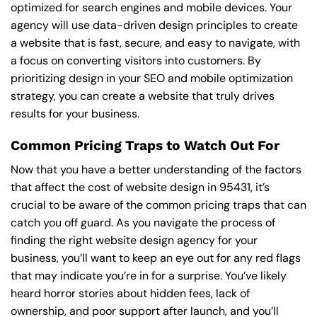
optimized for search engines and mobile devices. Your
agency will use data-driven design principles to create
a website that is fast, secure, and easy to navigate, with
a focus on converting visitors into customers. By
prioritizing design in your SEO and mobile optimization
strategy, you can create a website that truly drives
results for your business.
Common Pricing Traps to Watch Out For
Now that you have a better understanding of the factors
that affect the cost of website design in 95431, it’s
crucial to be aware of the common pricing traps that can
catch you off guard. As you navigate the process of
finding the right website design agency for your
business, you’ll want to keep an eye out for any red flags
that may indicate you’re in for a surprise. You’ve likely
heard horror stories about hidden fees, lack of
ownership, and poor support after launch, and you’ll