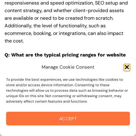
responsiveness and speed optimization, SEO setup and
content strategy, and whether client-provided assets
are available or need to be created from scratch.
Additionally, the level of functionality, such as
ecommerce, booking, or integrations, can also impact
the cost.
Q: What are the typical pricing ranges for website
design in 95431?
Manage Cookie Consent
A: The pricing ranges for website design in 95431 can
vary, but here are some realistic estimates: a basic
To provide the best experiences, we use technologies like cookies to
store and/or access device information. Consenting to these
website (1-5 pages) can cost between $1,500-$3,500, a
technologies will allow us to process data such as browsing behavior or
mid-tier website (5-15 pages, SEO-ready) can cost
unique IDs on this site. Not consenting or withdrawing consent, may
adversely affect certain features and functions.
between $3,500-$6,000, and an advanced website
(custom design, features, integrations) can cost
$6,000-$10,000 or more. Keep in mind that each project
ACCEPT
is unique, and these estimates may vary.