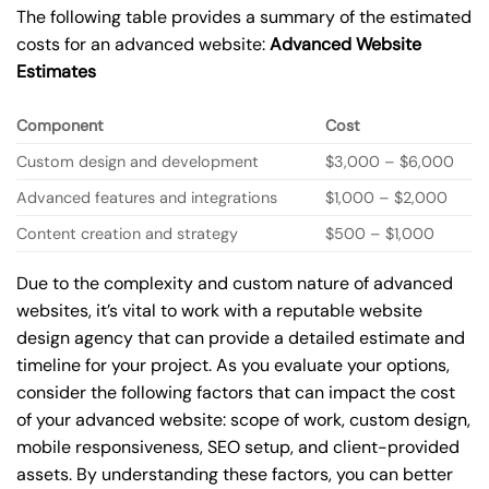
The following table provides a summary of the estimated
costs for an advanced website:
Advanced Website
Estimates
Component
Cost
Custom design and development
$3,000 – $6,000
Advanced features and integrations
$1,000 – $2,000
Content creation and strategy
$500 – $1,000
Due to the complexity and custom nature of advanced
websites, it’s vital to work with a reputable website
design agency that can provide a detailed estimate and
timeline for your project. As you evaluate your options,
consider the following factors that can impact the cost
of your advanced website: scope of work, custom design,
mobile responsiveness, SEO setup, and client-provided
assets. By understanding these factors, you can better