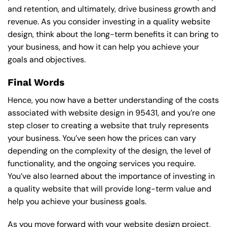
and retention, and ultimately, drive business growth and
revenue. As you consider investing in a quality website
design, think about the long-term benefits it can bring to
your business, and how it can help you achieve your
goals and objectives.
Final Words
Hence, you now have a better understanding of the costs
associated with website design in 95431, and you’re one
step closer to creating a website that truly represents
your business. You’ve seen how the prices can vary
depending on the complexity of the design, the level of
functionality, and the ongoing services you require.
You’ve also learned about the importance of investing in
a quality website that will provide long-term value and
help you achieve your business goals.
As you move forward with your website design project,