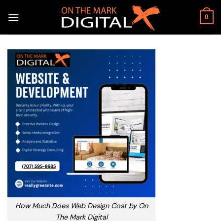
Skip
to
0
content
How Much Does Web Design Cost by On
The Mark Digital