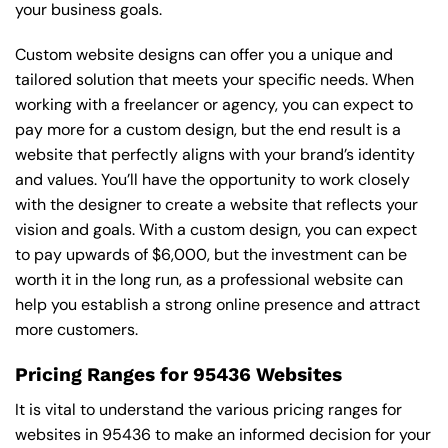
your business goals.
Custom website designs can offer you a unique and
tailored solution that meets your specific needs. When
working with a freelancer or agency, you can expect to
pay more for a custom design, but the end result is a
website that perfectly aligns with your brand’s identity
and values. You’ll have the opportunity to work closely
with the designer to create a website that reflects your
vision and goals. With a custom design, you can expect
to pay upwards of $6,000, but the investment can be
worth it in the long run, as a professional website can
help you establish a strong online presence and attract
more customers.
Pricing Ranges for 95436 Websites
It is vital to understand the various pricing ranges for
websites in 95436 to make an informed decision for your