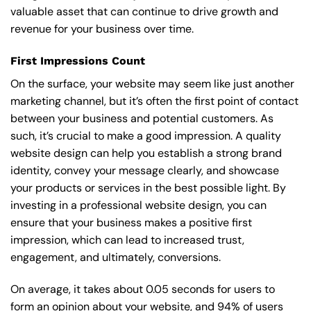
valuable asset that can continue to drive growth and
revenue for your business over time.
First Impressions Count
On the surface, your website may seem like just another
marketing channel, but it’s often the first point of contact
between your business and potential customers. As
such, it’s crucial to make a good impression. A quality
website design can help you establish a strong brand
identity, convey your message clearly, and showcase
your products or services in the best possible light. By
investing in a professional website design, you can
ensure that your business makes a positive first
impression, which can lead to increased trust,
engagement, and ultimately, conversions.
On average, it takes about 0.05 seconds for users to
form an opinion about your website, and 94% of users