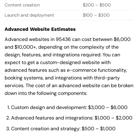
Content creation
$200 – $500
Launch and deployment
$100 – $300
Advanced Website Estimates
Advanced websites in 95436 can cost between $6,000
and $10,000+, depending on the complexity of the
design, features, and integrations required. You can
expect to get a custom-designed website with
advanced features such as e-commerce functionality,
booking systems, and integrations with third-party
services. The cost of an advanced website can be broken
down into the following components:
Custom design and development: $3,000 – $6,000
Advanced features and integrations: $1,000 – $2,000
Content creation and strategy: $500 – $1,000