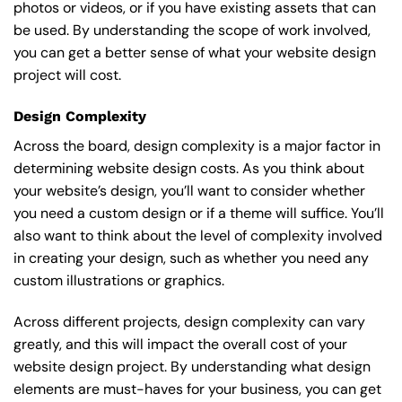
photos or videos, or if you have existing assets that can
be used. By understanding the scope of work involved,
you can get a better sense of what your website design
project will cost.
Design Complexity
Across the board, design complexity is a major factor in
determining website design costs. As you think about
your website’s design, you’ll want to consider whether
you need a custom design or if a theme will suffice. You’ll
also want to think about the level of complexity involved
in creating your design, such as whether you need any
custom illustrations or graphics.
Across different projects, design complexity can vary
greatly, and this will impact the overall cost of your
website design project. By understanding what design
elements are must-haves for your business, you can get