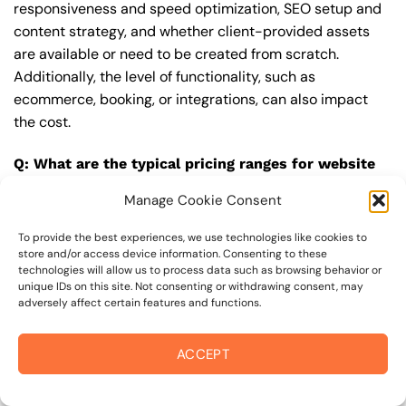
responsiveness and speed optimization, SEO setup and
content strategy, and whether client-provided assets
are available or need to be created from scratch.
Additionally, the level of functionality, such as
ecommerce, booking, or integrations, can also impact
the cost.
Q: What are the typical pricing ranges for website
design in 95436?
Manage Cookie Consent
A: The pricing ranges for website design in 95436 can
vary, but here are some realistic estimates: a basic
To provide the best experiences, we use technologies like cookies to
store and/or access device information. Consenting to these
website (1-5 pages) can cost between $1,500-$3,500, a
technologies will allow us to process data such as browsing behavior or
mid-tier website (5-15 pages, SEO-ready) can cost
unique IDs on this site. Not consenting or withdrawing consent, may
adversely affect certain features and functions.
between $3,500-$6,000, and an advanced website
(custom design, features, integrations) can cost
$6,000-$10,000 or more. Keep in mind that each project
ACCEPT
is unique, and these estimates may vary.