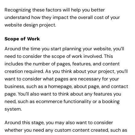
Recognizing these factors will help you better
understand how they impact the overall cost of your
website design project.
Scope of Work
Around the time you start
planning your website
, you’ll
need to consider the scope of work involved. This
includes the number of pages, features, and content
creation required. As you think about your project, you’ll
want to consider what pages are necessary for your
business, such as a homepage, about page, and contact
page. You’ll also want to think about any features you
need, such as ecommerce functionality or a booking
system.
Around this stage, you may also want to consider
whether you need any custom content created, such as