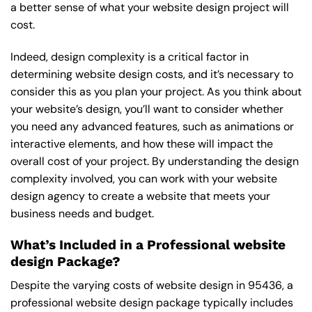
a better sense of what your website design project will
cost.
Indeed, design complexity is a critical factor in
determining website design costs, and it’s necessary to
consider this as you plan your project. As you think about
your website’s design, you’ll want to consider whether
you need any advanced features, such as animations or
interactive elements, and how these will impact the
overall cost of your project. By understanding the design
complexity involved, you can work with your website
design agency to create a website that meets your
business needs and budget.
What’s Included in a Professional website
design Package?
Despite the varying costs of website design in 95436, a
professional website design package typically includes