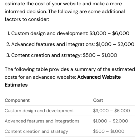
estimate the cost of your website and make a more
informed decision. The following are some additional
factors to consider:
Custom design and development: $3,000 – $6,000
Advanced features and integrations: $1,000 – $2,000
Content creation and strategy: $500 – $1,000
The following table provides a summary of the estimated
costs for an advanced website:
Advanced Website
Estimates
Component
Cost
Custom design and development
$3,000 – $6,000
Advanced features and integrations
$1,000 – $2,000
Content creation and strategy
$500 – $1,000