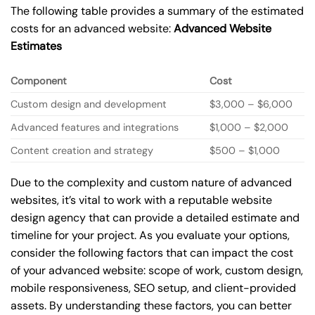
The following table provides a summary of the estimated
costs for an advanced website:
Advanced Website
Estimates
Component
Cost
Custom design and development
$3,000 – $6,000
Advanced features and integrations
$1,000 – $2,000
Content creation and strategy
$500 – $1,000
Due to the complexity and custom nature of advanced
websites, it’s vital to work with a reputable website
design agency that can provide a detailed estimate and
timeline for your project. As you evaluate your options,
consider the following factors that can impact the cost
of your advanced website: scope of work, custom design,
mobile responsiveness, SEO setup, and client-provided
assets. By understanding these factors, you can better