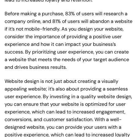
Before making a purchase, 83% of users will research a
company online, and 81% of users will abandon a website
if it’s not mobile-friendly. As you design your website,
consider the importance of providing a positive user
experience and how it can impact your business’s
success. By prioritizing user experience, you can create
a website that meets the needs of your target audience
and drives business results.
Website design is not just about creating a visually
appealing website; it’s also about providing a seamless
user experience. By investing in a quality website design,
you can ensure that your website is optimized for user
experience, which can lead to increased engagement,
conversions, and customer satisfaction. With a well-
designed website, you can provide your users with a
positive experience, which can lead to increased loyalty