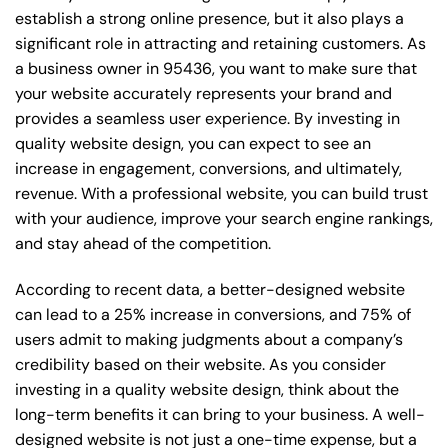
establish a strong online presence, but it also plays a
significant role in attracting and retaining customers. As
a business owner in 95436, you want to make sure that
your website accurately represents your brand and
provides a seamless user experience. By investing in
quality website design, you can expect to see an
increase in engagement, conversions, and ultimately,
revenue. With a professional website, you can build trust
with your audience, improve your search engine rankings,
and stay ahead of the competition.
According to recent data, a better-designed website
can lead to a 25% increase in conversions, and 75% of
users admit to making judgments about a company’s
credibility based on their website. As you consider
investing in a quality website design, think about the
long-term benefits it can bring to your business. A well-
designed website is not just a one-time expense, but a