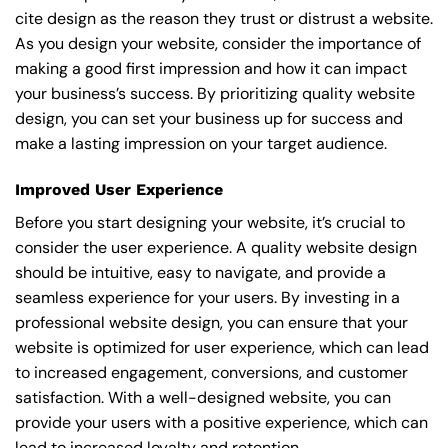
cite design as the reason they trust or distrust a website.
As you design your website, consider the importance of
making a good first impression and how it can impact
your business’s success. By prioritizing quality website
design, you can set your business up for success and
make a lasting impression on your target audience.
Improved User Experience
Before you start designing your website, it’s crucial to
consider the user experience. A quality website design
should be intuitive, easy to navigate, and provide a
seamless experience for your users. By investing in a
professional website design, you can ensure that your
website is optimized for user experience, which can lead
to increased engagement, conversions, and customer
satisfaction. With a well-designed website, you can
provide your users with a positive experience, which can
lead to increased loyalty and retention.