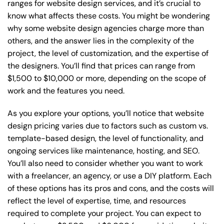
ranges for website design services, and it’s crucial to
know what affects these costs. You might be wondering
why some website design agencies charge more than
others, and the answer lies in the complexity of the
project, the level of customization, and the expertise of
the designers. You’ll find that prices can range from
$1,500 to $10,000 or more, depending on the scope of
work and the features you need.
As you explore your options, you’ll notice that website
design pricing varies due to factors such as custom vs.
template-based design, the level of functionality, and
ongoing services like maintenance, hosting, and SEO.
You’ll also need to consider whether you want to work
with a freelancer, an agency, or use a DIY platform. Each
of these options has its pros and cons, and the costs will
reflect the level of expertise, time, and resources
required to complete your project. You can expect to