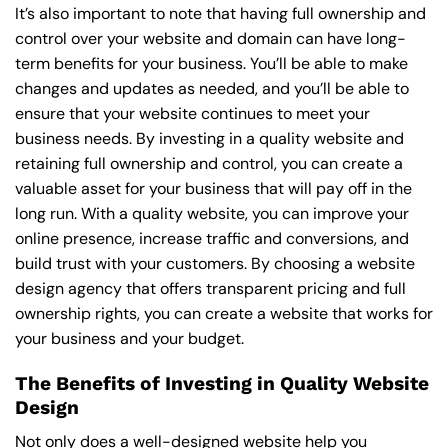
It’s also important to note that having full ownership and
control over your website and domain can have long-
term benefits for your business. You’ll be able to make
changes and updates as needed, and you’ll be able to
ensure that your website continues to meet your
business needs. By investing in a quality website and
retaining full ownership and control, you can create a
valuable asset for your business that will pay off in the
long run. With a quality website, you can improve your
online presence, increase traffic and conversions, and
build trust with your customers. By choosing a website
design agency that offers transparent pricing and full
ownership rights, you can create a website that works for
your business and your budget.
The Benefits of Investing in Quality Website
Design
Not only does a well-designed website help you