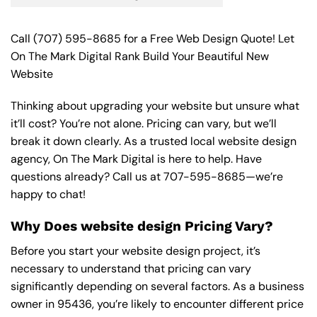
Call
(707) 595-8685
for a Free Web Design Quote! Let
On The Mark Digital Rank Build Your Beautiful New
Website
Thinking about upgrading your website but unsure what
it’ll cost? You’re not alone. Pricing can vary, but we’ll
break it down clearly. As a trusted local website design
agency, On The Mark Digital is here to help. Have
questions already? Call us at
707-595-8685
—we’re
happy to chat!
Why Does website design Pricing Vary?
Before you start your website design project, it’s
necessary to understand that pricing can vary
significantly depending on several factors. As a business
owner in 95436, you’re likely to encounter different price