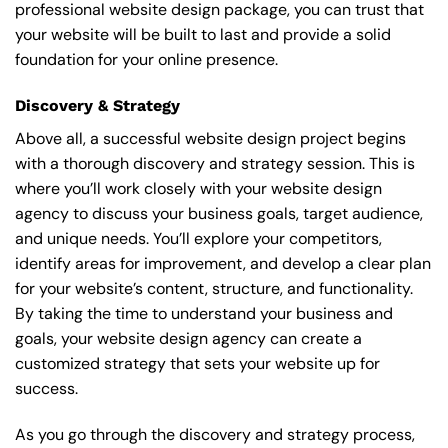
professional website design package, you can trust that
your website will be built to last and provide a solid
foundation for your online presence.
Discovery & Strategy
Above all, a successful website design project begins
with a thorough discovery and strategy session. This is
where you’ll work closely with your website design
agency to discuss your business goals, target audience,
and unique needs. You’ll explore your competitors,
identify areas for improvement, and develop a clear plan
for your website’s content, structure, and functionality.
By taking the time to understand your business and
goals, your website design agency can create a
customized strategy that sets your website up for
success.
As you go through the discovery and strategy process,