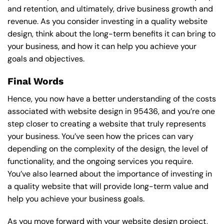
and retention, and ultimately, drive business growth and
revenue. As you consider investing in a quality website
design, think about the long-term benefits it can bring to
your business, and how it can help you achieve your
goals and objectives.
Final Words
Hence, you now have a better understanding of the costs
associated with website design in 95436, and you’re one
step closer to creating a website that truly represents
your business. You’ve seen how the prices can vary
depending on the complexity of the design, the level of
functionality, and the ongoing services you require.
You’ve also learned about the importance of investing in
a quality website that will provide long-term value and
help you achieve your business goals.
As you move forward with your website design project,