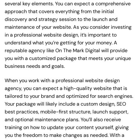
several key elements. You can expect a comprehensive
approach that covers everything from the initial
discovery and strategy session to the launch and
maintenance of your website. As you consider investing
in a professional website design, it’s important to
understand what you’re getting for your money. A
reputable agency like On The Mark Digital will provide
you with a customized package that meets your unique
business needs and goals.
When you work with a professional website design
agency, you can expect a high-quality website that is
tailored to your brand and optimized for search engines.
Your package will likely include a custom design, SEO
best practices, mobile-first structure, launch support,
and optional maintenance plans. You’ll also receive
training on how to update your content yourself, giving
you the freedom to make changes as needed. With a