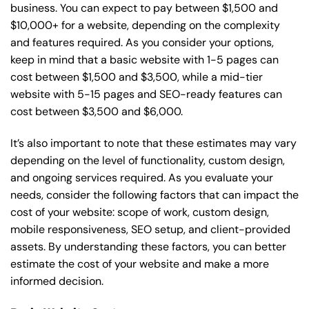
business. You can expect to pay between $1,500 and
$10,000+ for a website, depending on the complexity
and features required. As you consider your options,
keep in mind that a basic website with 1-5 pages can
cost between $1,500 and $3,500, while a mid-tier
website with 5-15 pages and SEO-ready features can
cost between $3,500 and $6,000.
It’s also important to note that these estimates may vary
depending on the level of functionality, custom design,
and ongoing services required. As you evaluate your
needs, consider the following factors that can impact the
cost of your website: scope of work, custom design,
mobile responsiveness, SEO setup, and client-provided
assets. By understanding these factors, you can better
estimate the cost of your website and make a more
informed decision.