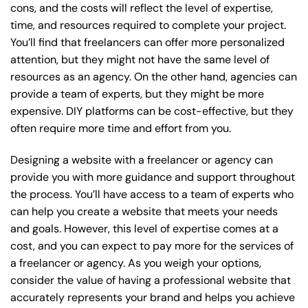
cons, and the costs will reflect the level of expertise,
time, and resources required to complete your project.
You’ll find that freelancers can offer more personalized
attention, but they might not have the same level of
resources as an agency. On the other hand, agencies can
provide a team of experts, but they might be more
expensive. DIY platforms can be cost-effective, but they
often require more time and effort from you.
Designing a website with a freelancer or agency can
provide you with more guidance and support throughout
the process. You’ll have access to a team of experts who
can help you create a website that meets your needs
and goals. However, this level of expertise comes at a
cost, and you can expect to pay more for the services of
a freelancer or agency. As you weigh your options,
consider the value of having a professional website that
accurately represents your brand and helps you achieve