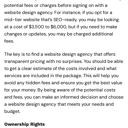
potential fees or charges before signing on with a
website design agency. For instance, if you opt for a
mid-tier website that’s SEO-ready, you may be looking
at a cost of $3,500 to $6,000, but if you need to make
changes or updates, you may be charged additional
fees.
The key is to find a website design agency that offers
transparent pricing with no surprises. You should be able
to get a clear estimate of the costs involved and what
services are included in the package. This will help you
avoid any hidden fees and ensure you get the best value
for your money. By being aware of the potential costs
and fees, you can make an informed decision and choose
a website design agency that meets your needs and
budget.
Ownership Rights