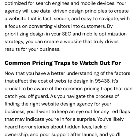
optimized for search engines and mobile devices. Your
agency will use data-driven design principles to create
a website that is fast, secure, and easy to navigate, with
a focus on converting visitors into customers. By
prioritizing design in your SEO and mobile optimization
strategy, you can create a website that truly drives
results for your business.
Common Pricing Traps to Watch Out For
Now that you have a better understanding of the factors
that affect the cost of website design in 95436, it’s
crucial to be aware of the common pricing traps that can
catch you off guard. As you navigate the process of
finding the right website design agency for your
business, you’ll want to keep an eye out for any red flags
that may indicate you’re in for a surprise. You’ve likely
heard horror stories about hidden fees, lack of
ownership, and poor support after launch, and you’ll