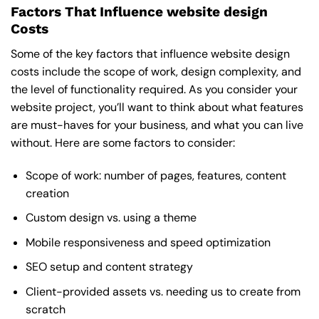
Factors That Influence website design
Costs
Some of the key factors that influence website design
costs include the scope of work, design complexity, and
the level of functionality required. As you consider your
website project, you’ll want to think about what features
are must-haves for your business, and what you can live
without. Here are some factors to consider:
Scope of work: number of pages, features, content
creation
Custom design vs. using a theme
Mobile responsiveness and speed optimization
SEO setup and content strategy
Client-provided assets vs. needing us to create from
scratch