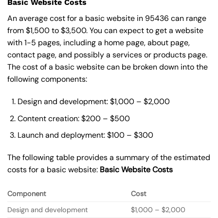
Basic Website Costs
An average cost for a basic website in 95436 can range
from $1,500 to $3,500. You can expect to get a website
with 1-5 pages, including a home page, about page,
contact page, and possibly a services or products page.
The cost of a basic website can be broken down into the
following components:
Design and development: $1,000 – $2,000
Content creation: $200 – $500
Launch and deployment: $100 – $300
The following table provides a summary of the estimated
costs for a basic website:
Basic
Website Costs
Component
Cost
Design and development
$1,000 – $2,000