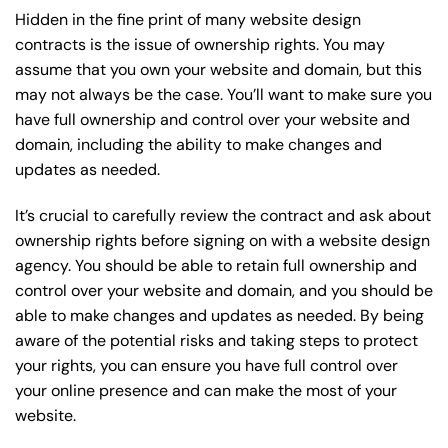
Hidden in the fine print of many website design
contracts is the issue of ownership rights. You may
assume that you own your website and domain, but this
may not always be the case. You’ll want to make sure you
have full ownership and control over your website and
domain, including the ability to make changes and
updates as needed.
It’s crucial to carefully review the contract and ask about
ownership rights before signing on with a website design
agency. You should be able to retain full ownership and
control over your website and domain, and you should be
able to make changes and updates as needed. By being
aware of the potential risks and taking steps to protect
your rights, you can ensure you have full control over
your online presence and can make the most of your
website.