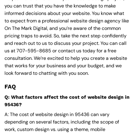
you can trust that you have the knowledge to make
informed decisions about your website. You know what
to expect from a professional website design agency like
On The Mark Digital, and you’re aware of the common
pricing traps to avoid. So, take the next step confidently
and reach out to us to discuss your project. You can call
us at
707-595-8685
or contact us today for a free
consultation. We’re excited to help you create a website
that works for your business and your budget, and we
look forward to chatting with you soon.
FAQ
Q: What factors affect the cost of website design in
95436?
A: The cost of website design in 95436 can vary
depending on several factors, including the scope of
work, custom design vs. using a theme, mobile