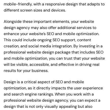
mobile-friendly, with a responsive design that adapts to
different screen sizes and devices.
Alongside these important elements, your website
design agency may also offer additional services to
enhance your website’s SEO and mobile optimization.
This could include ongoing SEO support, content
creation, and social media integration. By investing in a
professional website design package that includes SEO
and mobile optimization, you can trust that your website
will be visible, accessible, and effective in driving real
results for your business.
Design is a critical aspect of SEO and mobile
optimization, as it directly impacts the user experience
and search engine rankings. When you work with a
professional website design agency, you can expect a
design that is not only visually appealing but also