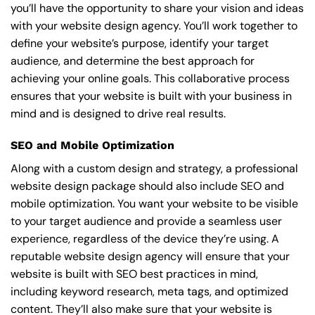
you’ll have the opportunity to share your vision and ideas
with your website design agency. You’ll work together to
define your website’s purpose, identify your target
audience, and determine the best approach for
achieving your online goals. This collaborative process
ensures that your website is built with your business in
mind and is designed to drive real results.
SEO and Mobile Optimization
Along with a custom design and strategy, a professional
website design package should also include SEO and
mobile optimization. You want your website to be visible
to your target audience and provide a seamless user
experience, regardless of the device they’re using. A
reputable website design agency will ensure that your
website is built with SEO best practices in mind,
including keyword research, meta tags, and optimized
content. They’ll also make sure that your website is