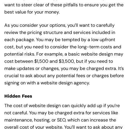
want to steer clear of these pitfalls to ensure you get the
best value for your money.
As you consider your options, you’ll want to carefully
review the pricing structure and services included in
each package. You may be tempted by a low upfront
cost, but you need to consider the long-term costs and
potential risks. For example, a basic
website design
may
cost between $1,500 and $3,500, but if you need to
make updates or changes, you may be charged extra. It’s
crucial to ask about any potential fees or charges before
signing on with a website design agency.
Hidden Fees
The cost of website design can quickly add up if you’re
not careful. You may be charged extra for services like
maintenance, hosting, or
SEO
, which can increase the
overall cost of your website. You’ll want to ask about any