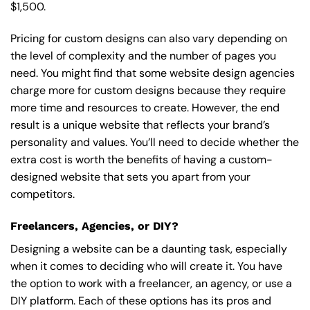
$1,500.
Pricing for custom designs can also vary depending on
the level of complexity and the number of pages you
need. You might find that some website design agencies
charge more for custom designs because they require
more time and resources to create. However, the end
result is a unique website that reflects your brand’s
personality and values. You’ll need to decide whether the
extra cost is worth the benefits of having a custom-
designed website that sets you apart from your
competitors.
Freelancers, Agencies, or DIY?
Designing a website can be a daunting task, especially
when it comes to deciding who will create it. You have
the option to work with a freelancer, an agency, or use a
DIY platform. Each of these options has its pros and