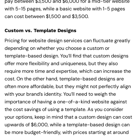
pay between $3,500 and $6,000 for a mid-tier website
with 5-15 pages, while a basic website with 1-5 pages
can cost between $1,500 and $3,500.
Custom vs. Template Designs
Pricing for website design services can fluctuate greatly
depending on whether you choose a custom or
template-based design. You’ll find that custom designs
offer more flexibility and uniqueness, but they also
require more time and expertise, which can increase the
cost. On the other hand, template-based designs are
often more affordable, but they might not perfectly align
with your brand’s identity. You’ll need to weigh the
importance of having a one-of-a-kind website against
the cost savings of using a template. As you consider
your options, keep in mind that a custom design can cost
upwards of $6,000, while a template-based design can
be more budget-friendly, with prices starting at around