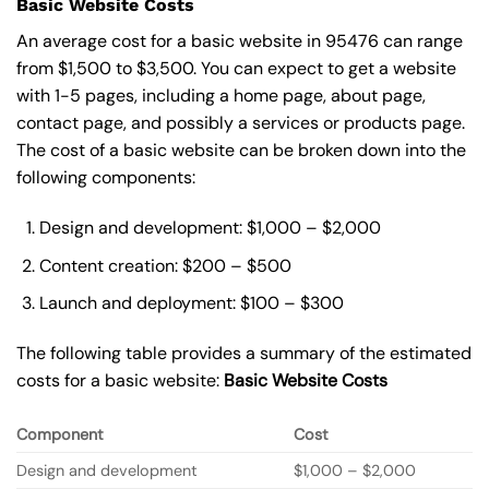
Basic Website Costs
An average cost for a basic website in 95476 can range
from $1,500 to $3,500. You can expect to get a website
with 1-5 pages, including a home page, about page,
contact page, and possibly a services or products page.
The cost of a basic website can be broken down into the
following components:
Design and development: $1,000 – $2,000
Content creation: $200 – $500
Launch and deployment: $100 – $300
The following table provides a summary of the estimated
costs for a basic website:
Basic
Website Costs
Component
Cost
Design and development
$1,000 – $2,000