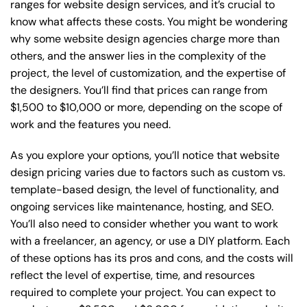
ranges for website design services, and it’s crucial to
know what affects these costs. You might be wondering
why some website design agencies charge more than
others, and the answer lies in the complexity of the
project, the level of customization, and the expertise of
the designers. You’ll find that prices can range from
$1,500 to $10,000 or more, depending on the scope of
work and the features you need.
As you explore your options, you’ll notice that website
design pricing varies due to factors such as custom vs.
template-based design, the level of functionality, and
ongoing services like maintenance, hosting, and SEO.
You’ll also need to consider whether you want to work
with a freelancer, an agency, or use a DIY platform. Each
of these options has its pros and cons, and the costs will
reflect the level of expertise, time, and resources
required to complete your project. You can expect to