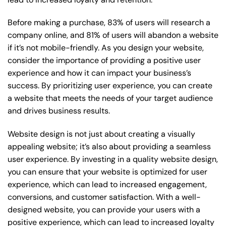
Before making a purchase, 83% of users will research a
company online, and 81% of users will abandon a website
if it’s not mobile-friendly. As you design your website,
consider the importance of providing a positive user
experience and how it can impact your business’s
success. By prioritizing user experience, you can create
a website that meets the needs of your target audience
and drives business results.
Website design is not just about creating a visually
appealing website; it’s also about providing a seamless
user experience. By investing in a quality website design,
you can ensure that your website is optimized for user
experience, which can lead to increased engagement,
conversions, and customer satisfaction. With a well-
designed website, you can provide your users with a
positive experience, which can lead to increased loyalty