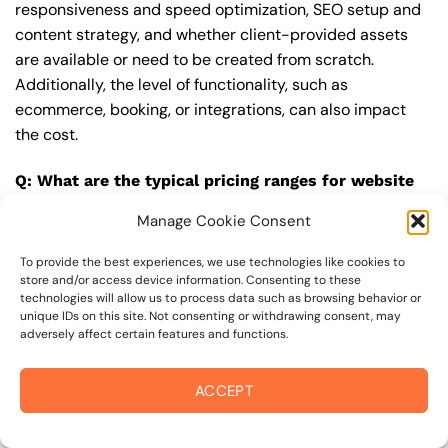
responsiveness and speed optimization, SEO setup and
content strategy, and whether client-provided assets
are available or need to be created from scratch.
Additionally, the level of functionality, such as
ecommerce, booking, or integrations, can also impact
the cost.
Q: What are the typical pricing ranges for website
design in 95476?
Manage Cookie Consent
A: The pricing ranges for website design in 95476 can
vary, but here are some realistic estimates: a basic
To provide the best experiences, we use technologies like cookies to
store and/or access device information. Consenting to these
website (1-5 pages) can cost between $1,500-$3,500, a
technologies will allow us to process data such as browsing behavior or
mid-tier website (5-15 pages, SEO-ready) can cost
unique IDs on this site. Not consenting or withdrawing consent, may
adversely affect certain features and functions.
between $3,500-$6,000, and an advanced website
(custom design, features, integrations) can cost
$6,000-$10,000 or more. Keep in mind that each project
ACCEPT
is unique, and these estimates may vary.