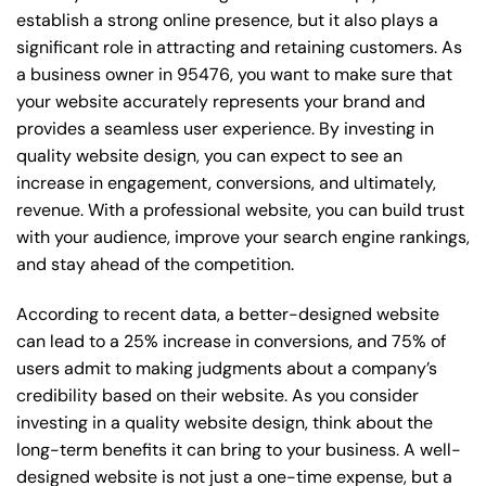
establish a strong online presence, but it also plays a
significant role in attracting and retaining customers. As
a business owner in 95476, you want to make sure that
your website accurately represents your brand and
provides a seamless user experience. By investing in
quality website design, you can expect to see an
increase in engagement, conversions, and ultimately,
revenue. With a professional website, you can build trust
with your audience, improve your search engine rankings,
and stay ahead of the competition.
According to recent data, a better-designed website
can lead to a 25% increase in conversions, and 75% of
users admit to making judgments about a company’s
credibility based on their website. As you consider
investing in a quality website design, think about the
long-term benefits it can bring to your business. A well-
designed website is not just a one-time expense, but a