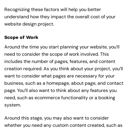
Recognizing these factors will help you better
understand how they impact the overall cost of your
website design project.
Scope of Work
Around the time you start
planning your website
, you’ll
need to consider the scope of work involved. This
includes the number of pages, features, and content
creation required. As you think about your project, you’ll
want to consider what pages are necessary for your
business, such as a homepage, about page, and contact
page. You’ll also want to think about any features you
need, such as ecommerce functionality or a booking
system.
Around this stage, you may also want to consider
whether you need any custom content created, such as