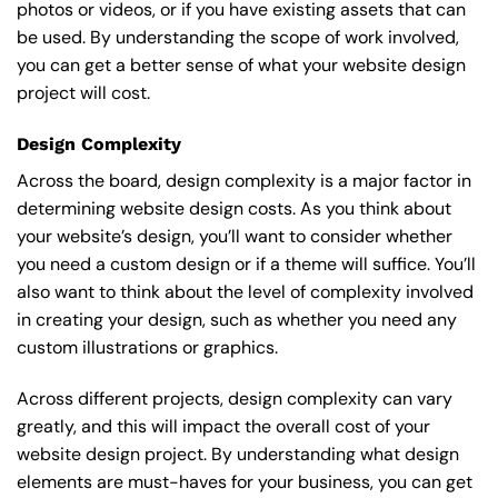
photos or videos, or if you have existing assets that can
be used. By understanding the scope of work involved,
you can get a better sense of what your website design
project will cost.
Design Complexity
Across the board, design complexity is a major factor in
determining website design costs. As you think about
your website’s design, you’ll want to consider whether
you need a custom design or if a theme will suffice. You’ll
also want to think about the level of complexity involved
in creating your design, such as whether you need any
custom illustrations or graphics.
Across different projects, design complexity can vary
greatly, and this will impact the overall cost of your
website design project. By understanding what design
elements are must-haves for your business, you can get