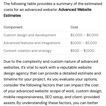
The following table provides a summary of the estimated
costs for an advanced website:
Advanced Website
Estimates
Component
Cost
Custom design and development
$3,000 – $6,000
Advanced features and integrations
$1,000 – $2,000
Content creation and strategy
$500 – $1,000
Due to the complexity and custom nature of advanced
websites, it’s vital to work with a reputable website
design agency that can provide a detailed estimate and
timeline for your project. As you evaluate your options,
consider the following factors that can impact the cost
of your advanced website: scope of work, custom design,
mobile responsiveness, SEO setup, and client-provided
assets. By understanding these factors, you can better