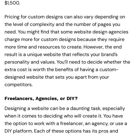
$1,500.
Pricing for custom designs can also vary depending on
the level of complexity and the number of pages you
need. You might find that some website design agencies
charge more for custom designs because they require
more time and resources to create. However, the end
result is a unique website that reflects your brand’s
personality and values. You’ll need to decide whether the
extra cost is worth the benefits of having a custom-
designed website that sets you apart from your
competitors.
Freelancers, Agencies, or DIY?
Designing a website can be a daunting task, especially
when it comes to deciding who will create it. You have
the option to work with a freelancer, an agency, or use a
DIY platform. Each of these options has its pros and