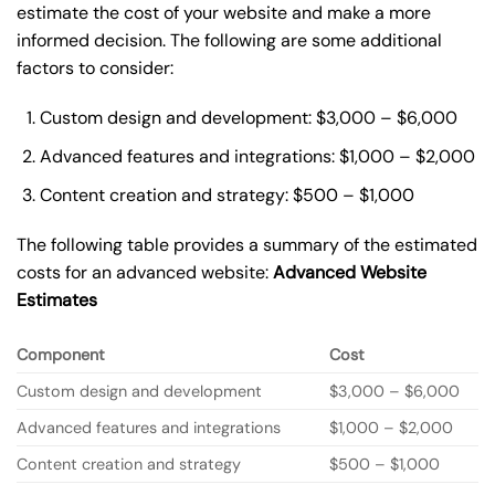
estimate the cost of your website and make a more
informed decision. The following are some additional
factors to consider:
Custom design and development: $3,000 – $6,000
Advanced features and integrations: $1,000 – $2,000
Content creation and strategy: $500 – $1,000
The following table provides a summary of the estimated
costs for an advanced website:
Advanced Website
Estimates
Component
Cost
Custom design and development
$3,000 – $6,000
Advanced features and integrations
$1,000 – $2,000
Content creation and strategy
$500 – $1,000