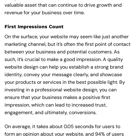
valuable asset that can continue to drive growth and
revenue for your business over time.
First Impressions Count
On the surface, your website may seem like just another
marketing channel, but it’s often the first point of contact
between your business and potential customers. As
such, it’s crucial to make a good impression. A quality
website design can help you establish a strong brand
identity, convey your message clearly, and showcase
your products or services in the best possible light. By
investing in a professional website design, you can
ensure that your business makes a positive first
impression, which can lead to increased trust,
engagement, and ultimately, conversions.
On average, it takes about 0.05 seconds for users to
form an opinion about your website, and 94% of users