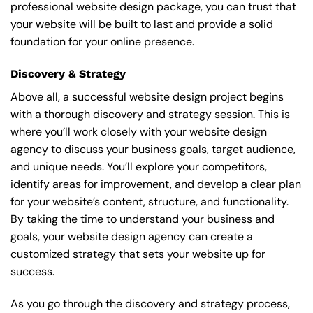
professional website design package, you can trust that
your website will be built to last and provide a solid
foundation for your online presence.
Discovery & Strategy
Above all, a successful website design project begins
with a thorough discovery and strategy session. This is
where you’ll work closely with your website design
agency to discuss your business goals, target audience,
and unique needs. You’ll explore your competitors,
identify areas for improvement, and develop a clear plan
for your website’s content, structure, and functionality.
By taking the time to understand your business and
goals, your website design agency can create a
customized strategy that sets your website up for
success.
As you go through the discovery and strategy process,