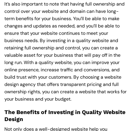
It’s also important to note that having full ownership and
control over your website and domain can have long-
term benefits for your business. You’ll be able to make
changes and updates as needed, and you’ll be able to
ensure that your website continues to meet your
business needs. By investing in a quality website and
retaining full ownership and control, you can create a
valuable asset for your business that will pay off in the
long run. With a quality website, you can improve your
online presence, increase traffic and conversions, and
build trust with your customers. By choosing a website
design agency that offers transparent pricing and full
ownership rights, you can create a website that works for
your business and your budget.
The Benefits of Investing in Quality Website
Design
Not only does a well-designed website help you