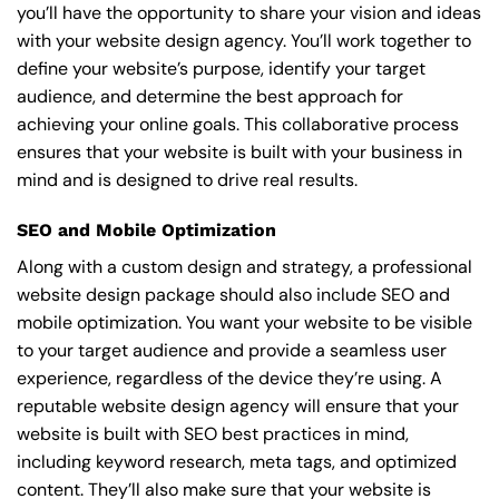
you’ll have the opportunity to share your vision and ideas
with your website design agency. You’ll work together to
define your website’s purpose, identify your target
audience, and determine the best approach for
achieving your online goals. This collaborative process
ensures that your website is built with your business in
mind and is designed to drive real results.
SEO and Mobile Optimization
Along with a custom design and strategy, a professional
website design package should also include SEO and
mobile optimization. You want your website to be visible
to your target audience and provide a seamless user
experience, regardless of the device they’re using. A
reputable website design agency will ensure that your
website is built with SEO best practices in mind,
including keyword research, meta tags, and optimized
content. They’ll also make sure that your website is