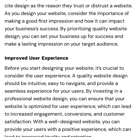
cite design as the reason they trust or distrust a website.
As you design your website, consider the importance of
making a good first impression and how it can impact
your business’s success. By prioritizing quality website
design, you can set your business up for success and
make a lasting impression on your target audience.
Improved User Experience
Before you start designing your website, it’s crucial to
consider the user experience. A quality website design
should be intuitive, easy to navigate, and provide a
seamless experience for your users. By investing in a
professional website design, you can ensure that your
website is optimized for user experience, which can lead
to increased engagement, conversions, and customer
satisfaction. With a well-designed website, you can
provide your users with a positive experience, which can
lead to increased loyalty and retention.