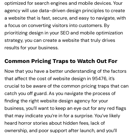
optimized for search engines and mobile devices. Your
agency will use data-driven design principles to create
a website that is fast, secure, and easy to navigate, with
a focus on converting visitors into customers. By
prioritizing design in your SEO and mobile optimization
strategy, you can create a website that truly drives
results for your business.
Common Pricing Traps to Watch Out For
Now that you have a better understanding of the factors
that affect the cost of website design in 95476, it’s
crucial to be aware of the common pricing traps that can
catch you off guard. As you navigate the process of
finding the right website design agency for your
business, you’ll want to keep an eye out for any red flags
that may indicate you’re in for a surprise. You’ve likely
heard horror stories about hidden fees, lack of
ownership, and poor support after launch, and you’ll