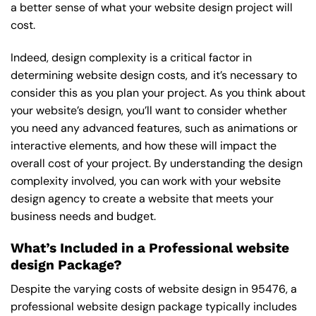
a better sense of what your website design project will
cost.
Indeed, design complexity is a critical factor in
determining website design costs, and it’s necessary to
consider this as you plan your project. As you think about
your website’s design, you’ll want to consider whether
you need any advanced features, such as animations or
interactive elements, and how these will impact the
overall cost of your project. By understanding the design
complexity involved, you can work with your website
design agency to create a website that meets your
business needs and budget.
What’s Included in a Professional website
design Package?
Despite the varying costs of website design in 95476, a
professional website design package typically includes