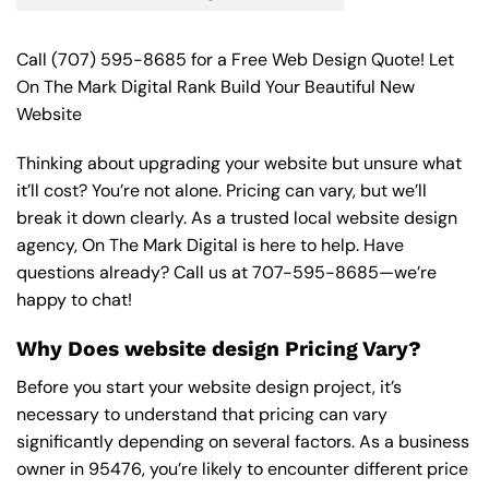
Call
(707) 595-8685
for a Free Web Design Quote! Let
On The Mark Digital Rank Build Your Beautiful New
Website
Thinking about upgrading your website but unsure what
it’ll cost? You’re not alone. Pricing can vary, but we’ll
break it down clearly. As a trusted local website design
agency, On The Mark Digital is here to help. Have
questions already? Call us at
707-595-8685
—we’re
happy to chat!
Why Does website design Pricing Vary?
Before you start your website design project, it’s
necessary to understand that pricing can vary
significantly depending on several factors. As a business
owner in 95476, you’re likely to encounter different price