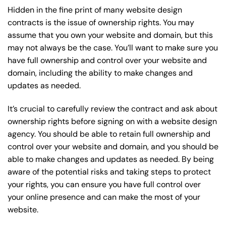
Hidden in the fine print of many website design
contracts is the issue of ownership rights. You may
assume that you own your website and domain, but this
may not always be the case. You’ll want to make sure you
have full ownership and control over your website and
domain, including the ability to make changes and
updates as needed.
It’s crucial to carefully review the contract and ask about
ownership rights before signing on with a website design
agency. You should be able to retain full ownership and
control over your website and domain, and you should be
able to make changes and updates as needed. By being
aware of the potential risks and taking steps to protect
your rights, you can ensure you have full control over
your online presence and can make the most of your
website.