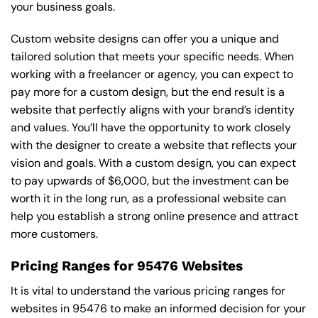
your business goals.
Custom website designs can offer you a unique and
tailored solution that meets your specific needs. When
working with a freelancer or agency, you can expect to
pay more for a custom design, but the end result is a
website that perfectly aligns with your brand’s identity
and values. You’ll have the opportunity to work closely
with the designer to create a website that reflects your
vision and goals. With a custom design, you can expect
to pay upwards of $6,000, but the investment can be
worth it in the long run, as a professional website can
help you establish a strong online presence and attract
more customers.
Pricing Ranges for 95476 Websites
It is vital to understand the various pricing ranges for
websites in 95476 to make an informed decision for your