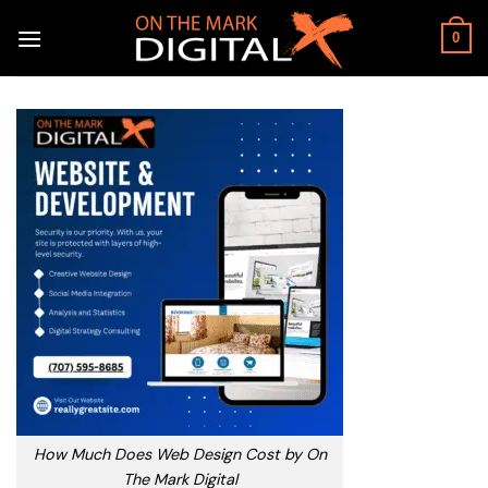
Skip
to
0
content
How Much Does Web Design Cost by On
The Mark Digital