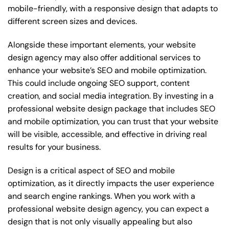
mobile-friendly, with a responsive design that adapts to
different screen sizes and devices.
Alongside these important elements, your website
design agency may also offer additional services to
enhance your website’s SEO and mobile optimization.
This could include ongoing SEO support, content
creation, and social media integration. By investing in a
professional website design package that includes SEO
and mobile optimization, you can trust that your website
will be visible, accessible, and effective in driving real
results for your business.
Design is a critical aspect of SEO and mobile
optimization, as it directly impacts the user experience
and search engine rankings. When you work with a
professional website design agency, you can expect a
design that is not only visually appealing but also