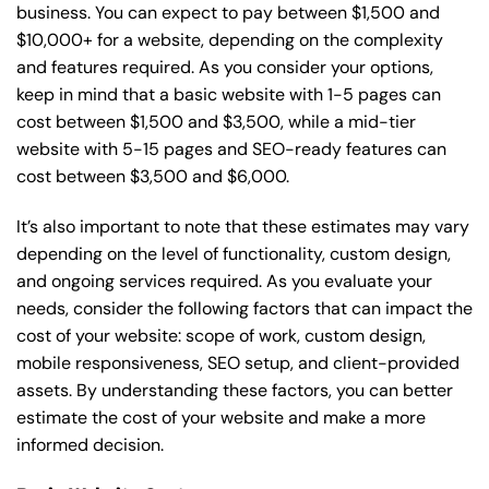
business. You can expect to pay between $1,500 and
$10,000+ for a website, depending on the complexity
and features required. As you consider your options,
keep in mind that a basic website with 1-5 pages can
cost between $1,500 and $3,500, while a mid-tier
website with 5-15 pages and SEO-ready features can
cost between $3,500 and $6,000.
It’s also important to note that these estimates may vary
depending on the level of functionality, custom design,
and ongoing services required. As you evaluate your
needs, consider the following factors that can impact the
cost of your website: scope of work, custom design,
mobile responsiveness, SEO setup, and client-provided
assets. By understanding these factors, you can better
estimate the cost of your website and make a more
informed decision.