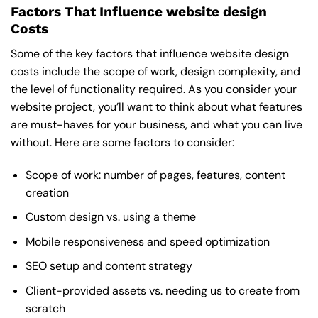
Factors That Influence website design
Costs
Some of the key factors that influence website design
costs include the scope of work, design complexity, and
the level of functionality required. As you consider your
website project, you’ll want to think about what features
are must-haves for your business, and what you can live
without. Here are some factors to consider:
Scope of work: number of pages, features, content
creation
Custom design vs. using a theme
Mobile responsiveness and speed optimization
SEO setup and content strategy
Client-provided assets vs. needing us to create from
scratch