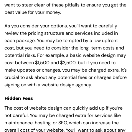
want to steer clear of these pitfalls to ensure you get the
best value for your money.
As you consider your options, you’ll want to carefully
review the pricing structure and services included in
each package. You may be tempted by a low upfront
cost, but you need to consider the long-term costs and
potential risks. For example, a basic
website design
may
cost between $1,500 and $3,500, but if you need to
make updates or changes, you may be charged extra. It’s
crucial to ask about any potential fees or charges before
signing on with a website design agency.
Hidden Fees
The cost of website design can quickly add up if you’re
not careful. You may be charged extra for services like
maintenance, hosting, or
SEO
, which can increase the
overall cost of your website. You’ll want to ask about any