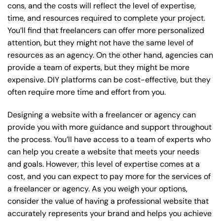
cons, and the costs will reflect the level of expertise,
time, and resources required to complete your project.
You’ll find that freelancers can offer more personalized
attention, but they might not have the same level of
resources as an agency. On the other hand, agencies can
provide a team of experts, but they might be more
expensive. DIY platforms can be cost-effective, but they
often require more time and effort from you.
Designing a website with a freelancer or agency can
provide you with more guidance and support throughout
the process. You’ll have access to a team of experts who
can help you create a website that meets your needs
and goals. However, this level of expertise comes at a
cost, and you can expect to pay more for the services of
a freelancer or agency. As you weigh your options,
consider the value of having a professional website that
accurately represents your brand and helps you achieve