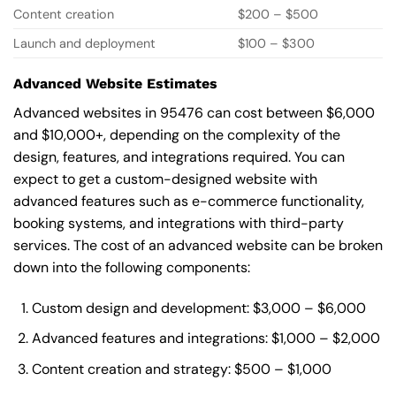
Content creation
$200 – $500
Launch and deployment
$100 – $300
Advanced Website Estimates
Advanced websites in 95476 can cost between $6,000
and $10,000+, depending on the complexity of the
design, features, and integrations required. You can
expect to get a custom-designed website with
advanced features such as e-commerce functionality,
booking systems, and integrations with third-party
services. The cost of an advanced website can be broken
down into the following components:
Custom design and development: $3,000 – $6,000
Advanced features and integrations: $1,000 – $2,000
Content creation and strategy: $500 – $1,000