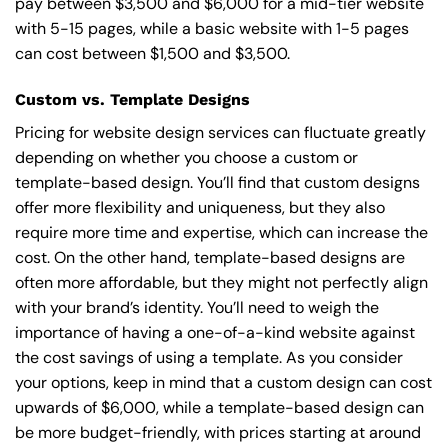
pay between $3,500 and $6,000 for a mid-tier website
with 5-15 pages, while a basic website with 1-5 pages
can cost between $1,500 and $3,500.
Custom vs. Template Designs
Pricing for website design services can fluctuate greatly
depending on whether you choose a custom or
template-based design. You’ll find that custom designs
offer more flexibility and uniqueness, but they also
require more time and expertise, which can increase the
cost. On the other hand, template-based designs are
often more affordable, but they might not perfectly align
with your brand’s identity. You’ll need to weigh the
importance of having a one-of-a-kind website against
the cost savings of using a template. As you consider
your options, keep in mind that a custom design can cost
upwards of $6,000, while a template-based design can
be more budget-friendly, with prices starting at around