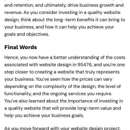
and retention, and ultimately, drive business growth and
revenue. As you consider investing in a quality website
design, think about the long-term benefits it can bring to
your business, and how it can help you achieve your
goals and objectives.
Final Words
Hence, you now have a better understanding of the costs
associated with website design in 95476, and you’re one
step closer to creating a website that truly represents
your business. You’ve seen how the prices can vary
depending on the complexity of the design, the level of
functionality, and the ongoing services you require.
You’ve also learned about the importance of investing in
a quality website that will provide long-term value and
help you achieve your business goals.
As you move forward with your website design project,