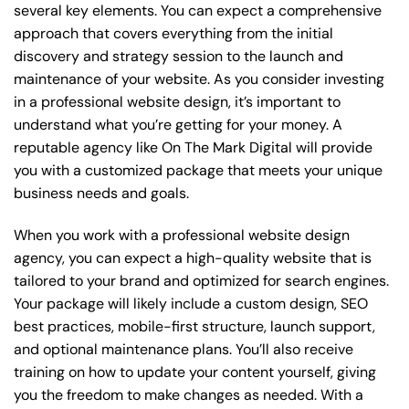
several key elements. You can expect a comprehensive
approach that covers everything from the initial
discovery and strategy session to the launch and
maintenance of your website. As you consider investing
in a professional website design, it’s important to
understand what you’re getting for your money. A
reputable agency like On The Mark Digital will provide
you with a customized package that meets your unique
business needs and goals.
When you work with a professional website design
agency, you can expect a high-quality website that is
tailored to your brand and optimized for search engines.
Your package will likely include a custom design, SEO
best practices, mobile-first structure, launch support,
and optional maintenance plans. You’ll also receive
training on how to update your content yourself, giving
you the freedom to make changes as needed. With a