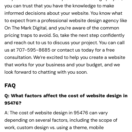
you can trust that you have the knowledge to make
informed decisions about your website. You know what
to expect from a professional website design agency like
On The Mark Digital, and you’re aware of the common
pricing traps to avoid. So, take the next step confidently
and reach out to us to discuss your project. You can call
us at
707-595-8685
or contact us today for a free
consultation. We’re excited to help you create a website
that works for your business and your budget, and we
look forward to chatting with you soon.
FAQ
Q: What factors affect the cost of website design in
95476?
A: The cost of website design in 95476 can vary
depending on several factors, including the scope of
work, custom design vs. using a theme, mobile