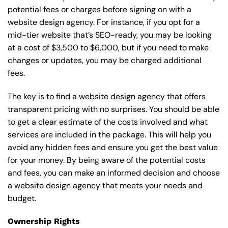
potential fees or charges before signing on with a
website design agency. For instance, if you opt for a
mid-tier website that’s SEO-ready, you may be looking
at a cost of $3,500 to $6,000, but if you need to make
changes or updates, you may be charged additional
fees.
The key is to find a website design agency that offers
transparent pricing with no surprises. You should be able
to get a clear estimate of the costs involved and what
services are included in the package. This will help you
avoid any hidden fees and ensure you get the best value
for your money. By being aware of the potential costs
and fees, you can make an informed decision and choose
a website design agency that meets your needs and
budget.
Ownership Rights