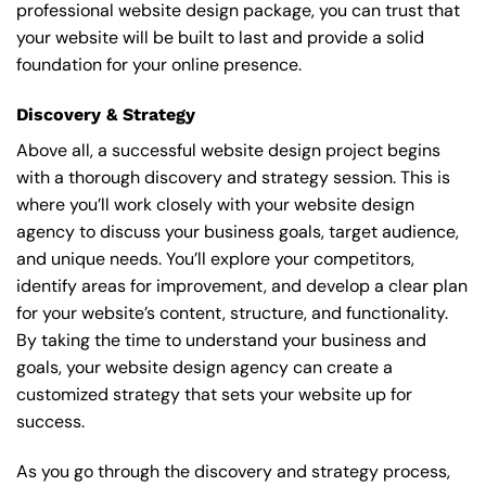
professional website design package, you can trust that
your website will be built to last and provide a solid
foundation for your online presence.
Discovery & Strategy
Above all, a successful website design project begins
with a thorough discovery and strategy session. This is
where you’ll work closely with your website design
agency to discuss your business goals, target audience,
and unique needs. You’ll explore your competitors,
identify areas for improvement, and develop a clear plan
for your website’s content, structure, and functionality.
By taking the time to understand your business and
goals, your website design agency can create a
customized strategy that sets your website up for
success.
As you go through the discovery and strategy process,