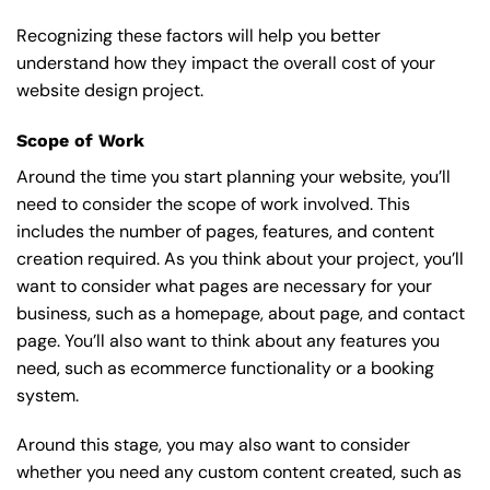
Recognizing these factors will help you better
understand how they impact the overall cost of your
website design project.
Scope of Work
Around the time you start
planning your website
, you’ll
need to consider the scope of work involved. This
includes the number of pages, features, and content
creation required. As you think about your project, you’ll
want to consider what pages are necessary for your
business, such as a homepage, about page, and contact
page. You’ll also want to think about any features you
need, such as ecommerce functionality or a booking
system.
Around this stage, you may also want to consider
whether you need any custom content created, such as