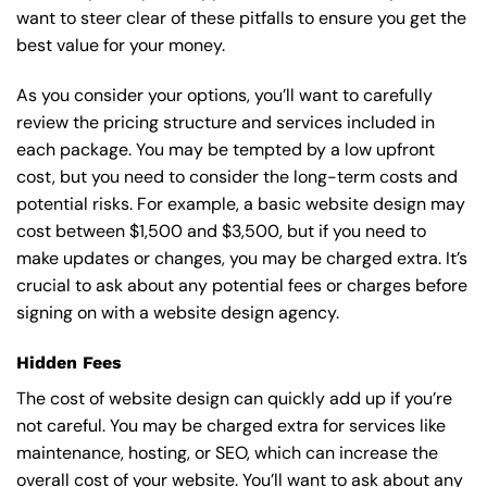
want to steer clear of these pitfalls to ensure you get the
best value for your money.
As you consider your options, you’ll want to carefully
review the pricing structure and services included in
each package. You may be tempted by a low upfront
cost, but you need to consider the long-term costs and
potential risks. For example, a basic
website design
may
cost between $1,500 and $3,500, but if you need to
make updates or changes, you may be charged extra. It’s
crucial to ask about any potential fees or charges before
signing on with a website design agency.
Hidden Fees
The cost of website design can quickly add up if you’re
not careful. You may be charged extra for services like
maintenance, hosting, or
SEO
, which can increase the
overall cost of your website. You’ll want to ask about any