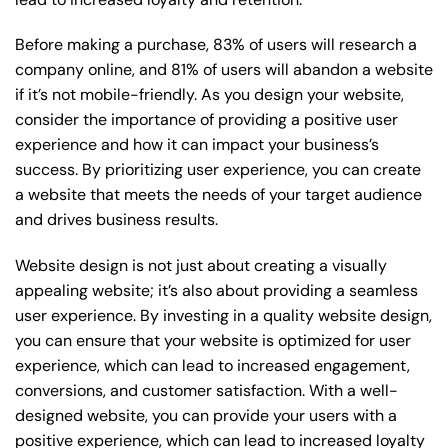
Before making a purchase, 83% of users will research a
company online, and 81% of users will abandon a website
if it’s not mobile-friendly. As you design your website,
consider the importance of providing a positive user
experience and how it can impact your business’s
success. By prioritizing user experience, you can create
a website that meets the needs of your target audience
and drives business results.
Website design is not just about creating a visually
appealing website; it’s also about providing a seamless
user experience. By investing in a quality website design,
you can ensure that your website is optimized for user
experience, which can lead to increased engagement,
conversions, and customer satisfaction. With a well-
designed website, you can provide your users with a
positive experience, which can lead to increased loyalty