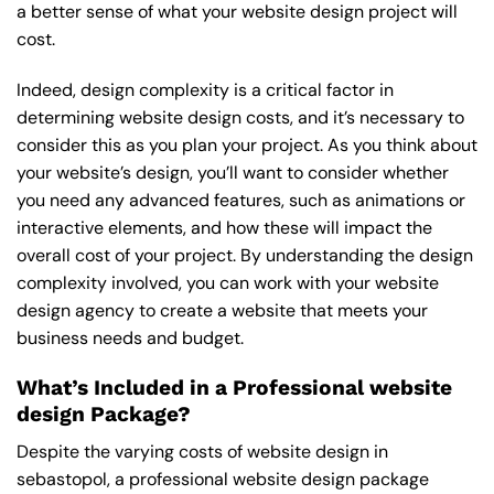
a better sense of what your website design project will
cost.
Indeed, design complexity is a critical factor in
determining website design costs, and it’s necessary to
consider this as you plan your project. As you think about
your website’s design, you’ll want to consider whether
you need any advanced features, such as animations or
interactive elements, and how these will impact the
overall cost of your project. By understanding the design
complexity involved, you can work with your website
design agency to create a website that meets your
business needs and budget.
What’s Included in a Professional website
design Package?
Despite the varying costs of website design in
sebastopol, a professional website design package