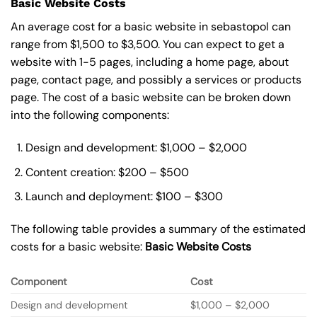
Basic Website Costs
An average cost for a basic website in sebastopol can
range from $1,500 to $3,500. You can expect to get a
website with 1-5 pages, including a home page, about
page, contact page, and possibly a services or products
page. The cost of a basic website can be broken down
into the following components:
Design and development: $1,000 – $2,000
Content creation: $200 – $500
Launch and deployment: $100 – $300
The following table provides a summary of the estimated
costs for a basic website:
Basic
Website Costs
Component
Cost
Design and development
$1,000 – $2,000