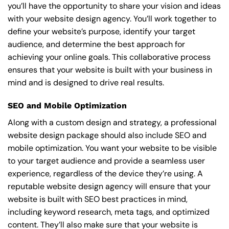
you’ll have the opportunity to share your vision and ideas
with your website design agency. You’ll work together to
define your website’s purpose, identify your target
audience, and determine the best approach for
achieving your online goals. This collaborative process
ensures that your website is built with your business in
mind and is designed to drive real results.
SEO and Mobile Optimization
Along with a custom design and strategy, a professional
website design package should also include SEO and
mobile optimization. You want your website to be visible
to your target audience and provide a seamless user
experience, regardless of the device they’re using. A
reputable website design agency will ensure that your
website is built with SEO best practices in mind,
including keyword research, meta tags, and optimized
content. They’ll also make sure that your website is