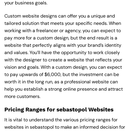
your business goals.
Custom website designs can offer you a unique and
tailored solution that meets your specific needs. When
working with a freelancer or agency, you can expect to
pay more for a custom design, but the end result is a
website that perfectly aligns with your brand’s identity
and values. You’ll have the opportunity to work closely
with the designer to create a website that reflects your
vision and goals. With a custom design, you can expect
to pay upwards of $6,000, but the investment can be
worth it in the long run, as a professional website can
help you establish a strong online presence and attract
more customers.
Pricing Ranges for sebastopol Websites
It is vital to understand the various pricing ranges for
websites in sebastopol to make an informed decision for