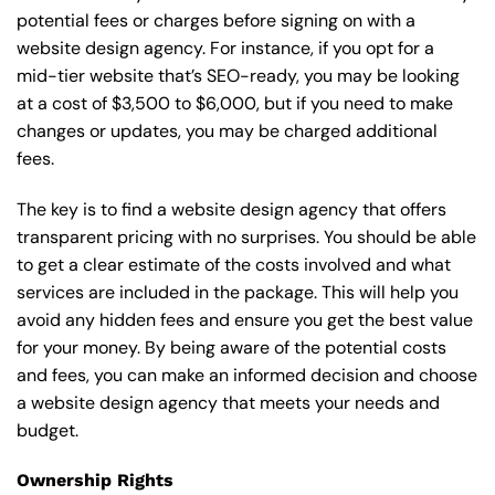
potential fees or charges before signing on with a
website design agency. For instance, if you opt for a
mid-tier website that’s SEO-ready, you may be looking
at a cost of $3,500 to $6,000, but if you need to make
changes or updates, you may be charged additional
fees.
The key is to find a website design agency that offers
transparent pricing with no surprises. You should be able
to get a clear estimate of the costs involved and what
services are included in the package. This will help you
avoid any hidden fees and ensure you get the best value
for your money. By being aware of the potential costs
and fees, you can make an informed decision and choose
a website design agency that meets your needs and
budget.
Ownership Rights