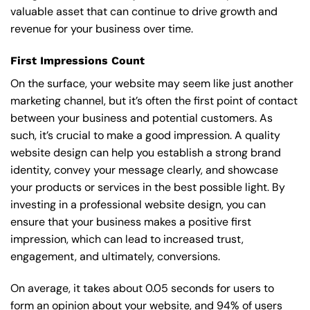
valuable asset that can continue to drive growth and
revenue for your business over time.
First Impressions Count
On the surface, your website may seem like just another
marketing channel, but it’s often the first point of contact
between your business and potential customers. As
such, it’s crucial to make a good impression. A quality
website design can help you establish a strong brand
identity, convey your message clearly, and showcase
your products or services in the best possible light. By
investing in a professional website design, you can
ensure that your business makes a positive first
impression, which can lead to increased trust,
engagement, and ultimately, conversions.
On average, it takes about 0.05 seconds for users to
form an opinion about your website, and 94% of users