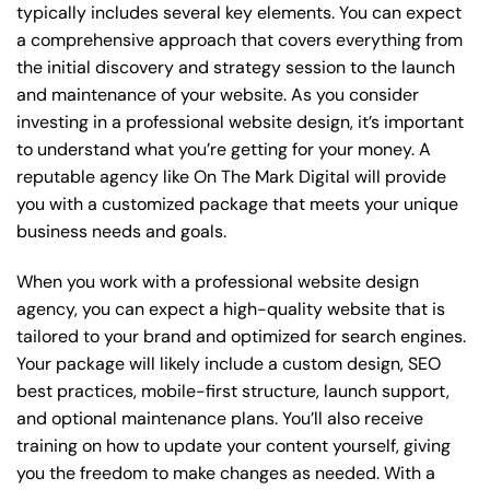
typically includes several key elements. You can expect
a comprehensive approach that covers everything from
the initial discovery and strategy session to the launch
and maintenance of your website. As you consider
investing in a professional website design, it’s important
to understand what you’re getting for your money. A
reputable agency like On The Mark Digital will provide
you with a customized package that meets your unique
business needs and goals.
When you work with a professional website design
agency, you can expect a high-quality website that is
tailored to your brand and optimized for search engines.
Your package will likely include a custom design, SEO
best practices, mobile-first structure, launch support,
and optional maintenance plans. You’ll also receive
training on how to update your content yourself, giving
you the freedom to make changes as needed. With a