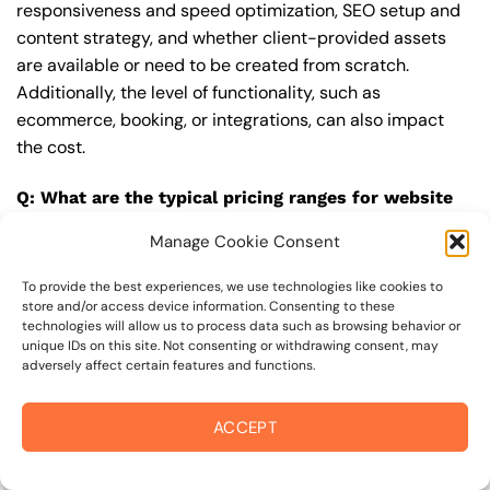
responsiveness and speed optimization, SEO setup and
content strategy, and whether client-provided assets
are available or need to be created from scratch.
Additionally, the level of functionality, such as
ecommerce, booking, or integrations, can also impact
the cost.
Q: What are the typical pricing ranges for website
design in sebastopol?
Manage Cookie Consent
A: The pricing ranges for website design in sebastopol
can vary, but here are some realistic estimates: a basic
To provide the best experiences, we use technologies like cookies to
store and/or access device information. Consenting to these
website (1-5 pages) can cost between $1,500-$3,500, a
technologies will allow us to process data such as browsing behavior or
mid-tier website (5-15 pages, SEO-ready) can cost
unique IDs on this site. Not consenting or withdrawing consent, may
adversely affect certain features and functions.
between $3,500-$6,000, and an advanced website
(custom design, features, integrations) can cost
$6,000-$10,000 or more. Keep in mind that each project
ACCEPT
is unique, and these estimates may vary.