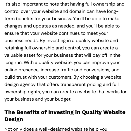
It’s also important to note that having full ownership and
control over your website and domain can have long-
term benefits for your business. You’ll be able to make
changes and updates as needed, and you’ll be able to
ensure that your website continues to meet your
business needs. By investing in a quality website and
retaining full ownership and control, you can create a
valuable asset for your business that will pay off in the
long run. With a quality website, you can improve your
online presence, increase traffic and conversions, and
build trust with your customers. By choosing a website
design agency that offers transparent pricing and full
ownership rights, you can create a website that works for
your business and your budget.
The Benefits of Investing in Quality Website
Design
Not only does a well-designed website help you