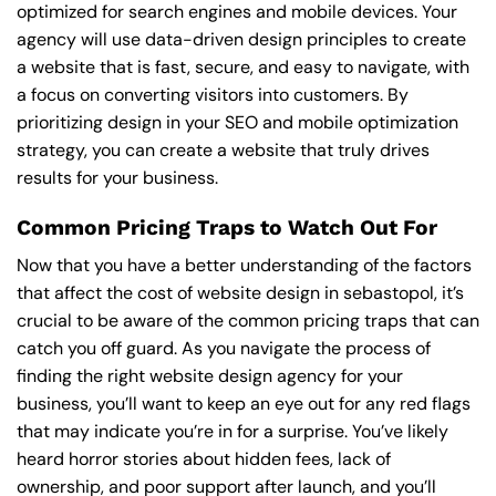
optimized for search engines and mobile devices. Your
agency will use data-driven design principles to create
a website that is fast, secure, and easy to navigate, with
a focus on converting visitors into customers. By
prioritizing design in your SEO and mobile optimization
strategy, you can create a website that truly drives
results for your business.
Common Pricing Traps to Watch Out For
Now that you have a better understanding of the factors
that affect the cost of website design in sebastopol, it’s
crucial to be aware of the common pricing traps that can
catch you off guard. As you navigate the process of
finding the right website design agency for your
business, you’ll want to keep an eye out for any red flags
that may indicate you’re in for a surprise. You’ve likely
heard horror stories about hidden fees, lack of
ownership, and poor support after launch, and you’ll