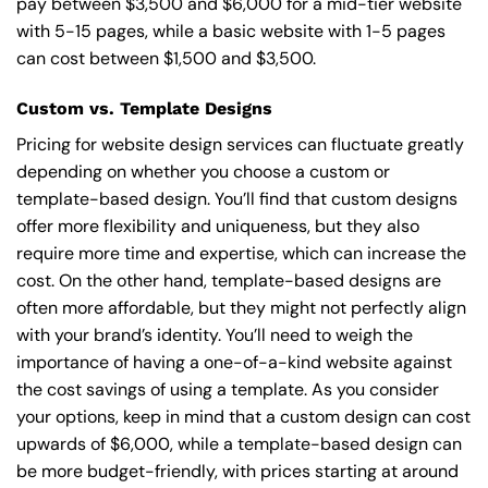
pay between $3,500 and $6,000 for a mid-tier website
with 5-15 pages, while a basic website with 1-5 pages
can cost between $1,500 and $3,500.
Custom vs. Template Designs
Pricing for website design services can fluctuate greatly
depending on whether you choose a custom or
template-based design. You’ll find that custom designs
offer more flexibility and uniqueness, but they also
require more time and expertise, which can increase the
cost. On the other hand, template-based designs are
often more affordable, but they might not perfectly align
with your brand’s identity. You’ll need to weigh the
importance of having a one-of-a-kind website against
the cost savings of using a template. As you consider
your options, keep in mind that a custom design can cost
upwards of $6,000, while a template-based design can
be more budget-friendly, with prices starting at around