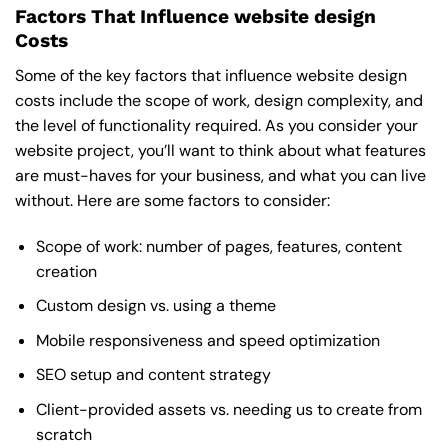
Factors That Influence website design
Costs
Some of the key factors that influence website design
costs include the scope of work, design complexity, and
the level of functionality required. As you consider your
website project, you’ll want to think about what features
are must-haves for your business, and what you can live
without. Here are some factors to consider:
Scope of work: number of pages, features, content
creation
Custom design vs. using a theme
Mobile responsiveness and speed optimization
SEO setup and content strategy
Client-provided assets vs. needing us to create from
scratch