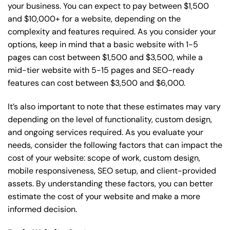
your business. You can expect to pay between $1,500
and $10,000+ for a website, depending on the
complexity and features required. As you consider your
options, keep in mind that a basic website with 1-5
pages can cost between $1,500 and $3,500, while a
mid-tier website with 5-15 pages and SEO-ready
features can cost between $3,500 and $6,000.
It’s also important to note that these estimates may vary
depending on the level of functionality, custom design,
and ongoing services required. As you evaluate your
needs, consider the following factors that can impact the
cost of your website: scope of work, custom design,
mobile responsiveness, SEO setup, and client-provided
assets. By understanding these factors, you can better
estimate the cost of your website and make a more
informed decision.