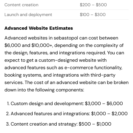
Content creation
$200 – $500
Launch and deployment
$100 – $300
Advanced Website Estimates
Advanced websites in sebastopol can cost between
$6,000 and $10,000+, depending on the complexity of
the design, features, and integrations required. You can
expect to get a custom-designed website with
advanced features such as e-commerce functionality,
booking systems, and integrations with third-party
services. The cost of an advanced website can be broken
down into the following components:
Custom design and development: $3,000 – $6,000
Advanced features and integrations: $1,000 – $2,000
Content creation and strategy: $500 – $1,000