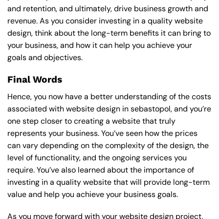
and retention, and ultimately, drive business growth and
revenue. As you consider investing in a quality website
design, think about the long-term benefits it can bring to
your business, and how it can help you achieve your
goals and objectives.
Final Words
Hence, you now have a better understanding of the costs
associated with website design in sebastopol, and you’re
one step closer to creating a website that truly
represents your business. You’ve seen how the prices
can vary depending on the complexity of the design, the
level of functionality, and the ongoing services you
require. You’ve also learned about the importance of
investing in a quality website that will provide long-term
value and help you achieve your business goals.
As you move forward with your website design project,