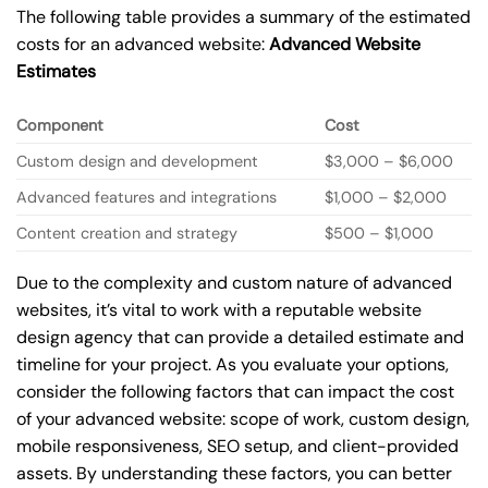
The following table provides a summary of the estimated
costs for an advanced website:
Advanced Website
Estimates
Component
Cost
Custom design and development
$3,000 – $6,000
Advanced features and integrations
$1,000 – $2,000
Content creation and strategy
$500 – $1,000
Due to the complexity and custom nature of advanced
websites, it’s vital to work with a reputable website
design agency that can provide a detailed estimate and
timeline for your project. As you evaluate your options,
consider the following factors that can impact the cost
of your advanced website: scope of work, custom design,
mobile responsiveness, SEO setup, and client-provided
assets. By understanding these factors, you can better