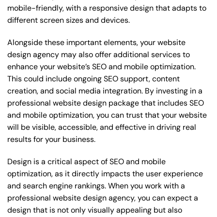
mobile-friendly, with a responsive design that adapts to
different screen sizes and devices.
Alongside these important elements, your website
design agency may also offer additional services to
enhance your website’s SEO and mobile optimization.
This could include ongoing SEO support, content
creation, and social media integration. By investing in a
professional website design package that includes SEO
and mobile optimization, you can trust that your website
will be visible, accessible, and effective in driving real
results for your business.
Design is a critical aspect of SEO and mobile
optimization, as it directly impacts the user experience
and search engine rankings. When you work with a
professional website design agency, you can expect a
design that is not only visually appealing but also