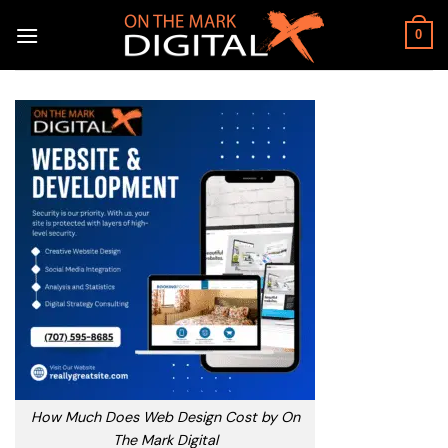
Skip
to
0
content
How Much Does Web Design Cost by On
The Mark Digital