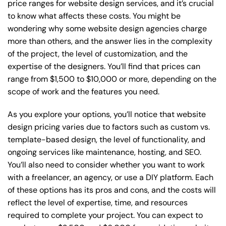
price ranges for website design services, and it’s crucial
to know what affects these costs. You might be
wondering why some website design agencies charge
more than others, and the answer lies in the complexity
of the project, the level of customization, and the
expertise of the designers. You’ll find that prices can
range from $1,500 to $10,000 or more, depending on the
scope of work and the features you need.
As you explore your options, you’ll notice that website
design pricing varies due to factors such as custom vs.
template-based design, the level of functionality, and
ongoing services like maintenance, hosting, and SEO.
You’ll also need to consider whether you want to work
with a freelancer, an agency, or use a DIY platform. Each
of these options has its pros and cons, and the costs will
reflect the level of expertise, time, and resources
required to complete your project. You can expect to