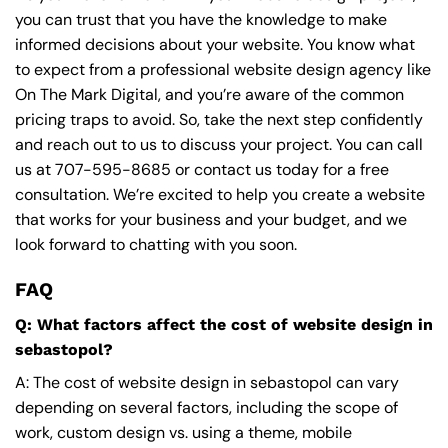
you can trust that you have the knowledge to make
informed decisions about your website. You know what
to expect from a professional website design agency like
On The Mark Digital, and you’re aware of the common
pricing traps to avoid. So, take the next step confidently
and reach out to us to discuss your project. You can call
us at
707-595-8685
or contact us today for a free
consultation. We’re excited to help you create a website
that works for your business and your budget, and we
look forward to chatting with you soon.
FAQ
Q: What factors affect the cost of website design in
sebastopol?
A: The cost of website design in sebastopol can vary
depending on several factors, including the scope of
work, custom design vs. using a theme, mobile