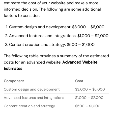
estimate the cost of your website and make a more
informed decision. The following are some additional
factors to consider:
Custom design and development: $3,000 – $6,000
Advanced features and integrations: $1,000 – $2,000
Content creation and strategy: $500 – $1,000
The following table provides a summary of the estimated
costs for an advanced website:
Advanced Website
Estimates
Component
Cost
Custom design and development
$3,000 – $6,000
Advanced features and integrations
$1,000 – $2,000
Content creation and strategy
$500 – $1,000