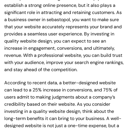
establish a strong online presence, but it also plays a
significant role in attracting and retaining customers. As
a business owner in sebastopol, you want to make sure
that your website accurately represents your brand and
provides a seamless user experience. By investing in
quality website design, you can expect to see an
increase in engagement, conversions, and ultimately,
revenue. With a professional website, you can build trust
with your audience, improve your search engine rankings,
and stay ahead of the competition.
According to recent data, a better-designed website
can lead to a 25% increase in conversions, and 75% of
users admit to making judgments about a company’s
credibility based on their website. As you consider
investing in a quality website design, think about the
long-term benefits it can bring to your business. A well-
designed website is not just a one-time expense, but a