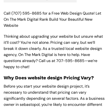
Call
(707) 595-8685
for a Free Web Design Quote! Let
On The Mark Digital Rank Build Your Beautiful New
Website
Thinking about upgrading your website but unsure what
it’ll cost? You’re not alone. Pricing can vary, but we’ll
break it down clearly. As a trusted local website design
agency, On The Mark Digital is here to help. Have
questions already? Call us at
707-595-8685
—we’re
happy to chat!
Why Does website design Pricing Vary?
Before you start your website design project, it’s
necessary to understand that pricing can vary
significantly depending on several factors. As a business
owner in sebastopol, you’re likely to encounter different