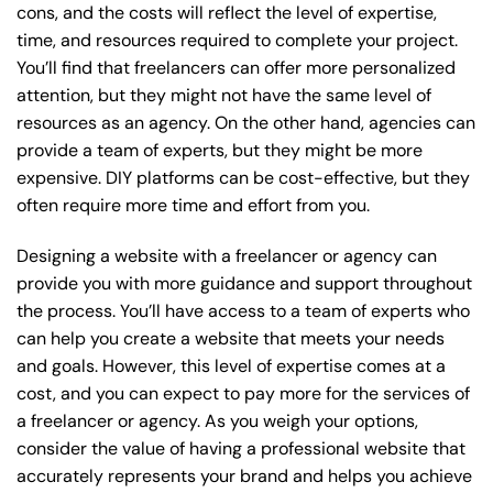
cons, and the costs will reflect the level of expertise,
time, and resources required to complete your project.
You’ll find that freelancers can offer more personalized
attention, but they might not have the same level of
resources as an agency. On the other hand, agencies can
provide a team of experts, but they might be more
expensive. DIY platforms can be cost-effective, but they
often require more time and effort from you.
Designing a website with a freelancer or agency can
provide you with more guidance and support throughout
the process. You’ll have access to a team of experts who
can help you create a website that meets your needs
and goals. However, this level of expertise comes at a
cost, and you can expect to pay more for the services of
a freelancer or agency. As you weigh your options,
consider the value of having a professional website that
accurately represents your brand and helps you achieve