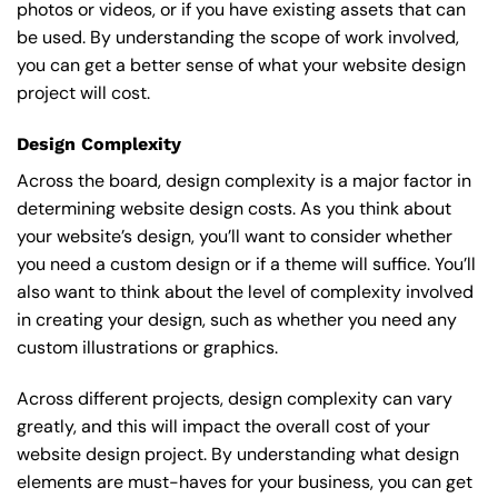
photos or videos, or if you have existing assets that can
be used. By understanding the scope of work involved,
you can get a better sense of what your website design
project will cost.
Design Complexity
Across the board, design complexity is a major factor in
determining website design costs. As you think about
your website’s design, you’ll want to consider whether
you need a custom design or if a theme will suffice. You’ll
also want to think about the level of complexity involved
in creating your design, such as whether you need any
custom illustrations or graphics.
Across different projects, design complexity can vary
greatly, and this will impact the overall cost of your
website design project. By understanding what design
elements are must-haves for your business, you can get