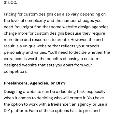
$1,500.
Pricing for custom designs can also vary depending on
the level of complexity and the number of pages you
need. You might find that some website design agencies
charge more for custom designs because they require
more time and resources to create. However, the end
result is a unique website that reflects your brand’s
personality and values. You’ll need to decide whether the
extra cost is worth the benefits of having a custom-
designed website that sets you apart from your
competitors.
Freelancers, Agencies, or DIY?
Designing a website can be a daunting task, especially
when it comes to deciding who will create it. You have
the option to work with a freelancer, an agency, or use a
DIY platform. Each of these options has its pros and