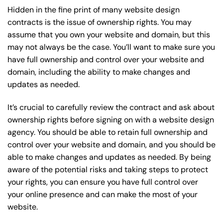
Hidden in the fine print of many website design
contracts is the issue of ownership rights. You may
assume that you own your website and domain, but this
may not always be the case. You’ll want to make sure you
have full ownership and control over your website and
domain, including the ability to make changes and
updates as needed.
It’s crucial to carefully review the contract and ask about
ownership rights before signing on with a website design
agency. You should be able to retain full ownership and
control over your website and domain, and you should be
able to make changes and updates as needed. By being
aware of the potential risks and taking steps to protect
your rights, you can ensure you have full control over
your online presence and can make the most of your
website.