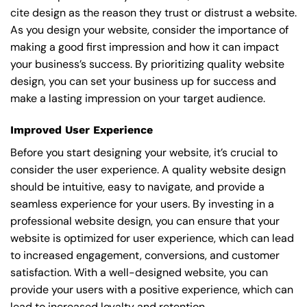
cite design as the reason they trust or distrust a website.
As you design your website, consider the importance of
making a good first impression and how it can impact
your business’s success. By prioritizing quality website
design, you can set your business up for success and
make a lasting impression on your target audience.
Improved User Experience
Before you start designing your website, it’s crucial to
consider the user experience. A quality website design
should be intuitive, easy to navigate, and provide a
seamless experience for your users. By investing in a
professional website design, you can ensure that your
website is optimized for user experience, which can lead
to increased engagement, conversions, and customer
satisfaction. With a well-designed website, you can
provide your users with a positive experience, which can
lead to increased loyalty and retention.