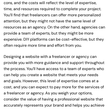
cons, and the costs will reflect the level of expertise,
time, and resources required to complete your project.
You’ll find that freelancers can offer more personalized
attention, but they might not have the same level of
resources as an agency. On the other hand, agencies can
provide a team of experts, but they might be more
expensive. DIY platforms can be cost-effective, but they
often require more time and effort from you.
Designing a website with a freelancer or agency can
provide you with more guidance and support throughout
the process. You’ll have access to a team of experts who
can help you create a website that meets your needs
and goals. However, this level of expertise comes at a
cost, and you can expect to pay more for the services of
a freelancer or agency. As you weigh your options,
consider the value of having a professional website that
accurately represents your brand and helps you achieve