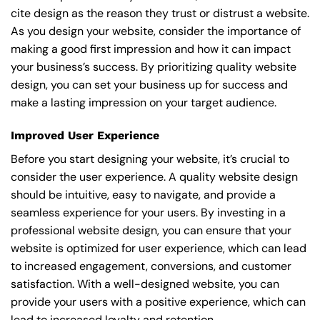
cite design as the reason they trust or distrust a website.
As you design your website, consider the importance of
making a good first impression and how it can impact
your business’s success. By prioritizing quality website
design, you can set your business up for success and
make a lasting impression on your target audience.
Improved User Experience
Before you start designing your website, it’s crucial to
consider the user experience. A quality website design
should be intuitive, easy to navigate, and provide a
seamless experience for your users. By investing in a
professional website design, you can ensure that your
website is optimized for user experience, which can lead
to increased engagement, conversions, and customer
satisfaction. With a well-designed website, you can
provide your users with a positive experience, which can
lead to increased loyalty and retention.