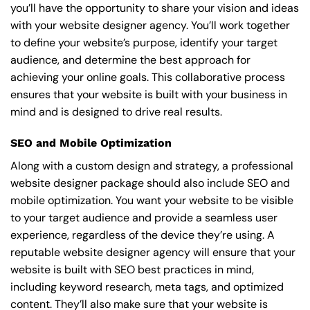
you’ll have the opportunity to share your vision and ideas
with your website designer agency. You’ll work together
to define your website’s purpose, identify your target
audience, and determine the best approach for
achieving your online goals. This collaborative process
ensures that your website is built with your business in
mind and is designed to drive real results.
SEO and Mobile Optimization
Along with a custom design and strategy, a professional
website designer package should also include SEO and
mobile optimization. You want your website to be visible
to your target audience and provide a seamless user
experience, regardless of the device they’re using. A
reputable website designer agency will ensure that your
website is built with SEO best practices in mind,
including keyword research, meta tags, and optimized
content. They’ll also make sure that your website is