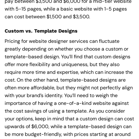
pay between $3,500 and $6,000 for a mid-tier website
with 5-15 pages, while a basic website with 1-5 pages
can cost between $1,500 and $3,500.
Custom vs. Template Designs
Pricing for website designer services can fluctuate
greatly depending on whether you choose a custom or
template-based design. You’ll find that custom designs
offer more flexibility and uniqueness, but they also
require more time and expertise, which can increase the
cost. On the other hand, template-based designs are
often more affordable, but they might not perfectly align
with your brand’s identity. You’ll need to weigh the
importance of having a one-of-a-kind website against
the cost savings of using a template. As you consider
your options, keep in mind that a custom design can cost
upwards of $6,000, while a template-based design can
be more budget-friendly, with prices starting at around