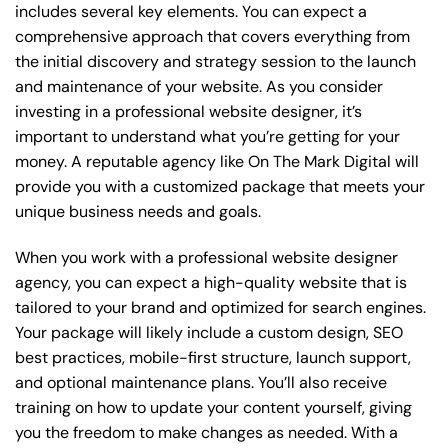
includes several key elements. You can expect a
comprehensive approach that covers everything from
the initial discovery and strategy session to the launch
and maintenance of your website. As you consider
investing in a professional website designer, it’s
important to understand what you’re getting for your
money. A reputable agency like On The Mark Digital will
provide you with a customized package that meets your
unique business needs and goals.
When you work with a professional website designer
agency, you can expect a high-quality website that is
tailored to your brand and optimized for search engines.
Your package will likely include a custom design, SEO
best practices, mobile-first structure, launch support,
and optional maintenance plans. You’ll also receive
training on how to update your content yourself, giving
you the freedom to make changes as needed. With a