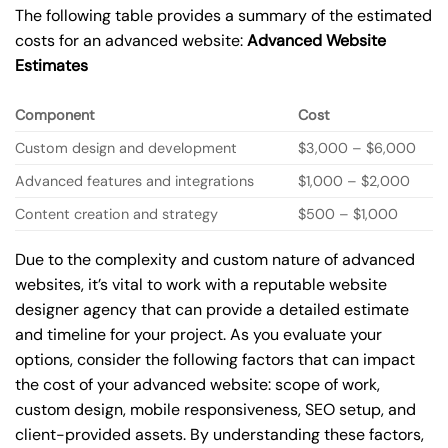
The following table provides a summary of the estimated
costs for an advanced website:
Advanced Website
Estimates
Component
Cost
Custom design and development
$3,000 – $6,000
Advanced features and integrations
$1,000 – $2,000
Content creation and strategy
$500 – $1,000
Due to the complexity and custom nature of advanced
websites, it’s vital to work with a reputable website
designer agency that can provide a detailed estimate
and timeline for your project. As you evaluate your
options, consider the following factors that can impact
the cost of your advanced website: scope of work,
custom design, mobile responsiveness, SEO setup, and
client-provided assets. By understanding these factors,