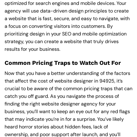
optimized for search engines and mobile devices. Your
agency will use data-driven design principles to create
a website that is fast, secure, and easy to navigate, with
a focus on converting visitors into customers. By
prioritizing design in your SEO and mobile optimization
strategy, you can create a website that truly drives
results for your business.
Common Pricing Traps to Watch Out For
Now that you have a better understanding of the factors
that affect the cost of website designer in 94925, it’s
crucial to be aware of the common pricing traps that can
catch you off guard. As you navigate the process of
finding the right website designer agency for your
business, you’ll want to keep an eye out for any red flags
that may indicate you’re in for a surprise. You’ve likely
heard horror stories about hidden fees, lack of
ownership, and poor support after launch, and you’ll