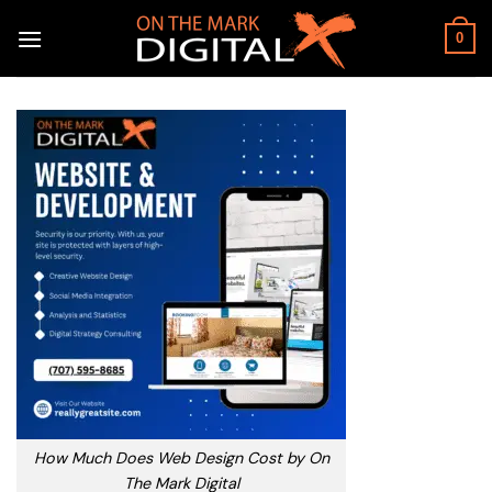
Skip
to
0
content
How Much Does Web Design Cost by On
The Mark Digital