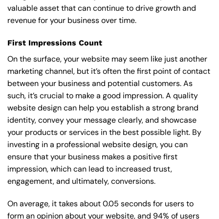
valuable asset that can continue to drive growth and
revenue for your business over time.
First Impressions Count
On the surface, your website may seem like just another
marketing channel, but it’s often the first point of contact
between your business and potential customers. As
such, it’s crucial to make a good impression. A quality
website design can help you establish a strong brand
identity, convey your message clearly, and showcase
your products or services in the best possible light. By
investing in a professional website design, you can
ensure that your business makes a positive first
impression, which can lead to increased trust,
engagement, and ultimately, conversions.
On average, it takes about 0.05 seconds for users to
form an opinion about your website, and 94% of users