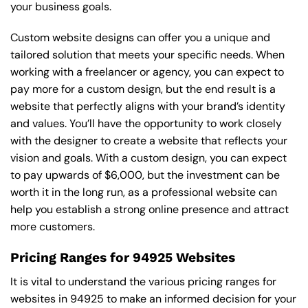
your business goals.
Custom website designs can offer you a unique and
tailored solution that meets your specific needs. When
working with a freelancer or agency, you can expect to
pay more for a custom design, but the end result is a
website that perfectly aligns with your brand’s identity
and values. You’ll have the opportunity to work closely
with the designer to create a website that reflects your
vision and goals. With a custom design, you can expect
to pay upwards of $6,000, but the investment can be
worth it in the long run, as a professional website can
help you establish a strong online presence and attract
more customers.
Pricing Ranges for 94925 Websites
It is vital to understand the various pricing ranges for
websites in 94925 to make an informed decision for your