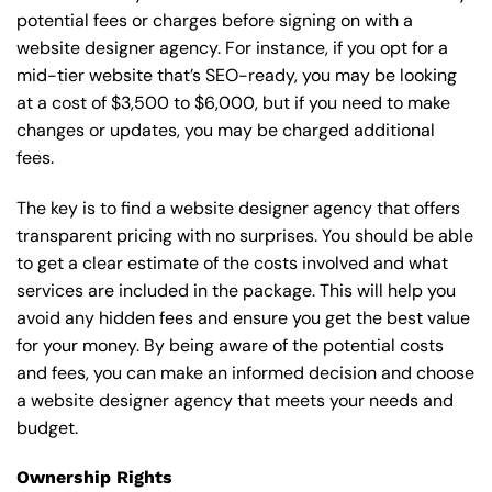
potential fees or charges before signing on with a
website designer agency. For instance, if you opt for a
mid-tier website that’s SEO-ready, you may be looking
at a cost of $3,500 to $6,000, but if you need to make
changes or updates, you may be charged additional
fees.
The key is to find a website designer agency that offers
transparent pricing with no surprises. You should be able
to get a clear estimate of the costs involved and what
services are included in the package. This will help you
avoid any hidden fees and ensure you get the best value
for your money. By being aware of the potential costs
and fees, you can make an informed decision and choose
a website designer agency that meets your needs and
budget.
Ownership Rights