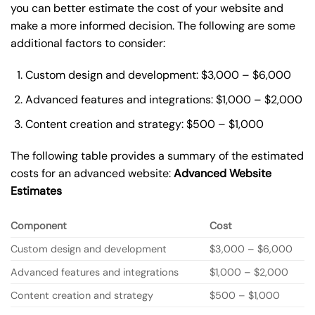
you can better estimate the cost of your website and
make a more informed decision. The following are some
additional factors to consider:
Custom design and development: $3,000 – $6,000
Advanced features and integrations: $1,000 – $2,000
Content creation and strategy: $500 – $1,000
The following table provides a summary of the estimated
costs for an advanced website:
Advanced Website
Estimates
Component
Cost
Custom design and development
$3,000 – $6,000
Advanced features and integrations
$1,000 – $2,000
Content creation and strategy
$500 – $1,000