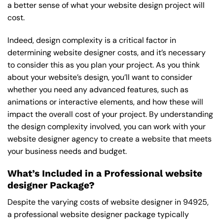
a better sense of what your website design project will
cost.
Indeed, design complexity is a critical factor in
determining website designer costs, and it’s necessary
to consider this as you plan your project. As you think
about your website’s design, you’ll want to consider
whether you need any advanced features, such as
animations or interactive elements, and how these will
impact the overall cost of your project. By understanding
the design complexity involved, you can work with your
website designer agency to create a website that meets
your business needs and budget.
What’s Included in a Professional website
designer Package?
Despite the varying costs of website designer in 94925,
a professional website designer package typically