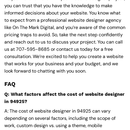
you can trust that you have the knowledge to make
informed decisions about your website. You know what
to expect from a professional website designer agency
like On The Mark Digital, and you’re aware of the common
pricing traps to avoid. So, take the next step confidently
and reach out to us to discuss your project. You can call
us at
707-595-8685
or contact us today for a free
consultation. We’re excited to help you create a website
that works for your business and your budget, and we
look forward to chatting with you soon.
FAQ
Q: What factors affect the cost of website designer
in 94925?
A: The cost of website designer in 94925 can vary
depending on several factors, including the scope of
work, custom design vs. using a theme, mobile