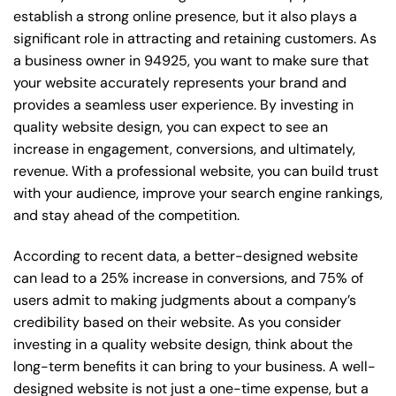
establish a strong online presence, but it also plays a
significant role in attracting and retaining customers. As
a business owner in 94925, you want to make sure that
your website accurately represents your brand and
provides a seamless user experience. By investing in
quality website design, you can expect to see an
increase in engagement, conversions, and ultimately,
revenue. With a professional website, you can build trust
with your audience, improve your search engine rankings,
and stay ahead of the competition.
According to recent data, a better-designed website
can lead to a 25% increase in conversions, and 75% of
users admit to making judgments about a company’s
credibility based on their website. As you consider
investing in a quality website design, think about the
long-term benefits it can bring to your business. A well-
designed website is not just a one-time expense, but a