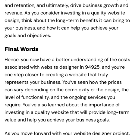
and retention, and ultimately, drive business growth and
revenue. As you consider investing in a quality website
design, think about the long-term benefits it can bring to
your business, and how it can help you achieve your
goals and objectives.
Final Words
Hence, you now have a better understanding of the costs
associated with website designer in 94925, and you’re
one step closer to creating a website that truly
represents your business. You’ve seen how the prices
can vary depending on the complexity of the design, the
level of functionality, and the ongoing services you
require. You’ve also learned about the importance of
investing in a quality website that will provide long-term
value and help you achieve your business goals.
As you move forward with your website designer project,