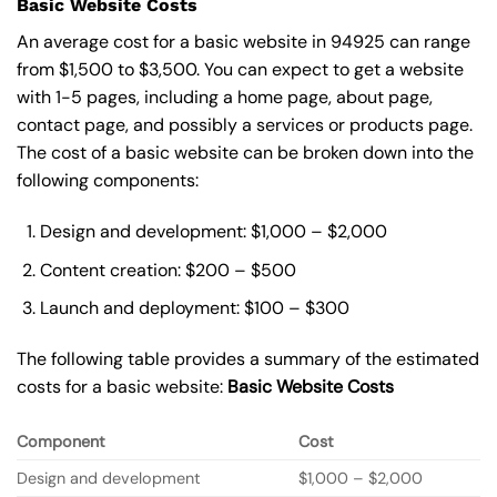
Basic Website Costs
An average cost for a basic website in 94925 can range
from $1,500 to $3,500. You can expect to get a website
with 1-5 pages, including a home page, about page,
contact page, and possibly a services or products page.
The cost of a basic website can be broken down into the
following components:
Design and development: $1,000 – $2,000
Content creation: $200 – $500
Launch and deployment: $100 – $300
The following table provides a summary of the estimated
costs for a basic website:
Basic
Website Costs
Component
Cost
Design and development
$1,000 – $2,000