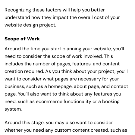
Recognizing these factors will help you better
understand how they impact the overall cost of your
website design project.
Scope of Work
Around the time you start
planning your website
, you’ll
need to consider the scope of work involved. This
includes the number of pages, features, and content
creation required. As you think about your project, you’ll
want to consider what pages are necessary for your
business, such as a homepage, about page, and contact
page. You’ll also want to think about any features you
need, such as ecommerce functionality or a booking
system.
Around this stage, you may also want to consider
whether you need any custom content created, such as