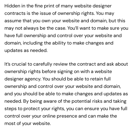
Hidden in the fine print of many website designer
contracts is the issue of ownership rights. You may
assume that you own your website and domain, but this
may not always be the case. You’ll want to make sure you
have full ownership and control over your website and
domain, including the ability to make changes and
updates as needed.
It’s crucial to carefully review the contract and ask about
ownership rights before signing on with a website
designer agency. You should be able to retain full
ownership and control over your website and domain,
and you should be able to make changes and updates as
needed. By being aware of the potential risks and taking
steps to protect your rights, you can ensure you have full
control over your online presence and can make the
most of your website.