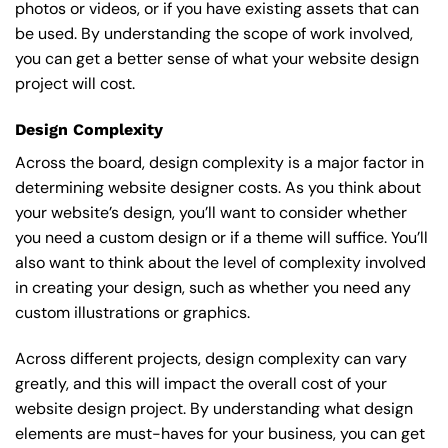
photos or videos, or if you have existing assets that can
be used. By understanding the scope of work involved,
you can get a better sense of what your website design
project will cost.
Design Complexity
Across the board, design complexity is a major factor in
determining website designer costs. As you think about
your website’s design, you’ll want to consider whether
you need a custom design or if a theme will suffice. You’ll
also want to think about the level of complexity involved
in creating your design, such as whether you need any
custom illustrations or graphics.
Across different projects, design complexity can vary
greatly, and this will impact the overall cost of your
website design project. By understanding what design
elements are must-haves for your business, you can get