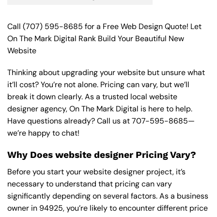
Call
(707) 595-8685
for a Free Web Design Quote! Let
On The Mark Digital Rank Build Your Beautiful New
Website
Thinking about upgrading your website but unsure what
it’ll cost? You’re not alone. Pricing can vary, but we’ll
break it down clearly. As a trusted local website
designer agency, On The Mark Digital is here to help.
Have questions already? Call us at
707-595-8685
—
we’re happy to chat!
Why Does website designer Pricing Vary?
Before you start your website designer project, it’s
necessary to understand that pricing can vary
significantly depending on several factors. As a business
owner in 94925, you’re likely to encounter different price