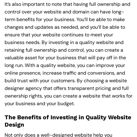
It’s also important to note that having full ownership and
control over your website and domain can have long-
term benefits for your business. You’ll be able to make
changes and updates as needed, and you’ll be able to
ensure that your website continues to meet your
business needs. By investing in a quality website and
retaining full ownership and control, you can create a
valuable asset for your business that will pay off in the
long run. With a quality website, you can improve your
online presence, increase traffic and conversions, and
build trust with your customers. By choosing a website
designer agency that offers transparent pricing and full
ownership rights, you can create a website that works for
your business and your budget.
The Benefits of Investing in Quality Website
Design
Not only does a well-designed website help you