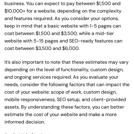
business. You can expect to pay between $1,500 and
$10,000+ for a website, depending on the complexity
and features required. As you consider your options,
keep in mind that a basic website with 1-5 pages can
cost between $1,500 and $3,500, while a mid-tier
website with 5-15 pages and SEO-ready features can
cost between $3,500 and $6,000.
It’s also important to note that these estimates may vary
depending on the level of functionality, custom design,
and ongoing services required. As you evaluate your
needs, consider the following factors that can impact the
cost of your website: scope of work, custom design,
mobile responsiveness, SEO setup, and client-provided
assets. By understanding these factors, you can better
estimate the cost of your website and make a more
informed decision.