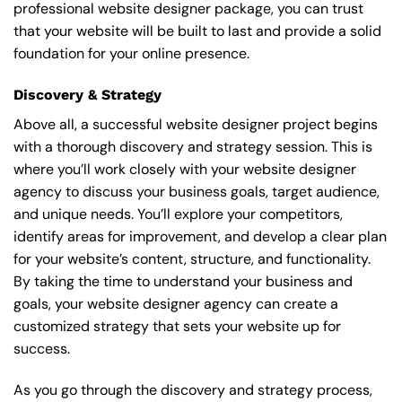
professional website designer package, you can trust
that your website will be built to last and provide a solid
foundation for your online presence.
Discovery & Strategy
Above all, a successful website designer project begins
with a thorough discovery and strategy session. This is
where you’ll work closely with your website designer
agency to discuss your business goals, target audience,
and unique needs. You’ll explore your competitors,
identify areas for improvement, and develop a clear plan
for your website’s content, structure, and functionality.
By taking the time to understand your business and
goals, your website designer agency can create a
customized strategy that sets your website up for
success.
As you go through the discovery and strategy process,