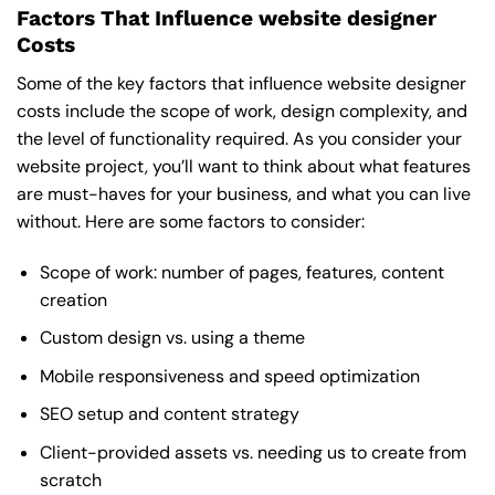
Factors That Influence website designer
Costs
Some of the key factors that influence website designer
costs include the scope of work, design complexity, and
the level of functionality required. As you consider your
website project, you’ll want to think about what features
are must-haves for your business, and what you can live
without. Here are some factors to consider:
Scope of work: number of pages, features, content
creation
Custom design vs. using a theme
Mobile responsiveness and speed optimization
SEO setup and content strategy
Client-provided assets vs. needing us to create from
scratch