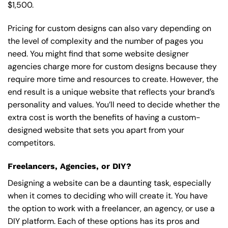
$1,500.
Pricing for custom designs can also vary depending on
the level of complexity and the number of pages you
need. You might find that some website designer
agencies charge more for custom designs because they
require more time and resources to create. However, the
end result is a unique website that reflects your brand’s
personality and values. You’ll need to decide whether the
extra cost is worth the benefits of having a custom-
designed website that sets you apart from your
competitors.
Freelancers, Agencies, or DIY?
Designing a website can be a daunting task, especially
when it comes to deciding who will create it. You have
the option to work with a freelancer, an agency, or use a
DIY platform. Each of these options has its pros and