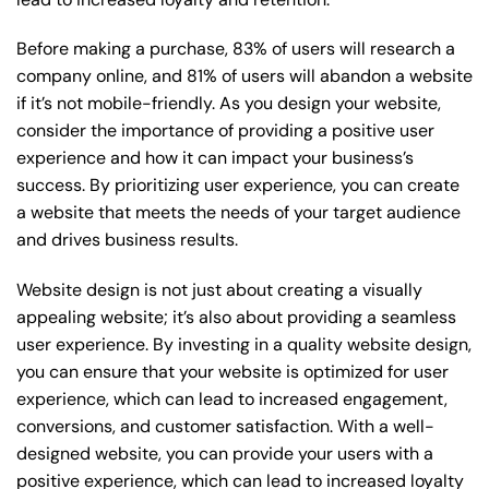
Before making a purchase, 83% of users will research a
company online, and 81% of users will abandon a website
if it’s not mobile-friendly. As you design your website,
consider the importance of providing a positive user
experience and how it can impact your business’s
success. By prioritizing user experience, you can create
a website that meets the needs of your target audience
and drives business results.
Website design is not just about creating a visually
appealing website; it’s also about providing a seamless
user experience. By investing in a quality website design,
you can ensure that your website is optimized for user
experience, which can lead to increased engagement,
conversions, and customer satisfaction. With a well-
designed website, you can provide your users with a
positive experience, which can lead to increased loyalty