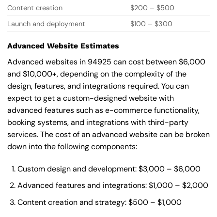
Content creation
$200 – $500
Launch and deployment
$100 – $300
Advanced Website Estimates
Advanced websites in 94925 can cost between $6,000
and $10,000+, depending on the complexity of the
design, features, and integrations required. You can
expect to get a custom-designed website with
advanced features such as e-commerce functionality,
booking systems, and integrations with third-party
services. The cost of an advanced website can be broken
down into the following components:
Custom design and development: $3,000 – $6,000
Advanced features and integrations: $1,000 – $2,000
Content creation and strategy: $500 – $1,000