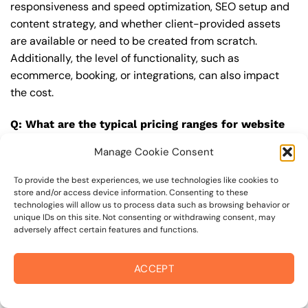
responsiveness and speed optimization, SEO setup and
content strategy, and whether client-provided assets
are available or need to be created from scratch.
Additionally, the level of functionality, such as
ecommerce, booking, or integrations, can also impact
the cost.
Q: What are the typical pricing ranges for website
designer in 94925?
Manage Cookie Consent
A: The pricing ranges for website designer in 94925 can
vary, but here are some realistic estimates: a basic
To provide the best experiences, we use technologies like cookies to
store and/or access device information. Consenting to these
website (1-5 pages) can cost between $1,500-$3,500, a
technologies will allow us to process data such as browsing behavior or
mid-tier website (5-15 pages, SEO-ready) can cost
unique IDs on this site. Not consenting or withdrawing consent, may
adversely affect certain features and functions.
between $3,500-$6,000, and an advanced website
(custom design, features, integrations) can cost
$6,000-$10,000 or more. Keep in mind that each project
ACCEPT
is unique, and these estimates may vary.