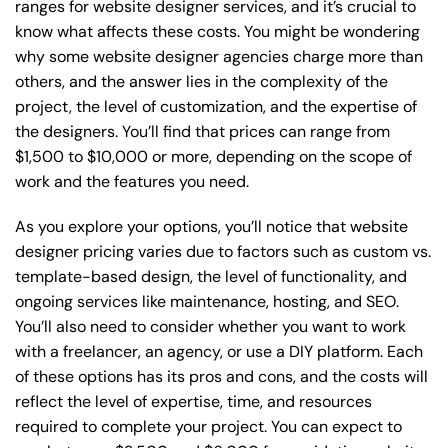
ranges for website designer services, and it’s crucial to
know what affects these costs. You might be wondering
why some website designer agencies charge more than
others, and the answer lies in the complexity of the
project, the level of customization, and the expertise of
the designers. You’ll find that prices can range from
$1,500 to $10,000 or more, depending on the scope of
work and the features you need.
As you explore your options, you’ll notice that website
designer pricing varies due to factors such as custom vs.
template-based design, the level of functionality, and
ongoing services like maintenance, hosting, and SEO.
You’ll also need to consider whether you want to work
with a freelancer, an agency, or use a DIY platform. Each
of these options has its pros and cons, and the costs will
reflect the level of expertise, time, and resources
required to complete your project. You can expect to