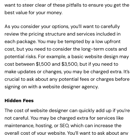
want to steer clear of these pitfalls to ensure you get the
best value for your money.
As you consider your options, you’ll want to carefully
review the pricing structure and services included in
each package. You may be tempted by a low upfront
cost, but you need to consider the long-term costs and
potential risks. For example, a basic
website design
may
cost between $1,500 and $3,500, but if you need to
make updates or changes, you may be charged extra. It’s
crucial to ask about any potential fees or charges before
signing on with a website designer agency.
Hidden Fees
The cost of website designer can quickly add up if you’re
not careful. You may be charged extra for services like
maintenance, hosting, or
SEO
, which can increase the
overall cost of your website. You’ll want to ask about any