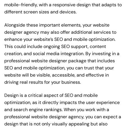
mobile-friendly, with a responsive design that adapts to
different screen sizes and devices.
Alongside these important elements, your website
designer agency may also offer additional services to
enhance your website’s SEO and mobile optimization.
This could include ongoing SEO support, content
creation, and social media integration. By investing in a
professional website designer package that includes
SEO and mobile optimization, you can trust that your
website will be visible, accessible, and effective in
driving real results for your business.
Design is a critical aspect of SEO and mobile
optimization, as it directly impacts the user experience
and search engine rankings. When you work with a
professional website designer agency, you can expect a
design that is not only visually appealing but also