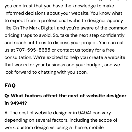
you can trust that you have the knowledge to make
informed decisions about your website. You know what
to expect from a professional website designer agency
like On The Mark Digital, and you’re aware of the common
pricing traps to avoid. So, take the next step confidently
and reach out to us to discuss your project. You can call
us at
707-595-8685
or contact us today for a free
consultation. We’re excited to help you create a website
that works for your business and your budget, and we
look forward to chatting with you soon.
FAQ
Q: What factors affect the cost of website designer
in 94941?
A: The cost of website designer in 94941 can vary
depending on several factors, including the scope of
work, custom design vs. using a theme, mobile