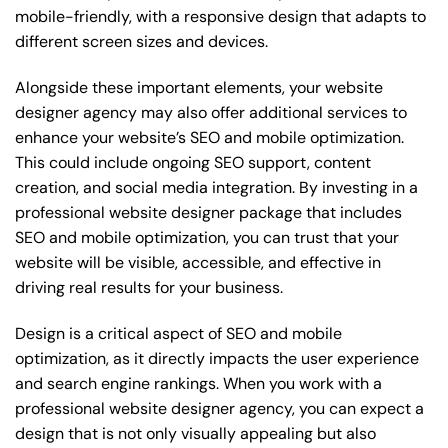
mobile-friendly, with a responsive design that adapts to
different screen sizes and devices.
Alongside these important elements, your website
designer agency may also offer additional services to
enhance your website’s SEO and mobile optimization.
This could include ongoing SEO support, content
creation, and social media integration. By investing in a
professional website designer package that includes
SEO and mobile optimization, you can trust that your
website will be visible, accessible, and effective in
driving real results for your business.
Design is a critical aspect of SEO and mobile
optimization, as it directly impacts the user experience
and search engine rankings. When you work with a
professional website designer agency, you can expect a
design that is not only visually appealing but also