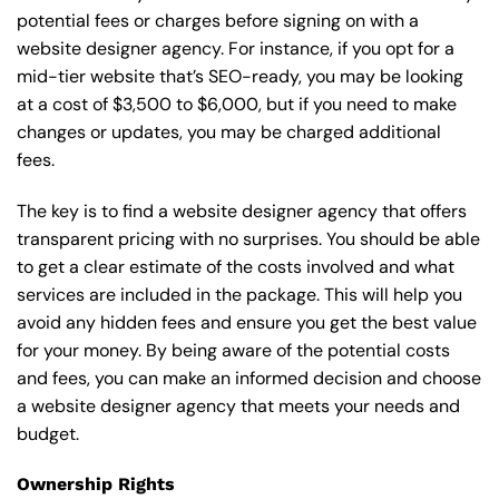
potential fees or charges before signing on with a
website designer agency. For instance, if you opt for a
mid-tier website that’s SEO-ready, you may be looking
at a cost of $3,500 to $6,000, but if you need to make
changes or updates, you may be charged additional
fees.
The key is to find a website designer agency that offers
transparent pricing with no surprises. You should be able
to get a clear estimate of the costs involved and what
services are included in the package. This will help you
avoid any hidden fees and ensure you get the best value
for your money. By being aware of the potential costs
and fees, you can make an informed decision and choose
a website designer agency that meets your needs and
budget.
Ownership Rights