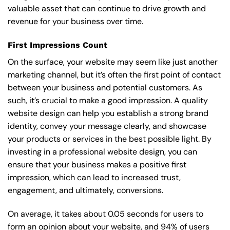
valuable asset that can continue to drive growth and
revenue for your business over time.
First Impressions Count
On the surface, your website may seem like just another
marketing channel, but it’s often the first point of contact
between your business and potential customers. As
such, it’s crucial to make a good impression. A quality
website design can help you establish a strong brand
identity, convey your message clearly, and showcase
your products or services in the best possible light. By
investing in a professional website design, you can
ensure that your business makes a positive first
impression, which can lead to increased trust,
engagement, and ultimately, conversions.
On average, it takes about 0.05 seconds for users to
form an opinion about your website, and 94% of users