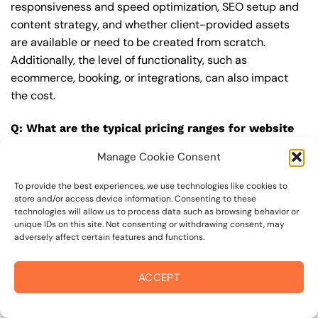
responsiveness and speed optimization, SEO setup and
content strategy, and whether client-provided assets
are available or need to be created from scratch.
Additionally, the level of functionality, such as
ecommerce, booking, or integrations, can also impact
the cost.
Q: What are the typical pricing ranges for website
designer in 94941?
Manage Cookie Consent
A: The pricing ranges for website designer in 94941 can
vary, but here are some realistic estimates: a basic
To provide the best experiences, we use technologies like cookies to
store and/or access device information. Consenting to these
website (1-5 pages) can cost between $1,500-$3,500, a
technologies will allow us to process data such as browsing behavior or
mid-tier website (5-15 pages, SEO-ready) can cost
unique IDs on this site. Not consenting or withdrawing consent, may
adversely affect certain features and functions.
between $3,500-$6,000, and an advanced website
(custom design, features, integrations) can cost
$6,000-$10,000 or more. Keep in mind that each project
ACCEPT
is unique, and these estimates may vary.