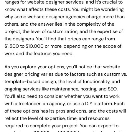
ranges for website designer services, and it’s crucial to
know what affects these costs. You might be wondering
why some website designer agencies charge more than
others, and the answer lies in the complexity of the
project, the level of customization, and the expertise of
the designers. You’ll find that prices can range from
$1,500 to $10,000 or more, depending on the scope of
work and the features you need.
As you explore your options, you’ll notice that website
designer pricing varies due to factors such as custom vs.
template-based design, the level of functionality, and
ongoing services like maintenance, hosting, and SEO.
You’ll also need to consider whether you want to work
with a freelancer, an agency, or use a DIY platform. Each
of these options has its pros and cons, and the costs will
reflect the level of expertise, time, and resources
required to complete your project. You can expect to