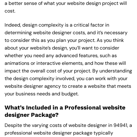
a better sense of what your website design project will
cost.
Indeed, design complexity is a critical factor in
determining website designer costs, and it’s necessary
to consider this as you plan your project. As you think
about your website’s design, you’ll want to consider
whether you need any advanced features, such as
animations or interactive elements, and how these will
impact the overall cost of your project. By understanding
the design complexity involved, you can work with your
website designer agency to create a website that meets
your business needs and budget.
What’s Included in a Professional website
designer Package?
Despite the varying costs of website designer in 94941, a
professional website designer package typically