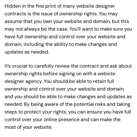
Hidden in the fine print of many website designer
contracts is the issue of ownership rights. You may
assume that you own your website and domain, but this
may not always be the case. You’ll want to make sure you
have full ownership and control over your website and
domain, including the ability to make changes and
updates as needed.
It’s crucial to carefully review the contract and ask about
ownership rights before signing on with a website
designer agency. You should be able to retain full
ownership and control over your website and domain,
and you should be able to make changes and updates as
needed. By being aware of the potential risks and taking
steps to protect your rights, you can ensure you have full
control over your online presence and can make the
most of your website.