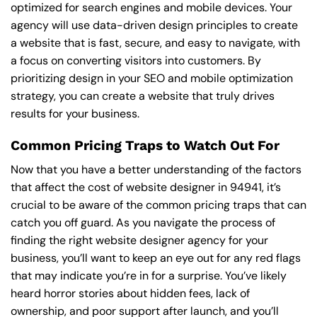
optimized for search engines and mobile devices. Your
agency will use data-driven design principles to create
a website that is fast, secure, and easy to navigate, with
a focus on converting visitors into customers. By
prioritizing design in your SEO and mobile optimization
strategy, you can create a website that truly drives
results for your business.
Common Pricing Traps to Watch Out For
Now that you have a better understanding of the factors
that affect the cost of website designer in 94941, it’s
crucial to be aware of the common pricing traps that can
catch you off guard. As you navigate the process of
finding the right website designer agency for your
business, you’ll want to keep an eye out for any red flags
that may indicate you’re in for a surprise. You’ve likely
heard horror stories about hidden fees, lack of
ownership, and poor support after launch, and you’ll