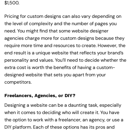
$1,500.
Pricing for custom designs can also vary depending on
the level of complexity and the number of pages you
need. You might find that some website designer
agencies charge more for custom designs because they
require more time and resources to create. However, the
end result is a unique website that reflects your brand’s
personality and values. You’ll need to decide whether the
extra cost is worth the benefits of having a custom-
designed website that sets you apart from your
competitors.
Freelancers, Agencies, or DIY?
Designing a website can be a daunting task, especially
when it comes to deciding who will create it. You have
the option to work with a freelancer, an agency, or use a
DIY platform. Each of these options has its pros and