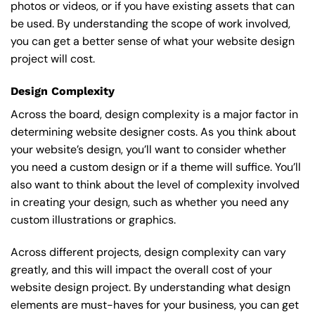
photos or videos, or if you have existing assets that can
be used. By understanding the scope of work involved,
you can get a better sense of what your website design
project will cost.
Design Complexity
Across the board, design complexity is a major factor in
determining website designer costs. As you think about
your website’s design, you’ll want to consider whether
you need a custom design or if a theme will suffice. You’ll
also want to think about the level of complexity involved
in creating your design, such as whether you need any
custom illustrations or graphics.
Across different projects, design complexity can vary
greatly, and this will impact the overall cost of your
website design project. By understanding what design
elements are must-haves for your business, you can get