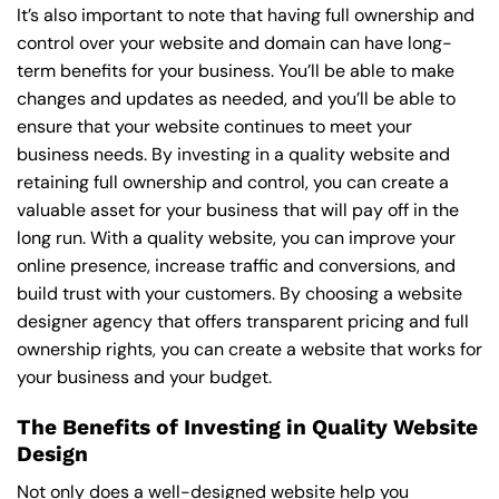
It’s also important to note that having full ownership and
control over your website and domain can have long-
term benefits for your business. You’ll be able to make
changes and updates as needed, and you’ll be able to
ensure that your website continues to meet your
business needs. By investing in a quality website and
retaining full ownership and control, you can create a
valuable asset for your business that will pay off in the
long run. With a quality website, you can improve your
online presence, increase traffic and conversions, and
build trust with your customers. By choosing a website
designer agency that offers transparent pricing and full
ownership rights, you can create a website that works for
your business and your budget.
The Benefits of Investing in Quality Website
Design
Not only does a well-designed website help you