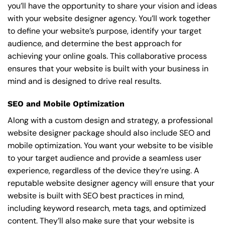
you’ll have the opportunity to share your vision and ideas
with your website designer agency. You’ll work together
to define your website’s purpose, identify your target
audience, and determine the best approach for
achieving your online goals. This collaborative process
ensures that your website is built with your business in
mind and is designed to drive real results.
SEO and Mobile Optimization
Along with a custom design and strategy, a professional
website designer package should also include SEO and
mobile optimization. You want your website to be visible
to your target audience and provide a seamless user
experience, regardless of the device they’re using. A
reputable website designer agency will ensure that your
website is built with SEO best practices in mind,
including keyword research, meta tags, and optimized
content. They’ll also make sure that your website is