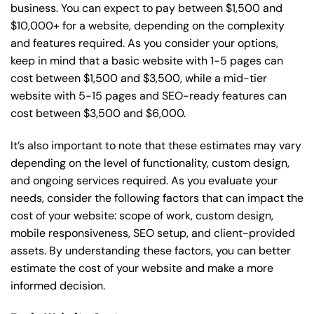
business. You can expect to pay between $1,500 and
$10,000+ for a website, depending on the complexity
and features required. As you consider your options,
keep in mind that a basic website with 1-5 pages can
cost between $1,500 and $3,500, while a mid-tier
website with 5-15 pages and SEO-ready features can
cost between $3,500 and $6,000.
It’s also important to note that these estimates may vary
depending on the level of functionality, custom design,
and ongoing services required. As you evaluate your
needs, consider the following factors that can impact the
cost of your website: scope of work, custom design,
mobile responsiveness, SEO setup, and client-provided
assets. By understanding these factors, you can better
estimate the cost of your website and make a more
informed decision.