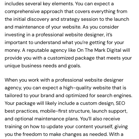
includes several key elements. You can expect a
comprehensive approach that covers everything from
the initial discovery and strategy session to the launch
and maintenance of your website. As you consider
investing in a professional website designer, it’s
important to understand what you’re getting for your
money. A reputable agency like On The Mark Digital will
provide you with a customized package that meets your
unique business needs and goals.
When you work with a professional website designer
agency, you can expect a high-quality website that is
tailored to your brand and optimized for search engines.
Your package will likely include a custom design, SEO
best practices, mobile-first structure, launch support,
and optional maintenance plans. You’ll also receive
training on how to update your content yourself, giving
you the freedom to make changes as needed. With a