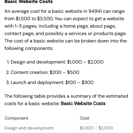
Basic Website Costs
An average cost for a basic website in 94941 can range
from $1,500 to $3,500. You can expect to get a website
with 1-5 pages, including a home page, about page,
contact page, and possibly a services or products page.
The cost of a basic website can be broken down into the
following components:
Design and development: $1,000 – $2,000
Content creation: $200 – $500
Launch and deployment: $100 – $300
The following table provides a summary of the estimated
costs for a basic website:
Basic
Website Costs
Component
Cost
Design and development
$1,000 – $2,000