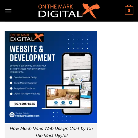
Skip
to
0
content
How Much Does Web Design Cost by On
The Mark Digital