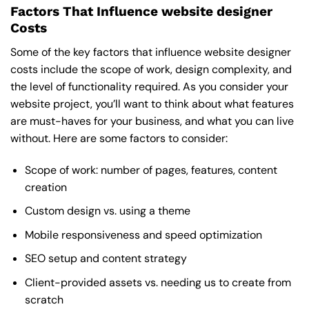
Factors That Influence website designer
Costs
Some of the key factors that influence website designer
costs include the scope of work, design complexity, and
the level of functionality required. As you consider your
website project, you’ll want to think about what features
are must-haves for your business, and what you can live
without. Here are some factors to consider:
Scope of work: number of pages, features, content
creation
Custom design vs. using a theme
Mobile responsiveness and speed optimization
SEO setup and content strategy
Client-provided assets vs. needing us to create from
scratch