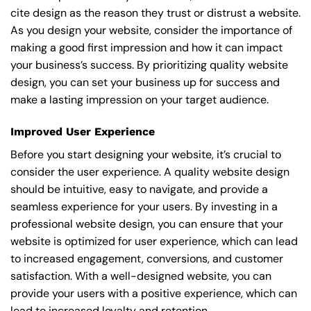
cite design as the reason they trust or distrust a website.
As you design your website, consider the importance of
making a good first impression and how it can impact
your business’s success. By prioritizing quality website
design, you can set your business up for success and
make a lasting impression on your target audience.
Improved User Experience
Before you start designing your website, it’s crucial to
consider the user experience. A quality website design
should be intuitive, easy to navigate, and provide a
seamless experience for your users. By investing in a
professional website design, you can ensure that your
website is optimized for user experience, which can lead
to increased engagement, conversions, and customer
satisfaction. With a well-designed website, you can
provide your users with a positive experience, which can
lead to increased loyalty and retention.