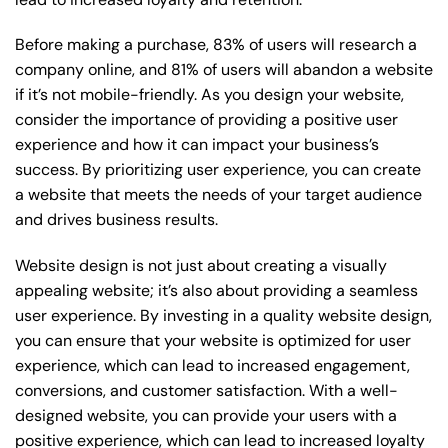
Before making a purchase, 83% of users will research a
company online, and 81% of users will abandon a website
if it’s not mobile-friendly. As you design your website,
consider the importance of providing a positive user
experience and how it can impact your business’s
success. By prioritizing user experience, you can create
a website that meets the needs of your target audience
and drives business results.
Website design is not just about creating a visually
appealing website; it’s also about providing a seamless
user experience. By investing in a quality website design,
you can ensure that your website is optimized for user
experience, which can lead to increased engagement,
conversions, and customer satisfaction. With a well-
designed website, you can provide your users with a
positive experience, which can lead to increased loyalty