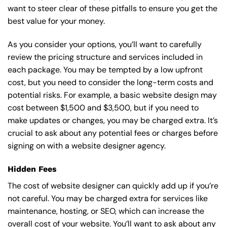
want to steer clear of these pitfalls to ensure you get the
best value for your money.
As you consider your options, you’ll want to carefully
review the pricing structure and services included in
each package. You may be tempted by a low upfront
cost, but you need to consider the long-term costs and
potential risks. For example, a basic
website design
may
cost between $1,500 and $3,500, but if you need to
make updates or changes, you may be charged extra. It’s
crucial to ask about any potential fees or charges before
signing on with a website designer agency.
Hidden Fees
The cost of website designer can quickly add up if you’re
not careful. You may be charged extra for services like
maintenance, hosting, or
SEO
, which can increase the
overall cost of your website. You’ll want to ask about any