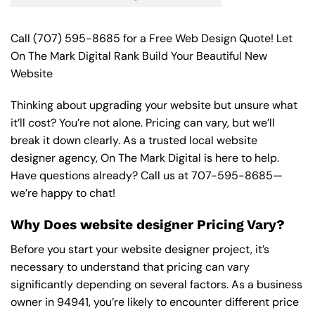
Call
(707) 595-8685
for a Free Web Design Quote! Let
On The Mark Digital Rank Build Your Beautiful New
Website
Thinking about upgrading your website but unsure what
it’ll cost? You’re not alone. Pricing can vary, but we’ll
break it down clearly. As a trusted local website
designer agency, On The Mark Digital is here to help.
Have questions already? Call us at
707-595-8685
—
we’re happy to chat!
Why Does website designer Pricing Vary?
Before you start your website designer project, it’s
necessary to understand that pricing can vary
significantly depending on several factors. As a business
owner in 94941, you’re likely to encounter different price