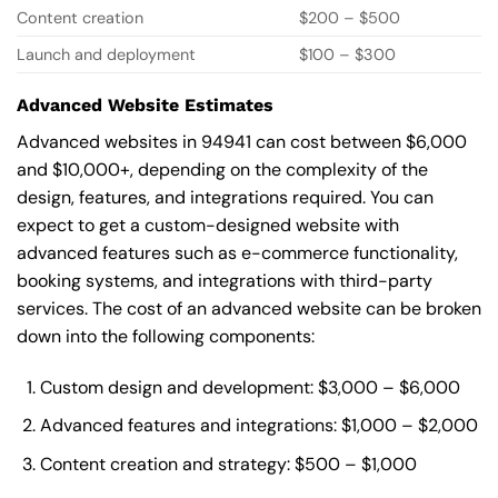
Content creation
$200 – $500
Launch and deployment
$100 – $300
Advanced Website Estimates
Advanced websites in 94941 can cost between $6,000
and $10,000+, depending on the complexity of the
design, features, and integrations required. You can
expect to get a custom-designed website with
advanced features such as e-commerce functionality,
booking systems, and integrations with third-party
services. The cost of an advanced website can be broken
down into the following components:
Custom design and development: $3,000 – $6,000
Advanced features and integrations: $1,000 – $2,000
Content creation and strategy: $500 – $1,000