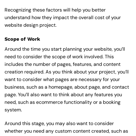
Recognizing these factors will help you better
understand how they impact the overall cost of your
website design project.
Scope of Work
Around the time you start
planning your website
, you’ll
need to consider the scope of work involved. This
includes the number of pages, features, and content
creation required. As you think about your project, you’ll
want to consider what pages are necessary for your
business, such as a homepage, about page, and contact
page. You’ll also want to think about any features you
need, such as ecommerce functionality or a booking
system.
Around this stage, you may also want to consider
whether you need any custom content created, such as