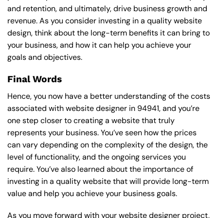
and retention, and ultimately, drive business growth and
revenue. As you consider investing in a quality website
design, think about the long-term benefits it can bring to
your business, and how it can help you achieve your
goals and objectives.
Final Words
Hence, you now have a better understanding of the costs
associated with website designer in 94941, and you’re
one step closer to creating a website that truly
represents your business. You’ve seen how the prices
can vary depending on the complexity of the design, the
level of functionality, and the ongoing services you
require. You’ve also learned about the importance of
investing in a quality website that will provide long-term
value and help you achieve your business goals.
As you move forward with your website designer project,