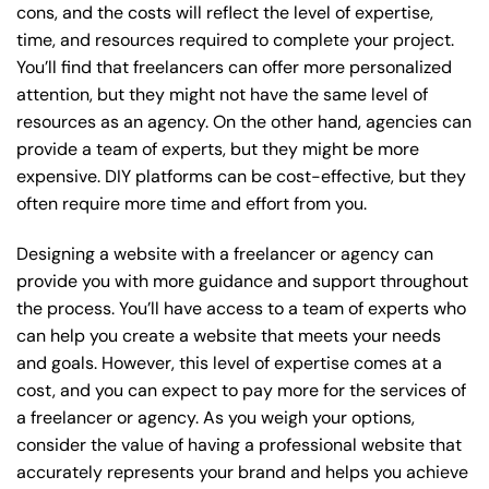
cons, and the costs will reflect the level of expertise,
time, and resources required to complete your project.
You’ll find that freelancers can offer more personalized
attention, but they might not have the same level of
resources as an agency. On the other hand, agencies can
provide a team of experts, but they might be more
expensive. DIY platforms can be cost-effective, but they
often require more time and effort from you.
Designing a website with a freelancer or agency can
provide you with more guidance and support throughout
the process. You’ll have access to a team of experts who
can help you create a website that meets your needs
and goals. However, this level of expertise comes at a
cost, and you can expect to pay more for the services of
a freelancer or agency. As you weigh your options,
consider the value of having a professional website that
accurately represents your brand and helps you achieve