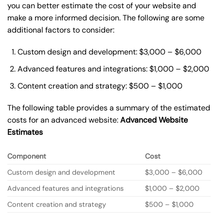
you can better estimate the cost of your website and
make a more informed decision. The following are some
additional factors to consider:
Custom design and development: $3,000 – $6,000
Advanced features and integrations: $1,000 – $2,000
Content creation and strategy: $500 – $1,000
The following table provides a summary of the estimated
costs for an advanced website:
Advanced Website
Estimates
Component
Cost
Custom design and development
$3,000 – $6,000
Advanced features and integrations
$1,000 – $2,000
Content creation and strategy
$500 – $1,000