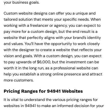
your business goals.
Custom website designs can offer you a unique and
tailored solution that meets your specific needs. When
working with a freelancer or agency, you can expect to
pay more for a custom design, but the end result is a
website that perfectly aligns with your brand’s identity
and values. You’ll have the opportunity to work closely
with the designer to create a website that reflects your
vision and goals. With a custom design, you can expect
to pay upwards of $6,000, but the investment can be
worth it in the long run, as a professional website can
help you establish a strong online presence and attract
more customers.
Pricing Ranges for 94941 Websites
It is vital to understand the various pricing ranges for
websites in 94941 to make an informed decision for your