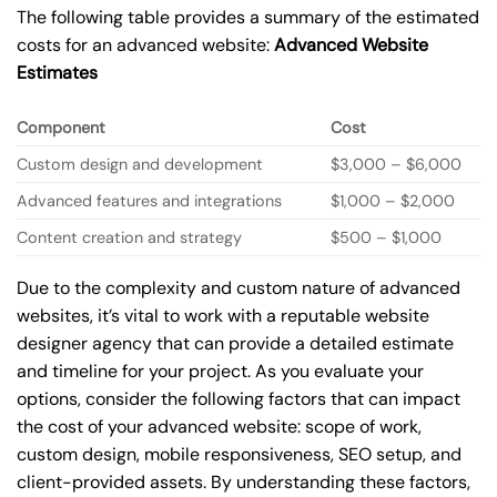
The following table provides a summary of the estimated
costs for an advanced website:
Advanced Website
Estimates
Component
Cost
Custom design and development
$3,000 – $6,000
Advanced features and integrations
$1,000 – $2,000
Content creation and strategy
$500 – $1,000
Due to the complexity and custom nature of advanced
websites, it’s vital to work with a reputable website
designer agency that can provide a detailed estimate
and timeline for your project. As you evaluate your
options, consider the following factors that can impact
the cost of your advanced website: scope of work,
custom design, mobile responsiveness, SEO setup, and
client-provided assets. By understanding these factors,