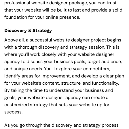
professional website designer package, you can trust
that your website will be built to last and provide a solid
foundation for your online presence.
Discovery & Strategy
Above all, a successful website designer project begins
with a thorough discovery and strategy session. This is
where you’ll work closely with your website designer
agency to discuss your business goals, target audience,
and unique needs. You’ll explore your competitors,
identify areas for improvement, and develop a clear plan
for your website’s content, structure, and functionality.
By taking the time to understand your business and
goals, your website designer agency can create a
customized strategy that sets your website up for
success.
As you go through the discovery and strategy process,