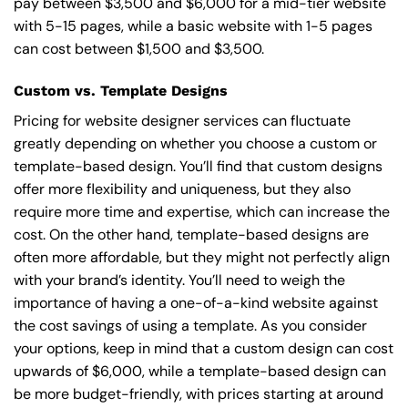
pay between $3,500 and $6,000 for a mid-tier website
with 5-15 pages, while a basic website with 1-5 pages
can cost between $1,500 and $3,500.
Custom vs. Template Designs
Pricing for website designer services can fluctuate
greatly depending on whether you choose a custom or
template-based design. You’ll find that custom designs
offer more flexibility and uniqueness, but they also
require more time and expertise, which can increase the
cost. On the other hand, template-based designs are
often more affordable, but they might not perfectly align
with your brand’s identity. You’ll need to weigh the
importance of having a one-of-a-kind website against
the cost savings of using a template. As you consider
your options, keep in mind that a custom design can cost
upwards of $6,000, while a template-based design can
be more budget-friendly, with prices starting at around