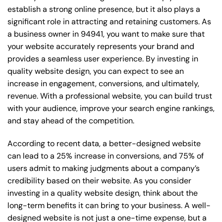
establish a strong online presence, but it also plays a
significant role in attracting and retaining customers. As
a business owner in 94941, you want to make sure that
your website accurately represents your brand and
provides a seamless user experience. By investing in
quality website design, you can expect to see an
increase in engagement, conversions, and ultimately,
revenue. With a professional website, you can build trust
with your audience, improve your search engine rankings,
and stay ahead of the competition.
According to recent data, a better-designed website
can lead to a 25% increase in conversions, and 75% of
users admit to making judgments about a company’s
credibility based on their website. As you consider
investing in a quality website design, think about the
long-term benefits it can bring to your business. A well-
designed website is not just a one-time expense, but a