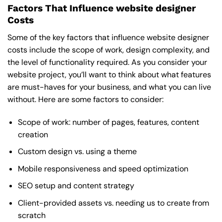
Factors That Influence website designer
Costs
Some of the key factors that influence website designer
costs include the scope of work, design complexity, and
the level of functionality required. As you consider your
website project, you’ll want to think about what features
are must-haves for your business, and what you can live
without. Here are some factors to consider:
Scope of work: number of pages, features, content
creation
Custom design vs. using a theme
Mobile responsiveness and speed optimization
SEO setup and content strategy
Client-provided assets vs. needing us to create from
scratch