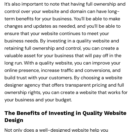
It’s also important to note that having full ownership and
control over your website and domain can have long-
term benefits for your business. You’ll be able to make
changes and updates as needed, and you’ll be able to
ensure that your website continues to meet your
business needs. By investing in a quality website and
retaining full ownership and control, you can create a
valuable asset for your business that will pay off in the
long run. With a quality website, you can improve your
online presence, increase traffic and conversions, and
build trust with your customers. By choosing a website
designer agency that offers transparent pricing and full
ownership rights, you can create a website that works for
your business and your budget.
The Benefits of Investing in Quality Website
Design
Not only does a well-designed website help you