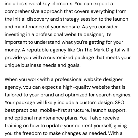
includes several key elements. You can expect a
comprehensive approach that covers everything from
the initial discovery and strategy session to the launch
and maintenance of your website. As you consider
investing in a professional website designer, it’s
important to understand what you’re getting for your
money. A reputable agency like On The Mark Digital will
provide you with a customized package that meets your
unique business needs and goals.
When you work with a professional website designer
agency, you can expect a high-quality website that is
tailored to your brand and optimized for search engines.
Your package will likely include a custom design, SEO
best practices, mobile-first structure, launch support,
and optional maintenance plans. You’ll also receive
training on how to update your content yourself, giving
you the freedom to make changes as needed. With a