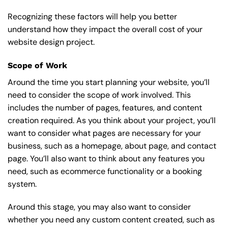
Recognizing these factors will help you better
understand how they impact the overall cost of your
website design project.
Scope of Work
Around the time you start
planning your website
, you’ll
need to consider the scope of work involved. This
includes the number of pages, features, and content
creation required. As you think about your project, you’ll
want to consider what pages are necessary for your
business, such as a homepage, about page, and contact
page. You’ll also want to think about any features you
need, such as ecommerce functionality or a booking
system.
Around this stage, you may also want to consider
whether you need any custom content created, such as