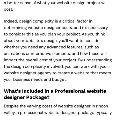
a better sense of what your website design project will
cost.
Indeed, design complexity is a critical factor in
determining website designer costs, and it’s necessary
to consider this as you plan your project. As you think
about your website’s design, you’ll want to consider
whether you need any advanced features, such as
animations or interactive elements, and how these will
impact the overall cost of your project. By understanding
the design complexity involved, you can work with your
website designer agency to create a website that meets
your business needs and budget.
What’s Included in a Professional website
designer Package?
Despite the varying costs of website designer in rincon
valley, a professional website designer package typically