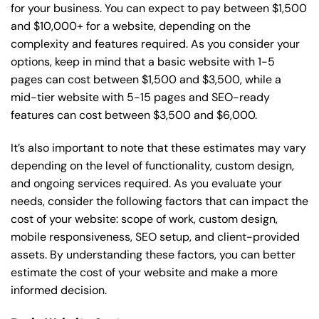
for your business. You can expect to pay between $1,500
and $10,000+ for a website, depending on the
complexity and features required. As you consider your
options, keep in mind that a basic website with 1-5
pages can cost between $1,500 and $3,500, while a
mid-tier website with 5-15 pages and SEO-ready
features can cost between $3,500 and $6,000.
It’s also important to note that these estimates may vary
depending on the level of functionality, custom design,
and ongoing services required. As you evaluate your
needs, consider the following factors that can impact the
cost of your website: scope of work, custom design,
mobile responsiveness, SEO setup, and client-provided
assets. By understanding these factors, you can better
estimate the cost of your website and make a more
informed decision.