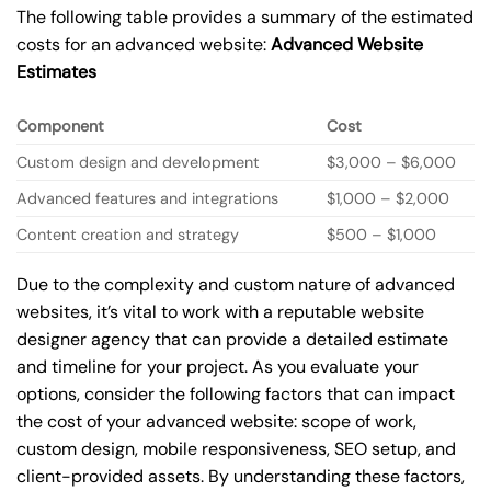
The following table provides a summary of the estimated
costs for an advanced website:
Advanced Website
Estimates
Component
Cost
Custom design and development
$3,000 – $6,000
Advanced features and integrations
$1,000 – $2,000
Content creation and strategy
$500 – $1,000
Due to the complexity and custom nature of advanced
websites, it’s vital to work with a reputable website
designer agency that can provide a detailed estimate
and timeline for your project. As you evaluate your
options, consider the following factors that can impact
the cost of your advanced website: scope of work,
custom design, mobile responsiveness, SEO setup, and
client-provided assets. By understanding these factors,