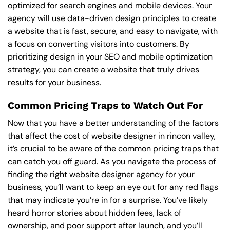
optimized for search engines and mobile devices. Your
agency will use data-driven design principles to create
a website that is fast, secure, and easy to navigate, with
a focus on converting visitors into customers. By
prioritizing design in your SEO and mobile optimization
strategy, you can create a website that truly drives
results for your business.
Common Pricing Traps to Watch Out For
Now that you have a better understanding of the factors
that affect the cost of website designer in rincon valley,
it’s crucial to be aware of the common pricing traps that
can catch you off guard. As you navigate the process of
finding the right website designer agency for your
business, you’ll want to keep an eye out for any red flags
that may indicate you’re in for a surprise. You’ve likely
heard horror stories about hidden fees, lack of
ownership, and poor support after launch, and you’ll