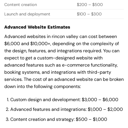
Content creation
$200 – $500
Launch and deployment
$100 – $300
Advanced Website Estimates
Advanced websites in rincon valley can cost between
$6,000 and $10,000+, depending on the complexity of
the design, features, and integrations required. You can
expect to get a custom-designed website with
advanced features such as e-commerce functionality,
booking systems, and integrations with third-party
services. The cost of an advanced website can be broken
down into the following components:
Custom design and development: $3,000 – $6,000
Advanced features and integrations: $1,000 – $2,000
Content creation and strategy: $500 – $1,000