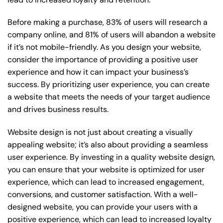
Before making a purchase, 83% of users will research a
company online, and 81% of users will abandon a website
if it’s not mobile-friendly. As you design your website,
consider the importance of providing a positive user
experience and how it can impact your business’s
success. By prioritizing user experience, you can create
a website that meets the needs of your target audience
and drives business results.
Website design is not just about creating a visually
appealing website; it’s also about providing a seamless
user experience. By investing in a quality website design,
you can ensure that your website is optimized for user
experience, which can lead to increased engagement,
conversions, and customer satisfaction. With a well-
designed website, you can provide your users with a
positive experience, which can lead to increased loyalty