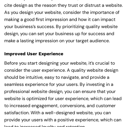
cite design as the reason they trust or distrust a website.
As you design your website, consider the importance of
making a good first impression and how it can impact
your business’s success. By prioritizing quality website
design, you can set your business up for success and
make a lasting impression on your target audience.
Improved User Experience
Before you start designing your website, it’s crucial to
consider the user experience. A quality website design
should be intuitive, easy to navigate, and provide a
seamless experience for your users. By investing in a
professional website design, you can ensure that your
website is optimized for user experience, which can lead
to increased engagement, conversions, and customer
satisfaction. With a well-designed website, you can
provide your users with a positive experience, which can
lead to increased loyalty and retention.