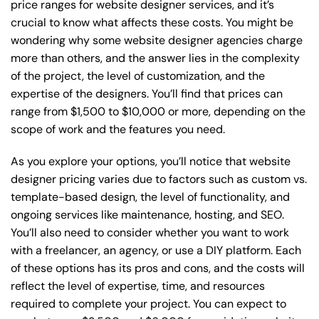
price ranges for website designer services, and it’s
crucial to know what affects these costs. You might be
wondering why some website designer agencies charge
more than others, and the answer lies in the complexity
of the project, the level of customization, and the
expertise of the designers. You’ll find that prices can
range from $1,500 to $10,000 or more, depending on the
scope of work and the features you need.
As you explore your options, you’ll notice that website
designer pricing varies due to factors such as custom vs.
template-based design, the level of functionality, and
ongoing services like maintenance, hosting, and SEO.
You’ll also need to consider whether you want to work
with a freelancer, an agency, or use a DIY platform. Each
of these options has its pros and cons, and the costs will
reflect the level of expertise, time, and resources
required to complete your project. You can expect to