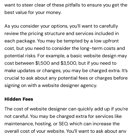
want to steer clear of these pitfalls to ensure you get the
best value for your money.
As you consider your options, you’ll want to carefully
review the pricing structure and services included in
each package. You may be tempted by a low upfront
cost, but you need to consider the long-term costs and
potential risks. For example, a basic
website design
may
cost between $1,500 and $3,500, but if you need to
make updates or changes, you may be charged extra. It’s
crucial to ask about any potential fees or charges before
signing on with a website designer agency.
Hidden Fees
The cost of website designer can quickly add up if you’re
not careful. You may be charged extra for services like
maintenance, hosting, or
SEO
, which can increase the
overall cost of your website. You’ll want to ask about any