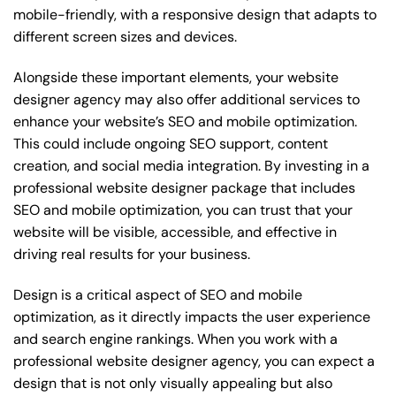
mobile-friendly, with a responsive design that adapts to
different screen sizes and devices.
Alongside these important elements, your website
designer agency may also offer additional services to
enhance your website’s SEO and mobile optimization.
This could include ongoing SEO support, content
creation, and social media integration. By investing in a
professional website designer package that includes
SEO and mobile optimization, you can trust that your
website will be visible, accessible, and effective in
driving real results for your business.
Design is a critical aspect of SEO and mobile
optimization, as it directly impacts the user experience
and search engine rankings. When you work with a
professional website designer agency, you can expect a
design that is not only visually appealing but also