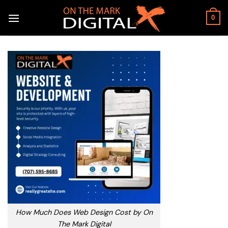
Skip
to
0
content
How Much Does Web Design Cost by On
The Mark Digital