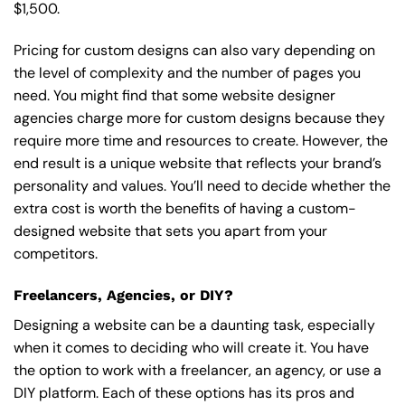
$1,500.
Pricing for custom designs can also vary depending on
the level of complexity and the number of pages you
need. You might find that some website designer
agencies charge more for custom designs because they
require more time and resources to create. However, the
end result is a unique website that reflects your brand’s
personality and values. You’ll need to decide whether the
extra cost is worth the benefits of having a custom-
designed website that sets you apart from your
competitors.
Freelancers, Agencies, or DIY?
Designing a website can be a daunting task, especially
when it comes to deciding who will create it. You have
the option to work with a freelancer, an agency, or use a
DIY platform. Each of these options has its pros and