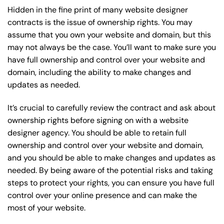
Hidden in the fine print of many website designer
contracts is the issue of ownership rights. You may
assume that you own your website and domain, but this
may not always be the case. You’ll want to make sure you
have full ownership and control over your website and
domain, including the ability to make changes and
updates as needed.
It’s crucial to carefully review the contract and ask about
ownership rights before signing on with a website
designer agency. You should be able to retain full
ownership and control over your website and domain,
and you should be able to make changes and updates as
needed. By being aware of the potential risks and taking
steps to protect your rights, you can ensure you have full
control over your online presence and can make the
most of your website.