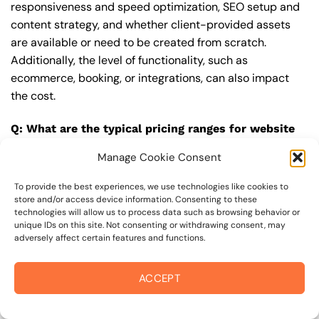
responsiveness and speed optimization, SEO setup and
content strategy, and whether client-provided assets
are available or need to be created from scratch.
Additionally, the level of functionality, such as
ecommerce, booking, or integrations, can also impact
the cost.
Q: What are the typical pricing ranges for website
designer in rincon valley?
Manage Cookie Consent
A: The pricing ranges for website designer in rincon
valley can vary, but here are some realistic estimates: a
To provide the best experiences, we use technologies like cookies to
store and/or access device information. Consenting to these
basic website (1-5 pages) can cost between
technologies will allow us to process data such as browsing behavior or
$1,500-$3,500, a mid-tier website (5-15 pages, SEO-
unique IDs on this site. Not consenting or withdrawing consent, may
adversely affect certain features and functions.
ready) can cost between $3,500-$6,000, and an
advanced website (custom design, features,
integrations) can cost $6,000-$10,000 or more. Keep in
ACCEPT
mind that each project is unique, and these estimates
may vary.