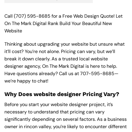
Call
(707) 595-8685
for a Free Web Design Quote! Let
On The Mark Digital Rank Build Your Beautiful New
Website
Thinking about upgrading your website but unsure what
it’ll cost? You’re not alone. Pricing can vary, but we’ll
break it down clearly. As a trusted local website
designer agency, On The Mark Digital is here to help.
Have questions already? Call us at
707-595-8685
—
we’re happy to chat!
Why Does website designer Pricing Vary?
Before you start your website designer project, it’s
necessary to understand that pricing can vary
significantly depending on several factors. As a business
owner in rincon valley, you’re likely to encounter different