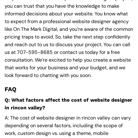
you can trust that you have the knowledge to make
informed decisions about your website. You know what
to expect from a professional website designer agency
like On The Mark Digital, and you’re aware of the common
pricing traps to avoid. So, take the next step confidently
and reach out to us to discuss your project. You can call
us at
707-595-8685
or contact us today for a free
consultation. We’re excited to help you create a website
that works for your business and your budget, and we
look forward to chatting with you soon.
FAQ
Q: What factors affect the cost of website designer
in rincon valley?
A: The cost of website designer in rincon valley can vary
depending on several factors, including the scope of
work, custom design vs. using a theme, mobile