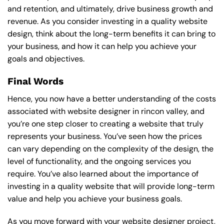
and retention, and ultimately, drive business growth and
revenue. As you consider investing in a quality website
design, think about the long-term benefits it can bring to
your business, and how it can help you achieve your
goals and objectives.
Final Words
Hence, you now have a better understanding of the costs
associated with website designer in rincon valley, and
you’re one step closer to creating a website that truly
represents your business. You’ve seen how the prices
can vary depending on the complexity of the design, the
level of functionality, and the ongoing services you
require. You’ve also learned about the importance of
investing in a quality website that will provide long-term
value and help you achieve your business goals.
As you move forward with your website designer project,