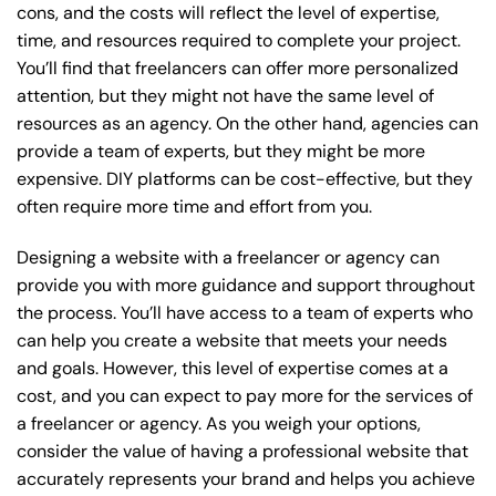
cons, and the costs will reflect the level of expertise,
time, and resources required to complete your project.
You’ll find that freelancers can offer more personalized
attention, but they might not have the same level of
resources as an agency. On the other hand, agencies can
provide a team of experts, but they might be more
expensive. DIY platforms can be cost-effective, but they
often require more time and effort from you.
Designing a website with a freelancer or agency can
provide you with more guidance and support throughout
the process. You’ll have access to a team of experts who
can help you create a website that meets your needs
and goals. However, this level of expertise comes at a
cost, and you can expect to pay more for the services of
a freelancer or agency. As you weigh your options,
consider the value of having a professional website that
accurately represents your brand and helps you achieve