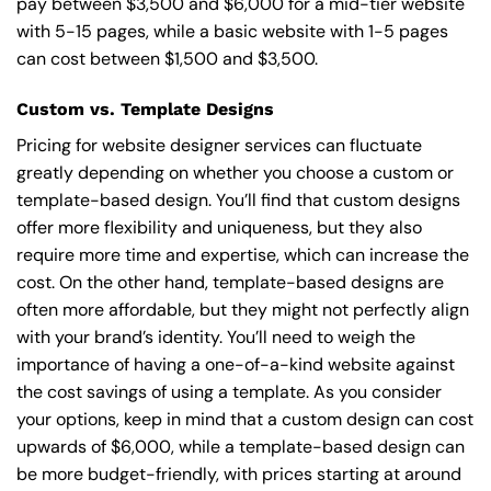
pay between $3,500 and $6,000 for a mid-tier website
with 5-15 pages, while a basic website with 1-5 pages
can cost between $1,500 and $3,500.
Custom vs. Template Designs
Pricing for website designer services can fluctuate
greatly depending on whether you choose a custom or
template-based design. You’ll find that custom designs
offer more flexibility and uniqueness, but they also
require more time and expertise, which can increase the
cost. On the other hand, template-based designs are
often more affordable, but they might not perfectly align
with your brand’s identity. You’ll need to weigh the
importance of having a one-of-a-kind website against
the cost savings of using a template. As you consider
your options, keep in mind that a custom design can cost
upwards of $6,000, while a template-based design can
be more budget-friendly, with prices starting at around