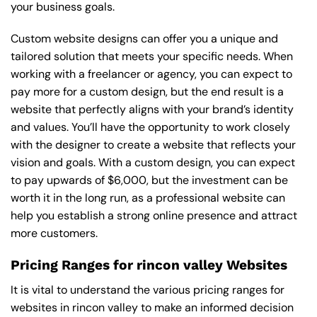
your business goals.
Custom website designs can offer you a unique and
tailored solution that meets your specific needs. When
working with a freelancer or agency, you can expect to
pay more for a custom design, but the end result is a
website that perfectly aligns with your brand’s identity
and values. You’ll have the opportunity to work closely
with the designer to create a website that reflects your
vision and goals. With a custom design, you can expect
to pay upwards of $6,000, but the investment can be
worth it in the long run, as a professional website can
help you establish a strong online presence and attract
more customers.
Pricing Ranges for rincon valley Websites
It is vital to understand the various pricing ranges for
websites in rincon valley to make an informed decision