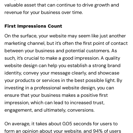
valuable asset that can continue to drive growth and
revenue for your business over time.
First Impressions Count
On the surface, your website may seem like just another
marketing channel, but it’s often the first point of contact
between your business and potential customers. As
such, it’s crucial to make a good impression. A quality
website design can help you establish a strong brand
identity, convey your message clearly, and showcase
your products or services in the best possible light. By
investing in a professional website design, you can
ensure that your business makes a positive first
impression, which can lead to increased trust,
engagement, and ultimately, conversions.
On average, it takes about 0.05 seconds for users to
form an opinion about your website, and 94% of users