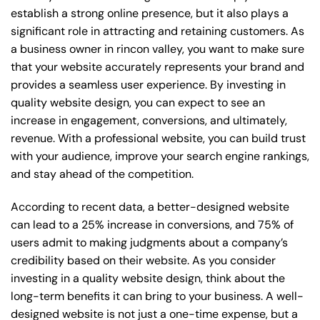
establish a strong online presence, but it also plays a
significant role in attracting and retaining customers. As
a business owner in rincon valley, you want to make sure
that your website accurately represents your brand and
provides a seamless user experience. By investing in
quality website design, you can expect to see an
increase in engagement, conversions, and ultimately,
revenue. With a professional website, you can build trust
with your audience, improve your search engine rankings,
and stay ahead of the competition.
According to recent data, a better-designed website
can lead to a 25% increase in conversions, and 75% of
users admit to making judgments about a company’s
credibility based on their website. As you consider
investing in a quality website design, think about the
long-term benefits it can bring to your business. A well-
designed website is not just a one-time expense, but a