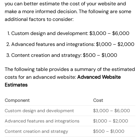
you can better estimate the cost of your website and
make a more informed decision. The following are some
additional factors to consider:
Custom design and development: $3,000 – $6,000
Advanced features and integrations: $1,000 – $2,000
Content creation and strategy: $500 – $1,000
The following table provides a summary of the estimated
costs for an advanced website:
Advanced Website
Estimates
Component
Cost
Custom design and development
$3,000 – $6,000
Advanced features and integrations
$1,000 – $2,000
Content creation and strategy
$500 – $1,000