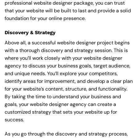
professional website designer package, you can trust
that your website will be built to last and provide a solid
foundation for your online presence.
Discovery & Strategy
Above all, a successful website designer project begins
with a thorough discovery and strategy session. This is
where you’ll work closely with your website designer
agency to discuss your business goals, target audience,
and unique needs. You’ll explore your competitors,
identify areas for improvement, and develop a clear plan
for your website’s content, structure, and functionality.
By taking the time to understand your business and
goals, your website designer agency can create a
customized strategy that sets your website up for
success.
As you go through the discovery and strategy process,