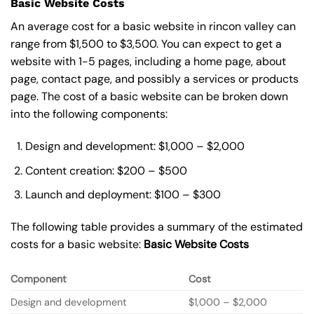
Basic Website Costs
An average cost for a basic website in rincon valley can
range from $1,500 to $3,500. You can expect to get a
website with 1-5 pages, including a home page, about
page, contact page, and possibly a services or products
page. The cost of a basic website can be broken down
into the following components:
Design and development: $1,000 – $2,000
Content creation: $200 – $500
Launch and deployment: $100 – $300
The following table provides a summary of the estimated
costs for a basic website:
Basic
Website Costs
Component
Cost
Design and development
$1,000 – $2,000