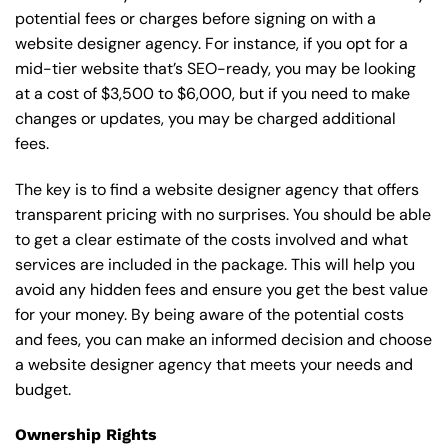
potential fees or charges before signing on with a
website designer agency. For instance, if you opt for a
mid-tier website that’s SEO-ready, you may be looking
at a cost of $3,500 to $6,000, but if you need to make
changes or updates, you may be charged additional
fees.
The key is to find a website designer agency that offers
transparent pricing with no surprises. You should be able
to get a clear estimate of the costs involved and what
services are included in the package. This will help you
avoid any hidden fees and ensure you get the best value
for your money. By being aware of the potential costs
and fees, you can make an informed decision and choose
a website designer agency that meets your needs and
budget.
Ownership Rights