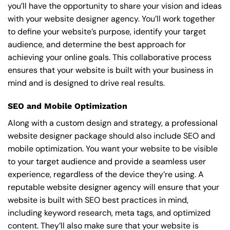
you’ll have the opportunity to share your vision and ideas
with your website designer agency. You’ll work together
to define your website’s purpose, identify your target
audience, and determine the best approach for
achieving your online goals. This collaborative process
ensures that your website is built with your business in
mind and is designed to drive real results.
SEO and Mobile Optimization
Along with a custom design and strategy, a professional
website designer package should also include SEO and
mobile optimization. You want your website to be visible
to your target audience and provide a seamless user
experience, regardless of the device they’re using. A
reputable website designer agency will ensure that your
website is built with SEO best practices in mind,
including keyword research, meta tags, and optimized
content. They’ll also make sure that your website is