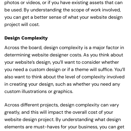
photos or videos, or if you have existing assets that can
be used. By understanding the scope of work involved,
you can get a better sense of what your website design
project will cost.
Design Complexity
Across the board, design complexity is a major factor in
determining website designer costs. As you think about
your website’s design, you’ll want to consider whether
you need a custom design or if a theme will suffice. You’ll
also want to think about the level of complexity involved
in creating your design, such as whether you need any
custom illustrations or graphics.
Across different projects, design complexity can vary
greatly, and this will impact the overall cost of your
website design project. By understanding what design
elements are must-haves for your business, you can get