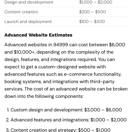
Design and development
$1,000 – $2,000
Content creation
$200 – $500
Launch and deployment
$100 – $300
Advanced Website Estimates
Advanced websites in 94999 can cost between $6,000
and $10,000+, depending on the complexity of the
design, features, and integrations required. You can
expect to get a custom-designed website with
advanced features such as e-commerce functionality,
booking systems, and integrations with third-party
services. The cost of an advanced website can be broken
down into the following components:
Custom design and development: $3,000 – $6,000
Advanced features and integrations: $1,000 – $2,000
Content creation and strategy: $500 – $1,000