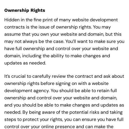
Ownership Rights
Hidden in the fine print of many website development
contracts is the issue of ownership rights. You may
assume that you own your website and domain, but this
may not always be the case. You’ll want to make sure you
have full ownership and control over your website and
domain, including the ability to make changes and
updates as needed.
It’s crucial to carefully review the contract and ask about
ownership rights before signing on with a website
development agency. You should be able to retain full
ownership and control over your website and domain,
and you should be able to make changes and updates as
needed. By being aware of the potential risks and taking
steps to protect your rights, you can ensure you have full
control over your online presence and can make the