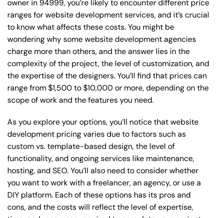
owner in 94999, you’re likely to encounter different price
ranges for website development services, and it’s crucial
to know what affects these costs. You might be
wondering why some website development agencies
charge more than others, and the answer lies in the
complexity of the project, the level of customization, and
the expertise of the designers. You’ll find that prices can
range from $1,500 to $10,000 or more, depending on the
scope of work and the features you need.
As you explore your options, you’ll notice that website
development pricing varies due to factors such as
custom vs. template-based design, the level of
functionality, and ongoing services like maintenance,
hosting, and SEO. You’ll also need to consider whether
you want to work with a freelancer, an agency, or use a
DIY platform. Each of these options has its pros and
cons, and the costs will reflect the level of expertise,