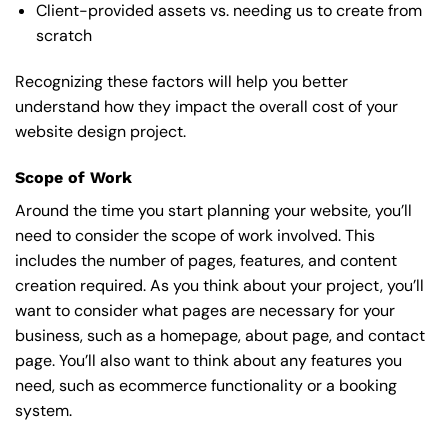
Client-provided assets vs. needing us to create from
scratch
Recognizing these factors will help you better
understand how they impact the overall cost of your
website design project.
Scope of Work
Around the time you start
planning your website
, you’ll
need to consider the scope of work involved. This
includes the number of pages, features, and content
creation required. As you think about your project, you’ll
want to consider what pages are necessary for your
business, such as a homepage, about page, and contact
page. You’ll also want to think about any features you
need, such as ecommerce functionality or a booking
system.