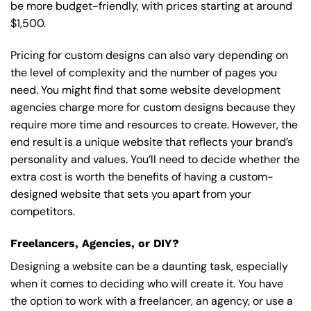
be more budget-friendly, with prices starting at around
$1,500.
Pricing for custom designs can also vary depending on
the level of complexity and the number of pages you
need. You might find that some website development
agencies charge more for custom designs because they
require more time and resources to create. However, the
end result is a unique website that reflects your brand’s
personality and values. You’ll need to decide whether the
extra cost is worth the benefits of having a custom-
designed website that sets you apart from your
competitors.
Freelancers, Agencies, or DIY?
Designing a website can be a daunting task, especially
when it comes to deciding who will create it. You have
the option to work with a freelancer, an agency, or use a