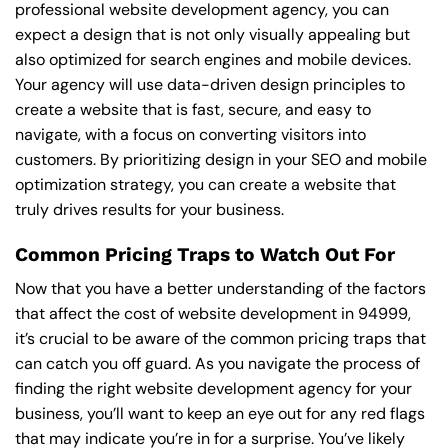
professional website development agency, you can
expect a design that is not only visually appealing but
also optimized for search engines and mobile devices.
Your agency will use data-driven design principles to
create a website that is fast, secure, and easy to
navigate, with a focus on converting visitors into
customers. By prioritizing design in your SEO and mobile
optimization strategy, you can create a website that
truly drives results for your business.
Common Pricing Traps to Watch Out For
Now that you have a better understanding of the factors
that affect the cost of website development in 94999,
it’s crucial to be aware of the common pricing traps that
can catch you off guard. As you navigate the process of
finding the right website development agency for your
business, you’ll want to keep an eye out for any red flags
that may indicate you’re in for a surprise. You’ve likely