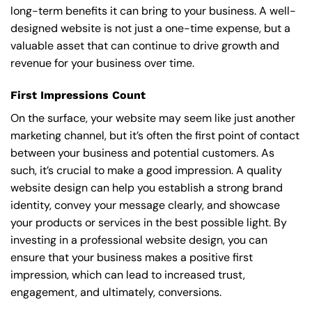
long-term benefits it can bring to your business. A well-
designed website is not just a one-time expense, but a
valuable asset that can continue to drive growth and
revenue for your business over time.
First Impressions Count
On the surface, your website may seem like just another
marketing channel, but it’s often the first point of contact
between your business and potential customers. As
such, it’s crucial to make a good impression. A quality
website design can help you establish a strong brand
identity, convey your message clearly, and showcase
your products or services in the best possible light. By
investing in a professional website design, you can
ensure that your business makes a positive first
impression, which can lead to increased trust,
engagement, and ultimately, conversions.