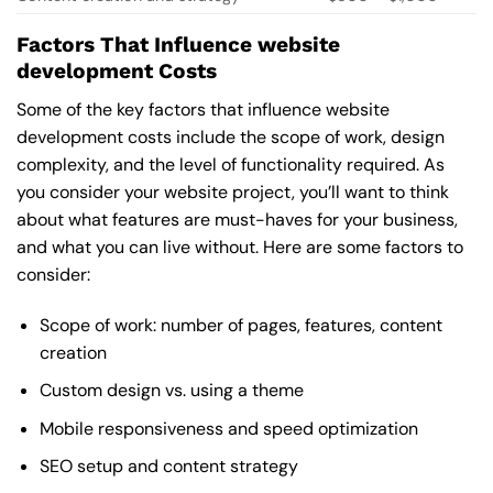
Factors That Influence website
development Costs
Some of the key factors that influence website
development costs include the scope of work, design
complexity, and the level of functionality required. As
you consider your website project, you’ll want to think
about what features are must-haves for your business,
and what you can live without. Here are some factors to
consider:
Scope of work: number of pages, features, content
creation
Custom design vs. using a theme
Mobile responsiveness and speed optimization
SEO setup and content strategy