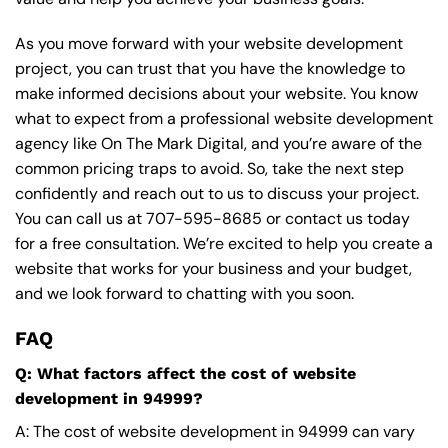
As you move forward with your website development
project, you can trust that you have the knowledge to
make informed decisions about your website. You know
what to expect from a professional website development
agency like On The Mark Digital, and you’re aware of the
common pricing traps to avoid. So, take the next step
confidently and reach out to us to discuss your project.
You can call us at
707-595-8685
or contact us today
for a free consultation. We’re excited to help you create a
website that works for your business and your budget,
and we look forward to chatting with you soon.
FAQ
Q: What factors affect the cost of website
development in 94999?
A: The cost of website development in 94999 can vary