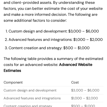
and client-provided assets. By understanding these
factors, you can better estimate the cost of your website
and make a more informed decision. The following are
some additional factors to consider:
Custom design and development: $3,000 – $6,000
Advanced features and integrations: $1,000 – $2,000
Content creation and strategy: $500 – $1,000
The following table provides a summary of the estimated
costs for an advanced website:
Advanced Website
Estimates
Component
Cost
Custom design and development
$3,000 – $6,000
Advanced features and integrations
$1,000 – $2,000
Content creation and strategy
$500 – $1,000