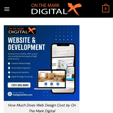
Skip
to
0
content
How Much Does Web Design Cost by On
The Mark Digital