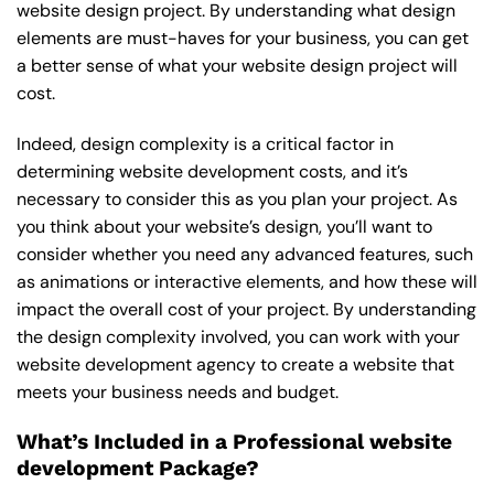
website design project. By understanding what design
elements are must-haves for your business, you can get
a better sense of what your website design project will
cost.
Indeed, design complexity is a critical factor in
determining website development costs, and it’s
necessary to consider this as you plan your project. As
you think about your website’s design, you’ll want to
consider whether you need any advanced features, such
as animations or interactive elements, and how these will
impact the overall cost of your project. By understanding
the design complexity involved, you can work with your
website development agency to create a website that
meets your business needs and budget.
What’s Included in a Professional website
development Package?