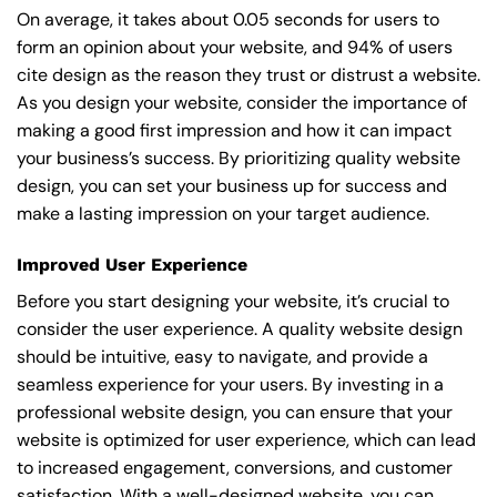
On average, it takes about 0.05 seconds for users to
form an opinion about your website, and 94% of users
cite design as the reason they trust or distrust a website.
As you design your website, consider the importance of
making a good first impression and how it can impact
your business’s success. By prioritizing quality website
design, you can set your business up for success and
make a lasting impression on your target audience.
Improved User Experience
Before you start designing your website, it’s crucial to
consider the user experience. A quality website design
should be intuitive, easy to navigate, and provide a
seamless experience for your users. By investing in a
professional website design, you can ensure that your
website is optimized for user experience, which can lead
to increased engagement, conversions, and customer
satisfaction. With a well-designed website, you can