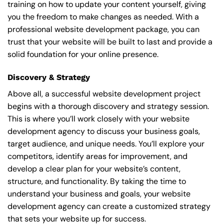
training on how to update your content yourself, giving
you the freedom to make changes as needed. With a
professional website development package, you can
trust that your website will be built to last and provide a
solid foundation for your online presence.
Discovery & Strategy
Above all, a successful website development project
begins with a thorough discovery and strategy session.
This is where you’ll work closely with your website
development agency to discuss your business goals,
target audience, and unique needs. You’ll explore your
competitors, identify areas for improvement, and
develop a clear plan for your website’s content,
structure, and functionality. By taking the time to
understand your business and goals, your website
development agency can create a customized strategy
that sets your website up for success.