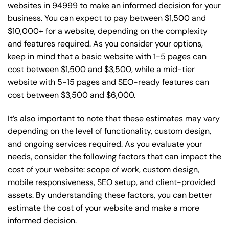
websites in 94999 to make an informed decision for your
business. You can expect to pay between $1,500 and
$10,000+ for a website, depending on the complexity
and features required. As you consider your options,
keep in mind that a basic website with 1-5 pages can
cost between $1,500 and $3,500, while a mid-tier
website with 5-15 pages and SEO-ready features can
cost between $3,500 and $6,000.
It’s also important to note that these estimates may vary
depending on the level of functionality, custom design,
and ongoing services required. As you evaluate your
needs, consider the following factors that can impact the
cost of your website: scope of work, custom design,
mobile responsiveness, SEO setup, and client-provided
assets. By understanding these factors, you can better
estimate the cost of your website and make a more
informed decision.