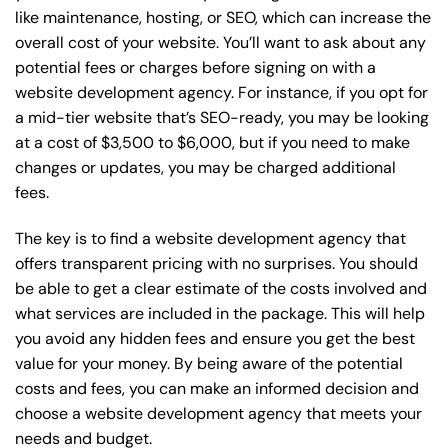
like maintenance, hosting, or
SEO
, which can increase the
overall cost of your website. You’ll want to ask about any
potential fees or charges before signing on with a
website development agency. For instance, if you opt for
a mid-tier website that’s SEO-ready, you may be looking
at a cost of $3,500 to $6,000, but if you need to make
changes or updates, you may be charged additional
fees.
The key is to find a website development agency that
offers transparent pricing with no surprises. You should
be able to get a clear estimate of the costs involved and
what services are included in the package. This will help
you avoid any hidden fees and ensure you get the best
value for your money. By being aware of the potential
costs and fees, you can make an informed decision and
choose a website development agency that meets your
needs and budget.