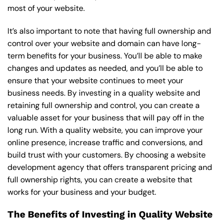
most of your website.
It’s also important to note that having full ownership and
control over your website and domain can have long-
term benefits for your business. You’ll be able to make
changes and updates as needed, and you’ll be able to
ensure that your website continues to meet your
business needs. By investing in a quality website and
retaining full ownership and control, you can create a
valuable asset for your business that will pay off in the
long run. With a quality website, you can improve your
online presence, increase traffic and conversions, and
build trust with your customers. By choosing a website
development agency that offers transparent pricing and
full ownership rights, you can create a website that
works for your business and your budget.
The Benefits of Investing in Quality Website