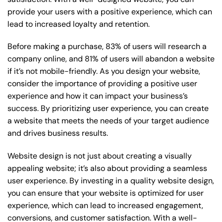
provide your users with a positive experience, which can
lead to increased loyalty and retention.
Before making a purchase, 83% of users will research a
company online, and 81% of users will abandon a website
if it’s not mobile-friendly. As you design your website,
consider the importance of providing a positive user
experience and how it can impact your business’s
success. By prioritizing user experience, you can create
a website that meets the needs of your target audience
and drives business results.
Website design is not just about creating a visually
appealing website; it’s also about providing a seamless
user experience. By investing in a quality website design,
you can ensure that your website is optimized for user
experience, which can lead to increased engagement,
conversions, and customer satisfaction. With a well-