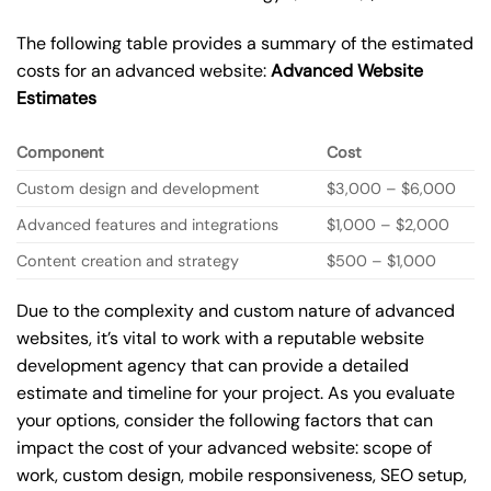
The following table provides a summary of the estimated
costs for an advanced website:
Advanced Website
Estimates
Component
Cost
Custom design and development
$3,000 – $6,000
Advanced features and integrations
$1,000 – $2,000
Content creation and strategy
$500 – $1,000
Due to the complexity and custom nature of advanced
websites, it’s vital to work with a reputable website
development agency that can provide a detailed
estimate and timeline for your project. As you evaluate
your options, consider the following factors that can
impact the cost of your advanced website: scope of
work, custom design, mobile responsiveness, SEO setup,