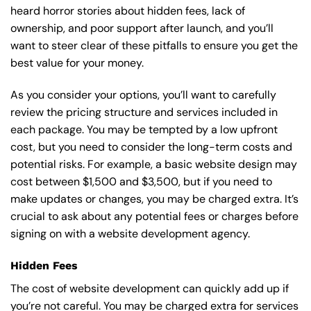
heard horror stories about hidden fees, lack of
ownership, and poor support after launch, and you’ll
want to steer clear of these pitfalls to ensure you get the
best value for your money.
As you consider your options, you’ll want to carefully
review the pricing structure and services included in
each package. You may be tempted by a low upfront
cost, but you need to consider the long-term costs and
potential risks. For example, a basic
website design
may
cost between $1,500 and $3,500, but if you need to
make updates or changes, you may be charged extra. It’s
crucial to ask about any potential fees or charges before
signing on with a website development agency.
Hidden Fees
The cost of website development can quickly add up if
you’re not careful. You may be charged extra for services