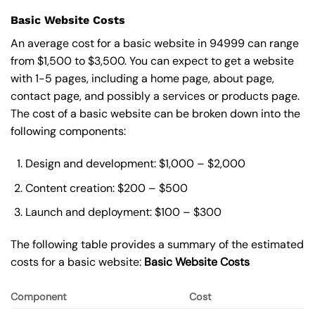
Basic Website Costs
An average cost for a basic website in 94999 can range
from $1,500 to $3,500. You can expect to get a website
with 1-5 pages, including a home page, about page,
contact page, and possibly a services or products page.
The cost of a basic website can be broken down into the
following components:
Design and development: $1,000 – $2,000
Content creation: $200 – $500
Launch and deployment: $100 – $300
The following table provides a summary of the estimated
costs for a basic website:
Basic
Website Costs
Component
Cost