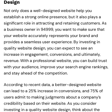
Design
Not only does a well-designed website help you
establish a strong online presence, but it also plays a
significant role in attracting and retaining customers. As
a business owner in 94999, you want to make sure that
your website accurately represents your brand and
provides a seamless user experience. By investing in
quality website design, you can expect to see an
increase in engagement, conversions, and ultimately,
revenue. With a professional website, you can build trust
with your audience, improve your search engine rankings,
and stay ahead of the competition.
According to recent data, a better-designed website
can lead to a 25% increase in conversions, and 75% of
users admit to making judgments about a company’s
credibility based on their website. As you consider
investing in a quality website design, think about the