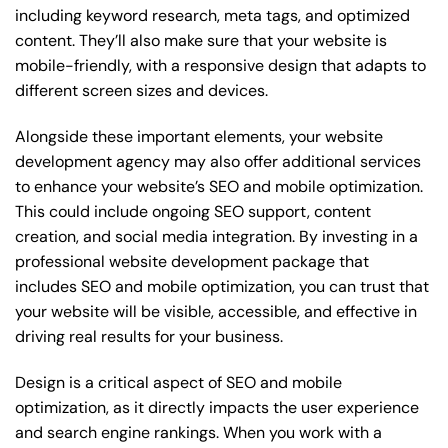
including keyword research, meta tags, and optimized
content. They’ll also make sure that your website is
mobile-friendly, with a responsive design that adapts to
different screen sizes and devices.
Alongside these important elements, your website
development agency may also offer additional services
to enhance your website’s SEO and mobile optimization.
This could include ongoing SEO support, content
creation, and social media integration. By investing in a
professional website development package that
includes SEO and mobile optimization, you can trust that
your website will be visible, accessible, and effective in
driving real results for your business.
Design is a critical aspect of SEO and mobile
optimization, as it directly impacts the user experience
and search engine rankings. When you work with a