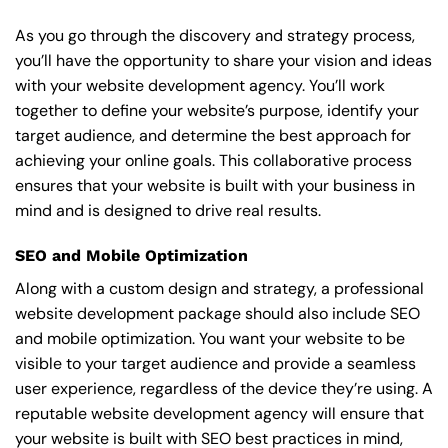
As you go through the discovery and strategy process,
you’ll have the opportunity to share your vision and ideas
with your website development agency. You’ll work
together to define your website’s purpose, identify your
target audience, and determine the best approach for
achieving your online goals. This collaborative process
ensures that your website is built with your business in
mind and is designed to drive real results.
SEO and Mobile Optimization
Along with a custom design and strategy, a professional
website development package should also include SEO
and mobile optimization. You want your website to be
visible to your target audience and provide a seamless
user experience, regardless of the device they’re using. A
reputable website development agency will ensure that
your website is built with SEO best practices in mind,