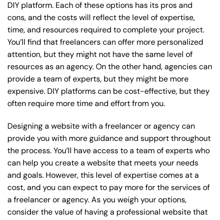
DIY platform. Each of these options has its pros and
cons, and the costs will reflect the level of expertise,
time, and resources required to complete your project.
You’ll find that freelancers can offer more personalized
attention, but they might not have the same level of
resources as an agency. On the other hand, agencies can
provide a team of experts, but they might be more
expensive. DIY platforms can be cost-effective, but they
often require more time and effort from you.
Designing a website with a freelancer or agency can
provide you with more guidance and support throughout
the process. You’ll have access to a team of experts who
can help you create a website that meets your needs
and goals. However, this level of expertise comes at a
cost, and you can expect to pay more for the services of
a freelancer or agency. As you weigh your options,
consider the value of having a professional website that