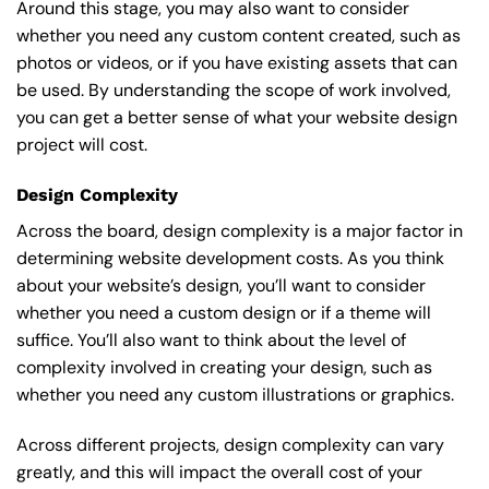
Around this stage, you may also want to consider
whether you need any custom content created, such as
photos or videos, or if you have existing assets that can
be used. By understanding the scope of work involved,
you can get a better sense of what your website design
project will cost.
Design Complexity
Across the board, design complexity is a major factor in
determining website development costs. As you think
about your website’s design, you’ll want to consider
whether you need a custom design or if a theme will
suffice. You’ll also want to think about the level of
complexity involved in creating your design, such as
whether you need any custom illustrations or graphics.
Across different projects, design complexity can vary
greatly, and this will impact the overall cost of your