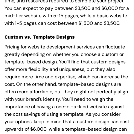
time, and resources required to complete your project.
You can expect to pay between $3,500 and $6,000 for a
mid-tier website with 5-15 pages, while a basic website
with 1-5 pages can cost between $1,500 and $3,500.
Custom vs. Template Designs
Pricing for website development services can fluctuate
greatly depending on whether you choose a custom or
template-based design. You’ll find that custom designs
offer more flexibility and uniqueness, but they also
require more time and expertise, which can increase the
cost. On the other hand, template-based designs are
often more affordable, but they might not perfectly align
with your brand’s identity. You’ll need to weigh the
importance of having a one-of-a-kind website against
the cost savings of using a template. As you consider
your options, keep in mind that a custom design can cost
upwards of $6,000, while a template-based design can