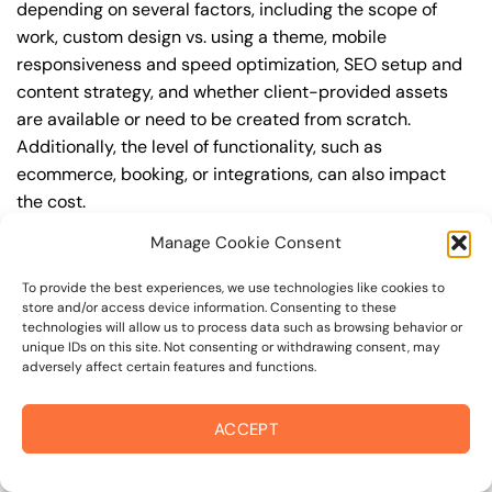
depending on several factors, including the scope of
work, custom design vs. using a theme, mobile
responsiveness and speed optimization, SEO setup and
content strategy, and whether client-provided assets
are available or need to be created from scratch.
Additionally, the level of functionality, such as
ecommerce, booking, or integrations, can also impact
the cost.
Manage Cookie Consent
Q: What are the typical pricing ranges for website
development in 94999?
To provide the best experiences, we use technologies like cookies to
store and/or access device information. Consenting to these
A: The pricing ranges for website development in 94999
technologies will allow us to process data such as browsing behavior or
can vary, but here are some realistic estimates: a basic
unique IDs on this site. Not consenting or withdrawing consent, may
adversely affect certain features and functions.
website (1-5 pages) can cost between $1,500-$3,500, a
mid-tier website (5-15 pages, SEO-ready) can cost
between $3,500-$6,000, and an advanced website
ACCEPT
(custom design, features, integrations) can cost
$6,000-$10,000 or more. Keep in mind that each project