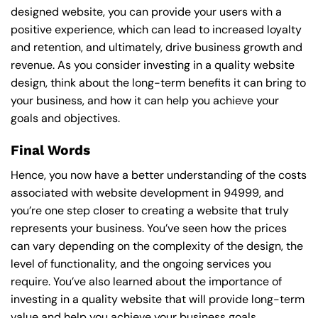
designed website, you can provide your users with a
positive experience, which can lead to increased loyalty
and retention, and ultimately, drive business growth and
revenue. As you consider investing in a quality website
design, think about the long-term benefits it can bring to
your business, and how it can help you achieve your
goals and objectives.
Final Words
Hence, you now have a better understanding of the costs
associated with website development in 94999, and
you’re one step closer to creating a website that truly
represents your business. You’ve seen how the prices
can vary depending on the complexity of the design, the
level of functionality, and the ongoing services you
require. You’ve also learned about the importance of
investing in a quality website that will provide long-term
value and help you achieve your business goals.