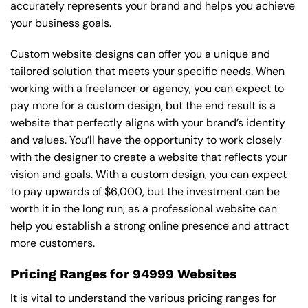
accurately represents your brand and helps you achieve
your business goals.
Custom website designs can offer you a unique and
tailored solution that meets your specific needs. When
working with a freelancer or agency, you can expect to
pay more for a custom design, but the end result is a
website that perfectly aligns with your brand’s identity
and values. You’ll have the opportunity to work closely
with the designer to create a website that reflects your
vision and goals. With a custom design, you can expect
to pay upwards of $6,000, but the investment can be
worth it in the long run, as a professional website can
help you establish a strong online presence and attract
more customers.
Pricing Ranges for 94999 Websites
It is vital to understand the various pricing ranges for