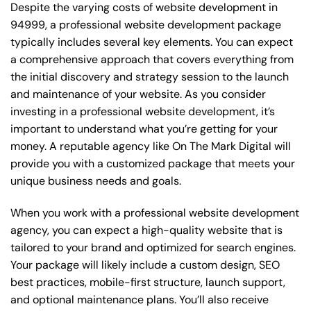
Despite the varying costs of website development in
94999, a professional website development package
typically includes several key elements. You can expect
a comprehensive approach that covers everything from
the initial discovery and strategy session to the launch
and maintenance of your website. As you consider
investing in a professional website development, it’s
important to understand what you’re getting for your
money. A reputable agency like On The Mark Digital will
provide you with a customized package that meets your
unique business needs and goals.
When you work with a professional website development
agency, you can expect a high-quality website that is
tailored to your brand and optimized for search engines.
Your package will likely include a custom design, SEO
best practices, mobile-first structure, launch support,
and optional maintenance plans. You’ll also receive