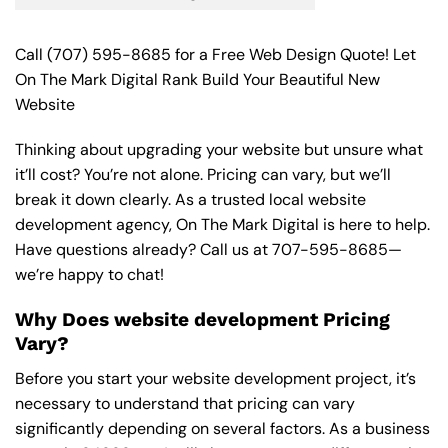
Call
(707) 595-8685
for a Free Web Design Quote! Let
On The Mark Digital Rank Build Your Beautiful New
Website
Thinking about upgrading your website but unsure what
it’ll cost? You’re not alone. Pricing can vary, but we’ll
break it down clearly. As a trusted local website
development agency, On The Mark Digital is here to help.
Have questions already? Call us at
707-595-8685
—
we’re happy to chat!
Why Does website development Pricing
Vary?
Before you start your website development project, it’s
necessary to understand that pricing can vary
significantly depending on several factors. As a business