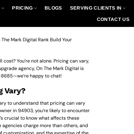
O
PRICING
BLOGS
SERVING CLIENTS IN
CONTACT US
 The Mark Digital Rank Build Your
 cost? You’re not alone. Pricing can vary,
 upgrade agency, On The Mark Digital is
-8685
—we’re happy to chat!
g Vary?
ary to understand that pricing can vary
owner in 94903, you’re likely to encounter
’s crucial to know what affects these
 agencies charge more than others, and
of customization, and the expertise of the