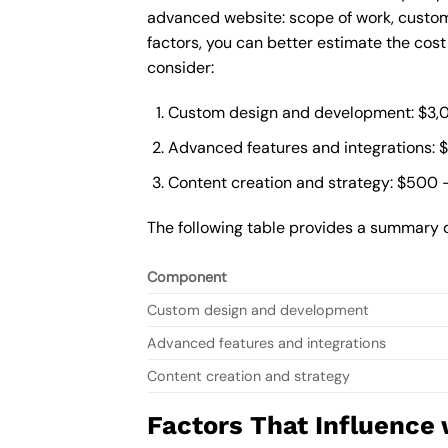
advanced website: scope of work, custom
factors, you can better estimate the cos
consider:
Custom design and development: $3,
Advanced features and integrations: 
Content creation and strategy: $500 
The following table provides a summary 
Component
Custom design and development
Advanced features and integrations
Content creation and strategy
Factors That Influence