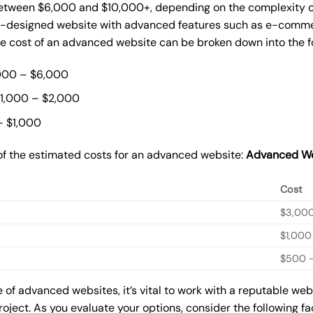
ween $6,000 and $10,000+, depending on the complexity of t
m-designed website with advanced features such as e-commer
The cost of an advanced website can be broken down into the 
000 – $6,000
$1,000 – $2,000
– $1,000
of the estimated costs for an advanced website:
Advanced We
Cost
$3,00
$1,000
$500 –
of advanced websites, it’s vital to work with a reputable we
roject. As you evaluate your options, consider the following f