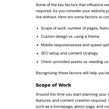
Some of the key factors that influence we
required. As you consider your website p
live without. Here are some factors to con
Scope of work: number of pages, featu
Custom design vs. using a theme
Mobile responsiveness and speed opt
SEO setup and content strategy
Client-provided assets vs. needing us
Recognizing these factors will help you b
Scope of Work
Around the time you start
planning your 
features, and content creation required. 
such as a homepage, about page, and cont