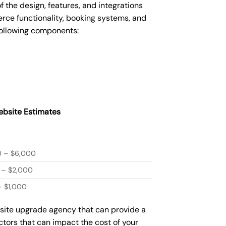
he design, features, and integrations
ce functionality, booking systems, and
following components:
bsite Estimates
0 – $6,000
 – $2,000
 $1,000
bsite upgrade agency that can provide a
actors that can impact the cost of your