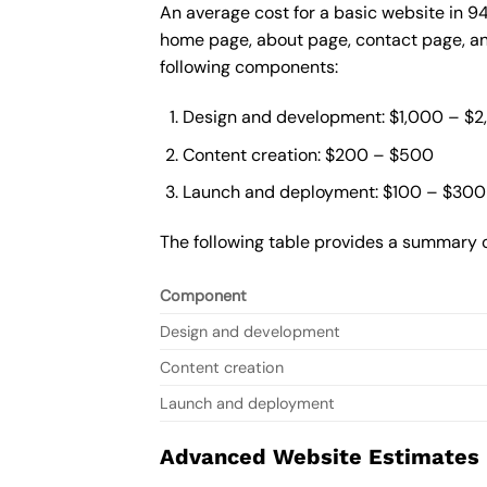
An average cost for a basic website in 9
home page, about page, contact page, and
following components:
Design and development: $1,000 – $
Content creation: $200 – $500
Launch and deployment: $100 – $300
The following table provides a summary o
Component
Design and development
Content creation
Launch and deployment
Advanced Website Estimates