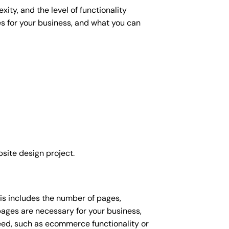
ity, and the level of functionality
es for your business, and what you can
site design project.
his includes the number of pages,
 pages are necessary for your business,
eed, such as ecommerce functionality or