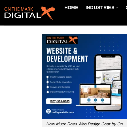
Skip
HOME
INDUSTRIES
to
content
How Much Does Web Design Cost by On