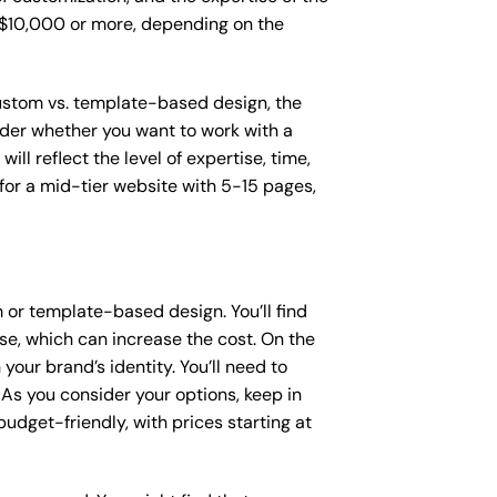
o $10,000 or more, depending on the
 custom vs. template-based design, the
sider whether you want to work with a
ll reflect the level of expertise, time,
or a mid-tier website with 5-15 pages,
or template-based design. You’ll find
se, which can increase the cost. On the
our brand’s identity. You’ll need to
As you consider your options, keep in
dget-friendly, with prices starting at