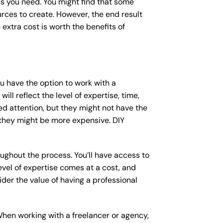
s you need. You might find that some
ces to create. However, the end result
 extra cost is worth the benefits of
ou have the option to work with a
ll reflect the level of expertise, time,
ed attention, but they might not have the
 they might be more expensive. DIY
ughout the process. You’ll have access to
vel of expertise comes at a cost, and
der the value of having a professional
When working with a freelancer or agency,