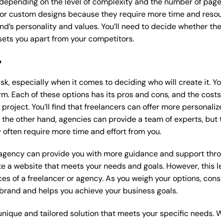
 depending on the level of complexity and the number of page
r custom designs because they require more time and resour
nd’s personality and values. You’ll need to decide whether the
ets you apart from your competitors.
?
k, especially when it comes to deciding who will create it. Y
m. Each of these options has its pros and cons, and the costs wi
roject. You’ll find that freelancers can offer more personaliz
 the other hand, agencies can provide a team of experts, but
 often require more time and effort from you.
 agency can provide you with more guidance and support thro
e a website that meets your needs and goals. However, this le
es of a freelancer or agency. As you weigh your options, consi
brand and helps you achieve your business goals.
nique and tailored solution that meets your specific needs. 