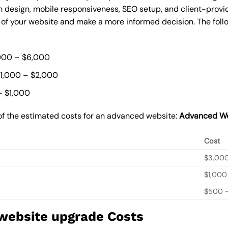
 design, mobile responsiveness, SEO setup, and client-provi
t of your website and make a more informed decision. The foll
000 – $6,000
$1,000 – $2,000
– $1,000
of the estimated costs for an advanced website:
Advanced We
Cost
$3,00
$1,000
$500 –
 website upgrade Costs