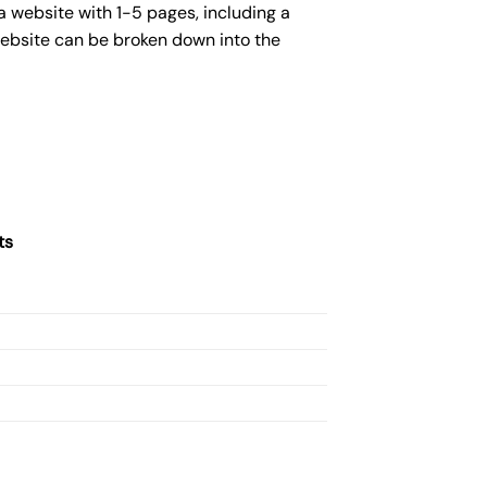
a website with 1-5 pages, including a
website can be broken down into the
ts