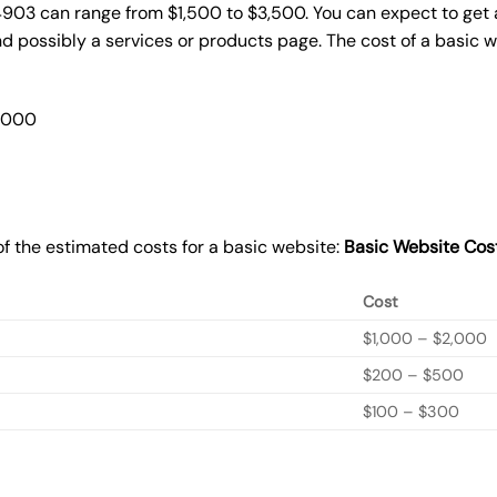
4903 can range from $1,500 to $3,500. You can expect to get 
 possibly a services or products page. The cost of a basic 
2,000
f the estimated costs for a basic website:
Basic
Website Cos
Cost
$1,000 – $2,000
$200 – $500
$100 – $300