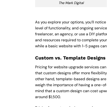
The Mark Digital
As you explore your options, you’ll noti
level of functionality, and ongoing servi
freelancer, an agency, or use a DIY platfor
and resources required to complete your
while a basic website with 1-5 pages ca
Custom vs. Template Designs
Pricing for website upgrade services can
that custom designs offer more flexibilit
other hand, template-based designs are of
weigh the importance of having a one-of-
mind that a custom design can cost upwa
around $1,500.