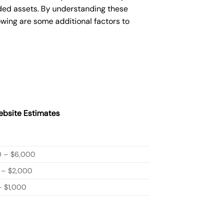
ded assets. By understanding these
owing are some additional factors to
bsite Estimates
0 – $6,000
 – $2,000
 $1,000