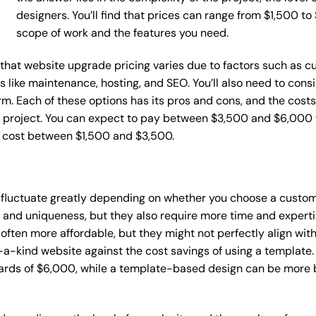
designers. You’ll find that prices can range from $1,500 t
scope of work and the features you need.
ce that website upgrade pricing varies due to factors such as
ces like maintenance, hosting, and SEO. You’ll also need to con
m. Each of these options has its pros and cons, and the costs wi
 project. You can expect to pay between $3,500 and $6,000 f
n cost between $1,500 and $3,500.
 fluctuate greatly depending on whether you choose a custom 
y and uniqueness, but they also require more time and experti
ten more affordable, but they might not perfectly align with y
a-kind website against the cost savings of using a template. 
rds of $6,000, while a template-based design can be more bu