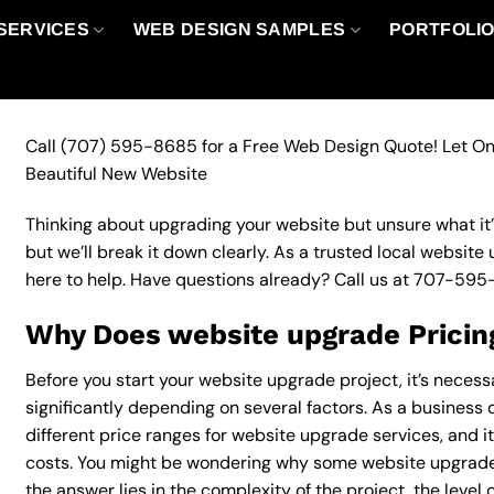
SERVICES
WEB DESIGN SAMPLES
PORTFOLI
Call
(707) 595-8685
for a Free Web Design Quote! Let On
Beautiful New Website
Thinking about upgrading your website but unsure what it’ll
but we’ll break it down clearly. As a trusted local website
here to help. Have questions already? Call us at
707-595
Why Does website upgrade Pricin
Before you start your website upgrade project, it’s necess
significantly depending on several factors. As a business 
different price ranges for website upgrade services, and it
costs. You might be wondering why some website upgrade
the answer lies in the complexity of the project, the level 