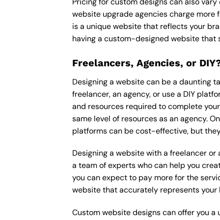
Pricing for custom designs can also vary
website upgrade agencies charge more fo
is a unique website that reflects your bra
having a custom-designed website that s
Freelancers, Agencies, or DIY
Designing a website can be a daunting tas
freelancer, an agency, or use a DIY platfor
and resources required to complete your p
same level of resources as an agency. On
platforms can be cost-effective, but they
Designing a website with a freelancer or
a team of experts who can help you creat
you can expect to pay more for the servic
website that accurately represents your 
Custom website designs can offer you a u