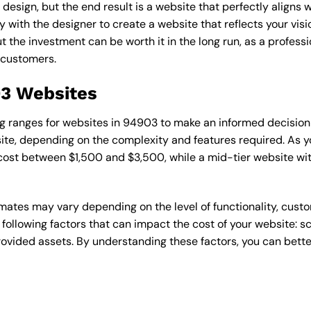
esign, but the end result is a website that perfectly aligns w
ly with the designer to create a website that reflects your vis
the investment can be worth it in the long run, as a professi
 customers.
03 Websites
cing ranges for websites in 94903 to make an informed decision
te, depending on the complexity and features required. As yo
 cost between $1,500 and $3,500, while a mid-tier website w
timates may vary depending on the level of functionality, cust
 following factors that can impact the cost of your website: 
ovided assets. By understanding these factors, you can bette