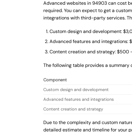
Advanced websites in 94903 can cost bet
required. You can expect to get a custo
integrations with third-party services. 
Custom design and development: $3,
Advanced features and integrations: 
Content creation and strategy: $500 
The following table provides a summary 
Component
Custom design and development
Advanced features and integrations
Content creation and strategy
Due to the complexity and custom nature 
detailed estimate and timeline for your p