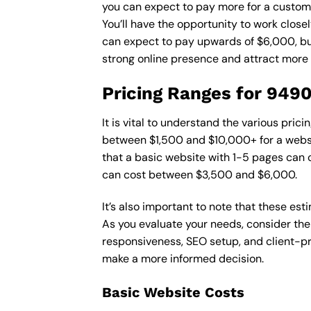
you can expect to pay more for a custom d
You’ll have the opportunity to work close
can expect to pay upwards of $6,000, but 
strong online presence and attract more
Pricing Ranges for 949
It is vital to understand the various pri
between $1,500 and $10,000+ for a websi
that a basic website with 1-5 pages can
can cost between $3,500 and $6,000.
It’s also important to note that these es
As you evaluate your needs, consider the
responsiveness, SEO setup, and client-pr
make a more informed decision.
Basic Website Costs