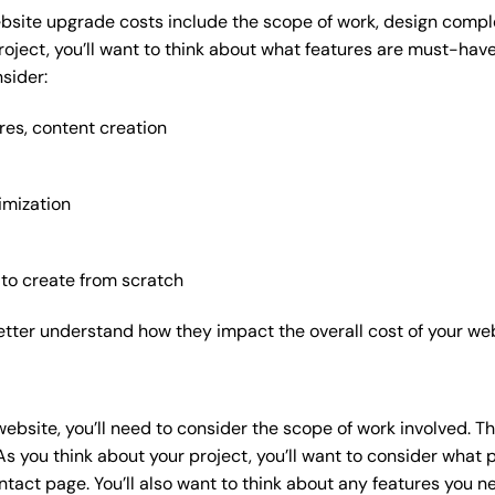
bsite upgrade costs include the scope of work, design complex
roject, you’ll want to think about what features are must-hav
sider:
res, content creation
imization
 to create from scratch
etter understand how they impact the overall cost of your web
website
, you’ll need to consider the scope of work involved. T
As you think about your project, you’ll want to consider what
act page. You’ll also want to think about any features you n