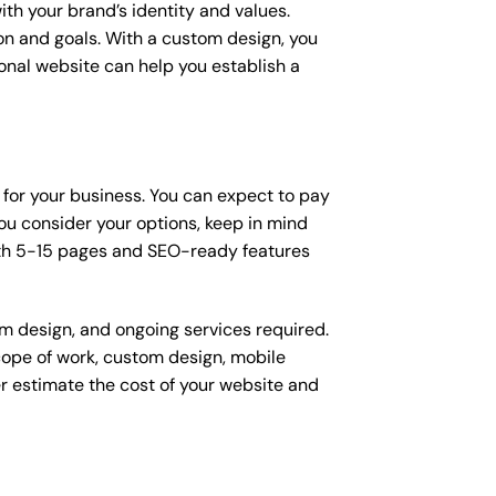
ith your brand’s identity and values.
ion and goals. With a custom design, you
onal website can help you establish a
 for your business. You can expect to pay
u consider your options, keep in mind
ith 5-15 pages and SEO-ready features
om design, and ongoing services required.
scope of work, custom design, mobile
r estimate the cost of your website and