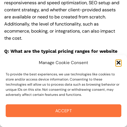
responsiveness and speed optimization, SEO setup and
content strategy, and whether client-provided assets
are available or need to be created from scratch.
Additionally, the level of functionality, such as
ecommerce, booking, or integrations, can also impact
the cost.
Q: What are the typical pricing ranges for website
upgrade in 94928?
Manage Cookie Consent
A: The pricing ranges for website upgrade in 94928 can
vary, but here are some realistic estimates: a basic
To provide the best experiences, we use technologies like cookies to
store and/or access device information. Consenting to these
website (1-5 pages) can cost between $1,500-$3,500, a
technologies will allow us to process data such as browsing behavior or
mid-tier website (5-15 pages, SEO-ready) can cost
unique IDs on this site. Not consenting or withdrawing consent, may
adversely affect certain features and functions.
between $3,500-$6,000, and an advanced website
(custom design, features, integrations) can cost
$6,000-$10,000 or more. Keep in mind that each project
ACCEPT
is unique, and these estimates may vary.