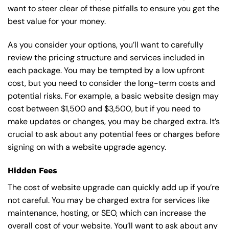
want to steer clear of these pitfalls to ensure you get the
best value for your money.
As you consider your options, you’ll want to carefully
review the pricing structure and services included in
each package. You may be tempted by a low upfront
cost, but you need to consider the long-term costs and
potential risks. For example, a basic
website design
may
cost between $1,500 and $3,500, but if you need to
make updates or changes, you may be charged extra. It’s
crucial to ask about any potential fees or charges before
signing on with a website upgrade agency.
Hidden Fees
The cost of website upgrade can quickly add up if you’re
not careful. You may be charged extra for services like
maintenance, hosting, or
SEO
, which can increase the
overall cost of your website. You’ll want to ask about any