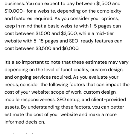
business. You can expect to pay between $1,500 and
$10,000+ for a website, depending on the complexity
and features required. As you consider your options,
keep in mind that a basic website with 1-5 pages can
cost between $1,500 and $3,500, while a mid-tier
website with 5-15 pages and SEO-ready features can
cost between $3,500 and $6,000.
It’s also important to note that these estimates may vary
depending on the level of functionality, custom design,
and ongoing services required. As you evaluate your
needs, consider the following factors that can impact the
cost of your website: scope of work, custom design,
mobile responsiveness, SEO setup, and client-provided
assets. By understanding these factors, you can better
estimate the cost of your website and make a more
informed decision.