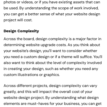
photos or videos, or if you have existing assets that can
be used. By understanding the scope of work involved,
you can get a better sense of what your website design
project will cost.
Design Complexity
Across the board, design complexity is a major factor in
determining website upgrade costs. As you think about
your website’s design, you’ll want to consider whether
you need a custom design or if a theme will suffice. You’ll
also want to think about the level of complexity involved
in creating your design, such as whether you need any
custom illustrations or graphics.
Across different projects, design complexity can vary
greatly, and this will impact the overall cost of your
website design project. By understanding what design
elements are must-haves for your business, you can get