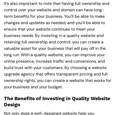
It’s also important to note that having full ownership and
control over your website and domain can have long-
term benefits for your business. You’ll be able to make
changes and updates as needed, and you’ll be able to
ensure that your website continues to meet your
business needs. By investing in a quality website and
retaining full ownership and control, you can create a
valuable asset for your business that will pay off in the
long run. With a quality website, you can improve your
online presence, increase traffic and conversions, and
build trust with your customers. By choosing a website
upgrade agency that offers transparent pricing and full
ownership rights, you can create a website that works for
your business and your budget.
The Benefits of Investing in Quality Website
Design
Not only does a well-designed website help you