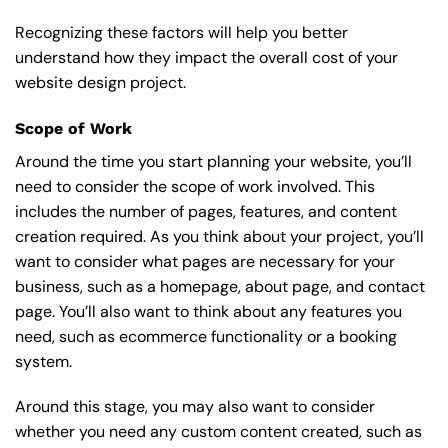
Recognizing these factors will help you better
understand how they impact the overall cost of your
website design project.
Scope of Work
Around the time you start
planning your website
, you’ll
need to consider the scope of work involved. This
includes the number of pages, features, and content
creation required. As you think about your project, you’ll
want to consider what pages are necessary for your
business, such as a homepage, about page, and contact
page. You’ll also want to think about any features you
need, such as ecommerce functionality or a booking
system.
Around this stage, you may also want to consider
whether you need any custom content created, such as