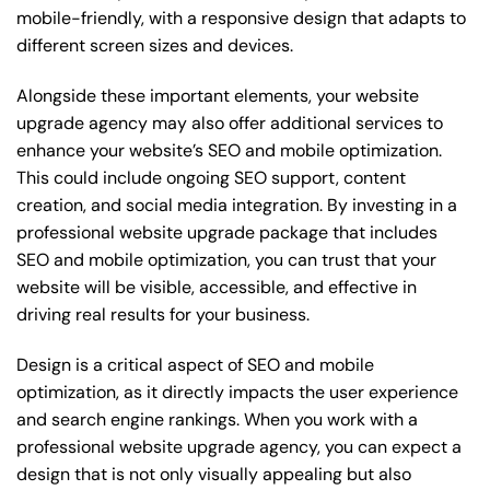
mobile-friendly, with a responsive design that adapts to
different screen sizes and devices.
Alongside these important elements, your website
upgrade agency may also offer additional services to
enhance your website’s SEO and mobile optimization.
This could include ongoing SEO support, content
creation, and social media integration. By investing in a
professional website upgrade package that includes
SEO and mobile optimization, you can trust that your
website will be visible, accessible, and effective in
driving real results for your business.
Design is a critical aspect of SEO and mobile
optimization, as it directly impacts the user experience
and search engine rankings. When you work with a
professional website upgrade agency, you can expect a
design that is not only visually appealing but also