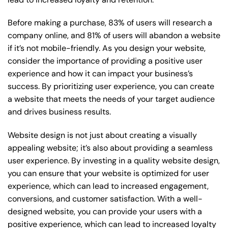
Before making a purchase, 83% of users will research a
company online, and 81% of users will abandon a website
if it’s not mobile-friendly. As you design your website,
consider the importance of providing a positive user
experience and how it can impact your business’s
success. By prioritizing user experience, you can create
a website that meets the needs of your target audience
and drives business results.
Website design is not just about creating a visually
appealing website; it’s also about providing a seamless
user experience. By investing in a quality website design,
you can ensure that your website is optimized for user
experience, which can lead to increased engagement,
conversions, and customer satisfaction. With a well-
designed website, you can provide your users with a
positive experience, which can lead to increased loyalty