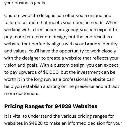
your business goals.
Custom website designs can offer you a unique and
tailored solution that meets your specific needs. When
working with a freelancer or agency, you can expect to
pay more for a custom design, but the end result is a
website that perfectly aligns with your brand’s identity
and values. You’ll have the opportunity to work closely
with the designer to create a website that reflects your
vision and goals. With a custom design, you can expect
to pay upwards of $6,000, but the investment can be
worth it in the long run, as a professional website can
help you establish a strong online presence and attract
more customers.
Pricing Ranges for 94928 Websites
It is vital to understand the various pricing ranges for
websites in 94928 to make an informed decision for your