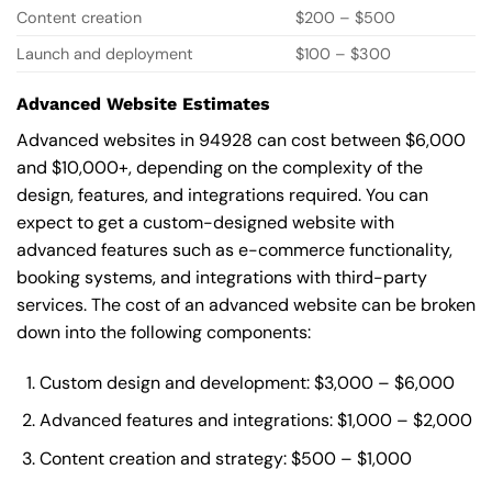
Content creation
$200 – $500
Launch and deployment
$100 – $300
Advanced Website Estimates
Advanced websites in 94928 can cost between $6,000
and $10,000+, depending on the complexity of the
design, features, and integrations required. You can
expect to get a custom-designed website with
advanced features such as e-commerce functionality,
booking systems, and integrations with third-party
services. The cost of an advanced website can be broken
down into the following components:
Custom design and development: $3,000 – $6,000
Advanced features and integrations: $1,000 – $2,000
Content creation and strategy: $500 – $1,000