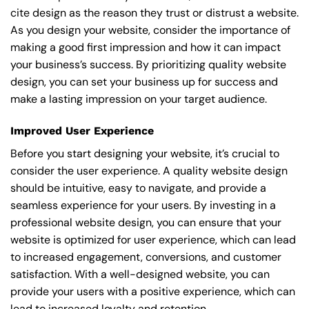
cite design as the reason they trust or distrust a website.
As you design your website, consider the importance of
making a good first impression and how it can impact
your business’s success. By prioritizing quality website
design, you can set your business up for success and
make a lasting impression on your target audience.
Improved User Experience
Before you start designing your website, it’s crucial to
consider the user experience. A quality website design
should be intuitive, easy to navigate, and provide a
seamless experience for your users. By investing in a
professional website design, you can ensure that your
website is optimized for user experience, which can lead
to increased engagement, conversions, and customer
satisfaction. With a well-designed website, you can
provide your users with a positive experience, which can
lead to increased loyalty and retention.