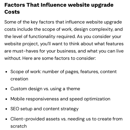
Factors That Influence website upgrade
Costs
Some of the key factors that influence website upgrade
costs include the scope of work, design complexity, and
the level of functionality required. As you consider your
website project, you’ll want to think about what features
are must-haves for your business, and what you can live
without. Here are some factors to consider:
Scope of work: number of pages, features, content
creation
Custom design vs. using a theme
Mobile responsiveness and speed optimization
SEO setup and content strategy
Client-provided assets vs. needing us to create from
scratch