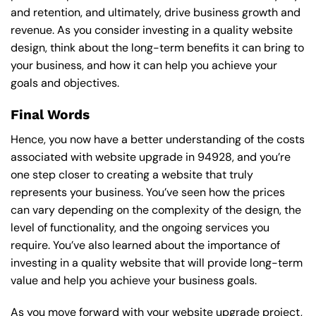
and retention, and ultimately, drive business growth and
revenue. As you consider investing in a quality website
design, think about the long-term benefits it can bring to
your business, and how it can help you achieve your
goals and objectives.
Final Words
Hence, you now have a better understanding of the costs
associated with website upgrade in 94928, and you’re
one step closer to creating a website that truly
represents your business. You’ve seen how the prices
can vary depending on the complexity of the design, the
level of functionality, and the ongoing services you
require. You’ve also learned about the importance of
investing in a quality website that will provide long-term
value and help you achieve your business goals.
As you move forward with your website upgrade project,