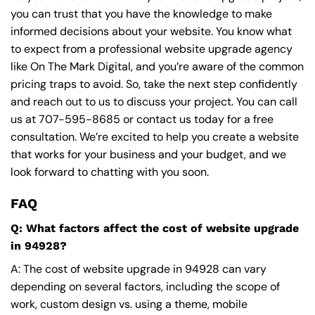
you can trust that you have the knowledge to make
informed decisions about your website. You know what
to expect from a professional website upgrade agency
like On The Mark Digital, and you’re aware of the common
pricing traps to avoid. So, take the next step confidently
and reach out to us to discuss your project. You can call
us at
707-595-8685
or contact us today for a free
consultation. We’re excited to help you create a website
that works for your business and your budget, and we
look forward to chatting with you soon.
FAQ
Q: What factors affect the cost of website upgrade
in 94928?
A: The cost of website upgrade in 94928 can vary
depending on several factors, including the scope of
work, custom design vs. using a theme, mobile