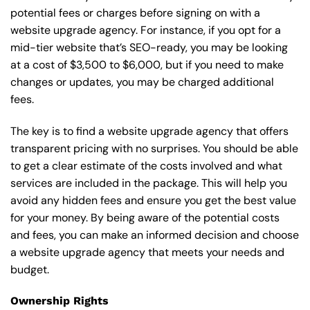
potential fees or charges before signing on with a
website upgrade agency. For instance, if you opt for a
mid-tier website that’s SEO-ready, you may be looking
at a cost of $3,500 to $6,000, but if you need to make
changes or updates, you may be charged additional
fees.
The key is to find a website upgrade agency that offers
transparent pricing with no surprises. You should be able
to get a clear estimate of the costs involved and what
services are included in the package. This will help you
avoid any hidden fees and ensure you get the best value
for your money. By being aware of the potential costs
and fees, you can make an informed decision and choose
a website upgrade agency that meets your needs and
budget.
Ownership Rights