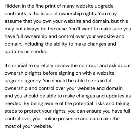
Hidden in the fine print of many website upgrade
contracts is the issue of ownership rights. You may
assume that you own your website and domain, but this
may not always be the case. You’ll want to make sure you
have full ownership and control over your website and
domain, including the ability to make changes and
updates as needed.
It’s crucial to carefully review the contract and ask about
ownership rights before signing on with a website
upgrade agency. You should be able to retain full
ownership and control over your website and domain,
and you should be able to make changes and updates as
needed. By being aware of the potential risks and taking
steps to protect your rights, you can ensure you have full
control over your online presence and can make the
most of your website.