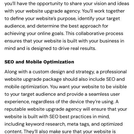
you’ll have the opportunity to share your vision and ideas
with your website upgrade agency. You’ll work together
to define your website’s purpose, identify your target
audience, and determine the best approach for
achieving your online goals. This collaborative process
ensures that your website is built with your business in
mind and is designed to drive real results.
SEO and Mobile Optimization
Along with a custom design and strategy, a professional
website upgrade package should also include SEO and
mobile optimization. You want your website to be visible
to your target audience and provide a seamless user
experience, regardless of the device they’re using. A
reputable website upgrade agency will ensure that your
website is built with SEO best practices in mind,
including keyword research, meta tags, and optimized
content. They’ll also make sure that your website is