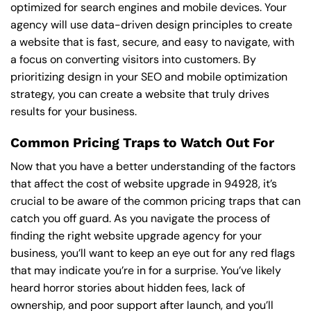
optimized for search engines and mobile devices. Your
agency will use data-driven design principles to create
a website that is fast, secure, and easy to navigate, with
a focus on converting visitors into customers. By
prioritizing design in your SEO and mobile optimization
strategy, you can create a website that truly drives
results for your business.
Common Pricing Traps to Watch Out For
Now that you have a better understanding of the factors
that affect the cost of website upgrade in 94928, it’s
crucial to be aware of the common pricing traps that can
catch you off guard. As you navigate the process of
finding the right website upgrade agency for your
business, you’ll want to keep an eye out for any red flags
that may indicate you’re in for a surprise. You’ve likely
heard horror stories about hidden fees, lack of
ownership, and poor support after launch, and you’ll