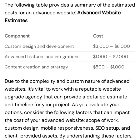
The following table provides a summary of the estimated
costs for an advanced website:
Advanced Website
Estimates
Component
Cost
Custom design and development
$3,000 – $6,000
Advanced features and integrations
$1,000 – $2,000
Content creation and strategy
$500 – $1,000
Due to the complexity and custom nature of advanced
websites, it’s vital to work with a reputable website
upgrade agency that can provide a detailed estimate
and timeline for your project. As you evaluate your
options, consider the following factors that can impact
the cost of your advanced website: scope of work,
custom design, mobile responsiveness, SEO setup, and
client-provided assets. By understanding these factors,