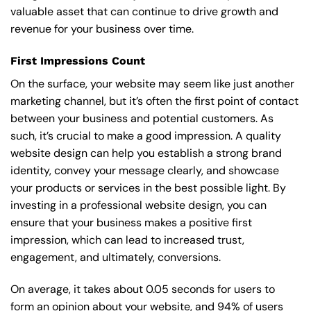
valuable asset that can continue to drive growth and
revenue for your business over time.
First Impressions Count
On the surface, your website may seem like just another
marketing channel, but it’s often the first point of contact
between your business and potential customers. As
such, it’s crucial to make a good impression. A quality
website design can help you establish a strong brand
identity, convey your message clearly, and showcase
your products or services in the best possible light. By
investing in a professional website design, you can
ensure that your business makes a positive first
impression, which can lead to increased trust,
engagement, and ultimately, conversions.
On average, it takes about 0.05 seconds for users to
form an opinion about your website, and 94% of users