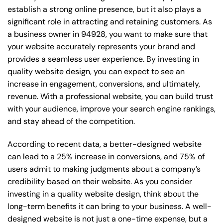
establish a strong online presence, but it also plays a
significant role in attracting and retaining customers. As
a business owner in 94928, you want to make sure that
your website accurately represents your brand and
provides a seamless user experience. By investing in
quality website design, you can expect to see an
increase in engagement, conversions, and ultimately,
revenue. With a professional website, you can build trust
with your audience, improve your search engine rankings,
and stay ahead of the competition.
According to recent data, a better-designed website
can lead to a 25% increase in conversions, and 75% of
users admit to making judgments about a company’s
credibility based on their website. As you consider
investing in a quality website design, think about the
long-term benefits it can bring to your business. A well-
designed website is not just a one-time expense, but a