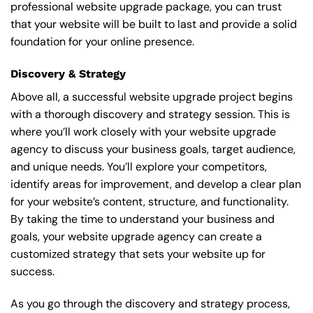
professional website upgrade package, you can trust
that your website will be built to last and provide a solid
foundation for your online presence.
Discovery & Strategy
Above all, a successful website upgrade project begins
with a thorough discovery and strategy session. This is
where you’ll work closely with your website upgrade
agency to discuss your business goals, target audience,
and unique needs. You’ll explore your competitors,
identify areas for improvement, and develop a clear plan
for your website’s content, structure, and functionality.
By taking the time to understand your business and
goals, your website upgrade agency can create a
customized strategy that sets your website up for
success.
As you go through the discovery and strategy process,