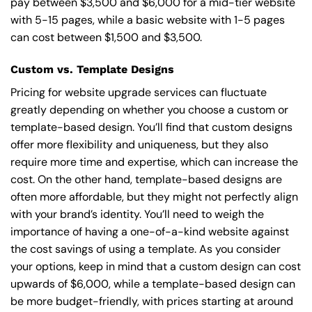
pay between $3,500 and $6,000 for a mid-tier website
with 5-15 pages, while a basic website with 1-5 pages
can cost between $1,500 and $3,500.
Custom vs. Template Designs
Pricing for website upgrade services can fluctuate
greatly depending on whether you choose a custom or
template-based design. You’ll find that custom designs
offer more flexibility and uniqueness, but they also
require more time and expertise, which can increase the
cost. On the other hand, template-based designs are
often more affordable, but they might not perfectly align
with your brand’s identity. You’ll need to weigh the
importance of having a one-of-a-kind website against
the cost savings of using a template. As you consider
your options, keep in mind that a custom design can cost
upwards of $6,000, while a template-based design can
be more budget-friendly, with prices starting at around