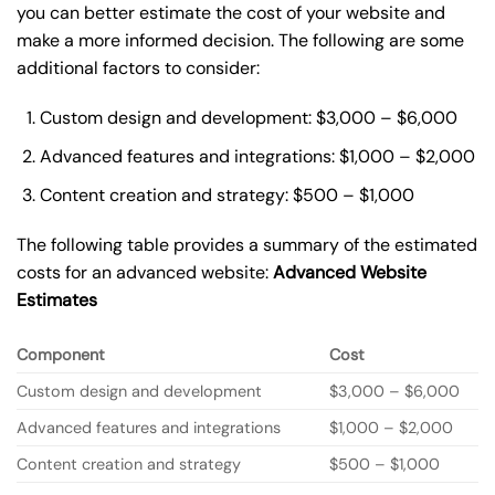
you can better estimate the cost of your website and
make a more informed decision. The following are some
additional factors to consider:
Custom design and development: $3,000 – $6,000
Advanced features and integrations: $1,000 – $2,000
Content creation and strategy: $500 – $1,000
The following table provides a summary of the estimated
costs for an advanced website:
Advanced Website
Estimates
Component
Cost
Custom design and development
$3,000 – $6,000
Advanced features and integrations
$1,000 – $2,000
Content creation and strategy
$500 – $1,000