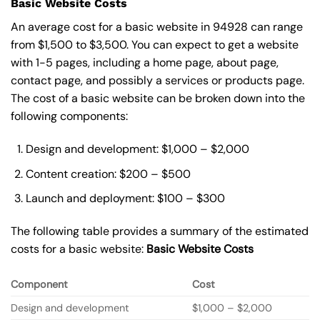
Basic Website Costs
An average cost for a basic website in 94928 can range
from $1,500 to $3,500. You can expect to get a website
with 1-5 pages, including a home page, about page,
contact page, and possibly a services or products page.
The cost of a basic website can be broken down into the
following components:
Design and development: $1,000 – $2,000
Content creation: $200 – $500
Launch and deployment: $100 – $300
The following table provides a summary of the estimated
costs for a basic website:
Basic
Website Costs
Component
Cost
Design and development
$1,000 – $2,000