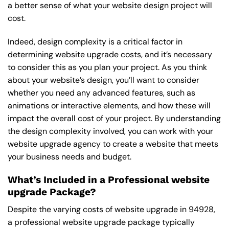
a better sense of what your website design project will
cost.
Indeed, design complexity is a critical factor in
determining website upgrade costs, and it’s necessary
to consider this as you plan your project. As you think
about your website’s design, you’ll want to consider
whether you need any advanced features, such as
animations or interactive elements, and how these will
impact the overall cost of your project. By understanding
the design complexity involved, you can work with your
website upgrade agency to create a website that meets
your business needs and budget.
What’s Included in a Professional website
upgrade Package?
Despite the varying costs of website upgrade in 94928,
a professional website upgrade package typically