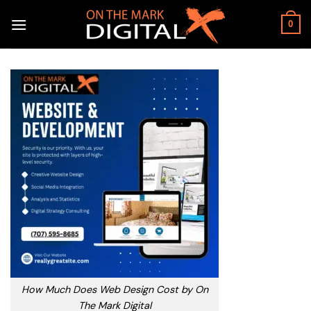
Skip
to
0
content
How Much Does Web Design Cost by On
The Mark Digital