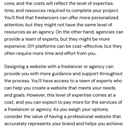
cons, and the costs will reflect the level of expertise,
time, and resources required to complete your project.
You’ll find that freelancers can offer more personalized
attention, but they might not have the same level of
resources as an agency. On the other hand, agencies can
provide a team of experts, but they might be more
expensive. DIY platforms can be cost-effective, but they
often require more time and effort from you.
Designing a website with a freelancer or agency can
provide you with more guidance and support throughout
the process. You’ll have access to a team of experts who
can help you create a website that meets your needs
and goals. However, this level of expertise comes at a
cost, and you can expect to pay more for the services of
a freelancer or agency. As you weigh your options,
consider the value of having a professional website that
accurately represents your brand and helps you achieve