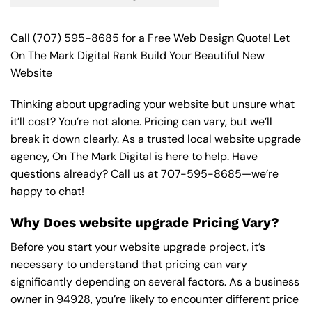
Call
(707) 595-8685
for a Free Web Design Quote! Let
On The Mark Digital Rank Build Your Beautiful New
Website
Thinking about upgrading your website but unsure what
it’ll cost? You’re not alone. Pricing can vary, but we’ll
break it down clearly. As a trusted local website upgrade
agency, On The Mark Digital is here to help. Have
questions already? Call us at
707-595-8685
—we’re
happy to chat!
Why Does website upgrade Pricing Vary?
Before you start your website upgrade project, it’s
necessary to understand that pricing can vary
significantly depending on several factors. As a business
owner in 94928, you’re likely to encounter different price