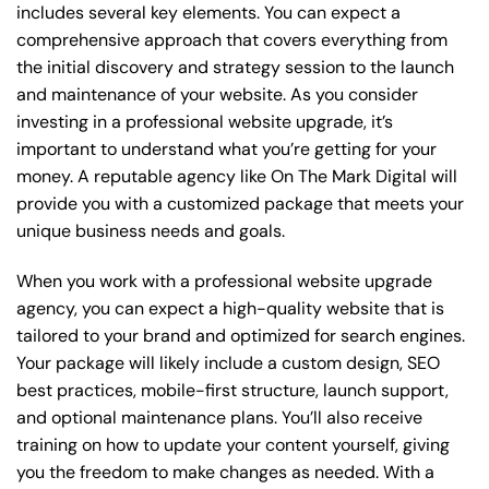
includes several key elements. You can expect a
comprehensive approach that covers everything from
the initial discovery and strategy session to the launch
and maintenance of your website. As you consider
investing in a professional website upgrade, it’s
important to understand what you’re getting for your
money. A reputable agency like On The Mark Digital will
provide you with a customized package that meets your
unique business needs and goals.
When you work with a professional website upgrade
agency, you can expect a high-quality website that is
tailored to your brand and optimized for search engines.
Your package will likely include a custom design, SEO
best practices, mobile-first structure, launch support,
and optional maintenance plans. You’ll also receive
training on how to update your content yourself, giving
you the freedom to make changes as needed. With a