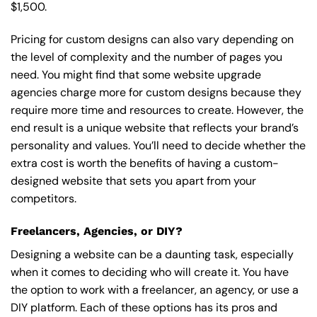
$1,500.
Pricing for custom designs can also vary depending on
the level of complexity and the number of pages you
need. You might find that some website upgrade
agencies charge more for custom designs because they
require more time and resources to create. However, the
end result is a unique website that reflects your brand’s
personality and values. You’ll need to decide whether the
extra cost is worth the benefits of having a custom-
designed website that sets you apart from your
competitors.
Freelancers, Agencies, or DIY?
Designing a website can be a daunting task, especially
when it comes to deciding who will create it. You have
the option to work with a freelancer, an agency, or use a
DIY platform. Each of these options has its pros and