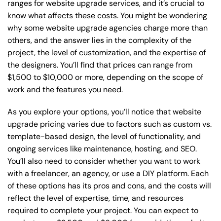
ranges for website upgrade services, and it’s crucial to
know what affects these costs. You might be wondering
why some website upgrade agencies charge more than
others, and the answer lies in the complexity of the
project, the level of customization, and the expertise of
the designers. You’ll find that prices can range from
$1,500 to $10,000 or more, depending on the scope of
work and the features you need.
As you explore your options, you’ll notice that website
upgrade pricing varies due to factors such as custom vs.
template-based design, the level of functionality, and
ongoing services like maintenance, hosting, and SEO.
You’ll also need to consider whether you want to work
with a freelancer, an agency, or use a DIY platform. Each
of these options has its pros and cons, and the costs will
reflect the level of expertise, time, and resources
required to complete your project. You can expect to