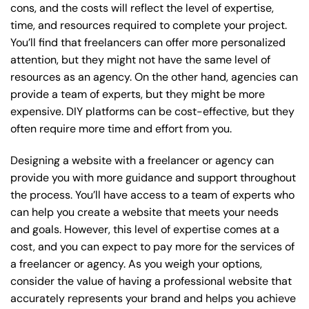
cons, and the costs will reflect the level of expertise,
time, and resources required to complete your project.
You’ll find that freelancers can offer more personalized
attention, but they might not have the same level of
resources as an agency. On the other hand, agencies can
provide a team of experts, but they might be more
expensive. DIY platforms can be cost-effective, but they
often require more time and effort from you.
Designing a website with a freelancer or agency can
provide you with more guidance and support throughout
the process. You’ll have access to a team of experts who
can help you create a website that meets your needs
and goals. However, this level of expertise comes at a
cost, and you can expect to pay more for the services of
a freelancer or agency. As you weigh your options,
consider the value of having a professional website that
accurately represents your brand and helps you achieve