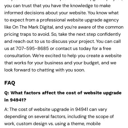
you can trust that you have the knowledge to make
informed decisions about your website. You know what
to expect from a professional website upgrade agency
like On The Mark Digital, and you’re aware of the common
pricing traps to avoid. So, take the next step confidently
and reach out to us to discuss your project. You can call
us at
707-595-8685
or contact us today for a free
consultation. We’re excited to help you create a website
that works for your business and your budget, and we
look forward to chatting with you soon.
FAQ
Q: What factors affect the cost of website upgrade
in 94941?
A: The cost of website upgrade in 94941 can vary
depending on several factors, including the scope of
work, custom design vs. using a theme, mobile