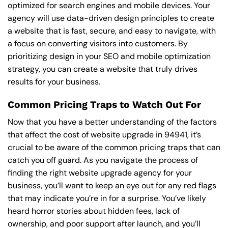
optimized for search engines and mobile devices. Your
agency will use data-driven design principles to create
a website that is fast, secure, and easy to navigate, with
a focus on converting visitors into customers. By
prioritizing design in your SEO and mobile optimization
strategy, you can create a website that truly drives
results for your business.
Common Pricing Traps to Watch Out For
Now that you have a better understanding of the factors
that affect the cost of website upgrade in 94941, it’s
crucial to be aware of the common pricing traps that can
catch you off guard. As you navigate the process of
finding the right website upgrade agency for your
business, you’ll want to keep an eye out for any red flags
that may indicate you’re in for a surprise. You’ve likely
heard horror stories about hidden fees, lack of
ownership, and poor support after launch, and you’ll