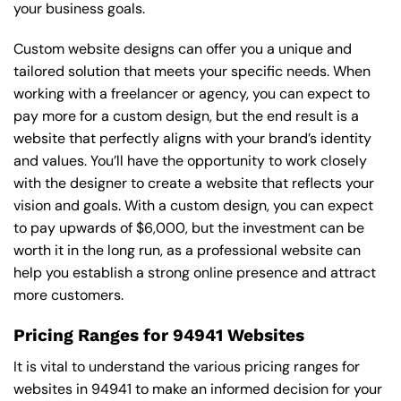
your business goals.
Custom website designs can offer you a unique and
tailored solution that meets your specific needs. When
working with a freelancer or agency, you can expect to
pay more for a custom design, but the end result is a
website that perfectly aligns with your brand’s identity
and values. You’ll have the opportunity to work closely
with the designer to create a website that reflects your
vision and goals. With a custom design, you can expect
to pay upwards of $6,000, but the investment can be
worth it in the long run, as a professional website can
help you establish a strong online presence and attract
more customers.
Pricing Ranges for 94941 Websites
It is vital to understand the various pricing ranges for
websites in 94941 to make an informed decision for your