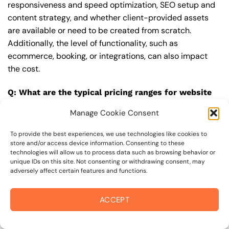
responsiveness and speed optimization, SEO setup and
content strategy, and whether client-provided assets
are available or need to be created from scratch.
Additionally, the level of functionality, such as
ecommerce, booking, or integrations, can also impact
the cost.
Q: What are the typical pricing ranges for website
upgrade in 94941?
Manage Cookie Consent
A: The pricing ranges for website upgrade in 94941 can
vary, but here are some realistic estimates: a basic
To provide the best experiences, we use technologies like cookies to
store and/or access device information. Consenting to these
website (1-5 pages) can cost between $1,500-$3,500, a
technologies will allow us to process data such as browsing behavior or
mid-tier website (5-15 pages, SEO-ready) can cost
unique IDs on this site. Not consenting or withdrawing consent, may
adversely affect certain features and functions.
between $3,500-$6,000, and an advanced website
(custom design, features, integrations) can cost
$6,000-$10,000 or more. Keep in mind that each project
ACCEPT
is unique, and these estimates may vary.