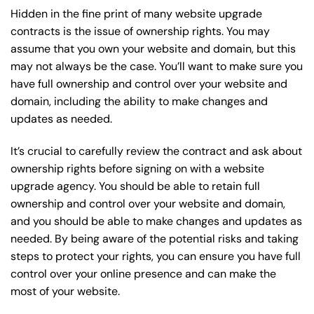
Hidden in the fine print of many website upgrade
contracts is the issue of ownership rights. You may
assume that you own your website and domain, but this
may not always be the case. You’ll want to make sure you
have full ownership and control over your website and
domain, including the ability to make changes and
updates as needed.
It’s crucial to carefully review the contract and ask about
ownership rights before signing on with a website
upgrade agency. You should be able to retain full
ownership and control over your website and domain,
and you should be able to make changes and updates as
needed. By being aware of the potential risks and taking
steps to protect your rights, you can ensure you have full
control over your online presence and can make the
most of your website.