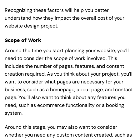
Recognizing these factors will help you better
understand how they impact the overall cost of your
website design project.
Scope of Work
Around the time you start
planning your website
, you’ll
need to consider the scope of work involved. This
includes the number of pages, features, and content
creation required. As you think about your project, you’ll
want to consider what pages are necessary for your
business, such as a homepage, about page, and contact
page. You’ll also want to think about any features you
need, such as ecommerce functionality or a booking
system.
Around this stage, you may also want to consider
whether you need any custom content created, such as