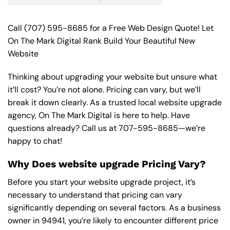
Call
(707) 595-8685
for a Free Web Design Quote! Let
On The Mark Digital Rank Build Your Beautiful New
Website
Thinking about upgrading your website but unsure what
it’ll cost? You’re not alone. Pricing can vary, but we’ll
break it down clearly. As a trusted local website upgrade
agency, On The Mark Digital is here to help. Have
questions already? Call us at
707-595-8685
—we’re
happy to chat!
Why Does website upgrade Pricing Vary?
Before you start your website upgrade project, it’s
necessary to understand that pricing can vary
significantly depending on several factors. As a business
owner in 94941, you’re likely to encounter different price