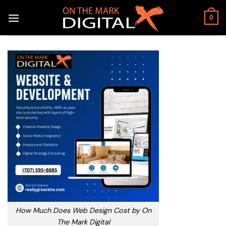
Skip
to
0
content
How Much Does Web Design Cost by On
The Mark Digital