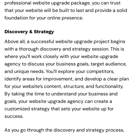
professional website upgrade package, you can trust
that your website will be built to last and provide a solid
foundation for your online presence.
Discovery & Strategy
Above all, a successful website upgrade project begins
with a thorough discovery and strategy session. This is
where you’ll work closely with your website upgrade
agency to discuss your business goals, target audience,
and unique needs. You’ll explore your competitors,
identify areas for improvement, and develop a clear plan
for your website’s content, structure, and functionality.
By taking the time to understand your business and
goals, your website upgrade agency can create a
customized strategy that sets your website up for
success.
As you go through the discovery and strategy process,