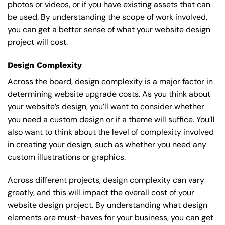
photos or videos, or if you have existing assets that can
be used. By understanding the scope of work involved,
you can get a better sense of what your website design
project will cost.
Design Complexity
Across the board, design complexity is a major factor in
determining website upgrade costs. As you think about
your website’s design, you’ll want to consider whether
you need a custom design or if a theme will suffice. You’ll
also want to think about the level of complexity involved
in creating your design, such as whether you need any
custom illustrations or graphics.
Across different projects, design complexity can vary
greatly, and this will impact the overall cost of your
website design project. By understanding what design
elements are must-haves for your business, you can get