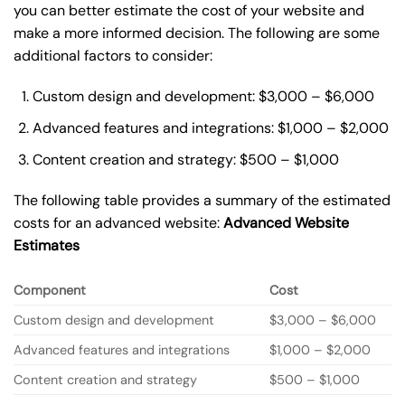
you can better estimate the cost of your website and
make a more informed decision. The following are some
additional factors to consider:
Custom design and development: $3,000 – $6,000
Advanced features and integrations: $1,000 – $2,000
Content creation and strategy: $500 – $1,000
The following table provides a summary of the estimated
costs for an advanced website:
Advanced Website
Estimates
Component
Cost
Custom design and development
$3,000 – $6,000
Advanced features and integrations
$1,000 – $2,000
Content creation and strategy
$500 – $1,000