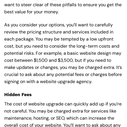
want to steer clear of these pitfalls to ensure you get the
best value for your money.
As you consider your options, you’ll want to carefully
review the pricing structure and services included in
each package. You may be tempted by a low upfront
cost, but you need to consider the long-term costs and
potential risks. For example, a basic
website design
may
cost between $1,500 and $3,500, but if you need to
make updates or changes, you may be charged extra. It’s
crucial to ask about any potential fees or charges before
signing on with a website upgrade agency.
Hidden Fees
The cost of website upgrade can quickly add up if you’re
not careful. You may be charged extra for services like
maintenance, hosting, or
SEO
, which can increase the
overall cost of your website. You’ll want to ask about any