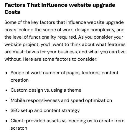
Factors That Influence website upgrade
Costs
Some of the key factors that influence website upgrade
costs include the scope of work, design complexity, and
the level of functionality required. As you consider your
website project, you’ll want to think about what features
are must-haves for your business, and what you can live
without. Here are some factors to consider:
Scope of work: number of pages, features, content
creation
Custom design vs. using a theme
Mobile responsiveness and speed optimization
SEO setup and content strategy
Client-provided assets vs. needing us to create from
scratch