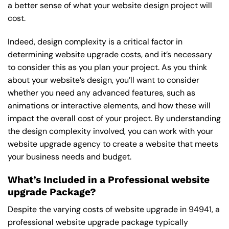
a better sense of what your website design project will
cost.
Indeed, design complexity is a critical factor in
determining website upgrade costs, and it’s necessary
to consider this as you plan your project. As you think
about your website’s design, you’ll want to consider
whether you need any advanced features, such as
animations or interactive elements, and how these will
impact the overall cost of your project. By understanding
the design complexity involved, you can work with your
website upgrade agency to create a website that meets
your business needs and budget.
What’s Included in a Professional website
upgrade Package?
Despite the varying costs of website upgrade in 94941, a
professional website upgrade package typically