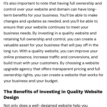
It’s also important to note that having full ownership and
control over your website and domain can have long-
term benefits for your business. You’ll be able to make
changes and updates as needed, and you’ll be able to
ensure that your website continues to meet your
business needs. By investing in a quality website and
retaining full ownership and control, you can create a
valuable asset for your business that will pay off in the
long run. With a quality website, you can improve your
online presence, increase traffic and conversions, and
build trust with your customers. By choosing a website
upgrade agency that offers transparent pricing and full
ownership rights, you can create a website that works for
your business and your budget.
The Benefits of Investing in Quality Website
Design
Not only does a well-designed website help you