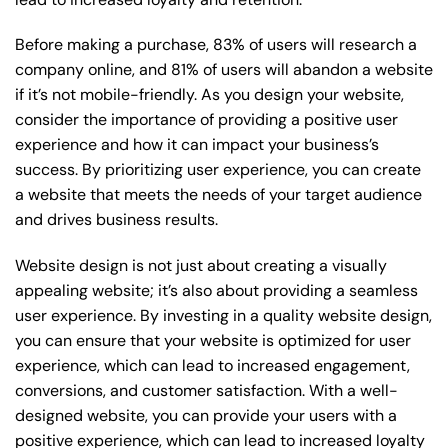
Before making a purchase, 83% of users will research a
company online, and 81% of users will abandon a website
if it’s not mobile-friendly. As you design your website,
consider the importance of providing a positive user
experience and how it can impact your business’s
success. By prioritizing user experience, you can create
a website that meets the needs of your target audience
and drives business results.
Website design is not just about creating a visually
appealing website; it’s also about providing a seamless
user experience. By investing in a quality website design,
you can ensure that your website is optimized for user
experience, which can lead to increased engagement,
conversions, and customer satisfaction. With a well-
designed website, you can provide your users with a
positive experience, which can lead to increased loyalty