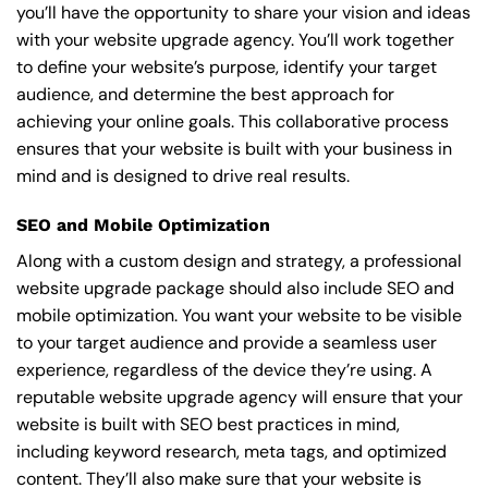
you’ll have the opportunity to share your vision and ideas
with your website upgrade agency. You’ll work together
to define your website’s purpose, identify your target
audience, and determine the best approach for
achieving your online goals. This collaborative process
ensures that your website is built with your business in
mind and is designed to drive real results.
SEO and Mobile Optimization
Along with a custom design and strategy, a professional
website upgrade package should also include SEO and
mobile optimization. You want your website to be visible
to your target audience and provide a seamless user
experience, regardless of the device they’re using. A
reputable website upgrade agency will ensure that your
website is built with SEO best practices in mind,
including keyword research, meta tags, and optimized
content. They’ll also make sure that your website is