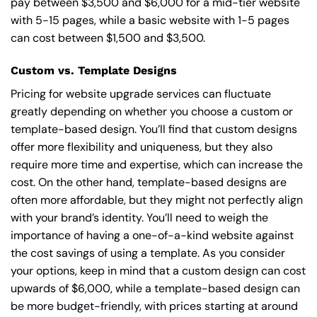
pay between $3,500 and $6,000 for a mid-tier website
with 5-15 pages, while a basic website with 1-5 pages
can cost between $1,500 and $3,500.
Custom vs. Template Designs
Pricing for website upgrade services can fluctuate
greatly depending on whether you choose a custom or
template-based design. You’ll find that custom designs
offer more flexibility and uniqueness, but they also
require more time and expertise, which can increase the
cost. On the other hand, template-based designs are
often more affordable, but they might not perfectly align
with your brand’s identity. You’ll need to weigh the
importance of having a one-of-a-kind website against
the cost savings of using a template. As you consider
your options, keep in mind that a custom design can cost
upwards of $6,000, while a template-based design can
be more budget-friendly, with prices starting at around