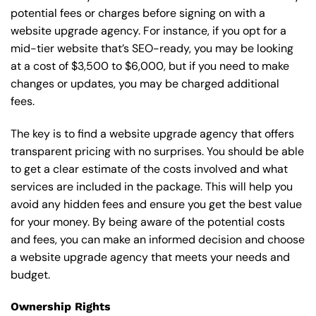
potential fees or charges before signing on with a
website upgrade agency. For instance, if you opt for a
mid-tier website that’s SEO-ready, you may be looking
at a cost of $3,500 to $6,000, but if you need to make
changes or updates, you may be charged additional
fees.
The key is to find a website upgrade agency that offers
transparent pricing with no surprises. You should be able
to get a clear estimate of the costs involved and what
services are included in the package. This will help you
avoid any hidden fees and ensure you get the best value
for your money. By being aware of the potential costs
and fees, you can make an informed decision and choose
a website upgrade agency that meets your needs and
budget.
Ownership Rights