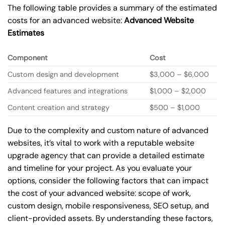
The following table provides a summary of the estimated
costs for an advanced website:
Advanced Website
Estimates
Component
Cost
Custom design and development
$3,000 – $6,000
Advanced features and integrations
$1,000 – $2,000
Content creation and strategy
$500 – $1,000
Due to the complexity and custom nature of advanced
websites, it’s vital to work with a reputable website
upgrade agency that can provide a detailed estimate
and timeline for your project. As you evaluate your
options, consider the following factors that can impact
the cost of your advanced website: scope of work,
custom design, mobile responsiveness, SEO setup, and
client-provided assets. By understanding these factors,