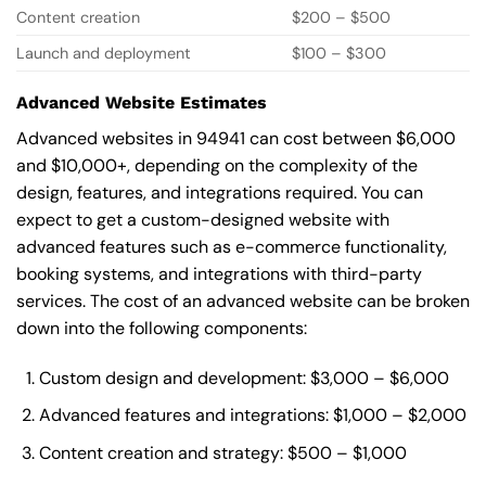
Content creation
$200 – $500
Launch and deployment
$100 – $300
Advanced Website Estimates
Advanced websites in 94941 can cost between $6,000
and $10,000+, depending on the complexity of the
design, features, and integrations required. You can
expect to get a custom-designed website with
advanced features such as e-commerce functionality,
booking systems, and integrations with third-party
services. The cost of an advanced website can be broken
down into the following components:
Custom design and development: $3,000 – $6,000
Advanced features and integrations: $1,000 – $2,000
Content creation and strategy: $500 – $1,000