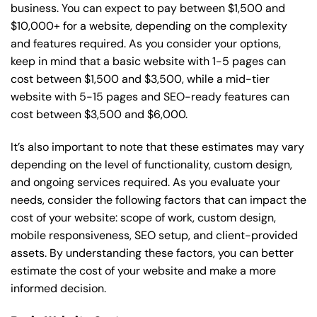
business. You can expect to pay between $1,500 and
$10,000+ for a website, depending on the complexity
and features required. As you consider your options,
keep in mind that a basic website with 1-5 pages can
cost between $1,500 and $3,500, while a mid-tier
website with 5-15 pages and SEO-ready features can
cost between $3,500 and $6,000.
It’s also important to note that these estimates may vary
depending on the level of functionality, custom design,
and ongoing services required. As you evaluate your
needs, consider the following factors that can impact the
cost of your website: scope of work, custom design,
mobile responsiveness, SEO setup, and client-provided
assets. By understanding these factors, you can better
estimate the cost of your website and make a more
informed decision.