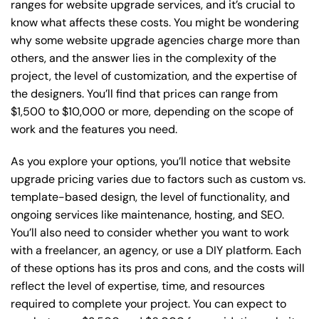
ranges for website upgrade services, and it’s crucial to
know what affects these costs. You might be wondering
why some website upgrade agencies charge more than
others, and the answer lies in the complexity of the
project, the level of customization, and the expertise of
the designers. You’ll find that prices can range from
$1,500 to $10,000 or more, depending on the scope of
work and the features you need.
As you explore your options, you’ll notice that website
upgrade pricing varies due to factors such as custom vs.
template-based design, the level of functionality, and
ongoing services like maintenance, hosting, and SEO.
You’ll also need to consider whether you want to work
with a freelancer, an agency, or use a DIY platform. Each
of these options has its pros and cons, and the costs will
reflect the level of expertise, time, and resources
required to complete your project. You can expect to