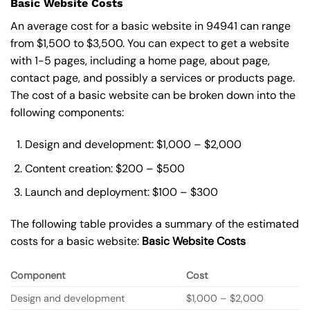
Basic Website Costs
An average cost for a basic website in 94941 can range
from $1,500 to $3,500. You can expect to get a website
with 1-5 pages, including a home page, about page,
contact page, and possibly a services or products page.
The cost of a basic website can be broken down into the
following components:
Design and development: $1,000 – $2,000
Content creation: $200 – $500
Launch and deployment: $100 – $300
The following table provides a summary of the estimated
costs for a basic website:
Basic
Website Costs
Component
Cost
Design and development
$1,000 – $2,000