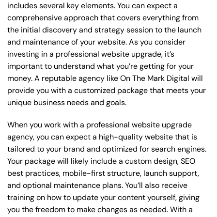
includes several key elements. You can expect a
comprehensive approach that covers everything from
the initial discovery and strategy session to the launch
and maintenance of your website. As you consider
investing in a professional website upgrade, it’s
important to understand what you’re getting for your
money. A reputable agency like On The Mark Digital will
provide you with a customized package that meets your
unique business needs and goals.
When you work with a professional website upgrade
agency, you can expect a high-quality website that is
tailored to your brand and optimized for search engines.
Your package will likely include a custom design, SEO
best practices, mobile-first structure, launch support,
and optional maintenance plans. You’ll also receive
training on how to update your content yourself, giving
you the freedom to make changes as needed. With a