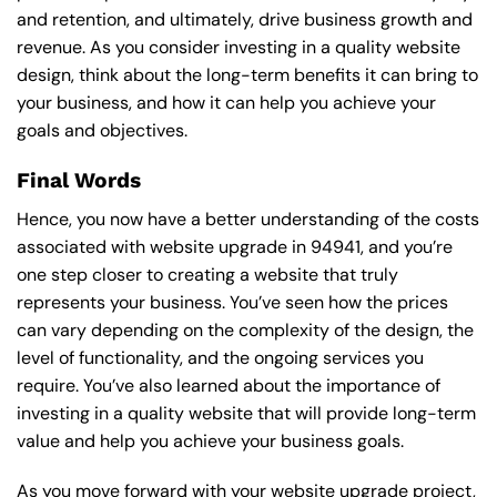
and retention, and ultimately, drive business growth and
revenue. As you consider investing in a quality website
design, think about the long-term benefits it can bring to
your business, and how it can help you achieve your
goals and objectives.
Final Words
Hence, you now have a better understanding of the costs
associated with website upgrade in 94941, and you’re
one step closer to creating a website that truly
represents your business. You’ve seen how the prices
can vary depending on the complexity of the design, the
level of functionality, and the ongoing services you
require. You’ve also learned about the importance of
investing in a quality website that will provide long-term
value and help you achieve your business goals.
As you move forward with your website upgrade project,