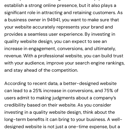
establish a strong online presence, but it also plays a
significant role in attracting and retaining customers. As
a business owner in 94941, you want to make sure that
your website accurately represents your brand and
provides a seamless user experience. By investing in
quality website design, you can expect to see an
increase in engagement, conversions, and ultimately,
revenue. With a professional website, you can build trust
with your audience, improve your search engine rankings,
and stay ahead of the competition.
According to recent data, a better-designed website
can lead to a 25% increase in conversions, and 75% of
users admit to making judgments about a company’s
credibility based on their website. As you consider
investing in a quality website design, think about the
long-term benefits it can bring to your business. A well-
designed website is not just a one-time expense, but a