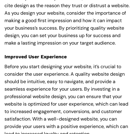
cite design as the reason they trust or distrust a website.
As you design your website, consider the importance of
making a good first impression and how it can impact
your business’s success. By prioritizing quality website
design, you can set your business up for success and
make a lasting impression on your target audience.
Improved User Experience
Before you start designing your website, it’s crucial to
consider the user experience. A quality website design
should be intuitive, easy to navigate, and provide a
seamless experience for your users. By investing in a
professional website design, you can ensure that your
website is optimized for user experience, which can lead
to increased engagement, conversions, and customer
satisfaction. With a well-designed website, you can
provide your users with a positive experience, which can
lead to increased loyalty and retention.