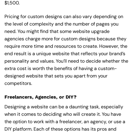
$1,500.
Pricing for custom designs can also vary depending on
the level of complexity and the number of pages you
need. You might find that some website upgrade
agencies charge more for custom designs because they
require more time and resources to create. However, the
end result is a unique website that reflects your brand’s
personality and values. You’ll need to decide whether the
extra cost is worth the benefits of having a custom-
designed website that sets you apart from your
competitors.
Freelancers, Agencies, or DIY?
Designing a website can be a daunting task, especially
when it comes to deciding who will create it. You have
the option to work with a freelancer, an agency, or use a
DIY platform. Each of these options has its pros and