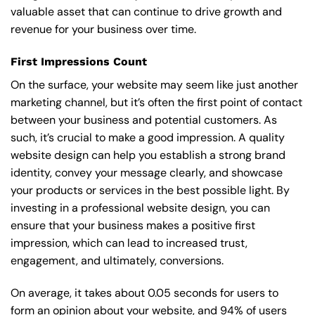
valuable asset that can continue to drive growth and
revenue for your business over time.
First Impressions Count
On the surface, your website may seem like just another
marketing channel, but it’s often the first point of contact
between your business and potential customers. As
such, it’s crucial to make a good impression. A quality
website design can help you establish a strong brand
identity, convey your message clearly, and showcase
your products or services in the best possible light. By
investing in a professional website design, you can
ensure that your business makes a positive first
impression, which can lead to increased trust,
engagement, and ultimately, conversions.
On average, it takes about 0.05 seconds for users to
form an opinion about your website, and 94% of users