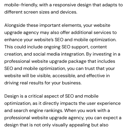
mobile-friendly, with a responsive design that adapts to
different screen sizes and devices.
Alongside these important elements, your website
upgrade agency may also offer additional services to
enhance your website’s SEO and mobile optimization.
This could include ongoing SEO support, content
creation, and social media integration. By investing in a
professional website upgrade package that includes
SEO and mobile optimization, you can trust that your
website will be visible, accessible, and effective in
driving real results for your business.
Design is a critical aspect of SEO and mobile
optimization, as it directly impacts the user experience
and search engine rankings. When you work with a
professional website upgrade agency, you can expect a
design that is not only visually appealing but also