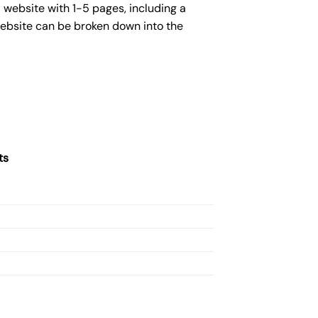
 website with 1-5 pages, including a
website can be broken down into the
ts