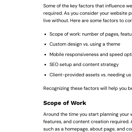
Some of the key factors that influence we
required. As you consider your website p
live without. Here are some factors to con
Scope of work: number of pages, featu
Custom design vs. using a theme
Mobile responsiveness and speed opt
SEO setup and content strategy
Client-provided assets vs. needing us
Recognizing these factors will help you b
Scope of Work
Around the time you start
planning your 
features, and content creation required. 
such as a homepage, about page, and cont