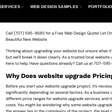
SERVICES
WEB DESIGN SAMPLES
PORTFOLI
Call
(707) 595-8685
for a Free Web Design Quote! Let On
Beautiful New Website
Thinking about upgrading your website but unsure what it’ll
but we’ll break it down clearly. As a trusted local website
here to help. Have questions already? Call us at
707-595
Why Does website upgrade Pricin
Before you start your website upgrade project, it’s necess
significantly depending on several factors. As a business o
different price ranges for website upgrade services, and it
costs. You might be wondering why some website upgrade
the answer lies in the complexity of the project, the level 