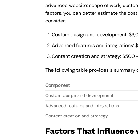
advanced website: scope of work, custom
factors, you can better estimate the cos
consider:
Custom design and development: $3,
Advanced features and integrations: 
Content creation and strategy: $500 
The following table provides a summary 
Component
Custom design and development
Advanced features and integrations
Content creation and strategy
Factors That Influence