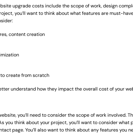
bsite upgrade costs include the scope of work, design complex
roject, you’ll want to think about what features are must-hav
sider:
res, content creation
imization
 to create from scratch
etter understand how they impact the overall cost of your web
website
, you’ll need to consider the scope of work involved. T
As you think about your project, you’ll want to consider what
act page. You’ll also want to think about any features you n