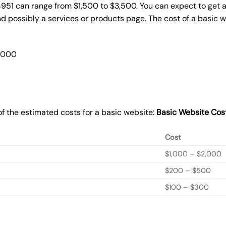
4951 can range from $1,500 to $3,500. You can expect to get a
 possibly a services or products page. The cost of a basic 
2,000
f the estimated costs for a basic website:
Basic
Website Cos
Cost
$1,000 – $2,000
$200 – $500
$100 – $300