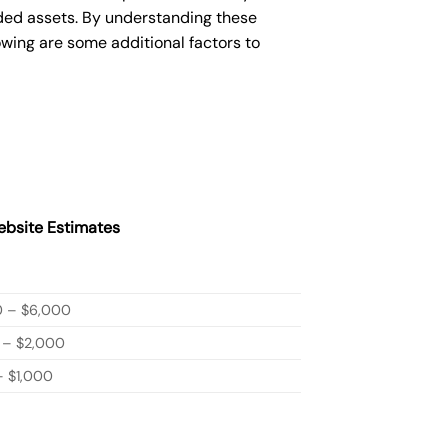
ded assets. By understanding these
owing are some additional factors to
bsite Estimates
0 – $6,000
 – $2,000
 $1,000