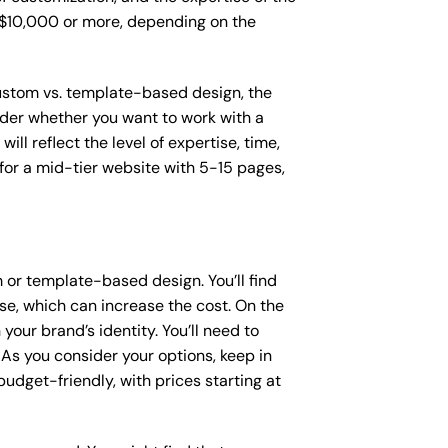
o $10,000 or more, depending on the
 custom vs. template-based design, the
sider whether you want to work with a
ll reflect the level of expertise, time,
or a mid-tier website with 5-15 pages,
or template-based design. You’ll find
se, which can increase the cost. On the
our brand’s identity. You’ll need to
As you consider your options, keep in
dget-friendly, with prices starting at