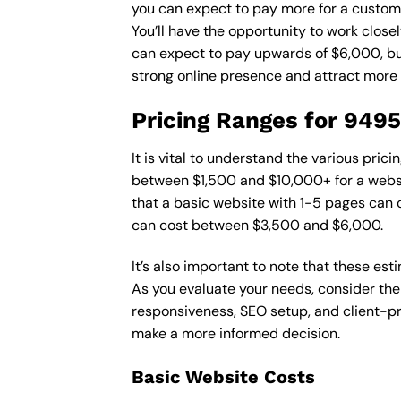
you can expect to pay more for a custom d
You’ll have the opportunity to work close
can expect to pay upwards of $6,000, but 
strong online presence and attract more
Pricing Ranges for 949
It is vital to understand the various pri
between $1,500 and $10,000+ for a websi
that a basic website with 1-5 pages can
can cost between $3,500 and $6,000.
It’s also important to note that these es
As you evaluate your needs, consider the
responsiveness, SEO setup, and client-pr
make a more informed decision.
Basic Website Costs