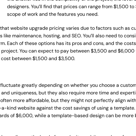
designers. You’ll find that prices can range from $1,500 t
scope of work and the features you need.
ce that website upgrade pricing varies due to factors such as
ces like maintenance, hosting, and SEO. You’ll also need to con
m. Each of these options has its pros and cons, and the costs wi
 project. You can expect to pay between $3,500 and $6,000 f
n cost between $1,500 and $3,500.
 fluctuate greatly depending on whether you choose a custom 
y and uniqueness, but they also require more time and experti
ten more affordable, but they might not perfectly align with y
a-kind website against the cost savings of using a template. 
rds of $6,000, while a template-based design can be more bu