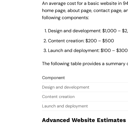
An average cost for a basic website in 9
home page, about page, contact page, and
following components:
Design and development: $1,000 – $
Content creation: $200 – $500
Launch and deployment: $100 – $300
The following table provides a summary o
Component
Design and development
Content creation
Launch and deployment
Advanced Website Estimates