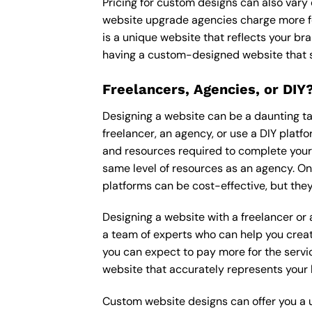
Pricing for custom designs can also vary
website upgrade agencies charge more fo
is a unique website that reflects your bra
having a custom-designed website that s
Freelancers, Agencies, or DIY
Designing a website can be a daunting tas
freelancer, an agency, or use a DIY platfor
and resources required to complete your p
same level of resources as an agency. On
platforms can be cost-effective, but they
Designing a website with a freelancer or
a team of experts who can help you creat
you can expect to pay more for the servic
website that accurately represents your 
Custom website designs can offer you a u