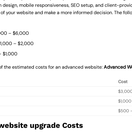
 design, mobile responsiveness, SEO setup, and client-provi
t of your website and make a more informed decision. The foll
000 – $6,000
$1,000 – $2,000
– $1,000
of the estimated costs for an advanced website:
Advanced We
Cost
$3,00
$1,000
$500 –
 website upgrade Costs