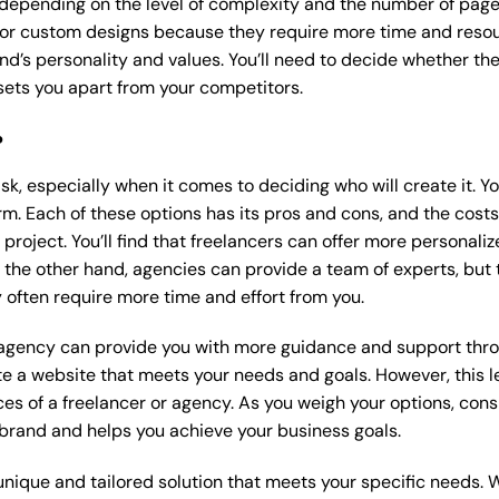
 depending on the level of complexity and the number of page
r custom designs because they require more time and resour
nd’s personality and values. You’ll need to decide whether the
ets you apart from your competitors.
?
k, especially when it comes to deciding who will create it. Y
m. Each of these options has its pros and cons, and the costs wi
roject. You’ll find that freelancers can offer more personaliz
 the other hand, agencies can provide a team of experts, but
 often require more time and effort from you.
 agency can provide you with more guidance and support thro
e a website that meets your needs and goals. However, this le
es of a freelancer or agency. As you weigh your options, consi
brand and helps you achieve your business goals.
nique and tailored solution that meets your specific needs. 