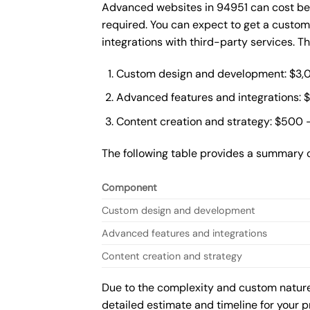
Advanced websites in 94951 can cost bet
required. You can expect to get a custo
integrations with third-party services. 
Custom design and development: $3,
Advanced features and integrations: 
Content creation and strategy: $500 
The following table provides a summary 
Component
Custom design and development
Advanced features and integrations
Content creation and strategy
Due to the complexity and custom nature 
detailed estimate and timeline for your p