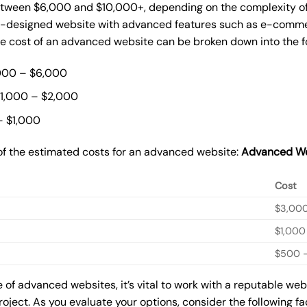
ween $6,000 and $10,000+, depending on the complexity of t
m-designed website with advanced features such as e-commer
The cost of an advanced website can be broken down into the 
000 – $6,000
$1,000 – $2,000
– $1,000
of the estimated costs for an advanced website:
Advanced We
Cost
$3,00
$1,000
$500 –
of advanced websites, it’s vital to work with a reputable we
roject. As you evaluate your options, consider the following f