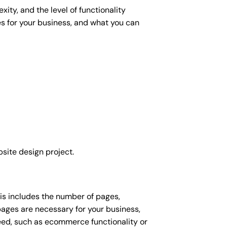
ity, and the level of functionality
es for your business, and what you can
site design project.
his includes the number of pages,
 pages are necessary for your business,
eed, such as ecommerce functionality or