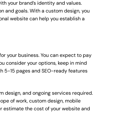
ith your brand’s identity and values.
ion and goals. With a custom design, you
onal website can help you establish a
 for your business. You can expect to pay
u consider your options, keep in mind
ith 5-15 pages and SEO-ready features
om design, and ongoing services required.
scope of work, custom design, mobile
r estimate the cost of your website and