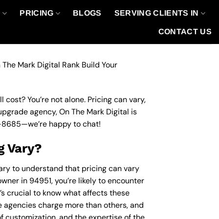
O
PRICING
BLOGS
SERVING CLIENTS IN
CONTACT US
 The Mark Digital Rank Build Your
 cost? You’re not alone. Pricing can vary,
 upgrade agency, On The Mark Digital is
-8685
—we’re happy to chat!
g Vary?
ary to understand that pricing can vary
wner in 94951, you’re likely to encounter
’s crucial to know what affects these
 agencies charge more than others, and
of customization, and the expertise of the