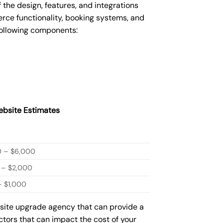
he design, features, and integrations
ce functionality, booking systems, and
following components:
bsite Estimates
0 – $6,000
 – $2,000
 $1,000
bsite upgrade agency that can provide a
actors that can impact the cost of your