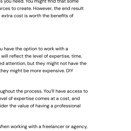
s you need. You might find that some
ces to create. However, the end result
 extra cost is worth the benefits of
ou have the option to work with a
ll reflect the level of expertise, time,
ed attention, but they might not have the
 they might be more expensive. DIY
ughout the process. You’ll have access to
vel of expertise comes at a cost, and
der the value of having a professional
When working with a freelancer or agency,