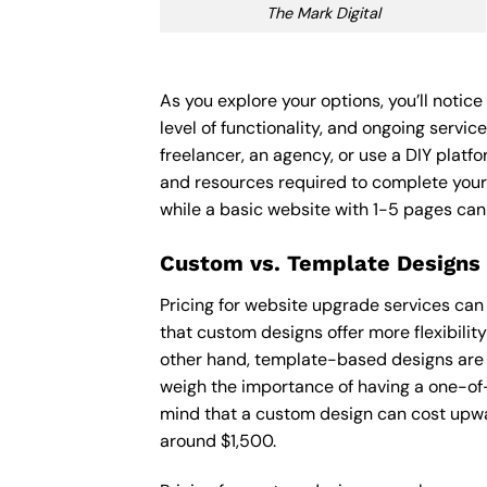
The Mark Digital
As you explore your options, you’ll noti
level of functionality, and ongoing servi
freelancer, an agency, or use a DIY platfor
and resources required to complete your
while a basic website with 1-5 pages ca
Custom vs. Template Designs
Pricing for website upgrade services can
that custom designs offer more flexibilit
other hand, template-based designs are of
weigh the importance of having a one-of-
mind that a custom design can cost upwa
around $1,500.