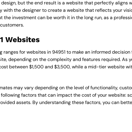
esign, but the end result is a website that perfectly aligns w
ly with the designer to create a website that reflects your vis
the investment can be worth it in the long run, as a professi
 customers.
51 Websites
cing ranges for websites in 94951 to make an informed decision
te, depending on the complexity and features required. As yo
 cost between $1,500 and $3,500, while a mid-tier website w
timates may vary depending on the level of functionality, cust
 following factors that can impact the cost of your website: 
ovided assets. By understanding these factors, you can bette