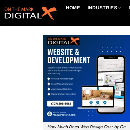
Skip
HOME
INDUSTRIES
to
content
How Much Does Web Design Cost by On