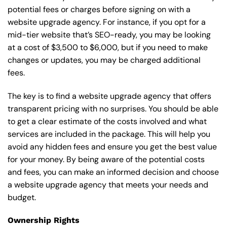
potential fees or charges before signing on with a
website upgrade agency. For instance, if you opt for a
mid-tier website that’s SEO-ready, you may be looking
at a cost of $3,500 to $6,000, but if you need to make
changes or updates, you may be charged additional
fees.
The key is to find a website upgrade agency that offers
transparent pricing with no surprises. You should be able
to get a clear estimate of the costs involved and what
services are included in the package. This will help you
avoid any hidden fees and ensure you get the best value
for your money. By being aware of the potential costs
and fees, you can make an informed decision and choose
a website upgrade agency that meets your needs and
budget.
Ownership Rights