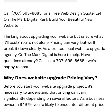
Call
(707) 595-8685
for a Free Web Design Quote! Let
On The Mark Digital Rank Build Your Beautiful New
Website
Thinking about upgrading your website but unsure what
it’ll cost? You’re not alone. Pricing can vary, but we’ll
break it down clearly. As a trusted local website upgrade
agency, On The Mark Digital is here to help. Have
questions already? Call us at
707-595-8685
—we’re
happy to chat!
Why Does website upgrade Pricing Vary?
Before you start your website upgrade project, it’s
necessary to understand that pricing can vary
significantly depending on several factors. As a business
owner in 94979, you’re likely to encounter different price