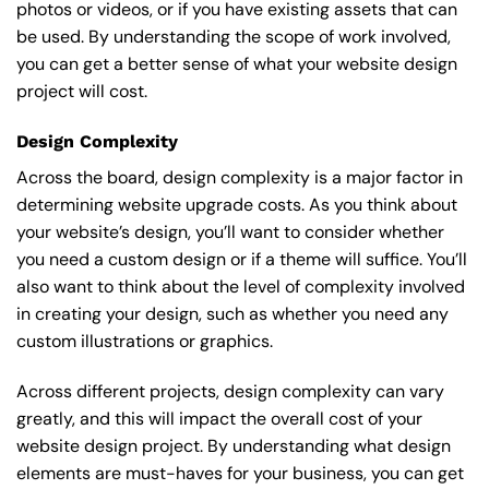
photos or videos, or if you have existing assets that can
be used. By understanding the scope of work involved,
you can get a better sense of what your website design
project will cost.
Design Complexity
Across the board, design complexity is a major factor in
determining website upgrade costs. As you think about
your website’s design, you’ll want to consider whether
you need a custom design or if a theme will suffice. You’ll
also want to think about the level of complexity involved
in creating your design, such as whether you need any
custom illustrations or graphics.
Across different projects, design complexity can vary
greatly, and this will impact the overall cost of your
website design project. By understanding what design
elements are must-haves for your business, you can get