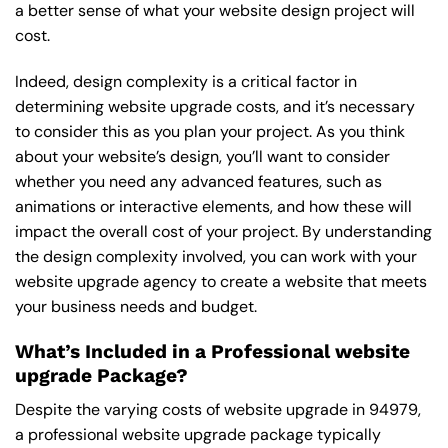
a better sense of what your website design project will
cost.
Indeed, design complexity is a critical factor in
determining website upgrade costs, and it’s necessary
to consider this as you plan your project. As you think
about your website’s design, you’ll want to consider
whether you need any advanced features, such as
animations or interactive elements, and how these will
impact the overall cost of your project. By understanding
the design complexity involved, you can work with your
website upgrade agency to create a website that meets
your business needs and budget.
What’s Included in a Professional website
upgrade Package?
Despite the varying costs of website upgrade in 94979,
a professional website upgrade package typically