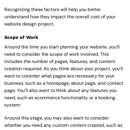
Recognizing these factors will help you better
understand how they impact the overall cost of your
website design project.
Scope of Work
Around the time you start
planning your website
, you’ll
need to consider the scope of work involved. This
includes the number of pages, features, and content
creation required. As you think about your project, you’ll
want to consider what pages are necessary for your
business, such as a homepage, about page, and contact
page. You’ll also want to think about any features you
need, such as ecommerce functionality or a booking
system.
Around this stage, you may also want to consider
whether you need any custom content created, such as