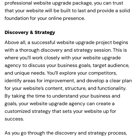
professional website upgrade package, you can trust
that your website will be built to last and provide a solid
foundation for your online presence.
Discovery & Strategy
Above all, a successful website upgrade project begins
with a thorough discovery and strategy session. This is
where you’ll work closely with your website upgrade
agency to discuss your business goals, target audience,
and unique needs. You’ll explore your competitors,
identify areas for improvement, and develop a clear plan
for your website’s content, structure, and functionality.
By taking the time to understand your business and
goals, your website upgrade agency can create a
customized strategy that sets your website up for
success.
As you go through the discovery and strategy process,