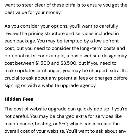
want to steer clear of these pitfalls to ensure you get the
best value for your money.
As you consider your options, you’ll want to carefully
review the pricing structure and services included in
each package. You may be tempted by a low upfront
cost, but you need to consider the long-term costs and
potential risks. For example, a basic
website design
may
cost between $1,500 and $3,500, but if you need to
make updates or changes, you may be charged extra. It’s
crucial to ask about any potential fees or charges before
signing on with a website upgrade agency.
Hidden Fees
The cost of website upgrade can quickly add up if you’re
not careful. You may be charged extra for services like
maintenance, hosting, or
SEO
, which can increase the
overall cost of your website. You’ll want to ask about any