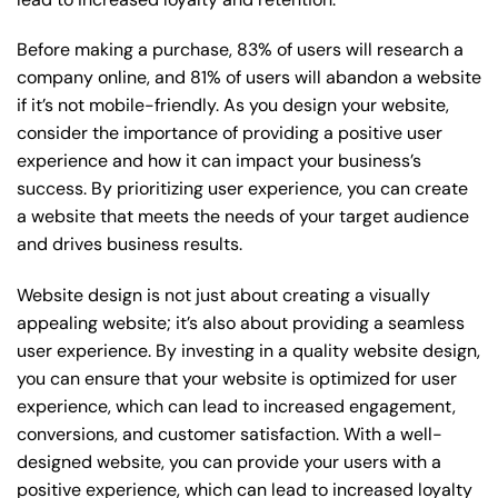
Before making a purchase, 83% of users will research a
company online, and 81% of users will abandon a website
if it’s not mobile-friendly. As you design your website,
consider the importance of providing a positive user
experience and how it can impact your business’s
success. By prioritizing user experience, you can create
a website that meets the needs of your target audience
and drives business results.
Website design is not just about creating a visually
appealing website; it’s also about providing a seamless
user experience. By investing in a quality website design,
you can ensure that your website is optimized for user
experience, which can lead to increased engagement,
conversions, and customer satisfaction. With a well-
designed website, you can provide your users with a
positive experience, which can lead to increased loyalty