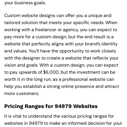
your business goals.
Custom website designs can offer you a unique and
tailored solution that meets your specific needs. When
working with a freelancer or agency, you can expect to
pay more for a custom design, but the end result is a
website that perfectly aligns with your brand’s identity
and values. You’ll have the opportunity to work closely
with the designer to create a website that reflects your
vision and goals. With a custom design, you can expect
to pay upwards of $6,000, but the investment can be
worth it in the long run, as a professional website can
help you establish a strong online presence and attract
more customers.
Pricing Ranges for 94979 Websites
It is vital to understand the various pricing ranges for
websites in 94979 to make an informed decision for your