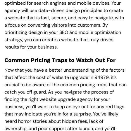
optimized for search engines and mobile devices. Your
agency will use data-driven design principles to create
a website that is fast, secure, and easy to navigate, with
a focus on converting visitors into customers. By
prioritizing design in your SEO and mobile optimization
strategy, you can create a website that truly drives
results for your business.
Common Pricing Traps to Watch Out For
Now that you have a better understanding of the factors
that affect the cost of website upgrade in 94979, it’s
crucial to be aware of the common pricing traps that can
catch you off guard. As you navigate the process of
finding the right website upgrade agency for your
business, you’ll want to keep an eye out for any red flags
that may indicate you’re in for a surprise. You’ve likely
heard horror stories about hidden fees, lack of
ownership, and poor support after launch, and you’ll