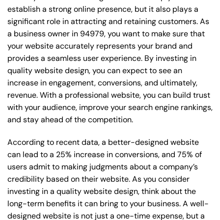
establish a strong online presence, but it also plays a
significant role in attracting and retaining customers. As
a business owner in 94979, you want to make sure that
your website accurately represents your brand and
provides a seamless user experience. By investing in
quality website design, you can expect to see an
increase in engagement, conversions, and ultimately,
revenue. With a professional website, you can build trust
with your audience, improve your search engine rankings,
and stay ahead of the competition.
According to recent data, a better-designed website
can lead to a 25% increase in conversions, and 75% of
users admit to making judgments about a company’s
credibility based on their website. As you consider
investing in a quality website design, think about the
long-term benefits it can bring to your business. A well-
designed website is not just a one-time expense, but a