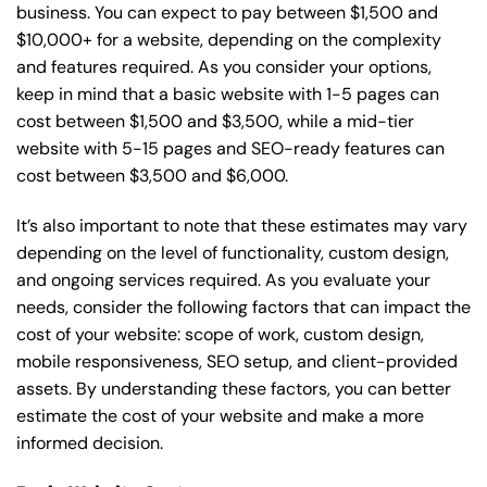
business. You can expect to pay between $1,500 and
$10,000+ for a website, depending on the complexity
and features required. As you consider your options,
keep in mind that a basic website with 1-5 pages can
cost between $1,500 and $3,500, while a mid-tier
website with 5-15 pages and SEO-ready features can
cost between $3,500 and $6,000.
It’s also important to note that these estimates may vary
depending on the level of functionality, custom design,
and ongoing services required. As you evaluate your
needs, consider the following factors that can impact the
cost of your website: scope of work, custom design,
mobile responsiveness, SEO setup, and client-provided
assets. By understanding these factors, you can better
estimate the cost of your website and make a more
informed decision.