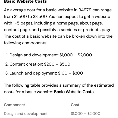
Basic Website Costs
An average cost for a basic website in 94979 can range
from $1,500 to $3,500. You can expect to get a website
with 1-5 pages, including a home page, about page,
contact page, and possibly a services or products page.
The cost of a basic website can be broken down into the
following components:
Design and development: $1,000 – $2,000
Content creation: $200 – $500
Launch and deployment: $100 – $300
The following table provides a summary of the estimated
costs for a basic website:
Basic
Website Costs
Component
Cost
Design and development
$1,000 – $2,000