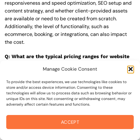
responsiveness and speed optimization, SEO setup and
content strategy, and whether client-provided assets
are available or need to be created from scratch.
Additionally, the level of functionality, such as
ecommerce, booking, or integrations, can also impact
the cost.
Q: What are the typical pricing ranges for website
upgrade in 94979?
Manage Cookie Consent
A: The pricing ranges for website upgrade in 94979 can
vary, but here are some realistic estimates: a basic
To provide the best experiences, we use technologies like cookies to
store and/or access device information. Consenting to these
website (1-5 pages) can cost between $1,500-$3,500, a
technologies will allow us to process data such as browsing behavior or
mid-tier website (5-15 pages, SEO-ready) can cost
unique IDs on this site. Not consenting or withdrawing consent, may
adversely affect certain features and functions.
between $3,500-$6,000, and an advanced website
(custom design, features, integrations) can cost
$6,000-$10,000 or more. Keep in mind that each project
ACCEPT
is unique, and these estimates may vary.