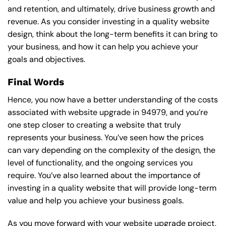
and retention, and ultimately, drive business growth and
revenue. As you consider investing in a quality website
design, think about the long-term benefits it can bring to
your business, and how it can help you achieve your
goals and objectives.
Final Words
Hence, you now have a better understanding of the costs
associated with website upgrade in 94979, and you’re
one step closer to creating a website that truly
represents your business. You’ve seen how the prices
can vary depending on the complexity of the design, the
level of functionality, and the ongoing services you
require. You’ve also learned about the importance of
investing in a quality website that will provide long-term
value and help you achieve your business goals.
As you move forward with your website upgrade project,