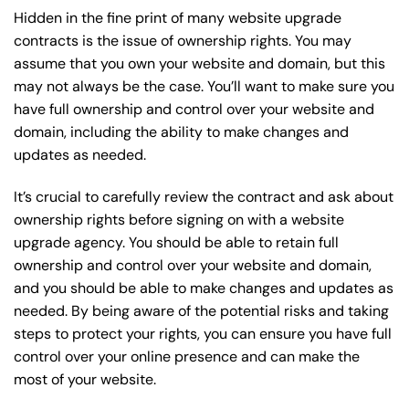
Hidden in the fine print of many website upgrade
contracts is the issue of ownership rights. You may
assume that you own your website and domain, but this
may not always be the case. You’ll want to make sure you
have full ownership and control over your website and
domain, including the ability to make changes and
updates as needed.
It’s crucial to carefully review the contract and ask about
ownership rights before signing on with a website
upgrade agency. You should be able to retain full
ownership and control over your website and domain,
and you should be able to make changes and updates as
needed. By being aware of the potential risks and taking
steps to protect your rights, you can ensure you have full
control over your online presence and can make the
most of your website.