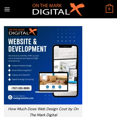
Skip
to
0
content
How Much Does Web Design Cost by On
The Mark Digital