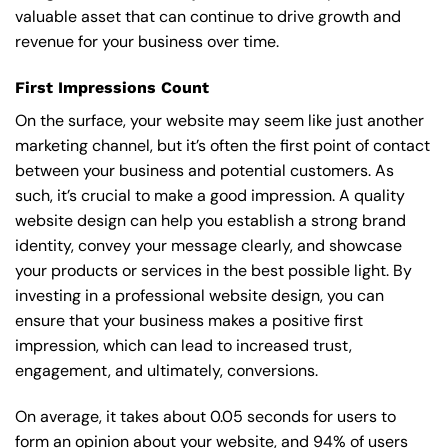
valuable asset that can continue to drive growth and
revenue for your business over time.
First Impressions Count
On the surface, your website may seem like just another
marketing channel, but it’s often the first point of contact
between your business and potential customers. As
such, it’s crucial to make a good impression. A quality
website design can help you establish a strong brand
identity, convey your message clearly, and showcase
your products or services in the best possible light. By
investing in a professional website design, you can
ensure that your business makes a positive first
impression, which can lead to increased trust,
engagement, and ultimately, conversions.
On average, it takes about 0.05 seconds for users to
form an opinion about your website, and 94% of users