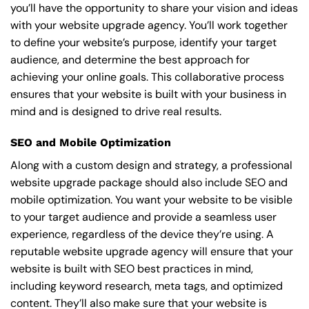
you’ll have the opportunity to share your vision and ideas
with your website upgrade agency. You’ll work together
to define your website’s purpose, identify your target
audience, and determine the best approach for
achieving your online goals. This collaborative process
ensures that your website is built with your business in
mind and is designed to drive real results.
SEO and Mobile Optimization
Along with a custom design and strategy, a professional
website upgrade package should also include SEO and
mobile optimization. You want your website to be visible
to your target audience and provide a seamless user
experience, regardless of the device they’re using. A
reputable website upgrade agency will ensure that your
website is built with SEO best practices in mind,
including keyword research, meta tags, and optimized
content. They’ll also make sure that your website is