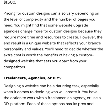
$1,500.
Pricing for custom designs can also vary depending on
the level of complexity and the number of pages you
need. You might find that some website upgrade
agencies charge more for custom designs because they
require more time and resources to create. However, the
end result is a unique website that reflects your brand’s
personality and values. You’ll need to decide whether the
extra cost is worth the benefits of having a custom-
designed website that sets you apart from your
competitors.
Freelancers, Agencies, or DIY?
Designing a website can be a daunting task, especially
when it comes to deciding who will create it. You have
the option to work with a freelancer, an agency, or use a
DIY platform. Each of these options has its pros and