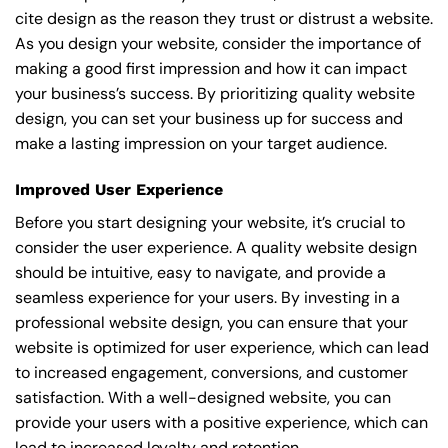
cite design as the reason they trust or distrust a website.
As you design your website, consider the importance of
making a good first impression and how it can impact
your business’s success. By prioritizing quality website
design, you can set your business up for success and
make a lasting impression on your target audience.
Improved User Experience
Before you start designing your website, it’s crucial to
consider the user experience. A quality website design
should be intuitive, easy to navigate, and provide a
seamless experience for your users. By investing in a
professional website design, you can ensure that your
website is optimized for user experience, which can lead
to increased engagement, conversions, and customer
satisfaction. With a well-designed website, you can
provide your users with a positive experience, which can
lead to increased loyalty and retention.