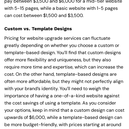
pay between $3,500 and $6,000 for a mid-tier website
with 5-15 pages, while a basic website with 1-5 pages
can cost between $1,500 and $3,500.
Custom vs. Template Designs
Pricing for website upgrade services can fluctuate
greatly depending on whether you choose a custom or
template-based design. You’ll find that custom designs
offer more flexibility and uniqueness, but they also
require more time and expertise, which can increase the
cost. On the other hand, template-based designs are
often more affordable, but they might not perfectly align
with your brand’s identity. You’ll need to weigh the
importance of having a one-of-a-kind website against
the cost savings of using a template. As you consider
your options, keep in mind that a custom design can cost
upwards of $6,000, while a template-based design can
be more budget-friendly, with prices starting at around