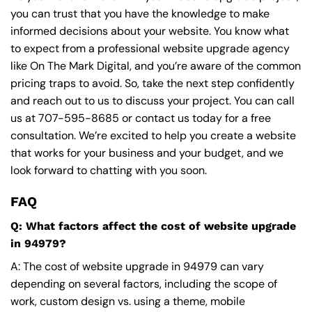
you can trust that you have the knowledge to make
informed decisions about your website. You know what
to expect from a professional website upgrade agency
like On The Mark Digital, and you’re aware of the common
pricing traps to avoid. So, take the next step confidently
and reach out to us to discuss your project. You can call
us at
707-595-8685
or contact us today for a free
consultation. We’re excited to help you create a website
that works for your business and your budget, and we
look forward to chatting with you soon.
FAQ
Q: What factors affect the cost of website upgrade
in 94979?
A: The cost of website upgrade in 94979 can vary
depending on several factors, including the scope of
work, custom design vs. using a theme, mobile