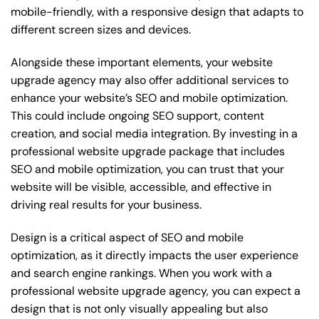
mobile-friendly, with a responsive design that adapts to
different screen sizes and devices.
Alongside these important elements, your website
upgrade agency may also offer additional services to
enhance your website’s SEO and mobile optimization.
This could include ongoing SEO support, content
creation, and social media integration. By investing in a
professional website upgrade package that includes
SEO and mobile optimization, you can trust that your
website will be visible, accessible, and effective in
driving real results for your business.
Design is a critical aspect of SEO and mobile
optimization, as it directly impacts the user experience
and search engine rankings. When you work with a
professional website upgrade agency, you can expect a
design that is not only visually appealing but also