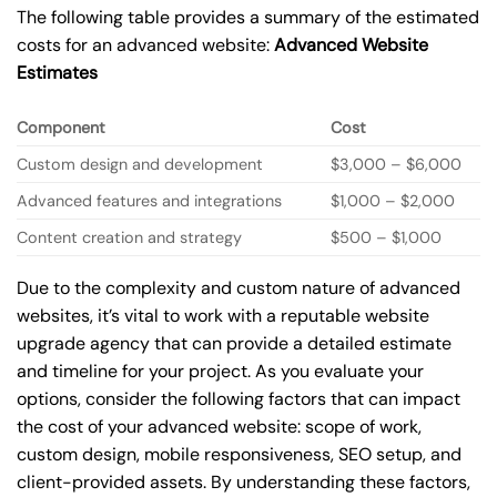
The following table provides a summary of the estimated
costs for an advanced website:
Advanced Website
Estimates
Component
Cost
Custom design and development
$3,000 – $6,000
Advanced features and integrations
$1,000 – $2,000
Content creation and strategy
$500 – $1,000
Due to the complexity and custom nature of advanced
websites, it’s vital to work with a reputable website
upgrade agency that can provide a detailed estimate
and timeline for your project. As you evaluate your
options, consider the following factors that can impact
the cost of your advanced website: scope of work,
custom design, mobile responsiveness, SEO setup, and
client-provided assets. By understanding these factors,