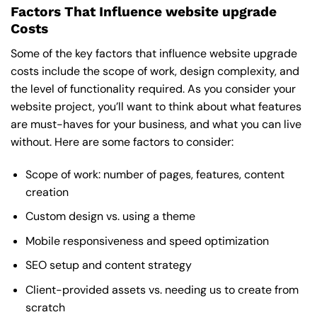
Factors That Influence website upgrade
Costs
Some of the key factors that influence website upgrade
costs include the scope of work, design complexity, and
the level of functionality required. As you consider your
website project, you’ll want to think about what features
are must-haves for your business, and what you can live
without. Here are some factors to consider:
Scope of work: number of pages, features, content
creation
Custom design vs. using a theme
Mobile responsiveness and speed optimization
SEO setup and content strategy
Client-provided assets vs. needing us to create from
scratch