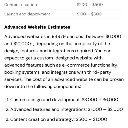
Content creation
$200 – $500
Launch and deployment
$100 – $300
Advanced Website Estimates
Advanced websites in 94979 can cost between $6,000
and $10,000+, depending on the complexity of the
design, features, and integrations required. You can
expect to get a custom-designed website with
advanced features such as e-commerce functionality,
booking systems, and integrations with third-party
services. The cost of an advanced website can be broken
down into the following components:
Custom design and development: $3,000 – $6,000
Advanced features and integrations: $1,000 – $2,000
Content creation and strategy: $500 – $1,000