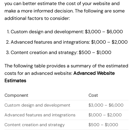
you can better estimate the cost of your website and
make a more informed decision. The following are some
additional factors to consider:
Custom design and development: $3,000 – $6,000
Advanced features and integrations: $1,000 – $2,000
Content creation and strategy: $500 – $1,000
The following table provides a summary of the estimated
costs for an advanced website:
Advanced Website
Estimates
Component
Cost
Custom design and development
$3,000 – $6,000
Advanced features and integrations
$1,000 – $2,000
Content creation and strategy
$500 – $1,000