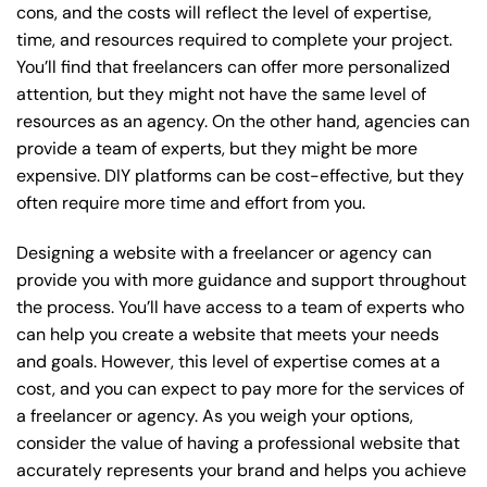
cons, and the costs will reflect the level of expertise,
time, and resources required to complete your project.
You’ll find that freelancers can offer more personalized
attention, but they might not have the same level of
resources as an agency. On the other hand, agencies can
provide a team of experts, but they might be more
expensive. DIY platforms can be cost-effective, but they
often require more time and effort from you.
Designing a website with a freelancer or agency can
provide you with more guidance and support throughout
the process. You’ll have access to a team of experts who
can help you create a website that meets your needs
and goals. However, this level of expertise comes at a
cost, and you can expect to pay more for the services of
a freelancer or agency. As you weigh your options,
consider the value of having a professional website that
accurately represents your brand and helps you achieve