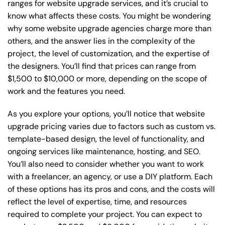
ranges for website upgrade services, and it’s crucial to
know what affects these costs. You might be wondering
why some website upgrade agencies charge more than
others, and the answer lies in the complexity of the
project, the level of customization, and the expertise of
the designers. You’ll find that prices can range from
$1,500 to $10,000 or more, depending on the scope of
work and the features you need.
As you explore your options, you’ll notice that website
upgrade pricing varies due to factors such as custom vs.
template-based design, the level of functionality, and
ongoing services like maintenance, hosting, and SEO.
You’ll also need to consider whether you want to work
with a freelancer, an agency, or use a DIY platform. Each
of these options has its pros and cons, and the costs will
reflect the level of expertise, time, and resources
required to complete your project. You can expect to