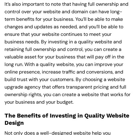
It’s also important to note that having full ownership and
control over your website and domain can have long-
term benefits for your business. You’ll be able to make
changes and updates as needed, and you’ll be able to
ensure that your website continues to meet your
business needs. By investing in a quality website and
retaining full ownership and control, you can create a
valuable asset for your business that will pay off in the
long run. With a quality website, you can improve your
online presence, increase traffic and conversions, and
build trust with your customers. By choosing a website
upgrade agency that offers transparent pricing and full
ownership rights, you can create a website that works for
your business and your budget.
The Benefits of Investing in Quality Website
Design
Not only does a well-designed website help you