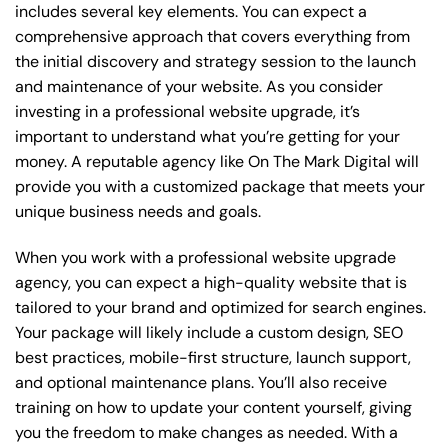
includes several key elements. You can expect a
comprehensive approach that covers everything from
the initial discovery and strategy session to the launch
and maintenance of your website. As you consider
investing in a professional website upgrade, it’s
important to understand what you’re getting for your
money. A reputable agency like On The Mark Digital will
provide you with a customized package that meets your
unique business needs and goals.
When you work with a professional website upgrade
agency, you can expect a high-quality website that is
tailored to your brand and optimized for search engines.
Your package will likely include a custom design, SEO
best practices, mobile-first structure, launch support,
and optional maintenance plans. You’ll also receive
training on how to update your content yourself, giving
you the freedom to make changes as needed. With a