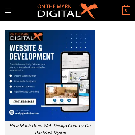
Skip
to
0
content
How Much Does Web Design Cost by On
The Mark Digital