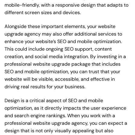
mobile-friendly, with a responsive design that adapts to
different screen sizes and devices.
Alongside these important elements, your website
upgrade agency may also offer additional services to
enhance your website’s SEO and mobile optimization.
This could include ongoing SEO support, content
creation, and social media integration. By investing in a
professional website upgrade package that includes
SEO and mobile optimization, you can trust that your
website will be visible, accessible, and effective in
driving real results for your business.
Design is a critical aspect of SEO and mobile
optimization, as it directly impacts the user experience
and search engine rankings. When you work with a
professional website upgrade agency, you can expect a
design that is not only visually appealing but also