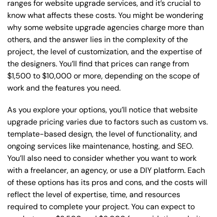
ranges for website upgrade services, and it’s crucial to
know what affects these costs. You might be wondering
why some website upgrade agencies charge more than
others, and the answer lies in the complexity of the
project, the level of customization, and the expertise of
the designers. You’ll find that prices can range from
$1,500 to $10,000 or more, depending on the scope of
work and the features you need.
As you explore your options, you’ll notice that website
upgrade pricing varies due to factors such as custom vs.
template-based design, the level of functionality, and
ongoing services like maintenance, hosting, and SEO.
You’ll also need to consider whether you want to work
with a freelancer, an agency, or use a DIY platform. Each
of these options has its pros and cons, and the costs will
reflect the level of expertise, time, and resources
required to complete your project. You can expect to