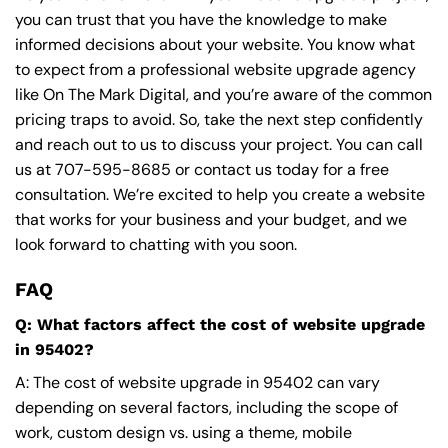
you can trust that you have the knowledge to make
informed decisions about your website. You know what
to expect from a professional website upgrade agency
like On The Mark Digital, and you’re aware of the common
pricing traps to avoid. So, take the next step confidently
and reach out to us to discuss your project. You can call
us at
707-595-8685
or contact us today for a free
consultation. We’re excited to help you create a website
that works for your business and your budget, and we
look forward to chatting with you soon.
FAQ
Q: What factors affect the cost of website upgrade
in 95402?
A: The cost of website upgrade in 95402 can vary
depending on several factors, including the scope of
work, custom design vs. using a theme, mobile