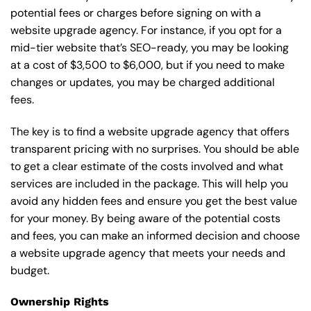
potential fees or charges before signing on with a
website upgrade agency. For instance, if you opt for a
mid-tier website that’s SEO-ready, you may be looking
at a cost of $3,500 to $6,000, but if you need to make
changes or updates, you may be charged additional
fees.
The key is to find a website upgrade agency that offers
transparent pricing with no surprises. You should be able
to get a clear estimate of the costs involved and what
services are included in the package. This will help you
avoid any hidden fees and ensure you get the best value
for your money. By being aware of the potential costs
and fees, you can make an informed decision and choose
a website upgrade agency that meets your needs and
budget.
Ownership Rights