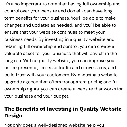
It’s also important to note that having full ownership and
control over your website and domain can have long-
term benefits for your business. You’ll be able to make
changes and updates as needed, and you’ll be able to
ensure that your website continues to meet your
business needs. By investing in a quality website and
retaining full ownership and control, you can create a
valuable asset for your business that will pay off in the
long run. With a quality website, you can improve your
online presence, increase traffic and conversions, and
build trust with your customers. By choosing a website
upgrade agency that offers transparent pricing and full
ownership rights, you can create a website that works for
your business and your budget.
The Benefits of Investing in Quality Website
Design
Not only does a well-designed website help you