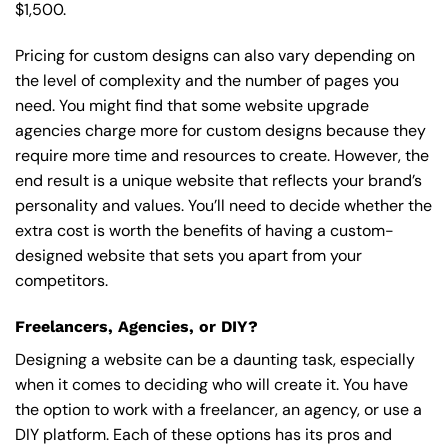
$1,500.
Pricing for custom designs can also vary depending on
the level of complexity and the number of pages you
need. You might find that some website upgrade
agencies charge more for custom designs because they
require more time and resources to create. However, the
end result is a unique website that reflects your brand’s
personality and values. You’ll need to decide whether the
extra cost is worth the benefits of having a custom-
designed website that sets you apart from your
competitors.
Freelancers, Agencies, or DIY?
Designing a website can be a daunting task, especially
when it comes to deciding who will create it. You have
the option to work with a freelancer, an agency, or use a
DIY platform. Each of these options has its pros and