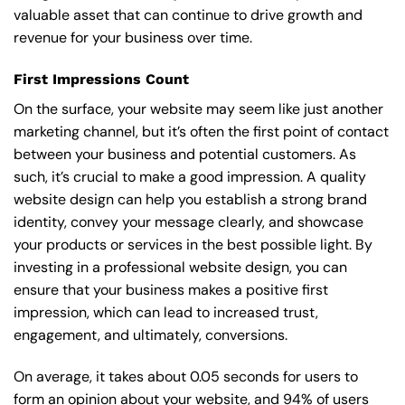
valuable asset that can continue to drive growth and
revenue for your business over time.
First Impressions Count
On the surface, your website may seem like just another
marketing channel, but it’s often the first point of contact
between your business and potential customers. As
such, it’s crucial to make a good impression. A quality
website design can help you establish a strong brand
identity, convey your message clearly, and showcase
your products or services in the best possible light. By
investing in a professional website design, you can
ensure that your business makes a positive first
impression, which can lead to increased trust,
engagement, and ultimately, conversions.
On average, it takes about 0.05 seconds for users to
form an opinion about your website, and 94% of users