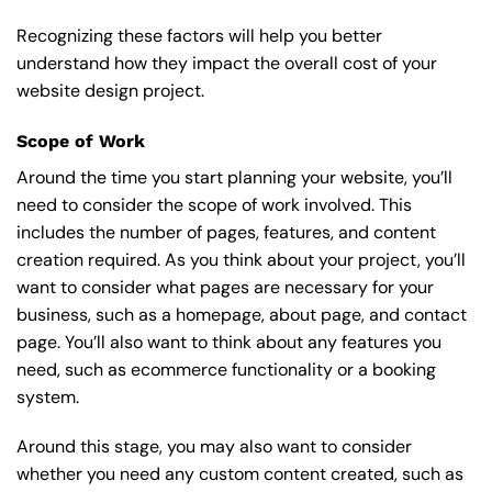
Recognizing these factors will help you better
understand how they impact the overall cost of your
website design project.
Scope of Work
Around the time you start
planning your website
, you’ll
need to consider the scope of work involved. This
includes the number of pages, features, and content
creation required. As you think about your project, you’ll
want to consider what pages are necessary for your
business, such as a homepage, about page, and contact
page. You’ll also want to think about any features you
need, such as ecommerce functionality or a booking
system.
Around this stage, you may also want to consider
whether you need any custom content created, such as