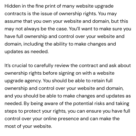
Hidden in the fine print of many website upgrade
contracts is the issue of ownership rights. You may
assume that you own your website and domain, but this
may not always be the case. You’ll want to make sure you
have full ownership and control over your website and
domain, including the ability to make changes and
updates as needed.
It’s crucial to carefully review the contract and ask about
ownership rights before signing on with a website
upgrade agency. You should be able to retain full
ownership and control over your website and domain,
and you should be able to make changes and updates as
needed. By being aware of the potential risks and taking
steps to protect your rights, you can ensure you have full
control over your online presence and can make the
most of your website.