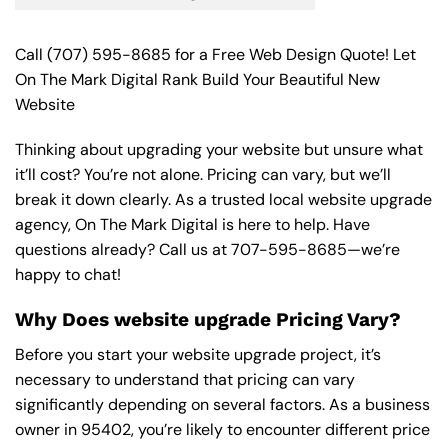
Call
(707) 595-8685
for a Free Web Design Quote! Let
On The Mark Digital Rank Build Your Beautiful New
Website
Thinking about upgrading your website but unsure what
it’ll cost? You’re not alone. Pricing can vary, but we’ll
break it down clearly. As a trusted local website upgrade
agency, On The Mark Digital is here to help. Have
questions already? Call us at
707-595-8685
—we’re
happy to chat!
Why Does website upgrade Pricing Vary?
Before you start your website upgrade project, it’s
necessary to understand that pricing can vary
significantly depending on several factors. As a business
owner in 95402, you’re likely to encounter different price