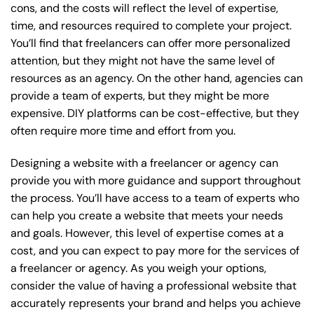
cons, and the costs will reflect the level of expertise,
time, and resources required to complete your project.
You’ll find that freelancers can offer more personalized
attention, but they might not have the same level of
resources as an agency. On the other hand, agencies can
provide a team of experts, but they might be more
expensive. DIY platforms can be cost-effective, but they
often require more time and effort from you.
Designing a website with a freelancer or agency can
provide you with more guidance and support throughout
the process. You’ll have access to a team of experts who
can help you create a website that meets your needs
and goals. However, this level of expertise comes at a
cost, and you can expect to pay more for the services of
a freelancer or agency. As you weigh your options,
consider the value of having a professional website that
accurately represents your brand and helps you achieve