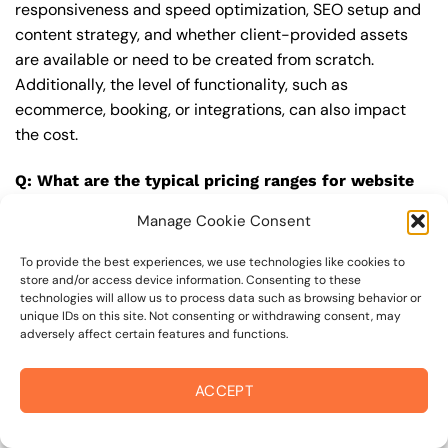
responsiveness and speed optimization, SEO setup and
content strategy, and whether client-provided assets
are available or need to be created from scratch.
Additionally, the level of functionality, such as
ecommerce, booking, or integrations, can also impact
the cost.
Q: What are the typical pricing ranges for website
upgrade in 95402?
Manage Cookie Consent
A: The pricing ranges for website upgrade in 95402 can
vary, but here are some realistic estimates: a basic
To provide the best experiences, we use technologies like cookies to
store and/or access device information. Consenting to these
website (1-5 pages) can cost between $1,500-$3,500, a
technologies will allow us to process data such as browsing behavior or
mid-tier website (5-15 pages, SEO-ready) can cost
unique IDs on this site. Not consenting or withdrawing consent, may
adversely affect certain features and functions.
between $3,500-$6,000, and an advanced website
(custom design, features, integrations) can cost
$6,000-$10,000 or more. Keep in mind that each project
ACCEPT
is unique, and these estimates may vary.