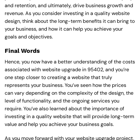
and retention, and ultimately, drive business growth and
revenue. As you consider investing in a quality website
design, think about the long-term benefits it can bring to
your business, and how it can help you achieve your
goals and objectives.
Final Words
Hence, you now have a better understanding of the costs
associated with website upgrade in 95402, and you’re
one step closer to creating a website that truly
represents your business. You’ve seen how the prices
can vary depending on the complexity of the design, the
level of functionality, and the ongoing services you
require. You’ve also learned about the importance of
investing in a quality website that will provide long-term
value and help you achieve your business goals.
As you move forward with your website upgrade project,