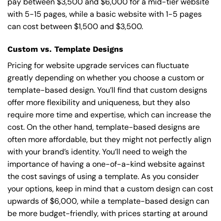
pay between $3,500 and $6,000 for a mid-tier website
with 5-15 pages, while a basic website with 1-5 pages
can cost between $1,500 and $3,500.
Custom vs. Template Designs
Pricing for website upgrade services can fluctuate
greatly depending on whether you choose a custom or
template-based design. You’ll find that custom designs
offer more flexibility and uniqueness, but they also
require more time and expertise, which can increase the
cost. On the other hand, template-based designs are
often more affordable, but they might not perfectly align
with your brand’s identity. You’ll need to weigh the
importance of having a one-of-a-kind website against
the cost savings of using a template. As you consider
your options, keep in mind that a custom design can cost
upwards of $6,000, while a template-based design can
be more budget-friendly, with prices starting at around