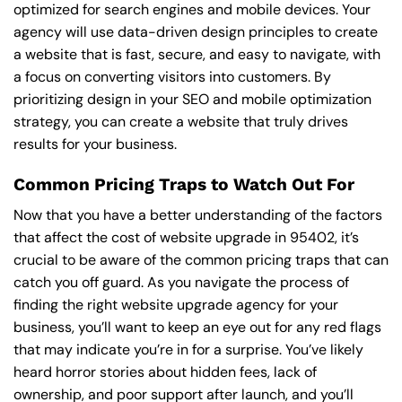
optimized for search engines and mobile devices. Your
agency will use data-driven design principles to create
a website that is fast, secure, and easy to navigate, with
a focus on converting visitors into customers. By
prioritizing design in your SEO and mobile optimization
strategy, you can create a website that truly drives
results for your business.
Common Pricing Traps to Watch Out For
Now that you have a better understanding of the factors
that affect the cost of website upgrade in 95402, it’s
crucial to be aware of the common pricing traps that can
catch you off guard. As you navigate the process of
finding the right website upgrade agency for your
business, you’ll want to keep an eye out for any red flags
that may indicate you’re in for a surprise. You’ve likely
heard horror stories about hidden fees, lack of
ownership, and poor support after launch, and you’ll