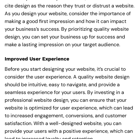
cite design as the reason they trust or distrust a website.
As you design your website, consider the importance of
making a good first impression and how it can impact
your business’s success. By prioritizing quality website
design, you can set your business up for success and
make a lasting impression on your target audience.
Improved User Experience
Before you start designing your website, it’s crucial to
consider the user experience. A quality website design
should be intuitive, easy to navigate, and provide a
seamless experience for your users. By investing in a
professional website design, you can ensure that your
website is optimized for user experience, which can lead
to increased engagement, conversions, and customer
satisfaction. With a well-designed website, you can
provide your users with a positive experience, which can
lead to increased loyalty and retention.