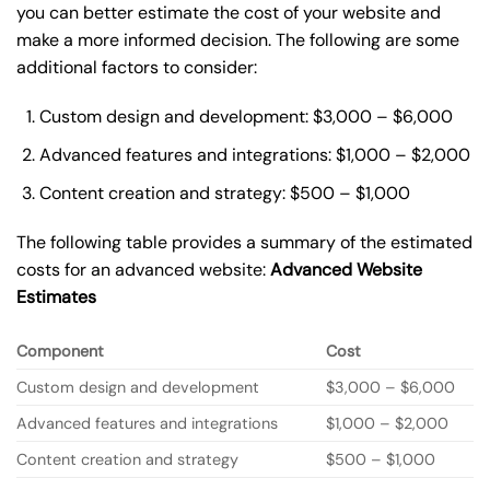
you can better estimate the cost of your website and
make a more informed decision. The following are some
additional factors to consider:
Custom design and development: $3,000 – $6,000
Advanced features and integrations: $1,000 – $2,000
Content creation and strategy: $500 – $1,000
The following table provides a summary of the estimated
costs for an advanced website:
Advanced Website
Estimates
Component
Cost
Custom design and development
$3,000 – $6,000
Advanced features and integrations
$1,000 – $2,000
Content creation and strategy
$500 – $1,000