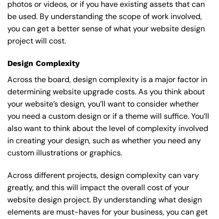
photos or videos, or if you have existing assets that can
be used. By understanding the scope of work involved,
you can get a better sense of what your website design
project will cost.
Design Complexity
Across the board, design complexity is a major factor in
determining website upgrade costs. As you think about
your website’s design, you’ll want to consider whether
you need a custom design or if a theme will suffice. You’ll
also want to think about the level of complexity involved
in creating your design, such as whether you need any
custom illustrations or graphics.
Across different projects, design complexity can vary
greatly, and this will impact the overall cost of your
website design project. By understanding what design
elements are must-haves for your business, you can get