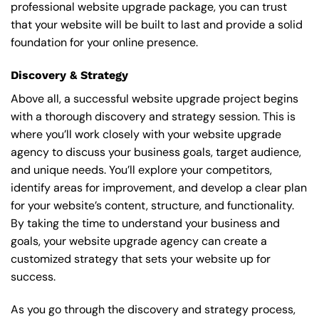
professional website upgrade package, you can trust
that your website will be built to last and provide a solid
foundation for your online presence.
Discovery & Strategy
Above all, a successful website upgrade project begins
with a thorough discovery and strategy session. This is
where you’ll work closely with your website upgrade
agency to discuss your business goals, target audience,
and unique needs. You’ll explore your competitors,
identify areas for improvement, and develop a clear plan
for your website’s content, structure, and functionality.
By taking the time to understand your business and
goals, your website upgrade agency can create a
customized strategy that sets your website up for
success.
As you go through the discovery and strategy process,