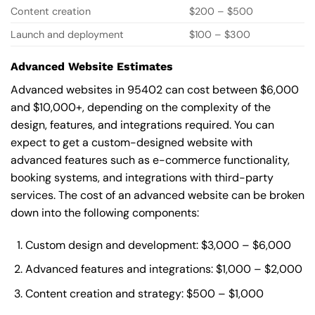
Content creation
$200 – $500
Launch and deployment
$100 – $300
Advanced Website Estimates
Advanced websites in 95402 can cost between $6,000
and $10,000+, depending on the complexity of the
design, features, and integrations required. You can
expect to get a custom-designed website with
advanced features such as e-commerce functionality,
booking systems, and integrations with third-party
services. The cost of an advanced website can be broken
down into the following components:
Custom design and development: $3,000 – $6,000
Advanced features and integrations: $1,000 – $2,000
Content creation and strategy: $500 – $1,000