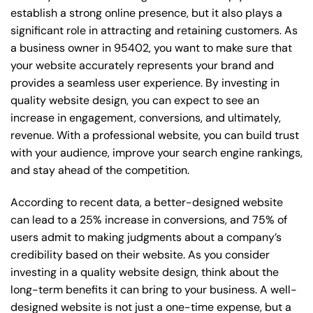
establish a strong online presence, but it also plays a
significant role in attracting and retaining customers. As
a business owner in 95402, you want to make sure that
your website accurately represents your brand and
provides a seamless user experience. By investing in
quality website design, you can expect to see an
increase in engagement, conversions, and ultimately,
revenue. With a professional website, you can build trust
with your audience, improve your search engine rankings,
and stay ahead of the competition.
According to recent data, a better-designed website
can lead to a 25% increase in conversions, and 75% of
users admit to making judgments about a company’s
credibility based on their website. As you consider
investing in a quality website design, think about the
long-term benefits it can bring to your business. A well-
designed website is not just a one-time expense, but a