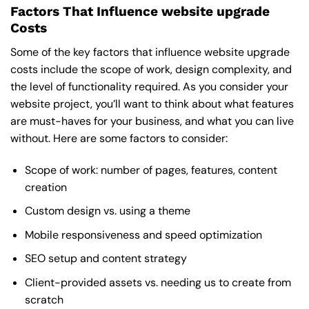
Factors That Influence website upgrade
Costs
Some of the key factors that influence website upgrade
costs include the scope of work, design complexity, and
the level of functionality required. As you consider your
website project, you’ll want to think about what features
are must-haves for your business, and what you can live
without. Here are some factors to consider:
Scope of work: number of pages, features, content
creation
Custom design vs. using a theme
Mobile responsiveness and speed optimization
SEO setup and content strategy
Client-provided assets vs. needing us to create from
scratch