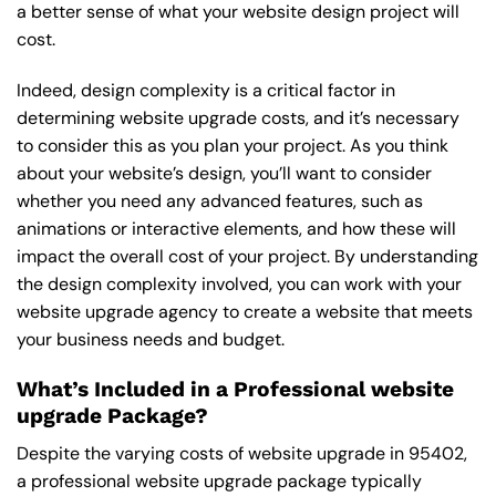
a better sense of what your website design project will
cost.
Indeed, design complexity is a critical factor in
determining website upgrade costs, and it’s necessary
to consider this as you plan your project. As you think
about your website’s design, you’ll want to consider
whether you need any advanced features, such as
animations or interactive elements, and how these will
impact the overall cost of your project. By understanding
the design complexity involved, you can work with your
website upgrade agency to create a website that meets
your business needs and budget.
What’s Included in a Professional website
upgrade Package?
Despite the varying costs of website upgrade in 95402,
a professional website upgrade package typically