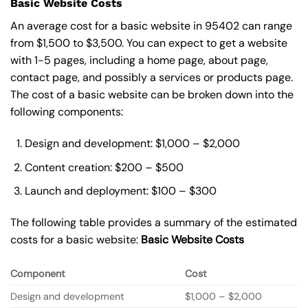
Basic Website Costs
An average cost for a basic website in 95402 can range
from $1,500 to $3,500. You can expect to get a website
with 1-5 pages, including a home page, about page,
contact page, and possibly a services or products page.
The cost of a basic website can be broken down into the
following components:
Design and development: $1,000 – $2,000
Content creation: $200 – $500
Launch and deployment: $100 – $300
The following table provides a summary of the estimated
costs for a basic website:
Basic
Website Costs
Component
Cost
Design and development
$1,000 – $2,000