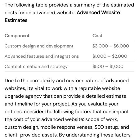
The following table provides a summary of the estimated
costs for an advanced website:
Advanced Website
Estimates
Component
Cost
Custom design and development
$3,000 – $6,000
Advanced features and integrations
$1,000 – $2,000
Content creation and strategy
$500 – $1,000
Due to the complexity and custom nature of advanced
websites, it’s vital to work with a reputable website
upgrade agency that can provide a detailed estimate
and timeline for your project. As you evaluate your
options, consider the following factors that can impact
the cost of your advanced website: scope of work,
custom design, mobile responsiveness, SEO setup, and
client-provided assets. By understanding these factors,