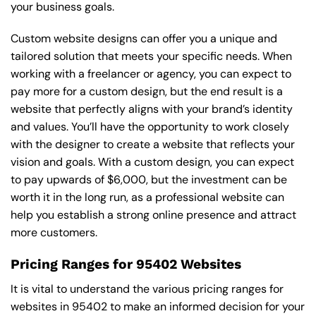
your business goals.
Custom website designs can offer you a unique and
tailored solution that meets your specific needs. When
working with a freelancer or agency, you can expect to
pay more for a custom design, but the end result is a
website that perfectly aligns with your brand’s identity
and values. You’ll have the opportunity to work closely
with the designer to create a website that reflects your
vision and goals. With a custom design, you can expect
to pay upwards of $6,000, but the investment can be
worth it in the long run, as a professional website can
help you establish a strong online presence and attract
more customers.
Pricing Ranges for 95402 Websites
It is vital to understand the various pricing ranges for
websites in 95402 to make an informed decision for your