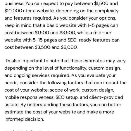
business. You can expect to pay between $1,500 and
$10,000+ for a website, depending on the complexity
and features required. As you consider your options,
keep in mind that a basic website with 1-5 pages can
cost between $1,500 and $3,500, while a mid-tier
website with 5-15 pages and SEO-ready features can
cost between $3,500 and $6,000.
It’s also important to note that these estimates may vary
depending on the level of functionality, custom design,
and ongoing services required. As you evaluate your
needs, consider the following factors that can impact the
cost of your website: scope of work, custom design,
mobile responsiveness, SEO setup, and client-provided
assets. By understanding these factors, you can better
estimate the cost of your website and make a more
informed decision.