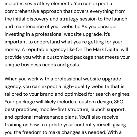
includes several key elements. You can expect a
comprehensive approach that covers everything from
the initial discovery and strategy session to the launch
and maintenance of your website. As you consider
investing in a professional website upgrade, it’s
important to understand what you’re getting for your
money. A reputable agency like On The Mark Digital will
provide you with a customized package that meets your
unique business needs and goals.
When you work with a professional website upgrade
agency, you can expect a high-quality website that is
tailored to your brand and optimized for search engines.
Your package will likely include a custom design, SEO
best practices, mobile-first structure, launch support,
and optional maintenance plans. You’ll also receive
training on how to update your content yourself, giving
you the freedom to make changes as needed. With a