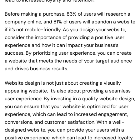
Before making a purchase, 83% of users will research a
company online, and 81% of users will abandon a website
if it’s not mobile-friendly. As you design your website,
consider the importance of providing a positive user
experience and how it can impact your business’s
success. By prioritizing user experience, you can create
a website that meets the needs of your target audience
and drives business results.
Website design is not just about creating a visually
appealing website; it’s also about providing a seamless
user experience. By investing in a quality website design,
you can ensure that your website is optimized for user
experience, which can lead to increased engagement,
conversions, and customer satisfaction. With a well-
designed website, you can provide your users with a
positive experience, which can lead to increased loyalty