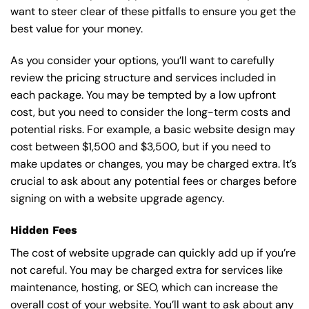
want to steer clear of these pitfalls to ensure you get the
best value for your money.
As you consider your options, you’ll want to carefully
review the pricing structure and services included in
each package. You may be tempted by a low upfront
cost, but you need to consider the long-term costs and
potential risks. For example, a basic
website design
may
cost between $1,500 and $3,500, but if you need to
make updates or changes, you may be charged extra. It’s
crucial to ask about any potential fees or charges before
signing on with a website upgrade agency.
Hidden Fees
The cost of website upgrade can quickly add up if you’re
not careful. You may be charged extra for services like
maintenance, hosting, or
SEO
, which can increase the
overall cost of your website. You’ll want to ask about any