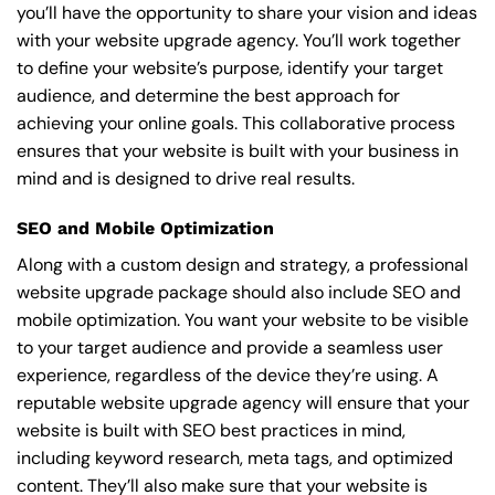
you’ll have the opportunity to share your vision and ideas
with your website upgrade agency. You’ll work together
to define your website’s purpose, identify your target
audience, and determine the best approach for
achieving your online goals. This collaborative process
ensures that your website is built with your business in
mind and is designed to drive real results.
SEO and Mobile Optimization
Along with a custom design and strategy, a professional
website upgrade package should also include SEO and
mobile optimization. You want your website to be visible
to your target audience and provide a seamless user
experience, regardless of the device they’re using. A
reputable website upgrade agency will ensure that your
website is built with SEO best practices in mind,
including keyword research, meta tags, and optimized
content. They’ll also make sure that your website is