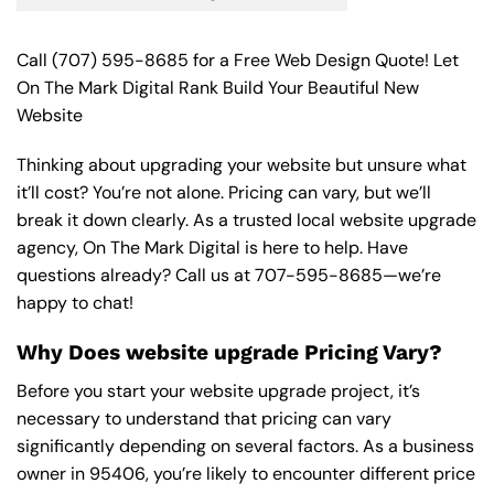
Call
(707) 595-8685
for a Free Web Design Quote! Let
On The Mark Digital Rank Build Your Beautiful New
Website
Thinking about upgrading your website but unsure what
it’ll cost? You’re not alone. Pricing can vary, but we’ll
break it down clearly. As a trusted local website upgrade
agency, On The Mark Digital is here to help. Have
questions already? Call us at
707-595-8685
—we’re
happy to chat!
Why Does website upgrade Pricing Vary?
Before you start your website upgrade project, it’s
necessary to understand that pricing can vary
significantly depending on several factors. As a business
owner in 95406, you’re likely to encounter different price