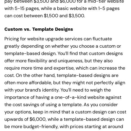
pay between $3,500 and $6,000 for a mid-tier website
with 5-15 pages, while a basic website with 1-5 pages
can cost between $1,500 and $3,500.
Custom vs. Template Designs
Pricing for website upgrade services can fluctuate
greatly depending on whether you choose a custom or
template-based design. You’ll find that custom designs
offer more flexibility and uniqueness, but they also
require more time and expertise, which can increase the
cost. On the other hand, template-based designs are
often more affordable, but they might not perfectly align
with your brand’s identity. You’ll need to weigh the
importance of having a one-of-a-kind website against
the cost savings of using a template. As you consider
your options, keep in mind that a custom design can cost
upwards of $6,000, while a template-based design can
be more budget-friendly, with prices starting at around