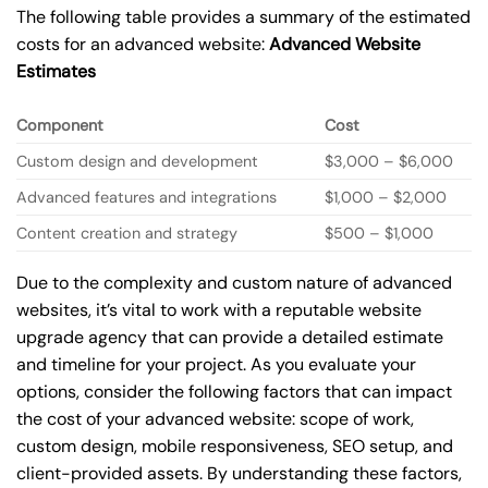
The following table provides a summary of the estimated
costs for an advanced website:
Advanced Website
Estimates
Component
Cost
Custom design and development
$3,000 – $6,000
Advanced features and integrations
$1,000 – $2,000
Content creation and strategy
$500 – $1,000
Due to the complexity and custom nature of advanced
websites, it’s vital to work with a reputable website
upgrade agency that can provide a detailed estimate
and timeline for your project. As you evaluate your
options, consider the following factors that can impact
the cost of your advanced website: scope of work,
custom design, mobile responsiveness, SEO setup, and
client-provided assets. By understanding these factors,