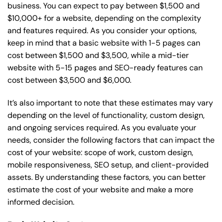
business. You can expect to pay between $1,500 and
$10,000+ for a website, depending on the complexity
and features required. As you consider your options,
keep in mind that a basic website with 1-5 pages can
cost between $1,500 and $3,500, while a mid-tier
website with 5-15 pages and SEO-ready features can
cost between $3,500 and $6,000.
It’s also important to note that these estimates may vary
depending on the level of functionality, custom design,
and ongoing services required. As you evaluate your
needs, consider the following factors that can impact the
cost of your website: scope of work, custom design,
mobile responsiveness, SEO setup, and client-provided
assets. By understanding these factors, you can better
estimate the cost of your website and make a more
informed decision.