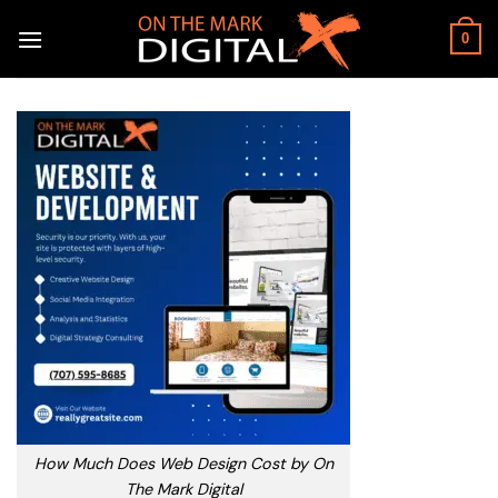
Skip
to
0
content
How Much Does Web Design Cost by On
The Mark Digital