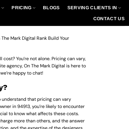
O
PRICING
BLOGS
SERVING CLIENTS IN
CONTACT US
 The Mark Digital Rank Build Your
 cost? You’re not alone. Pricing can vary,
site agency, On The Mark Digital is here to
we’re happy to chat!
y?
to understand that pricing can vary
wner in 94913, you’re likely to encounter
ucial to know what affects these costs.
harge more than others, and the answer
ation, and the expertise of the designers.