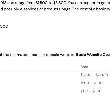
4913 can range from $1,500 to $3,500. You can expect to get a
 possibly a services or products page. The cost of a basic 
2,000
f the estimated costs for a basic website:
Basic
Website Cos
Cost
$1,000 – $2,000
$200 – $500
$100 – $300