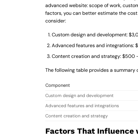
advanced website: scope of work, custom
factors, you can better estimate the cos
consider:
Custom design and development: $3,
Advanced features and integrations: 
Content creation and strategy: $500 
The following table provides a summary 
Component
Custom design and development
Advanced features and integrations
Content creation and strategy
Factors That Influence 