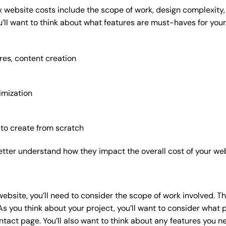
x website costs include the scope of work, design complexity, a
’ll want to think about what features are must-haves for your
res, content creation
imization
 to create from scratch
etter understand how they impact the overall cost of your web
website
, you’ll need to consider the scope of work involved. T
As you think about your project, you’ll want to consider what
act page. You’ll also want to think about any features you n