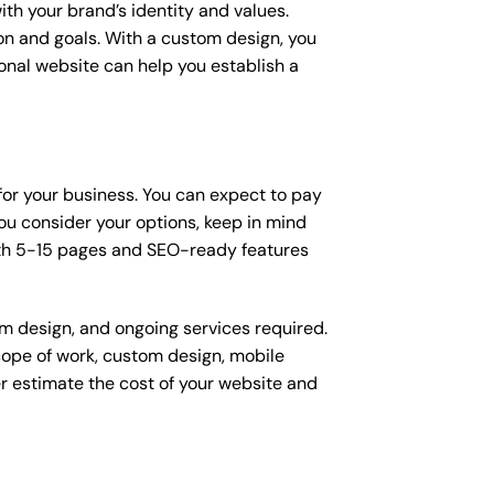
ith your brand’s identity and values.
ion and goals. With a custom design, you
onal website can help you establish a
 for your business. You can expect to pay
u consider your options, keep in mind
ith 5-15 pages and SEO-ready features
om design, and ongoing services required.
scope of work, custom design, mobile
r estimate the cost of your website and