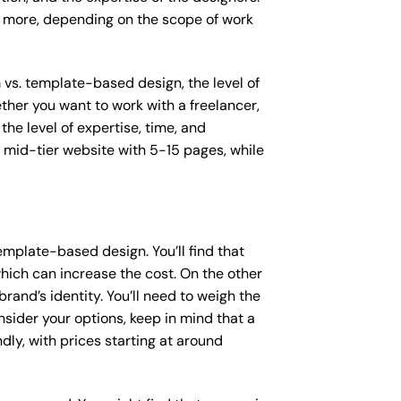
or more, depending on the scope of work
m vs. template-based design, the level of
ether you want to work with a freelancer,
the level of expertise, time, and
mid-tier website with 5-15 pages, while
mplate-based design. You’ll find that
hich can increase the cost. On the other
rand’s identity. You’ll need to weigh the
sider your options, keep in mind that a
y, with prices starting at around