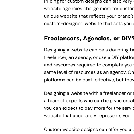
Pricing for custom designs can also vary
website agencies charge more for custom
unique website that reflects your brand’s
custom-designed website that sets you a
Freelancers, Agencies, or DIY
Designing a website can be a daunting tas
freelancer, an agency, or use a DIY platfor
and resources required to complete your p
same level of resources as an agency. On
platforms can be cost-effective, but they
Designing a website with a freelancer or
a team of experts who can help you creat
you can expect to pay more for the servic
website that accurately represents your 
Custom website designs can offer you a u