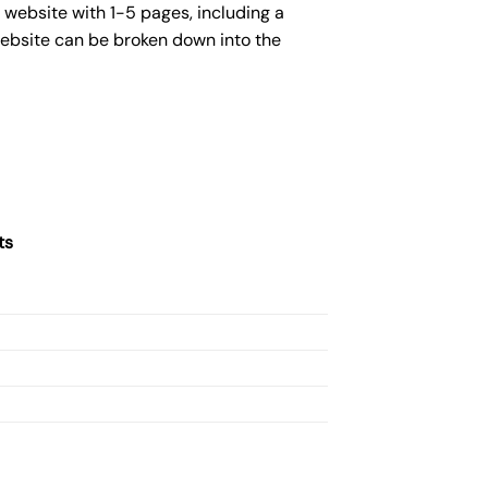
 website with 1-5 pages, including a
website can be broken down into the
ts