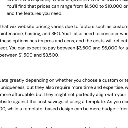
You’ll find that prices can range from $1,500 to $10,000 
and the features you need.
e that wix website pricing varies due to factors such as custo
maintenance, hosting, and SEO. You’ll also need to consider wh
these options has its pros and cons, and the costs will reflect 
ject. You can expect to pay between $3,500 and $6,000 for a 
 between $1,500 and $3,500.
ctuate greatly depending on whether you choose a custom or te
 uniqueness, but they also require more time and expertise, w
re affordable, but they might not perfectly align with your b
site against the cost savings of using a template. As you con
0, while a template-based design can be more budget-friendl