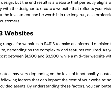
esign, but the end result is a website that perfectly aligns w
ly with the designer to create a website that reflects your vis
the investment can be worth it in the long run, as a professi
 customers.
13 Websites
cing ranges for websites in 94913 to make an informed decision
te, depending on the complexity and features required. As yo
 cost between $1,500 and $3,500, while a mid-tier website w
timates may vary depending on the level of functionality, cust
 following factors that can impact the cost of your website: 
ovided assets. By understanding these factors, you can bette