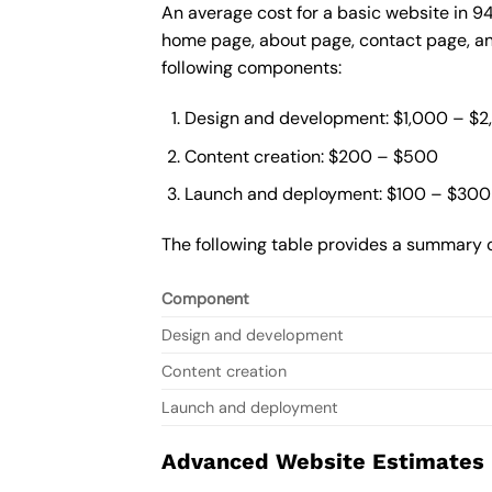
An average cost for a basic website in 9
home page, about page, contact page, and
following components:
Design and development: $1,000 – $
Content creation: $200 – $500
Launch and deployment: $100 – $300
The following table provides a summary o
Component
Design and development
Content creation
Launch and deployment
Advanced Website Estimates