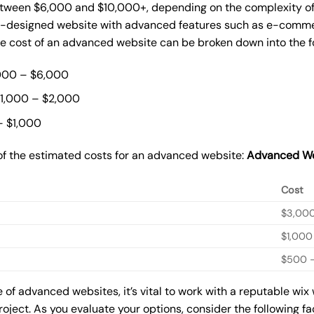
ween $6,000 and $10,000+, depending on the complexity of t
m-designed website with advanced features such as e-commer
The cost of an advanced website can be broken down into the 
000 – $6,000
$1,000 – $2,000
– $1,000
of the estimated costs for an advanced website:
Advanced We
Cost
$3,00
$1,000
$500 –
of advanced websites, it’s vital to work with a reputable wix
roject. As you evaluate your options, consider the following f