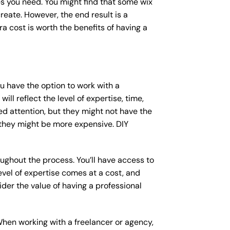
s you need. You might find that some wix
ate. However, the end result is a
a cost is worth the benefits of having a
ou have the option to work with a
ll reflect the level of expertise, time,
ed attention, but they might not have the
 they might be more expensive. DIY
ughout the process. You’ll have access to
vel of expertise comes at a cost, and
der the value of having a professional
When working with a freelancer or agency,