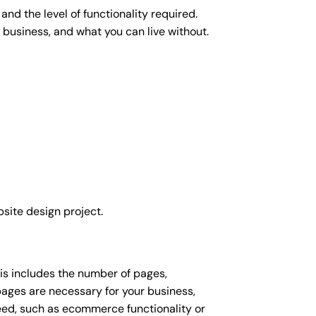
nd the level of functionality required.
 business, and what you can live without.
site design project.
his includes the number of pages,
 pages are necessary for your business,
eed, such as ecommerce functionality or