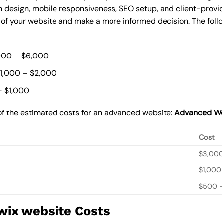
 design, mobile responsiveness, SEO setup, and client-provi
t of your website and make a more informed decision. The foll
000 – $6,000
$1,000 – $2,000
– $1,000
of the estimated costs for an advanced website:
Advanced We
Cost
$3,00
$1,000
$500 –
wix website Costs