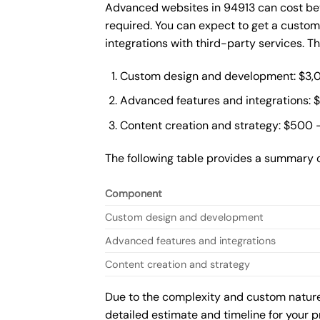
Advanced websites in 94913 can cost bet
required. You can expect to get a custo
integrations with third-party services. 
Custom design and development: $3,
Advanced features and integrations: 
Content creation and strategy: $500 
The following table provides a summary 
Component
Custom design and development
Advanced features and integrations
Content creation and strategy
Due to the complexity and custom nature 
detailed estimate and timeline for your p