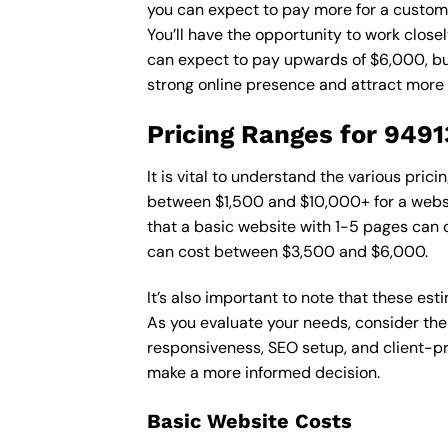
you can expect to pay more for a custom d
You’ll have the opportunity to work close
can expect to pay upwards of $6,000, but 
strong online presence and attract more
Pricing Ranges for 949
It is vital to understand the various pri
between $1,500 and $10,000+ for a websi
that a basic website with 1-5 pages can
can cost between $3,500 and $6,000.
It’s also important to note that these es
As you evaluate your needs, consider the
responsiveness, SEO setup, and client-pr
make a more informed decision.
Basic Website Costs