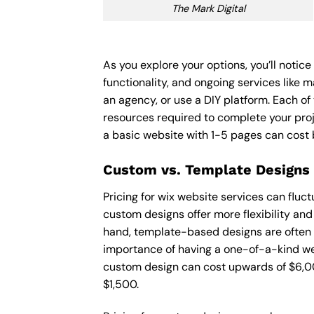
The Mark Digital
As you explore your options, you’ll notic
functionality, and ongoing services like 
an agency, or use a DIY platform. Each of 
resources required to complete your pro
a basic website with 1-5 pages can cost
Custom vs. Template Designs
Pricing for wix website services can flu
custom designs offer more flexibility and
hand, template-based designs are often mo
importance of having a one-of-a-kind web
custom design can cost upwards of $6,00
$1,500.