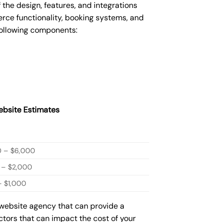
he design, features, and integrations
ce functionality, booking systems, and
following components:
bsite Estimates
0 – $6,000
 – $2,000
 $1,000
 website agency that can provide a
actors that can impact the cost of your