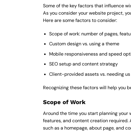
Some of the key factors that influence wi
As you consider your website project, you
Here are some factors to consider:
Scope of work: number of pages, featu
Custom design vs. using a theme
Mobile responsiveness and speed opt
SEO setup and content strategy
Client-provided assets vs. needing us
Recognizing these factors will help you b
Scope of Work
Around the time you start
planning your 
features, and content creation required. 
such as a homepage, about page, and cont