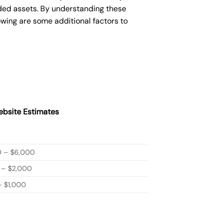
ded assets. By understanding these
owing are some additional factors to
bsite Estimates
0 – $6,000
 – $2,000
 $1,000