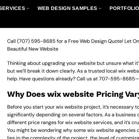
SERVICES
WEB DESIGN SAMPLES
PORTFOLI
Call
(707) 595-8685
for a Free Web Design Quote! Let On
Beautiful New Website
Thinking about upgrading your website but unsure what it’ll
but we’ll break it down clearly. As a trusted local wix web
help. Have questions already? Call us at
707-595-8685
—
Why Does wix website Pricing Var
Before you start your wix website project, it’s necessary 
significantly depending on several factors. As a business o
different price ranges for wix website services, and it’s cr
You might be wondering why some wix website agencies c
lies in the complexity of the project, the level of customiz