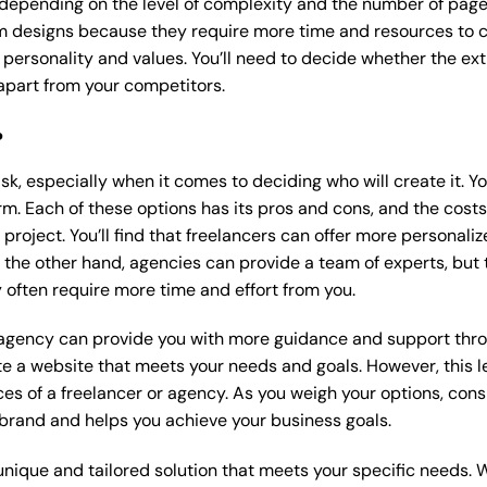
 depending on the level of complexity and the number of page
 designs because they require more time and resources to cre
 personality and values. You’ll need to decide whether the extr
part from your competitors.
?
k, especially when it comes to deciding who will create it. Y
m. Each of these options has its pros and cons, and the costs wi
roject. You’ll find that freelancers can offer more personaliz
 the other hand, agencies can provide a team of experts, but
 often require more time and effort from you.
 agency can provide you with more guidance and support thro
e a website that meets your needs and goals. However, this le
es of a freelancer or agency. As you weigh your options, consi
brand and helps you achieve your business goals.
nique and tailored solution that meets your specific needs. 