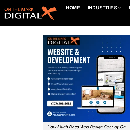
Skip
HOME
INDUSTRIES
to
content
How Much Does Web Design Cost by On