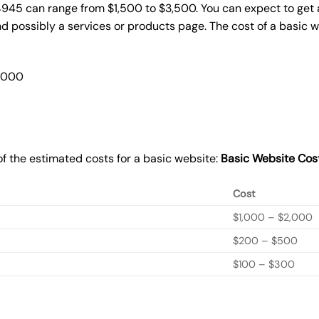
4945 can range from $1,500 to $3,500. You can expect to get 
 possibly a services or products page. The cost of a basic 
2,000
f the estimated costs for a basic website:
Basic
Website Cos
Cost
$1,000 – $2,000
$200 – $500
$100 – $300