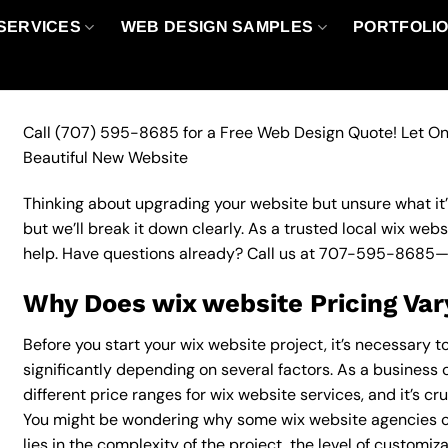
SERVICES
WEB DESIGN SAMPLES
PORTFOLI
Call
(707) 595-8685
for a Free Web Design Quote! Let On
Beautiful New Website
Thinking about upgrading your website but unsure what it’ll
but we’ll break it down clearly. As a trusted local wix web
help. Have questions already? Call us at
707-595-8685
—
Why Does wix website Pricing Var
Before you start your wix website project, it’s necessary 
significantly depending on several factors. As a business 
different price ranges for wix website services, and it’s cr
You might be wondering why some wix website agencies c
lies in the complexity of the project, the level of customiz