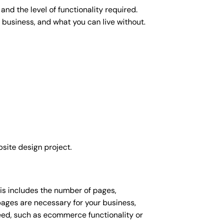
nd the level of functionality required.
 business, and what you can live without.
site design project.
his includes the number of pages,
 pages are necessary for your business,
eed, such as ecommerce functionality or