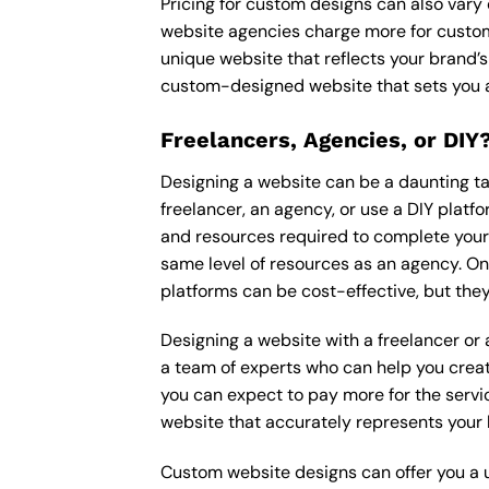
Pricing for custom designs can also vary
website agencies charge more for custom
unique website that reflects your brand’s
custom-designed website that sets you a
Freelancers, Agencies, or DIY
Designing a website can be a daunting tas
freelancer, an agency, or use a DIY platfor
and resources required to complete your p
same level of resources as an agency. On
platforms can be cost-effective, but they
Designing a website with a freelancer or
a team of experts who can help you creat
you can expect to pay more for the servic
website that accurately represents your 
Custom website designs can offer you a u