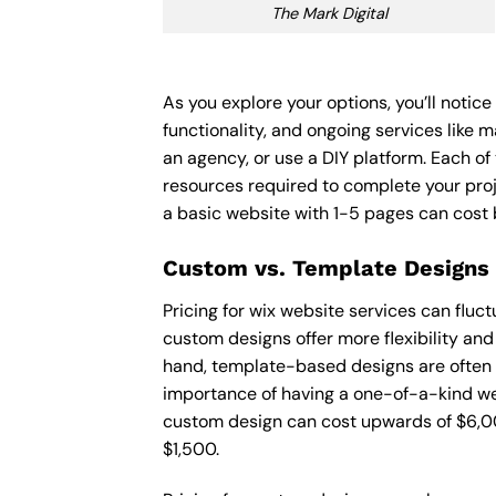
The Mark Digital
As you explore your options, you’ll notic
functionality, and ongoing services like 
an agency, or use a DIY platform. Each of 
resources required to complete your pro
a basic website with 1-5 pages can cost
Custom vs. Template Designs
Pricing for wix website services can flu
custom designs offer more flexibility and
hand, template-based designs are often mo
importance of having a one-of-a-kind web
custom design can cost upwards of $6,00
$1,500.