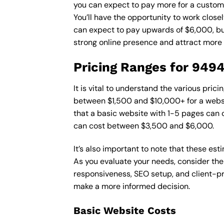
you can expect to pay more for a custom d
You’ll have the opportunity to work close
can expect to pay upwards of $6,000, but 
strong online presence and attract more
Pricing Ranges for 949
It is vital to understand the various pri
between $1,500 and $10,000+ for a websi
that a basic website with 1-5 pages can
can cost between $3,500 and $6,000.
It’s also important to note that these es
As you evaluate your needs, consider the
responsiveness, SEO setup, and client-pr
make a more informed decision.
Basic Website Costs