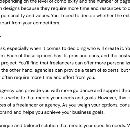
 depending on the level of complexity and the number of page
 designs because they require more time and resources to cre
 personality and values. You’ll need to decide whether the extr
part from your competitors.
?
k, especially when it comes to deciding who will create it. Y
m. Each of these options has its pros and cons, and the costs wi
roject. You’ll find that freelancers can offer more personaliz
 the other hand, agencies can provide a team of experts, but
 often require more time and effort from you.
 agency can provide you with more guidance and support thro
e a website that meets your needs and goals. However, this le
es of a freelancer or agency. As you weigh your options, consi
brand and helps you achieve your business goals.
nique and tailored solution that meets your specific needs. 