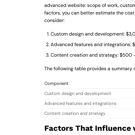
advanced website: scope of work, custom
factors, you can better estimate the cos
consider:
Custom design and development: $3,
Advanced features and integrations: 
Content creation and strategy: $500 
The following table provides a summary 
Component
Custom design and development
Advanced features and integrations
Content creation and strategy
Factors That Influence 