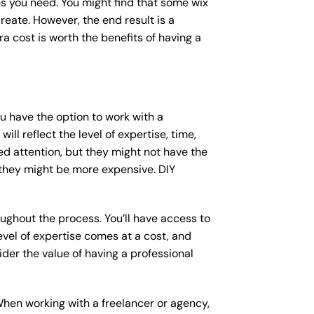
s you need. You might find that some wix
ate. However, the end result is a
a cost is worth the benefits of having a
ou have the option to work with a
ll reflect the level of expertise, time,
ed attention, but they might not have the
 they might be more expensive. DIY
ughout the process. You’ll have access to
vel of expertise comes at a cost, and
der the value of having a professional
When working with a freelancer or agency,