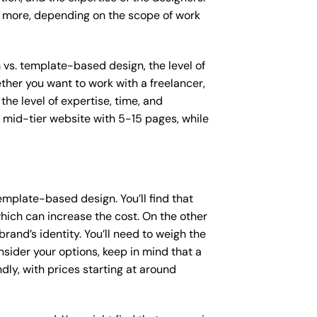
or more, depending on the scope of work
m vs. template-based design, the level of
ether you want to work with a freelancer,
the level of expertise, time, and
mid-tier website with 5-15 pages, while
mplate-based design. You’ll find that
hich can increase the cost. On the other
rand’s identity. You’ll need to weigh the
sider your options, keep in mind that a
y, with prices starting at around