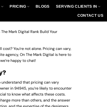
O
PRICING
BLOGS
SERVING CLIENTS IN
CONTACT US
 The Mark Digital Rank Build Your
 cost? You’re not alone. Pricing can vary,
site agency, On The Mark Digital is here to
we’re happy to chat!
y?
to understand that pricing can vary
owner in 94945, you’re likely to encounter
ucial to know what affects these costs.
harge more than others, and the answer
ation, and the expertise of the designers.