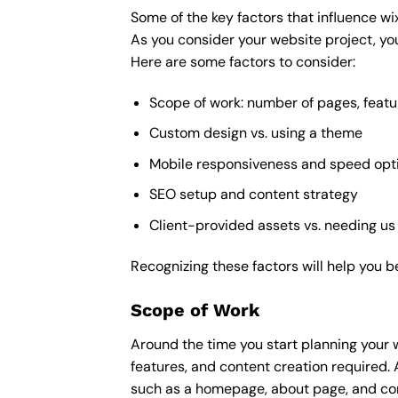
Some of the key factors that influence wi
As you consider your website project, you
Here are some factors to consider:
Scope of work: number of pages, featu
Custom design vs. using a theme
Mobile responsiveness and speed opt
SEO setup and content strategy
Client-provided assets vs. needing us
Recognizing these factors will help you b
Scope of Work
Around the time you start
planning your 
features, and content creation required. 
such as a homepage, about page, and cont