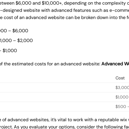
ween $6,000 and $10,000+, depending on the complexity of t
m-designed website with advanced features such as e-commer
The cost of an advanced website can be broken down into the 
000 – $6,000
$1,000 – $2,000
– $1,000
of the estimated costs for an advanced website:
Advanced We
Cost
$3,00
$1,000
$500 –
of advanced websites, it’s vital to work with a reputable wix
roject. As you evaluate your options, consider the following f