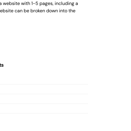
a website with 1-5 pages, including a
website can be broken down into the
ts