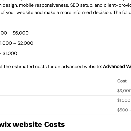
 design, mobile responsiveness, SEO setup, and client-provi
t of your website and make a more informed decision. The foll
000 – $6,000
$1,000 – $2,000
– $1,000
of the estimated costs for an advanced website:
Advanced We
Cost
$3,00
$1,000
$500 –
wix website Costs