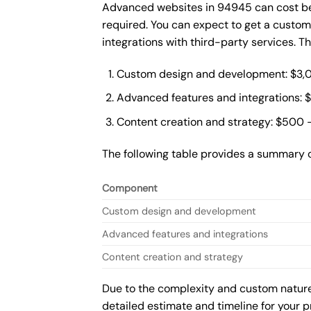
Advanced websites in 94945 can cost bet
required. You can expect to get a custo
integrations with third-party services. 
Custom design and development: $3,
Advanced features and integrations: 
Content creation and strategy: $500 
The following table provides a summary 
Component
Custom design and development
Advanced features and integrations
Content creation and strategy
Due to the complexity and custom nature 
detailed estimate and timeline for your p