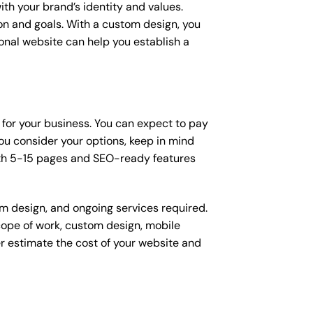
ith your brand’s identity and values.
ion and goals. With a custom design, you
onal website can help you establish a
 for your business. You can expect to pay
u consider your options, keep in mind
ith 5-15 pages and SEO-ready features
om design, and ongoing services required.
scope of work, custom design, mobile
r estimate the cost of your website and