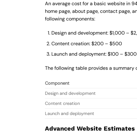
An average cost for a basic website in 9
home page, about page, contact page, and
following components:
Design and development: $1,000 – $
Content creation: $200 – $500
Launch and deployment: $100 – $300
The following table provides a summary o
Component
Design and development
Content creation
Launch and deployment
Advanced Website Estimates