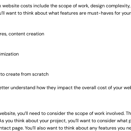
x website costs include the scope of work, design complexity, a
’ll want to think about what features are must-haves for your
res, content creation
imization
 to create from scratch
etter understand how they impact the overall cost of your web
website
, you’ll need to consider the scope of work involved. T
As you think about your project, you’ll want to consider what
act page. You’ll also want to think about any features you n