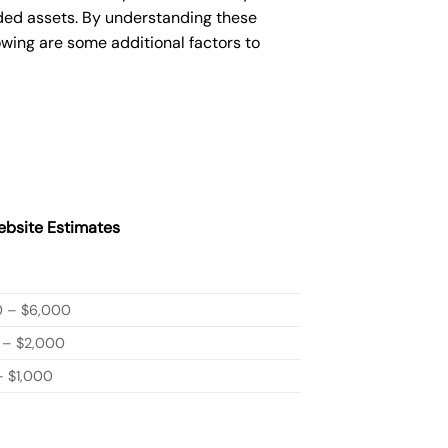
ded assets. By understanding these
owing are some additional factors to
bsite Estimates
0 – $6,000
 – $2,000
 $1,000