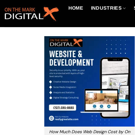
Skip
HOME
INDUSTRIES
to
content
How Much Does Web Design Cost by On