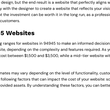
esign, but the end result is a website that perfectly aligns w
ly with the designer to create a website that reflects your vis
the investment can be worth it in the long run, as a professi
 customers.
45 Websites
cing ranges for websites in 94945 to make an informed decision
te, depending on the complexity and features required. As yo
 cost between $1,500 and $3,500, while a mid-tier website w
timates may vary depending on the level of functionality, cust
 following factors that can impact the cost of your website: 
ovided assets. By understanding these factors, you can bette