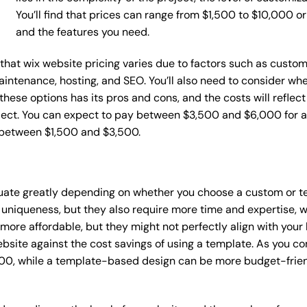
You’ll find that prices can range from $1,500 to $10,000 
and the features you need.
e that wix website pricing varies due to factors such as custo
maintenance, hosting, and SEO. You’ll also need to consider wh
these options has its pros and cons, and the costs will reflect 
ject. You can expect to pay between $3,500 and $6,000 for a 
 between $1,500 and $3,500.
ctuate greatly depending on whether you choose a custom or te
 uniqueness, but they also require more time and expertise, w
re affordable, but they might not perfectly align with your b
site against the cost savings of using a template. As you con
0, while a template-based design can be more budget-friendl