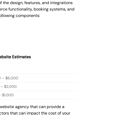
he design, features, and integrations
ce functionality, booking systems, and
following components:
bsite Estimates
0 – $6,000
 – $2,000
 $1,000
 website agency that can provide a
actors that can impact the cost of your