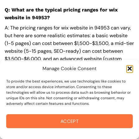
Q: What are the typical pricing ranges for wix
website in 94953?
A: The pricing ranges for wix website in 94953 can vary,
but here are some realistic estimates: a basic website
(1-5 pages) can cost between $1,500-$3,500, a mid-tier
website (5-15 pages, SEO-ready) can cost between
$3,500-$6,000, and an advanced website (custom
design, features, integrations) can cost $6,000-$10,000
Manage Cookie Consent
or more. Keep in mind that each project is unique, and
these estimates may vary.
To provide the best experiences, we use technologies like cookies to
store and/or access device information. Consenting to these
technologies will allow us to process data such as browsing behavior or
Q: What’s included in a professional wix website
unique IDs on this site. Not consenting or withdrawing consent, may
package from On The Mark Digital?
adversely affect certain features and functions.
A: A professional wix website package from
On The Mark
ACCEPT
Digital
includes a discovery and strategy session,
custom design tailored to your brand,
SEO
best
practices built-in, mobile-first and fast-loading