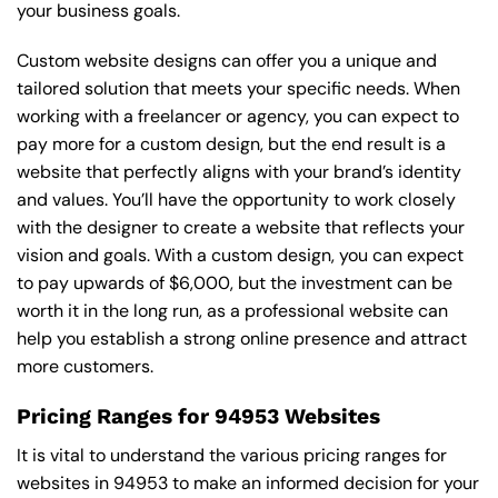
your business goals.
Custom website designs can offer you a unique and
tailored solution that meets your specific needs. When
working with a freelancer or agency, you can expect to
pay more for a custom design, but the end result is a
website that perfectly aligns with your brand’s identity
and values. You’ll have the opportunity to work closely
with the designer to create a website that reflects your
vision and goals. With a custom design, you can expect
to pay upwards of $6,000, but the investment can be
worth it in the long run, as a professional website can
help you establish a strong online presence and attract
more customers.
Pricing Ranges for 94953 Websites
It is vital to understand the various pricing ranges for
websites in 94953 to make an informed decision for your