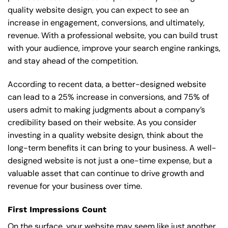
quality website design, you can expect to see an
increase in engagement, conversions, and ultimately,
revenue. With a professional website, you can build trust
with your audience, improve your search engine rankings,
and stay ahead of the competition.
According to recent data, a better-designed website
can lead to a 25% increase in conversions, and 75% of
users admit to making judgments about a company’s
credibility based on their website. As you consider
investing in a quality website design, think about the
long-term benefits it can bring to your business. A well-
designed website is not just a one-time expense, but a
valuable asset that can continue to drive growth and
revenue for your business over time.
First Impressions Count
On the surface, your website may seem like just another