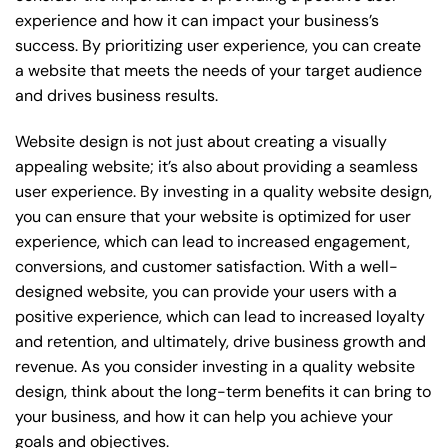
experience and how it can impact your business’s
success. By prioritizing user experience, you can create
a website that meets the needs of your target audience
and drives business results.
Website design is not just about creating a visually
appealing website; it’s also about providing a seamless
user experience. By investing in a quality website design,
you can ensure that your website is optimized for user
experience, which can lead to increased engagement,
conversions, and customer satisfaction. With a well-
designed website, you can provide your users with a
positive experience, which can lead to increased loyalty
and retention, and ultimately, drive business growth and
revenue. As you consider investing in a quality website
design, think about the long-term benefits it can bring to
your business, and how it can help you achieve your
goals and objectives.