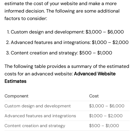
estimate the cost of your website and make a more
informed decision. The following are some additional
factors to consider:
Custom design and development: $3,000 – $6,000
Advanced features and integrations: $1,000 – $2,000
Content creation and strategy: $500 – $1,000
The following table provides a summary of the estimated
costs for an advanced website:
Advanced Website
Estimates
Component
Cost
Custom design and development
$3,000 – $6,000
Advanced features and integrations
$1,000 – $2,000
Content creation and strategy
$500 – $1,000