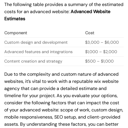
The following table provides a summary of the estimated
costs for an advanced website:
Advanced Website
Estimates
Component
Cost
Custom design and development
$3,000 – $6,000
Advanced features and integrations
$1,000 – $2,000
Content creation and strategy
$500 – $1,000
Due to the complexity and custom nature of advanced
websites, it’s vital to work with a reputable wix website
agency that can provide a detailed estimate and
timeline for your project. As you evaluate your options,
consider the following factors that can impact the cost
of your advanced website: scope of work, custom design,
mobile responsiveness, SEO setup, and client-provided
assets. By understanding these factors, you can better