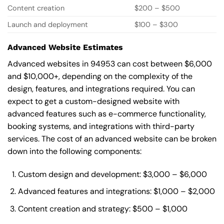
Content creation
$200 – $500
Launch and deployment
$100 – $300
Advanced Website Estimates
Advanced websites in 94953 can cost between $6,000
and $10,000+, depending on the complexity of the
design, features, and integrations required. You can
expect to get a custom-designed website with
advanced features such as e-commerce functionality,
booking systems, and integrations with third-party
services. The cost of an advanced website can be broken
down into the following components:
Custom design and development: $3,000 – $6,000
Advanced features and integrations: $1,000 – $2,000
Content creation and strategy: $500 – $1,000