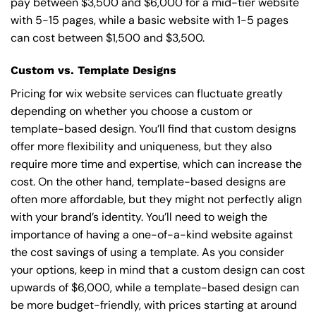
pay between $3,500 and $6,000 for a mid-tier website
with 5-15 pages, while a basic website with 1-5 pages
can cost between $1,500 and $3,500.
Custom vs. Template Designs
Pricing for wix website services can fluctuate greatly
depending on whether you choose a custom or
template-based design. You’ll find that custom designs
offer more flexibility and uniqueness, but they also
require more time and expertise, which can increase the
cost. On the other hand, template-based designs are
often more affordable, but they might not perfectly align
with your brand’s identity. You’ll need to weigh the
importance of having a one-of-a-kind website against
the cost savings of using a template. As you consider
your options, keep in mind that a custom design can cost
upwards of $6,000, while a template-based design can
be more budget-friendly, with prices starting at around