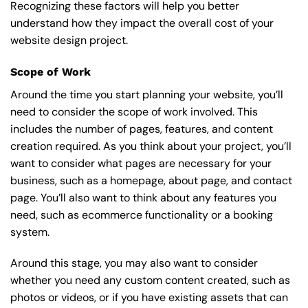
Recognizing these factors will help you better
understand how they impact the overall cost of your
website design project.
Scope of Work
Around the time you start
planning your website
, you’ll
need to consider the scope of work involved. This
includes the number of pages, features, and content
creation required. As you think about your project, you’ll
want to consider what pages are necessary for your
business, such as a homepage, about page, and contact
page. You’ll also want to think about any features you
need, such as ecommerce functionality or a booking
system.
Around this stage, you may also want to consider
whether you need any custom content created, such as
photos or videos, or if you have existing assets that can