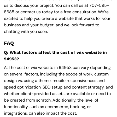
us to discuss your project. You can call us at
707-595-
8685
or contact us today for a free consultation. We’re
excited to help you create a website that works for your
business and your budget, and we look forward to
chatting with you soon.
FAQ
Q: What factors affect the cost of wix website in
94953?
A: The cost of wix website in 94953 can vary depending
on several factors, including the scope of work, custom
design vs. using a theme, mobile responsiveness and
speed optimization, SEO setup and content strategy, and
whether client-provided assets are available or need to
be created from scratch. Additionally, the level of
functionality, such as ecommerce, booking, or
integrations, can also impact the cost.