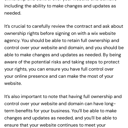
including the ability to make changes and updates as
needed.
It’s crucial to carefully review the contract and ask about
ownership rights before signing on with a wix website
agency. You should be able to retain full ownership and
control over your website and domain, and you should be
able to make changes and updates as needed. By being
aware of the potential risks and taking steps to protect
your rights, you can ensure you have full control over
your online presence and can make the most of your
website.
It’s also important to note that having full ownership and
control over your website and domain can have long-
term benefits for your business. You’ll be able to make
changes and updates as needed, and you’ll be able to
ensure that your website continues to meet your