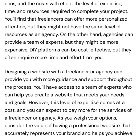
cons, and the costs will reflect the level of expertise,
time, and resources required to complete your project.
You’ll find that freelancers can offer more personalized
attention, but they might not have the same level of
resources as an agency. On the other hand, agencies can
provide a team of experts, but they might be more
expensive. DIY platforms can be cost-effective, but they
often require more time and effort from you.
Designing a website with a freelancer or agency can
provide you with more guidance and support throughout
the process. You’ll have access to a team of experts who
can help you create a website that meets your needs
and goals. However, this level of expertise comes at a
cost, and you can expect to pay more for the services of
a freelancer or agency. As you weigh your options,
consider the value of having a professional website that
accurately represents your brand and helps you achieve