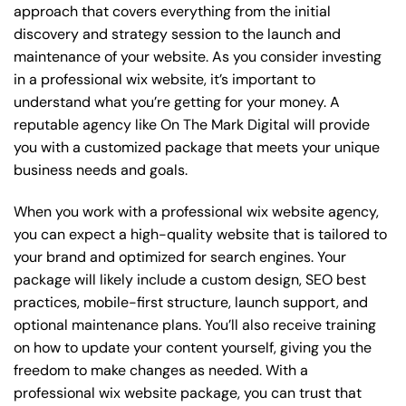
approach that covers everything from the initial
discovery and strategy session to the launch and
maintenance of your website. As you consider investing
in a professional wix website, it’s important to
understand what you’re getting for your money. A
reputable agency like On The Mark Digital will provide
you with a customized package that meets your unique
business needs and goals.
When you work with a professional wix website agency,
you can expect a high-quality website that is tailored to
your brand and optimized for search engines. Your
package will likely include a custom design, SEO best
practices, mobile-first structure, launch support, and
optional maintenance plans. You’ll also receive training
on how to update your content yourself, giving you the
freedom to make changes as needed. With a
professional wix website package, you can trust that