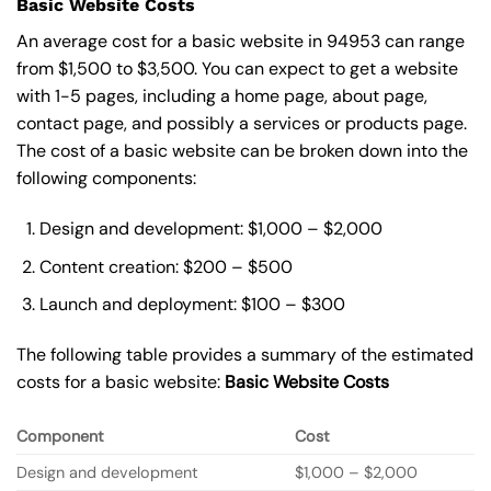
Basic Website Costs
An average cost for a basic website in 94953 can range
from $1,500 to $3,500. You can expect to get a website
with 1-5 pages, including a home page, about page,
contact page, and possibly a services or products page.
The cost of a basic website can be broken down into the
following components:
Design and development: $1,000 – $2,000
Content creation: $200 – $500
Launch and deployment: $100 – $300
The following table provides a summary of the estimated
costs for a basic website:
Basic
Website Costs
Component
Cost
Design and development
$1,000 – $2,000