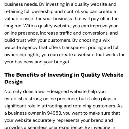
business needs. By investing in a quality website and
retaining full ownership and control, you can create a
valuable asset for your business that will pay off in the
long run. With a quality website, you can improve your
online presence, increase traffic and conversions, and
build trust with your customers. By choosing a wix
website agency that offers transparent pricing and full
ownership rights, you can create a website that works for
your business and your budget.
The Benefits of Investing in Quality Website
Design
Not only does a well-designed website help you
establish a strong online presence, but it also plays a
significant role in attracting and retaining customers. As
a business owner in 94953, you want to make sure that
your website accurately represents your brand and
provides a seamless user experience. By investing in