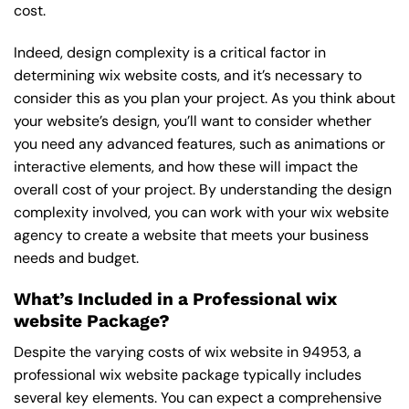
cost.
Indeed, design complexity is a critical factor in
determining wix website costs, and it’s necessary to
consider this as you plan your project. As you think about
your website’s design, you’ll want to consider whether
you need any advanced features, such as animations or
interactive elements, and how these will impact the
overall cost of your project. By understanding the design
complexity involved, you can work with your wix website
agency to create a website that meets your business
needs and budget.
What’s Included in a Professional wix
website Package?
Despite the varying costs of wix website in 94953, a
professional wix website package typically includes
several key elements. You can expect a comprehensive