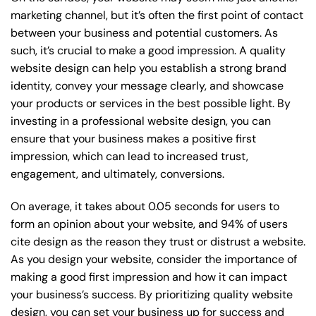
marketing channel, but it’s often the first point of contact
between your business and potential customers. As
such, it’s crucial to make a good impression. A quality
website design can help you establish a strong brand
identity, convey your message clearly, and showcase
your products or services in the best possible light. By
investing in a professional website design, you can
ensure that your business makes a positive first
impression, which can lead to increased trust,
engagement, and ultimately, conversions.
On average, it takes about 0.05 seconds for users to
form an opinion about your website, and 94% of users
cite design as the reason they trust or distrust a website.
As you design your website, consider the importance of
making a good first impression and how it can impact
your business’s success. By prioritizing quality website
design, you can set your business up for success and