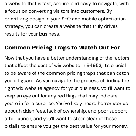
a website that is fast, secure, and easy to navigate, with
a focus on converting visitors into customers. By
prioritizing design in your SEO and mobile optimization
strategy, you can create a website that truly drives
results for your business.
Common Pricing Traps to Watch Out For
Now that you have a better understanding of the factors
that affect the cost of wix website in 94953, it’s crucial
to be aware of the common pricing traps that can catch
you off guard. As you navigate the process of finding the
right wix website agency for your business, you’ll want to
keep an eye out for any red flags that may indicate
you’re in for a surprise. You’ve likely heard horror stories
about hidden fees, lack of ownership, and poor support
after launch, and you’ll want to steer clear of these
pitfalls to ensure you get the best value for your money.