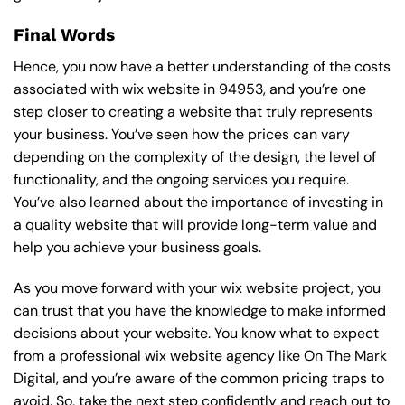
Final Words
Hence, you now have a better understanding of the costs
associated with wix website in 94953, and you’re one
step closer to creating a website that truly represents
your business. You’ve seen how the prices can vary
depending on the complexity of the design, the level of
functionality, and the ongoing services you require.
You’ve also learned about the importance of investing in
a quality website that will provide long-term value and
help you achieve your business goals.
As you move forward with your wix website project, you
can trust that you have the knowledge to make informed
decisions about your website. You know what to expect
from a professional wix website agency like On The Mark
Digital, and you’re aware of the common pricing traps to
avoid. So, take the next step confidently and reach out to