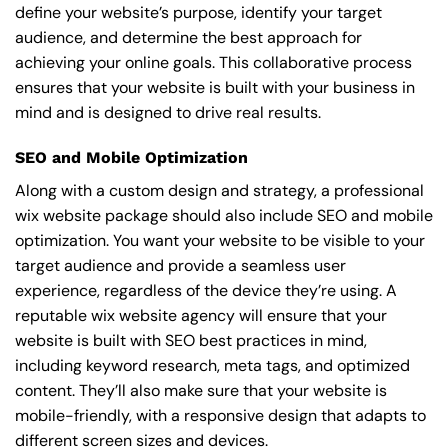
define your website’s purpose, identify your target
audience, and determine the best approach for
achieving your online goals. This collaborative process
ensures that your website is built with your business in
mind and is designed to drive real results.
SEO and Mobile Optimization
Along with a custom design and strategy, a professional
wix website package should also include SEO and mobile
optimization. You want your website to be visible to your
target audience and provide a seamless user
experience, regardless of the device they’re using. A
reputable wix website agency will ensure that your
website is built with SEO best practices in mind,
including keyword research, meta tags, and optimized
content. They’ll also make sure that your website is
mobile-friendly, with a responsive design that adapts to
different screen sizes and devices.