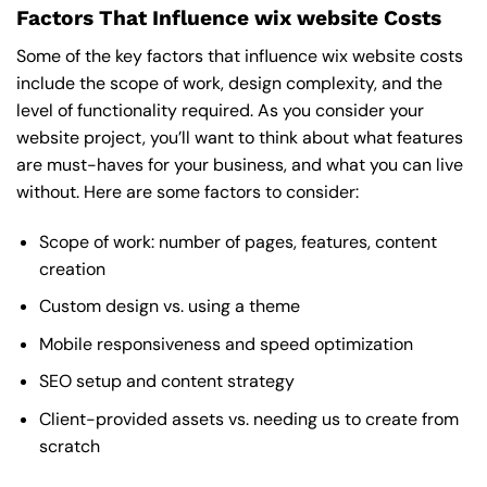
Factors That Influence wix website Costs
Some of the key factors that influence wix website costs
include the scope of work, design complexity, and the
level of functionality required. As you consider your
website project, you’ll want to think about what features
are must-haves for your business, and what you can live
without. Here are some factors to consider:
Scope of work: number of pages, features, content
creation
Custom design vs. using a theme
Mobile responsiveness and speed optimization
SEO setup and content strategy
Client-provided assets vs. needing us to create from
scratch