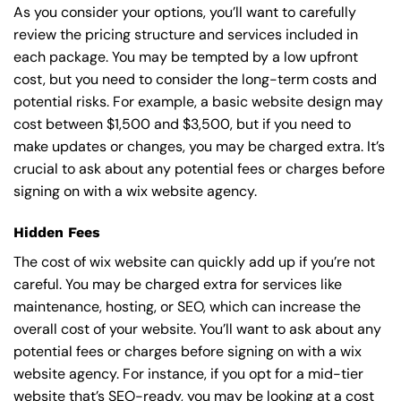
As you consider your options, you’ll want to carefully
review the pricing structure and services included in
each package. You may be tempted by a low upfront
cost, but you need to consider the long-term costs and
potential risks. For example, a basic
website design
may
cost between $1,500 and $3,500, but if you need to
make updates or changes, you may be charged extra. It’s
crucial to ask about any potential fees or charges before
signing on with a wix website agency.
Hidden Fees
The cost of wix website can quickly add up if you’re not
careful. You may be charged extra for services like
maintenance, hosting, or
SEO
, which can increase the
overall cost of your website. You’ll want to ask about any
potential fees or charges before signing on with a wix
website agency. For instance, if you opt for a mid-tier
website that’s SEO-ready, you may be looking at a cost