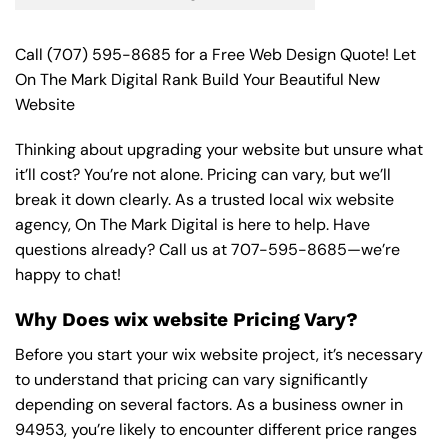
Call
(707) 595-8685
for a Free Web Design Quote! Let
On The Mark Digital Rank Build Your Beautiful New
Website
Thinking about upgrading your website but unsure what
it’ll cost? You’re not alone. Pricing can vary, but we’ll
break it down clearly. As a trusted local wix website
agency, On The Mark Digital is here to help. Have
questions already? Call us at
707-595-8685
—we’re
happy to chat!
Why Does wix website Pricing Vary?
Before you start your wix website project, it’s necessary
to understand that pricing can vary significantly
depending on several factors. As a business owner in
94953, you’re likely to encounter different price ranges