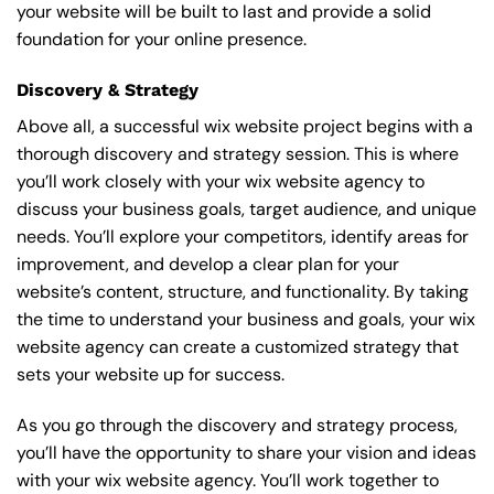
your website will be built to last and provide a solid
foundation for your online presence.
Discovery & Strategy
Above all, a successful wix website project begins with a
thorough discovery and strategy session. This is where
you’ll work closely with your wix website agency to
discuss your business goals, target audience, and unique
needs. You’ll explore your competitors, identify areas for
improvement, and develop a clear plan for your
website’s content, structure, and functionality. By taking
the time to understand your business and goals, your wix
website agency can create a customized strategy that
sets your website up for success.
As you go through the discovery and strategy process,
you’ll have the opportunity to share your vision and ideas
with your wix website agency. You’ll work together to