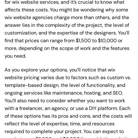
for wix website services, and it’s crucial to know what
affects these costs. You might be wondering why some
wix website agencies charge more than others, and the
answer lies in the complexity of the project, the level of
customization, and the expertise of the designers. You’ll
find that prices can range from $1,500 to $10,000 or
more, depending on the scope of work and the features
you need.
As you explore your options, you’ll notice that wix
website pricing varies due to factors such as custom vs.
template-based design, the level of functionality, and
ongoing services like maintenance, hosting, and SEO.
You’ll also need to consider whether you want to work
with a freelancer, an agency, or use a DIY platform. Each
of these options has its pros and cons, and the costs will
reflect the level of expertise, time, and resources
required to complete your project. You can expect to