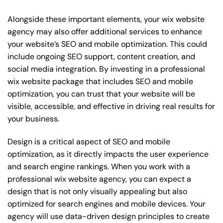
Alongside these important elements, your wix website
agency may also offer additional services to enhance
your website’s SEO and mobile optimization. This could
include ongoing SEO support, content creation, and
social media integration. By investing in a professional
wix website package that includes SEO and mobile
optimization, you can trust that your website will be
visible, accessible, and effective in driving real results for
your business.
Design is a critical aspect of SEO and mobile
optimization, as it directly impacts the user experience
and search engine rankings. When you work with a
professional wix website agency, you can expect a
design that is not only visually appealing but also
optimized for search engines and mobile devices. Your
agency will use data-driven design principles to create