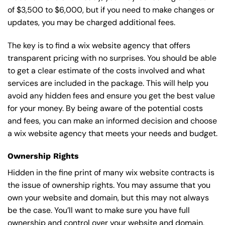
of $3,500 to $6,000, but if you need to make changes or
updates, you may be charged additional fees.
The key is to find a wix website agency that offers
transparent pricing with no surprises. You should be able
to get a clear estimate of the costs involved and what
services are included in the package. This will help you
avoid any hidden fees and ensure you get the best value
for your money. By being aware of the potential costs
and fees, you can make an informed decision and choose
a wix website agency that meets your needs and budget.
Ownership Rights
Hidden in the fine print of many wix website contracts is
the issue of ownership rights. You may assume that you
own your website and domain, but this may not always
be the case. You’ll want to make sure you have full
ownership and control over your website and domain,