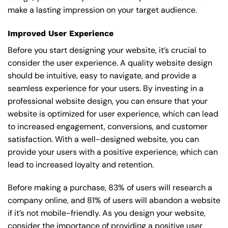
make a lasting impression on your target audience.
Improved User Experience
Before you start designing your website, it’s crucial to
consider the user experience. A quality website design
should be intuitive, easy to navigate, and provide a
seamless experience for your users. By investing in a
professional website design, you can ensure that your
website is optimized for user experience, which can lead
to increased engagement, conversions, and customer
satisfaction. With a well-designed website, you can
provide your users with a positive experience, which can
lead to increased loyalty and retention.
Before making a purchase, 83% of users will research a
company online, and 81% of users will abandon a website
if it’s not mobile-friendly. As you design your website,
consider the importance of providing a positive user