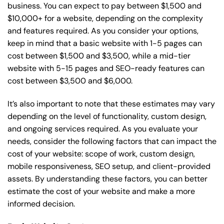
business. You can expect to pay between $1,500 and
$10,000+ for a website, depending on the complexity
and features required. As you consider your options,
keep in mind that a basic website with 1-5 pages can
cost between $1,500 and $3,500, while a mid-tier
website with 5-15 pages and SEO-ready features can
cost between $3,500 and $6,000.
It’s also important to note that these estimates may vary
depending on the level of functionality, custom design,
and ongoing services required. As you evaluate your
needs, consider the following factors that can impact the
cost of your website: scope of work, custom design,
mobile responsiveness, SEO setup, and client-provided
assets. By understanding these factors, you can better
estimate the cost of your website and make a more
informed decision.