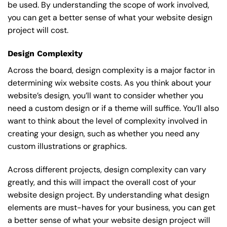
be used. By understanding the scope of work involved,
you can get a better sense of what your website design
project will cost.
Design Complexity
Across the board, design complexity is a major factor in
determining wix website costs. As you think about your
website’s design, you’ll want to consider whether you
need a custom design or if a theme will suffice. You’ll also
want to think about the level of complexity involved in
creating your design, such as whether you need any
custom illustrations or graphics.
Across different projects, design complexity can vary
greatly, and this will impact the overall cost of your
website design project. By understanding what design
elements are must-haves for your business, you can get
a better sense of what your website design project will