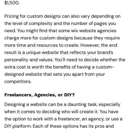
$1,500.
Pricing for custom designs can also vary depending on
the level of complexity and the number of pages you
need. You might find that some wix website agencies
charge more for custom designs because they require
more time and resources to create. However, the end
result is a unique website that reflects your brand’s
personality and values. You’ll need to decide whether the
extra cost is worth the benefits of having a custom-
designed website that sets you apart from your
competitors.
Freelancers, Agencies, or DIY?
Designing a website can be a daunting task, especially
when it comes to deciding who will create it. You have
the option to work with a freelancer, an agency, or use a
DIY platform. Each of these options has its pros and