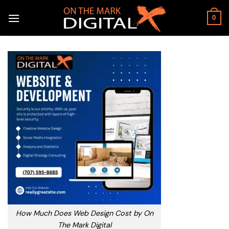
Skip
to
0
content
How Much Does Web Design Cost by On
The Mark Digital