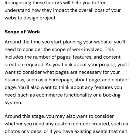
Recognizing these factors will help you better
understand how they impact the overall cost of your
website design project.
Scope of Work
Around the time you start
planning your website
, you’ll
need to consider the scope of work involved. This
includes the number of pages, features, and content
creation required. As you think about your project, you’ll
want to consider what pages are necessary for your
business, such as a homepage, about page, and contact
page. You’ll also want to think about any features you
need, such as ecommerce functionality or a booking
system.
Around this stage, you may also want to consider
whether you need any custom content created, such as
photos or videos, or if you have existing assets that can