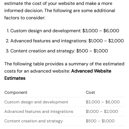
estimate the cost of your website and make a more
informed decision. The following are some additional
factors to consider:
Custom design and development: $3,000 – $6,000
Advanced features and integrations: $1,000 – $2,000
Content creation and strategy: $500 – $1,000
The following table provides a summary of the estimated
costs for an advanced website:
Advanced Website
Estimates
Component
Cost
Custom design and development
$3,000 – $6,000
Advanced features and integrations
$1,000 – $2,000
Content creation and strategy
$500 – $1,000