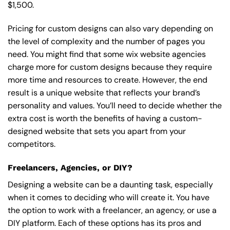
$1,500.
Pricing for custom designs can also vary depending on
the level of complexity and the number of pages you
need. You might find that some wix website agencies
charge more for custom designs because they require
more time and resources to create. However, the end
result is a unique website that reflects your brand’s
personality and values. You’ll need to decide whether the
extra cost is worth the benefits of having a custom-
designed website that sets you apart from your
competitors.
Freelancers, Agencies, or DIY?
Designing a website can be a daunting task, especially
when it comes to deciding who will create it. You have
the option to work with a freelancer, an agency, or use a
DIY platform. Each of these options has its pros and