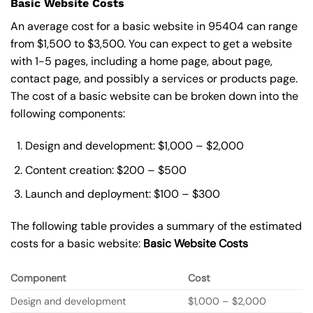
Basic Website Costs
An average cost for a basic website in 95404 can range
from $1,500 to $3,500. You can expect to get a website
with 1-5 pages, including a home page, about page,
contact page, and possibly a services or products page.
The cost of a basic website can be broken down into the
following components:
Design and development: $1,000 – $2,000
Content creation: $200 – $500
Launch and deployment: $100 – $300
The following table provides a summary of the estimated
costs for a basic website:
Basic
Website Costs
Component
Cost
Design and development
$1,000 – $2,000