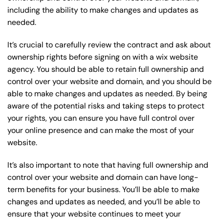
including the ability to make changes and updates as
needed.
It’s crucial to carefully review the contract and ask about
ownership rights before signing on with a wix website
agency. You should be able to retain full ownership and
control over your website and domain, and you should be
able to make changes and updates as needed. By being
aware of the potential risks and taking steps to protect
your rights, you can ensure you have full control over
your online presence and can make the most of your
website.
It’s also important to note that having full ownership and
control over your website and domain can have long-
term benefits for your business. You’ll be able to make
changes and updates as needed, and you’ll be able to
ensure that your website continues to meet your