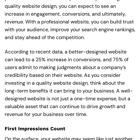
quality website design, you can expect to see an
increase in engagement, conversions, and ultimately,
revenue. With a professional website, you can build trust
with your audience, improve your search engine rankings,
and stay ahead of the competition.
According to recent data, a better-designed website
can lead to a 25% increase in conversions, and 75% of
users admit to making judgments about a company’s
credibility based on their website. As you consider
investing in a quality website design, think about the
long-term benefits it can bring to your business. A well-
designed website is not just a one-time expense, but a
valuable asset that can continue to drive growth and
revenue for your business over time.
First Impressions Count
On the surface, your website may seem like just another