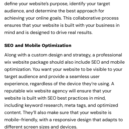
define your website’s purpose, identify your target
audience, and determine the best approach for
achieving your online goals. This collaborative process
ensures that your website is built with your business in
mind and is designed to drive real results.
SEO and Mobile Optimization
Along with a custom design and strategy, a professional
wix website package should also include SEO and mobile
optimization. You want your website to be visible to your
target audience and provide a seamless user
experience, regardless of the device they’re using. A
reputable wix website agency will ensure that your
website is built with SEO best practices in mind,
including keyword research, meta tags, and optimized
content. They’ll also make sure that your website is
mobile-friendly, with a responsive design that adapts to
different screen sizes and devices.