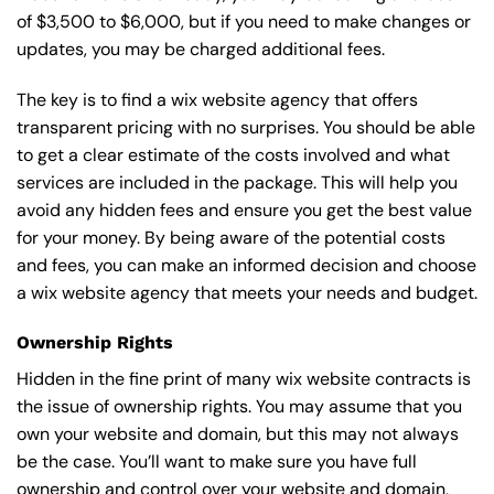
of $3,500 to $6,000, but if you need to make changes or
updates, you may be charged additional fees.
The key is to find a wix website agency that offers
transparent pricing with no surprises. You should be able
to get a clear estimate of the costs involved and what
services are included in the package. This will help you
avoid any hidden fees and ensure you get the best value
for your money. By being aware of the potential costs
and fees, you can make an informed decision and choose
a wix website agency that meets your needs and budget.
Ownership Rights
Hidden in the fine print of many wix website contracts is
the issue of ownership rights. You may assume that you
own your website and domain, but this may not always
be the case. You’ll want to make sure you have full
ownership and control over your website and domain,