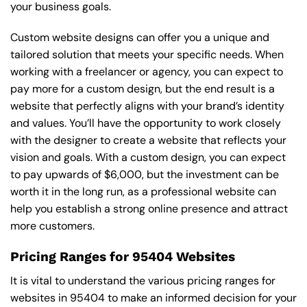
your business goals.
Custom website designs can offer you a unique and
tailored solution that meets your specific needs. When
working with a freelancer or agency, you can expect to
pay more for a custom design, but the end result is a
website that perfectly aligns with your brand’s identity
and values. You’ll have the opportunity to work closely
with the designer to create a website that reflects your
vision and goals. With a custom design, you can expect
to pay upwards of $6,000, but the investment can be
worth it in the long run, as a professional website can
help you establish a strong online presence and attract
more customers.
Pricing Ranges for 95404 Websites
It is vital to understand the various pricing ranges for
websites in 95404 to make an informed decision for your