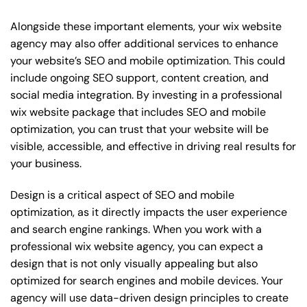
Alongside these important elements, your wix website
agency may also offer additional services to enhance
your website’s SEO and mobile optimization. This could
include ongoing SEO support, content creation, and
social media integration. By investing in a professional
wix website package that includes SEO and mobile
optimization, you can trust that your website will be
visible, accessible, and effective in driving real results for
your business.
Design is a critical aspect of SEO and mobile
optimization, as it directly impacts the user experience
and search engine rankings. When you work with a
professional wix website agency, you can expect a
design that is not only visually appealing but also
optimized for search engines and mobile devices. Your
agency will use data-driven design principles to create