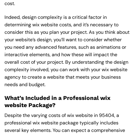
cost.
Indeed, design complexity is a critical factor in
determining wix website costs, and it’s necessary to
consider this as you plan your project. As you think about
your website’s design, you’ll want to consider whether
you need any advanced features, such as animations or
interactive elements, and how these will impact the
overall cost of your project. By understanding the design
complexity involved, you can work with your wix website
agency to create a website that meets your business
needs and budget.
What’s Included in a Professional wix
website Package?
Despite the varying costs of wix website in 95404, a
professional wix website package typically includes
several key elements. You can expect a comprehensive