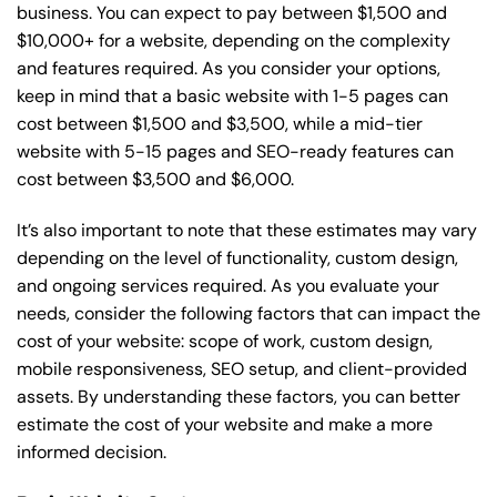
business. You can expect to pay between $1,500 and
$10,000+ for a website, depending on the complexity
and features required. As you consider your options,
keep in mind that a basic website with 1-5 pages can
cost between $1,500 and $3,500, while a mid-tier
website with 5-15 pages and SEO-ready features can
cost between $3,500 and $6,000.
It’s also important to note that these estimates may vary
depending on the level of functionality, custom design,
and ongoing services required. As you evaluate your
needs, consider the following factors that can impact the
cost of your website: scope of work, custom design,
mobile responsiveness, SEO setup, and client-provided
assets. By understanding these factors, you can better
estimate the cost of your website and make a more
informed decision.