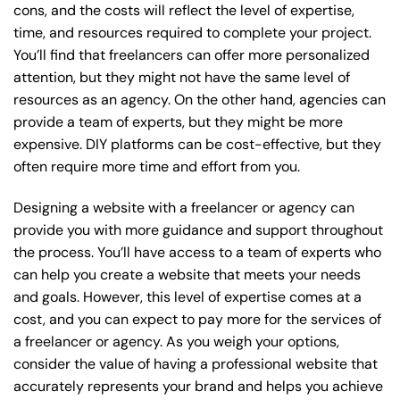
cons, and the costs will reflect the level of expertise,
time, and resources required to complete your project.
You’ll find that freelancers can offer more personalized
attention, but they might not have the same level of
resources as an agency. On the other hand, agencies can
provide a team of experts, but they might be more
expensive. DIY platforms can be cost-effective, but they
often require more time and effort from you.
Designing a website with a freelancer or agency can
provide you with more guidance and support throughout
the process. You’ll have access to a team of experts who
can help you create a website that meets your needs
and goals. However, this level of expertise comes at a
cost, and you can expect to pay more for the services of
a freelancer or agency. As you weigh your options,
consider the value of having a professional website that
accurately represents your brand and helps you achieve