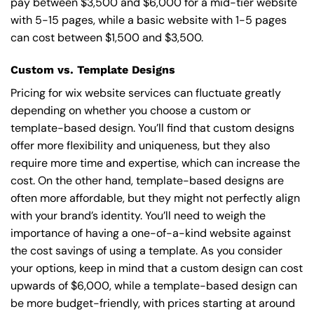
pay between $3,500 and $6,000 for a mid-tier website
with 5-15 pages, while a basic website with 1-5 pages
can cost between $1,500 and $3,500.
Custom vs. Template Designs
Pricing for wix website services can fluctuate greatly
depending on whether you choose a custom or
template-based design. You’ll find that custom designs
offer more flexibility and uniqueness, but they also
require more time and expertise, which can increase the
cost. On the other hand, template-based designs are
often more affordable, but they might not perfectly align
with your brand’s identity. You’ll need to weigh the
importance of having a one-of-a-kind website against
the cost savings of using a template. As you consider
your options, keep in mind that a custom design can cost
upwards of $6,000, while a template-based design can
be more budget-friendly, with prices starting at around