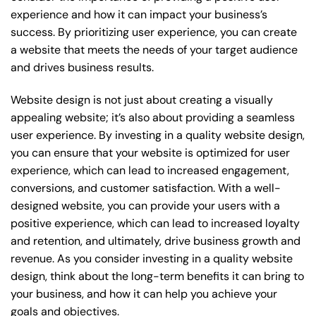
experience and how it can impact your business’s
success. By prioritizing user experience, you can create
a website that meets the needs of your target audience
and drives business results.
Website design is not just about creating a visually
appealing website; it’s also about providing a seamless
user experience. By investing in a quality website design,
you can ensure that your website is optimized for user
experience, which can lead to increased engagement,
conversions, and customer satisfaction. With a well-
designed website, you can provide your users with a
positive experience, which can lead to increased loyalty
and retention, and ultimately, drive business growth and
revenue. As you consider investing in a quality website
design, think about the long-term benefits it can bring to
your business, and how it can help you achieve your
goals and objectives.