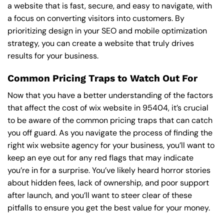
a website that is fast, secure, and easy to navigate, with
a focus on converting visitors into customers. By
prioritizing design in your SEO and mobile optimization
strategy, you can create a website that truly drives
results for your business.
Common Pricing Traps to Watch Out For
Now that you have a better understanding of the factors
that affect the cost of wix website in 95404, it’s crucial
to be aware of the common pricing traps that can catch
you off guard. As you navigate the process of finding the
right wix website agency for your business, you’ll want to
keep an eye out for any red flags that may indicate
you’re in for a surprise. You’ve likely heard horror stories
about hidden fees, lack of ownership, and poor support
after launch, and you’ll want to steer clear of these
pitfalls to ensure you get the best value for your money.