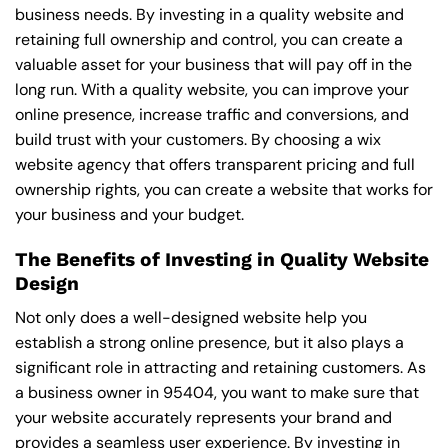
business needs. By investing in a quality website and
retaining full ownership and control, you can create a
valuable asset for your business that will pay off in the
long run. With a quality website, you can improve your
online presence, increase traffic and conversions, and
build trust with your customers. By choosing a wix
website agency that offers transparent pricing and full
ownership rights, you can create a website that works for
your business and your budget.
The Benefits of Investing in Quality Website
Design
Not only does a well-designed website help you
establish a strong online presence, but it also plays a
significant role in attracting and retaining customers. As
a business owner in 95404, you want to make sure that
your website accurately represents your brand and
provides a seamless user experience. By investing in