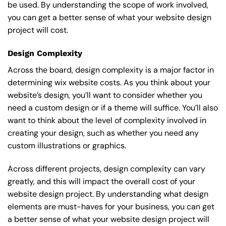
be used. By understanding the scope of work involved,
you can get a better sense of what your website design
project will cost.
Design Complexity
Across the board, design complexity is a major factor in
determining wix website costs. As you think about your
website’s design, you’ll want to consider whether you
need a custom design or if a theme will suffice. You’ll also
want to think about the level of complexity involved in
creating your design, such as whether you need any
custom illustrations or graphics.
Across different projects, design complexity can vary
greatly, and this will impact the overall cost of your
website design project. By understanding what design
elements are must-haves for your business, you can get
a better sense of what your website design project will