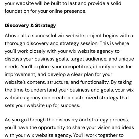
your website will be built to last and provide a solid
foundation for your online presence.
Discovery & Strategy
Above all, a successful wix website project begins with a
thorough discovery and strategy session. This is where
you’ll work closely with your wix website agency to
discuss your business goals, target audience, and unique
needs. You’ll explore your competitors, identify areas for
improvement, and develop a clear plan for your
website’s content, structure, and functionality. By taking
the time to understand your business and goals, your wix
website agency can create a customized strategy that
sets your website up for success.
As you go through the discovery and strategy process,
you’ll have the opportunity to share your vision and ideas
with your wix website agency. You’ll work together to