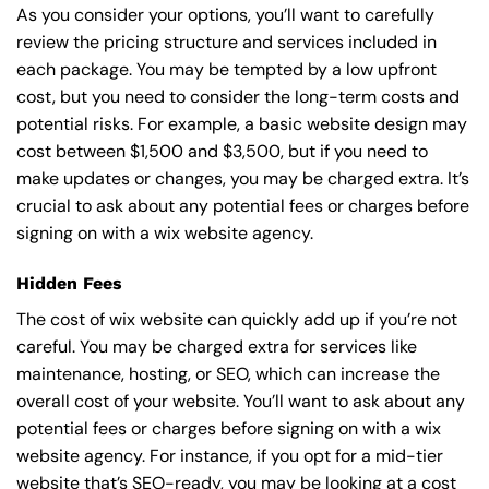
As you consider your options, you’ll want to carefully
review the pricing structure and services included in
each package. You may be tempted by a low upfront
cost, but you need to consider the long-term costs and
potential risks. For example, a basic
website design
may
cost between $1,500 and $3,500, but if you need to
make updates or changes, you may be charged extra. It’s
crucial to ask about any potential fees or charges before
signing on with a wix website agency.
Hidden Fees
The cost of wix website can quickly add up if you’re not
careful. You may be charged extra for services like
maintenance, hosting, or
SEO
, which can increase the
overall cost of your website. You’ll want to ask about any
potential fees or charges before signing on with a wix
website agency. For instance, if you opt for a mid-tier
website that’s SEO-ready, you may be looking at a cost