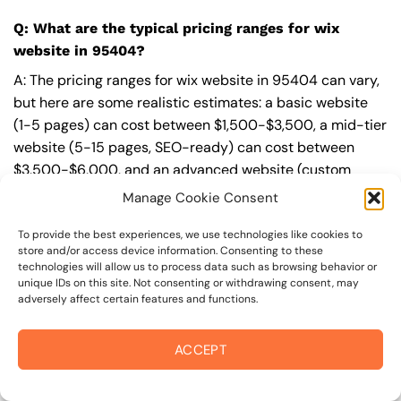
Q: What are the typical pricing ranges for wix
website in 95404?
A: The pricing ranges for wix website in 95404 can vary,
but here are some realistic estimates: a basic website
(1-5 pages) can cost between $1,500-$3,500, a mid-tier
website (5-15 pages, SEO-ready) can cost between
$3,500-$6,000, and an advanced website (custom
design, features, integrations) can cost $6,000-$10,000
Manage Cookie Consent
or more. Keep in mind that each project is unique, and
these estimates may vary.
To provide the best experiences, we use technologies like cookies to
store and/or access device information. Consenting to these
technologies will allow us to process data such as browsing behavior or
Q: What’s included in a professional wix website
unique IDs on this site. Not consenting or withdrawing consent, may
package from On The Mark Digital?
adversely affect certain features and functions.
A: A professional wix website package from
On The Mark
ACCEPT
Digital
includes a discovery and strategy session,
custom design tailored to your brand,
SEO
best
practices built-in, mobile-first and fast-loading