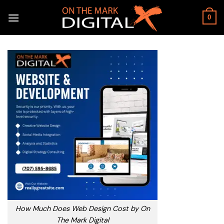
Skip
to
0
content
How Much Does Web Design Cost by On
The Mark Digital