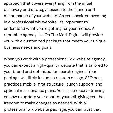
approach that covers everything from the initial
discovery and strategy session to the launch and
maintenance of your website. As you consider investing
in a professional wix website, it’s important to
understand what you’re getting for your money. A
reputable agency like On The Mark Digital will provide
you with a customized package that meets your unique
business needs and goals.
When you work with a professional wix website agency,
you can expect a high-quality website that is tailored to
your brand and optimized for search engines. Your
package will likely include a custom design, SEO best
practices, mobile-first structure, launch support, and
optional maintenance plans. You’ll also receive training
on how to update your content yourself, giving you the
freedom to make changes as needed. With a
professional wix website package, you can trust that