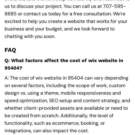
us to discuss your project. You can call us at
707-595-
8685
or contact us today for a free consultation. We’re
excited to help you create a website that works for your
business and your budget, and we look forward to
chatting with you soon.
FAQ
Q: What factors affect the cost of wix website in
95404?
A: The cost of wix website in 95404 can vary depending
on several factors, including the scope of work, custom
design vs. using a theme, mobile responsiveness and
speed optimization, SEO setup and content strategy, and
whether client-provided assets are available or need to
be created from scratch. Additionally, the level of
functionality, such as ecommerce, booking, or
integrations, can also impact the cost.