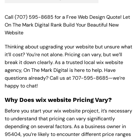
Call
(707) 595-8685
for a Free Web Design Quote! Let
On The Mark Digital Rank Build Your Beautiful New
Website
Thinking about upgrading your website but unsure what
it’ll cost? You’re not alone. Pricing can vary, but we’ll
break it down clearly. As a trusted local wix website
agency, On The Mark Digital is here to help. Have
questions already? Call us at
707-595-8685
—we’re
happy to chat!
Why Does wix website Pricing Vary?
Before you start your wix website project, it’s necessary
to understand that pricing can vary significantly
depending on several factors. As a business owner in
95404, you’re likely to encounter different price ranges