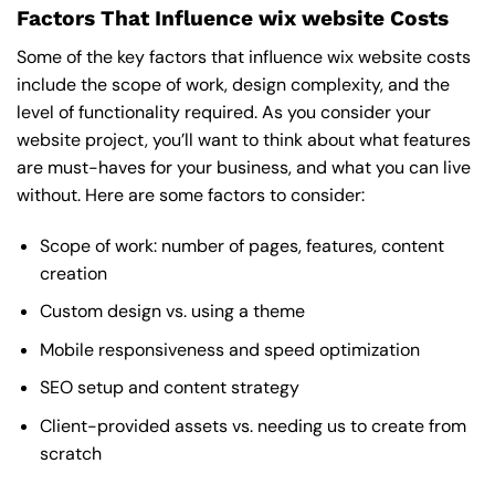
Factors That Influence wix website Costs
Some of the key factors that influence wix website costs
include the scope of work, design complexity, and the
level of functionality required. As you consider your
website project, you’ll want to think about what features
are must-haves for your business, and what you can live
without. Here are some factors to consider:
Scope of work: number of pages, features, content
creation
Custom design vs. using a theme
Mobile responsiveness and speed optimization
SEO setup and content strategy
Client-provided assets vs. needing us to create from
scratch