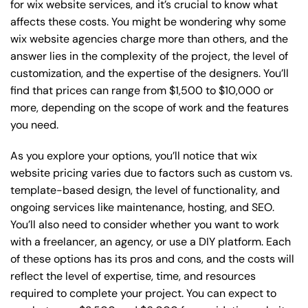
for wix website services, and it’s crucial to know what
affects these costs. You might be wondering why some
wix website agencies charge more than others, and the
answer lies in the complexity of the project, the level of
customization, and the expertise of the designers. You’ll
find that prices can range from $1,500 to $10,000 or
more, depending on the scope of work and the features
you need.
As you explore your options, you’ll notice that wix
website pricing varies due to factors such as custom vs.
template-based design, the level of functionality, and
ongoing services like maintenance, hosting, and SEO.
You’ll also need to consider whether you want to work
with a freelancer, an agency, or use a DIY platform. Each
of these options has its pros and cons, and the costs will
reflect the level of expertise, time, and resources
required to complete your project. You can expect to