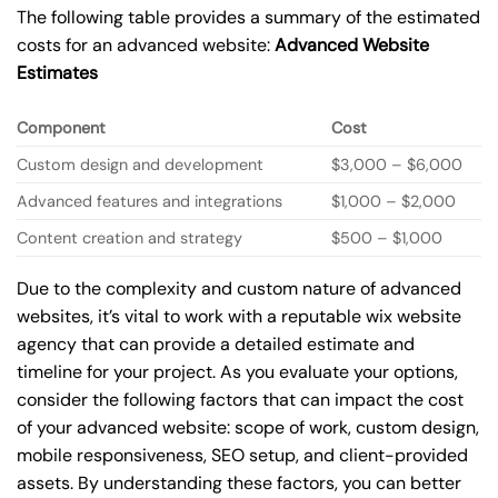
The following table provides a summary of the estimated
costs for an advanced website:
Advanced Website
Estimates
Component
Cost
Custom design and development
$3,000 – $6,000
Advanced features and integrations
$1,000 – $2,000
Content creation and strategy
$500 – $1,000
Due to the complexity and custom nature of advanced
websites, it’s vital to work with a reputable wix website
agency that can provide a detailed estimate and
timeline for your project. As you evaluate your options,
consider the following factors that can impact the cost
of your advanced website: scope of work, custom design,
mobile responsiveness, SEO setup, and client-provided
assets. By understanding these factors, you can better