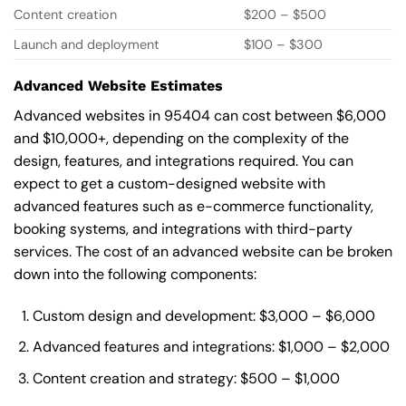
Content creation
$200 – $500
Launch and deployment
$100 – $300
Advanced Website Estimates
Advanced websites in 95404 can cost between $6,000
and $10,000+, depending on the complexity of the
design, features, and integrations required. You can
expect to get a custom-designed website with
advanced features such as e-commerce functionality,
booking systems, and integrations with third-party
services. The cost of an advanced website can be broken
down into the following components:
Custom design and development: $3,000 – $6,000
Advanced features and integrations: $1,000 – $2,000
Content creation and strategy: $500 – $1,000