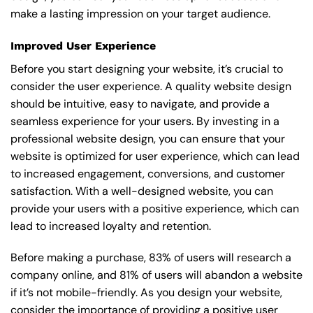
make a lasting impression on your target audience.
Improved User Experience
Before you start designing your website, it’s crucial to
consider the user experience. A quality website design
should be intuitive, easy to navigate, and provide a
seamless experience for your users. By investing in a
professional website design, you can ensure that your
website is optimized for user experience, which can lead
to increased engagement, conversions, and customer
satisfaction. With a well-designed website, you can
provide your users with a positive experience, which can
lead to increased loyalty and retention.
Before making a purchase, 83% of users will research a
company online, and 81% of users will abandon a website
if it’s not mobile-friendly. As you design your website,
consider the importance of providing a positive user