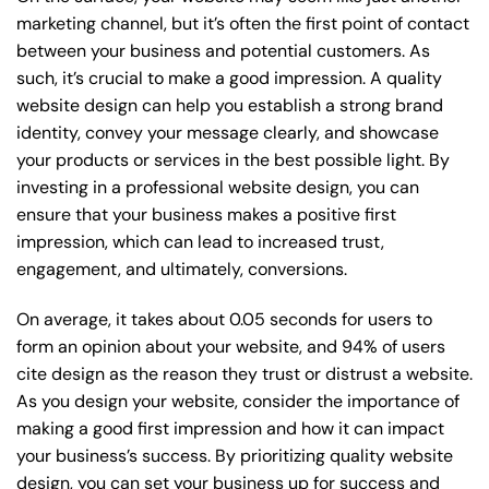
marketing channel, but it’s often the first point of contact
between your business and potential customers. As
such, it’s crucial to make a good impression. A quality
website design can help you establish a strong brand
identity, convey your message clearly, and showcase
your products or services in the best possible light. By
investing in a professional website design, you can
ensure that your business makes a positive first
impression, which can lead to increased trust,
engagement, and ultimately, conversions.
On average, it takes about 0.05 seconds for users to
form an opinion about your website, and 94% of users
cite design as the reason they trust or distrust a website.
As you design your website, consider the importance of
making a good first impression and how it can impact
your business’s success. By prioritizing quality website
design, you can set your business up for success and