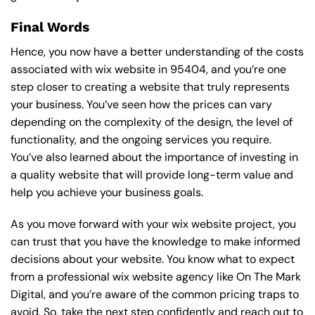
Final Words
Hence, you now have a better understanding of the costs
associated with wix website in 95404, and you’re one
step closer to creating a website that truly represents
your business. You’ve seen how the prices can vary
depending on the complexity of the design, the level of
functionality, and the ongoing services you require.
You’ve also learned about the importance of investing in
a quality website that will provide long-term value and
help you achieve your business goals.
As you move forward with your wix website project, you
can trust that you have the knowledge to make informed
decisions about your website. You know what to expect
from a professional wix website agency like On The Mark
Digital, and you’re aware of the common pricing traps to
avoid. So, take the next step confidently and reach out to