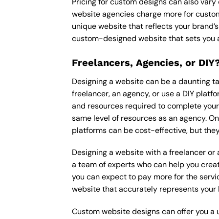
Pricing for custom designs can also vary
website agencies charge more for custom
unique website that reflects your brand’s
custom-designed website that sets you a
Freelancers, Agencies, or DIY
Designing a website can be a daunting tas
freelancer, an agency, or use a DIY platfor
and resources required to complete your p
same level of resources as an agency. On
platforms can be cost-effective, but they
Designing a website with a freelancer or
a team of experts who can help you creat
you can expect to pay more for the servic
website that accurately represents your 
Custom website designs can offer you a u