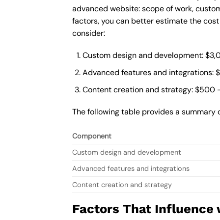
advanced website: scope of work, custom
factors, you can better estimate the cos
consider:
Custom design and development: $3,
Advanced features and integrations: 
Content creation and strategy: $500 
The following table provides a summary 
Component
Custom design and development
Advanced features and integrations
Content creation and strategy
Factors That Influence 