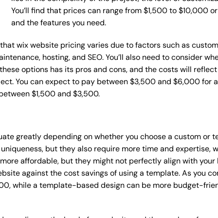
You’ll find that prices can range from $1,500 to $10,000 
and the features you need.
e that wix website pricing varies due to factors such as custo
maintenance, hosting, and SEO. You’ll also need to consider wh
these options has its pros and cons, and the costs will reflect 
ject. You can expect to pay between $3,500 and $6,000 for a 
 between $1,500 and $3,500.
ctuate greatly depending on whether you choose a custom or te
 uniqueness, but they also require more time and expertise, w
re affordable, but they might not perfectly align with your b
site against the cost savings of using a template. As you con
0, while a template-based design can be more budget-friendl