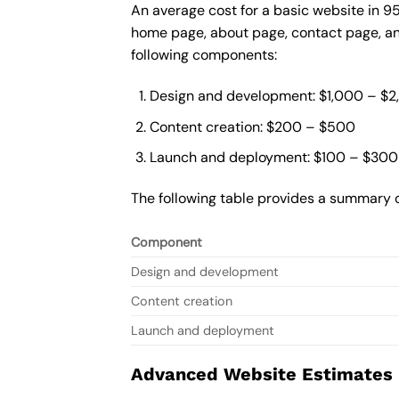
An average cost for a basic website in 9
home page, about page, contact page, and
following components:
Design and development: $1,000 – $
Content creation: $200 – $500
Launch and deployment: $100 – $300
The following table provides a summary o
Component
Design and development
Content creation
Launch and deployment
Advanced Website Estimates