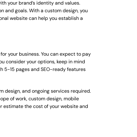
ith your brand’s identity and values.
ion and goals. With a custom design, you
onal website can help you establish a
 for your business. You can expect to pay
u consider your options, keep in mind
ith 5-15 pages and SEO-ready features
om design, and ongoing services required.
scope of work, custom design, mobile
r estimate the cost of your website and