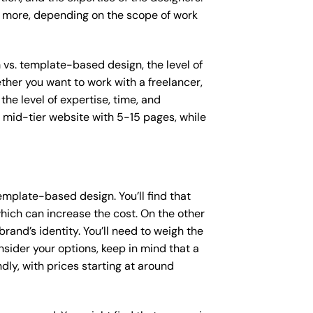
or more, depending on the scope of work
m vs. template-based design, the level of
ether you want to work with a freelancer,
the level of expertise, time, and
mid-tier website with 5-15 pages, while
mplate-based design. You’ll find that
hich can increase the cost. On the other
rand’s identity. You’ll need to weigh the
sider your options, keep in mind that a
y, with prices starting at around