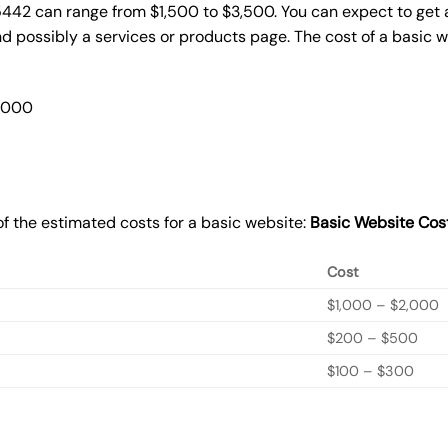
5442 can range from $1,500 to $3,500. You can expect to get a
 possibly a services or products page. The cost of a basic 
2,000
f the estimated costs for a basic website:
Basic
Website Cos
Cost
$1,000 – $2,000
$200 – $500
$100 – $300