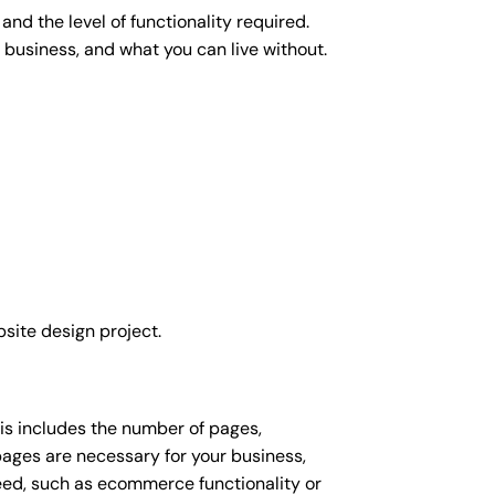
nd the level of functionality required.
 business, and what you can live without.
site design project.
his includes the number of pages,
 pages are necessary for your business,
eed, such as ecommerce functionality or