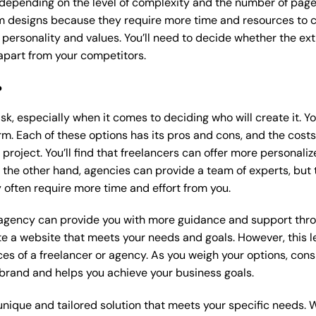
 depending on the level of complexity and the number of page
 designs because they require more time and resources to cre
 personality and values. You’ll need to decide whether the extr
part from your competitors.
?
k, especially when it comes to deciding who will create it. Y
m. Each of these options has its pros and cons, and the costs wi
roject. You’ll find that freelancers can offer more personaliz
 the other hand, agencies can provide a team of experts, but
 often require more time and effort from you.
 agency can provide you with more guidance and support thro
e a website that meets your needs and goals. However, this le
es of a freelancer or agency. As you weigh your options, consi
brand and helps you achieve your business goals.
nique and tailored solution that meets your specific needs. 