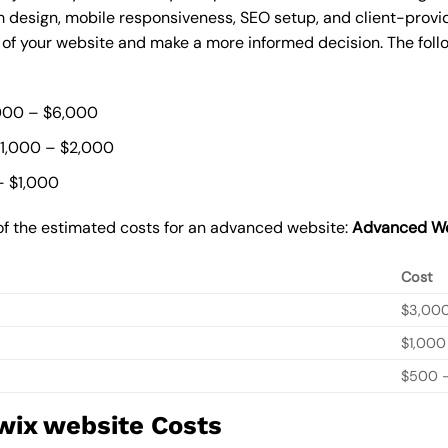
 design, mobile responsiveness, SEO setup, and client-provi
t of your website and make a more informed decision. The foll
000 – $6,000
$1,000 – $2,000
– $1,000
of the estimated costs for an advanced website:
Advanced We
Cost
$3,00
$1,000
$500 –
wix website Costs