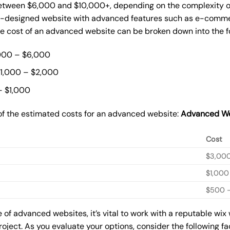
ween $6,000 and $10,000+, depending on the complexity of t
m-designed website with advanced features such as e-commer
The cost of an advanced website can be broken down into the 
000 – $6,000
$1,000 – $2,000
– $1,000
of the estimated costs for an advanced website:
Advanced We
Cost
$3,00
$1,000
$500 –
of advanced websites, it’s vital to work with a reputable wix
roject. As you evaluate your options, consider the following f