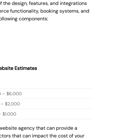
he design, features, and integrations
ce functionality, booking systems, and
following components:
bsite Estimates
0 – $6,000
 – $2,000
 $1,000
 website agency that can provide a
actors that can impact the cost of your