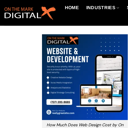
Skip
HOME
INDUSTRIES
to
content
How Much Does Web Design Cost by On