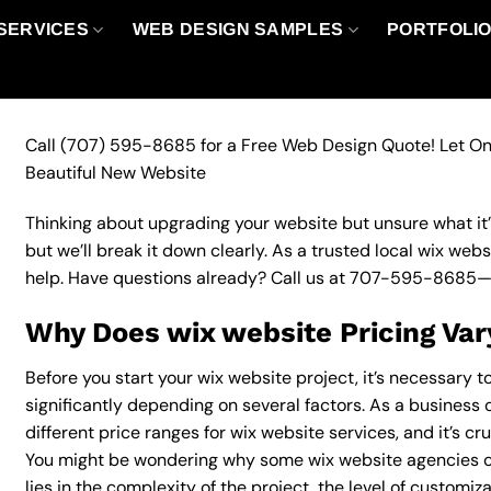
SERVICES
WEB DESIGN SAMPLES
PORTFOLI
Call
(707) 595-8685
for a Free Web Design Quote! Let On
Beautiful New Website
Thinking about upgrading your website but unsure what it’ll
but we’ll break it down clearly. As a trusted local wix web
help. Have questions already? Call us at
707-595-8685
—
Why Does wix website Pricing Var
Before you start your wix website project, it’s necessary 
significantly depending on several factors. As a business 
different price ranges for wix website services, and it’s cr
You might be wondering why some wix website agencies c
lies in the complexity of the project, the level of customiz