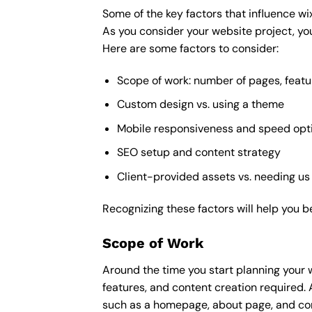
Some of the key factors that influence wi
As you consider your website project, you
Here are some factors to consider:
Scope of work: number of pages, featu
Custom design vs. using a theme
Mobile responsiveness and speed opt
SEO setup and content strategy
Client-provided assets vs. needing us
Recognizing these factors will help you b
Scope of Work
Around the time you start
planning your 
features, and content creation required. 
such as a homepage, about page, and cont