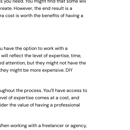
s you need. You might find that some wix
ate. However, the end result is a
a cost is worth the benefits of having a
ou have the option to work with a
ll reflect the level of expertise, time,
ed attention, but they might not have the
 they might be more expensive. DIY
ughout the process. You’ll have access to
vel of expertise comes at a cost, and
der the value of having a professional
When working with a freelancer or agency,