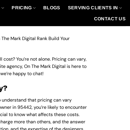
O
PRICING
BLOGS
SERVING CLIENTS IN
CONTACT US
 The Mark Digital Rank Build Your
 cost? You’re not alone. Pricing can vary,
site agency, On The Mark Digital is here to
we’re happy to chat!
y?
to understand that pricing can vary
owner in 95442, you’re likely to encounter
ucial to know what affects these costs.
harge more than others, and the answer
ation, and the expertise of the designers.