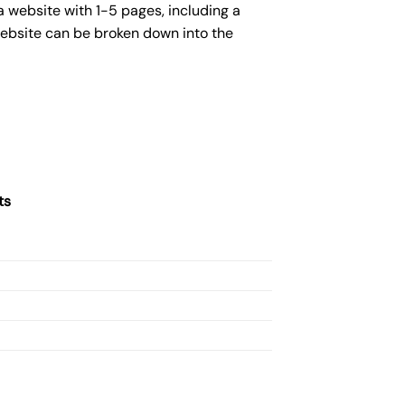
 website with 1-5 pages, including a
website can be broken down into the
ts