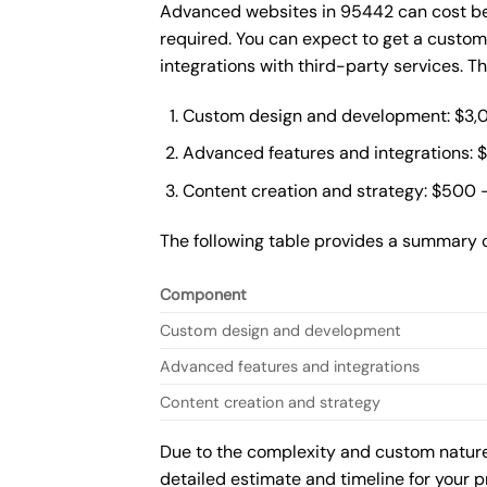
Advanced websites in 95442 can cost bet
required. You can expect to get a custo
integrations with third-party services. 
Custom design and development: $3,
Advanced features and integrations: 
Content creation and strategy: $500 
The following table provides a summary 
Component
Custom design and development
Advanced features and integrations
Content creation and strategy
Due to the complexity and custom nature 
detailed estimate and timeline for your p