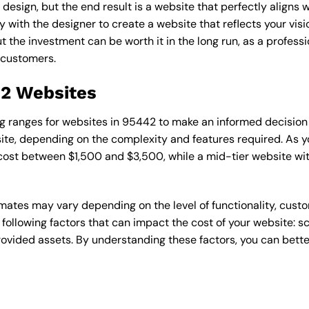
esign, but the end result is a website that perfectly aligns w
ly with the designer to create a website that reflects your vis
the investment can be worth it in the long run, as a professi
 customers.
42 Websites
cing ranges for websites in 95442 to make an informed decision
te, depending on the complexity and features required. As yo
 cost between $1,500 and $3,500, while a mid-tier website w
timates may vary depending on the level of functionality, cust
 following factors that can impact the cost of your website: 
ovided assets. By understanding these factors, you can bette