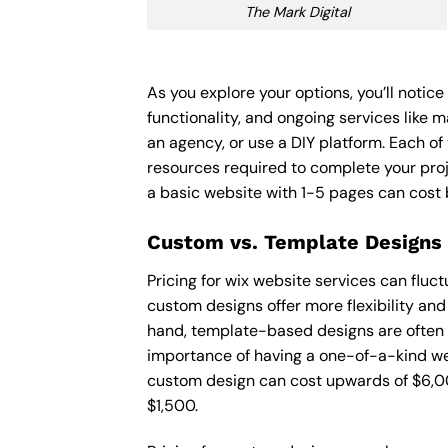
The Mark Digital
As you explore your options, you’ll notic
functionality, and ongoing services like 
an agency, or use a DIY platform. Each of 
resources required to complete your pro
a basic website with 1-5 pages can cost
Custom vs. Template Designs
Pricing for wix website services can flu
custom designs offer more flexibility and
hand, template-based designs are often mo
importance of having a one-of-a-kind web
custom design can cost upwards of $6,00
$1,500.