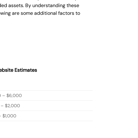
ded assets. By understanding these
owing are some additional factors to
bsite Estimates
0 – $6,000
 – $2,000
 $1,000