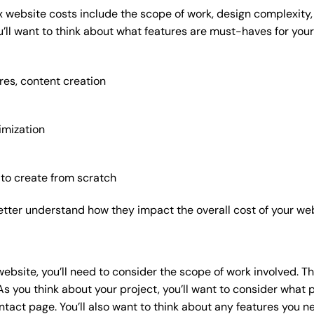
x website costs include the scope of work, design complexity, a
’ll want to think about what features are must-haves for your
res, content creation
imization
 to create from scratch
etter understand how they impact the overall cost of your web
website
, you’ll need to consider the scope of work involved. T
As you think about your project, you’ll want to consider what
act page. You’ll also want to think about any features you n