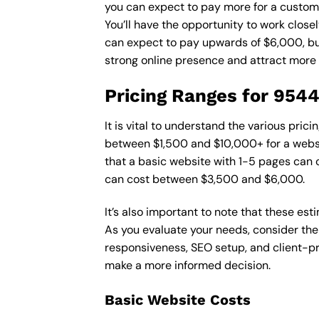
you can expect to pay more for a custom d
You’ll have the opportunity to work close
can expect to pay upwards of $6,000, but 
strong online presence and attract more
Pricing Ranges for 954
It is vital to understand the various pri
between $1,500 and $10,000+ for a websi
that a basic website with 1-5 pages can
can cost between $3,500 and $6,000.
It’s also important to note that these es
As you evaluate your needs, consider the
responsiveness, SEO setup, and client-pr
make a more informed decision.
Basic Website Costs