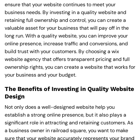
ensure that your website continues to meet your
business needs. By investing in a quality website and
retaining full ownership and control, you can create a
valuable asset for your business that will pay off in the
long run. With a quality website, you can improve your
online presence, increase traffic and conversions, and
build trust with your customers. By choosing a wix
website agency that offers transparent pricing and full
ownership rights, you can create a website that works for
your business and your budget.
The Benefits of Investing in Quality Website
Design
Not only does a well-designed website help you
establish a strong online presence, but it also plays a
significant role in attracting and retaining customers. As
a business owner in railroad square, you want to make
sure that your website accurately represents your brand