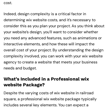
cost.
Indeed, design complexity is a critical factor in
determining wix website costs, and it’s necessary to
consider this as you plan your project. As you think about
your website’s design, you’ll want to consider whether
you need any advanced features, such as animations or
interactive elements, and how these will impact the
overall cost of your project. By understanding the design
complexity involved, you can work with your wix website
agency to create a website that meets your business
needs and budget.
What’s Included in a Professional wix
website Package?
Despite the varying costs of wix website in railroad
square, a professional wix website package typically
includes several key elements. You can expect a