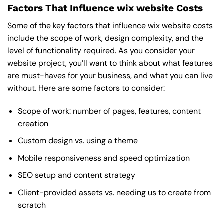
Factors That Influence wix website Costs
Some of the key factors that influence wix website costs
include the scope of work, design complexity, and the
level of functionality required. As you consider your
website project, you’ll want to think about what features
are must-haves for your business, and what you can live
without. Here are some factors to consider:
Scope of work: number of pages, features, content
creation
Custom design vs. using a theme
Mobile responsiveness and speed optimization
SEO setup and content strategy
Client-provided assets vs. needing us to create from
scratch