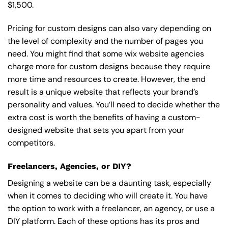
$1,500.
Pricing for custom designs can also vary depending on
the level of complexity and the number of pages you
need. You might find that some wix website agencies
charge more for custom designs because they require
more time and resources to create. However, the end
result is a unique website that reflects your brand’s
personality and values. You’ll need to decide whether the
extra cost is worth the benefits of having a custom-
designed website that sets you apart from your
competitors.
Freelancers, Agencies, or DIY?
Designing a website can be a daunting task, especially
when it comes to deciding who will create it. You have
the option to work with a freelancer, an agency, or use a
DIY platform. Each of these options has its pros and