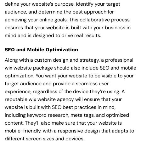
define your website’s purpose, identify your target
audience, and determine the best approach for
achieving your online goals. This collaborative process
ensures that your website is built with your business in
mind and is designed to drive real results.
SEO and Mobile Optimization
Along with a custom design and strategy, a professional
wix website package should also include SEO and mobile
optimization. You want your website to be visible to your
target audience and provide a seamless user
experience, regardless of the device they’re using. A
reputable wix website agency will ensure that your
website is built with SEO best practices in mind,
including keyword research, meta tags, and optimized
content. They’ll also make sure that your website is
mobile-friendly, with a responsive design that adapts to
different screen sizes and devices.