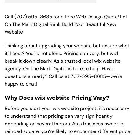
Call
(707) 595-8685
for a Free Web Design Quote! Let
On The Mark Digital Rank Build Your Beautiful New
Website
Thinking about upgrading your website but unsure what
it’ll cost? You’re not alone. Pricing can vary, but we’ll
break it down clearly. As a trusted local wix website
agency, On The Mark Digital is here to help. Have
questions already? Call us at
707-595-8685
—we’re
happy to chat!
Why Does wix website Pricing Vary?
Before you start your wix website project, it’s necessary
to understand that pricing can vary significantly
depending on several factors. As a business owner in
railroad square, you’re likely to encounter different price