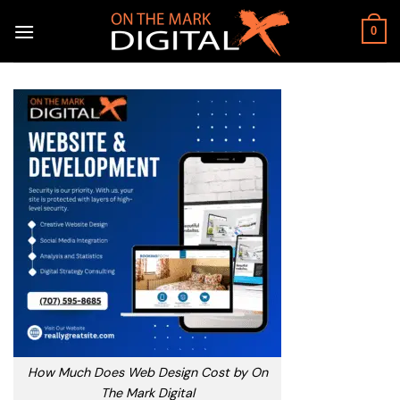
Skip
to
0
content
How Much Does Web Design Cost by On
The Mark Digital