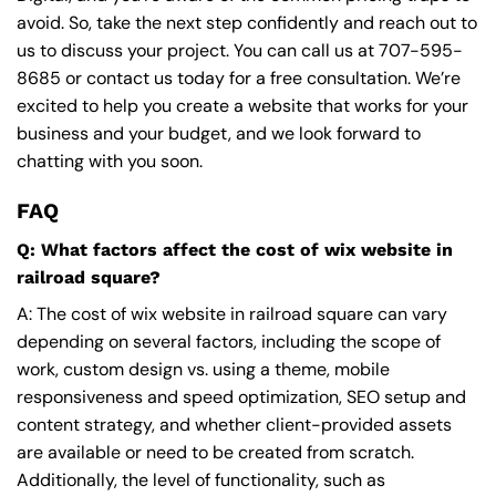
avoid. So, take the next step confidently and reach out to
us to discuss your project. You can call us at
707-595-
8685
or contact us today for a free consultation. We’re
excited to help you create a website that works for your
business and your budget, and we look forward to
chatting with you soon.
FAQ
Q: What factors affect the cost of wix website in
railroad square?
A: The cost of wix website in railroad square can vary
depending on several factors, including the scope of
work, custom design vs. using a theme, mobile
responsiveness and speed optimization, SEO setup and
content strategy, and whether client-provided assets
are available or need to be created from scratch.
Additionally, the level of functionality, such as