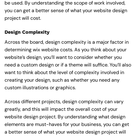
be used. By understanding the scope of work involved,
you can get a better sense of what your website design
project will cost.
Design Complexity
Across the board, design complexity is a major factor in
determining wix website costs. As you think about your
website’s design, you’ll want to consider whether you
need a custom design or if a theme will suffice. You’ll also
want to think about the level of complexity involved in
creating your design, such as whether you need any
custom illustrations or graphics.
Across different projects, design complexity can vary
greatly, and this will impact the overall cost of your
website design project. By understanding what design
elements are must-haves for your business, you can get
a better sense of what your website design project will