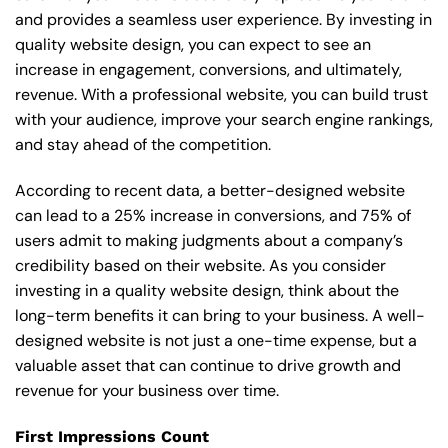
and provides a seamless user experience. By investing in
quality website design, you can expect to see an
increase in engagement, conversions, and ultimately,
revenue. With a professional website, you can build trust
with your audience, improve your search engine rankings,
and stay ahead of the competition.
According to recent data, a better-designed website
can lead to a 25% increase in conversions, and 75% of
users admit to making judgments about a company’s
credibility based on their website. As you consider
investing in a quality website design, think about the
long-term benefits it can bring to your business. A well-
designed website is not just a one-time expense, but a
valuable asset that can continue to drive growth and
revenue for your business over time.
First Impressions Count