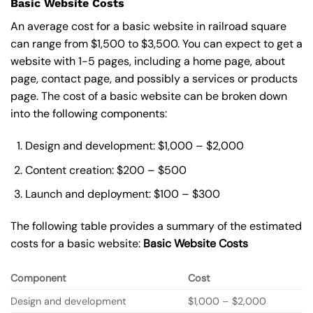
Basic Website Costs
An average cost for a basic website in railroad square
can range from $1,500 to $3,500. You can expect to get a
website with 1-5 pages, including a home page, about
page, contact page, and possibly a services or products
page. The cost of a basic website can be broken down
into the following components:
Design and development: $1,000 – $2,000
Content creation: $200 – $500
Launch and deployment: $100 – $300
The following table provides a summary of the estimated
costs for a basic website:
Basic
Website Costs
Component
Cost
Design and development
$1,000 – $2,000