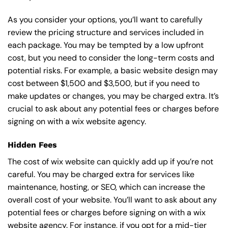
As you consider your options, you’ll want to carefully
review the pricing structure and services included in
each package. You may be tempted by a low upfront
cost, but you need to consider the long-term costs and
potential risks. For example, a basic
website design
may
cost between $1,500 and $3,500, but if you need to
make updates or changes, you may be charged extra. It’s
crucial to ask about any potential fees or charges before
signing on with a wix website agency.
Hidden Fees
The cost of wix website can quickly add up if you’re not
careful. You may be charged extra for services like
maintenance, hosting, or
SEO
, which can increase the
overall cost of your website. You’ll want to ask about any
potential fees or charges before signing on with a wix
website agency. For instance, if you opt for a mid-tier