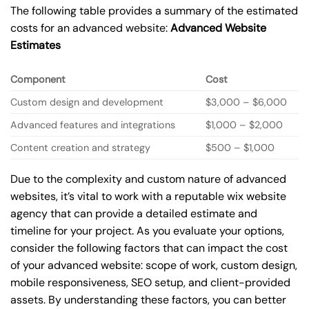
The following table provides a summary of the estimated
costs for an advanced website:
Advanced Website
Estimates
Component
Cost
Custom design and development
$3,000 – $6,000
Advanced features and integrations
$1,000 – $2,000
Content creation and strategy
$500 – $1,000
Due to the complexity and custom nature of advanced
websites, it’s vital to work with a reputable wix website
agency that can provide a detailed estimate and
timeline for your project. As you evaluate your options,
consider the following factors that can impact the cost
of your advanced website: scope of work, custom design,
mobile responsiveness, SEO setup, and client-provided
assets. By understanding these factors, you can better