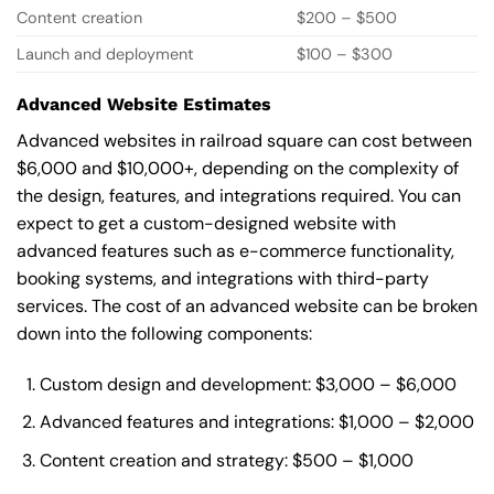
Content creation
$200 – $500
Launch and deployment
$100 – $300
Advanced Website Estimates
Advanced websites in railroad square can cost between
$6,000 and $10,000+, depending on the complexity of
the design, features, and integrations required. You can
expect to get a custom-designed website with
advanced features such as e-commerce functionality,
booking systems, and integrations with third-party
services. The cost of an advanced website can be broken
down into the following components:
Custom design and development: $3,000 – $6,000
Advanced features and integrations: $1,000 – $2,000
Content creation and strategy: $500 – $1,000