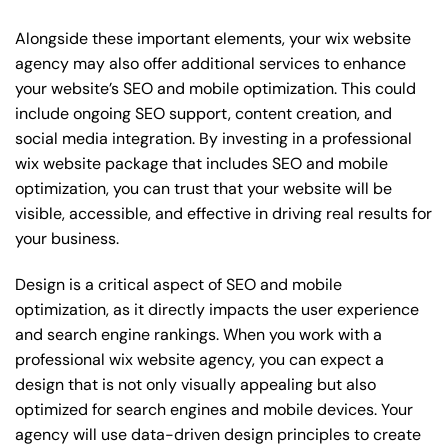
Alongside these important elements, your wix website
agency may also offer additional services to enhance
your website’s SEO and mobile optimization. This could
include ongoing SEO support, content creation, and
social media integration. By investing in a professional
wix website package that includes SEO and mobile
optimization, you can trust that your website will be
visible, accessible, and effective in driving real results for
your business.
Design is a critical aspect of SEO and mobile
optimization, as it directly impacts the user experience
and search engine rankings. When you work with a
professional wix website agency, you can expect a
design that is not only visually appealing but also
optimized for search engines and mobile devices. Your
agency will use data-driven design principles to create