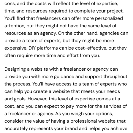
cons, and the costs will reflect the level of expertise,
time, and resources required to complete your project.
You’ll find that freelancers can offer more personalized
attention, but they might not have the same level of
resources as an agency. On the other hand, agencies can
provide a team of experts, but they might be more
expensive. DIY platforms can be cost-effective, but they
often require more time and effort from you.
Designing a website with a freelancer or agency can
provide you with more guidance and support throughout
the process. You’ll have access to a team of experts who
can help you create a website that meets your needs
and goals. However, this level of expertise comes at a
cost, and you can expect to pay more for the services of
a freelancer or agency. As you weigh your options,
consider the value of having a professional website that
accurately represents your brand and helps you achieve