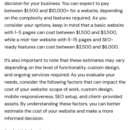
decision for your business. You can expect to pay
between $1,500 and $10,000+ for a website, depending
on the complexity and features required. As you
consider your options, keep in mind that a basic website
with 1-5 pages can cost between $1,500 and $3,500,
while a mid-tier website with 5-15 pages and SEO-
ready features can cost between $3,500 and $6,000.
It’s also important to note that these estimates may vary
depending on the level of functionality, custom design,
and ongoing services required. As you evaluate your
needs, consider the following factors that can impact the
cost of your website: scope of work, custom design,
mobile responsiveness, SEO setup, and client-provided
assets. By understanding these factors, you can better
estimate the cost of your website and make a more
informed decision.