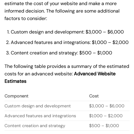
estimate the cost of your website and make a more
informed decision. The following are some additional
factors to consider:
Custom design and development: $3,000 – $6,000
Advanced features and integrations: $1,000 – $2,000
Content creation and strategy: $500 – $1,000
The following table provides a summary of the estimated
costs for an advanced website:
Advanced Website
Estimates
Component
Cost
Custom design and development
$3,000 – $6,000
Advanced features and integrations
$1,000 – $2,000
Content creation and strategy
$500 – $1,000