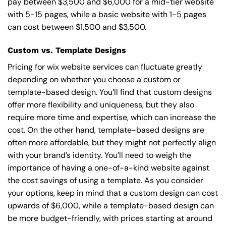
pay between $3,500 and $6,000 for a mid-tier website
with 5-15 pages, while a basic website with 1-5 pages
can cost between $1,500 and $3,500.
Custom vs. Template Designs
Pricing for wix website services can fluctuate greatly
depending on whether you choose a custom or
template-based design. You’ll find that custom designs
offer more flexibility and uniqueness, but they also
require more time and expertise, which can increase the
cost. On the other hand, template-based designs are
often more affordable, but they might not perfectly align
with your brand’s identity. You’ll need to weigh the
importance of having a one-of-a-kind website against
the cost savings of using a template. As you consider
your options, keep in mind that a custom design can cost
upwards of $6,000, while a template-based design can
be more budget-friendly, with prices starting at around