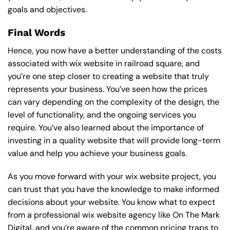
goals and objectives.
Final Words
Hence, you now have a better understanding of the costs
associated with wix website in railroad square, and
you’re one step closer to creating a website that truly
represents your business. You’ve seen how the prices
can vary depending on the complexity of the design, the
level of functionality, and the ongoing services you
require. You’ve also learned about the importance of
investing in a quality website that will provide long-term
value and help you achieve your business goals.
As you move forward with your wix website project, you
can trust that you have the knowledge to make informed
decisions about your website. You know what to expect
from a professional wix website agency like On The Mark
Digital, and you’re aware of the common pricing traps to