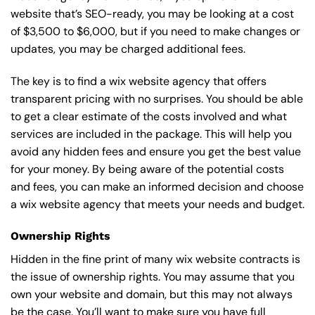
website that’s SEO-ready, you may be looking at a cost
of $3,500 to $6,000, but if you need to make changes or
updates, you may be charged additional fees.
The key is to find a wix website agency that offers
transparent pricing with no surprises. You should be able
to get a clear estimate of the costs involved and what
services are included in the package. This will help you
avoid any hidden fees and ensure you get the best value
for your money. By being aware of the potential costs
and fees, you can make an informed decision and choose
a wix website agency that meets your needs and budget.
Ownership Rights
Hidden in the fine print of many wix website contracts is
the issue of ownership rights. You may assume that you
own your website and domain, but this may not always
be the case. You’ll want to make sure you have full