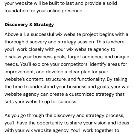
your website will be built to last and provide a solid
foundation for your online presence.
Discovery & Strategy
Above all, a successful wix website project begins with a
thorough discovery and strategy session. This is where
you’ll work closely with your wix website agency to
discuss your business goals, target audience, and unique
needs. You’ll explore your competitors, identify areas for
improvement, and develop a clear plan for your
website’s content, structure, and functionality. By taking
the time to understand your business and goals, your wix
website agency can create a customized strategy that
sets your website up for success.
As you go through the discovery and strategy process,
you’ll have the opportunity to share your vision and ideas
with your wix website agency. You’ll work together to