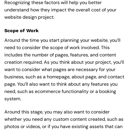
Recognizing these factors will help you better
understand how they impact the overall cost of your
website design project.
Scope of Work
Around the time you start
planning your website
, you’ll
need to consider the scope of work involved. This
includes the number of pages, features, and content
creation required. As you think about your project, you’ll
want to consider what pages are necessary for your
business, such as a homepage, about page, and contact
page. You’ll also want to think about any features you
need, such as ecommerce functionality or a booking
system.
Around this stage, you may also want to consider
whether you need any custom content created, such as
photos or videos, or if you have existing assets that can