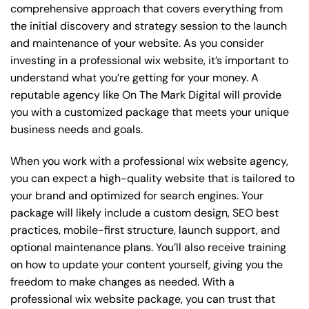
comprehensive approach that covers everything from
the initial discovery and strategy session to the launch
and maintenance of your website. As you consider
investing in a professional wix website, it’s important to
understand what you’re getting for your money. A
reputable agency like On The Mark Digital will provide
you with a customized package that meets your unique
business needs and goals.
When you work with a professional wix website agency,
you can expect a high-quality website that is tailored to
your brand and optimized for search engines. Your
package will likely include a custom design, SEO best
practices, mobile-first structure, launch support, and
optional maintenance plans. You’ll also receive training
on how to update your content yourself, giving you the
freedom to make changes as needed. With a
professional wix website package, you can trust that