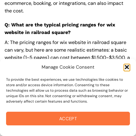
ecommerce, booking, or integrations, can also impact
the cost.
Q: What are the typical pricing ranges for wix
website in railroad square?
A: The pricing ranges for wix website in railroad square
can vary, but here are some realistic estimates: a basic
website (1-5 pages) can cost between $1,500-$3,500, a
mid-tier website (5-15 pages, SEO-ready) can cost
Manage Cookie Consent
between $3,500-$6,000, and an advanced website
(custom design, features, integrations) can cost
To provide the best experiences, we use technologies like cookies to
store and/or access device information. Consenting to these
$6,000-$10,000 or more. Keep in mind that each project
technologies will allow us to process data such as browsing behavior or
is unique, and these estimates may vary.
unique IDs on this site. Not consenting or withdrawing consent, may
adversely affect certain features and functions.
Q: What’s included in a professional wix website
package from On The Mark Digital?
ACCEPT
A: A professional wix website package from
On The Mark
Digital
includes a discovery and strategy session,