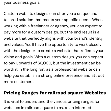
your business goals.
Custom website designs can offer you a unique and
tailored solution that meets your specific needs. When
working with a freelancer or agency, you can expect to
pay more for a custom design, but the end result is a
website that perfectly aligns with your brand’s identity
and values. You’ll have the opportunity to work closely
with the designer to create a website that reflects your
vision and goals. With a custom design, you can expect
to pay upwards of $6,000, but the investment can be
worth it in the long run, as a professional website can
help you establish a strong online presence and attract
more customers.
Pricing Ranges for railroad square Websites
It is vital to understand the various pricing ranges for
websites in railroad square to make an informed