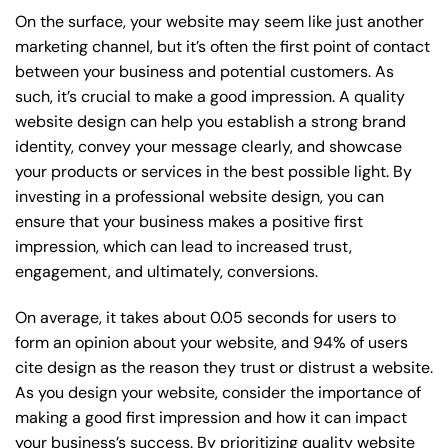
On the surface, your website may seem like just another
marketing channel, but it’s often the first point of contact
between your business and potential customers. As
such, it’s crucial to make a good impression. A quality
website design can help you establish a strong brand
identity, convey your message clearly, and showcase
your products or services in the best possible light. By
investing in a professional website design, you can
ensure that your business makes a positive first
impression, which can lead to increased trust,
engagement, and ultimately, conversions.
On average, it takes about 0.05 seconds for users to
form an opinion about your website, and 94% of users
cite design as the reason they trust or distrust a website.
As you design your website, consider the importance of
making a good first impression and how it can impact
your business’s success. By prioritizing quality website