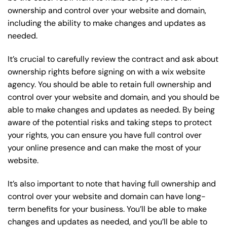
ownership and control over your website and domain,
including the ability to make changes and updates as
needed.
It’s crucial to carefully review the contract and ask about
ownership rights before signing on with a wix website
agency. You should be able to retain full ownership and
control over your website and domain, and you should be
able to make changes and updates as needed. By being
aware of the potential risks and taking steps to protect
your rights, you can ensure you have full control over
your online presence and can make the most of your
website.
It’s also important to note that having full ownership and
control over your website and domain can have long-
term benefits for your business. You’ll be able to make
changes and updates as needed, and you’ll be able to