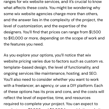
ranges for wix website services, and it’s crucial to know
what affects these costs. You might be wondering why
some wix website agencies charge more than others,
and the answer lies in the complexity of the project, the
level of customization, and the expertise of the
designers. You’ll find that prices can range from $1,500
to $10,000 or more, depending on the scope of work and
the features you need.
As you explore your options, you’ll notice that wix
website pricing varies due to factors such as custom vs.
template-based design, the level of functionality, and
ongoing services like maintenance, hosting, and SEO.
You’ll also need to consider whether you want to work
with a freelancer, an agency, or use a DIY platform. Each
of these options has its pros and cons, and the costs will
reflect the level of expertise, time, and resources
required to complete your project. You can expect to