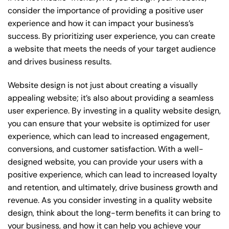
consider the importance of providing a positive user
experience and how it can impact your business’s
success. By prioritizing user experience, you can create
a website that meets the needs of your target audience
and drives business results.
Website design is not just about creating a visually
appealing website; it’s also about providing a seamless
user experience. By investing in a quality website design,
you can ensure that your website is optimized for user
experience, which can lead to increased engagement,
conversions, and customer satisfaction. With a well-
designed website, you can provide your users with a
positive experience, which can lead to increased loyalty
and retention, and ultimately, drive business growth and
revenue. As you consider investing in a quality website
design, think about the long-term benefits it can bring to
your business, and how it can help you achieve your