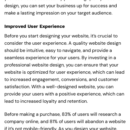
design, you can set your business up for success and
make a lasting impression on your target audience.
Improved User Experience
Before you start designing your website, it’s crucial to
consider the user experience. A quality website design
should be intuitive, easy to navigate, and provide a
seamless experience for your users. By investing in a
professional website design, you can ensure that your
website is optimized for user experience, which can lead
to increased engagement, conversions, and customer
satisfaction. With a well-designed website, you can
provide your users with a positive experience, which can
lead to increased loyalty and retention.
Before making a purchase, 83% of users will research a
company online, and 81% of users will abandon a website
if it’s not mobile-friendly. As you design your website,