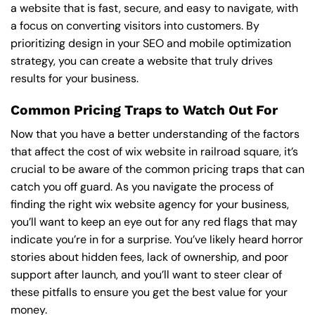
a website that is fast, secure, and easy to navigate, with
a focus on converting visitors into customers. By
prioritizing design in your SEO and mobile optimization
strategy, you can create a website that truly drives
results for your business.
Common Pricing Traps to Watch Out For
Now that you have a better understanding of the factors
that affect the cost of wix website in railroad square, it’s
crucial to be aware of the common pricing traps that can
catch you off guard. As you navigate the process of
finding the right wix website agency for your business,
you’ll want to keep an eye out for any red flags that may
indicate you’re in for a surprise. You’ve likely heard horror
stories about hidden fees, lack of ownership, and poor
support after launch, and you’ll want to steer clear of
these pitfalls to ensure you get the best value for your
money.