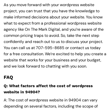
As you move forward with your wordpress website
project, you can trust that you have the knowledge to
make informed decisions about your website. You know
what to expect from a professional wordpress website
agency like On The Mark Digital, and you’re aware of the
common pricing traps to avoid. So, take the next step
confidently and reach out to us to discuss your project.
You can call us at
707-595-8685
or contact us today
for a free consultation. We’re excited to help you create a
website that works for your business and your budget,
and we look forward to chatting with you soon.
FAQ
Q: What factors affect the cost of wordpress
website in 94904?
A: The cost of wordpress website in 94904 can vary
depending on several factors, including the scope of