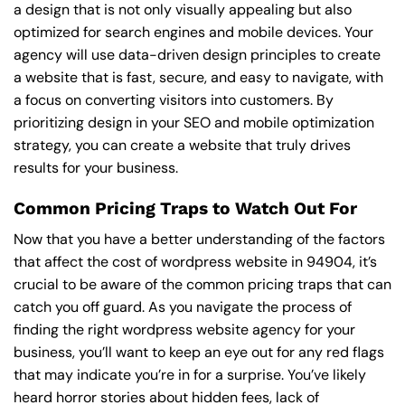
a design that is not only visually appealing but also
optimized for search engines and mobile devices. Your
agency will use data-driven design principles to create
a website that is fast, secure, and easy to navigate, with
a focus on converting visitors into customers. By
prioritizing design in your SEO and mobile optimization
strategy, you can create a website that truly drives
results for your business.
Common Pricing Traps to Watch Out For
Now that you have a better understanding of the factors
that affect the cost of wordpress website in 94904, it’s
crucial to be aware of the common pricing traps that can
catch you off guard. As you navigate the process of
finding the right wordpress website agency for your
business, you’ll want to keep an eye out for any red flags
that may indicate you’re in for a surprise. You’ve likely
heard horror stories about hidden fees, lack of