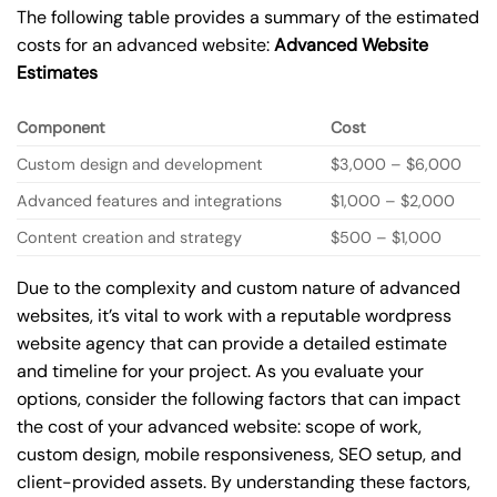
The following table provides a summary of the estimated
costs for an advanced website:
Advanced Website
Estimates
Component
Cost
Custom design and development
$3,000 – $6,000
Advanced features and integrations
$1,000 – $2,000
Content creation and strategy
$500 – $1,000
Due to the complexity and custom nature of advanced
websites, it’s vital to work with a reputable wordpress
website agency that can provide a detailed estimate
and timeline for your project. As you evaluate your
options, consider the following factors that can impact
the cost of your advanced website: scope of work,
custom design, mobile responsiveness, SEO setup, and
client-provided assets. By understanding these factors,