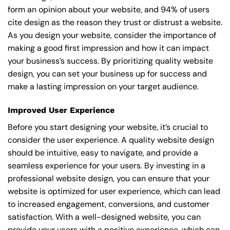
form an opinion about your website, and 94% of users
cite design as the reason they trust or distrust a website.
As you design your website, consider the importance of
making a good first impression and how it can impact
your business’s success. By prioritizing quality website
design, you can set your business up for success and
make a lasting impression on your target audience.
Improved User Experience
Before you start designing your website, it’s crucial to
consider the user experience. A quality website design
should be intuitive, easy to navigate, and provide a
seamless experience for your users. By investing in a
professional website design, you can ensure that your
website is optimized for user experience, which can lead
to increased engagement, conversions, and customer
satisfaction. With a well-designed website, you can
provide your users with a positive experience, which can