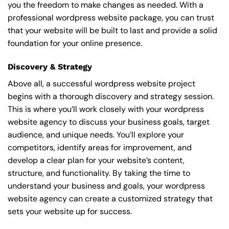
you the freedom to make changes as needed. With a
professional wordpress website package, you can trust
that your website will be built to last and provide a solid
foundation for your online presence.
Discovery & Strategy
Above all, a successful wordpress website project
begins with a thorough discovery and strategy session.
This is where you’ll work closely with your wordpress
website agency to discuss your business goals, target
audience, and unique needs. You’ll explore your
competitors, identify areas for improvement, and
develop a clear plan for your website’s content,
structure, and functionality. By taking the time to
understand your business and goals, your wordpress
website agency can create a customized strategy that
sets your website up for success.