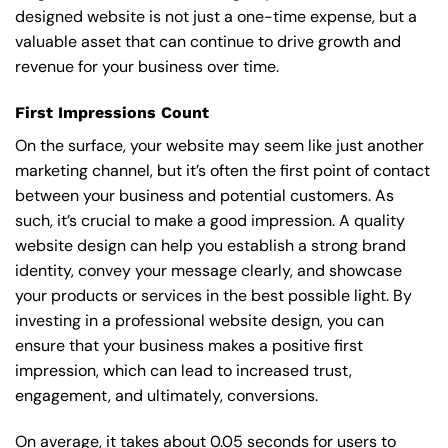
designed website is not just a one-time expense, but a
valuable asset that can continue to drive growth and
revenue for your business over time.
First Impressions Count
On the surface, your website may seem like just another
marketing channel, but it’s often the first point of contact
between your business and potential customers. As
such, it’s crucial to make a good impression. A quality
website design can help you establish a strong brand
identity, convey your message clearly, and showcase
your products or services in the best possible light. By
investing in a professional website design, you can
ensure that your business makes a positive first
impression, which can lead to increased trust,
engagement, and ultimately, conversions.
On average, it takes about 0.05 seconds for users to