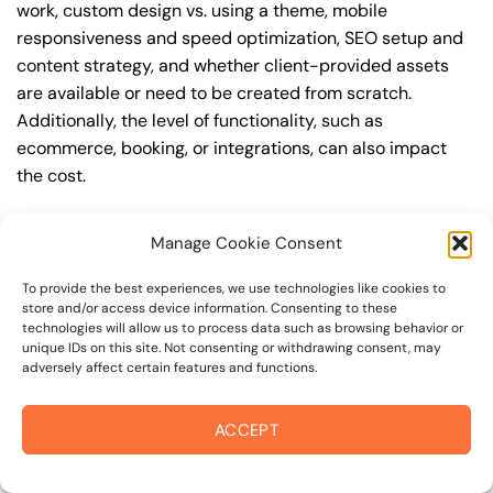
work, custom design vs. using a theme, mobile
responsiveness and speed optimization, SEO setup and
content strategy, and whether client-provided assets
are available or need to be created from scratch.
Additionally, the level of functionality, such as
ecommerce, booking, or integrations, can also impact
the cost.
Q: What are the typical pricing ranges for
Manage Cookie Consent
wordpress website in 94904?
A: The pricing ranges for wordpress website in 94904
To provide the best experiences, we use technologies like cookies to
store and/or access device information. Consenting to these
can vary, but here are some realistic estimates: a basic
technologies will allow us to process data such as browsing behavior or
website (1-5 pages) can cost between $1,500-$3,500, a
unique IDs on this site. Not consenting or withdrawing consent, may
adversely affect certain features and functions.
mid-tier website (5-15 pages, SEO-ready) can cost
between $3,500-$6,000, and an advanced website
(custom design, features, integrations) can cost
ACCEPT
$6,000-$10,000 or more. Keep in mind that each project
is unique, and these estimates may vary.