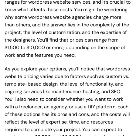
ranges for wordpress website services, and it’s crucial to
know what affects these costs. You might be wondering
why some wordpress website agencies charge more
than others, and the answer lies in the complexity of the
project, the level of customization, and the expertise of
the designers. You’ll find that prices can range from
$1,500 to $10,000 or more, depending on the scope of
work and the features you need.
As you explore your options, you’ll notice that wordpress
website pricing varies due to factors such as custom vs.
template-based design, the level of functionality, and
ongoing services like maintenance, hosting, and SEO.
You’ll also need to consider whether you want to work
with a freelancer, an agency, or use a DIY platform. Each
of these options has its pros and cons, and the costs will
reflect the level of expertise, time, and resources
required to complete your project. You can expect to