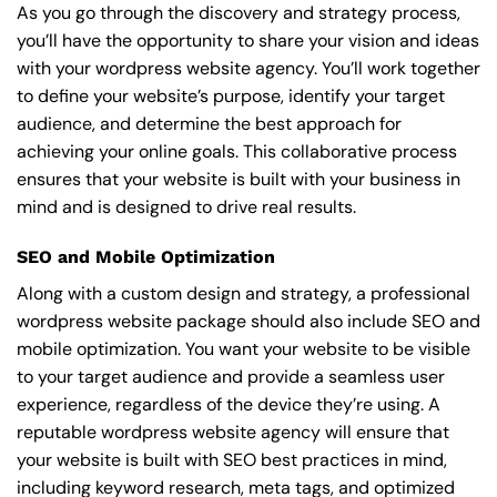
As you go through the discovery and strategy process,
you’ll have the opportunity to share your vision and ideas
with your wordpress website agency. You’ll work together
to define your website’s purpose, identify your target
audience, and determine the best approach for
achieving your online goals. This collaborative process
ensures that your website is built with your business in
mind and is designed to drive real results.
SEO and Mobile Optimization
Along with a custom design and strategy, a professional
wordpress website package should also include SEO and
mobile optimization. You want your website to be visible
to your target audience and provide a seamless user
experience, regardless of the device they’re using. A
reputable wordpress website agency will ensure that
your website is built with SEO best practices in mind,
including keyword research, meta tags, and optimized