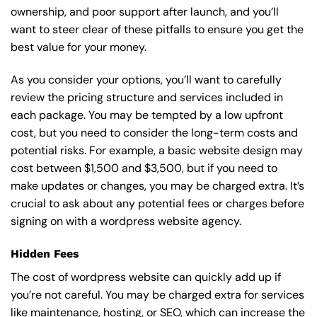
ownership, and poor support after launch, and you’ll
want to steer clear of these pitfalls to ensure you get the
best value for your money.
As you consider your options, you’ll want to carefully
review the pricing structure and services included in
each package. You may be tempted by a low upfront
cost, but you need to consider the long-term costs and
potential risks. For example, a basic
website design
may
cost between $1,500 and $3,500, but if you need to
make updates or changes, you may be charged extra. It’s
crucial to ask about any potential fees or charges before
signing on with a wordpress website agency.
Hidden Fees
The cost of wordpress website can quickly add up if
you’re not careful. You may be charged extra for services
like maintenance, hosting, or
SEO
, which can increase the