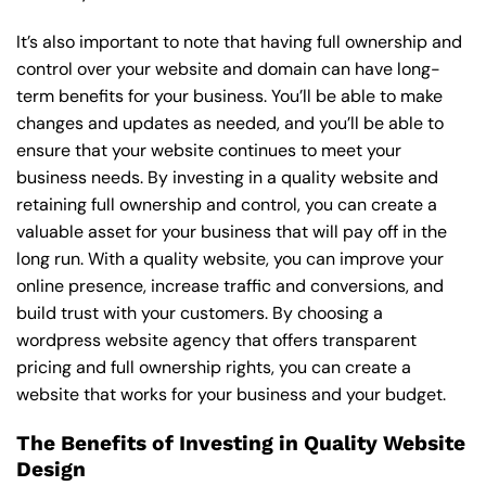
It’s also important to note that having full ownership and
control over your website and domain can have long-
term benefits for your business. You’ll be able to make
changes and updates as needed, and you’ll be able to
ensure that your website continues to meet your
business needs. By investing in a quality website and
retaining full ownership and control, you can create a
valuable asset for your business that will pay off in the
long run. With a quality website, you can improve your
online presence, increase traffic and conversions, and
build trust with your customers. By choosing a
wordpress website agency that offers transparent
pricing and full ownership rights, you can create a
website that works for your business and your budget.
The Benefits of Investing in Quality Website
Design