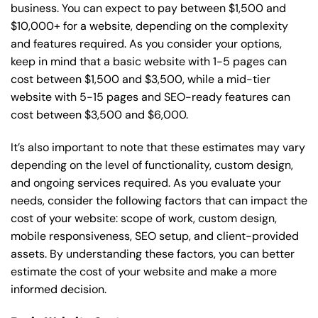
business. You can expect to pay between $1,500 and
$10,000+ for a website, depending on the complexity
and features required. As you consider your options,
keep in mind that a basic website with 1-5 pages can
cost between $1,500 and $3,500, while a mid-tier
website with 5-15 pages and SEO-ready features can
cost between $3,500 and $6,000.
It’s also important to note that these estimates may vary
depending on the level of functionality, custom design,
and ongoing services required. As you evaluate your
needs, consider the following factors that can impact the
cost of your website: scope of work, custom design,
mobile responsiveness, SEO setup, and client-provided
assets. By understanding these factors, you can better
estimate the cost of your website and make a more
informed decision.