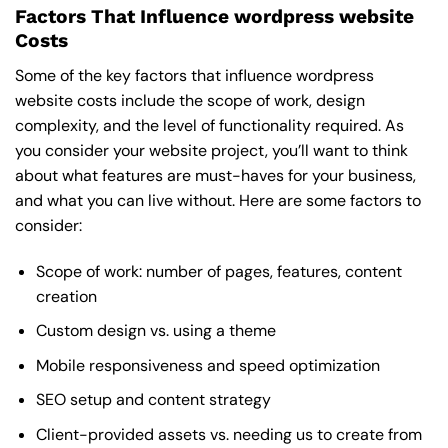
Factors That Influence wordpress website
Costs
Some of the key factors that influence wordpress
website costs include the scope of work, design
complexity, and the level of functionality required. As
you consider your website project, you’ll want to think
about what features are must-haves for your business,
and what you can live without. Here are some factors to
consider:
Scope of work: number of pages, features, content
creation
Custom design vs. using a theme
Mobile responsiveness and speed optimization
SEO setup and content strategy
Client-provided assets vs. needing us to create from