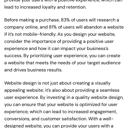
lead to increased loyalty and retention.
Before making a purchase, 83% of users will research a
company online, and 81% of users will abandon a website
if it’s not mobile-friendly. As you design your website,
consider the importance of providing a positive user
experience and how it can impact your business’s
success. By prioritizing user experience, you can create
a website that meets the needs of your target audience
and drives business results.
Website design is not just about creating a visually
appealing website; it’s also about providing a seamless
user experience. By investing in a quality website design,
you can ensure that your website is optimized for user
experience, which can lead to increased engagement,
conversions, and customer satisfaction. With a well-
designed website, you can provide your users with a