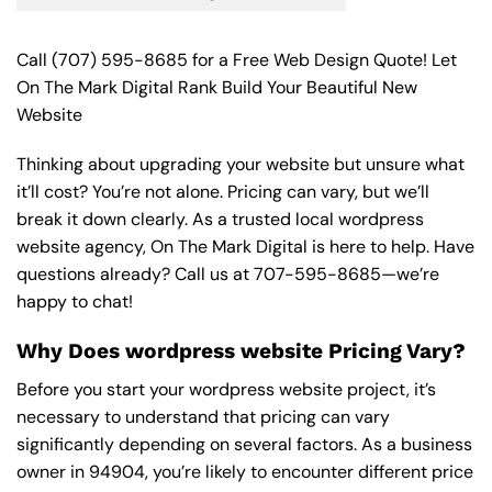
Call
(707) 595-8685
for a Free Web Design Quote! Let
On The Mark Digital Rank Build Your Beautiful New
Website
Thinking about upgrading your website but unsure what
it’ll cost? You’re not alone. Pricing can vary, but we’ll
break it down clearly. As a trusted local wordpress
website agency, On The Mark Digital is here to help. Have
questions already? Call us at
707-595-8685
—we’re
happy to chat!
Why Does wordpress website Pricing Vary?
Before you start your wordpress website project, it’s
necessary to understand that pricing can vary
significantly depending on several factors. As a business
owner in 94904, you’re likely to encounter different price