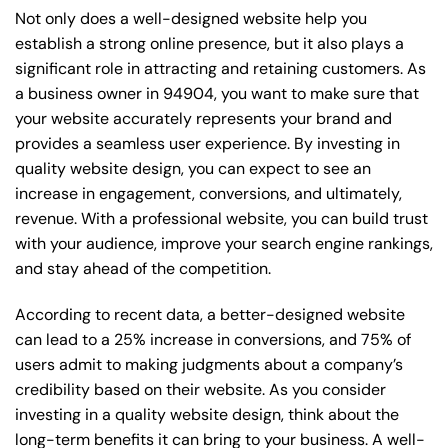
Not only does a well-designed website help you
establish a strong online presence, but it also plays a
significant role in attracting and retaining customers. As
a business owner in 94904, you want to make sure that
your website accurately represents your brand and
provides a seamless user experience. By investing in
quality website design, you can expect to see an
increase in engagement, conversions, and ultimately,
revenue. With a professional website, you can build trust
with your audience, improve your search engine rankings,
and stay ahead of the competition.
According to recent data, a better-designed website
can lead to a 25% increase in conversions, and 75% of
users admit to making judgments about a company’s
credibility based on their website. As you consider
investing in a quality website design, think about the
long-term benefits it can bring to your business. A well-