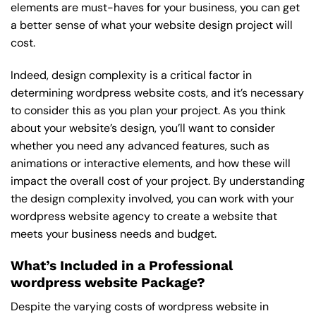
elements are must-haves for your business, you can get
a better sense of what your website design project will
cost.
Indeed, design complexity is a critical factor in
determining wordpress website costs, and it’s necessary
to consider this as you plan your project. As you think
about your website’s design, you’ll want to consider
whether you need any advanced features, such as
animations or interactive elements, and how these will
impact the overall cost of your project. By understanding
the design complexity involved, you can work with your
wordpress website agency to create a website that
meets your business needs and budget.
What’s Included in a Professional
wordpress website Package?
Despite the varying costs of wordpress website in