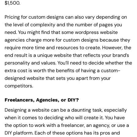
$1,500.
Pricing for custom designs can also vary depending on
the level of complexity and the number of pages you
need. You might find that some wordpress website
agencies charge more for custom designs because they
require more time and resources to create. However, the
end result is a unique website that reflects your brand’s
personality and values. You’ll need to decide whether the
extra cost is worth the benefits of having a custom-
designed website that sets you apart from your
competitors.
Freelancers, Agencies, or DIY?
Designing a website can be a daunting task, especially
when it comes to deciding who will create it. You have
the option to work with a freelancer, an agency, or use a
DIY platform. Each of these options has its pros and