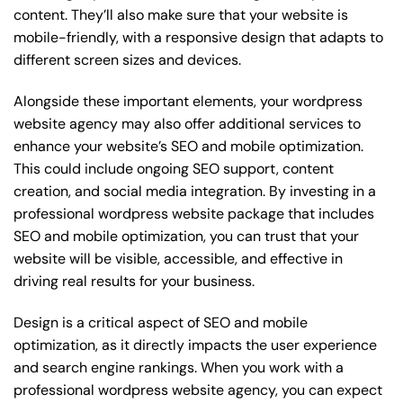
content. They’ll also make sure that your website is
mobile-friendly, with a responsive design that adapts to
different screen sizes and devices.
Alongside these important elements, your wordpress
website agency may also offer additional services to
enhance your website’s SEO and mobile optimization.
This could include ongoing SEO support, content
creation, and social media integration. By investing in a
professional wordpress website package that includes
SEO and mobile optimization, you can trust that your
website will be visible, accessible, and effective in
driving real results for your business.
Design is a critical aspect of SEO and mobile
optimization, as it directly impacts the user experience
and search engine rankings. When you work with a
professional wordpress website agency, you can expect