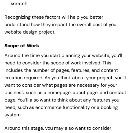
scratch
Recognizing these factors will help you better
understand how they impact the overall cost of your
website design project.
Scope of Work
Around the time you start
planning your website
, you’ll
need to consider the scope of work involved. This
includes the number of pages, features, and content
creation required. As you think about your project, you’ll
want to consider what pages are necessary for your
business, such as a homepage, about page, and contact
page. You’ll also want to think about any features you
need, such as ecommerce functionality or a booking
system.
Around this stage, you may also want to consider