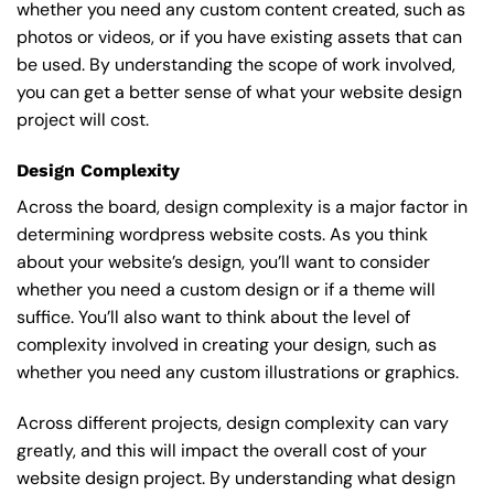
whether you need any custom content created, such as
photos or videos, or if you have existing assets that can
be used. By understanding the scope of work involved,
you can get a better sense of what your website design
project will cost.
Design Complexity
Across the board, design complexity is a major factor in
determining wordpress website costs. As you think
about your website’s design, you’ll want to consider
whether you need a custom design or if a theme will
suffice. You’ll also want to think about the level of
complexity involved in creating your design, such as
whether you need any custom illustrations or graphics.
Across different projects, design complexity can vary
greatly, and this will impact the overall cost of your
website design project. By understanding what design