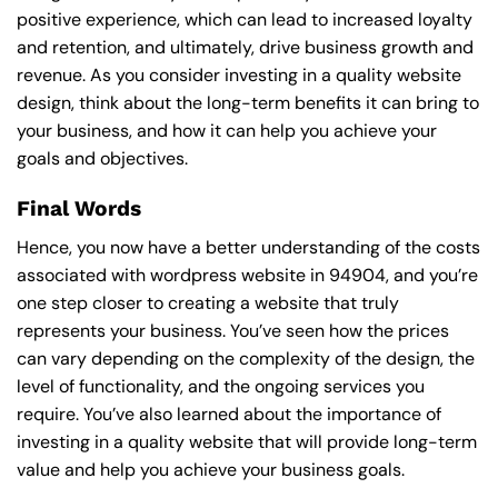
positive experience, which can lead to increased loyalty
and retention, and ultimately, drive business growth and
revenue. As you consider investing in a quality website
design, think about the long-term benefits it can bring to
your business, and how it can help you achieve your
goals and objectives.
Final Words
Hence, you now have a better understanding of the costs
associated with wordpress website in 94904, and you’re
one step closer to creating a website that truly
represents your business. You’ve seen how the prices
can vary depending on the complexity of the design, the
level of functionality, and the ongoing services you
require. You’ve also learned about the importance of
investing in a quality website that will provide long-term
value and help you achieve your business goals.