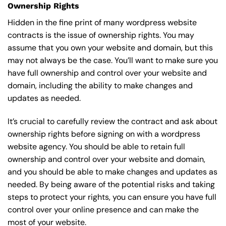
Ownership Rights
Hidden in the fine print of many wordpress website
contracts is the issue of ownership rights. You may
assume that you own your website and domain, but this
may not always be the case. You’ll want to make sure you
have full ownership and control over your website and
domain, including the ability to make changes and
updates as needed.
It’s crucial to carefully review the contract and ask about
ownership rights before signing on with a wordpress
website agency. You should be able to retain full
ownership and control over your website and domain,
and you should be able to make changes and updates as
needed. By being aware of the potential risks and taking
steps to protect your rights, you can ensure you have full
control over your online presence and can make the
most of your website.