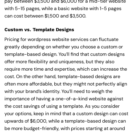
pay between $3,500 and $6,000 for a mid-tier website
with 5-15 pages, while a basic website with 1-5 pages
can cost between $1,500 and $3,500.
Custom vs. Template Designs
Pricing for wordpress website services can fluctuate
greatly depending on whether you choose a custom or
template-based design. You’ll find that custom designs
offer more flexibility and uniqueness, but they also
require more time and expertise, which can increase the
cost. On the other hand, template-based designs are
often more affordable, but they might not perfectly align
with your brand’s identity. You’ll need to weigh the
importance of having a one-of-a-kind website against
the cost savings of using a template. As you consider
your options, keep in mind that a custom design can cost
upwards of $6,000, while a template-based design can
be more budget-friendly, with prices starting at around