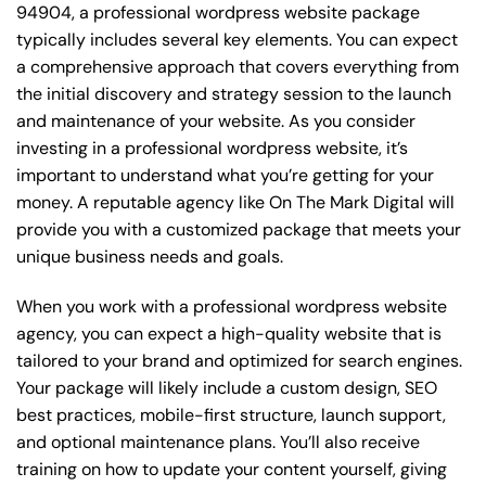
94904, a professional wordpress website package
typically includes several key elements. You can expect
a comprehensive approach that covers everything from
the initial discovery and strategy session to the launch
and maintenance of your website. As you consider
investing in a professional wordpress website, it’s
important to understand what you’re getting for your
money. A reputable agency like On The Mark Digital will
provide you with a customized package that meets your
unique business needs and goals.
When you work with a professional wordpress website
agency, you can expect a high-quality website that is
tailored to your brand and optimized for search engines.
Your package will likely include a custom design, SEO
best practices, mobile-first structure, launch support,
and optional maintenance plans. You’ll also receive
training on how to update your content yourself, giving