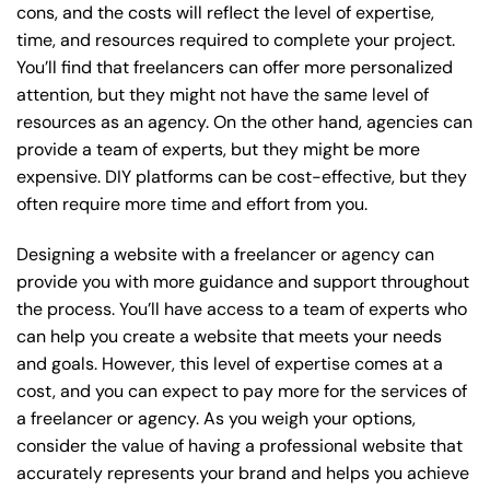
cons, and the costs will reflect the level of expertise,
time, and resources required to complete your project.
You’ll find that freelancers can offer more personalized
attention, but they might not have the same level of
resources as an agency. On the other hand, agencies can
provide a team of experts, but they might be more
expensive. DIY platforms can be cost-effective, but they
often require more time and effort from you.
Designing a website with a freelancer or agency can
provide you with more guidance and support throughout
the process. You’ll have access to a team of experts who
can help you create a website that meets your needs
and goals. However, this level of expertise comes at a
cost, and you can expect to pay more for the services of
a freelancer or agency. As you weigh your options,
consider the value of having a professional website that
accurately represents your brand and helps you achieve