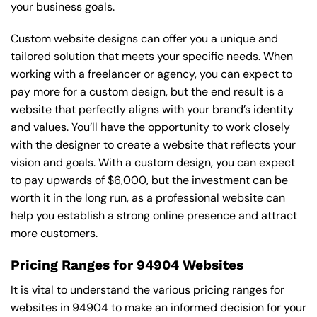
your business goals.
Custom website designs can offer you a unique and
tailored solution that meets your specific needs. When
working with a freelancer or agency, you can expect to
pay more for a custom design, but the end result is a
website that perfectly aligns with your brand’s identity
and values. You’ll have the opportunity to work closely
with the designer to create a website that reflects your
vision and goals. With a custom design, you can expect
to pay upwards of $6,000, but the investment can be
worth it in the long run, as a professional website can
help you establish a strong online presence and attract
more customers.
Pricing Ranges for 94904 Websites
It is vital to understand the various pricing ranges for
websites in 94904 to make an informed decision for your