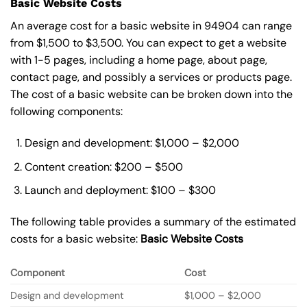
Basic Website Costs
An average cost for a basic website in 94904 can range
from $1,500 to $3,500. You can expect to get a website
with 1-5 pages, including a home page, about page,
contact page, and possibly a services or products page.
The cost of a basic website can be broken down into the
following components:
Design and development: $1,000 – $2,000
Content creation: $200 – $500
Launch and deployment: $100 – $300
The following table provides a summary of the estimated
costs for a basic website:
Basic
Website Costs
Component
Cost
Design and development
$1,000 – $2,000