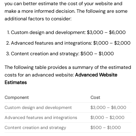
you can better estimate the cost of your website and
make a more informed decision. The following are some
additional factors to consider:
Custom design and development: $3,000 – $6,000
Advanced features and integrations: $1,000 – $2,000
Content creation and strategy: $500 – $1,000
The following table provides a summary of the estimated
costs for an advanced website:
Advanced Website
Estimates
Component
Cost
Custom design and development
$3,000 – $6,000
Advanced features and integrations
$1,000 – $2,000
Content creation and strategy
$500 – $1,000