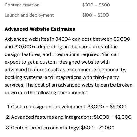
Content creation
$200 – $500
Launch and deployment
$100 – $300
Advanced Website Estimates
Advanced websites in 94904 can cost between $6,000
and $10,000+, depending on the complexity of the
design, features, and integrations required. You can
expect to get a custom-designed website with
advanced features such as e-commerce functionality,
booking systems, and integrations with third-party
services. The cost of an advanced website can be broken
down into the following components:
Custom design and development: $3,000 – $6,000
Advanced features and integrations: $1,000 – $2,000
Content creation and strategy: $500 – $1,000