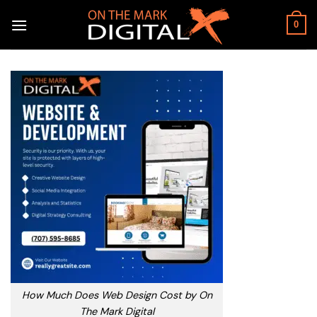
Skip
to
0
content
How Much Does Web Design Cost by On
The Mark Digital