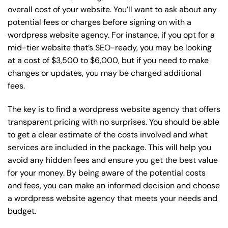
overall cost of your website. You’ll want to ask about any
potential fees or charges before signing on with a
wordpress website agency. For instance, if you opt for a
mid-tier website that’s SEO-ready, you may be looking
at a cost of $3,500 to $6,000, but if you need to make
changes or updates, you may be charged additional
fees.
The key is to find a wordpress website agency that offers
transparent pricing with no surprises. You should be able
to get a clear estimate of the costs involved and what
services are included in the package. This will help you
avoid any hidden fees and ensure you get the best value
for your money. By being aware of the potential costs
and fees, you can make an informed decision and choose
a wordpress website agency that meets your needs and
budget.